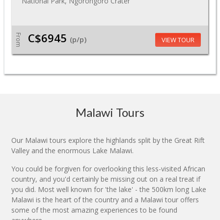
National Park, Ngorongoro Crater
C$6945
From
(p/p)
VIEW TOUR
Malawi Tours
Our Malawi tours explore the highlands split by the Great Rift
Valley and the enormous Lake Malawi.
You could be forgiven for overlooking this less-visited African
country, and you'd certainly be missing out on a real treat if
you did. Most well known for 'the lake' - the 500km long Lake
Malawi is the heart of the country and a Malawi tour offers
some of the most amazing experiences to be found