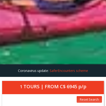
Coronavirus update:
SaferEncounters scheme
TOURS | FROM
C$ 6945
p/p
1
Reset Search