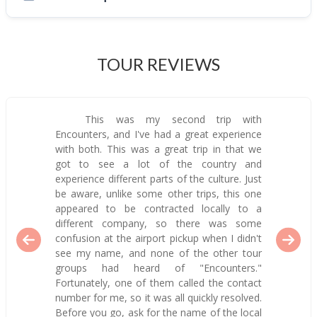
TOUR REVIEWS
This was my second trip with
Encounters, and I've had a great experience
with both. This was a great trip in that we
got to see a lot of the country and
experience different parts of the culture. Just
be aware, unlike some other trips, this one
appeared to be contracted locally to a
different company, so there was some
confusion at the airport pickup when I didn't
see my name, and none of the other tour
groups had heard of "Encounters."
Fortunately, one of them called the contact
number for me, so it was all quickly resolved.
Before you go, ask for the name of the local