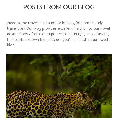
POSTS FROM OUR BLOG
Need some travel inspiration or looking for some handy
travel tips? Our blog provides excellent insight into our travel
destinations - from tour updates to country guides, packing
lists to little known things to do, you'll find it all in our travel
blog.