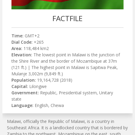
FACTFILE
Time:
GMT+2
Dial Code:
+265
Area:
118,484 km2
Elevation:
The lowest point in Malawi is the junction of
the Shire River and the border of Mozambique at 37m
(121 ft.) | The highest point in Malawi is Sapitwa Peak,
Mulanje 3,002m (9,849 ft.)
Population:
19,164,728 (2018)
Capital:
Lilongwe
Government:
Republic, Presidential system, Unitary
state
Language:
English, Chewa
Malawi, officially the Republic of Malawi, is a country in
Southeast Africa. It is a landlocked country that is bordered by
Zambia to the northwest, Mozambique on the east, south