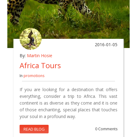
2016-01-05
By:
Martin Hosie
Africa Tours
In
promotions
If you are looking for a destination that offers
everything, consider a trip to Africa. This vast
continent is as diverse as they come and it is one
of those enchanting, special places that touches
your soul in a profound way.
READ BLOG
0 Comments