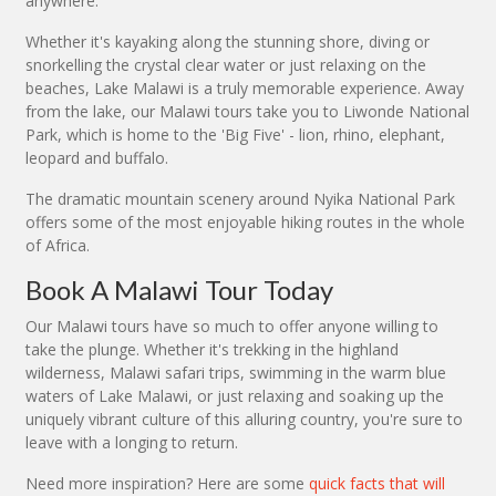
anywhere.
Whether it's kayaking along the stunning shore, diving or
snorkelling the crystal clear water or just relaxing on the
beaches, Lake Malawi is a truly memorable experience. Away
from the lake, our Malawi tours take you to Liwonde National
Park, which is home to the 'Big Five' - lion, rhino, elephant,
leopard and buffalo.
The dramatic mountain scenery around Nyika National Park
offers some of the most enjoyable hiking routes in the whole
of Africa.
Book A Malawi Tour Today
Our Malawi tours have so much to offer anyone willing to
take the plunge. Whether it's trekking in the highland
wilderness, Malawi safari trips, swimming in the warm blue
waters of Lake Malawi, or just relaxing and soaking up the
uniquely vibrant culture of this alluring country, you're sure to
leave with a longing to return.
Need more inspiration? Here are some
quick facts that will