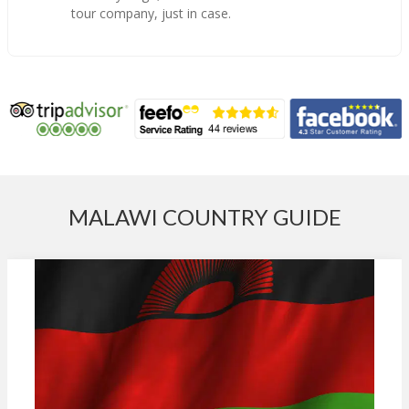
tour company, just in case.
MALAWI COUNTRY GUIDE