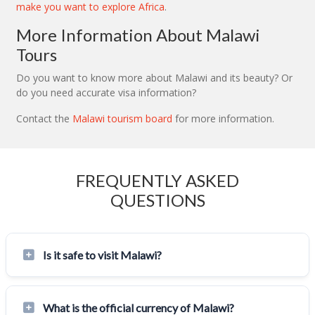
make you want to explore Africa
.
More Information About Malawi
Tours
Do you want to know more about Malawi and its beauty? Or
do you need accurate visa information?
Contact the
Malawi tourism board
for more information.
FREQUENTLY ASKED
QUESTIONS
Is it safe to visit Malawi?
What is the official currency of Malawi?