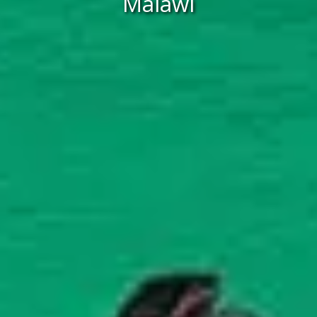
Malawi