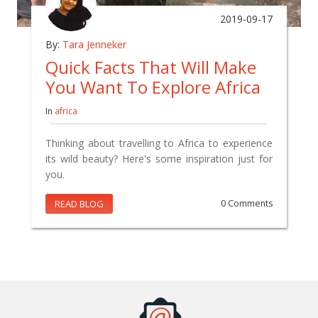
2019-09-17
By:
Tara Jenneker
Quick Facts That Will Make
You Want To Explore Africa
In
africa
Thinking about travelling to Africa to experience
its wild beauty? Here's some inspiration just for
you.
READ BLOG
0 Comments