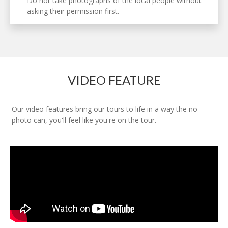
Do not take photographs of the local people without
asking their permission first.
VIDEO FEATURE
Our video features bring our tours to life in a way the no
photo can, you'll feel like you're on the tour.