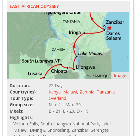
EAST AFRICAN ODYSSEY
Image
Duration:
22 Days
Country(ies):
Kenya
,
Malawi
,
Zambia
,
Tanzania
Tour Type:
Overland
Group size:
Min: 4 | Max: 20
Meals:
B - 21, L - 20, D - 19
Highlights:
Victoria Falls, South Luangwa National Park, Lake
Malawi, Diving & Snorkelling, Zanzibar, Serengeti