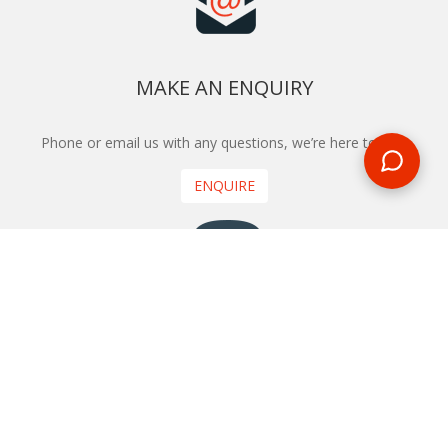
MAKE AN ENQUIRY
Phone or email us with any questions, we’re here to help
ENQUIRE
REQUEST A CALL BACK
We'll ring you and help you start planning your next
holiday