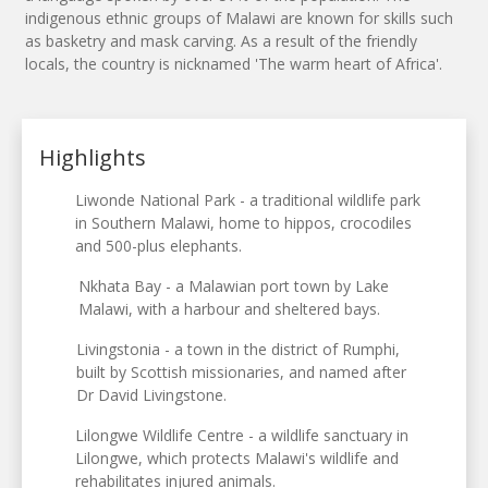
indigenous ethnic groups of Malawi are known for skills such
as basketry and mask carving. As a result of the friendly
locals, the country is nicknamed 'The warm heart of Africa'.
Highlights
Liwonde National Park - a traditional wildlife park
in Southern Malawi, home to hippos, crocodiles
and 500-plus elephants.
Nkhata Bay - a Malawian port town by Lake
Malawi, with a harbour and sheltered bays.
Livingstonia - a town in the district of Rumphi,
built by Scottish missionaries, and named after
Dr David Livingstone.
Lilongwe Wildlife Centre - a wildlife sanctuary in
Lilongwe, which protects Malawi's wildlife and
rehabilitates injured animals.