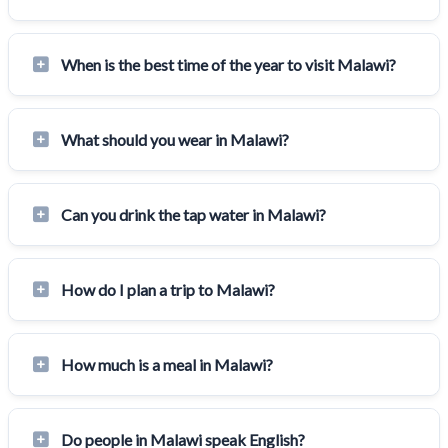
When is the best time of the year to visit Malawi?
What should you wear in Malawi?
Can you drink the tap water in Malawi?
How do I plan a trip to Malawi?
How much is a meal in Malawi?
Do people in Malawi speak English?