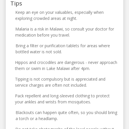
Tips
Keep an eye on your valuables, especially when
exploring crowded areas at night.
Malaria is a risk in Malawi, so consult your doctor for
medication before you travel.
Bring a filter or purification tablets for areas where
bottled water is not sold.
Hippos and crocodiles are dangerous - never approach
them or swim in Lake Malawi after 4pm.
Tipping is not compulsory but is appreciated and
service charges are often not included.
Pack repellent and long-sleeved clothing to protect
your ankles and wrists from mosquitoes.
Blackouts can happen quite often, so you should bring
a torch or a headlamp.