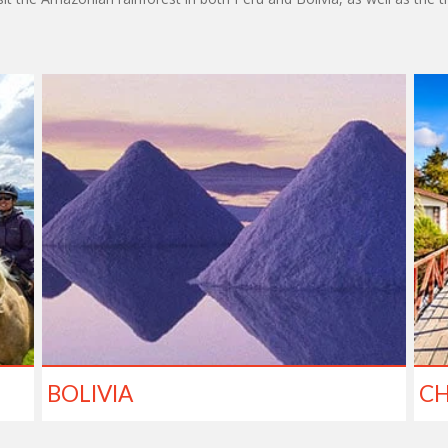
BOLIVIA
CH