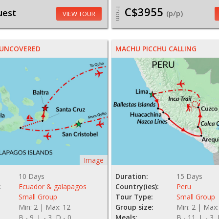
C$3955
From
uest
(p/p)
VIEW TOUR
 UNCOVERED
MACHU PICCHU CALLING
Image
10 Days
Duration:
15 Days
:
Ecuador & galapagos
Country(ies):
Peru
Small Group
Tour Type:
Small Group
Min: 2 | Max: 12
Group size:
Min: 2 | Max:
B - 9, L - 3, D - 0
Meals:
B - 11, L - 3,