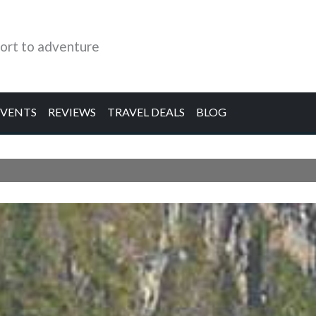
ort to adventure
EVENTS
REVIEWS
TRAVEL DEALS
BLOG