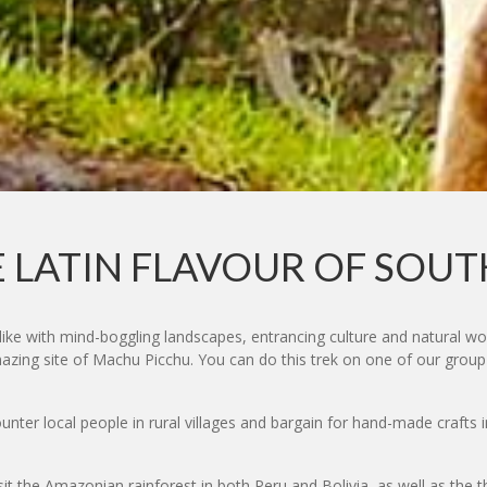
 LATIN FLAVOUR OF SOU
like with mind-boggling landscapes, entrancing culture and natural w
mazing site of Machu Picchu. You can do this trek on one of our group
nter local people in rural villages and bargain for hand-made crafts 
sit the Amazonian rainforest in both Peru and Bolivia, as well as the