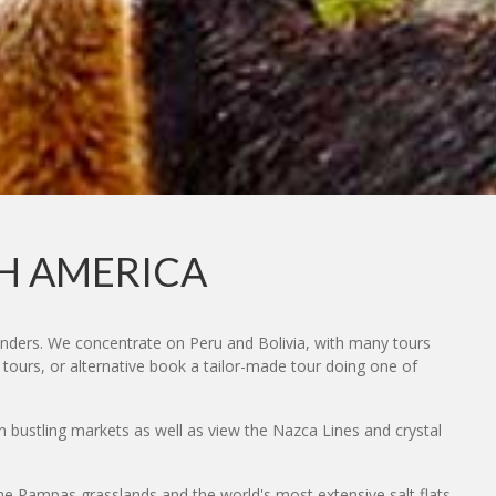
TH AMERICA
onders. We concentrate on Peru and Bolivia, with many tours
 tours, or alternative book a tailor-made tour doing one of
in bustling markets as well as view the Nazca Lines and crystal
 the Pampas grasslands and the world's most extensive salt flats