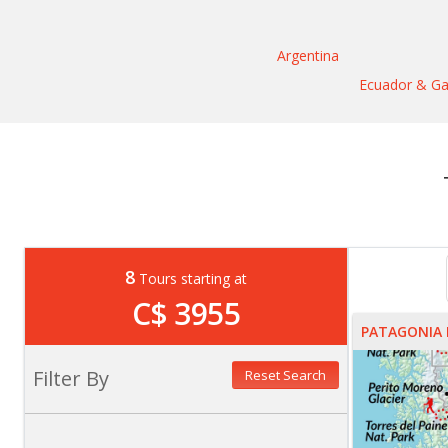
Argentina
Ecuador & Ga
8
Tours starting at
C$ 3955
PATAGONIA 
Filter By
Reset Search