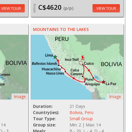
C$4620
From
(p/p)
VIEW TOUR
VIEW TOUR
MOUNTAINS TO THE LAKES
Image
Image
Duration:
21 Days
Country(ies):
Bolivia
,
Peru
Tour Type:
Small Group
 14
Group size:
Min: 2 | Max: 14
 D - 3
Meals:
B - 20, L - 4, D - 4