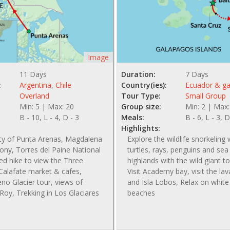
Image
11 Days
Duration:
7 Days
:
Argentina
,
Chile
Country(ies):
Ecuador & g
Overland
Tour Type:
Small Group
Min: 5 | Max: 20
Group size:
Min: 2 | Max:
B - 10, L - 4, D - 3
Meals:
B - 6, L - 3, D
Highlights:
ity of Punta Arenas, Magdalena
Explore the wildlife snorkeling 
ony, Torres del Paine National
turtles, rays, penguins and sea l
ed hike to view the Three
highlands with the wild giant to
Calafate market & cafes,
Visit Academy bay, visit the la
no Glacier tour, views of
and Isla Lobos, Relax on whit
Roy, Trekking in Los Glaciares
beaches