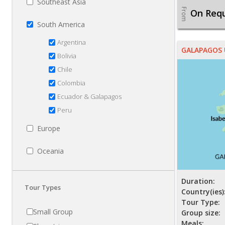
Southeast Asia
From
On Req
South America
Argentina
GALAPAGOS
Bolivia
Chile
Colombia
Ecuador & Galapagos
Peru
Europe
Oceania
Duration:
Tour Types
Country(ies)
Tour Type:
Small Group
Group size:
Meals: