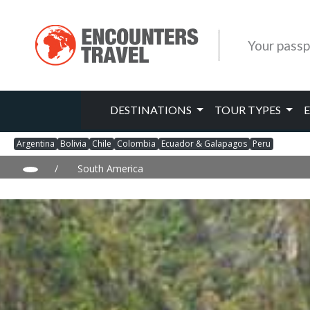
Your passp
DESTINATIONS
TOUR TYPES
Argentina
Bolivia
Chile
Colombia
Ecuador & Galapagos
Peru
/
South America