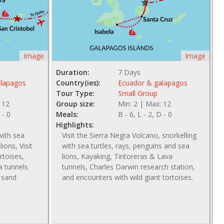
Image
Image
Duration:
7 Days
alapagos
Country(ies):
Ecuador & galapagos
Tour Type:
Small Group
 12
Group size:
Min: 2 | Max: 12
 - 0
Meals:
B - 6, L - 2, D - 0
Highlights:
with sea
Visit the Sierra Negra Volcano, snorkelling
ions, Visit
with sea turtles, rays, penguins and sea
rtoises,
lions, Kayaking, Tintoreras & Lava
va tunnels
tunnels, Charles Darwin research station,
e sand
and encounters with wild giant tortoises.