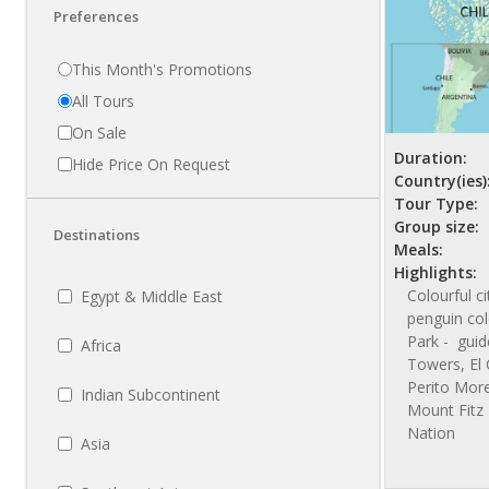
Preferences
This Month's Promotions
All Tours
On Sale
Duration:
Hide Price On Request
Country(ies)
Tour Type:
Group size:
Destinations
Meals:
Highlights:
Colourful c
Egypt & Middle East
penguin col
Park - guid
Africa
Towers, El 
Perito More
Indian Subcontinent
Mount Fitz 
Nation
Asia