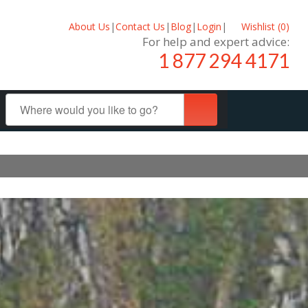
About Us
|
Contact Us
|
Blog
|
Login
|
Wishlist (
0
)
For help and expert advice:
1 877 294 4171