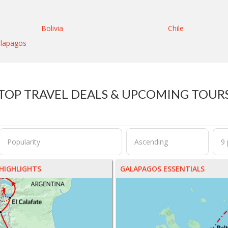
Bolivia
Chile
lapagos
TOP TRAVEL DEALS & UPCOMING TOUR
HIGHLIGHTS
GALAPAGOS ESSENTIALS