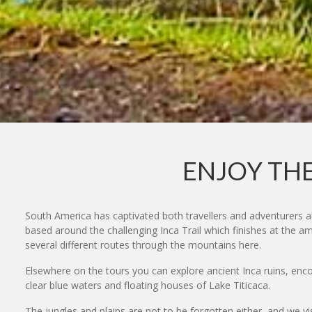
ENJOY THE
South America has captivated both travellers and adventurers a
based around the challenging Inca Trail which finishes at the a
several different routes through the mountains here.
Elsewhere on the tours you can explore ancient Inca ruins, encou
clear blue waters and floating houses of Lake Titicaca.
The jungles and plains are not to be forgotten either, and we vi