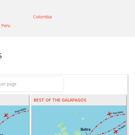
Colombia
Peru
S
BEST OF THE GALAPAGOS