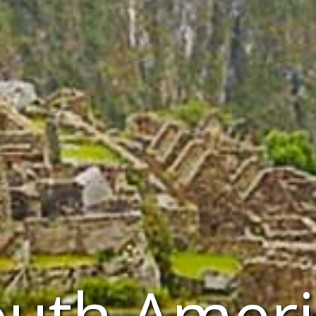
outh Ameri