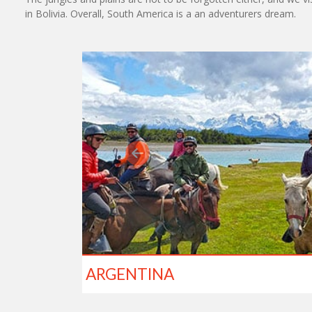
in Bolivia. Overall, South America is a an adventurers dream.
ARGENTINA