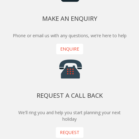
MAKE AN ENQUIRY
Phone or email us with any questions, we’re here to help
ENQUIRE
REQUEST A CALL BACK
We'll ring you and help you start planning your next
holiday
REQUEST