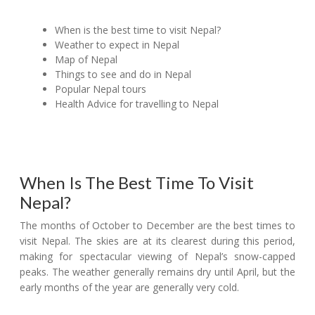
When is the best time to visit Nepal?
Weather to expect in Nepal
Map of Nepal
Things to see and do in Nepal
Popular Nepal tours
Health Advice for travelling to Nepal
When Is The Best Time To Visit
Nepal?
The months of October to December are the best times to
visit Nepal. The skies are at its clearest during this period,
making for spectacular viewing of Nepal’s snow-capped
peaks. The weather generally remains dry until April, but the
early months of the year are generally very cold.