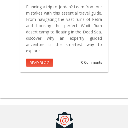
Planning a trip to Jordan? Learn from our
mistakes with this essential travel guide.
From navigating the vast ruins of Petra
and booking the perfect Wadi Rum
desert camp to floating in the Dead Sea,
discover why an expertly guided
adventure is the smartest way to
explore.
READ BLOG
0 Comments