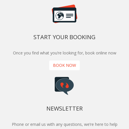
START YOUR BOOKING
Once you find what you’re looking for, book online now
BOOK NOW
NEWSLETTER
Phone or email us with any questions, we’re here to help