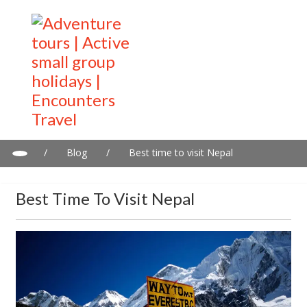
/
Blog
/
Best time to visit Nepal
Best Time To Visit Nepal