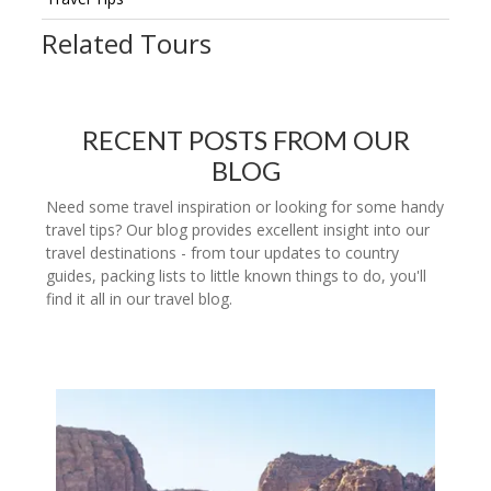
Related Tours
RECENT POSTS FROM OUR
BLOG
Need some travel inspiration or looking for some handy
travel tips? Our blog provides excellent insight into our
travel destinations - from tour updates to country
guides, packing lists to little known things to do, you'll
find it all in our travel blog.