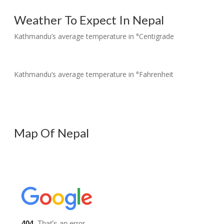
Weather To Expect In Nepal
Kathmandu’s average temperature in °Centigrade
Kathmandu’s average temperature in °Fahrenheit
Map Of Nepal