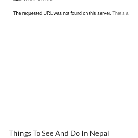
Things To See And Do In Nepal