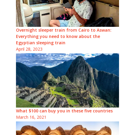
Overnight sleeper train from Cairo to Aswan:
Everything you need to know about the
Egyptian sleeping train
April 28, 2023
What $100 can buy you in these five countries
March 16, 2021