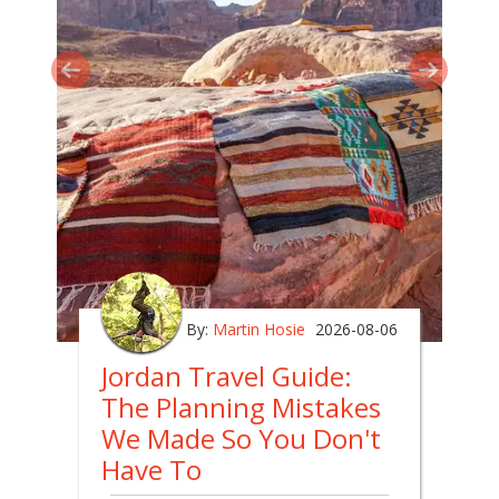
By:
Martin Hosie
2026-08-06
Jordan Travel Guide:
The Planning Mistakes
We Made So You Don't
Have To