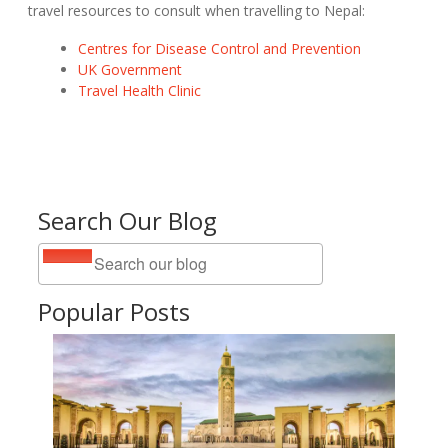
travel resources to consult when travelling to Nepal:
Centres for Disease Control and Prevention
UK Government
Travel Health Clinic
Search Our Blog
Popular Posts