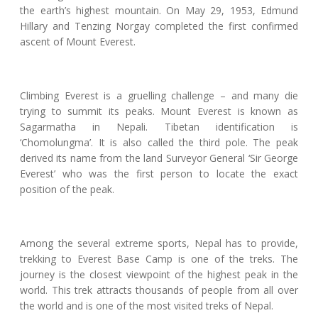
the earth’s highest mountain. On May 29, 1953, Edmund
Hillary and Tenzing Norgay completed the first confirmed
ascent of Mount Everest.
Climbing Everest is a gruelling challenge – and many die
trying to summit its peaks. Mount Everest is known as
Sagarmatha in Nepali. Tibetan identification is
‘Chomolungma’. It is also called the third pole. The peak
derived its name from the land Surveyor General ‘Sir George
Everest’ who was the first person to locate the exact
position of the peak.
Among the several extreme sports, Nepal has to provide,
trekking to Everest Base Camp is one of the treks. The
journey is the closest viewpoint of the highest peak in the
world. This trek attracts thousands of people from all over
the world and is one of the most visited treks of Nepal.