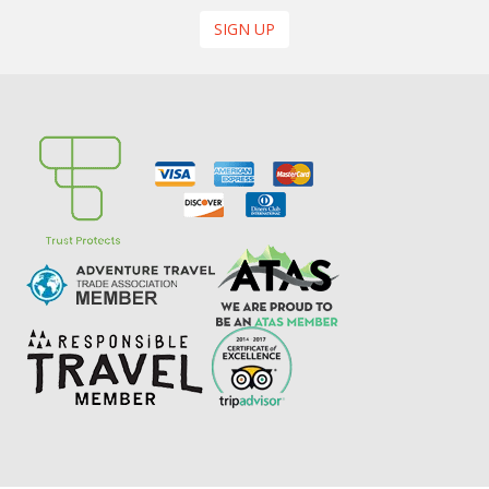
SIGN UP