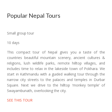
Popular Nepal Tours
Small group tour
10 days
This compact tour of Nepal gives you a taste of the
countries beautiful mountain scenery, ancient cultures &
religions, lush wildlife parks, remote hilltop villages, and
includes time to relax in the lakeside town of Pokhara. We
start in Kathmandu with a guided walking tour through the
narrow city streets to the palaces and temples in Durbar
Square. Next we drive to the hilltop ‘monkey temple’ of
Swayambunath, overlooking the city.
SEE THIS TOUR