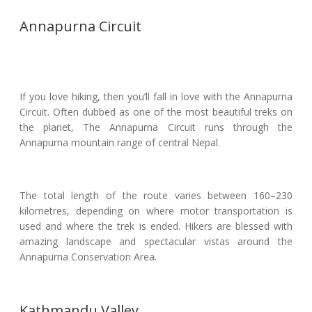
Annapurna Circuit
If you love hiking, then you’ll fall in love with the Annapurna
Circuit. Often dubbed as one of the most beautiful treks on
the planet, The Annapurna Circuit runs through the
Annapurna mountain range of central Nepal.
The total length of the route varies between 160–230
kilometres, depending on where motor transportation is
used and where the trek is ended. Hikers are blessed with
amazing landscape and spectacular vistas around the
Annapurna Conservation Area.
Kathmandu Valley