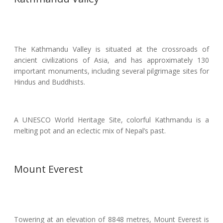
The Kathmandu Valley is situated at the crossroads of
ancient civilizations of Asia, and has approximately 130
important monuments, including several pilgrimage sites for
Hindus and Buddhists.
A UNESCO World Heritage Site, colorful Kathmandu is a
melting pot and an eclectic mix of Nepal’s past.
Mount Everest
Towering at an elevation of 8848 metres, Mount Everest is