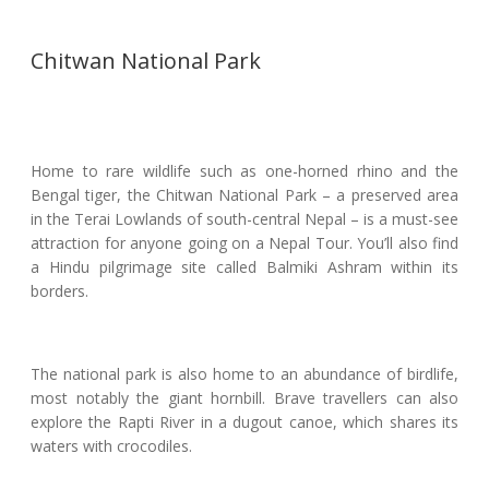
Chitwan National Park
Home to rare wildlife such as one-horned rhino and the
Bengal tiger, the Chitwan National Park – a preserved area
in the Terai Lowlands of south-central Nepal – is a must-see
attraction for anyone going on a Nepal Tour. You’ll also find
a Hindu pilgrimage site called Balmiki Ashram within its
borders.
The national park is also home to an abundance of birdlife,
most notably the giant hornbill. Brave travellers can also
explore the Rapti River in a dugout canoe, which shares its
waters with crocodiles.