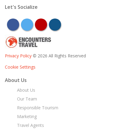
Let's Socialize
facebook
twitter
youtube
instagram
Privacy Policy
© 2026 All Rights Reserved
Cookie Settings
About Us
About Us
Our Team
Responsible Tourism
Marketing
Travel Agents