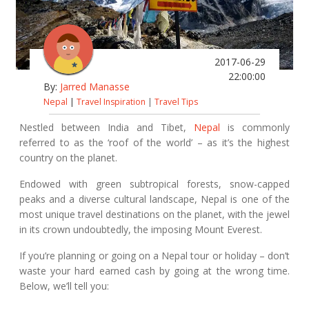
2017-06-29
22:00:00
By:
Jarred Manasse
Nepal
|
Travel Inspiration
|
Travel Tips
Nestled between India and Tibet,
Nepal
is commonly
referred to as the ‘roof of the world’ – as it’s the highest
country on the planet.
Endowed with green subtropical forests, snow-capped
peaks and a diverse cultural landscape, Nepal is one of the
most unique travel destinations on the planet, with the jewel
in its crown undoubtedly, the imposing Mount Everest.
If you’re planning or going on a Nepal tour or holiday – don’t
waste your hard earned cash by going at the wrong time.
Below, we’ll tell you: