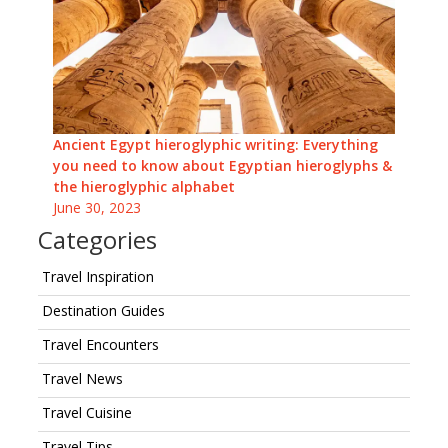
Ancient Egypt hieroglyphic writing: Everything
you need to know about Egyptian hieroglyphs &
the hieroglyphic alphabet
June 30, 2023
Categories
Travel Inspiration
Destination Guides
Travel Encounters
Travel News
Travel Cuisine
Travel Tips