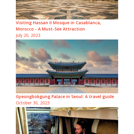
Visiting Hassan II Mosque in Casablanca,
Morocco - A Must-See Attraction
July 20, 2023
Gyeongbokgung Palace in Seoul: A travel guide
October 30, 2023