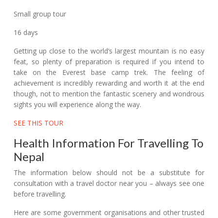
Small group tour
16 days
Getting up close to the world’s largest mountain is no easy
feat, so plenty of preparation is required if you intend to
take on the Everest base camp trek. The feeling of
achievement is incredibly rewarding and worth it at the end
though, not to mention the fantastic scenery and wondrous
sights you will experience along the way.
SEE THIS TOUR
Health Information For Travelling To
Nepal
The information below should not be a substitute for
consultation with a travel doctor near you – always see one
before travelling.
Here are some government organisations and other trusted