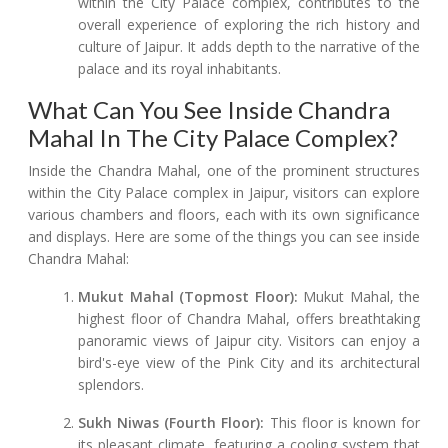
within the City Palace complex, contributes to the
overall experience of exploring the rich history and
culture of Jaipur. It adds depth to the narrative of the
palace and its royal inhabitants.
What Can You See Inside Chandra
Mahal In The City Palace Complex?
Inside the Chandra Mahal, one of the prominent structures
within the City Palace complex in Jaipur, visitors can explore
various chambers and floors, each with its own significance
and displays. Here are some of the things you can see inside
Chandra Mahal:
Mukut Mahal (Topmost Floor):
Mukut Mahal, the
highest floor of Chandra Mahal, offers breathtaking
panoramic views of Jaipur city. Visitors can enjoy a
bird's-eye view of the Pink City and its architectural
splendors.
Sukh Niwas (Fourth Floor):
This floor is known for
its pleasant climate, featuring a cooling system that