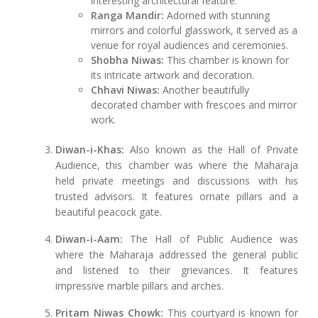
interesting architectural feature.
Ranga Mandir:
Adorned with stunning
mirrors and colorful glasswork, it served as a
venue for royal audiences and ceremonies.
Shobha Niwas:
This chamber is known for
its intricate artwork and decoration.
Chhavi Niwas:
Another beautifully
decorated chamber with frescoes and mirror
work.
Diwan-i-Khas:
Also known as the Hall of Private
Audience, this chamber was where the Maharaja
held private meetings and discussions with his
trusted advisors. It features ornate pillars and a
beautiful peacock gate.
Diwan-i-Aam:
The Hall of Public Audience was
where the Maharaja addressed the general public
and listened to their grievances. It features
impressive marble pillars and arches.
Pritam Niwas Chowk:
This courtyard is known for