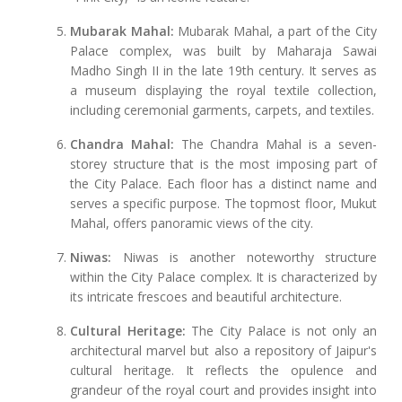
Mubarak Mahal:
Mubarak Mahal, a part of the City
Palace complex, was built by Maharaja Sawai
Madho Singh II in the late 19th century. It serves as
a museum displaying the royal textile collection,
including ceremonial garments, carpets, and textiles.
Chandra Mahal:
The Chandra Mahal is a seven-
storey structure that is the most imposing part of
the City Palace. Each floor has a distinct name and
serves a specific purpose. The topmost floor, Mukut
Mahal, offers panoramic views of the city.
Niwas:
Niwas is another noteworthy structure
within the City Palace complex. It is characterized by
its intricate frescoes and beautiful architecture.
Cultural Heritage:
The City Palace is not only an
architectural marvel but also a repository of Jaipur's
cultural heritage. It reflects the opulence and
grandeur of the royal court and provides insight into