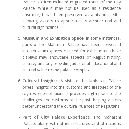
Palace is often included in guided tours of the City
Palace. While it may not be used as a residence
anymore, it has been preserved as a historical site,
allowing visitors to appreciate its architectural and
cultural significance.
Museum and Exhibition Space:
In some instances,
parts of the Maharani Palace have been converted
into museum spaces or used for exhibitions. These
displays may showcase aspects of Rajput history,
culture, and art, providing additional educational and
cultural value to the palace complex.
Cultural Insights:
A visit to the Maharani Palace
offers insights into the customs and lifestyles of the
royal women of Jaipur. It provides a glimpse into the
challenges and customs of the past, helping visitors
better understand the cultural nuances of Rajputana.
Part of City Palace Experience:
The Maharani
Palace, along with other structures and attractions