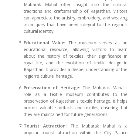
Mubarak Mahal offer insight into the cultural
traditions and craftsmanship of Rajasthan. Visitors
can appreciate the artistry, embroidery, and weaving
techniques that have been integral to the region's
cultural identity.
Educational Value:
The museum serves as an
educational resource, allowing visitors to learn
about the history of textiles, their significance in
royal life, and the evolution of textile design in
Rajasthan. It provides a deeper understanding of the
region's cultural heritage.
Preservation of Heritage:
The Mubarak Mahal's
role as a textile museum contributes to the
preservation of Rajasthan's textile heritage. It helps
protect valuable artifacts and textiles, ensuring that
they are maintained for future generations.
Tourist Attraction:
The Mubarak Mahal is a
popular tourist attraction within the City Palace