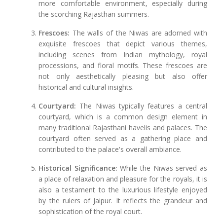
more comfortable environment, especially during
the scorching Rajasthan summers.
Frescoes:
The walls of the Niwas are adorned with
exquisite frescoes that depict various themes,
including scenes from Indian mythology, royal
processions, and floral motifs. These frescoes are
not only aesthetically pleasing but also offer
historical and cultural insights.
Courtyard:
The Niwas typically features a central
courtyard, which is a common design element in
many traditional Rajasthani havelis and palaces. The
courtyard often served as a gathering place and
contributed to the palace's overall ambiance.
Historical Significance:
While the Niwas served as
a place of relaxation and pleasure for the royals, it is
also a testament to the luxurious lifestyle enjoyed
by the rulers of Jaipur. It reflects the grandeur and
sophistication of the royal court.