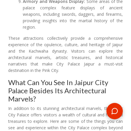
Armory and Weapons Display:
Some areas of the
palace complex feature displays of ancient
weapons, including swords, daggers, and firearms,
providing insights into the martial history of the
region.
These attractions collectively provide a comprehensive
experience of the opulence, culture, and heritage of Jaipur
and the Kachwaha dynasty. Visitors can explore the
architectural marvels, artistic treasures, and historical
narratives that make City Palace Jaipur a must-visit
destination in the Pink City.
What Can You See In Jaipur City
Palace Besides Its Architectural
Marvels?
In addition to its stunning architectural marvels, the Jaipur
City Palace offers visitors a wealth of cultural and historical
treasures to explore. Here are some of the things you can
see and experience within the City Palace complex beyond