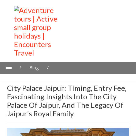
/
Blog
/
City Palace Jaipur: Timing, entry Fee, fascinating insights into the
City Palace of Jaipur, and the Legacy of Jaipur's Royal Family
City Palace Jaipur: Timing, Entry Fee,
Fascinating Insights Into The City
Palace Of Jaipur, And The Legacy Of
Jaipur's Royal Family