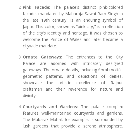
Pink Facade:
The palace's distinct pink-colored
facade, mandated by Maharaja Sawai Ram Singh in
the late 19th century, is an enduring symbol of
Jaipur. This color, known as "pink city," is a reflection
of the city's identity and heritage. It was chosen to
welcome the Prince of Wales and later became a
citywide mandate.
Ornate Gateways:
The entrances to the City
Palace are adorned with intricately designed
gateways. The ornate details, including floral motifs,
geometric patterns, and depictions of deities,
showcase the artistic excellence of Rajput
craftsmen and their reverence for nature and
divinity.
Courtyards and Gardens:
The palace complex
features well-maintained courtyards and gardens.
The Mubarak Mahal, for example, is surrounded by
lush gardens that provide a serene atmosphere.