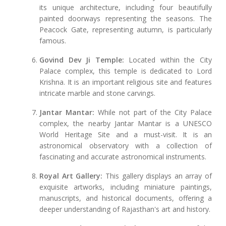
its unique architecture, including four beautifully
painted doorways representing the seasons. The
Peacock Gate, representing autumn, is particularly
famous.
Govind Dev Ji Temple:
Located within the City
Palace complex, this temple is dedicated to Lord
Krishna. It is an important religious site and features
intricate marble and stone carvings.
Jantar Mantar:
While not part of the City Palace
complex, the nearby Jantar Mantar is a UNESCO
World Heritage Site and a must-visit. It is an
astronomical observatory with a collection of
fascinating and accurate astronomical instruments.
Royal Art Gallery:
This gallery displays an array of
exquisite artworks, including miniature paintings,
manuscripts, and historical documents, offering a
deeper understanding of Rajasthan's art and history.