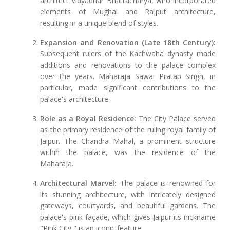
architect Vidyadhar Bhattacharya, who incorporated
elements of Mughal and Rajput architecture,
resulting in a unique blend of styles.
Expansion and Renovation (Late 18th Century):
Subsequent rulers of the Kachwaha dynasty made
additions and renovations to the palace complex
over the years. Maharaja Sawai Pratap Singh, in
particular, made significant contributions to the
palace's architecture.
Role as a Royal Residence:
The City Palace served
as the primary residence of the ruling royal family of
Jaipur. The Chandra Mahal, a prominent structure
within the palace, was the residence of the
Maharaja.
Architectural Marvel:
The palace is renowned for
its stunning architecture, with intricately designed
gateways, courtyards, and beautiful gardens. The
palace's pink façade, which gives Jaipur its nickname
"Pink City," is an iconic feature.