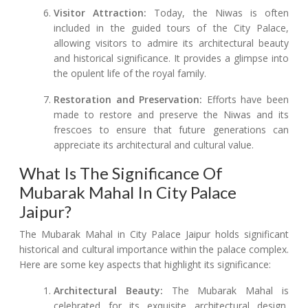
Visitor Attraction:
Today, the Niwas is often
included in the guided tours of the City Palace,
allowing visitors to admire its architectural beauty
and historical significance. It provides a glimpse into
the opulent life of the royal family.
Restoration and Preservation:
Efforts have been
made to restore and preserve the Niwas and its
frescoes to ensure that future generations can
appreciate its architectural and cultural value.
What Is The Significance Of
Mubarak Mahal In City Palace
Jaipur?
The Mubarak Mahal in City Palace Jaipur holds significant
historical and cultural importance within the palace complex.
Here are some key aspects that highlight its significance:
Architectural Beauty:
The Mubarak Mahal is
celebrated for its exquisite architectural design,