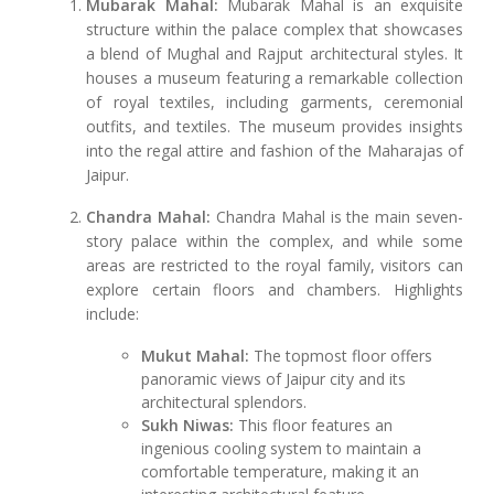
Mubarak Mahal:
Mubarak Mahal is an exquisite
structure within the palace complex that showcases
a blend of Mughal and Rajput architectural styles. It
houses a museum featuring a remarkable collection
of royal textiles, including garments, ceremonial
outfits, and textiles. The museum provides insights
into the regal attire and fashion of the Maharajas of
Jaipur.
Chandra Mahal:
Chandra Mahal is the main seven-
story palace within the complex, and while some
areas are restricted to the royal family, visitors can
explore certain floors and chambers. Highlights
include:
Mukut Mahal:
The topmost floor offers
panoramic views of Jaipur city and its
architectural splendors.
Sukh Niwas:
This floor features an
ingenious cooling system to maintain a
comfortable temperature, making it an