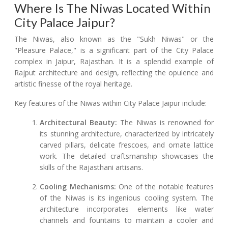
Where Is The Niwas Located Within
City Palace Jaipur?
The Niwas, also known as the "Sukh Niwas" or the
"Pleasure Palace," is a significant part of the City Palace
complex in Jaipur, Rajasthan. It is a splendid example of
Rajput architecture and design, reflecting the opulence and
artistic finesse of the royal heritage.
Key features of the Niwas within City Palace Jaipur include:
Architectural Beauty:
The Niwas is renowned for
its stunning architecture, characterized by intricately
carved pillars, delicate frescoes, and ornate lattice
work. The detailed craftsmanship showcases the
skills of the Rajasthani artisans.
Cooling Mechanisms:
One of the notable features
of the Niwas is its ingenious cooling system. The
architecture incorporates elements like water
channels and fountains to maintain a cooler and