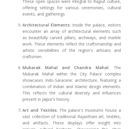
These open spaces were integral to Rajput culture,
offering settings for various ceremonies, cultural
events, and gatherings.
Architectural Elements:
Inside the palace, visitors
encounter an array of architectural elements such
as beautifully carved pillars, archways, and marble
work. These elements reflect the craftsmanship and
artistic sensibilities of the region's artisans and
craftsmen.
Mubarak Mahal and Chandra Mahal:
The
Mubarak Mahal within the City Palace complex
showcases Indo-Saracenic architecture, featuring a
combination of Indian and Islamic design elements.
This reflects the cultural diversity and influences
present in Jaipur's history.
Art and Textiles:
The palace's museums house a
vast collection of traditional Rajasthani art, textiles,
and artifacts. These displays offer insight into