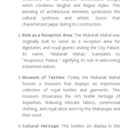
which combines Mughal and Rajput styles. This
blending of architectural elements symbolizes the
cultural synthesis and artistic fusion that
characterized Jaipur during its construction.
Role as a Reception Area:
The Mubarak Mahal was
originally built to serve as a reception area for
dignitaries and royal guests visiting the City Palace.
Its name, "Mubarak Mahal," translates to
"Auspicious Palace," signifying its role in welcoming
esteemed visitors.
Museum of Textiles:
Today, the Mubarak Mahal
houses a museum that displays an impressive
collection of royal textiles and garments. This
museum showcases the rich textile heritage of
Rajasthan, featuring intricate fabrics, ceremonial
clothing, and royal attire worn by the Maharajas and
their court.
Cultural Heritage:
The textiles on display in the