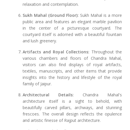
relaxation and contemplation.
Sukh Mahal (Ground Floor):
Sukh Mahal is a more
public area and features an elegant marble pavilion
in the center of a picturesque courtyard. The
courtyard itself is adorned with a beautiful fountain
and lush greenery.
Artifacts and Royal Collections:
Throughout the
various chambers and floors of Chandra Mahal,
visitors can also find displays of royal artifacts,
textiles, manuscripts, and other items that provide
insights into the history and lifestyle of the royal
family of Jaipur.
Architectural Details:
Chandra Mahal's
architecture itself is a sight to behold, with
beautifully carved pillars, archways, and stunning
frescoes. The overall design reflects the opulence
and artistic finesse of Rajput architecture.