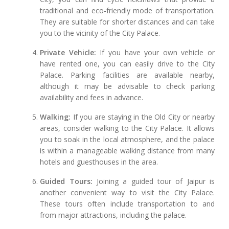
traditional and eco-friendly mode of transportation.
They are suitable for shorter distances and can take
you to the vicinity of the City Palace.
Private Vehicle:
If you have your own vehicle or
have rented one, you can easily drive to the City
Palace. Parking facilities are available nearby,
although it may be advisable to check parking
availability and fees in advance.
Walking:
If you are staying in the Old City or nearby
areas, consider walking to the City Palace. It allows
you to soak in the local atmosphere, and the palace
is within a manageable walking distance from many
hotels and guesthouses in the area.
Guided Tours:
Joining a guided tour of Jaipur is
another convenient way to visit the City Palace.
These tours often include transportation to and
from major attractions, including the palace.