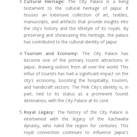
Cultural Heritage:
The City Palace is a living
testament to the cultural heritage of Jaipur. It
houses an extensive collection of art, textiles,
manuscripts, and artifacts that provide insights into
the city's history and the lifestyle of its royals. By
preserving and showcasing this heritage, the palace
has contributed to the cultural identity of Jaipur.
Tourism and Economy:
The City Palace has
become one of the primary tourist attractions in
Jaipur, drawing visitors from all over the world. This
influx of tourists has had a significant impact on the
city's economy, boosting the hospitality, tourism,
and handicraft sectors. The Pink City's identity is, in
part, tied to its status as a prominent tourist
destination, with the City Palace at its core.
Royal Legacy:
The history of the City Palace is
intertwined with the legacy of the Kachwaha
dynasty, who ruled the region for centuries. This
royal connection continues to influence Jaipur's