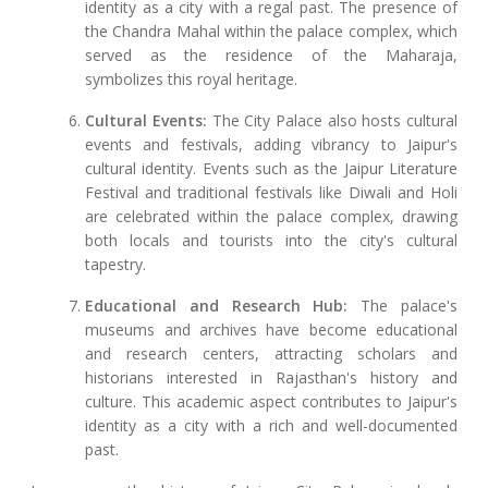
identity as a city with a regal past. The presence of
the Chandra Mahal within the palace complex, which
served as the residence of the Maharaja,
symbolizes this royal heritage.
Cultural Events:
The City Palace also hosts cultural
events and festivals, adding vibrancy to Jaipur's
cultural identity. Events such as the Jaipur Literature
Festival and traditional festivals like Diwali and Holi
are celebrated within the palace complex, drawing
both locals and tourists into the city's cultural
tapestry.
Educational and Research Hub:
The palace's
museums and archives have become educational
and research centers, attracting scholars and
historians interested in Rajasthan's history and
culture. This academic aspect contributes to Jaipur's
identity as a city with a rich and well-documented
past.