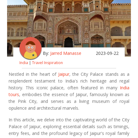
By:
Jarred Manasse
2023-09-22
India
|
Travel Inspiration
Nestled in the heart of
Jaipur
, the City Palace stands as a
resplendent testament to India's rich heritage and regal
history. This iconic palace, often featured in many
India
tours
, embodies the essence of Jaipur, famously known as
the Pink City, and serves as a living museum of royal
opulence and architectural marvels.
In this article, we delve into the captivating world of the City
Palace of Jaipur, exploring essential details such as timings,
entry fees, and the profound legacy of Jaipur's royal family