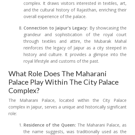
complex. It draws visitors interested in textiles, art,
and the cultural history of Rajasthan, enriching their
overall experience of the palace.
Connection to Jaipur's Legacy:
By showcasing the
grandeur and sophistication of the royal court
through textiles and attire, the Mubarak Mahal
reinforces the legacy of Jaipur as a city steeped in
history and culture. It provides a glimpse into the
royal lifestyle and customs of the past.
What Role Does The Maharani
Palace Play Within The City Palace
Complex?
The Maharani Palace, located within the City Palace
complex in Jaipur, serves a unique and historically significant
role:
Residence of the Queen:
The Maharani Palace, as
the name suggests, was traditionally used as the