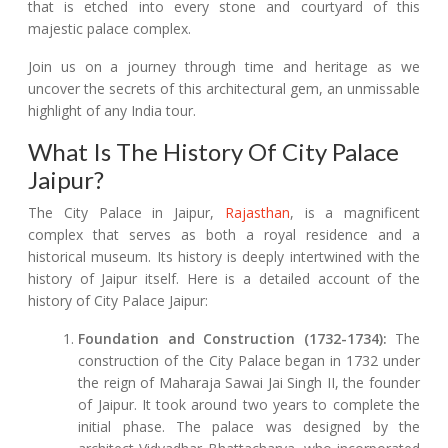
that is etched into every stone and courtyard of this
majestic palace complex.
Join us on a journey through time and heritage as we
uncover the secrets of this architectural gem, an unmissable
highlight of any India tour.
What Is The History Of City Palace
Jaipur?
The City Palace in Jaipur,
Rajasthan
, is a magnificent
complex that serves as both a royal residence and a
historical museum. Its history is deeply intertwined with the
history of Jaipur itself. Here is a detailed account of the
history of City Palace Jaipur:
Foundation and Construction (1732-1734):
The
construction of the City Palace began in 1732 under
the reign of Maharaja Sawai Jai Singh II, the founder
of Jaipur. It took around two years to complete the
initial phase. The palace was designed by the