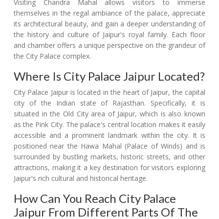
Visiting Chandra Mahal allows visitors to immerse
themselves in the regal ambiance of the palace, appreciate
its architectural beauty, and gain a deeper understanding of
the history and culture of Jaipur's royal family. Each floor
and chamber offers a unique perspective on the grandeur of
the City Palace complex.
Where Is City Palace Jaipur Located?
City Palace Jaipur is located in the heart of Jaipur, the capital
city of the Indian state of Rajasthan. Specifically, it is
situated in the Old City area of Jaipur, which is also known
as the Pink City. The palace's central location makes it easily
accessible and a prominent landmark within the city. It is
positioned near the Hawa Mahal (Palace of Winds) and is
surrounded by bustling markets, historic streets, and other
attractions, making it a key destination for visitors exploring
Jaipur's rich cultural and historical heritage.
How Can You Reach City Palace
Jaipur From Different Parts Of The