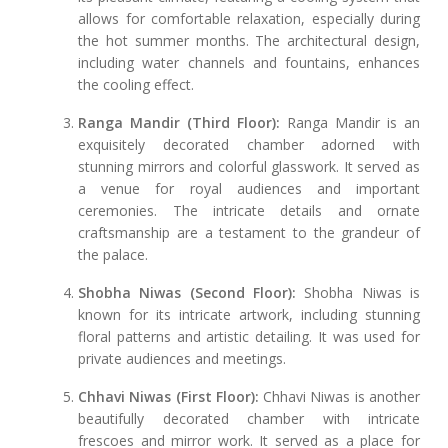
allows for comfortable relaxation, especially during
the hot summer months. The architectural design,
including water channels and fountains, enhances
the cooling effect.
Ranga Mandir (Third Floor):
Ranga Mandir is an
exquisitely decorated chamber adorned with
stunning mirrors and colorful glasswork. It served as
a venue for royal audiences and important
ceremonies. The intricate details and ornate
craftsmanship are a testament to the grandeur of
the palace.
Shobha Niwas (Second Floor):
Shobha Niwas is
known for its intricate artwork, including stunning
floral patterns and artistic detailing. It was used for
private audiences and meetings.
Chhavi Niwas (First Floor):
Chhavi Niwas is another
beautifully decorated chamber with intricate
frescoes and mirror work. It served as a place for