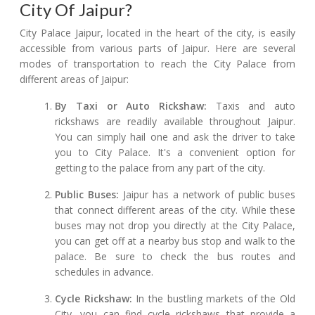
City Of Jaipur?
City Palace Jaipur, located in the heart of the city, is easily
accessible from various parts of Jaipur. Here are several
modes of transportation to reach the City Palace from
different areas of Jaipur:
By Taxi or Auto Rickshaw:
Taxis and auto
rickshaws are readily available throughout Jaipur.
You can simply hail one and ask the driver to take
you to City Palace. It's a convenient option for
getting to the palace from any part of the city.
Public Buses:
Jaipur has a network of public buses
that connect different areas of the city. While these
buses may not drop you directly at the City Palace,
you can get off at a nearby bus stop and walk to the
palace. Be sure to check the bus routes and
schedules in advance.
Cycle Rickshaw:
In the bustling markets of the Old
City, you can find cycle rickshaws that provide a