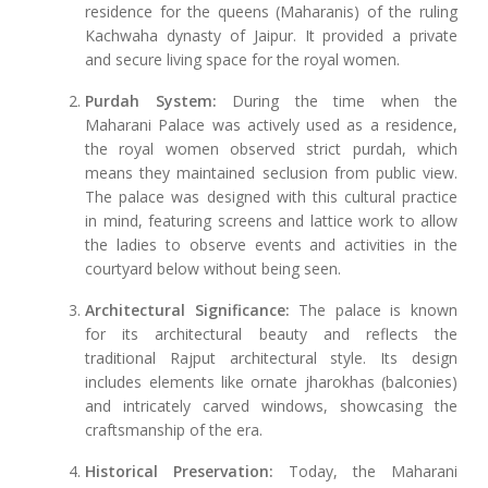
residence for the queens (Maharanis) of the ruling
Kachwaha dynasty of Jaipur. It provided a private
and secure living space for the royal women.
Purdah System:
During the time when the
Maharani Palace was actively used as a residence,
the royal women observed strict purdah, which
means they maintained seclusion from public view.
The palace was designed with this cultural practice
in mind, featuring screens and lattice work to allow
the ladies to observe events and activities in the
courtyard below without being seen.
Architectural Significance:
The palace is known
for its architectural beauty and reflects the
traditional Rajput architectural style. Its design
includes elements like ornate jharokhas (balconies)
and intricately carved windows, showcasing the
craftsmanship of the era.
Historical Preservation:
Today, the Maharani