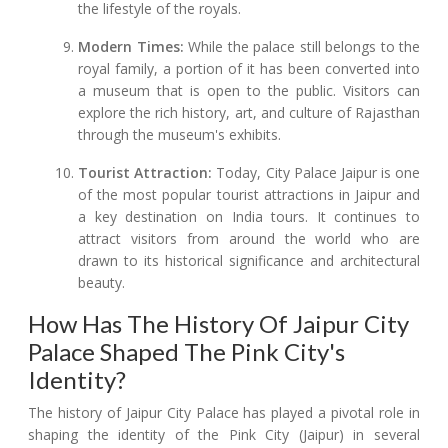
the lifestyle of the royals.
Modern Times:
While the palace still belongs to the
royal family, a portion of it has been converted into
a museum that is open to the public. Visitors can
explore the rich history, art, and culture of Rajasthan
through the museum's exhibits.
Tourist Attraction:
Today, City Palace Jaipur is one
of the most popular tourist attractions in Jaipur and
a key destination on India tours. It continues to
attract visitors from around the world who are
drawn to its historical significance and architectural
beauty.
How Has The History Of Jaipur City
Palace Shaped The Pink City's
Identity?
The history of Jaipur City Palace has played a pivotal role in
shaping the identity of the Pink City (Jaipur) in several