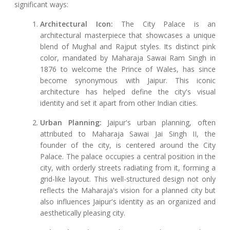
significant ways:
Architectural Icon:
The City Palace is an
architectural masterpiece that showcases a unique
blend of Mughal and Rajput styles. Its distinct pink
color, mandated by Maharaja Sawai Ram Singh in
1876 to welcome the Prince of Wales, has since
become synonymous with Jaipur. This iconic
architecture has helped define the city's visual
identity and set it apart from other Indian cities.
Urban Planning:
Jaipur's urban planning, often
attributed to Maharaja Sawai Jai Singh II, the
founder of the city, is centered around the City
Palace. The palace occupies a central position in the
city, with orderly streets radiating from it, forming a
grid-like layout. This well-structured design not only
reflects the Maharaja's vision for a planned city but
also influences Jaipur's identity as an organized and
aesthetically pleasing city.