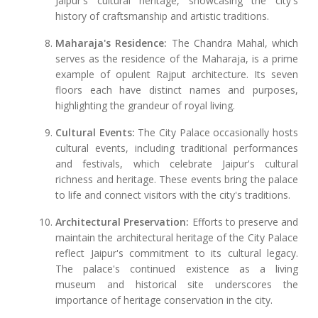
Jaipur's cultural heritage, showcasing the city's
history of craftsmanship and artistic traditions.
Maharaja's Residence:
The Chandra Mahal, which
serves as the residence of the Maharaja, is a prime
example of opulent Rajput architecture. Its seven
floors each have distinct names and purposes,
highlighting the grandeur of royal living.
Cultural Events:
The City Palace occasionally hosts
cultural events, including traditional performances
and festivals, which celebrate Jaipur's cultural
richness and heritage. These events bring the palace
to life and connect visitors with the city's traditions.
Architectural Preservation:
Efforts to preserve and
maintain the architectural heritage of the City Palace
reflect Jaipur's commitment to its cultural legacy.
The palace's continued existence as a living
museum and historical site underscores the
importance of heritage conservation in the city.