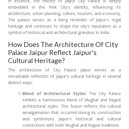
In essence, the history of Jaipur City Palace is deeply
embedded in the Pink City's identity, influencing its
architecture, urban planning, culture, tourism, and economy.
The palace serves as a living reminder of Jaipur's regal
heritage and continues to shape the city's reputation as a
symbol of historical and architectural grandeur in India.
How Does The Architecture Of City
Palace Jaipur Reflect Jaipur's
Cultural Heritage?
The architecture of City Palace Jaipur serves as a
remarkable reflection of Jaipur's cultural heritage in several
distinct ways:
Blend of Architectural Styles:
The City Palace
exhibits a harmonious blend of Mughal and Rajput
architectural styles. This fusion reflects the cultural
amalgamation that occurred during its construction
and symbolizes Jaipur's historical and cultural
connections with both Mughal and Rajput traditions.