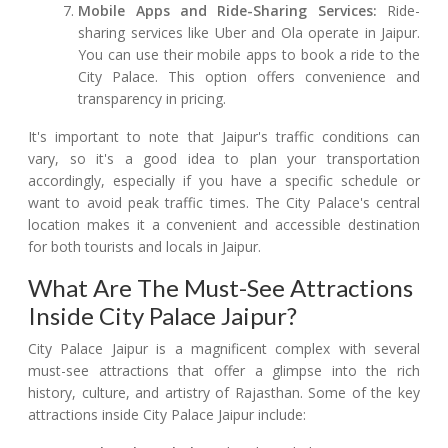
Mobile Apps and Ride-Sharing Services:
Ride-
sharing services like Uber and Ola operate in Jaipur.
You can use their mobile apps to book a ride to the
City Palace. This option offers convenience and
transparency in pricing.
It's important to note that Jaipur's traffic conditions can
vary, so it's a good idea to plan your transportation
accordingly, especially if you have a specific schedule or
want to avoid peak traffic times. The City Palace's central
location makes it a convenient and accessible destination
for both tourists and locals in Jaipur.
What Are The Must-See Attractions
Inside City Palace Jaipur?
City Palace Jaipur is a magnificent complex with several
must-see attractions that offer a glimpse into the rich
history, culture, and artistry of Rajasthan. Some of the key
attractions inside City Palace Jaipur include: