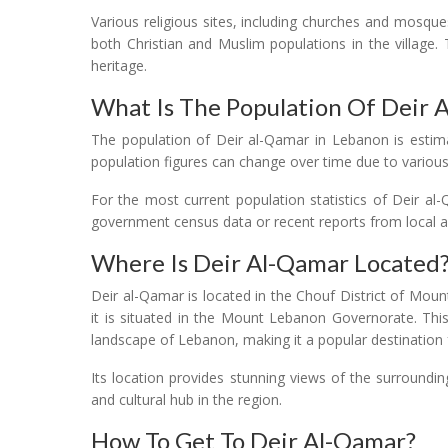
Various religious sites, including churches and mosque
both Christian and Muslim populations in the village. T
heritage.
What Is The Population Of Deir 
The population of Deir al-Qamar in Lebanon is estim
population figures can change over time due to various
For the most current population statistics of Deir a
government census data or recent reports from local aut
Where Is Deir Al-Qamar Located
Deir al-Qamar is located in the Chouf District of Mount
it is situated in the Mount Lebanon Governorate. This
landscape of Lebanon, making it a popular destination f
Its location provides stunning views of the surroundin
and cultural hub in the region.
How To Get To Deir Al-Qamar?