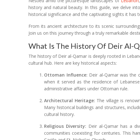
Nestled amid the picturesque landscapes of
Lebanon
history and natural beauty. In this guide, we delve into 
historical significance and the captivating sights it has t
From its ancient architecture to its scenic surroundin
Join us on this journey through a truly remarkable dest
What Is The History Of Deir Al-
The history of Deir al-Qamar is deeply rooted in Lebanon
cultural hub. Here are key historical aspects:
Ottoman Influence:
Deir al-Qamar was the ca
when it served as the residence of Lebanese em
administrative affairs under Ottoman rule.
Architectural Heritage:
The village is renowne
Many historical buildings and structures, inclu
cultural history.
Religious Diversity:
Deir al-Qamar has a dive
communities coexisting for centuries. This harm
Castle and St. Nicholas Church.