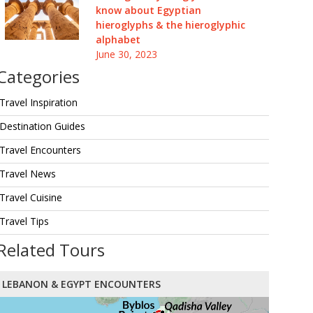
know about Egyptian
hieroglyphs & the hieroglyphic
alphabet
June 30, 2023
Categories
Travel Inspiration
Destination Guides
Travel Encounters
Travel News
Travel Cuisine
Travel Tips
Related Tours
LEBANON & EGYPT ENCOUNTERS