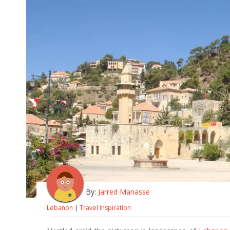
By:
Jarred Manasse
Lebanon
|
Travel Inspiration