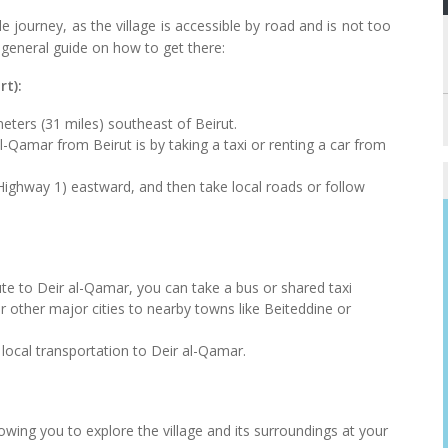
 journey, as the village is accessible by road and is not too
 general guide on how to get there:
rt):
eters (31 miles) southeast of Beirut.
amar from Beirut is by taking a taxi or renting a car from
ighway 1) eastward, and then take local roads or follow
route to Deir al-Qamar, you can take a bus or shared taxi
r other major cities to nearby towns like Beiteddine or
local transportation to Deir al-Qamar.
lowing you to explore the village and its surroundings at your