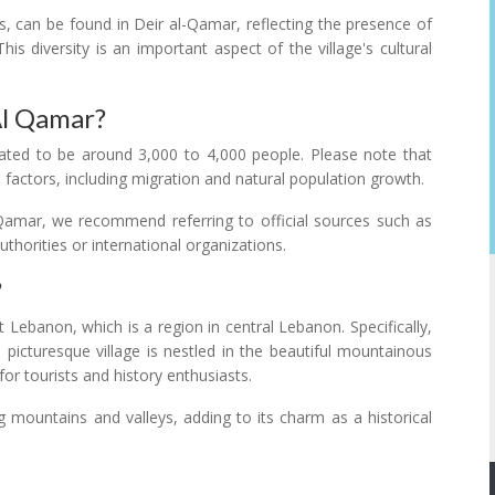
s, can be found in Deir al-Qamar, reflecting the presence of
his diversity is an important aspect of the village's cultural
Al Qamar?
ated to be around 3,000 to 4,000 people. Please note that
 factors, including migration and natural population growth.
l-Qamar, we recommend referring to official sources such as
horities or international organizations.
?
 Lebanon, which is a region in central Lebanon. Specifically,
 picturesque village is nestled in the beautiful mountainous
or tourists and history enthusiasts.
g mountains and valleys, adding to its charm as a historical