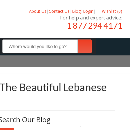
About Us
|
Contact Us
|
Blog
|
Login
|
Wishlist (
0
)
For help and expert advice:
1 877 294 4171
 The Beautiful Lebanese
Search Our Blog