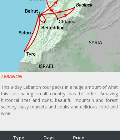
LEBANON
This 8-day Lebanon tour packs in a huge amount of what
this fascinating small country has to offer. Amazing
historical sites and ruins, beautiful mountain and forest
scenery, busy markets and souks and delicious food and
wine.
Type
Days
Price