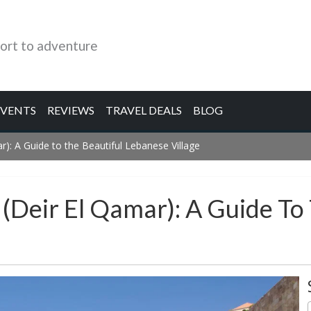
ort to adventure
EVENTS
REVIEWS
TRAVEL DEALS
BLOG
r): A Guide to the Beautiful Lebanese Village
(Deir El Qamar): A Guide To