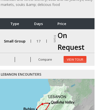
markets, souks &amp; delicious food
Type
Days
Price
On
From
Small Group
17
Request
Compare
VIEW TOUR
LEBANON ENCOUNTERS