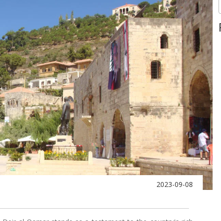
2023-09-08