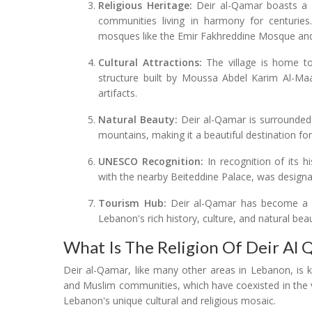
Religious Heritage:
Deir al-Qamar boasts a ri
communities living in harmony for centuries. T
mosques like the Emir Fakhreddine Mosque and 
Cultural Attractions:
The village is home to
structure built by Moussa Abdel Karim Al-Ma
artifacts.
Natural Beauty:
Deir al-Qamar is surrounded 
mountains, making it a beautiful destination for
UNESCO Recognition:
In recognition of its hi
with the nearby Beiteddine Palace, was design
Tourism Hub:
Deir al-Qamar has become a pop
Lebanon's rich history, culture, and natural bea
What Is The Religion Of Deir Al
Deir al-Qamar, like many other areas in Lebanon, is kn
and Muslim communities, which have coexisted in the vil
Lebanon's unique cultural and religious mosaic.