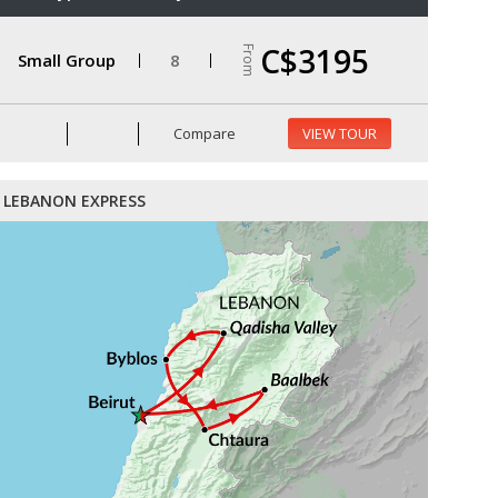
C$3195
From
Small Group
8
Compare
VIEW TOUR
LEBANON EXPRESS