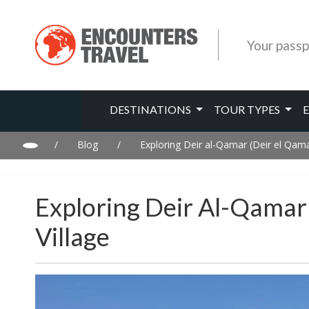
Your passp
DESTINATIONS
TOUR TYPES
/
Blog
/
Exploring Deir al-Qamar (Deir el Qama
Exploring Deir Al-Qamar 
Village