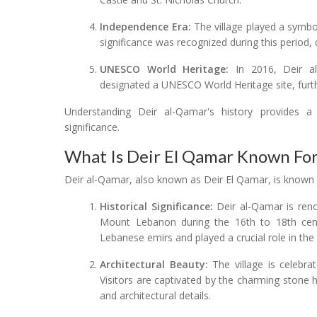
Independence Era:
The village played a symbol
significance was recognized during this period, c
UNESCO World Heritage:
In 2016, Deir al
designated a UNESCO World Heritage site, further
Understanding Deir al-Qamar's history provides a 
significance.
What Is Deir El Qamar Known Fo
Deir al-Qamar, also known as Deir El Qamar, is known f
Historical Significance:
Deir al-Qamar is reno
Mount Lebanon during the 16th to 18th cent
Lebanese emirs and played a crucial role in the r
Architectural Beauty:
The village is celebrat
Visitors are captivated by the charming stone h
and architectural details.