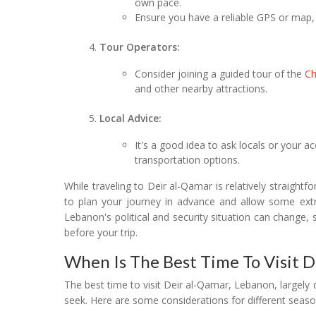
own pace.
Ensure you have a reliable GPS or map, 
Tour Operators:
Consider joining a guided tour of the
C
and other nearby attractions.
Local Advice:
It's a good idea to ask locals or your
transportation options.
While traveling to Deir al-Qamar is relatively straightf
to plan your journey in advance and allow some extra
Lebanon's political and security situation can change, s
before your trip.
When Is The Best Time To Visit 
The best time to visit Deir al-Qamar, Lebanon, largel
seek. Here are some considerations for different seaso