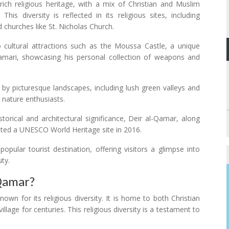
ch religious heritage, with a mix of Christian and Muslim
his diversity is reflected in its religious sites, including
churches like St. Nicholas Church.
 cultural attractions such as the Moussa Castle, a unique
amari, showcasing his personal collection of weapons and
by picturesque landscapes, including lush green valleys and
 nature enthusiasts.
storical and architectural significance, Deir al-Qamar, along
ated a UNESCO World Heritage site in 2016.
ular tourist destination, offering visitors a glimpse into
uty.
 Qamar?
own for its religious diversity. It is home to both Christian
lage for centuries. This religious diversity is a testament to