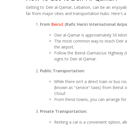
Getting to Deir al-Qamar, Lebanon, can be an enjoyable
far from major cities and transportation hubs. Here's a
From
Beirut
(Rafic Hariri International Airpo
Deir al-Qamar is approximately 50 kilom
The most common way to reach Deir al-Q
the airport.
Follow the Beirut-Damascus Highway (H
signs to Deir al-Qamar.
Public Transportation:
While there isn't a direct train or bus 
(known as "service" taxis) from Beirut o
Chouf.
From these towns, you can arrange for 
Private Transportation:
Renting a car is a convenient option, al