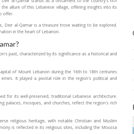
, Deir al-Qamar stands as a testament to the country's rich
the allure of this Lebanese village, offering insights into its
o offer.
gs, Deir al-Qamar is a treasure trove waiting to be explored.
ination in the heart of Lebanon.
Qamar?
's past, characterized by its significance as a historical and
pital of Mount Lebanon during the 16th to 18th centuries
irs. It played a pivotal role in the region's political and
d for its well-preserved, traditional Lebanese architecture.
ding palaces, mosques, and churches, reflect the region's rich
rse religious heritage, with notable Christian and Muslim
ony is reflected in its religious sites, including the Moussa