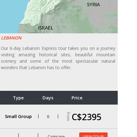
LEBANON
Our 6-day Lebanon Express tour takes you on a journey
visiting amazing historical sites, beautiful mountain
scenery and some of the most spectacular natural
wonders that Lebanon has to offer.
Type
Days
Price
C$2395
From
Small Group
6
Compare
VIEW TOUR