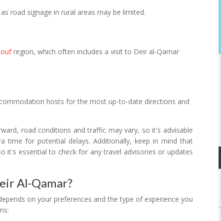
as road signage in rural areas may be limited.
houf
region, which often includes a visit to Deir al-Qamar
 accommodation hosts for the most up-to-date directions and
orward, road conditions and traffic may vary, so it's advisable
 time for potential delays. Additionally, keep in mind that
o it's essential to check for any travel advisories or updates
Deir Al-Qamar?
y depends on your preferences and the type of experience you
ns: