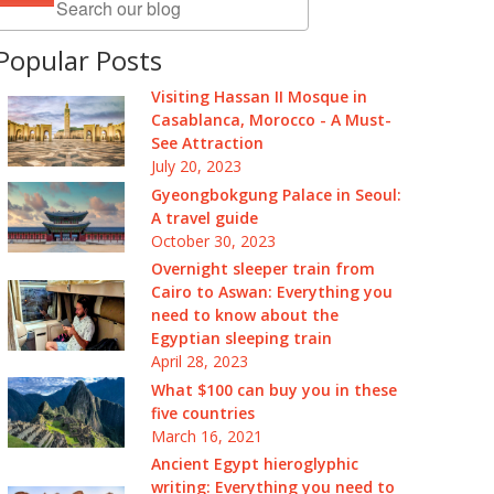
Popular Posts
Visiting Hassan II Mosque in
Casablanca, Morocco - A Must-
See Attraction
July 20, 2023
Gyeongbokgung Palace in Seoul:
A travel guide
October 30, 2023
Overnight sleeper train from
Cairo to Aswan: Everything you
need to know about the
Egyptian sleeping train
April 28, 2023
What $100 can buy you in these
five countries
March 16, 2021
Ancient Egypt hieroglyphic
writing: Everything you need to