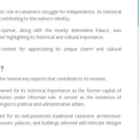
ic role in Lebanon's struggle for independence. Its historical
ontributing to the nation's identity.
-Qamar, along with the nearby Beiteddine Palace, was
 highlighting its historical and cultural importance.
context for appreciating its unique charm and cultural
r?
or several key aspects that contribute to its renown:
wned for its historical importance as the former capital of
uries under Ottoman rule. It served as the residence of
egion's political and administrative affairs.
ed for its well-preserved traditional Lebanese architecture.
ouses, palaces, and buildings adorned with intricate designs