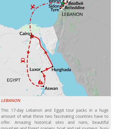
LEBANON
This 17-day Lebanon and Egypt tour packs in a huge
amount of what these two fascinating countries have to
offer. Amazing historical sites and ruins, beautiful
mountain and forest scenery, boat and rail journeys, busy