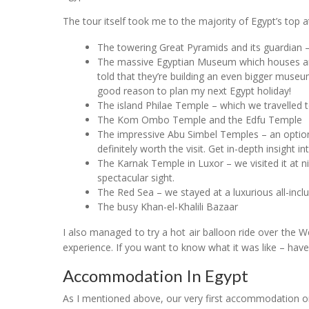
The tour itself took me to the majority of Egypt’s top at
The towering Great Pyramids and its guardian –
The massive Egyptian Museum which houses an 
told that they’re building an even bigger muse
good reason to plan my next Egypt holiday!
The island Philae Temple – which we travelled to
The Kom Ombo Temple and the Edfu Temple
The impressive Abu Simbel Temples – an optiona
definitely worth the visit. Get in-depth insight i
The Karnak Temple in Luxor – we visited it at n
spectacular sight.
The Red Sea – we stayed at a luxurious all-incl
The busy Khan-el-Khalili Bazaar
I also managed to try a hot air balloon ride over the 
experience. If you want to know what it was like – have
Accommodation In Egypt
As I mentioned above, our very first accommodation o