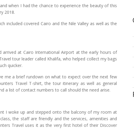
, and when I had the chance to experience the beauty of this
ry 2018.
ich included covered Cairo and the Nile Valley as well as the
arrived at Cairo International Airport at the early hours of
ravel tour leader called Khalifa, who helped collect my bags
uch quicker.
gave me a brief rundown on what to expect over the next few
ters Travel T-shirt, the tour itinerary as well as general
d a list of contact numbers to call should the need arise.
ent I woke up and stepped onto the balcony of my room at
class, the staff are friendly and the services, amenities and
ers Travel uses it as the very first hotel of their Discover