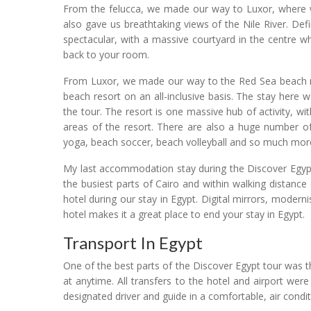
From the felucca, we made our way to Luxor, where we
also gave us breathtaking views of the Nile River. Def
spectacular, with a massive courtyard in the centre 
back to your room.
From Luxor, we made our way to the Red Sea beach r
beach resort on an all-inclusive basis. The stay here
the tour. The resort is one massive hub of activity,
areas of the resort. There are also a huge number of a
yoga, beach soccer, beach volleyball and so much mor
My last accommodation stay during the Discover Egypt 
the busiest parts of Cairo and within walking distanc
hotel during our stay in Egypt. Digital mirrors, modern
hotel makes it a great place to end your stay in Egypt.
Transport In Egypt
One of the best parts of the Discover Egypt tour was 
at anytime. All transfers to the hotel and airport were
designated driver and guide in a comfortable, air condi