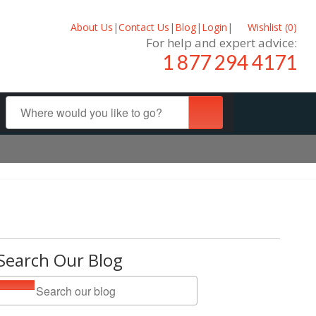
About Us
|
Contact Us
|
Blog
|
Login
|
Wishlist (
0
)
For help and expert advice:
1 877 294 4171
Search Our Blog