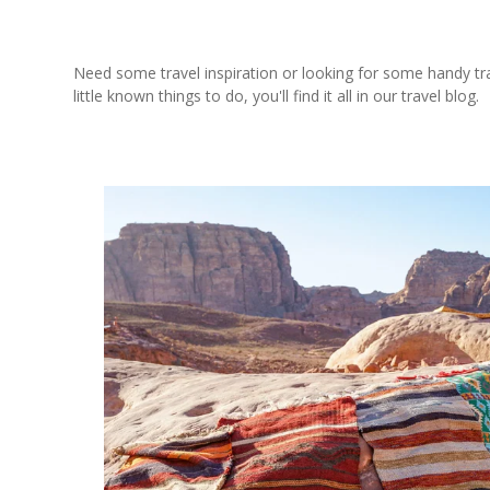
Need some travel inspiration or looking for some handy trave
little known things to do, you'll find it all in our travel blog.