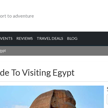
ort to adventure
EVENTS
REVIEWS
TRAVEL DEALS
BLOG
Egypt
ide To Visiting Egypt