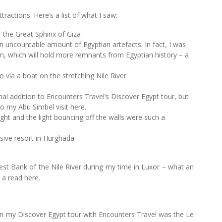
tractions. Here’s a list of what I saw:
 the Great Sphinx of Giza
uncountable amount of Egyptian artefacts. In fact, I was
um, which will hold more remnants from Egyptian history – a
 via a boat on the stretching Nile River
l addition to Encounters Travel’s Discover Egypt tour, but
nto my Abu Simbel visit here.
ight and the light bouncing off the walls were such a
usive resort in Hurghada
West Bank of the Nile River during my time in Luxor – what an
 a read here.
n my Discover Egypt tour with Encounters Travel was the Le