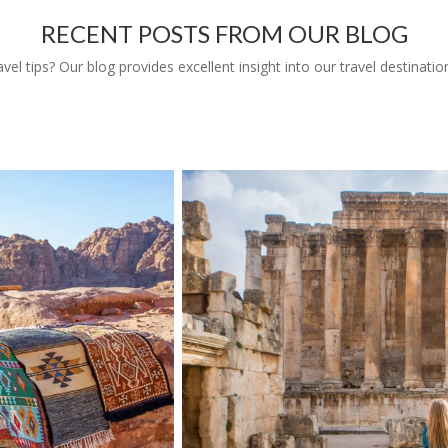
RECENT POSTS FROM OUR BLOG
l tips? Our blog provides excellent insight into our travel destinatio