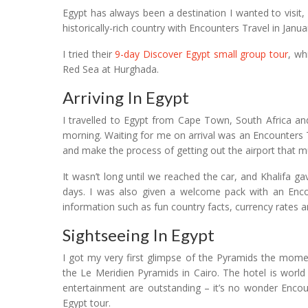
Egypt has always been a destination I wanted to visit
historically-rich country with Encounters Travel in Janua
I tried their
9-day Discover Egypt small group tour
, wh
Red Sea at Hurghada.
Arriving In Egypt
I travelled to Egypt from Cape Town, South Africa and 
morning. Waiting for me on arrival was an Encounters T
and make the process of getting out the airport that m
It wasn’t long until we reached the car, and Khalifa 
days. I was also given a welcome pack with an Encoun
information such as fun country facts, currency rates an
Sightseeing In Egypt
I got my very first glimpse of the Pyramids the mom
the Le Meridien Pyramids in Cairo. The hotel is world 
entertainment are outstanding – it’s no wonder Encount
Egypt tour.