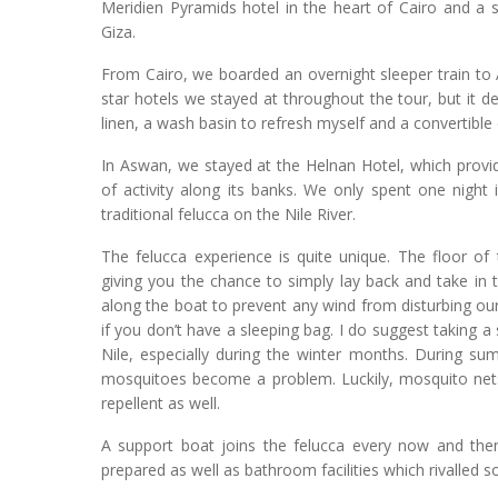
Meridien Pyramids hotel in the heart of Cairo and a
Giza.
From Cairo, we boarded an overnight sleeper train to A
star hotels we stayed at throughout the tour, but it 
linen, a wash basin to refresh myself and a convertible
In Aswan, we stayed at the Helnan Hotel, which provi
of activity along its banks. We only spent one night 
traditional felucca on the Nile River.
The felucca experience is quite unique. The floor of
giving you the chance to simply lay back and take in 
along the boat to prevent any wind from disturbing our
if you don’t have a sleeping bag. I do suggest taking a
Nile, especially during the winter months. During su
mosquitoes become a problem. Luckily, mosquito nets
repellent as well.
A support boat joins the felucca every now and the
prepared as well as bathroom facilities which rivalled s