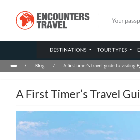
Your passp
DESTINATIONS
TOUR TYPES
/
Blog
/
A first timer’s travel guide to visiting 
A First Timer’s Travel Gu