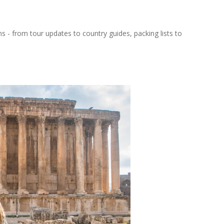
ns - from tour updates to country guides, packing lists to