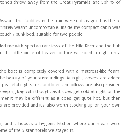
 stone’s throw away from the Great Pyramids and Sphinx of
swan. The facilities in the train were not as good as the 5-
definitely wasn’t uncomfortable. Inside my compact cabin was
 couch / bunk bed, suitable for two people.
ded me with spectacular views of the Nile River and the hub
in this little piece of heaven before we spent a night on a
 the boat is completely covered with a mattress-like foam,
the beauty of your surroundings. At night, covers are added
 peaceful nights rest and linen and pillows are also provided
 sleeping bag with though, as it does get cold at night on the
mmer it may be different as it does get quite hot, but then
 are provided and it’s also worth stocking up on your own
n, and it houses a hygienic kitchen where our meals were
ome of the 5-star hotels we stayed in.