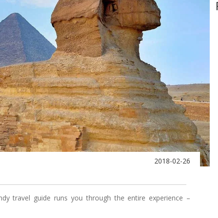
2018-02-26
ndy travel guide runs you through the entire experience –