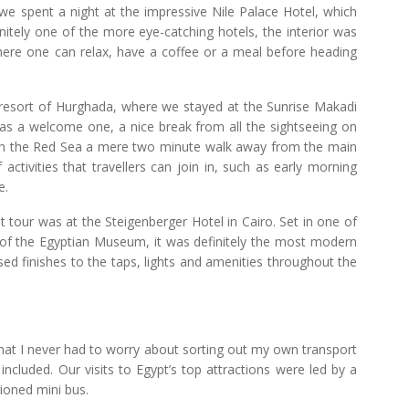
 spent a night at the impressive Nile Palace Hotel, which
initely one of the more eye-catching hotels, the interior was
where one can relax, have a coffee or a meal before heading
esort of Hurghada, where we stayed at the Sunrise Makadi
 was a welcome one, a nice break from all the sightseeing on
 with the Red Sea a mere two minute walk away from the main
ctivities that travellers can join in, such as early morning
e.
tour was at the Steigenberger Hotel in Cairo. Set in one of
e of the Egyptian Museum, it was definitely the most modern
ised finishes to the taps, lights and amenities throughout the
that I never had to worry about sorting out my own transport
 included. Our visits to Egypt’s top attractions were led by a
tioned mini bus.