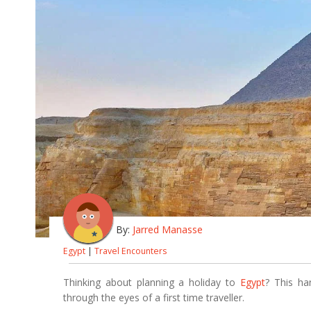
By:
Jarred Manasse
Egypt
|
Travel Encounters
Thinking about planning a holiday to
Egypt
? This ha
through the eyes of a first time traveller.