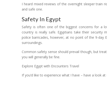
I heard mixed reviews of the overnight sleeper train 
and safe one.
Safety In Egypt
Safety is often one of the biggest concerns for a lo
country is really safe. Egyptians take their securit
police barricades, however, at no point of the 9-day E
surroundings.
Common safety sense should prevail though, but treat
you will generally be fine.
Explore Egypt with Encounters Travel
If you’d like to experience what I have – have a look at