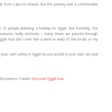
ride from Cairo to Aswan, but the journey was a comfortable
t of people planning a holiday to Egypt, but honestly, the
y measures really seriously – many times we passed through
gypt tour did I ever feel scared or wary of the locals or my
 your own safety in Egypt as you would in your own city and
 Encounters Travel’s
Discover Egypt tour
.