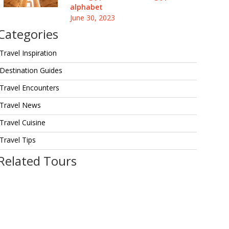
alphabet
June 30, 2023
Categories
Travel Inspiration
Destination Guides
Travel Encounters
Travel News
Travel Cuisine
Travel Tips
Related Tours