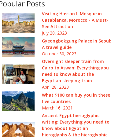
Popular Posts
Visiting Hassan II Mosque in
Casablanca, Morocco - A Must-
See Attraction
July 20, 2023
Gyeongbokgung Palace in Seoul:
A travel guide
October 30, 2023
Overnight sleeper train from
Cairo to Aswan: Everything you
need to know about the
Egyptian sleeping train
April 28, 2023
What $100 can buy you in these
five countries
March 16, 2021
Ancient Egypt hieroglyphic
writing: Everything you need to
know about Egyptian
hieroglyphs & the hieroglyphic