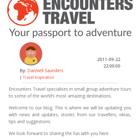
2011-09-22
22:00:00
By:
Danniell Saunders
|
Travel Inspiration
Encounters Travel specialises in small group adventure tours
to some of the world’s most amazing destinations.
Welcome to our blog. This is where we will be updating you
with news and updates, stories from our travellers, ideas,
tips and suggestions.
We look forward to sharing the fun with you here.