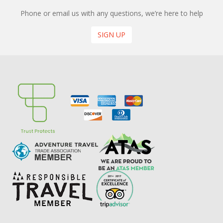
Phone or email us with any questions, we’re here to help
SIGN UP