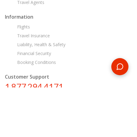
Travel Agents
Information
Flights
Travel Insurance
Liability, Health & Safety
Financial Security
Booking Conditions
Customer Support
1 877 294 4171
ca@encounterstravel.com
Egypt Day Tours
Contact Us
|
Terms & Conditions
|
Privacy Policy
|
Sitemap
|