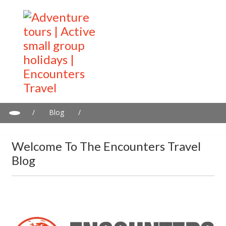
/
Blog
/
Welcome to the Encounters Travel Blog
Welcome To The Encounters Travel
Blog