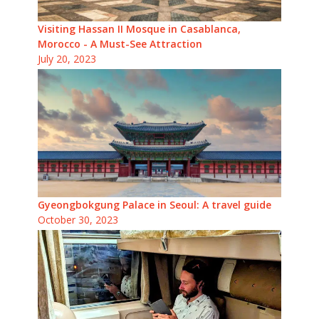
Visiting Hassan II Mosque in Casablanca,
Morocco - A Must-See Attraction
July 20, 2023
Gyeongbokgung Palace in Seoul: A travel guide
October 30, 2023