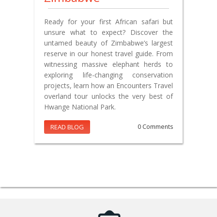
Ready for your first African safari but
unsure what to expect? Discover the
untamed beauty of Zimbabwe’s largest
reserve in our honest travel guide. From
witnessing massive elephant herds to
exploring life-changing conservation
projects, learn how an Encounters Travel
overland tour unlocks the very best of
Hwange National Park.
READ BLOG
0 Comments