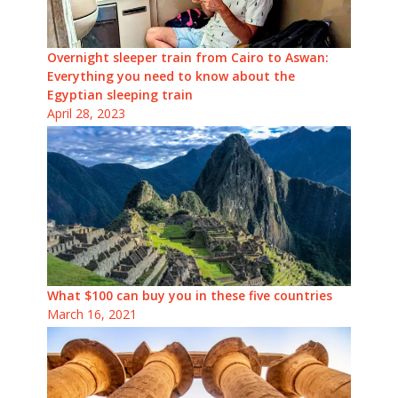
Overnight sleeper train from Cairo to Aswan:
Everything you need to know about the
Egyptian sleeping train
April 28, 2023
What $100 can buy you in these five countries
March 16, 2021