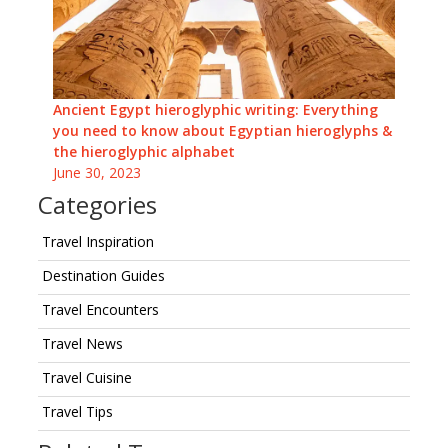
Ancient Egypt hieroglyphic writing: Everything
you need to know about Egyptian hieroglyphs &
the hieroglyphic alphabet
June 30, 2023
Categories
Travel Inspiration
Destination Guides
Travel Encounters
Travel News
Travel Cuisine
Travel Tips