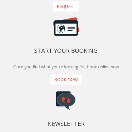
REQUEST
START YOUR BOOKING
Once you find what you’re looking for, book online now
BOOK NOW
NEWSLETTER