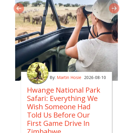
By:
Martin Hosie
2026-08-10
Hwange National Park
Safari: Everything We
Wish Someone Had
Told Us Before Our
First Game Drive In
Zimbabwe