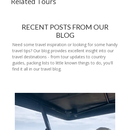
Related Tours
RECENT POSTS FROM OUR
BLOG
Need some travel inspiration or looking for some handy
travel tips? Our blog provides excellent insight into our
travel destinations - from tour updates to country
guides, packing lists to little known things to do, you'll
find it all in our travel blog.