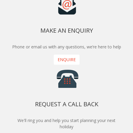
MAKE AN ENQUIRY
Phone or email us with any questions, we’re here to help
ENQUIRE
REQUEST A CALL BACK
We'll ring you and help you start planning your next
holiday