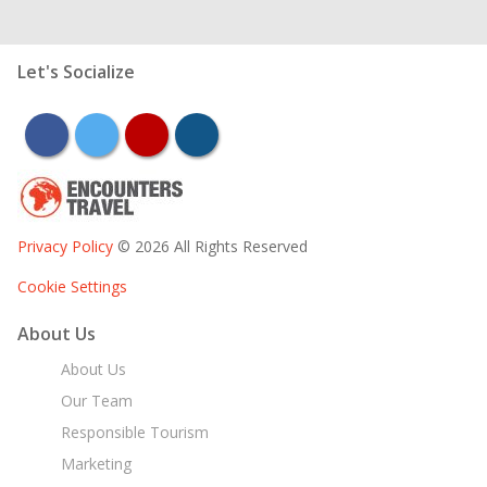
Let's Socialize
facebook
twitter
youtube
instagram
Privacy Policy
© 2026 All Rights Reserved
Cookie Settings
About Us
About Us
Our Team
Responsible Tourism
Marketing