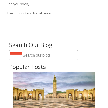
See you soon,
The Encounters Travel team.
Search Our Blog
Popular Posts