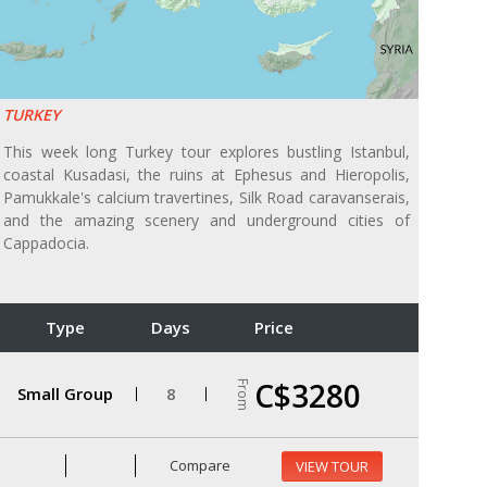
TURKEY
This week long Turkey tour explores bustling Istanbul,
coastal Kusadasi, the ruins at Ephesus and Hieropolis,
Pamukkale's calcium travertines, Silk Road caravanserais,
and the amazing scenery and underground cities of
Cappadocia.
Type
Days
Price
C$3280
From
Small Group
8
Compare
VIEW TOUR