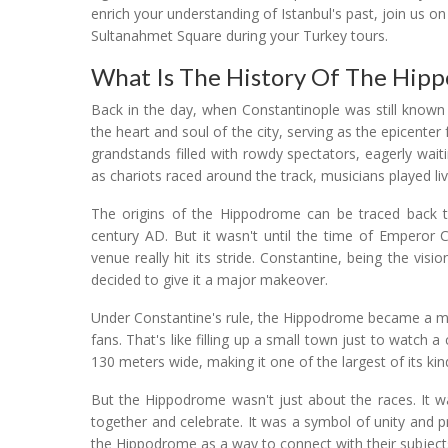
enrich your understanding of Istanbul's past, join us o
Sultanahmet Square during your Turkey tours.
What Is The History Of The Hip
Back in the day, when Constantinople was still known
the heart and soul of the city, serving as the epicenter 
grandstands filled with rowdy spectators, eagerly waiti
as chariots raced around the track, musicians played live
The origins of the Hippodrome can be traced back t
century AD. But it wasn't until the time of Emperor C
venue really hit its stride. Constantine, being the vi
decided to give it a major makeover.
Under Constantine's rule, the Hippodrome became a ma
fans. That's like filling up a small town just to watch 
130 meters wide, making it one of the largest of its kin
But the Hippodrome wasn't just about the races. It 
together and celebrate. It was a symbol of unity and p
the Hippodrome as a way to connect with their subject