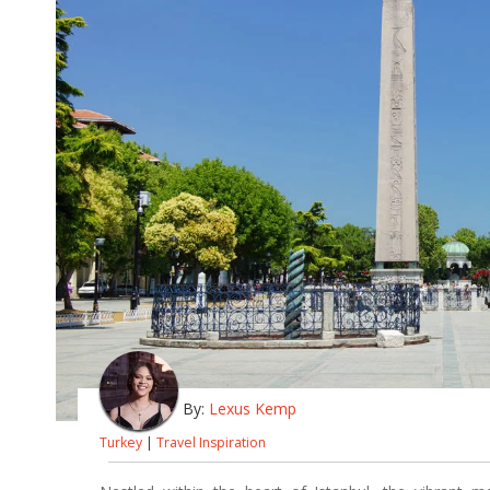
By:
Lexus Kemp
Turkey
|
Travel Inspiration