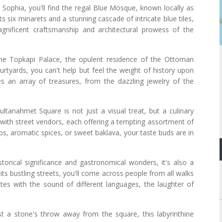
Sophia, you'll find the regal Blue Mosque, known locally as
 six minarets and a stunning cascade of intricate blue tiles,
gnificent craftsmanship and architectural prowess of the
he Topkapi Palace, the opulent residence of the Ottoman
urtyards, you can't help but feel the weight of history upon
 an array of treasures, from the dazzling jewelry of the
.
ltanahmet Square is not just a visual treat, but a culinary
 with street vendors, each offering a tempting assortment of
abs, aromatic spices, or sweet baklava, your taste buds are in
torical significance and gastronomical wonders, it's also a
its bustling streets, you'll come across people from all walks
ates with the sound of different languages, the laughter of
st a stone's throw away from the square, this labyrinthine