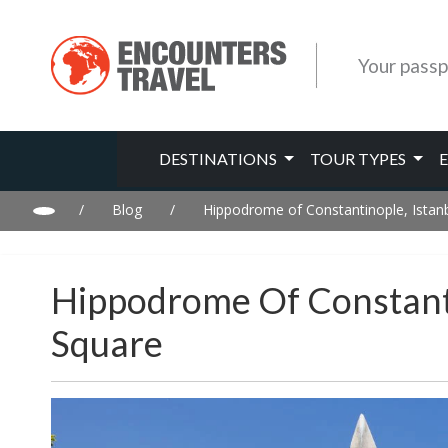
Your passp
DESTINATIONS
TOUR TYPES
/
Blog
/
Hippodrome of Constantinople, Istanb
Hippodrome Of Constanti
Square