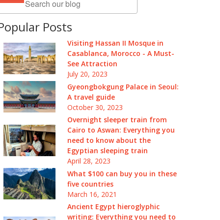
Popular Posts
Visiting Hassan II Mosque in
Casablanca, Morocco - A Must-
See Attraction
July 20, 2023
Gyeongbokgung Palace in Seoul:
A travel guide
October 30, 2023
Overnight sleeper train from
Cairo to Aswan: Everything you
need to know about the
Egyptian sleeping train
April 28, 2023
What $100 can buy you in these
five countries
March 16, 2021
Ancient Egypt hieroglyphic
writing: Everything you need to