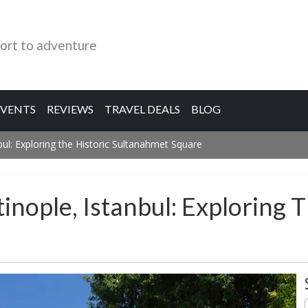
ort to adventure
EVENTS
REVIEWS
TRAVEL DEALS
BLOG
ul: Exploring the Historic Sultanahmet Square
nople, Istanbul: Exploring T