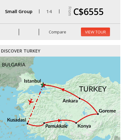
C$6555
From
Small Group
14
Compare
VIEW TOUR
DISCOVER TURKEY