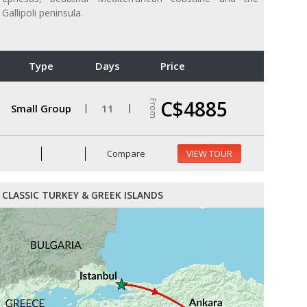
Gallipoli peninsula.
Type
Days
Price
C$4885
From
Small Group
11
Compare
VIEW TOUR
CLASSIC TURKEY & GREEK ISLANDS