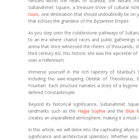
Nestled within the heart of Istanbul, the vibrant me
Sultanahmet Square, a treasure trove of cultural ric
tours
, one destination that should undoubtedly be on y
that echoes the grandeur of the Byzantine Empire.
As you step onto the cobblestone pathways of Sultana
to an era where chariot races and public gatherings 
arena that once witnessed the cheers of thousands, stan
third century AD, this historic site was the epicenter of
over a millennium.
Immerse yourself in the rich tapestry of Istanbul'
including the awe-inspiring Obelisk of Theodosius
Fountain. Each structure narrates a story of a bygone
defined Constantinople.
Beyond its historical significance, Sultanahmet Squa
landmarks such as the
Hagia Sophia
and the
Blue 
creates an unparalleled atmosphere, making it a must-vis
In this article, we will delve into the captivating allur
significance and architectural splendors. Whether you