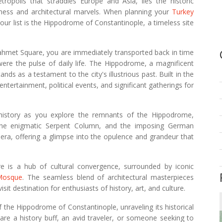
tropolis that straddles Europe and Asia, lies the historic
hness and architectural marvels. When planning your
Turkey
our list is the Hippodrome of Constantinople, a timeless site
hmet Square, you are immediately transported back in time
were the pulse of daily life. The Hippodrome, a magnificent
ds as a testament to the city's illustrious past. Built in the
 entertainment, political events, and significant gatherings for
s history as you explore the remnants of the Hippodrome,
, the enigmatic Serpent Column, and the imposing German
 era, offering a glimpse into the opulence and grandeur that
re is a hub of cultural convergence, surrounded by iconic
Mosque
. The seamless blend of architectural masterpieces
it destination for enthusiasts of history, art, and culture.
e of the Hippodrome of Constantinople, unraveling its historical
 are a history buff, an avid traveler, or someone seeking to