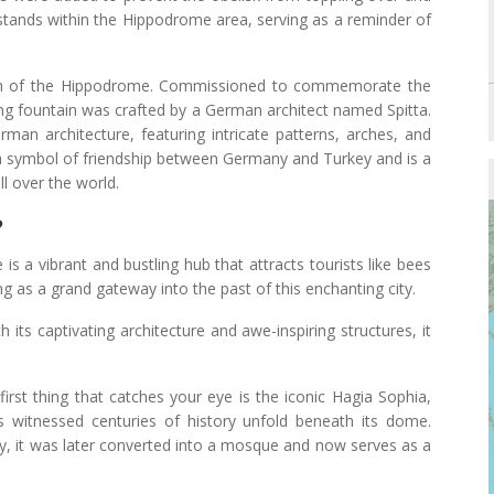
 stands within the Hippodrome area, serving as a reminder of
em of the Hippodrome. Commissioned to commemorate the
nning fountain was crafted by a German architect named Spitta.
an architecture, featuring intricate patterns, arches, and
 symbol of friendship between Germany and Turkey and is a
ll over the world.
?
 is a vibrant and bustling hub that attracts tourists like bees
ing as a grand gateway into the past of this enchanting city.
h its captivating architecture and awe-inspiring structures, it
 first thing that catches your eye is the iconic Hagia Sophia,
as witnessed centuries of history unfold beneath its dome.
tury, it was later converted into a mosque and now serves as a