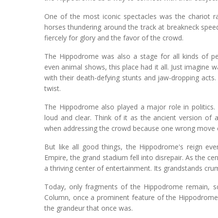
One of the most iconic spectacles was the chariot ra
horses thundering around the track at breakneck speeds.
fiercely for glory and the favor of the crowd.
The Hippodrome was also a stage for all kinds of p
even animal shows, this place had it all. Just imagine 
with their death-defying stunts and jaw-dropping acts. 
twist.
The Hippodrome also played a major role in politics.
loud and clear. Think of it as the ancient version o
when addressing the crowd because one wrong move co
But like all good things, the Hippodrome's reign eve
Empire, the grand stadium fell into disrepair. As the 
a thriving center of entertainment. Its grandstands cr
Today, only fragments of the Hippodrome remain, s
Column, once a prominent feature of the Hippodrome, 
the grandeur that once was.