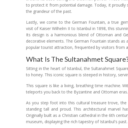
to protect it from potential damage. Today, it proudly
the grandeur of the past.
Lastly, we come to the German Fountain, a true g
visit of Kaiser Wilhelm II to Istanbul in 1898, this stu
Its design is a harmonious blend of Ottoman and Germ
decorative elements. The German Fountain stands as a
popular tourist attraction, frequented by visitors from a
What Is The Sultanahmet Square
Sitting in the heart of Istanbul, the Sultanahmet Square
to honey. This iconic square is steeped in history, serv
This square is like a living, breathing time machine. Wit
teleports you back to the Byzantine and Ottoman eras.
As you step foot into this cultural treasure trove, the
standing tall and proud. This architectural marvel h
Originally built as a Christian cathedral in the 6th cen
museum, displaying the rich tapestry of Istanbul's past.