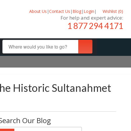
About Us
|
Contact Us
|
Blog
|
Login
|
Wishlist (
0
)
For help and expert advice:
1 877 294 4171
he Historic Sultanahmet
Search Our Blog