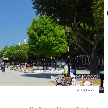
2023-12-29