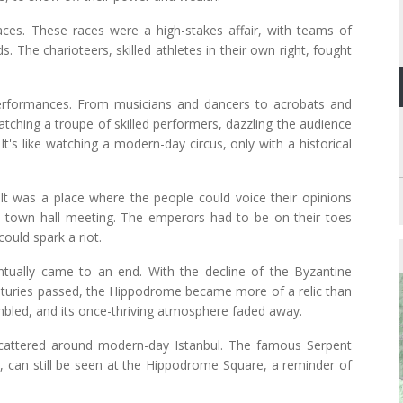
ces. These races were a high-stakes affair, with teams of
 The charioteers, skilled athletes in their own right, fought
erformances. From musicians and dancers to acrobats and
watching a troupe of skilled performers, dazzling the audience
It's like watching a modern-day circus, only with a historical
 It was a place where the people could voice their opinions
f a town hall meeting. The emperors had to be on their toes
uld spark a riot.
ntually came to an end. With the decline of the Byzantine
centuries passed, the Hippodrome became more of a relic than
umbled, and its once-thriving atmosphere faded away.
cattered around modern-day Istanbul. The famous Serpent
can still be seen at the Hippodrome Square, a reminder of