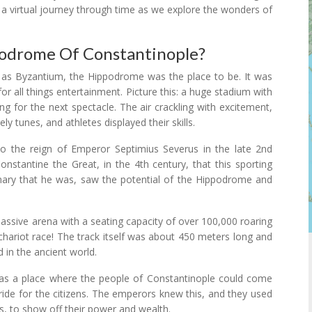
n a virtual journey through time as we explore the wonders of
podrome Of Constantinople?
 as Byzantium, the Hippodrome was the place to be. It was
for all things entertainment. Picture this: a huge stadium with
ng for the next spectacle. The air crackling with excitement,
ly tunes, and athletes displayed their skills.
o the reign of Emperor Septimius Severus in the late 2nd
onstantine the Great, in the 4th century, that this sporting
sionary that he was, saw the potential of the Hippodrome and
ssive arena with a seating capacity of over 100,000 roaring
a chariot race! The track itself was about 450 meters long and
d in the ancient world.
was a place where the people of Constantinople could come
ride for the citizens. The emperors knew this, and they used
s, to show off their power and wealth.