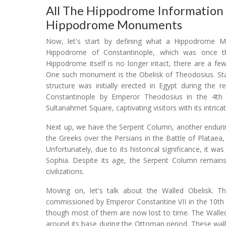
All The Hippodrome Information
Hippodrome Monuments
Now, let's start by defining what a Hippodrome Mon
Hippodrome of Constantinople, which was once th
Hippodrome itself is no longer intact, there are a f
One such monument is the Obelisk of Theodosius. Stand
structure was initially erected in Egypt during the 
Constantinople by Emperor Theodosius in the 4th ce
Sultanahmet Square, captivating visitors with its intricat
Next up, we have the Serpent Column, another endurin
the Greeks over the Persians in the Battle of Plataea
Unfortunately, due to its historical significance, it w
Sophia. Despite its age, the Serpent Column remains
civilizations.
Moving on, let's talk about the Walled Obelisk. T
commissioned by Emperor Constantine VII in the 10th c
though most of them are now lost to time. The Walled 
around its base during the Ottoman period. These wal