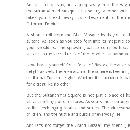
And just a hop, skip, and a jump away from the Hagia 
the Sultan Ahmed Mosque. This beauty, adorned with its
takes your breath away. It's a testament to the ma
Ottoman Empire.
A short stroll from the Blue Mosque leads you to t
sultans. As soon as you step foot into its majestic co
your shoulders. The sprawling palace complex houses
sultans to the sacred relics of the Prophet Muhammad
Now brace yourself for a feast of flavors, because Su
delight as well. The area around the square is teeming
traditional Turkish delights. Whether it's succulent keb
for a treat like no other.
But the Sultanahmet Square is not just a place of his
vibrant melting pot of cultures. As you wander through 
of life, exchanging stories and smiles. The air reson
children, and the hustle and bustle of everyday life.
And let's not forget the Grand Bazaar, my friend! Ju