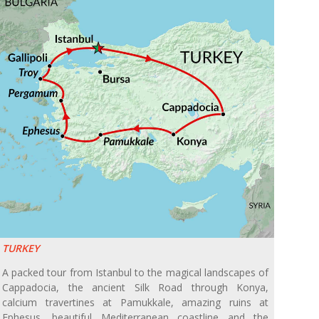
TURKEY
A packed tour from Istanbul to the magical landscapes of
Cappadocia, the ancient Silk Road through Konya,
calcium travertines at Pamukkale, amazing ruins at
Ephesus, beautiful Mediterranean coastline and the