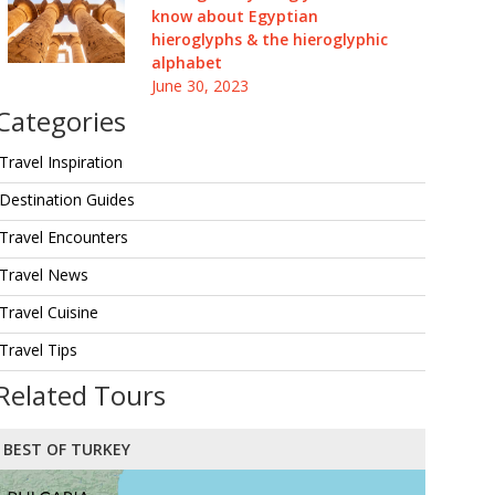
know about Egyptian
hieroglyphs & the hieroglyphic
alphabet
June 30, 2023
Categories
Travel Inspiration
Destination Guides
Travel Encounters
Travel News
Travel Cuisine
Travel Tips
Related Tours
BEST OF TURKEY