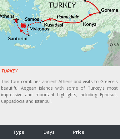
TURKEY
This tour combines ancient Athens and visits to Greece's
beautiful Aegean islands with some of Turkey's most
impressive and important highlights, including Ephesus,
Cappadocia and Istanbul.
Type
Days
Price