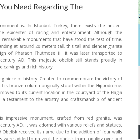
 You Need Regarding The
ument is. In Istanbul, Turkey, there exists the ancient
e epicenter of racing and entertainment. Although the
ew remarkable monuments that have stood the test of time.
ing at around 20 meters tall, this tall and slender granite
reign of Pharaoh Thutmose III. It was later transported to
ntury AD. This majestic obelisk still stands proudly in
e carvings and rich history.
g piece of history. Created to commemorate the victory of
, this bronze column originally stood within the Hippodrome.
as moved to its current location in the courtyard of the Hagia
 a testament to the artistry and craftsmanship of ancient
his impressive monument, crafted from red granite, was
entury AD. It was adorned with various reliefs and statues,
Obelisk received its name due to the addition of four walls
ls were added to prevent the obelisk from toppling over and