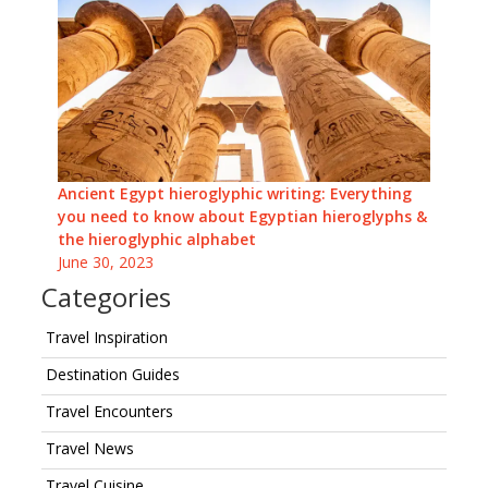
Ancient Egypt hieroglyphic writing: Everything
you need to know about Egyptian hieroglyphs &
the hieroglyphic alphabet
June 30, 2023
Categories
Travel Inspiration
Destination Guides
Travel Encounters
Travel News
Travel Cuisine