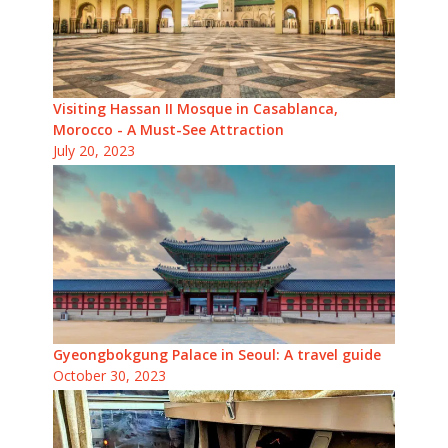
Visiting Hassan II Mosque in Casablanca,
Morocco - A Must-See Attraction
July 20, 2023
Gyeongbokgung Palace in Seoul: A travel guide
October 30, 2023