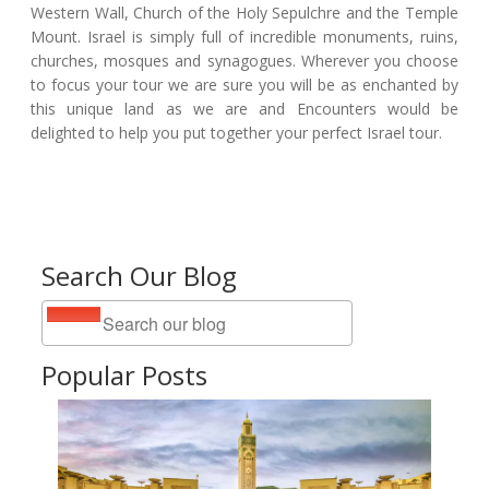
Western Wall, Church of the Holy Sepulchre and the Temple
Mount. Israel is simply full of incredible monuments, ruins,
churches, mosques and synagogues. Wherever you choose
to focus your tour we are sure you will be as enchanted by
this unique land as we are and Encounters would be
delighted to help you put together your perfect Israel tour.
Search Our Blog
Popular Posts