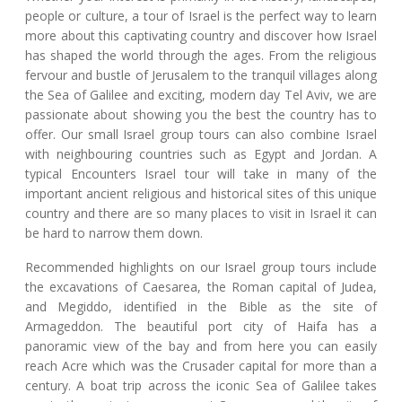
people or culture, a tour of Israel is the perfect way to learn
more about this captivating country and discover how Israel
has shaped the world through the ages. From the religious
fervour and bustle of Jerusalem to the tranquil villages along
the Sea of Galilee and exciting, modern day Tel Aviv, we are
passionate about showing you the best the country has to
offer. Our small Israel group tours can also combine Israel
with neighbouring countries such as Egypt and Jordan. A
typical Encounters Israel tour will take in many of the
important ancient religious and historical sites of this unique
country and there are so many places to visit in Israel it can
be hard to narrow them down.
Recommended highlights on our Israel group tours include
the excavations of Caesarea, the Roman capital of Judea,
and Megiddo, identified in the Bible as the site of
Armageddon. The beautiful port city of Haifa has a
panoramic view of the bay and from here you can easily
reach Acre which was the Crusader capital for more than a
century. A boat trip across the iconic Sea of Galilee takes