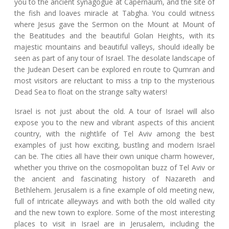
you to the ancient synagogue at Capernaum, and the site of
the fish and loaves miracle at Tabgha. You could witness
where Jesus gave the Sermon on the Mount at Mount of
the Beatitudes and the beautiful Golan Heights, with its
majestic mountains and beautiful valleys, should ideally be
seen as part of any tour of Israel. The desolate landscape of
the Judean Desert can be explored en route to Qumran and
most visitors are reluctant to miss a trip to the mysterious
Dead Sea to float on the strange salty waters!
Israel is not just about the old. A tour of Israel will also
expose you to the new and vibrant aspects of this ancient
country, with the nightlife of Tel Aviv among the best
examples of just how exciting, bustling and modern Israel
can be. The cities all have their own unique charm however,
whether you thrive on the cosmopolitan buzz of Tel Aviv or
the ancient and fascinating history of Nazareth and
Bethlehem. Jerusalem is a fine example of old meeting new,
full of intricate alleyways and with both the old walled city
and the new town to explore. Some of the most interesting
places to visit in Israel are in Jerusalem, including the