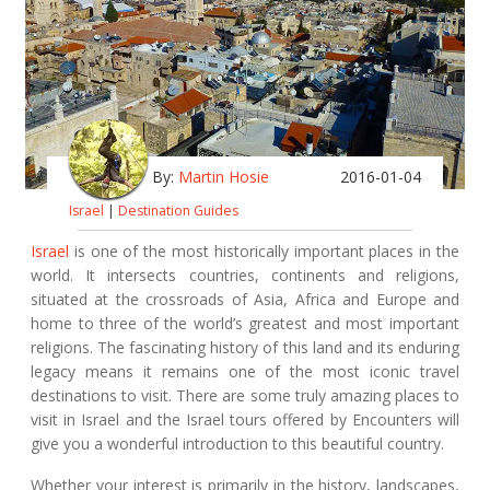
By:
Martin Hosie
2016-01-04
Israel
|
Destination Guides
Israel
is one of the most historically important places in the
world. It intersects countries, continents and religions,
situated at the crossroads of Asia, Africa and Europe and
home to three of the world’s greatest and most important
religions. The fascinating history of this land and its enduring
legacy means it remains one of the most iconic travel
destinations to visit. There are some truly amazing places to
visit in Israel and the Israel tours offered by Encounters will
give you a wonderful introduction to this beautiful country.
Whether your interest is primarily in the history, landscapes,