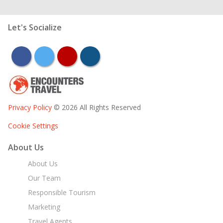
Let's Socialize
facebook
twitter
youtube
instagram
Privacy Policy
© 2026 All Rights Reserved
Cookie Settings
About Us
About Us
Our Team
Responsible Tourism
Marketing
Travel Agents