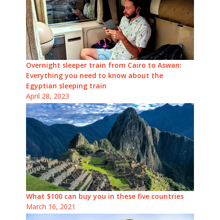
Overnight sleeper train from Cairo to Aswan:
Everything you need to know about the
Egyptian sleeping train
April 28, 2023
What $100 can buy you in these five countries
March 16, 2021