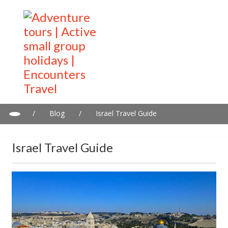
/
Blog
/
Israel Travel Guide
Israel Travel Guide