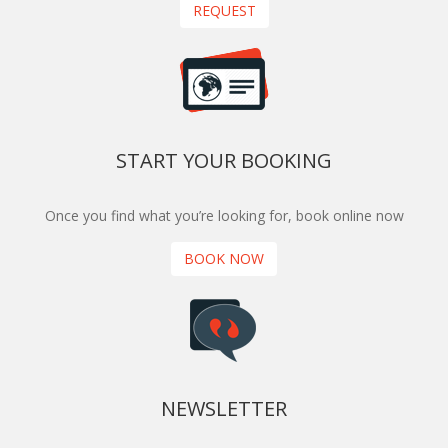
REQUEST
START YOUR BOOKING
Once you find what you’re looking for, book online now
BOOK NOW
NEWSLETTER