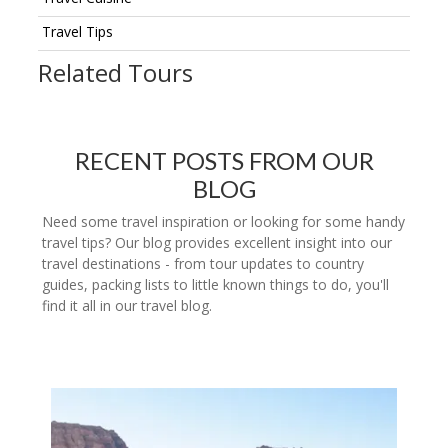
Travel Tips
Related Tours
RECENT POSTS FROM OUR
BLOG
Need some travel inspiration or looking for some handy
travel tips? Our blog provides excellent insight into our
travel destinations - from tour updates to country
guides, packing lists to little known things to do, you'll
find it all in our travel blog.