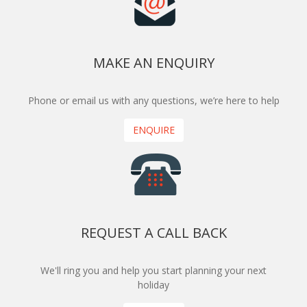
MAKE AN ENQUIRY
Phone or email us with any questions, we’re here to help
ENQUIRE
REQUEST A CALL BACK
We'll ring you and help you start planning your next
holiday