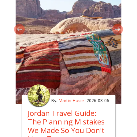
By:
Martin Hosie
2026-08-06
Jordan Travel Guide:
The Planning Mistakes
We Made So You Don't