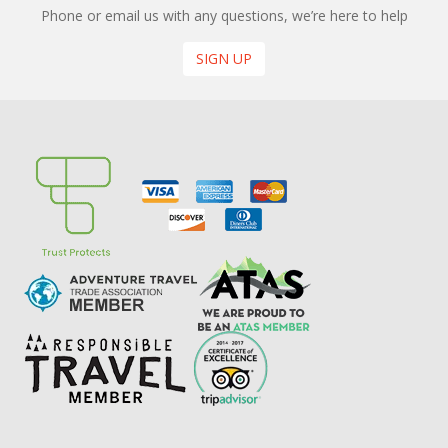
Phone or email us with any questions, we’re here to help
SIGN UP