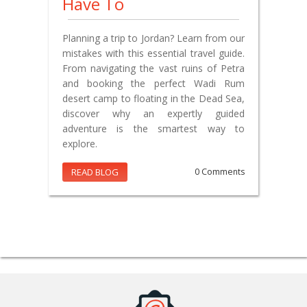
Have To
Planning a trip to Jordan? Learn from our
mistakes with this essential travel guide.
From navigating the vast ruins of Petra
and booking the perfect Wadi Rum
desert camp to floating in the Dead Sea,
discover why an expertly guided
adventure is the smartest way to
explore.
READ BLOG
0 Comments