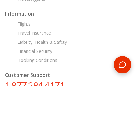
Information
Flights
Travel Insurance
Liability, Health & Safety
Financial Security
Booking Conditions
Customer Support
1 877 294 4171
ca@encounterstravel.com
Egypt Day Tours
Contact Us
|
Terms & Conditions
|
Privacy Policy
|
Sitemap
|
Resources
|
Blog