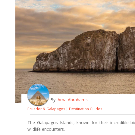
By:
Ama Abrahams
Ecuador & Galapagos
|
Destination Guides
The Galapagos Islands, known for their incredible bi
wildlife encounters.