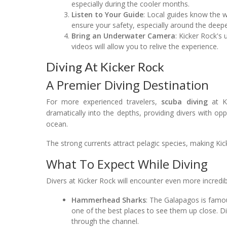
especially during the cooler months.
Listen to Your Guide
: Local guides know the wa
ensure your safety, especially around the deepe
Bring an Underwater Camera
: Kicker Rock's
videos will allow you to relive the experience.
Diving At Kicker Rock
A Premier Diving Destination
For more experienced travelers,
scuba diving
at Ki
dramatically into the depths, providing divers with op
ocean.
The strong currents attract pelagic species, making Kic
What To Expect While Diving
Divers at Kicker Rock will encounter even more incredibl
Hammerhead Sharks
: The Galapagos is famo
one of the best places to see them up close. Di
through the channel.