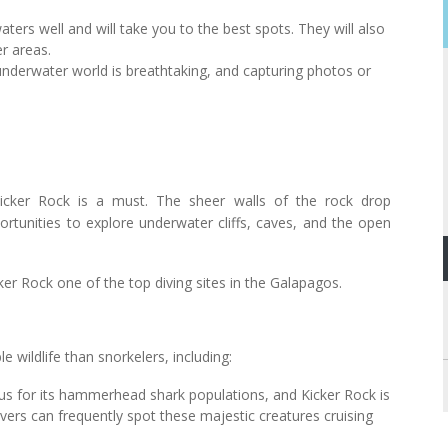
ters well and will take you to the best spots. They will also
r areas.
 underwater world is breathtaking, and capturing photos or
cker Rock is a must. The sheer walls of the rock drop
portunities to explore underwater cliffs, caves, and the open
ker Rock one of the top diving sites in the Galapagos.
e wildlife than snorkelers, including:
us for its hammerhead shark populations, and Kicker Rock is
vers can frequently spot these majestic creatures cruising