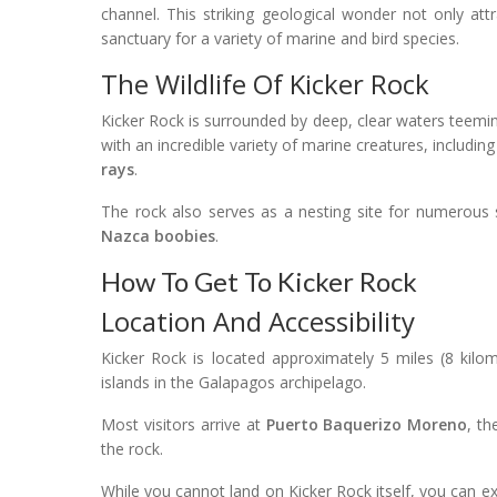
channel. This striking geological wonder not only attr
sanctuary for a variety of marine and bird species.
The Wildlife Of Kicker Rock
Kicker Rock is surrounded by deep, clear waters teemin
with an incredible variety of marine creatures, includin
rays
.
The rock also serves as a nesting site for numerous
Nazca boobies
.
How To Get To Kicker Rock
Location And Accessibility
Kicker Rock is located approximately 5 miles (8 kilo
islands in the Galapagos archipelago.
Most visitors arrive at
Puerto Baquerizo Moreno
, th
the rock.
While you cannot land on Kicker Rock itself, you can ex