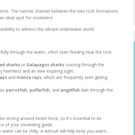
erience. The narrow channel between the two rock formations
n ideal spot for snorkelers.
 visibility to witness the vibrant underwater world.
efully through the water, often seen feeding near the rock
d sharks
or
Galapagos sharks
cruising through the
y harmless and an awe-inspiring sight.
rays
and
manta rays
, which are frequently seen gliding
h as
parrotfish
,
pufferfish
, and
angelfish
dart through the
 be strong around Kicker Rock, so it's essential to be
e of your snorkeling guide.
 water can be chilly. A wetsuit will help keep you warm,