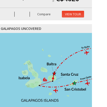
Compare
VIEW TOUR
GALAPAGOS UNCOVERED