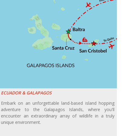
ECUADOR & GALAPAGOS
Embark on an unforgettable land-based island hopping
adventure to the Galapagos Islands, where you'll
encounter an extraordinary array of wildlife in a truly
unique environment.