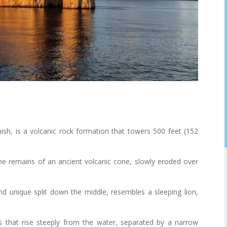
ish, is a volcanic rock formation that towers 500 feet (152
 the remains of an ancient volcanic cone, slowly eroded over
 and unique split down the middle, resembles a sleeping lion,
 that rise steeply from the water, separated by a narrow