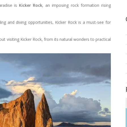
aradise is
Kicker Rock
, an imposing rock formation rising
ing and diving opportunities, Kicker Rock is a must-see for
ut visiting Kicker Rock, from its natural wonders to practical