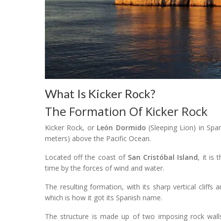
What Is Kicker Rock?
The Formation Of Kicker Rock
Kicker Rock, or
León Dormido
(Sleeping Lion) in Span
meters) above the Pacific Ocean.
Located off the coast of
San Cristóbal Island
, it is
time by the forces of wind and water.
The resulting formation, with its sharp vertical cliffs
which is how it got its Spanish name.
The structure is made up of two imposing rock walls