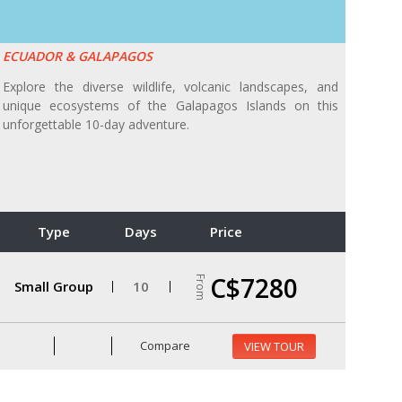
ECUADOR & GALAPAGOS
Explore the diverse wildlife, volcanic landscapes, and
unique ecosystems of the Galapagos Islands on this
unforgettable 10-day adventure.
Type
Days
Price
C$7280
From
Small Group
10
Compare
VIEW TOUR