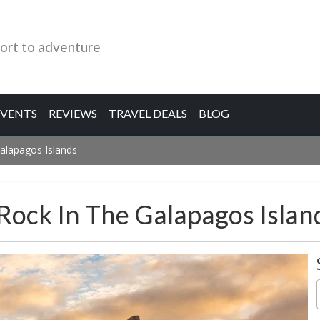
ort to adventure
EVENTS
REVIEWS
TRAVEL DEALS
BLOG
Galapagos Islands
 Rock In The Galapagos Islan