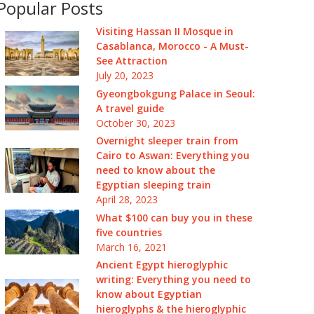
Popular Posts
Visiting Hassan II Mosque in
Casablanca, Morocco - A Must-
See Attraction
July 20, 2023
Gyeongbokgung Palace in Seoul:
A travel guide
October 30, 2023
Overnight sleeper train from
Cairo to Aswan: Everything you
need to know about the
Egyptian sleeping train
April 28, 2023
What $100 can buy you in these
five countries
March 16, 2021
Ancient Egypt hieroglyphic
writing: Everything you need to
know about Egyptian
hieroglyphs & the hieroglyphic