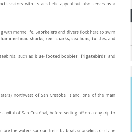
acts visitors with its aesthetic appeal but also serves as a
g with marine life.
Snorkelers
and
divers
flock here to swim
g
hammerhead sharks
,
reef sharks
,
sea lions
,
turtles
, and
 seabirds, such as
blue-footed boobies
,
frigatebirds
, and
meters) northwest of San Cristóbal Island, one of the main
e capital of San Cristóbal, before setting off on a day trip to
plore the waters surrounding it by boat, snorkeling, or diving