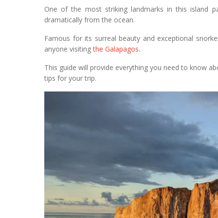
One of the most striking landmarks in this island p
dramatically from the ocean.
Famous for its surreal beauty and exceptional snorkel
anyone visiting
the Galapagos
.
This guide will provide everything you need to know abo
tips for your trip.