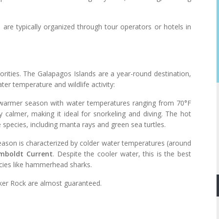
 are typically organized through tour operators or hotels in
orities. The Galapagos Islands are a year-round destination,
ter temperature and wildlife activity:
e warmer season with water temperatures ranging from 70°F
 calmer, making it ideal for snorkeling and diving. The hot
species, including manta rays and green sea turtles.
eason is characterized by colder water temperatures (around
mboldt Current
. Despite the cooler water, this is the best
ecies like hammerhead sharks.
icker Rock are almost guaranteed.