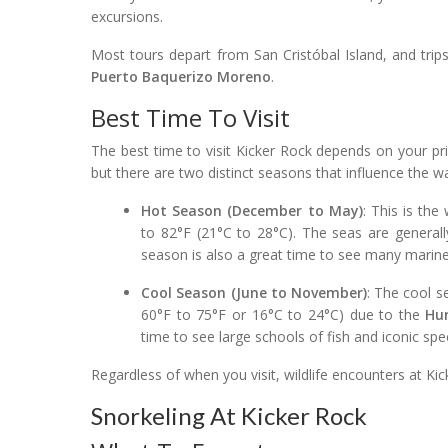
excursions.
Most tours depart from San Cristóbal Island, and trips
Puerto Baquerizo Moreno
.
Best Time To Visit
The best time to visit Kicker Rock depends on your pri
but there are two distinct seasons that influence the wa
Hot Season (December to May)
: This is th
to 82°F (21°C to 28°C). The seas are generally
season is also a great time to see many marine 
Cool Season (June to November)
: The cool s
60°F to 75°F or 16°C to 24°C) due to the
Hu
time to see large schools of fish and iconic sp
Regardless of when you visit, wildlife encounters at K
Snorkeling At Kicker Rock