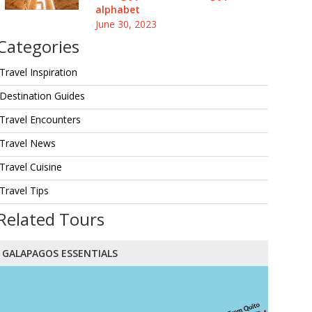
alphabet
June 30, 2023
Categories
Travel Inspiration
Destination Guides
Travel Encounters
Travel News
Travel Cuisine
Travel Tips
Related Tours
GALAPAGOS ESSENTIALS