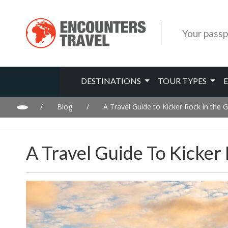
Your passp
DESTINATIONS
TOUR TYPES
/
Blog
/
A Travel Guide to Kicker Rock in the 
A Travel Guide To Kicker