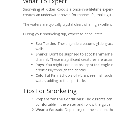
What To Expect
Snorkeling at Kicker Rock is a once-in-a-lifetime exp
creates an underwater haven for marine life, making it a
The waters are typically crystal clear, offering excellent
During your snorkeling trip, expect to encounter:
Sea Turtles
: These gentle creatures glide grac
walls.
Sharks
: Don't be surprised to spot
hammerhea
channel. These magnificent creatures are usuall
Rays
: You might come across
spotted eagle 
effortlessly through the depths.
Colorful Fish
: Schools of vibrant reef fish suc
water, adding to the spectacle.
Tips For Snorkeling
Prepare for the Conditions
: The currents can
comfortable in the water and follow the guidanc
Wear a Wetsuit
: Depending on the season, the