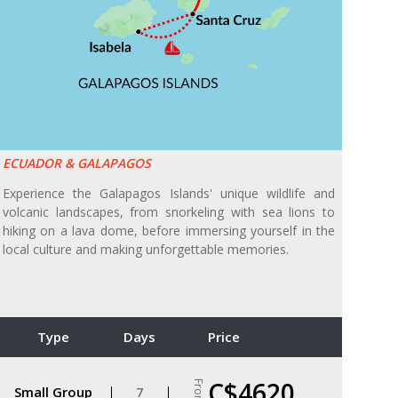
ECUADOR & GALAPAGOS
Experience the Galapagos Islands' unique wildlife and
volcanic landscapes, from snorkeling with sea lions to
hiking on a lava dome, before immersing yourself in the
local culture and making unforgettable memories.
Type
Days
Price
C$4620
From
Small Group
7