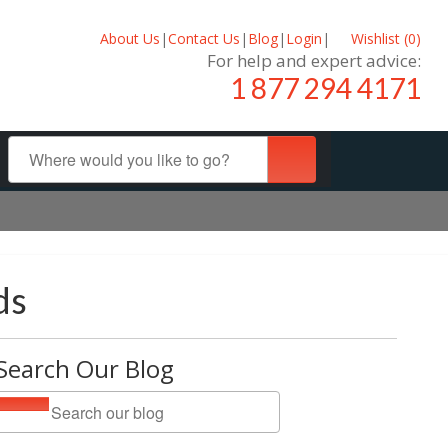
About Us
|
Contact Us
|
Blog
|
Login
|
Wishlist (
0
)
For help and expert advice:
1 877 294 4171
ds
Search Our Blog