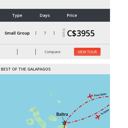
Type
Days
Price
C$3955
From
Small Group
7
Compare
VIEW TOUR
BEST OF THE GALAPAGOS