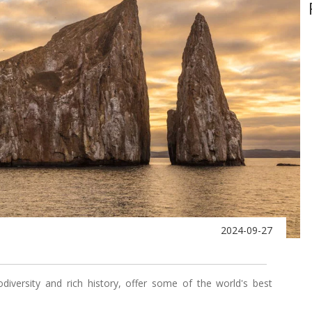
2024-09-27
odiversity and rich history, offer some of the world's best