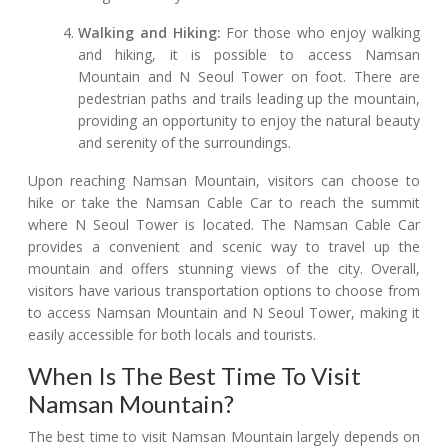
Walking and Hiking:
For those who enjoy walking
and hiking, it is possible to access Namsan
Mountain and N Seoul Tower on foot. There are
pedestrian paths and trails leading up the mountain,
providing an opportunity to enjoy the natural beauty
and serenity of the surroundings.
Upon reaching Namsan Mountain, visitors can choose to
hike or take the Namsan Cable Car to reach the summit
where N Seoul Tower is located. The Namsan Cable Car
provides a convenient and scenic way to travel up the
mountain and offers stunning views of the city. Overall,
visitors have various transportation options to choose from
to access Namsan Mountain and N Seoul Tower, making it
easily accessible for both locals and tourists.
When Is The Best Time To Visit
Namsan Mountain?
The best time to visit Namsan Mountain largely depends on