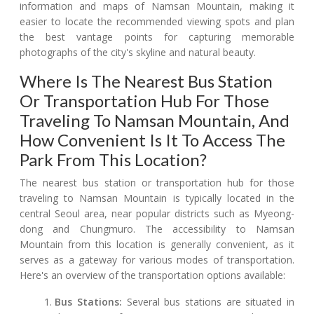
information and maps of Namsan Mountain, making it
easier to locate the recommended viewing spots and plan
the best vantage points for capturing memorable
photographs of the city's skyline and natural beauty.
Where Is The Nearest Bus Station
Or Transportation Hub For Those
Traveling To Namsan Mountain, And
How Convenient Is It To Access The
Park From This Location?
The nearest bus station or transportation hub for those
traveling to Namsan Mountain is typically located in the
central Seoul area, near popular districts such as Myeong-
dong and Chungmuro. The accessibility to Namsan
Mountain from this location is generally convenient, as it
serves as a gateway for various modes of transportation.
Here's an overview of the transportation options available:
Bus Stations:
Several bus stations are situated in