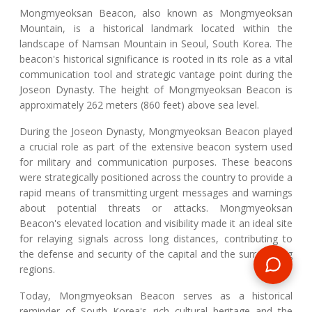
Mongmyeoksan Beacon, also known as Mongmyeoksan
Mountain, is a historical landmark located within the
landscape of Namsan Mountain in Seoul, South Korea. The
beacon's historical significance is rooted in its role as a vital
communication tool and strategic vantage point during the
Joseon Dynasty. The height of Mongmyeoksan Beacon is
approximately 262 meters (860 feet) above sea level.
During the Joseon Dynasty, Mongmyeoksan Beacon played
a crucial role as part of the extensive beacon system used
for military and communication purposes. These beacons
were strategically positioned across the country to provide a
rapid means of transmitting urgent messages and warnings
about potential threats or attacks. Mongmyeoksan
Beacon's elevated location and visibility made it an ideal site
for relaying signals across long distances, contributing to
the defense and security of the capital and the surrounding
regions.
Today, Mongmyeoksan Beacon serves as a historical
reminder of South Korea's rich cultural heritage and the