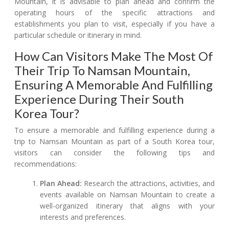
Mountain, it is advisable to plan ahead and confirm the
operating hours of the specific attractions and
establishments you plan to visit, especially if you have a
particular schedule or itinerary in mind.
How Can Visitors Make The Most Of
Their Trip To Namsan Mountain,
Ensuring A Memorable And Fulfilling
Experience During Their South
Korea Tour?
To ensure a memorable and fulfilling experience during a
trip to Namsan Mountain as part of a South Korea tour,
visitors can consider the following tips and
recommendations:
Plan Ahead:
Research the attractions, activities, and
events available on Namsan Mountain to create a
well-organized itinerary that aligns with your
interests and preferences.