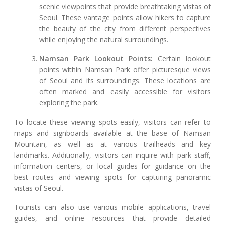
scenic viewpoints that provide breathtaking vistas of
Seoul. These vantage points allow hikers to capture
the beauty of the city from different perspectives
while enjoying the natural surroundings.
Namsan Park Lookout Points:
Certain lookout
points within Namsan Park offer picturesque views
of Seoul and its surroundings. These locations are
often marked and easily accessible for visitors
exploring the park.
To locate these viewing spots easily, visitors can refer to
maps and signboards available at the base of Namsan
Mountain, as well as at various trailheads and key
landmarks. Additionally, visitors can inquire with park staff,
information centers, or local guides for guidance on the
best routes and viewing spots for capturing panoramic
vistas of Seoul.
Tourists can also use various mobile applications, travel
guides, and online resources that provide detailed