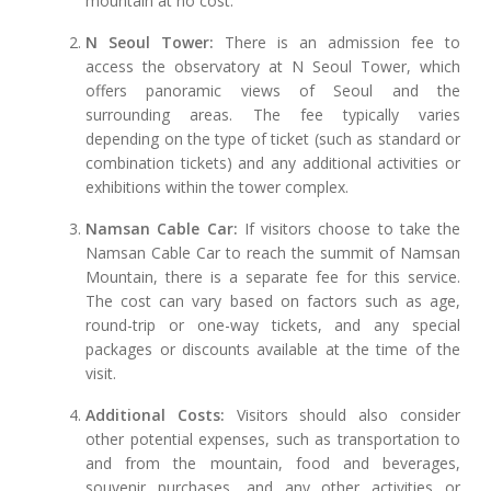
mountain at no cost.
N Seoul Tower:
There is an admission fee to
access the observatory at N Seoul Tower, which
offers panoramic views of Seoul and the
surrounding areas. The fee typically varies
depending on the type of ticket (such as standard or
combination tickets) and any additional activities or
exhibitions within the tower complex.
Namsan Cable Car:
If visitors choose to take the
Namsan Cable Car to reach the summit of Namsan
Mountain, there is a separate fee for this service.
The cost can vary based on factors such as age,
round-trip or one-way tickets, and any special
packages or discounts available at the time of the
visit.
Additional Costs:
Visitors should also consider
other potential expenses, such as transportation to
and from the mountain, food and beverages,
souvenir purchases, and any other activities or