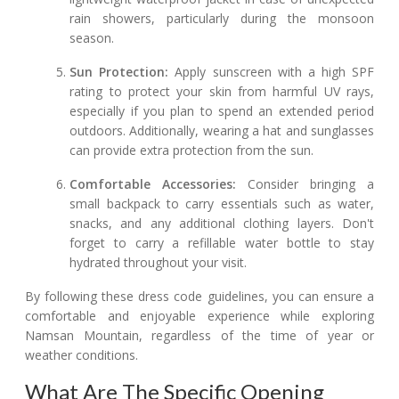
rain showers, particularly during the monsoon
season.
Sun Protection:
Apply sunscreen with a high SPF
rating to protect your skin from harmful UV rays,
especially if you plan to spend an extended period
outdoors. Additionally, wearing a hat and sunglasses
can provide extra protection from the sun.
Comfortable Accessories:
Consider bringing a
small backpack to carry essentials such as water,
snacks, and any additional clothing layers. Don't
forget to carry a refillable water bottle to stay
hydrated throughout your visit.
By following these dress code guidelines, you can ensure a
comfortable and enjoyable experience while exploring
Namsan Mountain, regardless of the time of year or
weather conditions.
What Are The Specific Opening