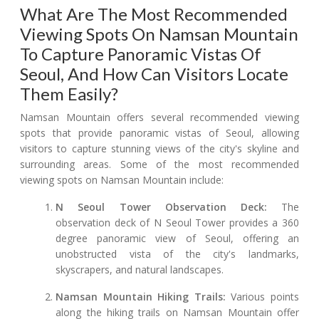
What Are The Most Recommended
Viewing Spots On Namsan Mountain
To Capture Panoramic Vistas Of
Seoul, And How Can Visitors Locate
Them Easily?
Namsan Mountain offers several recommended viewing
spots that provide panoramic vistas of Seoul, allowing
visitors to capture stunning views of the city's skyline and
surrounding areas. Some of the most recommended
viewing spots on Namsan Mountain include:
N Seoul Tower Observation Deck:
The
observation deck of N Seoul Tower provides a 360
degree panoramic view of Seoul, offering an
unobstructed vista of the city's landmarks,
skyscrapers, and natural landscapes.
Namsan Mountain Hiking Trails:
Various points
along the hiking trails on Namsan Mountain offer