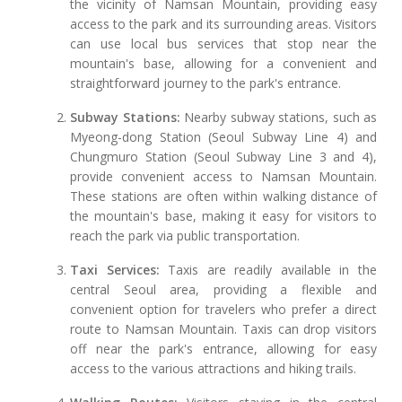
the vicinity of Namsan Mountain, providing easy
access to the park and its surrounding areas. Visitors
can use local bus services that stop near the
mountain's base, allowing for a convenient and
straightforward journey to the park's entrance.
Subway Stations:
Nearby subway stations, such as
Myeong-dong Station (Seoul Subway Line 4) and
Chungmuro Station (Seoul Subway Line 3 and 4),
provide convenient access to Namsan Mountain.
These stations are often within walking distance of
the mountain's base, making it easy for visitors to
reach the park via public transportation.
Taxi Services:
Taxis are readily available in the
central Seoul area, providing a flexible and
convenient option for travelers who prefer a direct
route to Namsan Mountain. Taxis can drop visitors
off near the park's entrance, allowing for easy
access to the various attractions and hiking trails.