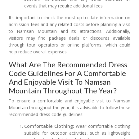
events that may require additional fees.
It's important to check the most up-to-date information on
admission fees and any related costs before planning a visit
to Namsan Mountain and its attractions. Additionally,
visitors may find package deals or discounts available
through tour operators or online platforms, which could
help reduce overall expenses.
What Are The Recommended Dress
Code Guidelines For A Comfortable
And Enjoyable Visit To Namsan
Mountain Throughout The Year?
To ensure a comfortable and enjoyable visit to Namsan
Mountain throughout the year, it is advisable to follow these
recommended dress code guidelines:
Comfortable Clothing:
Wear comfortable clothing
suitable for outdoor activities, such as lightweight