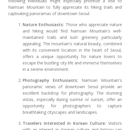
following individuals might especially prioritize a visit to
Namsan Mountain to fully appreciate its hiking trails and
captivating panoramas of downtown Seoul:
Nature Enthusiasts:
Those who appreciate nature
and hiking would find Namsan Mountain's well-
maintained trails and lush greenery particularly
appealing. The mountain's natural beauty, combined
with its convenient location in the heart of Seoul,
offers a unique opportunity for nature lovers to
escape the bustling city life and immerse themselves
in a serene environment.
Photography Enthusiasts:
Namsan Mountain's
panoramic views of downtown Seoul provide an
excellent backdrop for photography. The stunning
vistas, especially during sunrise or sunset, offer an
opportunity for photographers to capture
breathtaking cityscapes and landscapes.
Travelers Interested in Korean Culture:
Visitors
with an interest in Korean culture and history can