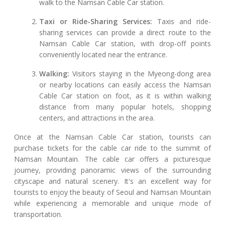
walk to the Namsan Cable Car station.
Taxi or Ride-Sharing Services:
Taxis and ride-
sharing services can provide a direct route to the
Namsan Cable Car station, with drop-off points
conveniently located near the entrance.
Walking:
Visitors staying in the Myeong-dong area
or nearby locations can easily access the Namsan
Cable Car station on foot, as it is within walking
distance from many popular hotels, shopping
centers, and attractions in the area.
Once at the Namsan Cable Car station, tourists can
purchase tickets for the cable car ride to the summit of
Namsan Mountain. The cable car offers a picturesque
journey, providing panoramic views of the surrounding
cityscape and natural scenery. It's an excellent way for
tourists to enjoy the beauty of Seoul and Namsan Mountain
while experiencing a memorable and unique mode of
transportation.