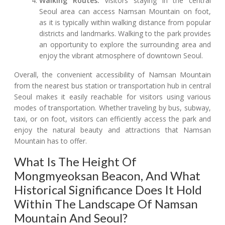
Walking Routes:
Visitors staying in the central
Seoul area can access Namsan Mountain on foot,
as it is typically within walking distance from popular
districts and landmarks. Walking to the park provides
an opportunity to explore the surrounding area and
enjoy the vibrant atmosphere of downtown Seoul.
Overall, the convenient accessibility of Namsan Mountain
from the nearest bus station or transportation hub in central
Seoul makes it easily reachable for visitors using various
modes of transportation. Whether traveling by bus, subway,
taxi, or on foot, visitors can efficiently access the park and
enjoy the natural beauty and attractions that Namsan
Mountain has to offer.
What Is The Height Of
Mongmyeoksan Beacon, And What
Historical Significance Does It Hold
Within The Landscape Of Namsan
Mountain And Seoul?