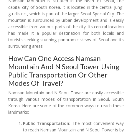
Namsan Mountain is situated in the heart of Seoul, the
capital city of South Korea. It is located in the central Jung-
gu district, which is part of the larger Seoul Special City. The
mountain is surrounded by urban development and is easily
accessible from various parts of the city. Its central location
has made it a popular destination for both locals and
tourists seeking stunning panoramic views of Seoul and its
surrounding areas.
How Can One Access Namsan
Mountain And N Seoul Tower Using
Public Transportation Or Other
Modes Of Travel?
Namsan Mountain and N Seoul Tower are easily accessible
through various modes of transportation in Seoul, South
Korea. Here are some of the common ways to reach these
landmarks:
Public Transportation:
The most convenient way
to reach Namsan Mountain and N Seoul Tower is by