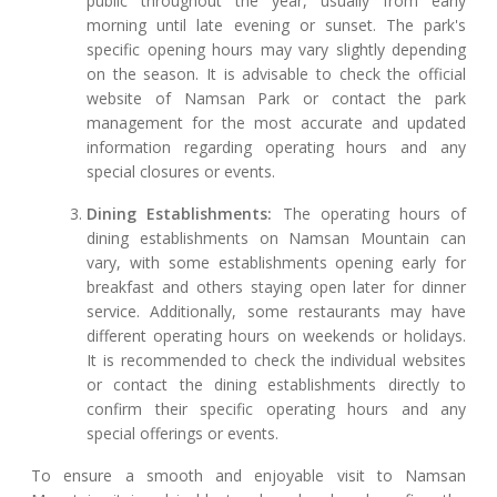
public throughout the year, usually from early
morning until late evening or sunset. The park's
specific opening hours may vary slightly depending
on the season. It is advisable to check the official
website of Namsan Park or contact the park
management for the most accurate and updated
information regarding operating hours and any
special closures or events.
Dining Establishments:
The operating hours of
dining establishments on Namsan Mountain can
vary, with some establishments opening early for
breakfast and others staying open later for dinner
service. Additionally, some restaurants may have
different operating hours on weekends or holidays.
It is recommended to check the individual websites
or contact the dining establishments directly to
confirm their specific operating hours and any
special offerings or events.
To ensure a smooth and enjoyable visit to Namsan