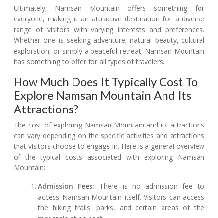
Ultimately, Namsan Mountain offers something for
everyone, making it an attractive destination for a diverse
range of visitors with varying interests and preferences.
Whether one is seeking adventure, natural beauty, cultural
exploration, or simply a peaceful retreat, Namsan Mountain
has something to offer for all types of travelers.
How Much Does It Typically Cost To
Explore Namsan Mountain And Its
Attractions?
The cost of exploring Namsan Mountain and its attractions
can vary depending on the specific activities and attractions
that visitors choose to engage in. Here is a general overview
of the typical costs associated with exploring Namsan
Mountain:
Admission Fees:
There is no admission fee to
access Namsan Mountain itself. Visitors can access
the hiking trails, parks, and certain areas of the