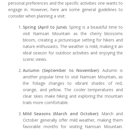
personal preferences and the specific activities one wants to
engage in. However, here are some general guidelines to
consider when planning a visit:
Spring (April to June):
Spring is a beautiful time to
visit Namsan Mountain as the cherry blossoms
bloom, creating a picturesque setting for hikers and
nature enthusiasts. The weather is mild, making it an
ideal season for outdoor activities and enjoying the
scenic views.
Autumn (September to November):
Autumn is
another popular time to visit Namsan Mountain, as
the foliage changes to vibrant shades of red,
orange, and yellow. The cooler temperatures and
clear skies make hiking and exploring the mountain
trails more comfortable.
Mild Seasons (March and October):
March and
October generally offer mild weather, making them
favorable months for visiting Namsan Mountain.