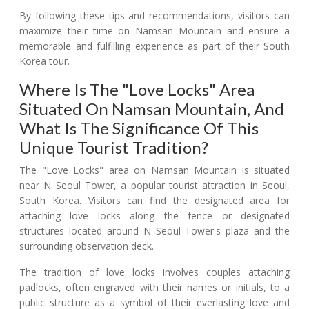
By following these tips and recommendations, visitors can
maximize their time on Namsan Mountain and ensure a
memorable and fulfilling experience as part of their South
Korea tour.
Where Is The "Love Locks" Area
Situated On Namsan Mountain, And
What Is The Significance Of This
Unique Tourist Tradition?
The "Love Locks" area on Namsan Mountain is situated
near N Seoul Tower, a popular tourist attraction in Seoul,
South Korea. Visitors can find the designated area for
attaching love locks along the fence or designated
structures located around N Seoul Tower's plaza and the
surrounding observation deck.
The tradition of love locks involves couples attaching
padlocks, often engraved with their names or initials, to a
public structure as a symbol of their everlasting love and