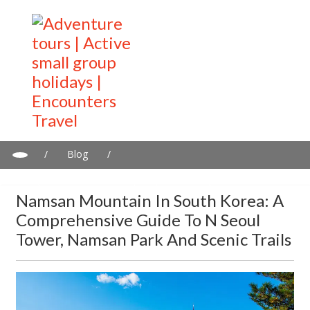
/
Blog
/
Namsan Mountain in South Korea: A comprehensive guide to N
Seoul Tower, Namsan Park and Scenic Trails
Namsan Mountain In South Korea: A
Comprehensive Guide To N Seoul
Tower, Namsan Park And Scenic Trails