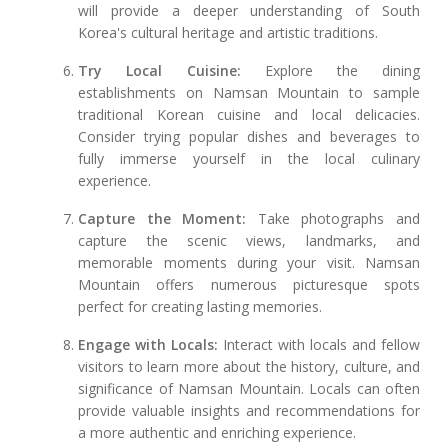
will provide a deeper understanding of South
Korea's cultural heritage and artistic traditions.
Try Local Cuisine:
Explore the dining
establishments on Namsan Mountain to sample
traditional Korean cuisine and local delicacies.
Consider trying popular dishes and beverages to
fully immerse yourself in the local culinary
experience.
Capture the Moment:
Take photographs and
capture the scenic views, landmarks, and
memorable moments during your visit. Namsan
Mountain offers numerous picturesque spots
perfect for creating lasting memories.
Engage with Locals:
Interact with locals and fellow
visitors to learn more about the history, culture, and
significance of Namsan Mountain. Locals can often
provide valuable insights and recommendations for
a more authentic and enriching experience.