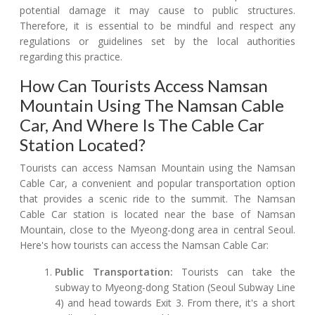
potential damage it may cause to public structures.
Therefore, it is essential to be mindful and respect any
regulations or guidelines set by the local authorities
regarding this practice.
How Can Tourists Access Namsan
Mountain Using The Namsan Cable
Car, And Where Is The Cable Car
Station Located?
Tourists can access Namsan Mountain using the Namsan
Cable Car, a convenient and popular transportation option
that provides a scenic ride to the summit. The Namsan
Cable Car station is located near the base of Namsan
Mountain, close to the Myeong-dong area in central Seoul.
Here's how tourists can access the Namsan Cable Car:
Public Transportation:
Tourists can take the
subway to Myeong-dong Station (Seoul Subway Line
4) and head towards Exit 3. From there, it's a short