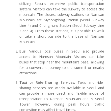
utilizing Seoul's extensive public transportation
system. Visitors can take the subway to access the
mountain. The closest subway stations to Namsan
Mountain are Myeongdong Station (Seoul Subway
Line 4) and Chungmuro Station (Seoul Subway Line
3 and 4). From these stations, it is possible to walk
or take a short bus ride to the base of Namsan
Mountain.
Bus:
Various local buses in Seoul also provide
access to Namsan Mountain. Visitors can take
buses that stop near the mountain's base, allowing
for a convenient journey to the summit or nearby
attractions.
Taxi or Ride-Sharing Services:
Taxis and ride-
sharing services are widely available in Seoul and
can provide a more direct and flexible mode of
transportation to Namsan Mountain and N Seoul
Tower. However, during peak hours, traffic
congestion may affect travel times.