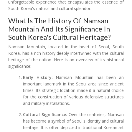
unforgettable experience that encapsulates the essence of
South Korea's natural and cultural splendor.
What Is The History Of Namsan
Mountain And Its Significance In
South Korea's Cultural Heritage?
Namsan Mountain, located in the heart of Seoul, South
Korea, has a rich history deeply intertwined with the cultural
heritage of the nation. Here is an overview of its historical
significance:
Early History:
Namsan Mountain has been an
important landmark in the Seoul area since ancient
times. Its strategic location made it a natural choice
for the construction of various defensive structures
and military installations.
Cultural Significance:
Over the centuries, Namsan
has become a symbol of Seoul's identity and cultural
heritage. It is often depicted in traditional Korean art