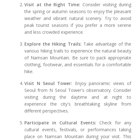
Visit at the Right Time:
Consider visiting during
the spring or autumn seasons to enjoy the pleasant
weather and vibrant natural scenery. Try to avoid
peak tourist seasons if you prefer a more serene
and less crowded experience.
Explore the Hiking Trails:
Take advantage of the
various hiking trails to experience the natural beauty
of Namsan Mountain. Be sure to pack appropriate
clothing, footwear, and essentials for a comfortable
hike.
Visit N Seoul Tower:
Enjoy panoramic views of
Seoul from N Seoul Tower's observatory. Consider
visiting during the daytime and at night to
experience the city's breathtaking skyline from
different perspectives.
Participate in Cultural Events:
Check for any
cultural events, festivals, or performances taking
place on Namsan Mountain during your visit. This