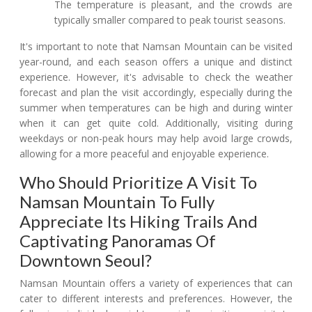
The temperature is pleasant, and the crowds are
typically smaller compared to peak tourist seasons.
It's important to note that Namsan Mountain can be visited
year-round, and each season offers a unique and distinct
experience. However, it's advisable to check the weather
forecast and plan the visit accordingly, especially during the
summer when temperatures can be high and during winter
when it can get quite cold. Additionally, visiting during
weekdays or non-peak hours may help avoid large crowds,
allowing for a more peaceful and enjoyable experience.
Who Should Prioritize A Visit To
Namsan Mountain To Fully
Appreciate Its Hiking Trails And
Captivating Panoramas Of
Downtown Seoul?
Namsan Mountain offers a variety of experiences that can
cater to different interests and preferences. However, the