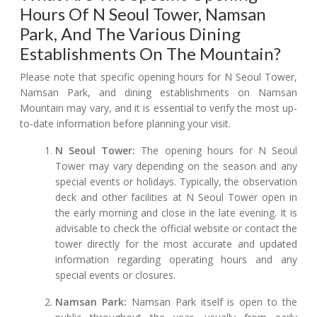
Hours Of N Seoul Tower, Namsan
Park, And The Various Dining
Establishments On The Mountain?
Please note that specific opening hours for N Seoul Tower,
Namsan Park, and dining establishments on Namsan
Mountain may vary, and it is essential to verify the most up-
to-date information before planning your visit.
N Seoul Tower:
The opening hours for N Seoul
Tower may vary depending on the season and any
special events or holidays. Typically, the observation
deck and other facilities at N Seoul Tower open in
the early morning and close in the late evening. It is
advisable to check the official website or contact the
tower directly for the most accurate and updated
information regarding operating hours and any
special events or closures.
Namsan Park:
Namsan Park itself is open to the