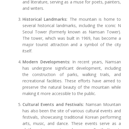
and literature, serving as a muse for poets, painters,
and writers.
Historical Landmarks:
The mountain is home to
several historical landmarks, including the iconic N
Seoul Tower (formerly known as Namsan Tower).
The tower, which was built in 1969, has become a
major tourist attraction and a symbol of the city
itself.
Modern Developments:
In recent years, Namsan
has undergone significant development, including
the construction of parks, walking trails, and
recreational facilities. These efforts have aimed to
preserve the natural beauty of the mountain while
making it more accessible to the public.
Cultural Events and Festivals:
Namsan Mountain
has also been the site of various cultural events and
festivals, showcasing traditional Korean performing
arts, music, and dance. These events serve as a