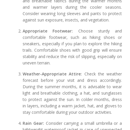
and breathable fabrics during the warmer months
and warmer layers during the cooler seasons.
Consider wearing long sleeves and pants to protect
against sun exposure, insects, and vegetation.
Appropriate Footwear:
Choose sturdy and
comfortable footwear, such as hiking shoes or
sneakers, especially if you plan to explore the hiking
trails. Comfortable shoes with good grip will ensure
stability and reduce the risk of slipping, especially on
uneven terrain.
Weather-Appropriate Attire:
Check the weather
forecast before your visit and dress accordingly.
During the summer months, it is advisable to wear
light and breathable clothing, a hat, and sunglasses
to protect against the sun. In colder months, dress
in layers, including a warm jacket, hat, and gloves to
stay comfortable during your outdoor activities.
Rain Gear:
Consider carrying a small umbrella or a
lightweight waterproof jacket in case of unexpected