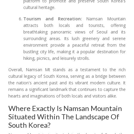
platform to promote and preserve South Korea's
cultural heritage.
Tourism and Recreation:
Namsan Mountain
attracts both locals and tourists, offering
breathtaking panoramic views of Seoul and its
surrounding areas. Its lush greenery and serene
environment provide a peaceful retreat from the
bustling city life, making it a popular destination for
hiking, picnics, and leisurely strolls.
Overall, Namsan Mt stands as a testament to the rich
cultural legacy of South Korea, serving as a bridge between
the nation's ancient past and its vibrant modern culture. It
remains a significant landmark that continues to capture the
hearts and imaginations of both locals and visitors alike.
Where Exactly Is Namsan Mountain
Situated Within The Landscape Of
South Korea?