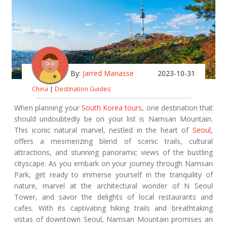
By:
Jarred Manasse
2023-10-31
China
|
Destination Guides
When planning your
South Korea tours
, one destination that
should undoubtedly be on your list is Namsan Mountain.
This iconic natural marvel, nestled in the heart of
Seoul
,
offers a mesmerizing blend of scenic trails, cultural
attractions, and stunning panoramic views of the bustling
cityscape. As you embark on your journey through Namsan
Park, get ready to immerse yourself in the tranquility of
nature, marvel at the architectural wonder of N Seoul
Tower, and savor the delights of local restaurants and
cafes. With its captivating hiking trails and breathtaking
vistas of downtown Seoul, Namsan Mountain promises an