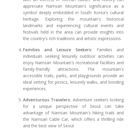
appreciate Namsan Mountain's significance as a
symbol deeply embedded in South Korea's cultural
heritage. Exploring the mountain's historical
landmarks and experiencing cultural events and
festivals held in the area can provide insights into
the country's rich traditions and artistic expressions.
Families and Leisure Seekers:
Families and
individuals seeking leisurely outdoor activities can
enjoy Namsan Mountain's recreational facilities and
family-friendly attractions. The mountain's
accessible trails, parks, and playgrounds provide an
ideal setting for picnics, leisurely walks, and bonding
experiences.
Adventurous Travelers:
Adventure seekers looking
for a unique perspective of Seoul can take
advantage of Namsan Mountain's hiking trails and
the Namsan Cable Car, which offers a thrilling ride
and the best view of Seoul.