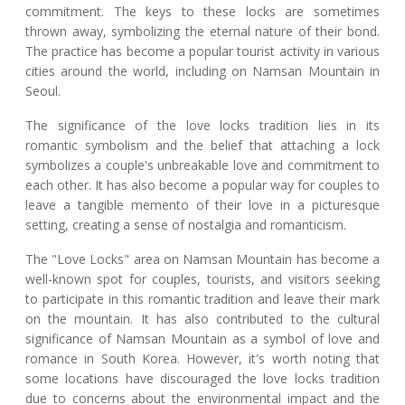
commitment. The keys to these locks are sometimes
thrown away, symbolizing the eternal nature of their bond.
The practice has become a popular tourist activity in various
cities around the world, including on Namsan Mountain in
Seoul.
The significance of the love locks tradition lies in its
romantic symbolism and the belief that attaching a lock
symbolizes a couple's unbreakable love and commitment to
each other. It has also become a popular way for couples to
leave a tangible memento of their love in a picturesque
setting, creating a sense of nostalgia and romanticism.
The "Love Locks" area on Namsan Mountain has become a
well-known spot for couples, tourists, and visitors seeking
to participate in this romantic tradition and leave their mark
on the mountain. It has also contributed to the cultural
significance of Namsan Mountain as a symbol of love and
romance in South Korea. However, it's worth noting that
some locations have discouraged the love locks tradition
due to concerns about the environmental impact and the