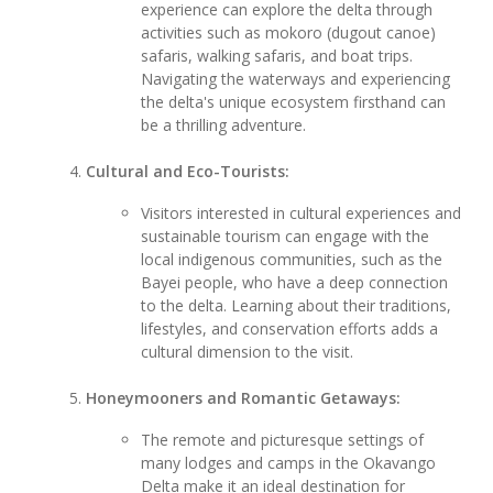
experience can explore the delta through
activities such as mokoro (dugout canoe)
safaris, walking safaris, and boat trips.
Navigating the waterways and experiencing
the delta's unique ecosystem firsthand can
be a thrilling adventure.
Cultural and Eco-Tourists:
Visitors interested in cultural experiences and
sustainable tourism can engage with the
local indigenous communities, such as the
Bayei people, who have a deep connection
to the delta. Learning about their traditions,
lifestyles, and conservation efforts adds a
cultural dimension to the visit.
Honeymooners and Romantic Getaways:
The remote and picturesque settings of
many lodges and camps in the Okavango
Delta make it an ideal destination for