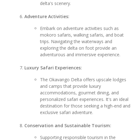
delta's scenery.
Adventure Activities:
Embark on adventure activities such as
mokoro safaris, walking safaris, and boat
trips. Navigating the waterways and
exploring the delta on foot provide an
adventurous and immersive experience.
Luxury Safari Experiences:
The Okavango Delta offers upscale lodges
and camps that provide luxury
accommodations, gourmet dining, and
personalized safari experiences. It's an ideal
destination for those seeking a high-end and
exclusive safari adventure.
Conservation and Sustainable Tourism:
Supporting responsible tourism in the