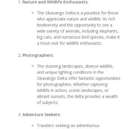
Nature and Wildlife Enthusiasts:
The Okavango Delta is a paradise for those
who appreciate nature and wildlife. Its rich
biodiversity and the opportunity to see a
wide variety of animals, including elephants,
big cats, and numerous bird species, make it
a must-visit for wildlife enthusiasts.
Photographers:
The stunning landscapes, diverse wildlife,
and unique lighting conditions in the
Okavango Delta offer fantastic opportunities
for photographers. Whether capturing
wildlife in action, scenic landscapes, or
vibrant sunsets, the delta provides a wealth
of subjects.
Adventure Seekers:
Travelers seeking an adventurous