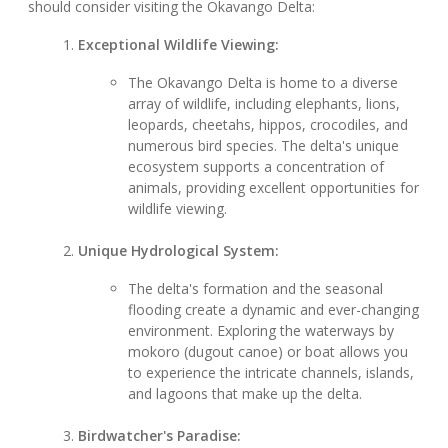
should consider visiting the Okavango Delta:
Exceptional Wildlife Viewing:
The Okavango Delta is home to a diverse
array of wildlife, including elephants, lions,
leopards, cheetahs, hippos, crocodiles, and
numerous bird species. The delta's unique
ecosystem supports a concentration of
animals, providing excellent opportunities for
wildlife viewing.
Unique Hydrological System:
The delta's formation and the seasonal
flooding create a dynamic and ever-changing
environment. Exploring the waterways by
mokoro (dugout canoe) or boat allows you
to experience the intricate channels, islands,
and lagoons that make up the delta.
Birdwatcher's Paradise: