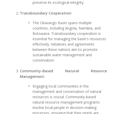
preserve its ecological integrity.
Transboundary Cooperation:
The Okavango Basin spans multiple
countries, including Angola, Namibia, and
Botswana. Transboundary cooperation is
essential for managing the basin's resources
effectively. Initiatives and agreements
between these nations aim to promote
sustainable water management and
conservation.
Community-Based Natural Resource
Management:
Engaging local communities in the
management and conservation of natural
resources is crucial. Community-based
natural resource management programs
involve local people in decision-making
processes, ensuring that their needs are