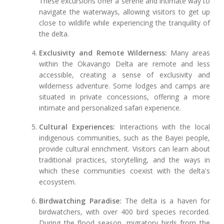
These excursions offer a serene and intimate way to
navigate the waterways, allowing visitors to get up
close to wildlife while experiencing the tranquility of
the delta.
Exclusivity and Remote Wilderness:
Many areas
within the Okavango Delta are remote and less
accessible, creating a sense of exclusivity and
wilderness adventure. Some lodges and camps are
situated in private concessions, offering a more
intimate and personalized safari experience.
Cultural Experiences:
Interactions with the local
indigenous communities, such as the Bayei people,
provide cultural enrichment. Visitors can learn about
traditional practices, storytelling, and the ways in
which these communities coexist with the delta's
ecosystem.
Birdwatching Paradise:
The delta is a haven for
birdwatchers, with over 400 bird species recorded.
During the flood season, migratory birds from the