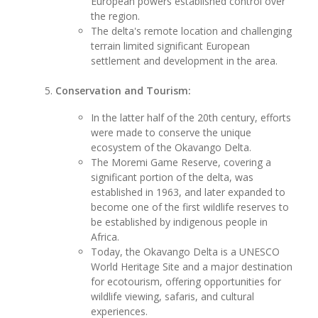
European powers established control over
the region.
The delta's remote location and challenging
terrain limited significant European
settlement and development in the area.
Conservation and Tourism:
In the latter half of the 20th century, efforts
were made to conserve the unique
ecosystem of the Okavango Delta.
The Moremi Game Reserve, covering a
significant portion of the delta, was
established in 1963, and later expanded to
become one of the first wildlife reserves to
be established by indigenous people in
Africa.
Today, the Okavango Delta is a UNESCO
World Heritage Site and a major destination
for ecotourism, offering opportunities for
wildlife viewing, safaris, and cultural
experiences.