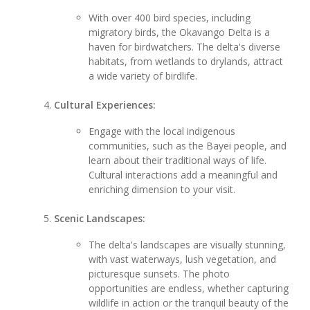
With over 400 bird species, including
migratory birds, the Okavango Delta is a
haven for birdwatchers. The delta's diverse
habitats, from wetlands to drylands, attract
a wide variety of birdlife.
Cultural Experiences:
Engage with the local indigenous
communities, such as the Bayei people, and
learn about their traditional ways of life.
Cultural interactions add a meaningful and
enriching dimension to your visit.
Scenic Landscapes:
The delta's landscapes are visually stunning,
with vast waterways, lush vegetation, and
picturesque sunsets. The photo
opportunities are endless, whether capturing
wildlife in action or the tranquil beauty of the