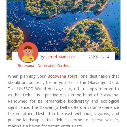
By:
Jarred Manasse
2023-11-14
Botswana
|
Destination Guides
When planning your
Botswana tours,
one destination that
should undoubtedly be on your list is the Okavango Delta.
This UNESCO World Heritage site, often simply referred to
as the "Delta," is a pristine oasis in the heart of Botswana.
Renowned for its remarkable biodiversity and ecological
significance, the Okavango Delta offers a safari experience
like no other. Nestled in the vast wetlands, lagoons, and
pristine landscapes, this delta is home to diverse wildlife,
making it a haven for nature enthusiasts.