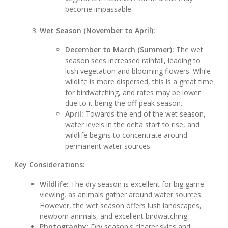
become impassable.
Wet Season (November to April):
December to March (Summer):
The wet
season sees increased rainfall, leading to
lush vegetation and blooming flowers. While
wildlife is more dispersed, this is a great time
for birdwatching, and rates may be lower
due to it being the off-peak season.
April:
Towards the end of the wet season,
water levels in the delta start to rise, and
wildlife begins to concentrate around
permanent water sources.
Key Considerations:
Wildlife:
The dry season is excellent for big game
viewing, as animals gather around water sources.
However, the wet season offers lush landscapes,
newborn animals, and excellent birdwatching.
Photography:
Dry season's clearer skies and