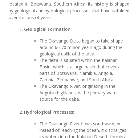
located in Botswana, Southern Africa. Its history is shaped
by geological and hydrological processes that have unfolded
over millions of years.
Geological Formation:
The Okavango Delta began to take shape
around 60-70 million years ago during the
geological uplift of the area.
The delta is situated within the Kalahari
Basin, which is a large basin that covers
parts of Botswana, Namibia, Angola,
Zambia, Zimbabwe, and South Africa.
The Okavango River, originating in the
Angolan highlands, is the primary water
source for the delta.
Hydrological Processes:
The Okavango River flows southward, but
instead of reaching the ocean, it discharges
its waters into the Kalahari Desert, forming