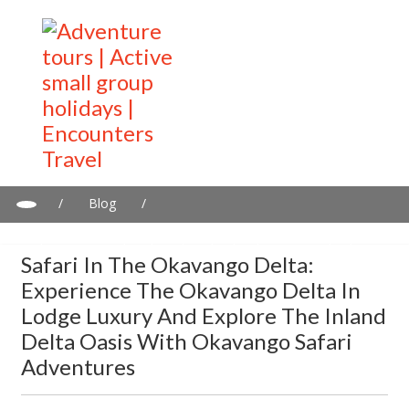
/
Blog
/
Safari in the Okavango Delta: Experience the Okavango Delta in
Lodge Luxury and explore the Inland Delta Oasis with Okavango
Safari In The Okavango Delta:
Safari Adventures
Experience The Okavango Delta In
Lodge Luxury And Explore The Inland
Delta Oasis With Okavango Safari
Adventures