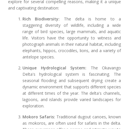
explore for several compelling reasons, making it a unique
and captivating destination:
Rich Biodiversity:
The delta is home to a
staggering diversity of wildlife, including a wide
range of bird species, large mammals, and aquatic
life. Visitors have the opportunity to witness and
photograph animals in their natural habitat, including
elephants, hippos, crocodiles, lions, and a variety of
antelope species.
Unique Hydrological System:
The Okavango
Delta's hydrological system is fascinating. The
seasonal flooding and subsequent drying create a
dynamic environment that supports different species
at different times of the year. The delta's channels,
lagoons, and islands provide varied landscapes for
exploration.
Mokoro Safaris:
Traditional dugout canoes, known
as mokoros, are often used for safaris in the delta.