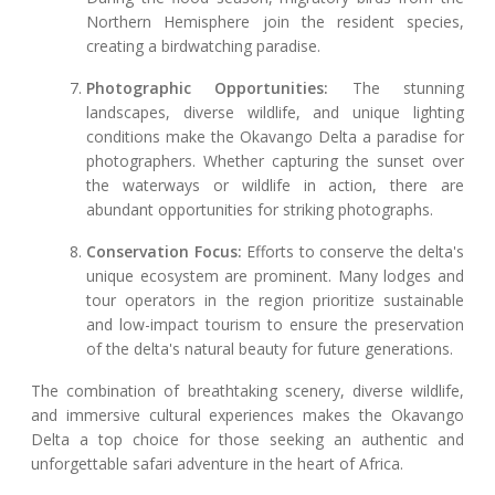
Northern Hemisphere join the resident species,
creating a birdwatching paradise.
Photographic Opportunities:
The stunning
landscapes, diverse wildlife, and unique lighting
conditions make the Okavango Delta a paradise for
photographers. Whether capturing the sunset over
the waterways or wildlife in action, there are
abundant opportunities for striking photographs.
Conservation Focus:
Efforts to conserve the delta's
unique ecosystem are prominent. Many lodges and
tour operators in the region prioritize sustainable
and low-impact tourism to ensure the preservation
of the delta's natural beauty for future generations.
The combination of breathtaking scenery, diverse wildlife,
and immersive cultural experiences makes the Okavango
Delta a top choice for those seeking an authentic and
unforgettable safari adventure in the heart of Africa.