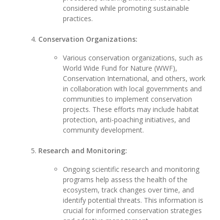
considered while promoting sustainable
practices.
Conservation Organizations:
Various conservation organizations, such as
World Wide Fund for Nature (WWF),
Conservation International, and others, work
in collaboration with local governments and
communities to implement conservation
projects. These efforts may include habitat
protection, anti-poaching initiatives, and
community development.
Research and Monitoring:
Ongoing scientific research and monitoring
programs help assess the health of the
ecosystem, track changes over time, and
identify potential threats. This information is
crucial for informed conservation strategies