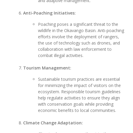
and adaptive management.
Anti-Poaching Initiatives:
Poaching poses a significant threat to the
wildlife in the Okavango Basin. Anti-poaching
efforts involve the deployment of rangers,
the use of technology such as drones, and
collaboration with law enforcement to
combat illegal activities.
Tourism Management:
Sustainable tourism practices are essential
for minimizing the impact of visitors on the
ecosystem. Responsible tourism guidelines
help regulate activities to ensure they align
with conservation goals while providing
economic benefits to local communities.
Climate Change Adaptation: