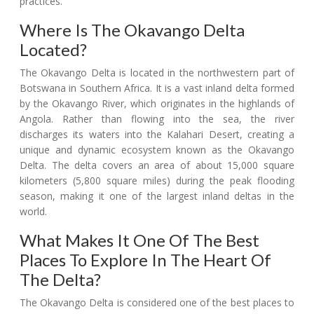
practices.
Where Is The Okavango Delta
Located?
The Okavango Delta is located in the northwestern part of
Botswana in Southern Africa. It is a vast inland delta formed
by the Okavango River, which originates in the highlands of
Angola. Rather than flowing into the sea, the river
discharges its waters into the Kalahari Desert, creating a
unique and dynamic ecosystem known as the Okavango
Delta. The delta covers an area of about 15,000 square
kilometers (5,800 square miles) during the peak flooding
season, making it one of the largest inland deltas in the
world.
What Makes It One Of The Best
Places To Explore In The Heart Of
The Delta?
The Okavango Delta is considered one of the best places to