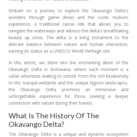
Embark on a journey to explore the Okavango Delta's
wonders through game drives and the iconic mokoro
experience, a traditional canoe ride that allows you to
navigate the waterways and witness the delta's breathtaking
beauty up close. The delta is a living testament to the
delicate balance between nature and human interaction,
earning its status as a UNESCO World Heritage site.
In this article, we delve into the enchanting allure of the
Okavango Delta in Botswana, where each moment is a
safari adventure waiting to unfold. From the rich biodiversity
to the tranquil wetlands and the unique lagoon landscapes,
the Okavango Delta promises an immersive and
unforgettable experience for those seeking a deeper
connection with nature during their travels.
What Is The History Of The
Okavango Delta?
The Okavango Delta is a unique and dynamic ecosystem