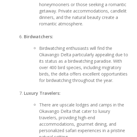
honeymooners or those seeking a romantic
getaway. Private accommodations, candlelit
dinners, and the natural beauty create a
romantic atmosphere.
Birdwatchers:
Birdwatching enthusiasts will find the
Okavango Delta particularly appealing due to
its status as a birdwatching paradise. With
over 400 bird species, including migratory
birds, the delta offers excellent opportunities
for birdwatching throughout the year.
Luxury Travelers:
There are upscale lodges and camps in the
Okavango Delta that cater to luxury
travelers, providing high-end
accommodations, gourmet dining, and
personalized safari experiences in a pristine
natural setting.