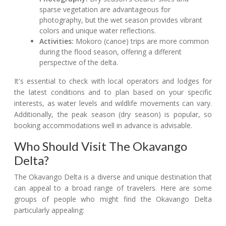
sparse vegetation are advantageous for
photography, but the wet season provides vibrant
colors and unique water reflections.
Activities:
Mokoro (canoe) trips are more common
during the flood season, offering a different
perspective of the delta.
It's essential to check with local operators and lodges for
the latest conditions and to plan based on your specific
interests, as water levels and wildlife movements can vary.
Additionally, the peak season (dry season) is popular, so
booking accommodations well in advance is advisable.
Who Should Visit The Okavango
Delta?
The Okavango Delta is a diverse and unique destination that
can appeal to a broad range of travelers. Here are some
groups of people who might find the Okavango Delta
particularly appealing: