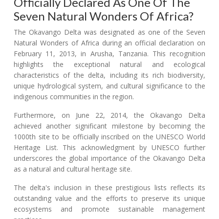
Officially Declared As One Of The
Seven Natural Wonders Of Africa?
The Okavango Delta was designated as one of the Seven
Natural Wonders of Africa during an official declaration on
February 11, 2013, in Arusha, Tanzania. This recognition
highlights the exceptional natural and ecological
characteristics of the delta, including its rich biodiversity,
unique hydrological system, and cultural significance to the
indigenous communities in the region.
Furthermore, on June 22, 2014, the Okavango Delta
achieved another significant milestone by becoming the
1000th site to be officially inscribed on the UNESCO World
Heritage List. This acknowledgment by UNESCO further
underscores the global importance of the Okavango Delta
as a natural and cultural heritage site.
The delta's inclusion in these prestigious lists reflects its
outstanding value and the efforts to preserve its unique
ecosystems and promote sustainable management