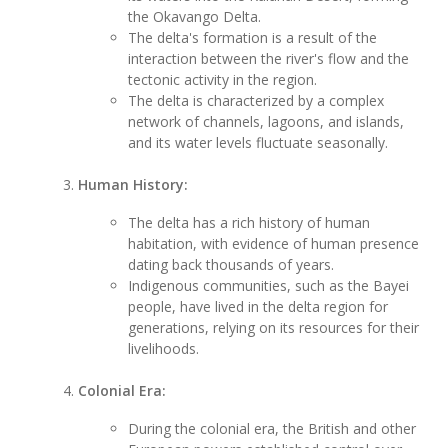
the Okavango Delta.
The delta's formation is a result of the
interaction between the river's flow and the
tectonic activity in the region.
The delta is characterized by a complex
network of channels, lagoons, and islands,
and its water levels fluctuate seasonally.
Human History:
The delta has a rich history of human
habitation, with evidence of human presence
dating back thousands of years.
Indigenous communities, such as the Bayei
people, have lived in the delta region for
generations, relying on its resources for their
livelihoods.
Colonial Era:
During the colonial era, the British and other