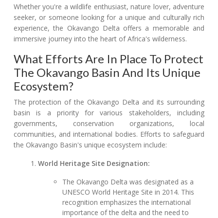
Whether you're a wildlife enthusiast, nature lover, adventure
seeker, or someone looking for a unique and culturally rich
experience, the Okavango Delta offers a memorable and
immersive journey into the heart of Africa's wilderness.
What Efforts Are In Place To Protect
The Okavango Basin And Its Unique
Ecosystem?
The protection of the Okavango Delta and its surrounding
basin is a priority for various stakeholders, including
governments, conservation organizations, local
communities, and international bodies. Efforts to safeguard
the Okavango Basin's unique ecosystem include:
World Heritage Site Designation:
The Okavango Delta was designated as a
UNESCO World Heritage Site in 2014. This
recognition emphasizes the international
importance of the delta and the need to