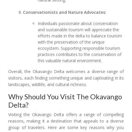
Conservationists and Nature Advocates:
Individuals passionate about conservation
and sustainable tourism will appreciate the
efforts made in the delta to balance tourism
with the preservation of the unique
ecosystem. Supporting responsible tourism
practices contributes to the conservation of
this valuable natural environment.
Overall, the Okavango Delta welcomes a diverse range of
visitors, each finding something unique and captivating in its
landscapes, wildlife, and cultural richness.
Why Should You Visit The Okavango
Delta?
Visiting the Okavango Delta offers a range of compelling
reasons, making it a destination that appeals to a diverse
group of travelers. Here are some key reasons why you