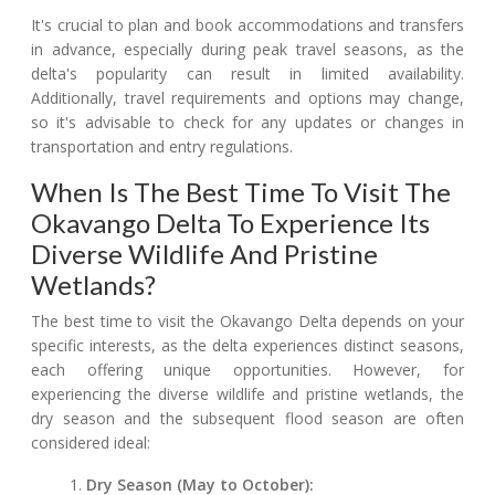
It's crucial to plan and book accommodations and transfers
in advance, especially during peak travel seasons, as the
delta's popularity can result in limited availability.
Additionally, travel requirements and options may change,
so it's advisable to check for any updates or changes in
transportation and entry regulations.
When Is The Best Time To Visit The
Okavango Delta To Experience Its
Diverse Wildlife And Pristine
Wetlands?
The best time to visit the Okavango Delta depends on your
specific interests, as the delta experiences distinct seasons,
each offering unique opportunities. However, for
experiencing the diverse wildlife and pristine wetlands, the
dry season and the subsequent flood season are often
considered ideal:
Dry Season (May to October):