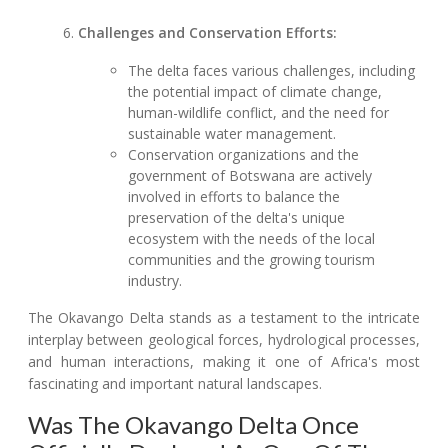
Challenges and Conservation Efforts:
The delta faces various challenges, including
the potential impact of climate change,
human-wildlife conflict, and the need for
sustainable water management.
Conservation organizations and the
government of Botswana are actively
involved in efforts to balance the
preservation of the delta's unique
ecosystem with the needs of the local
communities and the growing tourism
industry.
The Okavango Delta stands as a testament to the intricate
interplay between geological forces, hydrological processes,
and human interactions, making it one of Africa's most
fascinating and important natural landscapes.
Was The Okavango Delta Once