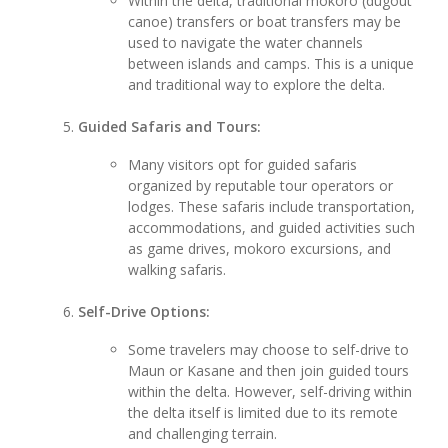
Within the delta, traditional mokoro (dugout
canoe) transfers or boat transfers may be
used to navigate the water channels
between islands and camps. This is a unique
and traditional way to explore the delta.
Guided Safaris and Tours:
Many visitors opt for guided safaris
organized by reputable tour operators or
lodges. These safaris include transportation,
accommodations, and guided activities such
as game drives, mokoro excursions, and
walking safaris.
Self-Drive Options:
Some travelers may choose to self-drive to
Maun or Kasane and then join guided tours
within the delta. However, self-driving within
the delta itself is limited due to its remote
and challenging terrain.