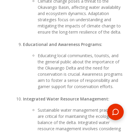
Climate change poses a threat to the
Okavango Basin, affecting water availability
and ecosystem dynamics. Adaptation
strategies focus on understanding and
mitigating the impacts of climate change to
ensure the long-term resilience of the delta.
Educational and Awareness Programs:
Educating local communities, tourists, and
the general public about the importance of
the Okavango Delta and the need for
conservation is crucial. Awareness programs
aim to foster a sense of responsibility and
garner support for conservation efforts.
Integrated Water Resource Management:
Sustainable water management practices
are critical for maintaining the ecological
balance of the delta. Integrated water
resource management involves considering