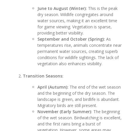
June to August (Winter):
This is the peak
dry season. Wildlife congregates around
water sources, making it an excellent time
for game viewing. Vegetation is sparse,
providing better visibility.
September and October (Spring):
As
temperatures rise, animals concentrate near
permanent water sources, creating superb
conditions for wildlife sightings. The lack of
vegetation also enhances visibility.
Transition Seasons:
April (Autumn):
The end of the wet season
and the beginning of the dry season. The
landscape is green, and birdlife is abundant.
Migratory birds are still present.
November (Early Summer):
The beginning
of the wet season. Birdwatching is excellent,
and the first rains bring a burst of
vegetation. However, some areas may