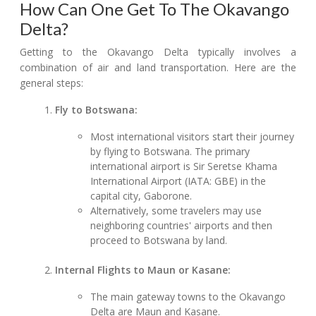
How Can One Get To The Okavango
Delta?
Getting to the Okavango Delta typically involves a
combination of air and land transportation. Here are the
general steps:
Fly to Botswana:
Most international visitors start their journey
by flying to Botswana. The primary
international airport is Sir Seretse Khama
International Airport (IATA: GBE) in the
capital city, Gaborone.
Alternatively, some travelers may use
neighboring countries' airports and then
proceed to Botswana by land.
Internal Flights to Maun or Kasane:
The main gateway towns to the Okavango
Delta are Maun and Kasane.