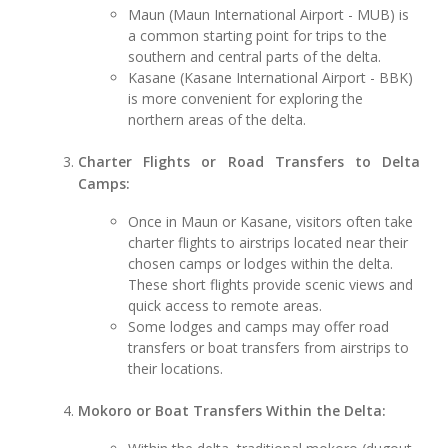
Maun (Maun International Airport - MUB) is
a common starting point for trips to the
southern and central parts of the delta.
Kasane (Kasane International Airport - BBK)
is more convenient for exploring the
northern areas of the delta.
Charter Flights or Road Transfers to Delta
Camps:
Once in Maun or Kasane, visitors often take
charter flights to airstrips located near their
chosen camps or lodges within the delta.
These short flights provide scenic views and
quick access to remote areas.
Some lodges and camps may offer road
transfers or boat transfers from airstrips to
their locations.
Mokoro or Boat Transfers Within the Delta: