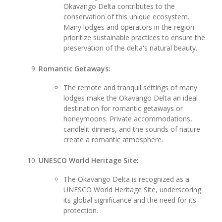
Okavango Delta contributes to the
conservation of this unique ecosystem.
Many lodges and operators in the region
prioritize sustainable practices to ensure the
preservation of the delta's natural beauty.
Romantic Getaways:
The remote and tranquil settings of many
lodges make the Okavango Delta an ideal
destination for romantic getaways or
honeymoons. Private accommodations,
candlelit dinners, and the sounds of nature
create a romantic atmosphere.
UNESCO World Heritage Site:
The Okavango Delta is recognized as a
UNESCO World Heritage Site, underscoring
its global significance and the need for its
protection.