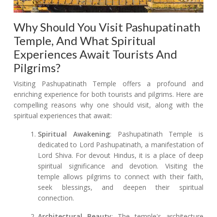
Why Should You Visit Pashupatinath
Temple, And What Spiritual
Experiences Await Tourists And
Pilgrims?
Visiting Pashupatinath Temple offers a profound and
enriching experience for both tourists and pilgrims. Here are
compelling reasons why one should visit, along with the
spiritual experiences that await:
Spiritual Awakening
: Pashupatinath Temple is
dedicated to Lord Pashupatinath, a manifestation of
Lord Shiva. For devout Hindus, it is a place of deep
spiritual significance and devotion. Visiting the
temple allows pilgrims to connect with their faith,
seek blessings, and deepen their spiritual
connection.
Architectural Beauty
: The temple's architecture