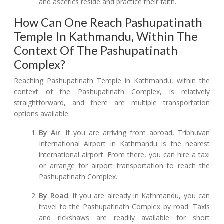
and ascetics reside and practice their faith.
How Can One Reach Pashupatinath
Temple In Kathmandu, Within The
Context Of The Pashupatinath
Complex?
Reaching Pashupatinath Temple in Kathmandu, within the
context of the Pashupatinath Complex, is relatively
straightforward, and there are multiple transportation
options available:
By Air
: If you are arriving from abroad, Tribhuvan
International Airport in Kathmandu is the nearest
international airport. From there, you can hire a taxi
or arrange for airport transportation to reach the
Pashupatinath Complex.
By Road
: If you are already in Kathmandu, you can
travel to the Pashupatinath Complex by road. Taxis
and rickshaws are readily available for short