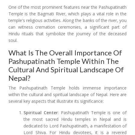
One of the most prominent features near the Pashupatinath
Temple is the Bagmati River, which plays a vital role in the
temple's religious activities. Along the banks of the river, you
can witness cremation ceremonies, a significant part of
Hindu rituals that symbolize the journey of the deceased
soul.
What Is The Overall Importance Of
Pashupatinath Temple Within The
Cultural And Spiritual Landscape Of
Nepal?
The Pashupatinath Temple holds immense importance
within the cultural and spiritual landscape of Nepal. Here are
several key aspects that illustrate its significance:
Spiritual Center
: Pashupatinath Temple is one of
the most sacred Hindu temples in Nepal and is
dedicated to Lord Pashupatinath, a manifestation of
Lord Shiva. For Hindu devotees, it is a revered