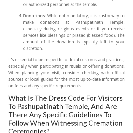
or authorized personnel at the temple.
Donations
: While not mandatory, it is customary to
make donations at Pashupatinath Temple,
especially during religious events or if you receive
services like blessings or prasad (blessed food). The
amount of the donation is typically left to your
discretion.
It's essential to be respectful of local customs and practices,
especially when participating in rituals or offering donations.
When planning your visit, consider checking with official
sources or local guides for the most up-to-date information
on fees and any specific requirements.
What Is The Dress Code For Visitors
To Pashupatinath Temple, And Are
There Any Specific Guidelines To
Follow When Witnessing Cremation
Ceremonies?