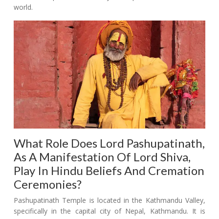
world.
What Role Does Lord Pashupatinath,
As A Manifestation Of Lord Shiva,
Play In Hindu Beliefs And Cremation
Ceremonies?
Pashupatinath Temple is located in the Kathmandu Valley,
specifically in the capital city of Nepal, Kathmandu. It is