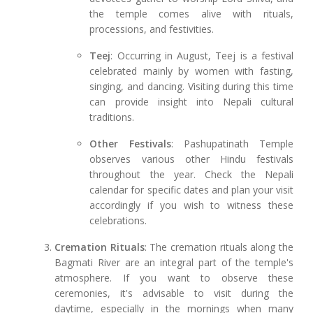
the temple comes alive with rituals,
processions, and festivities.
Teej
: Occurring in August, Teej is a festival
celebrated mainly by women with fasting,
singing, and dancing. Visiting during this time
can provide insight into Nepali cultural
traditions.
Other Festivals
: Pashupatinath Temple
observes various other Hindu festivals
throughout the year. Check the Nepali
calendar for specific dates and plan your visit
accordingly if you wish to witness these
celebrations.
Cremation Rituals
: The cremation rituals along the
Bagmati River are an integral part of the temple's
atmosphere. If you want to observe these
ceremonies, it's advisable to visit during the
daytime, especially in the mornings when many