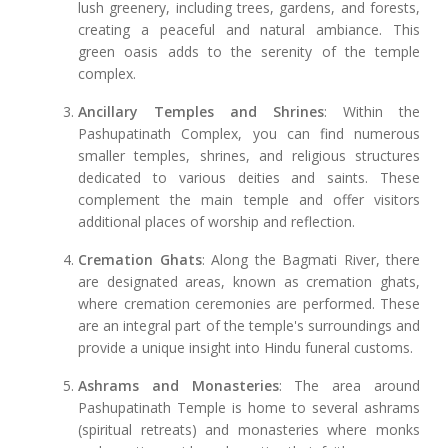
lush greenery, including trees, gardens, and forests,
creating a peaceful and natural ambiance. This
green oasis adds to the serenity of the temple
complex.
Ancillary Temples and Shrines
: Within the
Pashupatinath Complex, you can find numerous
smaller temples, shrines, and religious structures
dedicated to various deities and saints. These
complement the main temple and offer visitors
additional places of worship and reflection.
Cremation Ghats
: Along the Bagmati River, there
are designated areas, known as cremation ghats,
where cremation ceremonies are performed. These
are an integral part of the temple's surroundings and
provide a unique insight into Hindu funeral customs.
Ashrams and Monasteries
: The area around
Pashupatinath Temple is home to several ashrams
(spiritual retreats) and monasteries where monks