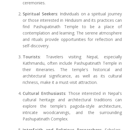
ceremonies.
Spiritual Seekers
: Individuals on a spiritual journey
or those interested in Hinduism and its practices can
find Pashupatinath Temple to be a place of
contemplation and learning. The serene atmosphere
and rituals provide opportunities for reflection and
self-discovery.
Tourists
: Travelers visiting Nepal, especially
Kathmandu, often include Pashupatinath Temple in
their itineraries. The temple's historical and
architectural significance, as well as its cultural
richness, make it a must-visit attraction.
Cultural Enthusiasts
: Those interested in Nepal's
cultural heritage and architectural traditions can
explore the temple's pagoda-style architecture,
intricate woodcarvings, and the surrounding
Pashupatinath Complex.
Interfaith and Religious Researchers
: Scholars,