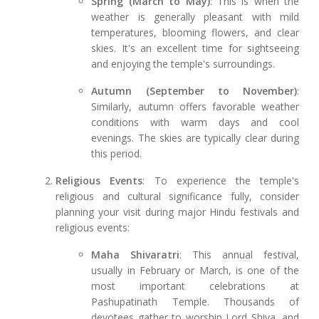
Spring (March to May)
: This is when the
weather is generally pleasant with mild
temperatures, blooming flowers, and clear
skies. It's an excellent time for sightseeing
and enjoying the temple's surroundings.
Autumn (September to November)
:
Similarly, autumn offers favorable weather
conditions with warm days and cool
evenings. The skies are typically clear during
this period.
Religious Events
: To experience the temple's
religious and cultural significance fully, consider
planning your visit during major Hindu festivals and
religious events:
Maha Shivaratri
: This annual festival,
usually in February or March, is one of the
most important celebrations at
Pashupatinath Temple. Thousands of
devotees gather to worship Lord Shiva, and