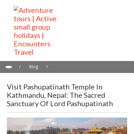
/
Blog
/
Visit Pashupatinath Temple in Kathmandu, Nepal: The sacred
sanctuary of Lord Pashupatinath
Visit Pashupatinath Temple In
Kathmandu, Nepal: The Sacred
Sanctuary Of Lord Pashupatinath