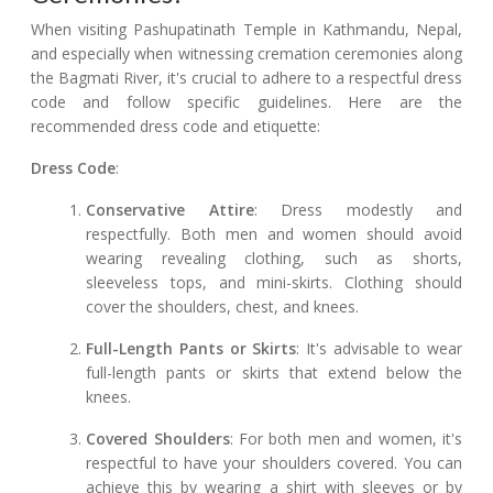
When visiting Pashupatinath Temple in Kathmandu, Nepal,
and especially when witnessing cremation ceremonies along
the Bagmati River, it's crucial to adhere to a respectful dress
code and follow specific guidelines. Here are the
recommended dress code and etiquette:
Dress Code
:
Conservative Attire
: Dress modestly and
respectfully. Both men and women should avoid
wearing revealing clothing, such as shorts,
sleeveless tops, and mini-skirts. Clothing should
cover the shoulders, chest, and knees.
Full-Length Pants or Skirts
: It's advisable to wear
full-length pants or skirts that extend below the
knees.
Covered Shoulders
: For both men and women, it's
respectful to have your shoulders covered. You can
achieve this by wearing a shirt with sleeves or by