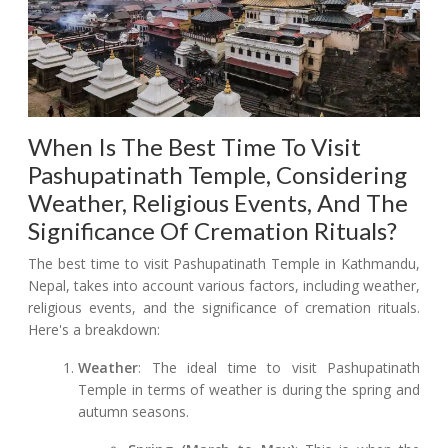
When Is The Best Time To Visit
Pashupatinath Temple, Considering
Weather, Religious Events, And The
Significance Of Cremation Rituals?
The best time to visit Pashupatinath Temple in Kathmandu,
Nepal, takes into account various factors, including weather,
religious events, and the significance of cremation rituals.
Here's a breakdown:
Weather
: The ideal time to visit Pashupatinath
Temple in terms of weather is during the spring and
autumn seasons.