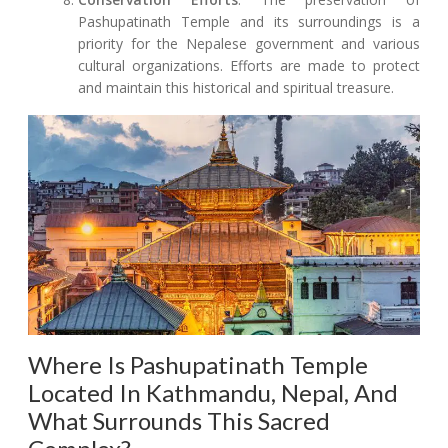
Pashupatinath Temple and its surroundings is a
priority for the Nepalese government and various
cultural organizations. Efforts are made to protect
and maintain this historical and spiritual treasure.
Where Is Pashupatinath Temple
Located In Kathmandu, Nepal, And
What Surrounds This Sacred