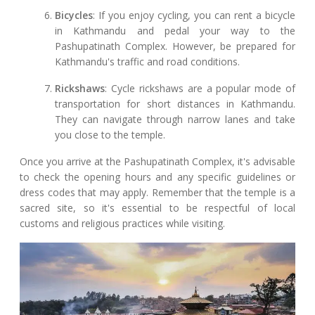
Bicycles
: If you enjoy cycling, you can rent a bicycle
in Kathmandu and pedal your way to the
Pashupatinath Complex. However, be prepared for
Kathmandu's traffic and road conditions.
Rickshaws
: Cycle rickshaws are a popular mode of
transportation for short distances in Kathmandu.
They can navigate through narrow lanes and take
you close to the temple.
Once you arrive at the Pashupatinath Complex, it's advisable
to check the opening hours and any specific guidelines or
dress codes that may apply. Remember that the temple is a
sacred site, so it's essential to be respectful of local
customs and religious practices while visiting.