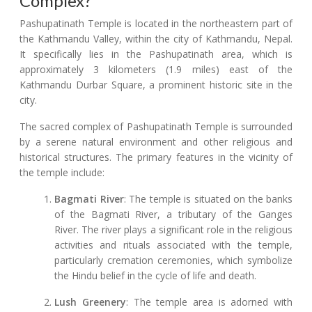
Complex?
Pashupatinath Temple is located in the northeastern part of
the Kathmandu Valley, within the city of Kathmandu, Nepal.
It specifically lies in the Pashupatinath area, which is
approximately 3 kilometers (1.9 miles) east of the
Kathmandu Durbar Square, a prominent historic site in the
city.
The sacred complex of Pashupatinath Temple is surrounded
by a serene natural environment and other religious and
historical structures. The primary features in the vicinity of
the temple include:
Bagmati River
: The temple is situated on the banks
of the Bagmati River, a tributary of the Ganges
River. The river plays a significant role in the religious
activities and rituals associated with the temple,
particularly cremation ceremonies, which symbolize
the Hindu belief in the cycle of life and death.
Lush Greenery
: The temple area is adorned with