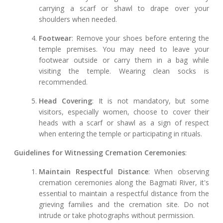
carrying a scarf or shawl to drape over your
shoulders when needed.
Footwear
: Remove your shoes before entering the
temple premises. You may need to leave your
footwear outside or carry them in a bag while
visiting the temple. Wearing clean socks is
recommended.
Head Covering
: It is not mandatory, but some
visitors, especially women, choose to cover their
heads with a scarf or shawl as a sign of respect
when entering the temple or participating in rituals.
Guidelines for Witnessing Cremation Ceremonies
:
Maintain Respectful Distance
: When observing
cremation ceremonies along the Bagmati River, it's
essential to maintain a respectful distance from the
grieving families and the cremation site. Do not
intrude or take photographs without permission.