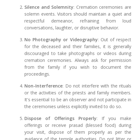
Silence and Solemnity
: Cremation ceremonies are
solemn events. Visitors should maintain a quiet and
respectful demeanor, refraining from loud
conversations, laughter, or disruptive behavior.
No Photography or Videography
: Out of respect
for the deceased and their families, it is generally
discouraged to take photographs or videos during
cremation ceremonies. Always ask for permission
from the family if you wish to document the
proceedings.
Non-Interference
: Do not interfere with the rituals
or the activities of the priests and family members.
It's essential to be an observer and not participate in
the ceremonies unless explicitly invited to do so.
Dispose of Offerings Properly
: If you make
offerings or receive prasad (blessed food) during
your visit, dispose of them properly as per the
guidance of the temple authorities. Do not litter or