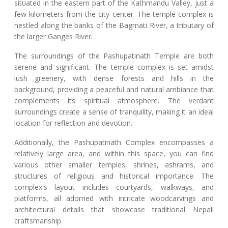
situated in the eastern part of the Kathmandu Valley, just a
few kilometers from the city center. The temple complex is
nestled along the banks of the Bagmati River, a tributary of
the larger Ganges River.
The surroundings of the Pashupatinath Temple are both
serene and significant. The temple complex is set amidst
lush greenery, with dense forests and hills in the
background, providing a peaceful and natural ambiance that
complements its spiritual atmosphere. The verdant
surroundings create a sense of tranquility, making it an ideal
location for reflection and devotion.
Additionally, the Pashupatinath Complex encompasses a
relatively large area, and within this space, you can find
various other smaller temples, shrines, ashrams, and
structures of religious and historical importance. The
complex's layout includes courtyards, walkways, and
platforms, all adorned with intricate woodcarvings and
architectural details that showcase traditional Nepali
craftsmanship.