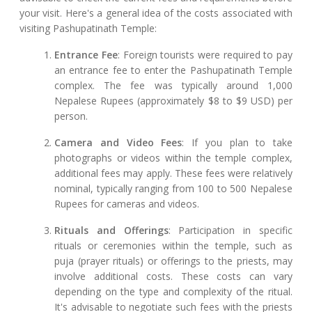
your visit. Here's a general idea of the costs associated with
visiting Pashupatinath Temple:
Entrance Fee
: Foreign tourists were required to pay
an entrance fee to enter the Pashupatinath Temple
complex. The fee was typically around 1,000
Nepalese Rupees (approximately $8 to $9 USD) per
person.
Camera and Video Fees
: If you plan to take
photographs or videos within the temple complex,
additional fees may apply. These fees were relatively
nominal, typically ranging from 100 to 500 Nepalese
Rupees for cameras and videos.
Rituals and Offerings
: Participation in specific
rituals or ceremonies within the temple, such as
puja (prayer rituals) or offerings to the priests, may
involve additional costs. These costs can vary
depending on the type and complexity of the ritual.
It's advisable to negotiate such fees with the priests