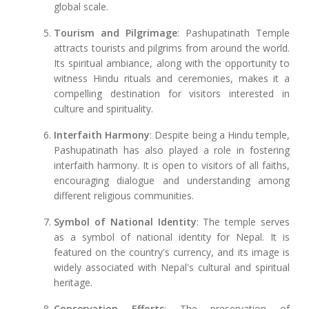
global scale.
Tourism and Pilgrimage
: Pashupatinath Temple
attracts tourists and pilgrims from around the world.
Its spiritual ambiance, along with the opportunity to
witness Hindu rituals and ceremonies, makes it a
compelling destination for visitors interested in
culture and spirituality.
Interfaith Harmony
: Despite being a Hindu temple,
Pashupatinath has also played a role in fostering
interfaith harmony. It is open to visitors of all faiths,
encouraging dialogue and understanding among
different religious communities.
Symbol of National Identity
: The temple serves
as a symbol of national identity for Nepal. It is
featured on the country's currency, and its image is
widely associated with Nepal's cultural and spiritual
heritage.
Conservation Efforts
: The preservation of