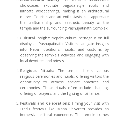
showcases exquisite pagoda-style roofs and
intricate woodcarvings, making it an architectural
marvel. Tourists and art enthusiasts can appreciate
the craftsmanship and aesthetic beauty of the
temple and the surrounding Pashupatinath Complex.
Cultural Insight
: Nepal's cultural heritage is on full
display at Pashupatinath. Visitors can gain insights
into Nepali traditions, rituals, and customs by
observing the temple's activities and engaging with
local devotees and priests.
Religious Rituals
: The temple hosts various
religious ceremonies and rituals, offering visitors the
opportunity to witness ancient practices and
ceremonies. These rituals often include chanting,
offering of prayers, and the lighting of oil lamps.
Festivals and Celebrations
: Timing your visit with
Hindu festivals like Maha Shivaratri provides an
immersive cultural experience. The temple comes