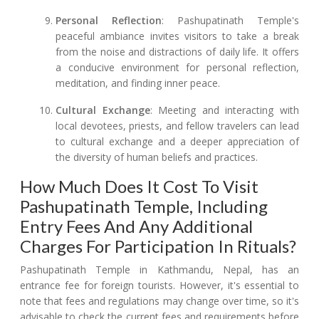
Personal Reflection
: Pashupatinath Temple's
peaceful ambiance invites visitors to take a break
from the noise and distractions of daily life. It offers
a conducive environment for personal reflection,
meditation, and finding inner peace.
Cultural Exchange
: Meeting and interacting with
local devotees, priests, and fellow travelers can lead
to cultural exchange and a deeper appreciation of
the diversity of human beliefs and practices.
How Much Does It Cost To Visit
Pashupatinath Temple, Including
Entry Fees And Any Additional
Charges For Participation In Rituals?
Pashupatinath Temple in Kathmandu, Nepal, has an
entrance fee for foreign tourists. However, it's essential to
note that fees and regulations may change over time, so it's
advisable to check the current fees and requirements before