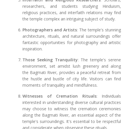
researchers, and students studying Hinduism,
religious practices, and interfaith relations may find
the temple complex an intriguing subject of study.
Photographers and Artists
: The temple's stunning
architecture, rituals, and natural surroundings offer
fantastic opportunities for photography and artistic
inspiration.
Those Seeking Tranquility
: The temple's serene
environment, set amidst lush greenery and along
the Bagmati River, provides a peaceful retreat from
the hustle and bustle of city life. Visitors can find
moments of tranquility and mindfulness.
Witnesses of Cremation Rituals
: Individuals
interested in understanding diverse cultural practices
may choose to witness the cremation ceremonies
along the Bagmati River, an essential aspect of the
temple's surroundings. It's essential to be respectful
and considerate when observing these rituals.