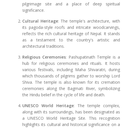
pilgrimage site and a place of deep spiritual
significance.
Cultural Heritage
: The temple's architecture, with
its pagoda-style roofs and intricate woodcarvings,
reflects the rich cultural heritage of Nepal. It stands
as a testament to the country's artistic and
architectural traditions.
Religious Ceremonies
: Pashupatinath Temple is a
hub for religious ceremonies and rituals. It hosts
various festivals, including Maha Shivaratri, during
which thousands of pilgrims gather to worship Lord
Shiva. The temple is also known for its cremation
ceremonies along the Bagmati River, symbolizing
the Hindu belief in the cycle of life and death.
UNESCO World Heritage
: The temple complex,
along with its surroundings, has been designated as
a UNESCO World Heritage Site. This recognition
highlights its cultural and historical significance on a