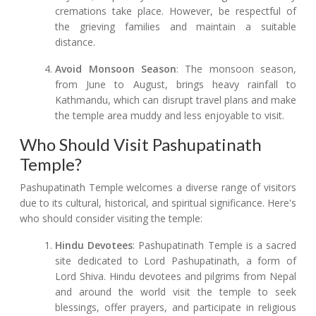
cremations take place. However, be respectful of
the grieving families and maintain a suitable
distance.
Avoid Monsoon Season
: The monsoon season,
from June to August, brings heavy rainfall to
Kathmandu, which can disrupt travel plans and make
the temple area muddy and less enjoyable to visit.
Who Should Visit Pashupatinath
Temple?
Pashupatinath Temple welcomes a diverse range of visitors
due to its cultural, historical, and spiritual significance. Here's
who should consider visiting the temple:
Hindu Devotees
: Pashupatinath Temple is a sacred
site dedicated to Lord Pashupatinath, a form of
Lord Shiva. Hindu devotees and pilgrims from Nepal
and around the world visit the temple to seek
blessings, offer prayers, and participate in religious