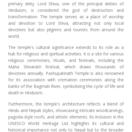
primary deity. Lord Shiva, one of the principal deities of
Hinduism, is considered the god of destruction and
transformation. The temple serves as a place of worship
and devotion to Lord Shiva, attracting not only local
devotees but also pilgrims and tourists from around the
world.
The temple's cultural significance extends to its role as a
hub for religious and spiritual activities. It is a site for various
religious ceremonies, rituals, and festivals, including the
Maha Shivaratri festival, which draws thousands of
devotees annually. Pashupatinath Temple is also renowned
for its association with cremation ceremonies along the
banks of the Bagmati River, symbolizing the cycle of life and
death in Hinduism.
Furthermore, the temple's architecture reflects a blend of
Hindu and Nepali styles, showcasing intricate woodcarvings,
pagoda-style roofs, and artistic elements. Its inclusion in the
UNESCO World Heritage List highlights its cultural and
historical importance not only to Nepal but to the broader