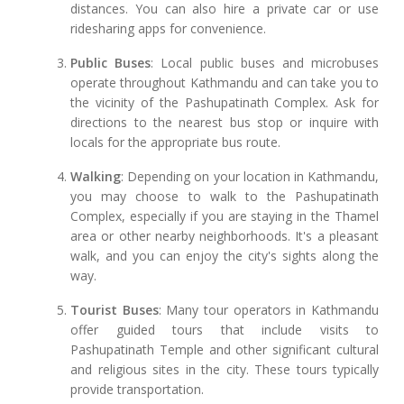
distances. You can also hire a private car or use
ridesharing apps for convenience.
Public Buses
: Local public buses and microbuses
operate throughout Kathmandu and can take you to
the vicinity of the Pashupatinath Complex. Ask for
directions to the nearest bus stop or inquire with
locals for the appropriate bus route.
Walking
: Depending on your location in Kathmandu,
you may choose to walk to the Pashupatinath
Complex, especially if you are staying in the Thamel
area or other nearby neighborhoods. It's a pleasant
walk, and you can enjoy the city's sights along the
way.
Tourist Buses
: Many tour operators in Kathmandu
offer guided tours that include visits to
Pashupatinath Temple and other significant cultural
and religious sites in the city. These tours typically
provide transportation.