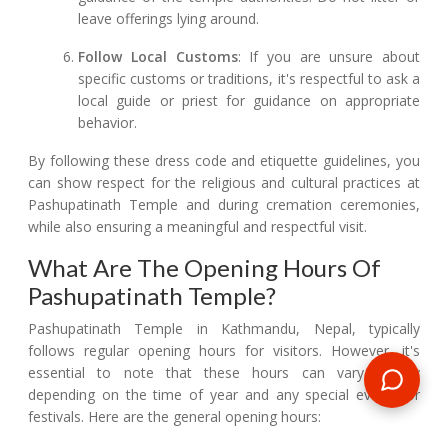
leave offerings lying around.
Follow Local Customs
: If you are unsure about
specific customs or traditions, it's respectful to ask a
local guide or priest for guidance on appropriate
behavior.
By following these dress code and etiquette guidelines, you
can show respect for the religious and cultural practices at
Pashupatinath Temple and during cremation ceremonies,
while also ensuring a meaningful and respectful visit.
What Are The Opening Hours Of
Pashupatinath Temple?
Pashupatinath Temple in Kathmandu, Nepal, typically
follows regular opening hours for visitors. However, it's
essential to note that these hours can vary slightly
depending on the time of year and any special events or
festivals. Here are the general opening hours: