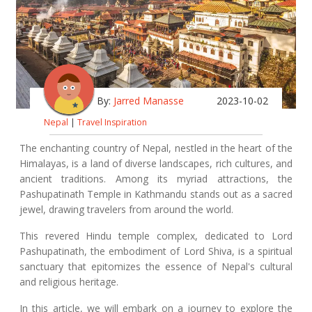
By:
Jarred Manasse
2023-10-02
Nepal
|
Travel Inspiration
The enchanting country of Nepal, nestled in the heart of the
Himalayas, is a land of diverse landscapes, rich cultures, and
ancient traditions. Among its myriad attractions, the
Pashupatinath Temple in Kathmandu stands out as a sacred
jewel, drawing travelers from around the world.
This revered Hindu temple complex, dedicated to Lord
Pashupatinath, the embodiment of Lord Shiva, is a spiritual
sanctuary that epitomizes the essence of Nepal's cultural
and religious heritage.
In this article, we will embark on a journey to explore the