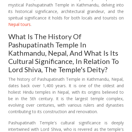
mystical Pashupatinath Temple in Kathmandu, delving into
its historical significance, architectural grandeur, and the
spiritual significance it holds for both locals and tourists on
Nepal tours
.
What Is The History Of
Pashupatinath Temple In
Kathmandu, Nepal, And What Is Its
Cultural Significance, In Relation To
Lord Shiva, The Temple's Deity?
The history of Pashupatinath Temple in Kathmandu, Nepal,
dates back over 1,400 years. It is one of the oldest and
holiest Hindu temples in Nepal, with its origins believed to
be in the 5th century. It is the largest temple complex,
evolving over centuries, with various rulers and dynasties
contributing to its construction and renovation.
Pashupatinath Temple's cultural significance is deeply
intertwined with Lord Shiva, who is revered as the temple's