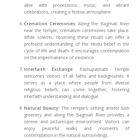
alive with processions, music, and vibrant
celebrations, creating a festive atmosphere.
Cremation Ceremonies
: Along the Bagmati River
near the temple, cremation ceremonies take place.
While solemn, observing these rituals can offer a
profound understanding of the Hindu belief in the
cycle of life and death. It encourages contemplation
on the impermanence of existence.
Interfaith Exchange
: Pashupatinath Temple
welcomes visitors of all faiths and backgrounds. It
serves as a place where people from diverse
religious beliefs can come together, fostering
interfaith understanding and dialogue.
Natural Beauty
: The temple's setting amidst lush
greenery and along the Bagmati River provides a
serene and picturesque environment. Visitors can
enjoy peaceful walks and moments of
contemplation in the natural surroundings.