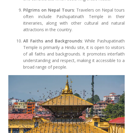
Pilgrims on Nepal Tours
: Travelers on Nepal tours
often include Pashupatinath Temple in their
itineraries, along with other cultural and natural
attractions in the country.
All Faiths and Backgrounds
: While Pashupatinath
Temple is primarily a Hindu site, it is open to visitors
of all faiths and backgrounds. It promotes interfaith
understanding and respect, making it accessible to a
broad range of people.