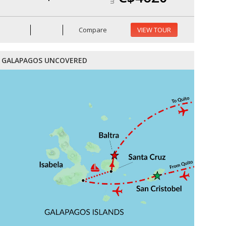
Compare
VIEW TOUR
GALAPAGOS UNCOVERED