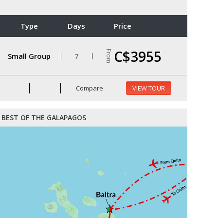
Type
Days
Price
C$3955
From
Small Group
7
Compare
VIEW TOUR
BEST OF THE GALAPAGOS