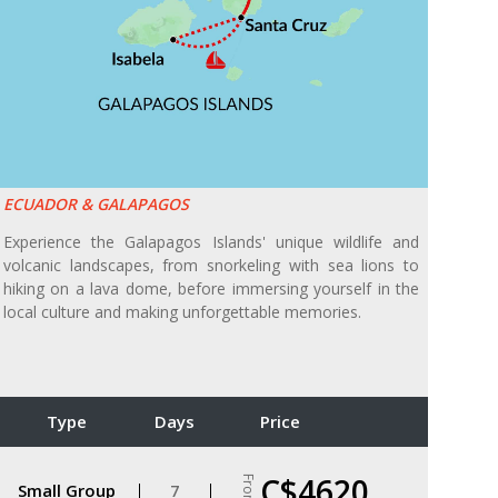
ECUADOR & GALAPAGOS
Experience the Galapagos Islands' unique wildlife and
volcanic landscapes, from snorkeling with sea lions to
hiking on a lava dome, before immersing yourself in the
local culture and making unforgettable memories.
Type
Days
Price
C$4620
From
Small Group
7