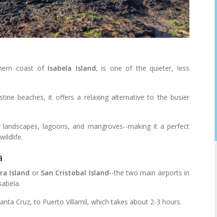
thern coast of
Isabela Island
, is one of the quieter, less
tine beaches, it offers a relaxing alternative to the busier
 landscapes, lagoons, and mangroves--making it a perfect
ildlife.
a
ra Island
or
San Cristobal Island
--the two main airports in
sabela.
nta Cruz, to Puerto Villamil, which takes about 2-3 hours.