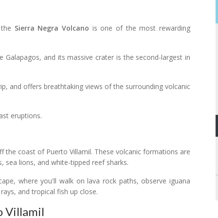
o the
Sierra Negra Volcano
is one of the most rewarding
e Galapagos, and its massive crater is the second-largest in
ip, and offers breathtaking views of the surrounding volcanic
ast eruptions.
off the coast of Puerto Villamil. These volcanic formations are
s, sea lions, and white-tipped reef sharks.
scape, where you'll walk on lava rock paths, observe iguana
rays, and tropical fish up close.
 Villamil