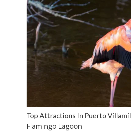
Top Attractions In Puerto Villamil
Flamingo Lagoon