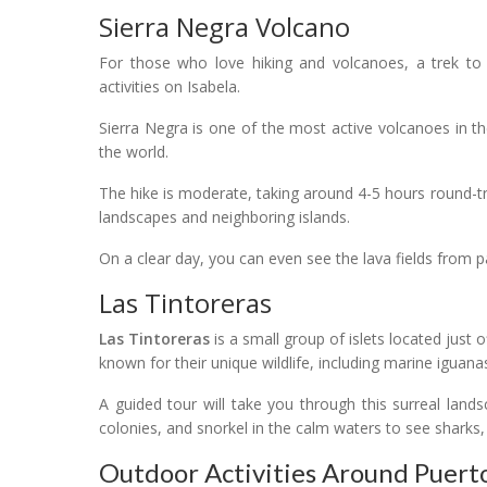
Sierra Negra Volcano
For those who love hiking and volcanoes, a trek t
activities on Isabela.
Sierra Negra is one of the most active volcanoes in th
the world.
The hike is moderate, taking around 4-5 hours round-tr
landscapes and neighboring islands.
On a clear day, you can even see the lava fields from p
Las Tintoreras
Las Tintoreras
is a small group of islets located just 
known for their unique wildlife, including marine iguana
A guided tour will take you through this surreal land
colonies, and snorkel in the calm waters to see sharks, 
Outdoor Activities Around Puerto