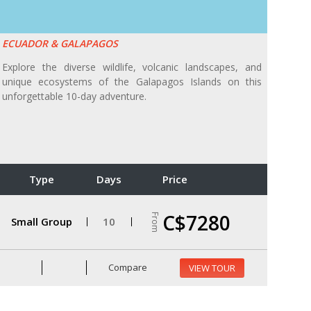
ECUADOR & GALAPAGOS
Explore the diverse wildlife, volcanic landscapes, and
unique ecosystems of the Galapagos Islands on this
unforgettable 10-day adventure.
Type
Days
Price
C$7280
From
Small Group
10
Compare
VIEW TOUR