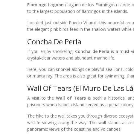
Flamingo Lagoon
(Laguna de los Flamingos) is one o
to the largest population of flamingos in the islands.
Located just outside Puerto Villamil, this peaceful are
the elegant pink birds feed in the shallow waters whil
Concha De Perla
If you enjoy snorkeling,
Concha de Perla
is a must-vi
crystal-clear waters and abundant marine life.
Here, you can snorkel alongside playful sea lions, colo
or manta ray. The area is also great for swimming, than
Wall Of Tears (El Muro De Las L
A visit to the
Wall of Tears
is both a historical an
prisoners when Isabela Island served as a penal colony
The hike to the wall takes you through diverse ecosyst
wildlife viewing along the way. The wall stands as a s
panoramic views of the coastline and volcanoes.