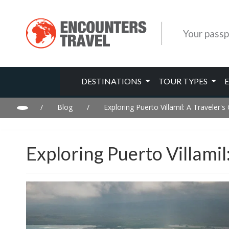
Your passp
DESTINATIONS
TOUR TYPES
/
Blog
/
Exploring Puerto Villamil: A Traveler'
Exploring Puerto Villamil