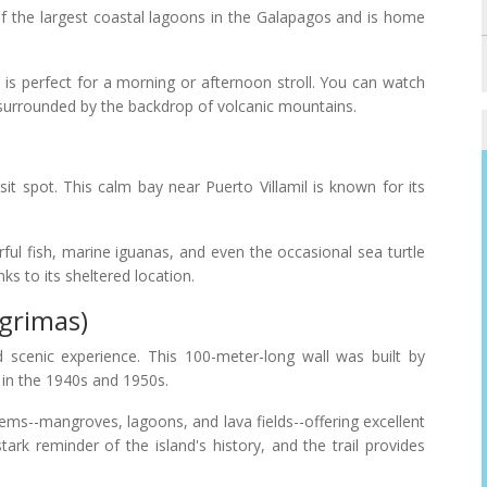
f the largest coastal lagoons in the Galapagos and is home
a is perfect for a morning or afternoon stroll. You can watch
e surrounded by the backdrop of volcanic mountains.
sit spot. This calm bay near Puerto Villamil is known for its
rful fish, marine iguanas, and even the occasional sea turtle
ks to its sheltered location.
ágrimas)
d scenic experience. This 100-meter-long wall was built by
 in the 1940s and 1950s.
ems--mangroves, lagoons, and lava fields--offering excellent
tark reminder of the island's history, and the trail provides