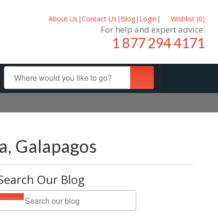
About Us
|
Contact Us
|
Blog
|
Login
|
Wishlist (
0
)
For help and expert advice:
1 877 294 4171
la, Galapagos
Search Our Blog