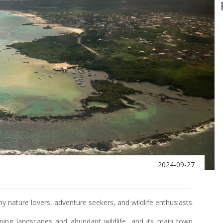
2024-09-27
 nature lovers, adventure seekers, and wildlife enthusiasts.
ning landscapes and abundant wildlife, and its main town,