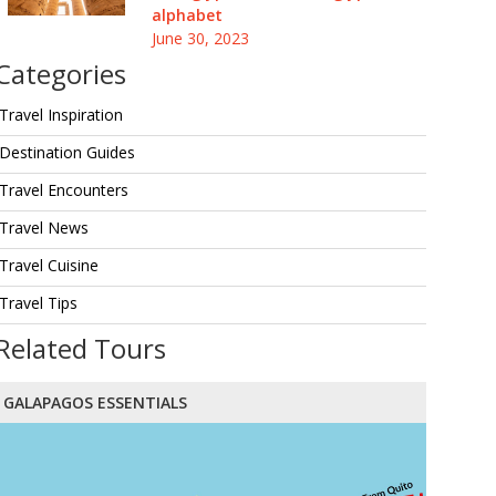
alphabet
June 30, 2023
Categories
Travel Inspiration
Destination Guides
Travel Encounters
Travel News
Travel Cuisine
Travel Tips
Related Tours
GALAPAGOS ESSENTIALS