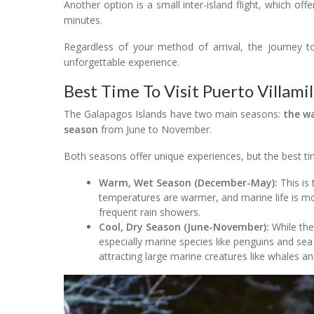
Another option is a small inter-island flight, which of
minutes.
Regardless of your method of arrival, the journey to
unforgettable experience.
Best Time To Visit Puerto Villamil
The Galapagos Islands have two main seasons:
the w
season
from June to November.
Both seasons offer unique experiences, but the best tim
Warm, Wet Season (December-May):
This is 
temperatures are warmer, and marine life is mo
frequent rain showers.
Cool, Dry Season (June-November):
While the 
especially marine species like penguins and sea
attracting large marine creatures like whales an