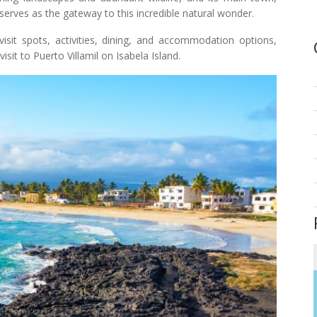
 serves as the gateway to this incredible natural wonder.
visit spots, activities, dining, and accommodation options,
isit to Puerto Villamil on Isabela Island.