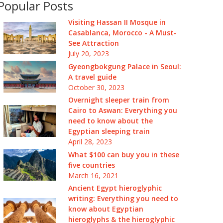
Popular Posts
Visiting Hassan II Mosque in
Casablanca, Morocco - A Must-
See Attraction
July 20, 2023
Gyeongbokgung Palace in Seoul:
A travel guide
October 30, 2023
Overnight sleeper train from
Cairo to Aswan: Everything you
need to know about the
Egyptian sleeping train
April 28, 2023
What $100 can buy you in these
five countries
March 16, 2021
Ancient Egypt hieroglyphic
writing: Everything you need to
know about Egyptian
hieroglyphs & the hieroglyphic