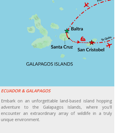
ECUADOR & GALAPAGOS
Embark on an unforgettable land-based island hopping
adventure to the Galapagos Islands, where you'll
encounter an extraordinary array of wildlife in a truly
unique environment.