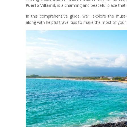
Puerto Villamil
, is a charming and peaceful place that
In this comprehensive guide, we'll explore the must-
along with helpful travel tips to make the most of your v