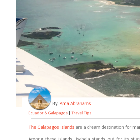
By:
Ama Abrahams
Ecuador & Galapagos
|
Travel Tips
The Galapagos Islands
are a dream destination for many
Among these islands, Isabela stands out for its stun