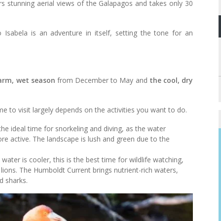
fers stunning aerial views of the Galapagos and takes only 30
 Isabela is an adventure in itself, setting the tone for an
arm, wet season
from December to May and
the cool, dry
e to visit largely depends on the activities you want to do.
the ideal time for snorkeling and diving, as the water
re active. The landscape is lush and green due to the
water is cooler, this is the best time for wildlife watching,
 lions. The Humboldt Current brings nutrient-rich waters,
d sharks.