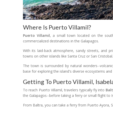
Where Is Puerto Villamil?
Puerto Villamil
, a small town located on the sou
commercialized destinations in the Galapagos.
With its laid-back atmosphere, sandy streets, and pris
towns on other islands like Santa Cruz or San Cristobal.
The town is surrounded by natural wonders--volcanic
base for exploring the island's diverse ecosystems and w
Getting To Puerto Villamil, Isabel
To reach Puerto Villamil, travelers typically fly into
Balt
the Galapagos--before taking a ferry or small flight to I
From Baltra, you can take a ferry from Puerto Ayora, Sa