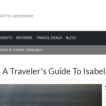
ort to adventure
EVENTS
REVIEWS
TRAVEL DEALS
BLOG
s Guide to Isabela, Galapagos
: A Traveler's Guide To Isabe