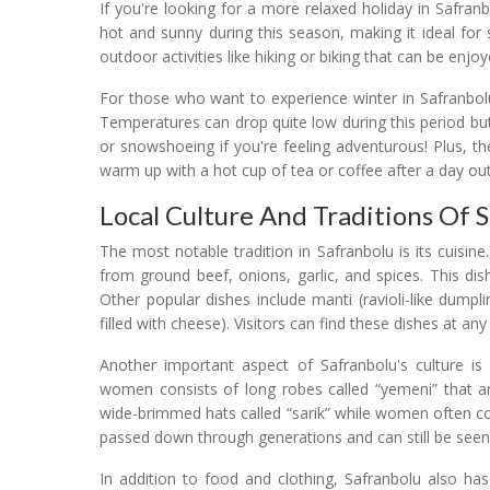
If you're looking for a more relaxed holiday in Safra
hot and sunny during this season, making it ideal for
outdoor activities like hiking or biking that can be enjo
For those who want to experience winter in Safranbol
Temperatures can drop quite low during this period but i
or snowshoeing if you're feeling adventurous! Plus, t
warm up with a hot cup of tea or coffee after a day out
Local Culture And Traditions Of 
The most notable tradition in Safranbolu is its cuisine
from ground beef, onions, garlic, and spices. This dish
Other popular dishes include manti (ravioli-like dumpl
filled with cheese). Visitors can find these dishes at an
Another important aspect of Safranbolu's culture is 
women consists of long robes called “yemeni” that ar
wide-brimmed hats called “sarik” while women often cov
passed down through generations and can still be seen
In addition to food and clothing, Safranbolu also has