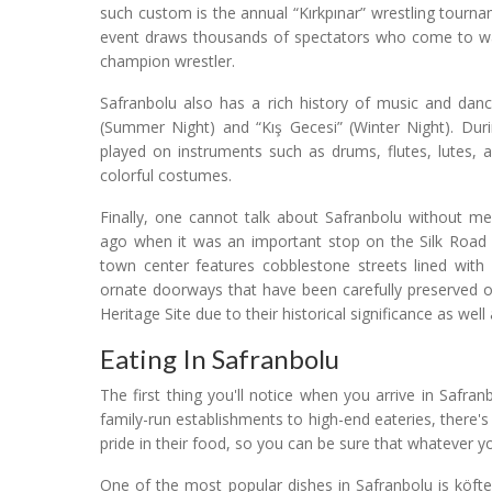
such custom is the annual “Kırkpınar” wrestling tourn
event draws thousands of spectators who come to watc
champion wrestler.
Safranbolu also has a rich history of music and danc
(Summer Night) and “Kış Gecesi” (Winter Night). Durin
played on instruments such as drums, flutes, lutes, 
colorful costumes.
Finally, one cannot talk about Safranbolu without me
ago when it was an important stop on the Silk Road 
town center features cobblestone streets lined wi
ornate doorways that have been carefully preserved 
Heritage Site due to their historical significance as well
Eating In Safranbolu
The first thing you'll notice when you arrive in Safr
family-run establishments to high-end eateries, there'
pride in their food, so you can be sure that whatever yo
One of the most popular dishes in Safranbolu is köf