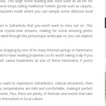
bolu. This large stone building was once used as an inn for
eral shops selling traditional Turkish goods such as carpets,
estaurants inside where you can sample some delicious local
ion in Safranbolu that you won’t want to miss out on. This
n and crystal-clear streams, making for some amazing photo
hat wind through this picturesque landscape so you can explore
hout stopping by one of its many thermal springs or hammams
id to have healing properties so it’s worth taking a dip if you
kish sauna treatments at one of these hammams if you’re
 want to experience Safranbolu's cultural attractions, then
s, temperatures are mild and comfortable, making it perfect
ents. Plus, there are plenty of festivals and events that take
 themselves in local culture.