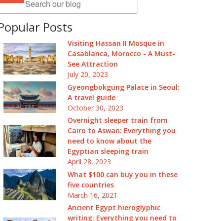
Popular Posts
Visiting Hassan II Mosque in
Casablanca, Morocco - A Must-
See Attraction
July 20, 2023
Gyeongbokgung Palace in Seoul:
A travel guide
October 30, 2023
Overnight sleeper train from
Cairo to Aswan: Everything you
need to know about the
Egyptian sleeping train
April 28, 2023
What $100 can buy you in these
five countries
March 16, 2021
Ancient Egypt hieroglyphic
writing: Everything you need to