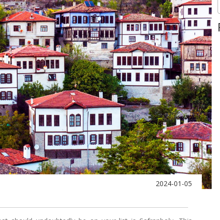
2024-01-05