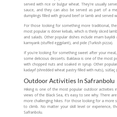
served with rice or bulgur wheat. They're usually ser
sauce, and they can also be served as part of a mez
dumplings filled with ground beef or lamb and served wi
For those looking for something more traditional, th
most popular is döner kebab, which is thinly sliced lam
and salads. Other popular dishes include imam bayildi (
karnıyarık (stuffed eggplant), and pide (Turkish pizza).
If you're looking for something sweet after your meal
some delicious desserts. Baklava is one of the most pop
with chopped nuts and soaked in syrup. Other popular
kadayıf (shredded wheat pastry filled with nuts), sütlaç
Outdoor Activities In Safranbolu
Hiking is one of the most popular outdoor activities in 
views of the Black Sea, it’s easy to see why. There ar
more challenging hikes. For those looking for a more 
to climb. No matter your skill level or experience, 
Safranbolu.