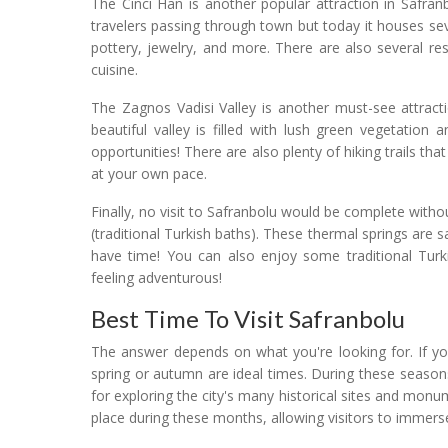
The Cinci Han is another popular attraction in Safran
travelers passing through town but today it houses sev
pottery, jewelry, and more. There are also several r
cuisine.
The Zagnos Vadisi Valley is another must-see attract
beautiful valley is filled with lush green vegetatio
opportunities! There are also plenty of hiking trails t
at your own pace.
Finally, no visit to Safranbolu would be complete wit
(traditional Turkish baths). These thermal springs are sa
have time! You can also enjoy some traditional Tur
feeling adventurous!
Best Time To Visit Safranbolu
The answer depends on what you're looking for. If you
spring or autumn are ideal times. During these season
for exploring the city's many historical sites and monum
place during these months, allowing visitors to immerse