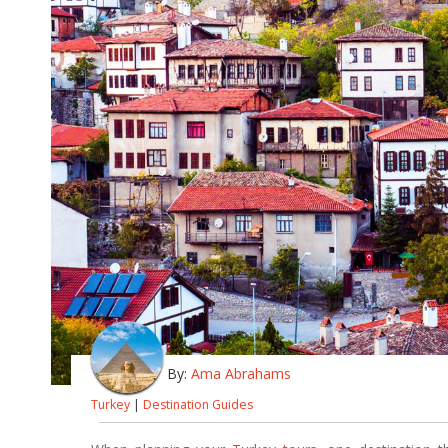
By:
Ama Abrahams
Turkey
|
Destination Guides