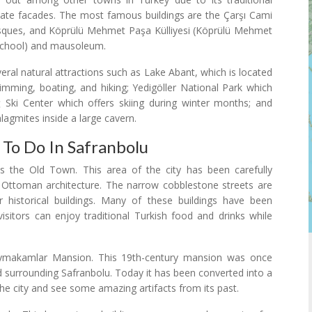
te facades. The most famous buildings are the Çarşı Cami
sques, and Köprülü Mehmet Paşa Külliyesi (Köprülü Mehmet
school) and mausoleum.
everal natural attractions such as Lake Abant, which is located
imming, boating, and hiking; Yedigöller National Park which
ğ Ski Center which offers skiing during winter months; and
alagmites inside a large cavern.
 To Do In Safranbolu
s the Old Town. This area of the city has been carefully
 Ottoman architecture. The narrow cobblestone streets are
historical buildings. Many of these buildings have been
isitors can enjoy traditional Turkish food and drinks while
Kaymakamlar Mansion. This 19th-century mansion was once
surrounding Safranbolu. Today it has been converted into a
he city and see some amazing artifacts from its past.