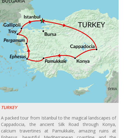
TURKEY
A packed tour from Istanbul to the magical landscapes of
Cappadocia, the ancient Silk Road through Konya,
calcium travertines at Pamukkale, amazing ruins at
Ephesus, beautiful Mediterranean coastline and the