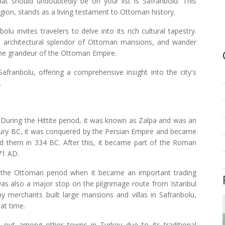
hat should undoubtedly be on your list is Safranbolu. This
egion, stands as a living testament to Ottoman history.
 invites travelers to delve into its rich cultural tapestry.
he architectural splendor of Ottoman mansions, and wander
the grandeur of the Ottoman Empire.
Safranbolu, offering a comprehensive insight into the city's
.
 During the Hittite period, it was known as Zalpa and was an
entury BC, it was conquered by the Persian Empire and became
ted them in 334 BC. After this, it became part of the Roman
071 AD.
 the Ottoman period when it became an important trading
was also a major stop on the pilgrimage route from Istanbul
 merchants built large mansions and villas in Safranbolu,
hat time.
s out among other towns in Turkey due to its traditional