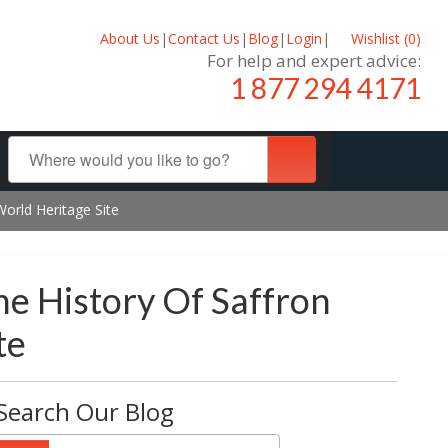
About Us
|
Contact Us
|
Blog
|
Login
|
Wishlist (
0
)
For help and expert advice:
1 877 294 4171
World Heritage Site
he History Of Saffron
te
Search Our Blog