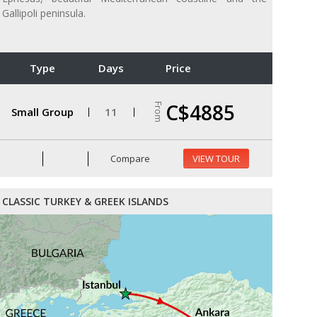
Gallipoli peninsula.
Type
Days
Price
C$4885
From
Small Group
11
Compare
VIEW TOUR
CLASSIC TURKEY & GREEK ISLANDS