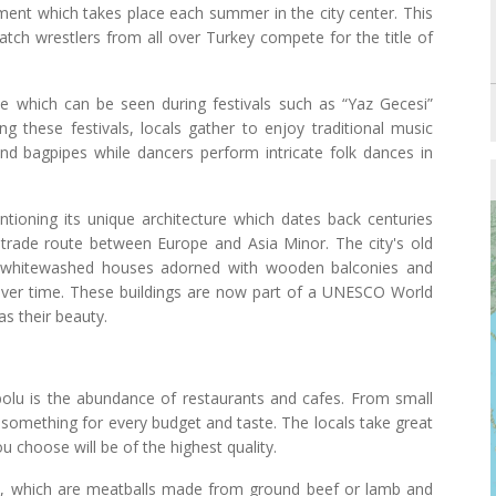
ament which takes place each summer in the city center. This
h wrestlers from all over Turkey compete for the title of
e which can be seen during festivals such as “Yaz Gecesi”
g these festivals, locals gather to enjoy traditional music
and bagpipes while dancers perform intricate folk dances in
ntioning its unique architecture which dates back centuries
trade route between Europe and Asia Minor. The city's old
th whitewashed houses adorned with wooden balconies and
over time. These buildings are now part of a UNESCO World
 as their beauty.
anbolu is the abundance of restaurants and cafes. From small
s something for every budget and taste. The locals take great
u choose will be of the highest quality.
te, which are meatballs made from ground beef or lamb and