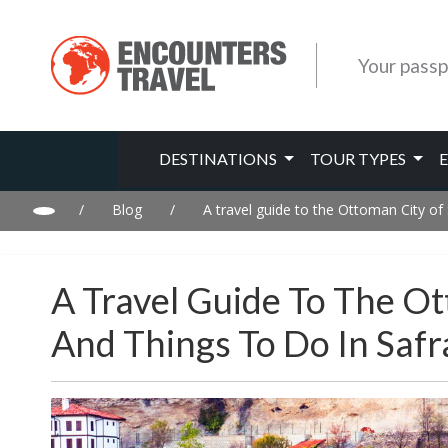
Your passp
DESTINATIONS
TOUR TYPES
/
Blog
/
A travel guide to the Ottoman City of 
A Travel Guide To The Ot
And Things To Do In Safr