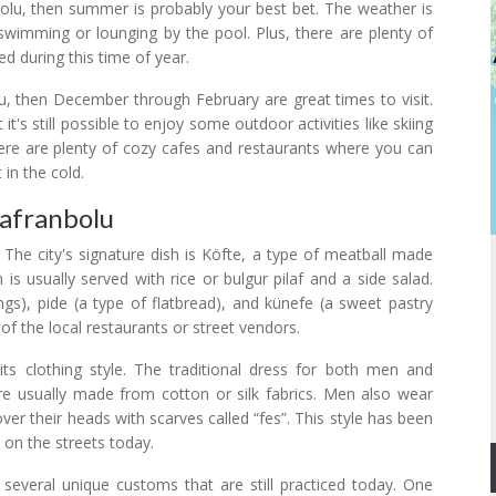
nbolu, then summer is probably your best bet. The weather is
 swimming or lounging by the pool. Plus, there are plenty of
yed during this time of year.
u, then December through February are great times to visit.
t's still possible to enjoy some outdoor activities like skiing
here are plenty of cozy cafes and restaurants where you can
 in the cold.
Safranbolu
. The city's signature dish is Köfte, a type of meatball made
 is usually served with rice or bulgur pilaf and a side salad.
ings), pide (a type of flatbread), and künefe (a sweet pastry
y of the local restaurants or street vendors.
its clothing style. The traditional dress for both men and
e usually made from cotton or silk fabrics. Men also wear
er their heads with scarves called “fes”. This style has been
 on the streets today.
 several unique customs that are still practiced today. One