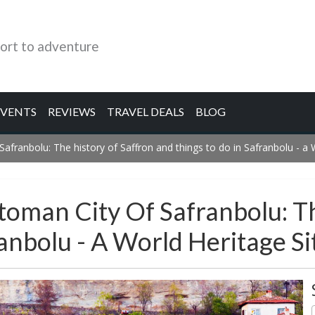
ort to adventure
EVENTS
REVIEWS
TRAVEL DEALS
BLOG
Safranbolu: The history of Saffron and things to do in Safranbolu - a 
toman City Of Safranbolu: T
anbolu - A World Heritage Si