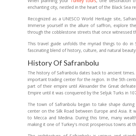
When planning your
Turkey tours
, one destination t
enchanting city, nestled in the heart of the Black Sea r
Recognized as a UNESCO World Heritage site, Safranbolu
Immerse yourself in the allure of saffron, explore t
through the cobblestone streets that once witnessed 
This travel guide unfolds the myriad things to do in 
fascinating blend of history, culture, and natural beauty
History Of Safranbolu
The history of Safranbolu dates back to ancient times.
important trading center for the region. In the 5th c
part of their empire until Alexander the Great defea
Empire until it was conquered by the Seljuk Turks in 1
The town of Safranbolu began to take shape during
center on the Silk Road between Europe and Asia. It 
to Mecca and Medina. During this time, many wealthy
making it one of Turkey's most prosperous towns at t
The architecture of Safranbolu is unique and stand