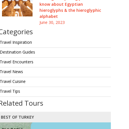
know about Egyptian
hieroglyphs & the hieroglyphic
alphabet
June 30, 2023
Categories
Travel Inspiration
Destination Guides
Travel Encounters
Travel News
Travel Cuisine
Travel Tips
Related Tours
BEST OF TURKEY