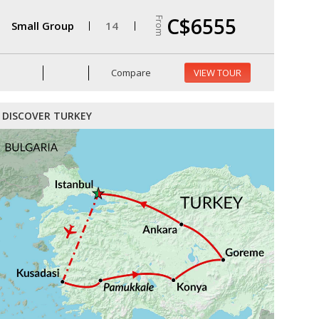
C$6555
From
Small Group
14
Compare
VIEW TOUR
DISCOVER TURKEY