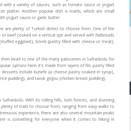
ved with a variety of sauces, such as tomato sauce or yogurt
e platter. Another popular dish is mantı, which are small
th yogurt sauce or garlic butter.
ere are plenty of Turkish dishes to choose from. One of the
b or beef cooked on a vertical spit and served with flatbreads
stuffed eggplant), börek (pastry filled with cheese or meat),
, then head to one of the many patisseries in Safranbolu for
ular options here; it's made from layers of filo pastry filled
 desserts include künefe (a cheese pastry soaked in syrup),
 (rice pudding), and tavuk göğsü (chicken breast pudding).
Safranbolu. With its rolling hills, lush forests, and stunning
e plenty of trails to choose from, ranging from easy walks to
strenuous experience, there are also several mountain peaks
there is something for everyone when it comes to hiking in