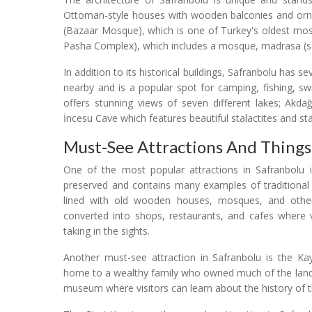
Ottoman-style houses with wooden balconies and orna
(Bazaar Mosque), which is one of Turkey's oldest mo
Pasha Complex), which includes a mosque, madrasa (
In addition to its historical buildings, Safranbolu has s
nearby and is a popular spot for camping, fishing, sw
offers stunning views of seven different lakes; Akda
İncesu Cave which features beautiful stalactites and st
Must-See Attractions And Things
One of the most popular attractions in Safranbolu i
preserved and contains many examples of traditional
lined with old wooden houses, mosques, and other 
converted into shops, restaurants, and cafes where v
taking in the sights.
Another must-see attraction in Safranbolu is the 
home to a wealthy family who owned much of the land 
museum where visitors can learn about the history of t