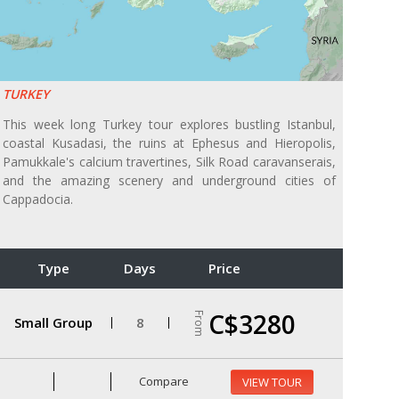
TURKEY
This week long Turkey tour explores bustling Istanbul,
coastal Kusadasi, the ruins at Ephesus and Hieropolis,
Pamukkale's calcium travertines, Silk Road caravanserais,
and the amazing scenery and underground cities of
Cappadocia.
Type
Days
Price
C$3280
From
Small Group
8
Compare
VIEW TOUR