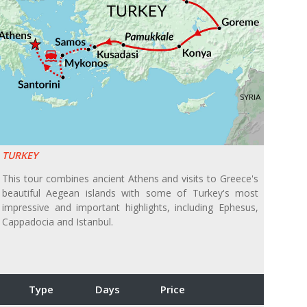
TURKEY
This tour combines ancient Athens and visits to Greece's
beautiful Aegean islands with some of Turkey's most
impressive and important highlights, including Ephesus,
Cappadocia and Istanbul.
Type
Days
Price