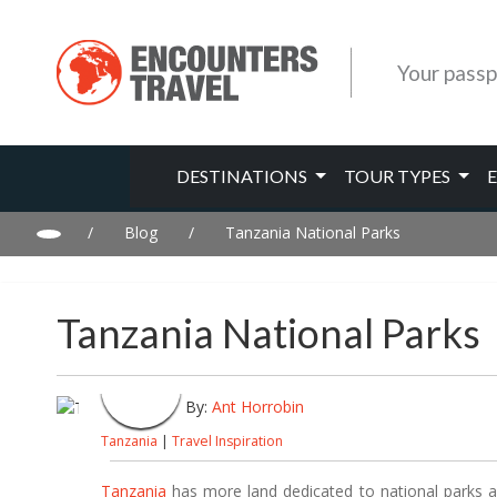
Your passp
DESTINATIONS
TOUR TYPES
/
Blog
/
Tanzania National Parks
Tanzania National Parks
By:
Ant Horrobin
Tanzania
|
Travel Inspiration
Tanzania
has more land dedicated to national parks an