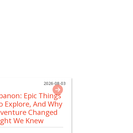
2026-08-03
ebanon: Epic Things
To Explore, And Why
dventure Changed
ught We Knew