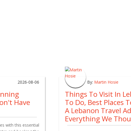
2026-08-06
By:
Martin Hosie
anning
Things To Visit In L
on't Have
To Do, Best Places 
A Lebanon Travel A
Everything We Tho
s with this essential