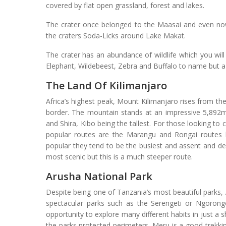
covered by flat open grassland, forest and lakes.
The crater once belonged to the Maasai and even now
the craters Soda-Licks around Lake Makat.
The crater has an abundance of wildlife which you wil
Elephant, Wildebeest, Zebra and Buffalo to name but a
The Land Of Kilimanjaro
Africa’s highest peak, Mount Kilimanjaro rises from t
border. The mountain stands at an impressive 5,892
and Shira, Kibo being the tallest. For those looking to
popular routes are the Marangu and Rongai routes 
popular they tend to be the busiest and assent and d
most scenic but this is a much steeper route.
Arusha National Park
Despite being one of Tanzania’s most beautiful parks,
spectacular parks such as the Serengeti or Ngorongo
opportunity to explore many different habits in just a 
the parks protected perimeters. Meru is a good trekkin