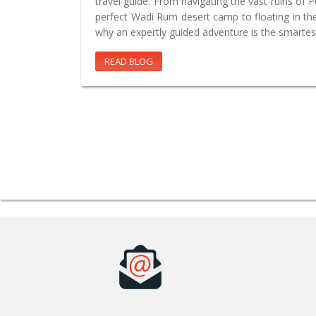
travel guide. From navigating the vast ruins of 
perfect Wadi Rum desert camp to floating in th
why an expertly guided adventure is the smartes
READ BLOG