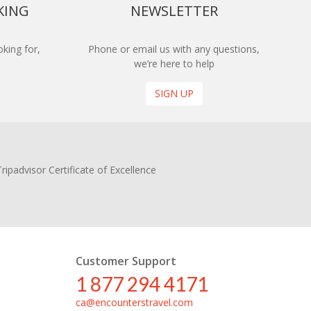
KING
NEWSLETTER
king for,
Phone or email us with any questions,
we’re here to help
SIGN UP
Customer Support
1 877 294 4171
ca@encounterstravel.com