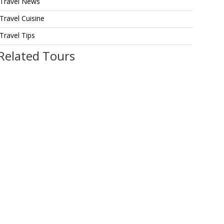
Travel News
Travel Cuisine
Travel Tips
Related Tours