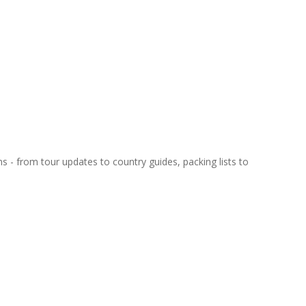
ns - from tour updates to country guides, packing lists to