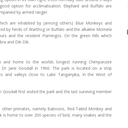
good option for acclimatisation. Elephant and Buffalo are
ompanied by armed ranger.
hich are inhabited by (among others) Blue Monkeys and
ted by herds of Warthog or Buffalo and the alkaline Momela
ours and the resident Flamingos. On the green hills which
bra and Dik-Dik.
rk and home to the worlds longest running Chimpanzee
Dr Jane Goodall in 1960. The park is located on a strip
es and valleys close to Lake Tanganyika, in the West of
 Goodall first visited the park and the last surviving member
 other primates, namely Baboons, Red-Tailed Monkey and
rk is home to over 200 species of bird, many snakes and the