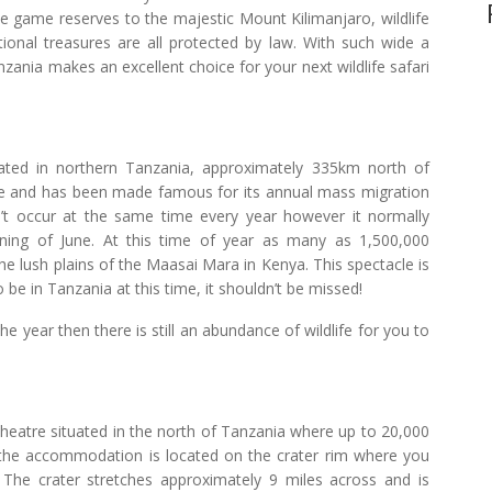
te game reserves to the majestic Mount Kilimanjaro, wildlife
ional treasures are all protected by law. With such wide a
ania makes an excellent choice for your next wildlife safari
ocated in northern Tanzania, approximately 335km north of
e and has been made famous for its annual mass migration
’t occur at the same time every year however it normally
ing of June. At this time of year as many as 1,500,000
e lush plains of the Maasai Mara in Kenya. This spectacle is
 be in Tanzania at this time, it shouldn’t be missed!
the year then there is still an abundance of wildlife for you to
heatre situated in the north of Tanzania where up to 20,000
f the accommodation is located on the crater rim where you
 The crater stretches approximately 9 miles across and is