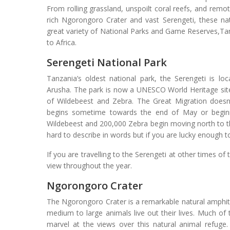
From rolling grassland, unspoilt coral reefs, and remo
rich Ngorongoro Crater and vast Serengeti, these nat
great variety of National Parks and Game Reserves,Tanz
to Africa.
Serengeti National Park
Tanzania’s oldest national park, the Serengeti is l
Arusha. The park is now a UNESCO World Heritage sit
of Wildebeest and Zebra. The Great Migration doesn
begins sometime towards the end of May or beginn
Wildebeest and 200,000 Zebra begin moving north to th
hard to describe in words but if you are lucky enough to
If you are travelling to the Serengeti at other times of 
view throughout the year.
Ngorongoro Crater
The Ngorongoro Crater is a remarkable natural amphit
medium to large animals live out their lives. Much o
marvel at the views over this natural animal refuge.