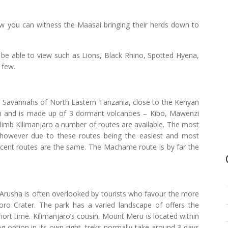
 you can witness the Maasai bringing their herds down to
l be able to view such as Lions, Black Rhino, Spotted Hyena,
 few.
he Savannahs of North Eastern Tanzania, close to the Kenyan
m and is made up of 3 dormant volcanoes – Kibo, Mawenzi
 climb Kilimanjaro a number of routes are available. The most
however due to these routes being the easiest and most
ecent routes are the same. The Machame route is by far the
 Arusha is often overlooked by tourists who favour the more
ro Crater. The park has a varied landscape of offers the
short time. Kilimanjaro’s cousin, Mount Meru is located within
g option in its own right, treks normally take around 3 days