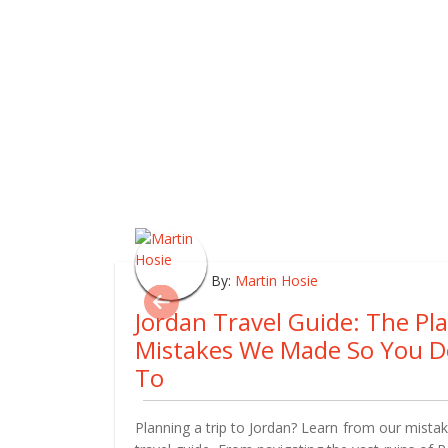
By:
Martin Hosie
Jordan Travel Guide: The Pl
Mistakes We Made So You D
To
Planning a trip to Jordan? Learn from our mistake