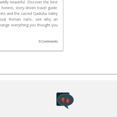
wildly beautiful. Discover the best
 honest, story-driven travel guide.
reets and the sacred Qadisha Valley
lossal Roman ruins, see why an
change everything you thought you
0 Comments