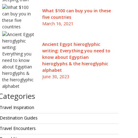
What $100 can buy you in these
five countries
March 16, 2021
Ancient Egypt hieroglyphic
writing: Everything you need to
know about Egyptian
hieroglyphs & the hieroglyphic
alphabet
June 30, 2023
Categories
Travel Inspiration
Destination Guides
Travel Encounters