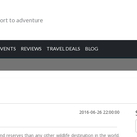
ort to adventure
EVENTS
REVIEWS
TRAVEL DEALS
BLOG
2016-06-26 22:00:00
d reserves than any other wildlife destination in the world.