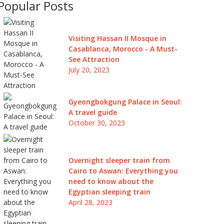
Popular Posts
Visiting Hassan II Mosque in
Casablanca, Morocco - A Must-
See Attraction
July 20, 2023
Gyeongbokgung Palace in Seoul:
A travel guide
October 30, 2023
Overnight sleeper train from
Cairo to Aswan: Everything you
need to know about the
Egyptian sleeping train
April 28, 2023