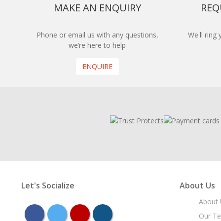
MAKE AN ENQUIRY
REQ
Phone or email us with any questions,
We'll ring
we’re here to help
ENQUIRE
Let's Socialize
About Us
About 
facebook
twitter
youtube
instagram
Our T