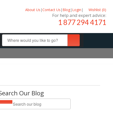
About Us
|
Contact Us
|
Blog
|
Login
|
Wishlist (
0
)
For help and expert advice:
1 877 294 4171
Search Our Blog