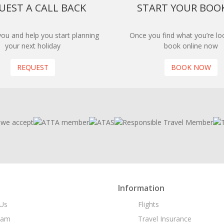
UEST A CALL BACK
START YOUR BOO
 you and help you start planning
Once you find what you’re loo
your next holiday
book online now
REQUEST
BOOK NOW
Information
Us
Flights
eam
Travel Insurance