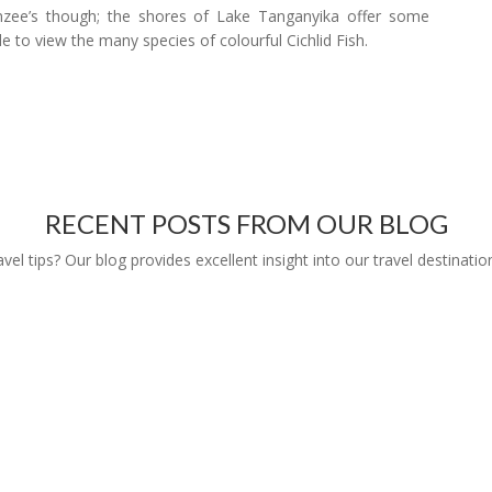
panzee’s though; the shores of Lake Tanganyika offer some
le to view the many species of colourful Cichlid Fish.
RECENT POSTS FROM OUR BLOG
l tips? Our blog provides excellent insight into our travel destinatio