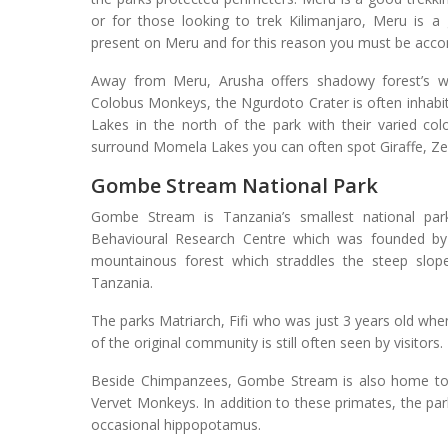
or for those looking to trek Kilimanjaro, Meru is a 
present on Meru and for this reason you must be acc
Away from Meru, Arusha offers shadowy forest’s w
Colobus Monkeys, the Ngurdoto Crater is often inhabi
Lakes in the north of the park with their varied col
surround Momela Lakes you can often spot Giraffe, Ze
Gombe Stream National Park
Gombe Stream is Tanzania’s smallest national pa
Behavioural Research Centre which was founded by 
mountainous forest which straddles the steep slop
Tanzania.
The parks Matriarch, Fifi who was just 3 years old when
of the original community is still often seen by visitors.
Beside Chimpanzees, Gombe Stream is also home to
Vervet Monkeys. In addition to these primates, the pa
occasional hippopotamus.