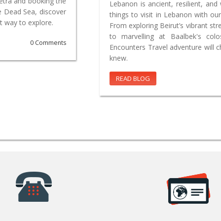
Petra and booking the
Lebanon is ancient, resilient, and 
e Dead Sea, discover
things to visit in Lebanon with our
t way to explore.
From exploring Beirut’s vibrant st
to marvelling at Baalbek's co
0 Comments
Encounters Travel adventure will 
knew.
READ BLOG