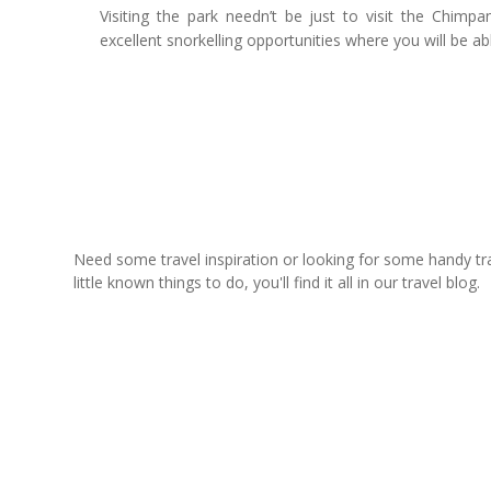
Visiting the park needn’t be just to visit the Chim
excellent snorkelling opportunities where you will be ab
Need some travel inspiration or looking for some handy trave
little known things to do, you'll find it all in our travel blog.