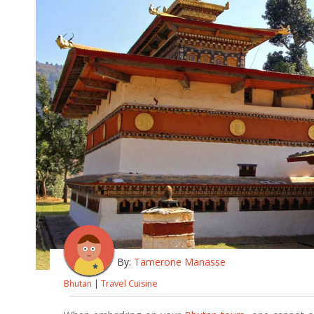
By:
Tamerone Manasse
Bhutan
|
Travel Cuisine