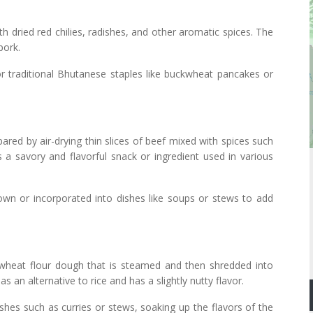
 dried red chilies, radishes, and other aromatic spices. The
pork.
 traditional Bhutanese staples like buckwheat pancakes or
ared by air-drying thin slices of beef mixed with spices such
s a savory and flavorful snack or ingredient used in various
wn or incorporated into dishes like soups or stews to add
wheat flour dough that is steamed and then shredded into
as an alternative to rice and has a slightly nutty flavor.
hes such as curries or stews, soaking up the flavors of the