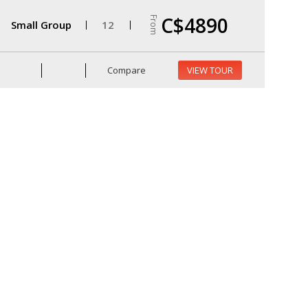
C$4890
From
Small Group
12
Compare
VIEW TOUR