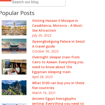
Popular Posts
Visiting Hassan II Mosque in
Casablanca, Morocco - A Must-
See Attraction
July 20, 2023
Gyeongbokgung Palace in Seoul:
A travel guide
October 30, 2023
Overnight sleeper train from
Cairo to Aswan: Everything you
need to know about the
Egyptian sleeping train
April 28, 2023
What $100 can buy you in these
five countries
March 16, 2021
Ancient Egypt hieroglyphic
writing: Everything you need to