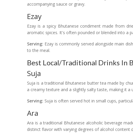
accompanying sauce or gravy.
Ezay
Ezay is a spicy Bhutanese condiment made from dried 
aromatic spices. It's often pounded or blended into a 
Serving:
Ezay is commonly served alongside main dishe
to the meal.
Best Local/Traditional Drinks In
Suja
Suja is a traditional Bhutanese butter tea made by chur
a creamy texture and a slightly salty taste, making it a
Serving:
Suja is often served hot in small cups, particul
Ara
Ara is a traditional Bhutanese alcoholic beverage mad
distinct flavor with varying degrees of alcohol conten