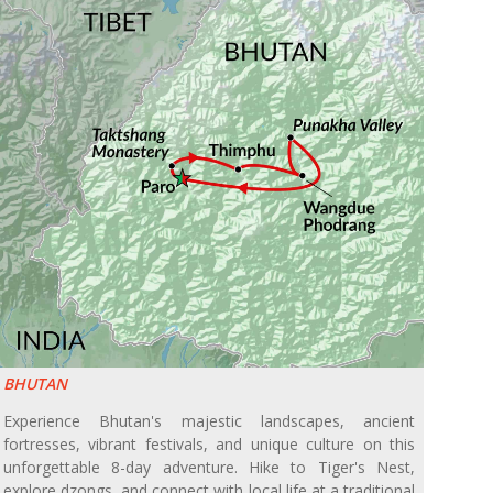
BHUTAN
Experience Bhutan's majestic landscapes, ancient
fortresses, vibrant festivals, and unique culture on this
unforgettable 8-day adventure. Hike to Tiger's Nest,
explore dzongs, and connect with local life at a traditional