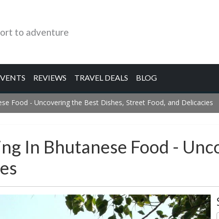
ort to adventure
EVENTS
REVIEWS
TRAVEL DEALS
BLOG
ese Food - Uncovering the Best Dishes, Street Food, and Delicacies
ing In Bhutanese Food - Unc
ies