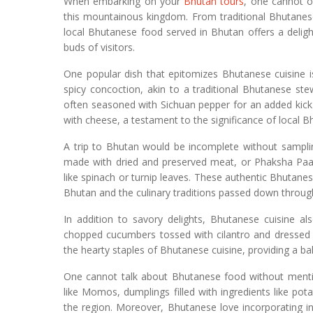
When embarking on your
Bhutan tours
, one cannot o
this mountainous kingdom. From traditional Bhutanese
local Bhutanese food served in Bhutan offers a delight
buds of visitors.
One popular dish that epitomizes Bhutanese cuisine i
spicy concoction, akin to a traditional Bhutanese st
often seasoned with Sichuan pepper for an added kic
with cheese, a testament to the significance of local 
A trip to Bhutan would be incomplete without samplin
made with dried and preserved meat, or Phaksha Paa, 
like spinach or turnip leaves. These authentic Bhutanese
Bhutan and the culinary traditions passed down throug
In addition to savory delights, Bhutanese cuisine al
chopped cucumbers tossed with cilantro and dressed w
the hearty staples of Bhutanese cuisine, providing a ba
One cannot talk about Bhutanese food without mentio
like Momos, dumplings filled with ingredients like po
the region. Moreover, Bhutanese love incorporating i