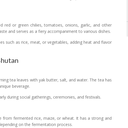
red or green chilies, tomatoes, onions, garlic, and other
paste and serves as a fiery accompaniment to various dishes.
s such as rice, meat, or vegetables, adding heat and flavor
 Bhutan
ning tea leaves with yak butter, salt, and water. The tea has
 unique beverage.
arly during social gatherings, ceremonies, and festivals.
e from fermented rice, maize, or wheat. It has a strong and
t depending on the fermentation process.