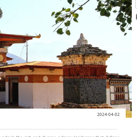
2024-04-02