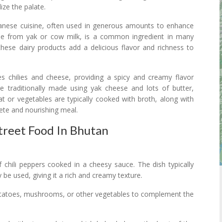
ize the palate.
anese cuisine, often used in generous amounts to enhance
ade from yak or cow milk, is a common ingredient in many
these dairy products add a delicious flavor and richness to
s chilies and cheese, providing a spicy and creamy flavor
e traditionally made using yak cheese and lots of butter,
at or vegetables are typically cooked with broth, along with
ete and nourishing meal.
Street Food In Bhutan
 chili peppers cooked in a cheesy sauce. The dish typically
be used, giving it a rich and creamy texture.
potatoes, mushrooms, or other vegetables to complement the