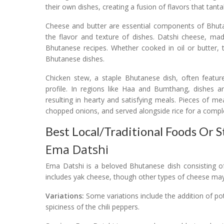
their own dishes, creating a fusion of flavors that tantal
Cheese and butter are essential components of Bhut
the flavor and texture of dishes. Datshi cheese, m
Bhutanese recipes. Whether cooked in oil or butter, 
Bhutanese dishes.
Chicken stew, a staple Bhutanese dish, often feature
profile. In regions like Haa and Bumthang, dishes ar
resulting in hearty and satisfying meals. Pieces of me
chopped onions, and served alongside rice for a compl
Best Local/Traditional Foods Or 
Ema Datshi
Ema Datshi is a beloved Bhutanese dish consisting of
includes yak cheese, though other types of cheese may 
Variations:
Some variations include the addition of 
spiciness of the chili peppers.