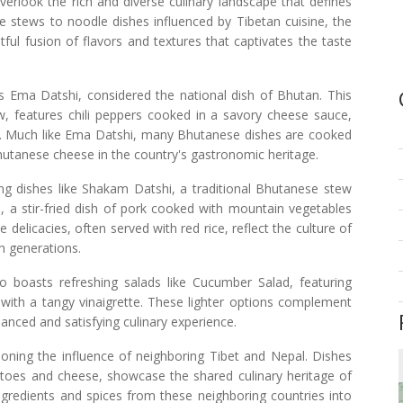
verlook the rich and diverse culinary landscape that defines
 stews to noodle dishes influenced by Tibetan cuisine, the
ful fusion of flavors and textures that captivates the taste
s Ema Datshi, considered the national dish of Bhutan. This
ew, features chili peppers cooked in a savory cheese sauce,
k. Much like Ema Datshi, many Bhutanese dishes are cooked
Bhutanese cheese in the country's gastronomic heritage.
g dishes like Shakam Datshi, a traditional Bhutanese stew
a stir-fried dish of pork cooked with mountain vegetables
 delicacies, often served with red rice, reflect the culture of
h generations.
so boasts refreshing salads like Cucumber Salad, featuring
ith a tangy vinaigrette. These lighter options complement
lanced and satisfying culinary experience.
ning the influence of neighboring Tibet and Nepal. Dishes
tatoes and cheese, showcase the shared culinary heritage of
ngredients and spices from these neighboring countries into