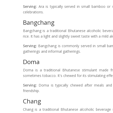
Serving:
Ara is typically served in small bamboo or
celebrations.
Bangchang
Bangchang is a traditional Bhutanese alcoholic bever
rice. It has a light and slightly sweet taste with a mild al
Serving:
Bangchang is commonly served in small bam
gatherings and informal gatherings.
Doma
Doma is a traditional Bhutanese stimulant made fr
sometimes tobacco. It's chewed for its stimulating effec
Serving:
Doma is typically chewed after meals and du
friendship.
Chang
Chang is a traditional Bhutanese alcoholic beverage 