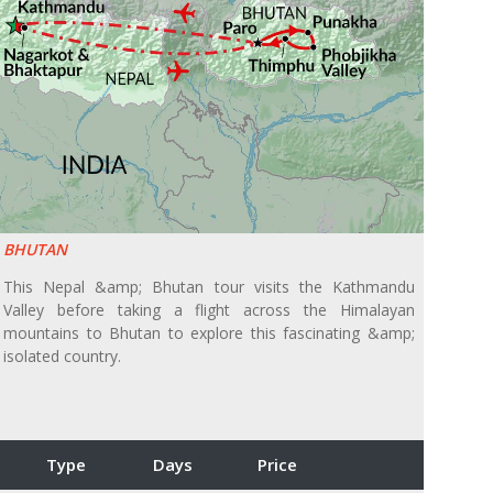
BHUTAN
This Nepal &amp; Bhutan tour visits the Kathmandu
Valley before taking a flight across the Himalayan
mountains to Bhutan to explore this fascinating &amp;
isolated country.
Type
Days
Price