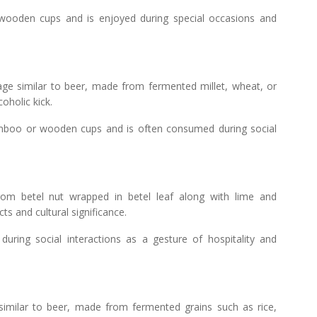
 wooden cups and is enjoyed during special occasions and
age similar to beer, made from fermented millet, wheat, or
coholic kick.
boo or wooden cups and is often consumed during social
om betel nut wrapped in betel leaf along with lime and
ts and cultural significance.
ring social interactions as a gesture of hospitality and
similar to beer, made from fermented grains such as rice,