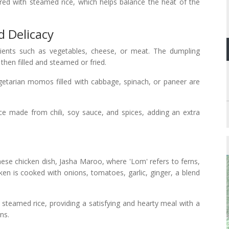
d with steamed rice, which helps balance the heat of the
 Delicacy
dients such as vegetables, cheese, or meat. The dumpling
then filled and steamed or fried.
etarian momos filled with cabbage, spinach, or paneer are
 made from chili, soy sauce, and spices, adding an extra
nese chicken dish, Jasha Maroo, where 'Lom' refers to ferns,
icken is cooked with onions, tomatoes, garlic, ginger, a blend
steamed rice, providing a satisfying and hearty meal with a
ns.