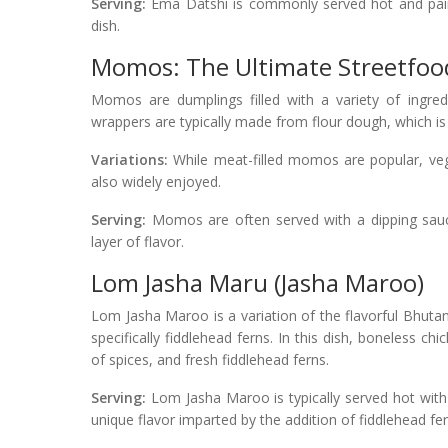
Serving:
Ema Datshi is commonly served hot and paire
dish.
Momos: The Ultimate Streetfood
Momos are dumplings filled with a variety of ingre
wrappers are typically made from flour dough, which is 
Variations:
While meat-filled momos are popular, veg
also widely enjoyed.
Serving:
Momos are often served with a dipping sauce
layer of flavor.
Lom Jasha Maru (Jasha Maroo)
Lom Jasha Maroo is a variation of the flavorful Bhuta
specifically fiddlehead ferns. In this dish, boneless ch
of spices, and fresh fiddlehead ferns.
Serving:
Lom Jasha Maroo is typically served hot with 
unique flavor imparted by the addition of fiddlehead fer