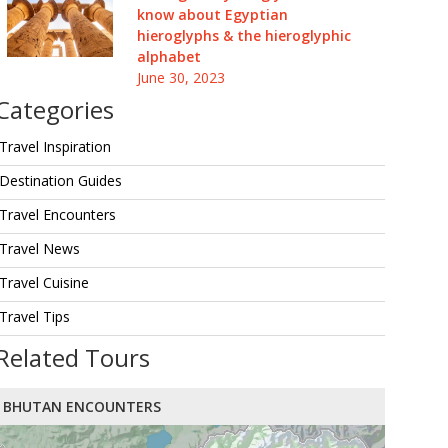
know about Egyptian
hieroglyphs & the hieroglyphic
alphabet
June 30, 2023
Categories
Travel Inspiration
Destination Guides
Travel Encounters
Travel News
Travel Cuisine
Travel Tips
Related Tours
BHUTAN ENCOUNTERS