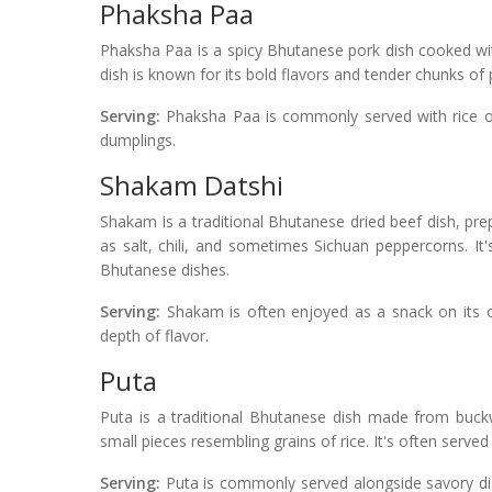
Phaksha Paa
Phaksha Paa is a spicy Bhutanese pork dish cooked with
dish is known for its bold flavors and tender chunks of 
Serving:
Phaksha Paa is commonly served with rice or
dumplings.
Shakam Datshi
Shakam is a traditional Bhutanese dried beef dish, prep
as salt, chili, and sometimes Sichuan peppercorns. It'
Bhutanese dishes.
Serving:
Shakam is often enjoyed as a snack on its o
depth of flavor.
Puta
Puta is a traditional Bhutanese dish made from buck
small pieces resembling grains of rice. It's often served 
Serving:
Puta is commonly served alongside savory dis