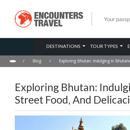
Your passp
DESTINATIONS
TOUR TYPES
/
Blog
/
Exploring Bhutan: Indulging in Bhutan
Exploring Bhutan: Indulg
Street Food, And Delicac