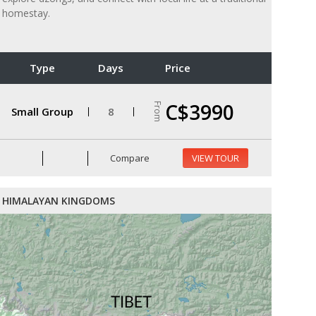
homestay.
Type
Days
Price
C$3990
From
Small Group
8
Compare
VIEW TOUR
HIMALAYAN KINGDOMS