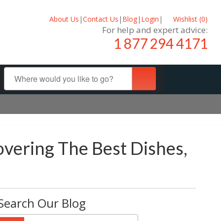
About Us
|
Contact Us
|
Blog
|
Login
|
Wishlist (
0
)
For help and expert advice:
1 877 294 4171
overing The Best Dishes,
Search Our Blog