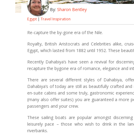
By:
Sharon Bentley
Egypt
|
Travel Inspiration
Re-capture the by-gone era of the Nile.
Royalty, British Aristocrats and Celebrities alike, cr
Egypt, which lasted from 1882 until 1952. These beautifu
Recently Dahabiya’s have seen a revival for discernin
recapture the bygone era of romance, elegance and int
There are several different styles of Dahabiya, offe
Dahabiya’s of today are still as beautifully crafted an
en-suite cabins and some truly, gastronomic experien
(many also offer suites) you are guaranteed a more pe
passengers and your crew.
These sailing boats are popular amongst discerning
leisurely pace – those who wish to drink in the l
riverbanks.