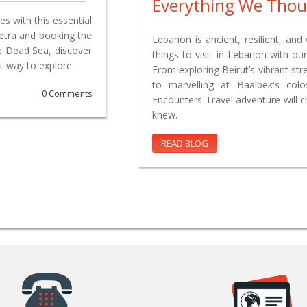
Everything We Tho
s with this essential
Petra and booking the
Lebanon is ancient, resilient, and 
e Dead Sea, discover
things to visit in Lebanon with our
t way to explore.
From exploring Beirut’s vibrant st
to marvelling at Baalbek's co
0 Comments
Encounters Travel adventure will 
knew.
READ BLOG