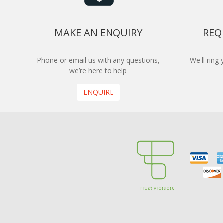
MAKE AN ENQUIRY
REQ
Phone or email us with any questions,
We'll ring
we’re here to help
ENQUIRE