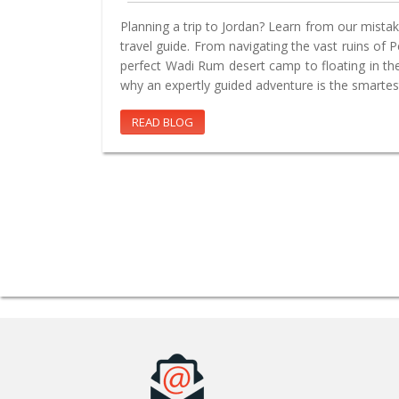
Planning a trip to Jordan? Learn from our mistake
travel guide. From navigating the vast ruins of 
perfect Wadi Rum desert camp to floating in th
why an expertly guided adventure is the smartes
READ BLOG