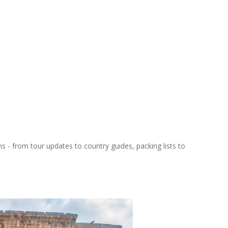
ns - from tour updates to country guides, packing lists to