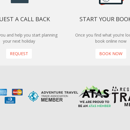
UEST A CALL BACK
START YOUR BOO
 you and help you start planning
Once you find what you’re loo
your next holiday
book online now
REQUEST
BOOK NOW