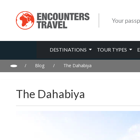
Your passp
DESTINATIONS
TOUR TYPES
/
Blog
/
The Dahabiya
The Dahabiya