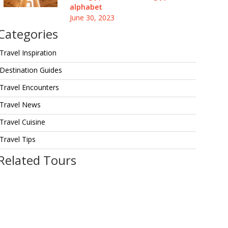
alphabet
June 30, 2023
Categories
Travel Inspiration
Destination Guides
Travel Encounters
Travel News
Travel Cuisine
Travel Tips
Related Tours