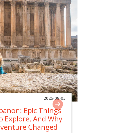
2026-08-03
ebanon: Epic Things
To Explore, And Why
dventure Changed