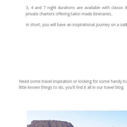
3, 4 and 7 night durations are available with classic
private charters offering tailor-made itineraries.
In short, you will have an inspirational journey on a sailb
Need some travel inspiration or looking for some handy trave
little known things to do, you'll find it all in our travel blog.