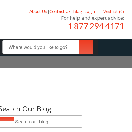
About Us
|
Contact Us
|
Blog
|
Login
|
Wishlist (
0
)
For help and expert advice:
1 877 294 4171
Search Our Blog