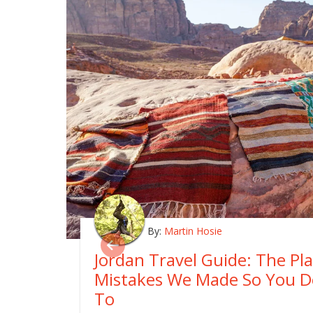
By:
Martin Hosie
Jordan Travel Guide: The Pl
Mistakes We Made So You D
To