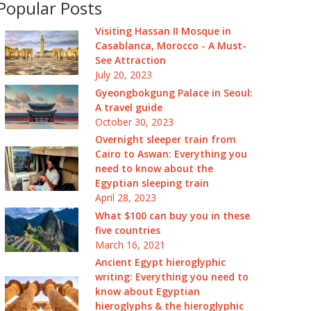
Popular Posts
Visiting Hassan II Mosque in
Casablanca, Morocco - A Must-
See Attraction
July 20, 2023
Gyeongbokgung Palace in Seoul:
A travel guide
October 30, 2023
Overnight sleeper train from
Cairo to Aswan: Everything you
need to know about the
Egyptian sleeping train
April 28, 2023
What $100 can buy you in these
five countries
March 16, 2021
Ancient Egypt hieroglyphic
writing: Everything you need to
know about Egyptian
hieroglyphs & the hieroglyphic