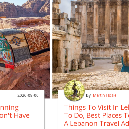
2026-08-06
By:
Martin Hosie
anning
Things To Visit In L
on't Have
To Do, Best Places 
A Lebanon Travel A