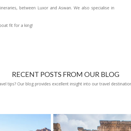
 itineraries, between Luxor and Aswan. We also specialise in
oat fit for a king!
RECENT POSTS FROM OUR BLOG
l tips? Our blog provides excellent insight into our travel destinatio