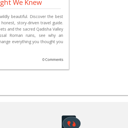
ught We Knew
wildly beautiful. Discover the best
 honest, story-driven travel guide.
reets and the sacred Qadisha Valley
lossal Roman ruins, see why an
change everything you thought you
0 Comments