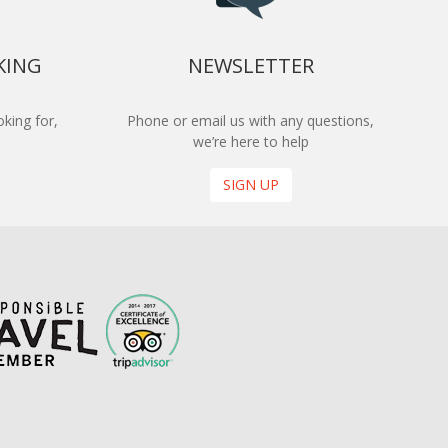
KING
NEWSLETTER
king for,
Phone or email us with any questions,
we’re here to help
SIGN UP