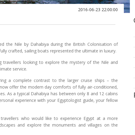
2016-06-23 22:00:00
uised the Nile by Dahabiya during the British Colonisation of
lly crafted, sailing boats represented the ultimate in luxury.
g travellers looking to explore the mystery of the Nile and
imate service.
ring a complete contrast to the larger cruise ships – the
d now offer the modern day comforts of fully air-conditioned,
ces. As a typical Dahabiya has between only 8 and 12 cabins
rsonal experience with your Egyptologist guide, your fellow
 travellers who would like to experience Egypt at a more
andscapes and explore the monuments and villages on the