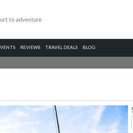
ort to adventure
EVENTS
REVIEWS
TRAVEL DEALS
BLOG