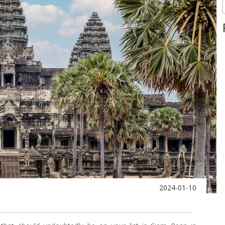
2024-01-10