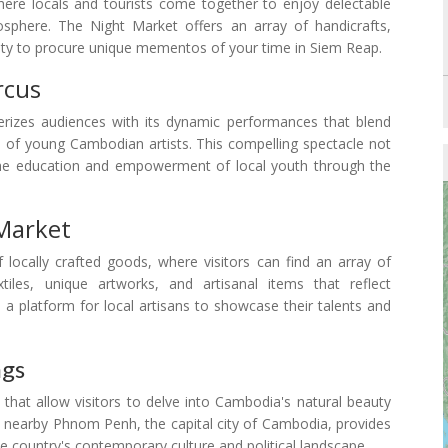
ere locals and tourists come together to enjoy delectable
osphere. The Night Market offers an array of handicrafts,
nity to procure unique mementos of your time in Siem Reap.
rcus
izes audiences with its dynamic performances that blend
s of young Cambodian artists. This compelling spectacle not
s the education and empowerment of local youth through the
Market
ocally crafted goods, where visitors can find an array of
tiles, unique artworks, and artisanal items that reflect
 a platform for local artisans to showcase their talents and
ngs
 that allow visitors to delve into Cambodia's natural beauty
he nearby Phnom Penh, the capital city of Cambodia, provides
he country's contemporary culture and political landscape.