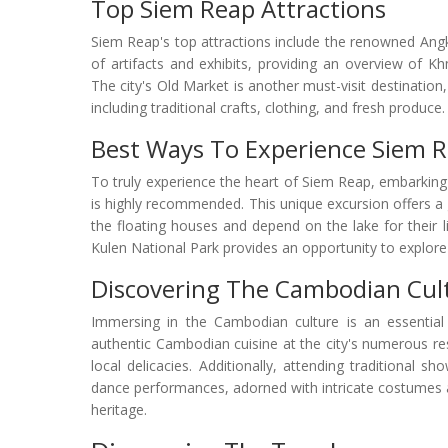
Top Siem Reap Attractions
Siem Reap's top attractions include the renowned Ang
of artifacts and exhibits, providing an overview of Kh
The city's Old Market is another must-visit destination
including traditional crafts, clothing, and fresh produce.
Best Ways To Experience Siem 
To truly experience the heart of Siem Reap, embarking
is highly recommended. This unique excursion offers a g
the floating houses and depend on the lake for their 
Kulen National Park provides an opportunity to explore 
Discovering The Cambodian Cul
Immersing in the Cambodian culture is an essential 
authentic Cambodian cuisine at the city's numerous res
local delicacies. Additionally, attending traditional 
dance performances, adorned with intricate costumes a
heritage.