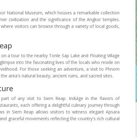
kor National Museum, which houses a remarkable collection
mer civilization and the significance of the Angkor temples.
, where visitors can browse through a variety of local goods,
Reap
 on a tour to the nearby Tonle Sap Lake and Floating Village
limpse into the fascinating lives of the locals who reside on
livelihood. For those seeking an adventure, a visit to Phnom
the area's natural beauty, ancient ruins, and sacred sites.
ture
part of any visit to Siem Reap. Indulge in the flavors of
taurants, each offering a delightful culinary journey through
shows in Siem Reap allows visitors to witness elegant Apsara
nd graceful movements reflecting the country's rich cultural