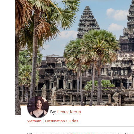
By:
Lexus Kemp
Vietnam
|
Destination Guides