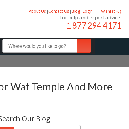
About Us
|
Contact Us
|
Blog
|
Login
|
Wishlist (
0
)
For help and expert advice:
1 877 294 4171
kor Wat Temple And More
Search Our Blog