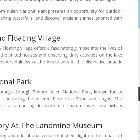
nom Kulen National Park presents an opportunity for outdoor
eshing waterfalls, and discover ancient shrines adorned with
d Floating Village
Floating Village offers a fascinating glimpse into the lives of
he stilted houses and observing daily activities on the lake
sourcefulness of the inhabitants in this distinctive aquatic
onal Park
ourneys through Phnom Kulen National Park, known for its
ples, including the revered River of a Thousand Lingas. The
e it a compelling destination for nature lovers and history
tory At The Landmine Museum
 and educational venue that sheds light on the impact of