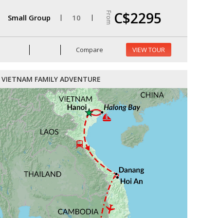
C$2295
From
Small Group
10
Compare
VIEW TOUR
VIETNAM FAMILY ADVENTURE