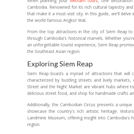
When planning your
Vietnam tours
, one destination
Cambodia. Renowned for its rich cultural tapestry an
that make it a must-visit city. In this guide, we'll delve
the world-famous Angkor Wat.
From the top attractions in the city of Siem Reap t
through Cambodia's historical marvels. Whether you're 
an unforgettable tourist experience, Siem Reap promise
the Southeast Asian region.
Exploring Siem Reap
Siem Reap boasts a myriad of attractions that will cap
characterized by bustling streets and lively markets,
Street and the Night Market are vibrant hubs where t
delicious street food, and shop for handmade crafts a
Additionally, the Cambodian Circus presents a unique
showcase the country's rich artistic heritage. Visito
Landmine Museum, offering insight into Cambodia's hi
region.