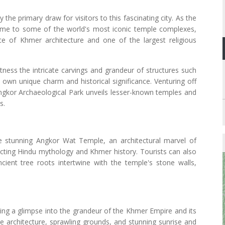
he primary draw for visitors to this fascinating city. As the
ome to some of the world's most iconic temple complexes,
ce of Khmer architecture and one of the largest religious
tness the intricate carvings and grandeur of structures such
wn unique charm and historical significance. Venturing off
ngkor Archaeological Park unveils lesser-known temples and
s.
e stunning Angkor Wat Temple, an architectural marvel of
picting Hindu mythology and Khmer history. Tourists can also
ient tree roots intertwine with the temple's stone walls,
ering a glimpse into the grandeur of the Khmer Empire and its
cate architecture, sprawling grounds, and stunning sunrise and