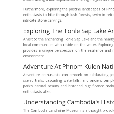
Furthermore, exploring the pristine landscapes of Ph
enthusiasts to hike through lush forests, swim in refr
intricate stone carvings.
Exploring The Tonle Sap Lake An
A visit to the enchanting Tonle Sap Lake and the nearby 
local communities who reside on the water. Exploring t
provides a unique perspective on the resilience and re
environment.
Adventure At Phnom Kulen Nati
Adventure enthusiasts can embark on exhilarating j
scenic trails, cascading waterfalls, and ancient tem
park's natural beauty and historical significance mak
enthusiasts alike.
Understanding Cambodia's His
The Cambodia Landmine Museum is a thought-provoking