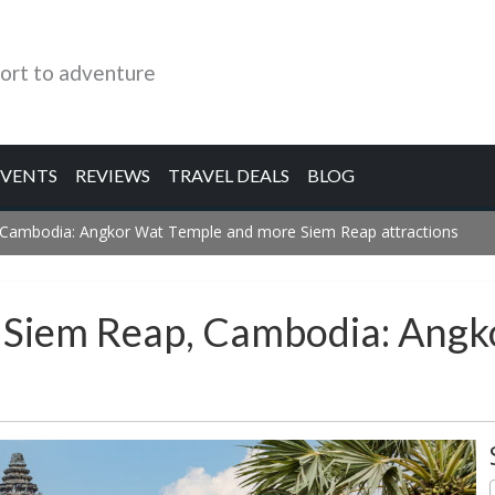
ort to adventure
EVENTS
REVIEWS
TRAVEL DEALS
BLOG
, Cambodia: Angkor Wat Temple and more Siem Reap attractions
n Siem Reap, Cambodia: Ang