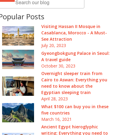
Popular Posts
Visiting Hassan II Mosque in
Casablanca, Morocco - A Must-
See Attraction
July 20, 2023
Gyeongbokgung Palace in Seoul:
A travel guide
October 30, 2023
Overnight sleeper train from
Cairo to Aswan: Everything you
need to know about the
Egyptian sleeping train
April 28, 2023
What $100 can buy you in these
five countries
March 16, 2021
Ancient Egypt hieroglyphic
writing: Everything you need to