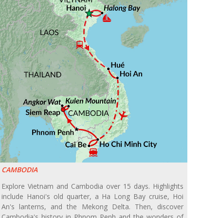
CAMBODIA
Explore Vietnam and Cambodia over 15 days. Highlights
include Hanoi's old quarter, a Ha Long Bay cruise, Hoi
An's lanterns, and the Mekong Delta. Then, discover
Cambodia's history in Phnom Penh and the wonders of