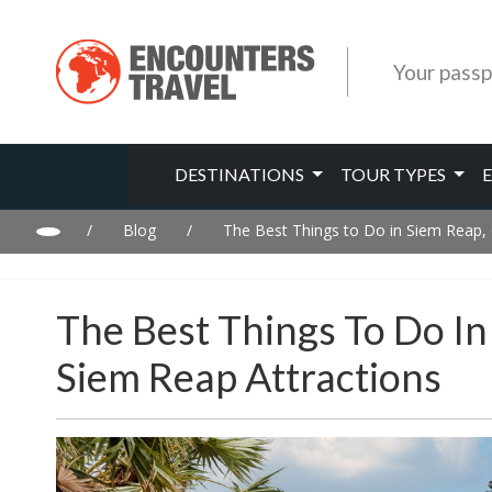
Your passp
DESTINATIONS
TOUR TYPES
/
Blog
/
The Best Things to Do in Siem Reap
The Best Things To Do I
Siem Reap Attractions