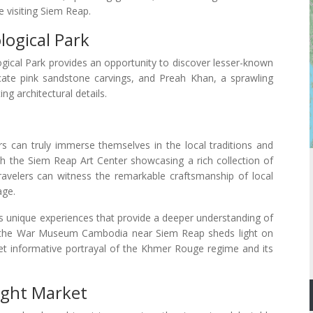
 visiting Siem Reap.
ogical Park
gical Park provides an opportunity to discover lesser-known
cate pink sandstone carvings, and Preah Khan, a sprawling
ng architectural details.
ors can truly immerse themselves in the local traditions and
 with the Siem Reap Art Center showcasing a rich collection of
avelers can witness the remarkable craftsmanship of local
age.
s unique experiences that provide a deeper understanding of
to the War Museum Cambodia near Siem Reap sheds light on
et informative portrayal of the Khmer Rouge regime and its
ight Market