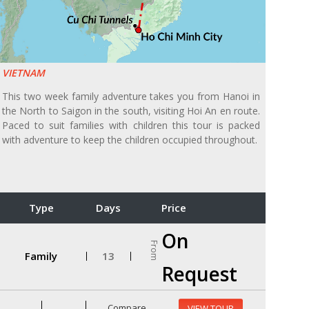
VIETNAM
This two week family adventure takes you from Hanoi in
the North to Saigon in the south, visiting Hoi An en route.
Paced to suit families with children this tour is packed
with adventure to keep the children occupied throughout.
Type
Days
Price
On
From
Family
13
Request
Compare
VIEW TOUR