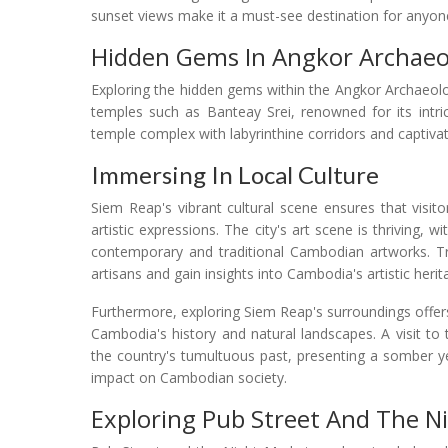
sunset views make it a must-see destination for anyone
Hidden Gems In Angkor Archaeol
Exploring the hidden gems within the Angkor Archaeolo
temples such as Banteay Srei, renowned for its intri
temple complex with labyrinthine corridors and captivati
Immersing In Local Culture
Siem Reap's vibrant cultural scene ensures that visit
artistic expressions. The city's art scene is thriving,
contemporary and traditional Cambodian artworks. Tr
artisans and gain insights into Cambodia's artistic herit
Furthermore, exploring Siem Reap's surroundings offer
Cambodia's history and natural landscapes. A visit 
the country's tumultuous past, presenting a somber y
impact on Cambodian society.
Exploring Pub Street And The N