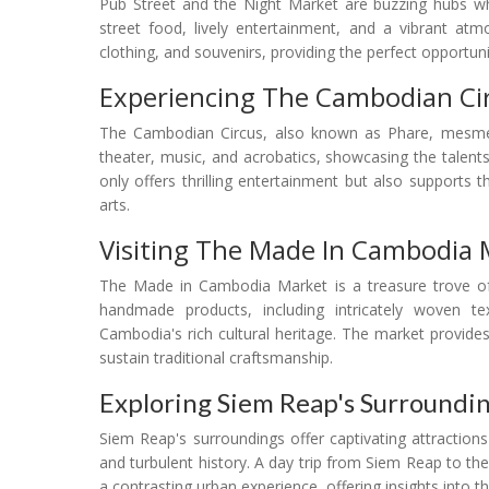
Pub Street and the Night Market are buzzing hubs wh
street food, lively entertainment, and a vibrant atm
clothing, and souvenirs, providing the perfect opportu
Experiencing The Cambodian Ci
The Cambodian Circus, also known as Phare, mesmer
theater, music, and acrobatics, showcasing the talent
only offers thrilling entertainment but also support
arts.
Visiting The Made In Cambodia 
The Made in Cambodia Market is a treasure trove of l
handmade products, including intricately woven tex
Cambodia's rich cultural heritage. The market provides
sustain traditional craftsmanship.
Exploring Siem Reap's Surroundi
Siem Reap's surroundings offer captivating attractions
and turbulent history. A day trip from Siem Reap to t
a contrasting urban experience, offering insights into t