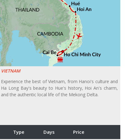
VIETNAM
Experience the best of Vietnam, from Hanoi's culture and
Ha Long Bay's beauty to Hue's history, Hoi An's charm,
and the authentic local life of the Mekong Delta.
Type
Days
Price