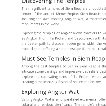
Discovering The Temples
The magnificent temples of Siem Reap are undoubtedly t
center of the ancient Khmer Empire, Siem Reap is h
including the awe-inspiring Angkor Wat, a masterpie
monuments in the world.
Exploring the temples of Angkor allows travelers to wi
as Angkor Thom, Ta Prohm, and Bayon, each with its o
the beaten path to discover hidden gems within the A
tranquil spots offering a serene escape from the crowd
Must-See Temples In Siem Reap
Among the best temples to visit in Siem Reap is th
intricate stone carvings and impressive bas-reliefs de
explore the captivating ruins of Ta Prohm, where anc
creating a mesmerizing fusion of nature and history.
Exploring Angkor Wat
Visiting Angkor Wat is an unparalleled experience, off
cultural and religious significance. The temple's intri