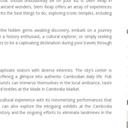
 that should undoubtedly be on your list is Siem Reap in
d ancient wonders, Siem Reap offers an array of experiences
 into the best things to do, exploring iconic temples, including
o the hidden gems awaiting discovery, embark on a journey
a history enthusiast, a cultural explorer, or simply seeking
s to be a captivating destination during your travels through
tivate visitors with diverse interests. The city's center is
 offering a glimpse into authentic Cambodian daily life. Pub
ourists can immerse themselves in the local ambiance, taste
nd textiles at the Made in Cambodia Market.
 cultural experience with its mesmerizing performances that
rs can also explore the intriguing exhibits at the Cambodia
story and the ongoing efforts to eliminate landmines in the