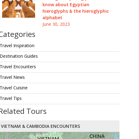
know about Egyptian
hieroglyphs & the hieroglyphic
alphabet
June 30, 2023
Categories
Travel Inspiration
Destination Guides
Travel Encounters
Travel News
Travel Cuisine
Travel Tips
Related Tours
VIETNAM & CAMBODIA ENCOUNTERS