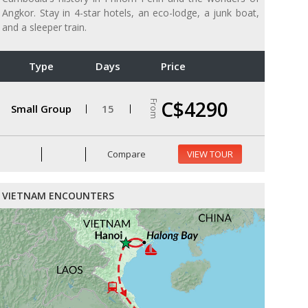
Angkor. Stay in 4-star hotels, an eco-lodge, a junk boat,
and a sleeper train.
Type
Days
Price
C$4290
From
Small Group
15
Compare
VIEW TOUR
VIETNAM ENCOUNTERS