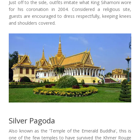
Just off to the side, outfits imitate what King Sihamoni wore
for his coronation in 2004. Considered a religious site,
guests are encouraged to dress respectfully, keeping knees
and shoulders covered.
Silver Pagoda
Also known as the 'Temple of the Emerald Buddha', this is
one of the few temples to have survived the Khmer Rouge