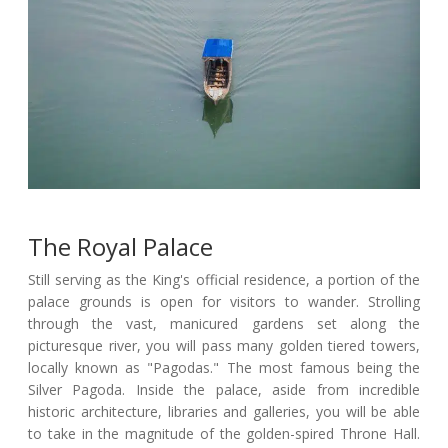
The Royal Palace
Still serving as the King's official residence, a portion of the
palace grounds is open for visitors to wander. Strolling
through the vast, manicured gardens set along the
picturesque river, you will pass many golden tiered towers,
locally known as "Pagodas." The most famous being the
Silver Pagoda. Inside the palace, aside from incredible
historic architecture, libraries and galleries, you will be able
to take in the magnitude of the golden-spired Throne Hall.