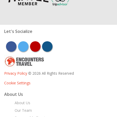
Let's Socialize
facebook
twitter
youtube
instagram
Privacy Policy
© 2026 All Rights Reserved
Cookie Settings
About Us
About Us
Our Team