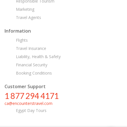
Responsible Tourism
Marketing
Travel Agents
Information
Flights
Travel Insurance
Liability, Health & Safety
Financial Security
Booking Conditions
Customer Support
1 877 294 4171
ca@encounterstravel.com
Egypt Day Tours