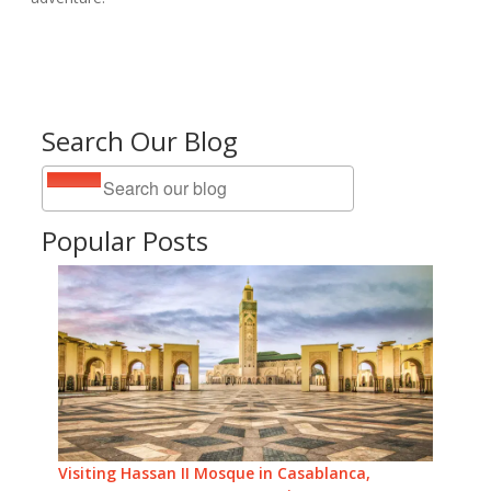
Search Our Blog
Popular Posts
Visiting Hassan II Mosque in Casablanca,