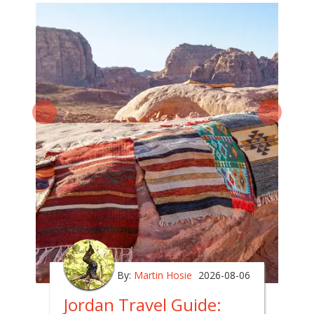
By:
Martin Hosie
2026-08-06
Jordan Travel Guide: