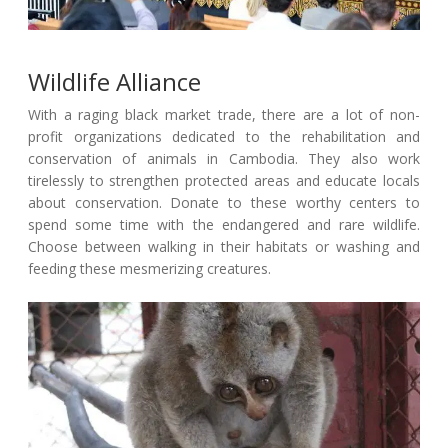
Wildlife Alliance
With a raging black market trade, there are a lot of non-
profit organizations dedicated to the rehabilitation and
conservation of animals in Cambodia. They also work
tirelessly to strengthen protected areas and educate locals
about conservation. Donate to these worthy centers to
spend some time with the endangered and rare wildlife.
Choose between walking in their habitats or washing and
feeding these mesmerizing creatures.