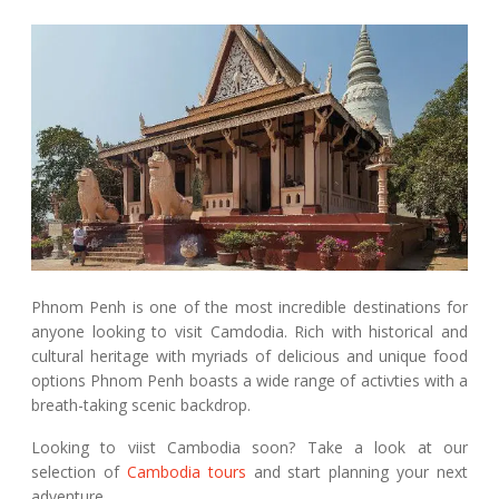
Phnom Penh is one of the most incredible destinations for
anyone looking to visit Camdodia. Rich with historical and
cultural heritage with myriads of delicious and unique food
options Phnom Penh boasts a wide range of activties with a
breath-taking scenic backdrop.
Looking to viist Cambodia soon? Take a look at our
selection of
Cambodia tours
and start planning your next
adventure.