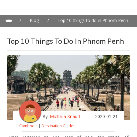
/
Blog
/
Top 10 things to do in Phnom Penh
Top 10 Things To Do In Phnom Penh
By:
Michaila Knauff
2020-01-21
Cambodia
|
Destination Guides