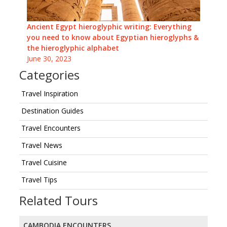
Ancient Egypt hieroglyphic writing: Everything
you need to know about Egyptian hieroglyphs &
the hieroglyphic alphabet
June 30, 2023
Categories
Travel Inspiration
Destination Guides
Travel Encounters
Travel News
Travel Cuisine
Travel Tips
Related Tours
CAMBODIA ENCOUNTERS