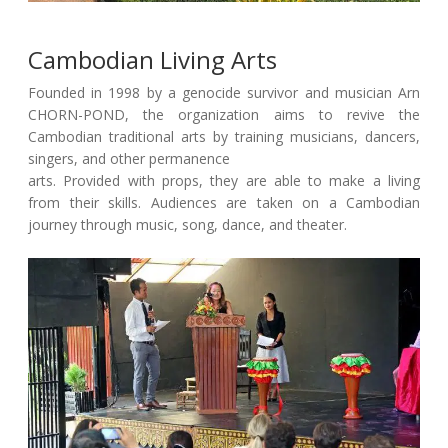
Cambodian Living Arts
Founded in 1998 by a genocide survivor and musician Arn
CHORN-POND, the organization aims to revive the
Cambodian traditional arts by training musicians, dancers,
singers, and other permanence
arts. Provided with props, they are able to make a living
from their skills. Audiences are taken on a Cambodian
journey through music, song, dance, and theater.