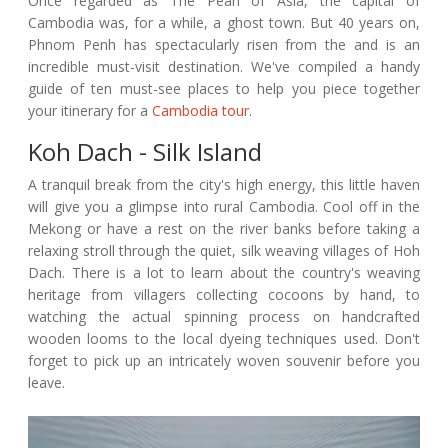
Once regarded as The Pearl of Asia, the capital of
Cambodia was, for a while, a ghost town. But 40 years on,
Phnom Penh has spectacularly risen from the and is an
incredible must-visit destination. We've compiled a handy
guide of ten must-see places to help you piece together
your itinerary for a
Cambodia tour
.
Koh Dach - Silk Island
A tranquil break from the city's high energy, this little haven
will give you a glimpse into rural Cambodia. Cool off in the
Mekong or have a rest on the river banks before taking a
relaxing stroll through the quiet, silk weaving villages of Hoh
Dach. There is a lot to learn about the country's weaving
heritage from villagers collecting cocoons by hand, to
watching the actual spinning process on handcrafted
wooden looms to the local dyeing techniques used. Don't
forget to pick up an intricately woven souvenir before you
leave.