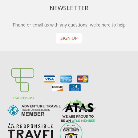
NEWSLETTER
Phone or email us with any questions, we’re here to help
SIGN UP