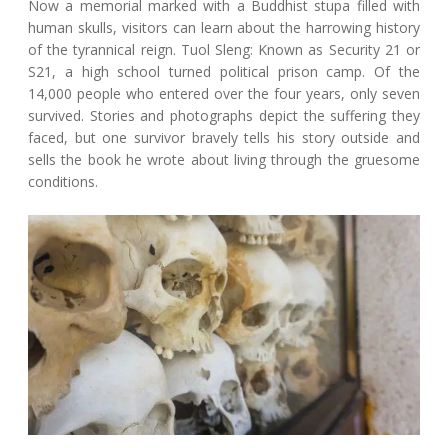
Now a memorial marked with a Buddhist stupa filled with
human skulls, visitors can learn about the harrowing history
of the tyrannical reign. Tuol Sleng: Known as Security 21 or
S21, a high school turned political prison camp. Of the
14,000 people who entered over the four years, only seven
survived. Stories and photographs depict the suffering they
faced, but one survivor bravely tells his story outside and
sells the book he wrote about living through the gruesome
conditions.