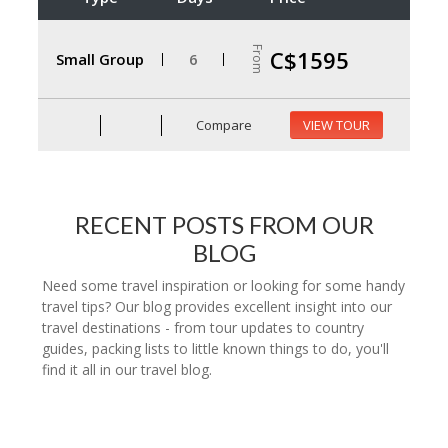
From
C$1595
Small Group
6
Compare
VIEW TOUR
RECENT POSTS FROM OUR
BLOG
Need some travel inspiration or looking for some handy
travel tips? Our blog provides excellent insight into our
travel destinations - from tour updates to country
guides, packing lists to little known things to do, you'll
find it all in our travel blog.