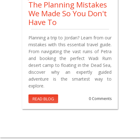
The Planning Mistakes
We Made So You Don't
Have To
Planning a trip to Jordan? Learn from our
mistakes with this essential travel guide.
From navigating the vast ruins of Petra
and booking the perfect Wadi Rum
desert camp to floating in the Dead Sea,
discover why an expertly guided
adventure is the smartest way to
explore.
READ BLOG
0 Comments