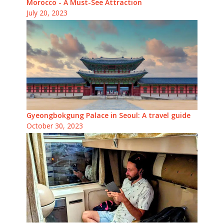
Morocco - A Must-See Attraction
July 20, 2023
Gyeongbokgung Palace in Seoul: A travel guide
October 30, 2023