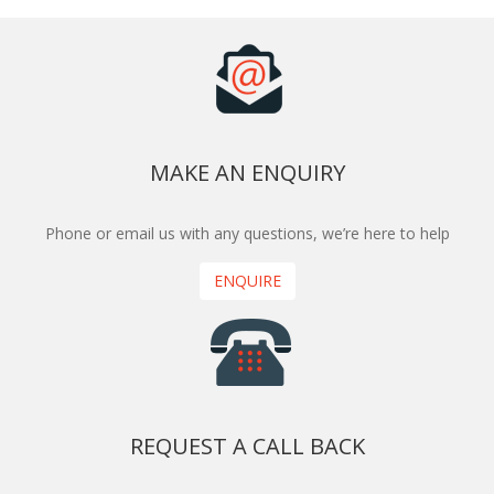
MAKE AN ENQUIRY
Phone or email us with any questions, we’re here to help
ENQUIRE
REQUEST A CALL BACK