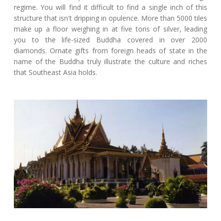
regime. You will find it difficult to find a single inch of this
structure that isn't dripping in opulence. More than 5000 tiles
make up a floor weighing in at five tons of silver, leading
you to the life-sized Buddha covered in over 2000
diamonds. Ornate gifts from foreign heads of state in the
name of the Buddha truly illustrate the culture and riches
that Southeast Asia holds.