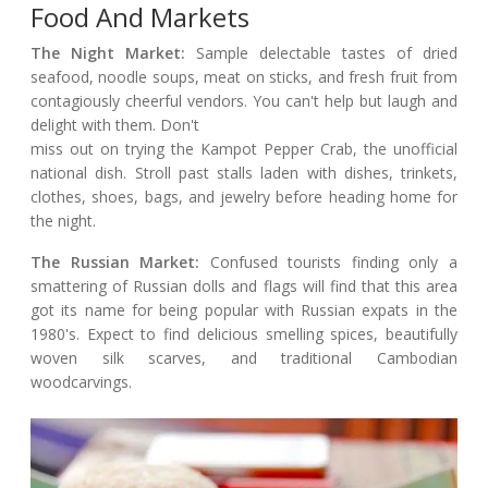
Food And Markets
The Night Market:
Sample delectable tastes of dried
seafood, noodle soups, meat on sticks, and fresh fruit from
contagiously cheerful vendors. You can't help but laugh and
delight with them. Don't
miss out on trying the Kampot Pepper Crab, the unofficial
national dish. Stroll past stalls laden with dishes, trinkets,
clothes, shoes, bags, and jewelry before heading home for
the night.
The Russian Market:
Confused tourists finding only a
smattering of Russian dolls and flags will find that this area
got its name for being popular with Russian expats in the
1980's. Expect to find delicious smelling spices, beautifully
woven silk scarves, and traditional Cambodian
woodcarvings.