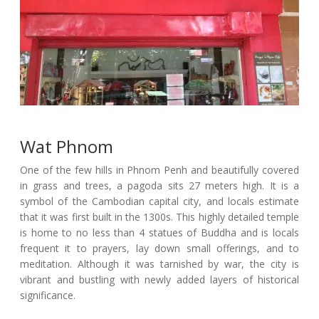
Wat Phnom
One of the few hills in Phnom Penh and beautifully covered
in grass and trees, a pagoda sits 27 meters high. It is a
symbol of the Cambodian capital city, and locals estimate
that it was first built in the 1300s. This highly detailed temple
is home to no less than 4 statues of Buddha and is locals
frequent it to prayers, lay down small offerings, and to
meditation. Although it was tarnished by war, the city is
vibrant and bustling with newly added layers of historical
significance.