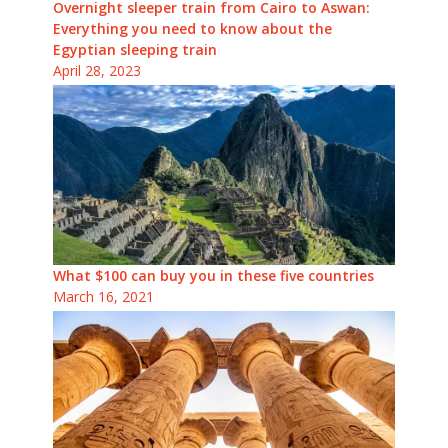
Overnight sleeper train from Cairo to Aswan:
Everything you need to know about the
Egyptian sleeping train
April 28, 2023
What $100 can buy you in these five countries
March 16, 2021