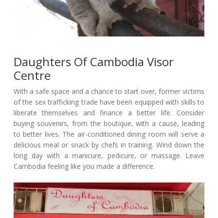
Daughters Of Cambodia Visor
Centre
With a safe space and a chance to start over, former victims
of the sex trafficking trade have been equipped with skills to
liberate themselves and finance a better life. Consider
buying souvenirs, from the boutique, with a cause, leading
to better lives. The air-conditioned dining room will serve a
delicious meal or snack by chefs in training. Wind down the
long day with a manicure, pedicure, or massage. Leave
Cambodia feeling like you made a difference.