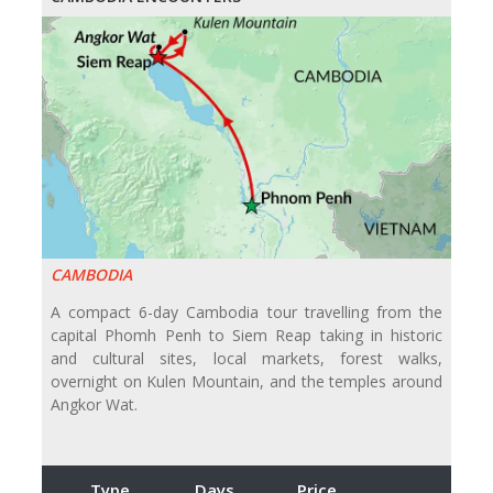
CAMBODIA
A compact 6-day Cambodia tour travelling from the
capital Phomh Penh to Siem Reap taking in historic
and cultural sites, local markets, forest walks,
overnight on Kulen Mountain, and the temples around
Angkor Wat.
Type
Days
Price