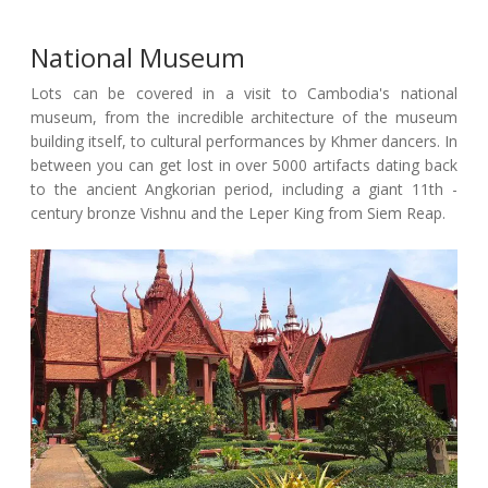
National Museum
Lots can be covered in a visit to Cambodia's national
museum, from the incredible architecture of the museum
building itself, to cultural performances by Khmer dancers. In
between you can get lost in over 5000 artifacts dating back
to the ancient Angkorian period, including a giant 11th -
century bronze Vishnu and the Leper King from Siem Reap.