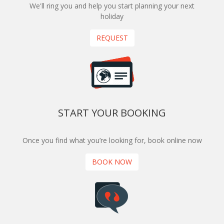
We'll ring you and help you start planning your next
holiday
REQUEST
START YOUR BOOKING
Once you find what you’re looking for, book online now
BOOK NOW