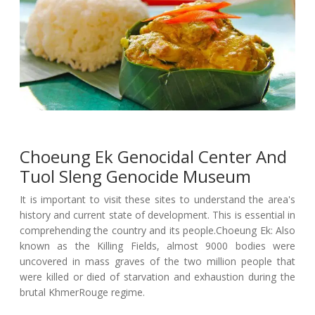
Choeung Ek Genocidal Center And
Tuol Sleng Genocide Museum
It is important to visit these sites to understand the area's
history and current state of development. This is essential in
comprehending the country and its people.Choeung Ek: Also
known as the Killing Fields, almost 9000 bodies were
uncovered in mass graves of the two million people that
were killed or died of starvation and exhaustion during the
brutal KhmerRouge regime.