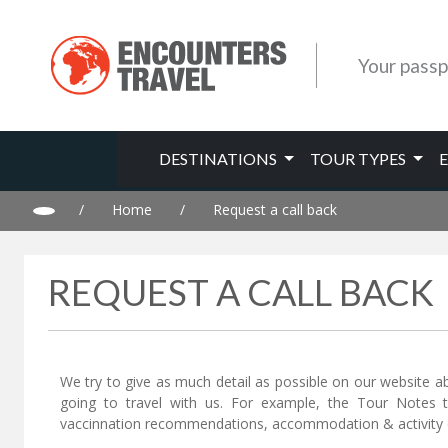
Your passp
DESTINATIONS
TOUR TYPES
/
Home
/
Request a call back
REQUEST A CALL BACK
We try to give as much detail as possible on our website a
going to travel with us. For example, the Tour Notes 
vaccinnation recommendations, accommodation & activity d