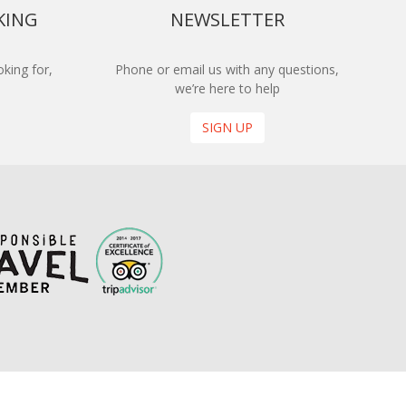
KING
NEWSLETTER
king for,
Phone or email us with any questions,
we’re here to help
SIGN UP