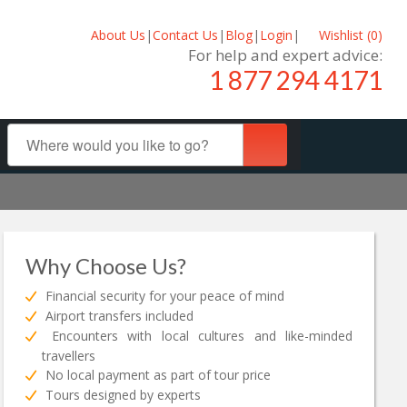
About Us
|
Contact Us
|
Blog
|
Login
|
Wishlist (
0
)
For help and expert advice:
1 877 294 4171
Why Choose Us?
Financial security for your peace of mind
Airport transfers included
Encounters with local cultures and like-minded
travellers
No local payment as part of tour price
Tours designed by experts