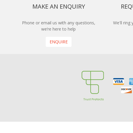
MAKE AN ENQUIRY
REQ
Phone or email us with any questions,
We'll ring
we’re here to help
ENQUIRE