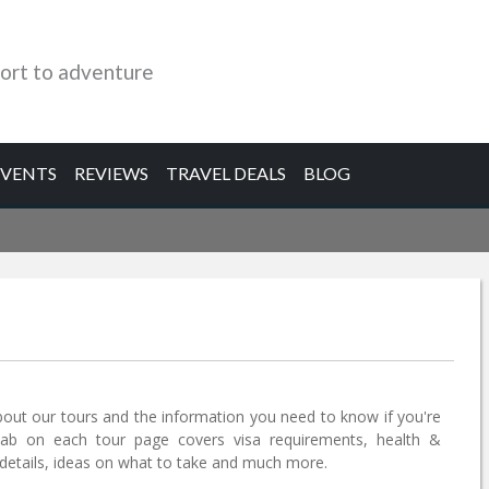
ort to adventure
EVENTS
REVIEWS
TRAVEL DEALS
BLOG
bout our tours and the information you need to know if you're
tab on each tour page covers visa requirements, health &
etails, ideas on what to take and much more.