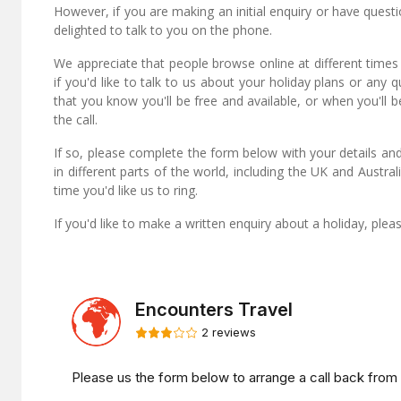
However, if you are making an initial enquiry or have quest
delighted to talk to you on the phone.
We appreciate that people browse online at different times
if you'd like to talk to us about your holiday plans or any 
that you know you'll be free and available, or when you'll b
the call.
If so, please complete the form below with your details and
in different parts of the world, including the UK and Austr
time you'd like us to ring.
If you'd like to make a written enquiry about a holiday, ple