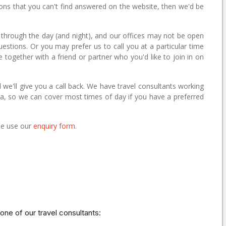
ions that you can't find answered on the website, then we'd be
 through the day (and night), and our offices may not be open
questions. Or you may prefer us to call you at a particular time
e together with a friend or partner who you'd like to join in on
 we'll give you a call back. We have travel consultants working
alia, so we can cover most times of day if you have a preferred
ase use our
enquiry form
.