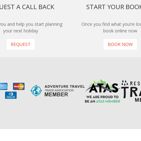
UEST A CALL BACK
START YOUR BOO
 you and help you start planning
Once you find what you’re loo
your next holiday
book online now
REQUEST
BOOK NOW