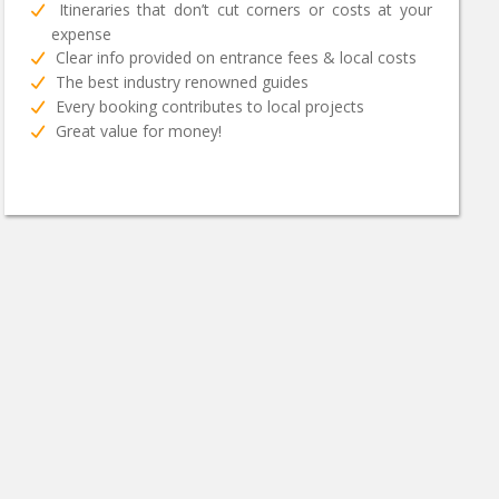
Itineraries that don’t cut corners or costs at your
expense
Clear info provided on entrance fees & local costs
The best industry renowned guides
Every booking contributes to local projects
Great value for money!