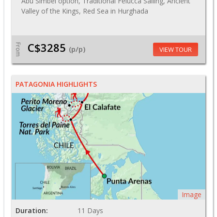
Abu Simbel option, Traditional Felucca Sailing, Ancient
Valley of the Kings, Red Sea in Hurghada
C$3285
From
(p/p)
VIEW TOUR
PATAGONIA HIGHLIGHTS
Image
Duration:
11 Days