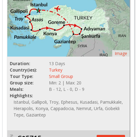
Image
Duration:
13 Days
Country(ies):
Turkey
Tour Type:
Small Group
Group size:
Min: 2 | Max: 20
Meals:
B - 12, L - 0, D - 9
Highlights:
Istanbul, Gallipoli, Troy, Ephesus, Kusadasi, Pamukkale,
Hierapolis, Konya, Cappadocia, Nemrut, Urfa, Gobekli
Tepe, Gaziantep