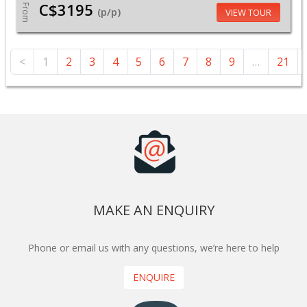
C$3195
From
(p/p)
VIEW TOUR
<
1
2
3
4
5
6
7
8
9
…
21
MAKE AN ENQUIRY
Phone or email us with any questions, we’re here to help
ENQUIRE