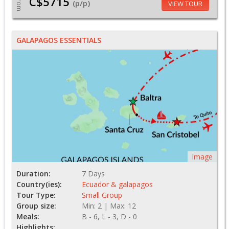
C$5715
From
(p/p)
VIEW TOUR
GALAPAGOS ESSENTIALS
Image
Duration:
7 Days
Country(ies):
Ecuador & galapagos
Tour Type:
Small Group
Group size:
Min: 2 | Max: 12
Meals:
B - 6, L - 3, D - 0
Highlights: