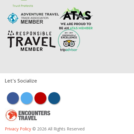
Let's Socialize
facebook
twitter
youtube
instagram
Privacy Policy
© 2026 All Rights Reserved