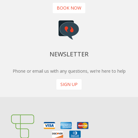
BOOK NOW
NEWSLETTER
Phone or email us with any questions, we’re here to help
SIGN UP