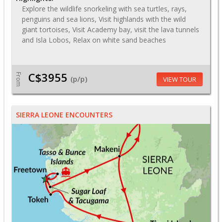
Explore the wildlife snorkeling with sea turtles, rays,
penguins and sea lions, Visit highlands with the wild
giant tortoises, Visit Academy bay, visit the lava tunnels
and Isla Lobos, Relax on white sand beaches
C$3955
From
(p/p)
VIEW TOUR
SIERRA LEONE ENCOUNTERS