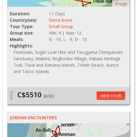
Image
Duration:
11 Days
Country(ies):
Sierra leone
Tour Type:
Small Group
Group size:
Min: 4 | Max: 12
Meals:
B - 10, L - 9, D - 10
Highlights:
Freetown, Sugar Loaf Hike and Tacugama Chimpanzee
Sanctuary, Makeni, Rogbonko Village, Kabala Heritage
Trail, Tiwai and Banana Islands, Tokeh Beach, Bunce
and Tasso Islands
C$5510
From
(p/p)
VIEW TOUR
JORDAN ENCOUNTERS