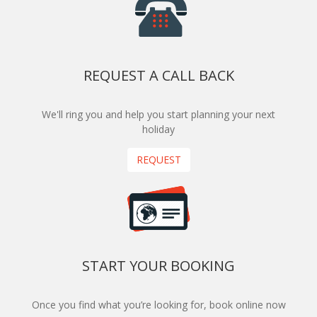
REQUEST A CALL BACK
We'll ring you and help you start planning your next
holiday
REQUEST
START YOUR BOOKING
Once you find what you’re looking for, book online now