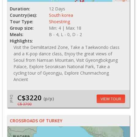
Duration:
12 Days
Country(ies):
South korea
Tour Type:
Shoestring
Group size:
Min: 4 | Max: 18
Meals:
B - 4, L - 0, D - 2
Highlights:
Visit the Demilitarized Zone, Take a Taekwondo class
and a K-pop dance class, Enjoy the great views of
Seoul from Namsan Mountain, Visit Gyeongbokgung
Palace, Explore Seoraksan National Park, Take a
cycling tour of Gyeongju, Explore Chunmachong
Ancient
C$3220
Deal
(p/p)
VIEW TOUR
C$ 3790
CROSSROADS OF TURKEY