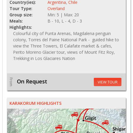
Country(ies):
Argentina
,
Chile
Tour Type:
Overland
Group size:
Min: 5 | Max: 20
Meals:
B - 10, L - 4, D - 3
Highlights:
Colourful city of Punta Arenas, Magdalena penguin
colony, Torres del Paine National Park - guided hike to
view the Three Towers, El Calafate market & cafes,
Perito Moreno Glacier tour, views of Mount Fitz Roy,
Trekking in Los Glaciares Nation
From
On Request
VIEW TOUR
KARAKORUM HIGHLIGHTS