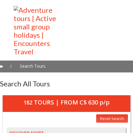
/
Search Tours
Search All Tours
TOURS | FROM
C$ 630
p/p
182
Reset Search
DISCOVER EGYPT