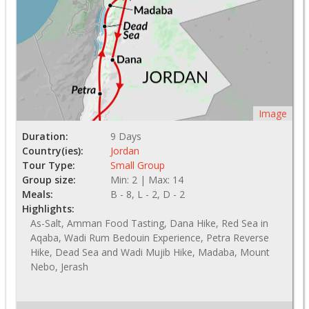
Image
Duration:
9 Days
Country(ies):
Jordan
Tour Type:
Small Group
Group size:
Min: 2 | Max: 14
Meals:
B - 8, L - 2, D - 2
Highlights:
As-Salt, Amman Food Tasting, Dana Hike, Red Sea in
Aqaba, Wadi Rum Bedouin Experience, Petra Reverse
Hike, Dead Sea and Wadi Mujib Hike, Madaba, Mount
Nebo, Jerash