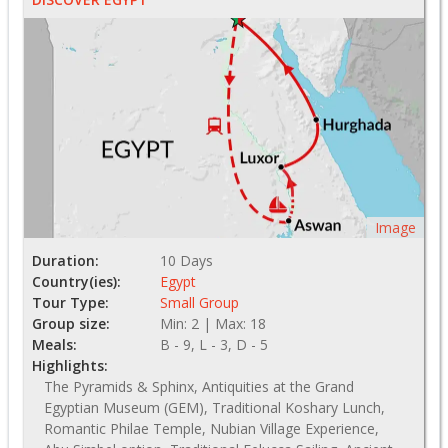
Image
Duration:
10 Days
Country(ies):
Egypt
Tour Type:
Small Group
Group size:
Min: 2 | Max: 18
Meals:
B - 9, L - 3, D - 5
Highlights:
The Pyramids & Sphinx, Antiquities at the Grand
Egyptian Museum (GEM), Traditional Koshary Lunch,
Romantic Philae Temple, Nubian Village Experience,