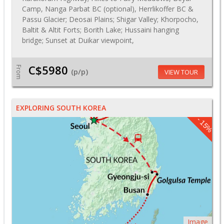
Camp, Nanga Parbat BC (optional), Herrlikoffer BC &
Passu Glacier; Deosai Plains; Shigar Valley; Khorpocho,
Baltit & Altit Forts; Borith Lake; Hussaini hanging
bridge; Sunset at Duikar viewpoint,
C$5980
From
(p/p)
VIEW TOUR
EXPLORING SOUTH KOREA
- 15%
Image