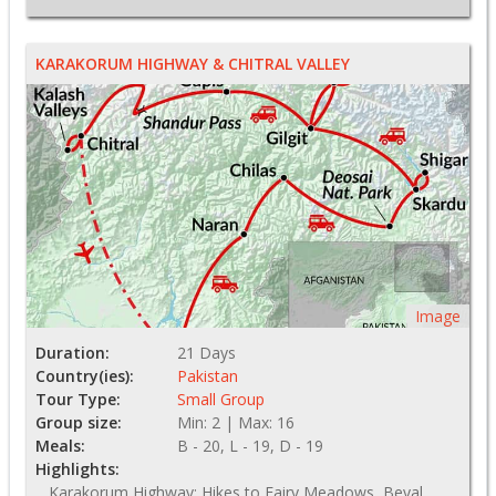
KARAKORUM HIGHWAY & CHITRAL VALLEY
Image
Duration:
21 Days
Country(ies):
Pakistan
Tour Type:
Small Group
Group size:
Min: 2 | Max: 16
Meals:
B - 20, L - 19, D - 19
Highlights:
Karakorum Highway; Hikes to Fairy Meadows, Beyal