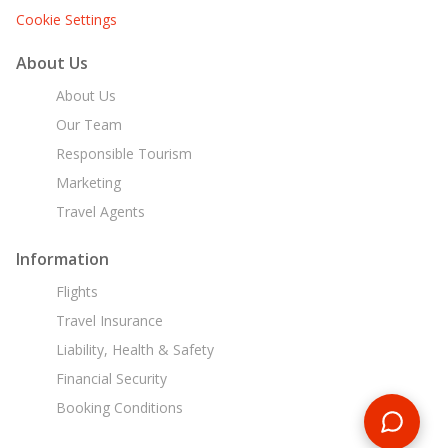
Cookie Settings
About Us
About Us
Our Team
Responsible Tourism
Marketing
Travel Agents
Information
Flights
Travel Insurance
Liability, Health & Safety
Financial Security
Booking Conditions