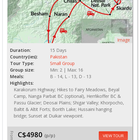
Image
Duration:
15 Days
Country(ies):
Pakistan
Tour Type:
Small Group
Group size:
Min: 2 | Max: 16
Meals:
B - 14, L - 13, D - 13
Highlights:
Karakorum Highway; Hikes to Fairy Meadows, Beyal
Camp, Nanga Parbat BC (optional), Herrlikoffer BC &
Passu Glacier; Deosai Plains; Shigar Valley; Khorpocho,
Baltit & Altit Forts; Borith Lake; Hussaini hanging
bridge; Sunset at Duikar viewpoint.
C$4980
From
(p/p)
VIEW TOUR