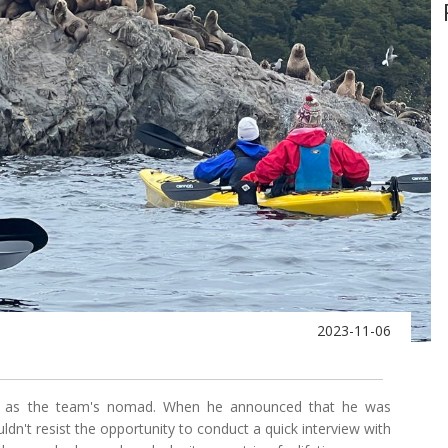
2023-11-06
own as the team's nomad. When he announced that he was
uldn't resist the opportunity to conduct a quick interview with