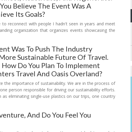
 You Believe The Event Was A
ieve Its Goals?
me to reconnect with people I hadn't seen in years and meet
tanding organization that organizes events showcasing the
ent Was To Push The Industry
More Sustainable Future Of Travel.
 How Do You Plan To Implement
ters Travel And Oasis Overland?
e the importance of sustainability. We are in the process of
one person responsible for driving our sustainability efforts.
s eliminating single-use plastics on our trips, one country
venture, And Do You Feel You