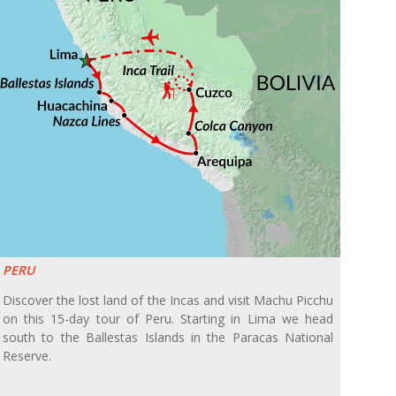
PERU
Discover the lost land of the Incas and visit Machu Picchu
on this 15-day tour of Peru. Starting in Lima we head
south to the Ballestas Islands in the Paracas National
Reserve.