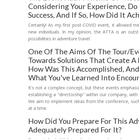
Considering Your Experience, Do
Success, And If So, How Did It Ach
Certainly! As my first post-COVID event, it allowed 
new individuals. In my opinion, the ATTA is an outs
possibilities in adventure travel.
One Of The Aims Of The Tour/ev
Towards Solutions That Create A 
How Was This Accomplished, And
What You've Learned Into Encoun
It's not a complex concept, but these events emphasiz
establishing a "directorship" within our company, with 
We aim to implement ideas from the conference, such a
at a time.
How Did You Prepare For This Ad
Adequately Prepared For It?