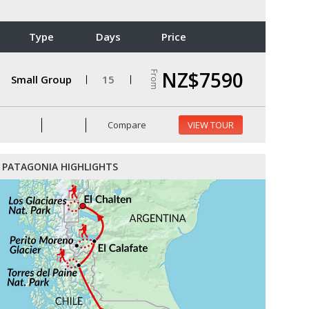
Type
Days
Price
NZ$7590
From
Small Group
15
Compare
VIEW TOUR
PATAGONIA HIGHLIGHTS