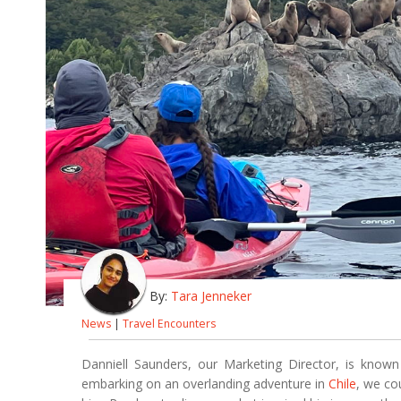
By:
Tara Jenneker
News
|
Travel Encounters
Danniell Saunders, our Marketing Director, is kn
embarking on an overlanding adventure in
Chile
, we co