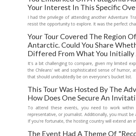
Your Interest In This Specific O
I had the privilege of attending another Adventure Tra
resist the opportunity to explore. It was the perfect c
Your Tour Covered The Region Of
Antarctic. Could You Share Whet
Differed From What You Initially
It's a bit challenging to compare, given my limited e
the Chileans' wit and sophisticated sense of humor, as
that should undoubtedly be on everyone's bucket list.
This Tour Was Hosted By The Adve
How Does One Secure An Invitati
To attend these events, you need to work within th
representative, or journalist. Additionally, you must b
If you're fortunate, the hosting country will extend an in
The Event Had A Theme Of "recon