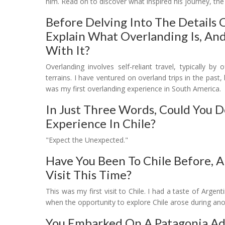
him. Read on to discover what inspired his journey, the 
Before Delving Into The Details 
Explain What Overlanding Is, An
With It?
Overlanding involves self-reliant travel, typically b
terrains. I have ventured on overland trips in the past,
was my first overlanding experience in South America.
In Just Three Words, Could You 
Experience In Chile?
"Expect the Unexpected."
Have You Been To Chile Before, A
Visit This Time?
This was my first visit to Chile. I had a taste of Arg
when the opportunity to explore Chile arose during anoth
You Embarked On A Patagonia Adv