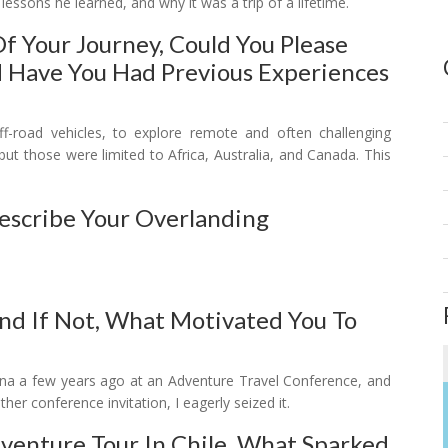
lessons he learned, and why it was a trip of a lifetime.
Of Your Journey, Could You Please
d Have You Had Previous Experiences
y off-road vehicles, to explore remote and often challenging
 but those were limited to Africa, Australia, and Canada. This
Describe Your Overlanding
nd If Not, What Motivated You To
entina a few years ago at an Adventure Travel Conference, and
er conference invitation, I eagerly seized it.
enture Tour In Chile. What Sparked