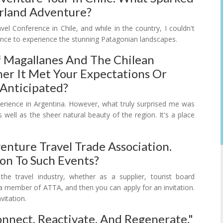
verland Adventure?
vel Conference in Chile, and while in the country, I couldn't
hance to experience the stunning Patagonian landscapes.
 Magallanes And The Chilean
her It Met Your Expectations Or
 Anticipated?
xperience in Argentina. However, what truly surprised me was
 well as the sheer natural beauty of the region. It's a place
nture Travel Trade Association.
on To Such Events?
e travel industry, whether as a supplier, tourist board
e a member of ATTA, and then you can apply for an invitation.
vitation.
nect, Reactivate, And Regenerate."