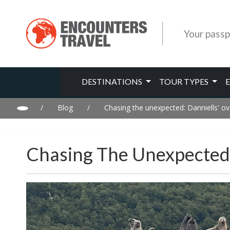
Your passp
DESTINATIONS
TOUR TYPES
/
Blog
/
Chasing the unexpected: Danniells' ov
Chasing The Unexpected: