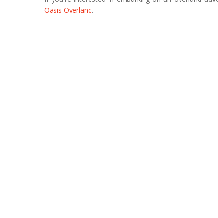
Oasis Overland
.