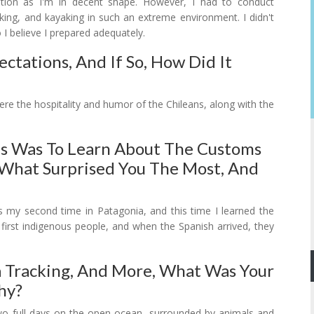
ration as I'm in decent shape. However, I had to conduct
iking, and kayaking in such an extreme environment. I didn't
o I believe I prepared adequately.
ectations, And If So, How Did It
ere the hospitality and humor of the Chileans, along with the
ms Was To Learn About The Customs
 What Surprised You The Most, And
s my second time in Patagonia, and this time I learned the
 first indigenous people, and when the Spanish arrived, they
 Tracking, And More, What Was Your
hy?
two full days on the open ocean, surrounded by animals and