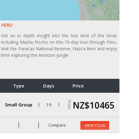
PERU
Get an in depth insight into the lost land of the Incas
including Machu Picchu on this 19-day tour through Peru.
Visit the Paracas National Reserve, Nazca lines and enjoy
time exploring the Amazon jungle.
Type
Days
Price
NZ$10465
From
Small Group
19
Compare
VIEW TOUR