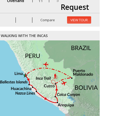
Overland
11
Request
Compare
VIEW TOUR
WALKING WITH THE INCAS