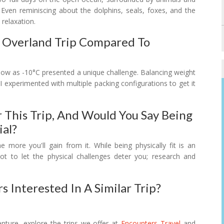
Even reminiscing about the dolphins, seals, foxes, and the
 relaxation.
s Overland Trip Compared To
 low as -10°C presented a unique challenge. Balancing weight
 I experimented with multiple packing configurations to get it
 This Trip, And Would You Say Being
al?
he more you'll gain from it. While being physically fit is an
ot to let the physical challenges deter you; research and
 Interested In A Similar Trip?
nture, explore the trips we offer at
Encounters Travel
and