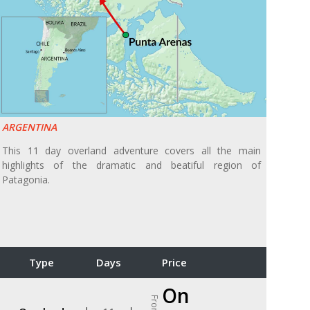
ARGENTINA
This 11 day overland adventure covers all the main
highlights of the dramatic and beatiful region of
Patagonia.
Type
Days
Price
On
From