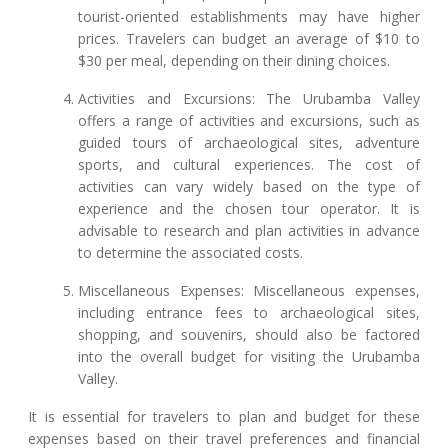
tourist-oriented establishments may have higher
prices. Travelers can budget an average of $10 to
$30 per meal, depending on their dining choices.
Activities and Excursions: The Urubamba Valley
offers a range of activities and excursions, such as
guided tours of archaeological sites, adventure
sports, and cultural experiences. The cost of
activities can vary widely based on the type of
experience and the chosen tour operator. It is
advisable to research and plan activities in advance
to determine the associated costs.
Miscellaneous Expenses: Miscellaneous expenses,
including entrance fees to archaeological sites,
shopping, and souvenirs, should also be factored
into the overall budget for visiting the Urubamba
Valley.
It is essential for travelers to plan and budget for these
expenses based on their travel preferences and financial