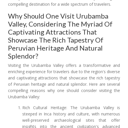
compelling destination for a wide spectrum of travelers.
Why Should One Visit Urubamba
Valley, Considering The Myriad Of
Captivating Attractions That
Showcase The Rich Tapestry Of
Peruvian Heritage And Natural
Splendor?
Visiting the Urubamba Valley offers a transformative and
enriching experience for travelers due to the region's diverse
and captivating attractions that showcase the rich tapestry
of Peruvian heritage and natural splendor. Here are several
compelling reasons why one should consider visiting the
Urubamba Valley:
Rich Cultural Heritage: The Urubamba Valley is
steeped in Inca history and culture, with numerous
well-preserved archaeological sites that offer
insights into the ancient civilization's advanced