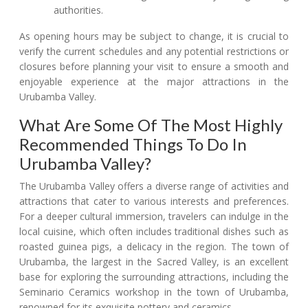
authorities.
As opening hours may be subject to change, it is crucial to
verify the current schedules and any potential restrictions or
closures before planning your visit to ensure a smooth and
enjoyable experience at the major attractions in the
Urubamba Valley.
What Are Some Of The Most Highly
Recommended Things To Do In
Urubamba Valley?
The Urubamba Valley offers a diverse range of activities and
attractions that cater to various interests and preferences.
For a deeper cultural immersion, travelers can indulge in the
local cuisine, which often includes traditional dishes such as
roasted guinea pigs, a delicacy in the region. The town of
Urubamba, the largest in the Sacred Valley, is an excellent
base for exploring the surrounding attractions, including the
Seminario Ceramics workshop in the town of Urubamba,
renowned for its exquisite pottery and ceramics.