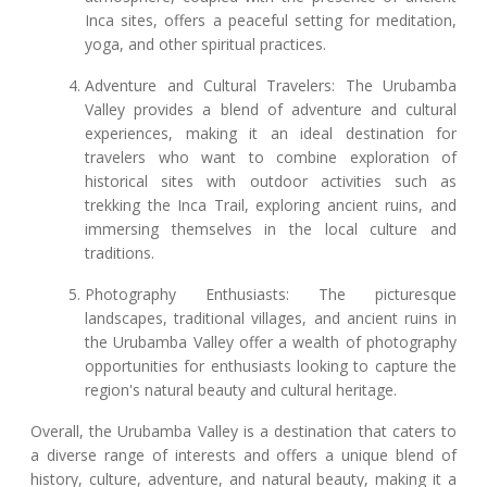
Inca sites, offers a peaceful setting for meditation,
yoga, and other spiritual practices.
Adventure and Cultural Travelers: The Urubamba
Valley provides a blend of adventure and cultural
experiences, making it an ideal destination for
travelers who want to combine exploration of
historical sites with outdoor activities such as
trekking the Inca Trail, exploring ancient ruins, and
immersing themselves in the local culture and
traditions.
Photography Enthusiasts: The picturesque
landscapes, traditional villages, and ancient ruins in
the Urubamba Valley offer a wealth of photography
opportunities for enthusiasts looking to capture the
region's natural beauty and cultural heritage.
Overall, the Urubamba Valley is a destination that caters to
a diverse range of interests and offers a unique blend of
history, culture, adventure, and natural beauty, making it a