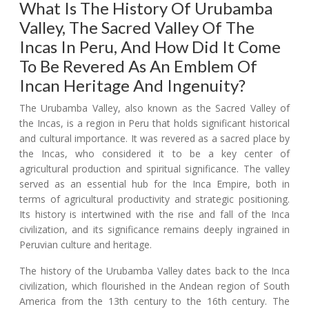
What Is The History Of Urubamba
Valley, The Sacred Valley Of The
Incas In Peru, And How Did It Come
To Be Revered As An Emblem Of
Incan Heritage And Ingenuity?
The Urubamba Valley, also known as the Sacred Valley of
the Incas, is a region in Peru that holds significant historical
and cultural importance. It was revered as a sacred place by
the Incas, who considered it to be a key center of
agricultural production and spiritual significance. The valley
served as an essential hub for the Inca Empire, both in
terms of agricultural productivity and strategic positioning.
Its history is intertwined with the rise and fall of the Inca
civilization, and its significance remains deeply ingrained in
Peruvian culture and heritage.
The history of the Urubamba Valley dates back to the Inca
civilization, which flourished in the Andean region of South
America from the 13th century to the 16th century. The