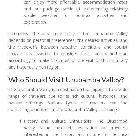
can enjoy more affordable accommodation rates
and tour packages while still experiencing relatively
stable weather for outdoor activities and
exploration.
Ultimately, the best time to visit the Urubamba Valley
depends on personal preferences, the desired activities, and
the trade-offs between weather conditions and tourist
crowds. It's essential to consider these factors and plan
accordingly to make the most of the visit to this culturally
and historically rich region.
Who Should Visit Urubamba Valley?
The Urubamba Valley is a destination that appeals to a wide
range of travelers due to its rich cultural, historical, and
natural offerings. Various types of travelers can find
something of interest in the Urubamba Valley, including:
History and Culture Enthusiasts: The Urubamba
Valley is an excellent destination for travelers
interested in the history and culture of the Inca