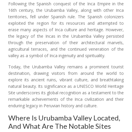
Following the Spanish conquest of the Inca Empire in the
16th century, the Urubamba Valley, along with other Inca
territories, fell under Spanish rule. The Spanish colonizers
exploited the region for its resources and attempted to
erase many aspects of Inca culture and heritage. However,
the legacy of the Incas in the Urubamba Valley persisted
through the preservation of their architectural marvels,
agricultural terraces, and the continued veneration of the
valley as a symbol of Inca ingenuity and spirituality.
Today, the Urubamba Valley remains a prominent tourist
destination, drawing visitors from around the world to
explore its ancient ruins, vibrant culture, and breathtaking
natural beauty. Its significance as a UNESCO World Heritage
Site underscores its global recognition as a testament to the
remarkable achievements of the Inca civilization and their
enduring legacy in Peruvian history and culture.
Where Is Urubamba Valley Located,
And What Are The Notable Sites