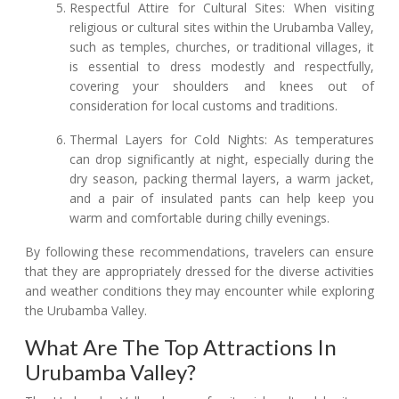
Respectful Attire for Cultural Sites: When visiting
religious or cultural sites within the Urubamba Valley,
such as temples, churches, or traditional villages, it
is essential to dress modestly and respectfully,
covering your shoulders and knees out of
consideration for local customs and traditions.
Thermal Layers for Cold Nights: As temperatures
can drop significantly at night, especially during the
dry season, packing thermal layers, a warm jacket,
and a pair of insulated pants can help keep you
warm and comfortable during chilly evenings.
By following these recommendations, travelers can ensure
that they are appropriately dressed for the diverse activities
and weather conditions they may encounter while exploring
the Urubamba Valley.
What Are The Top Attractions In
Urubamba Valley?