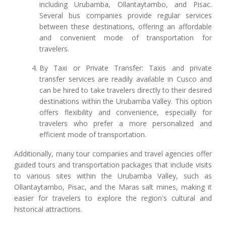
including Urubamba, Ollantaytambo, and Pisac.
Several bus companies provide regular services
between these destinations, offering an affordable
and convenient mode of transportation for
travelers.
By Taxi or Private Transfer: Taxis and private
transfer services are readily available in Cusco and
can be hired to take travelers directly to their desired
destinations within the Urubamba Valley. This option
offers flexibility and convenience, especially for
travelers who prefer a more personalized and
efficient mode of transportation.
Additionally, many tour companies and travel agencies offer
guided tours and transportation packages that include visits
to various sites within the Urubamba Valley, such as
Ollantaytambo, Pisac, and the Maras salt mines, making it
easier for travelers to explore the region's cultural and
historical attractions.