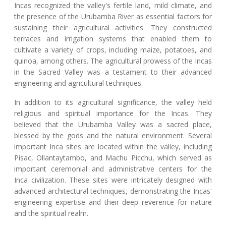
Incas recognized the valley's fertile land, mild climate, and
the presence of the Urubamba River as essential factors for
sustaining their agricultural activities. They constructed
terraces and irrigation systems that enabled them to
cultivate a variety of crops, including maize, potatoes, and
quinoa, among others. The agricultural prowess of the Incas
in the Sacred Valley was a testament to their advanced
engineering and agricultural techniques.
In addition to its agricultural significance, the valley held
religious and spiritual importance for the Incas. They
believed that the Urubamba Valley was a sacred place,
blessed by the gods and the natural environment. Several
important Inca sites are located within the valley, including
Pisac, Ollantaytambo, and Machu Picchu, which served as
important ceremonial and administrative centers for the
Inca civilization. These sites were intricately designed with
advanced architectural techniques, demonstrating the Incas'
engineering expertise and their deep reverence for nature
and the spiritual realm.