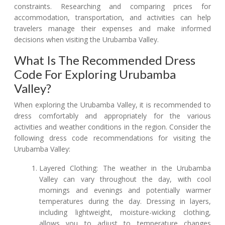
constraints. Researching and comparing prices for
accommodation, transportation, and activities can help
travelers manage their expenses and make informed
decisions when visiting the Urubamba Valley.
What Is The Recommended Dress
Code For Exploring Urubamba
Valley?
When exploring the Urubamba Valley, it is recommended to
dress comfortably and appropriately for the various
activities and weather conditions in the region. Consider the
following dress code recommendations for visiting the
Urubamba Valley:
Layered Clothing: The weather in the Urubamba
Valley can vary throughout the day, with cool
mornings and evenings and potentially warmer
temperatures during the day. Dressing in layers,
including lightweight, moisture-wicking clothing,
allows you to adjust to temperature changes