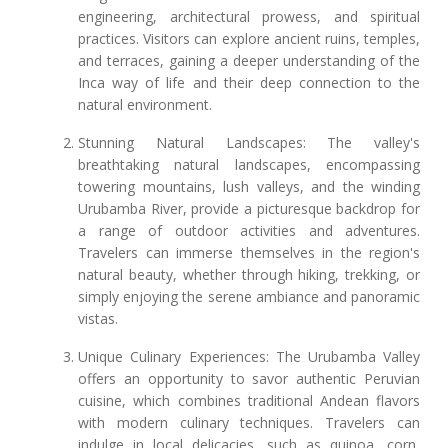
engineering, architectural prowess, and spiritual
practices. Visitors can explore ancient ruins, temples,
and terraces, gaining a deeper understanding of the
Inca way of life and their deep connection to the
natural environment.
Stunning Natural Landscapes: The valley's
breathtaking natural landscapes, encompassing
towering mountains, lush valleys, and the winding
Urubamba River, provide a picturesque backdrop for
a range of outdoor activities and adventures.
Travelers can immerse themselves in the region's
natural beauty, whether through hiking, trekking, or
simply enjoying the serene ambiance and panoramic
vistas.
Unique Culinary Experiences: The Urubamba Valley
offers an opportunity to savor authentic Peruvian
cuisine, which combines traditional Andean flavors
with modern culinary techniques. Travelers can
indulge in local delicacies, such as quinoa, corn,