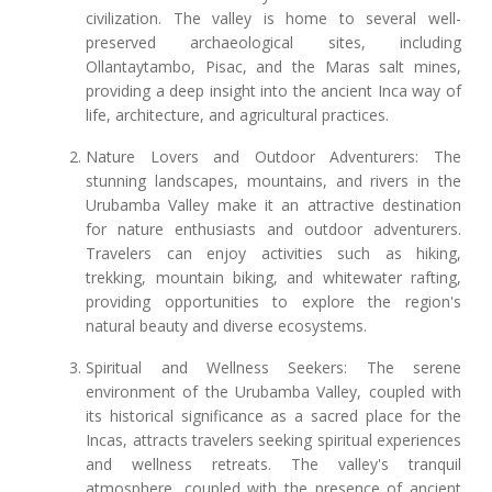
civilization. The valley is home to several well-
preserved archaeological sites, including
Ollantaytambo, Pisac, and the Maras salt mines,
providing a deep insight into the ancient Inca way of
life, architecture, and agricultural practices.
Nature Lovers and Outdoor Adventurers: The
stunning landscapes, mountains, and rivers in the
Urubamba Valley make it an attractive destination
for nature enthusiasts and outdoor adventurers.
Travelers can enjoy activities such as hiking,
trekking, mountain biking, and whitewater rafting,
providing opportunities to explore the region's
natural beauty and diverse ecosystems.
Spiritual and Wellness Seekers: The serene
environment of the Urubamba Valley, coupled with
its historical significance as a sacred place for the
Incas, attracts travelers seeking spiritual experiences
and wellness retreats. The valley's tranquil
atmosphere, coupled with the presence of ancient