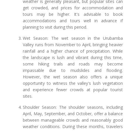
weather is generally pleasant, but popular sites can
get crowded, and prices for accommodation and
tours may be higher. It's advisable to book
accommodations and tours well in advance if
planning to visit during this period.
Wet Season: The wet season in the Urubamba
Valley runs from November to April, bringing heavier
rainfall and a higher chance of precipitation. While
the landscape is lush and vibrant during this time,
some hiking trails and roads may become
impassable due to mudslides and flooding.
However, the wet season also offers a unique
opportunity to witness the valley's lush vegetation
and experience fewer crowds at popular tourist
sites.
Shoulder Season: The shoulder seasons, including
April, May, September, and October, offer a balance
between manageable crowds and reasonably good
weather conditions. During these months, travelers