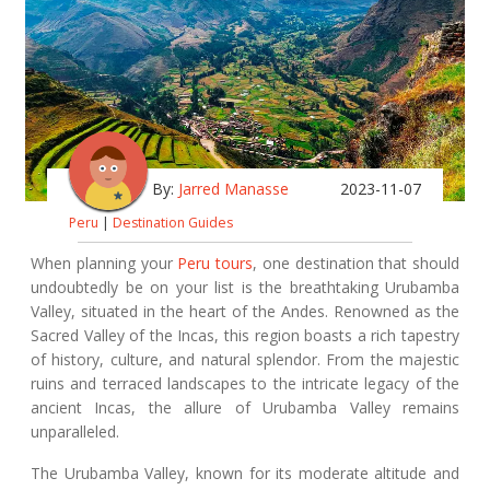
By:
Jarred Manasse
2023-11-07
Peru
|
Destination Guides
When planning your
Peru tours
, one destination that should
undoubtedly be on your list is the breathtaking Urubamba
Valley, situated in the heart of the Andes. Renowned as the
Sacred Valley of the Incas, this region boasts a rich tapestry
of history, culture, and natural splendor. From the majestic
ruins and terraced landscapes to the intricate legacy of the
ancient Incas, the allure of Urubamba Valley remains
unparalleled.
The Urubamba Valley, known for its moderate altitude and