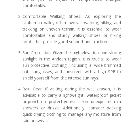
comfortably.
Comfortable Walking Shoes: As exploring the
Urubamba Valley often involves walking, hiking, and
trekking on uneven terrain, it is essential to wear
comfortable and sturdy walking shoes or hiking
boots that provide good support and traction.
Sun Protection: Given the high elevation and strong
sunlight in the Andean region, it is crucial to wear
sun-protective clothing, including a wide-brimmed
hat, sunglasses, and sunscreen with a high SPF to
shield yourself from the intense sun rays.
Rain Gear: If visiting during the wet season, it is
advisable to carry a lightweight, waterproof jacket
or poncho to protect yourself from unexpected rain
showers or drizzle. Additionally, consider packing
quick-drying clothing to manage any moisture from
rain or sweat.