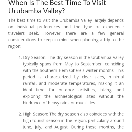
When Is The Best Time To Visit
Urubamba Valley?
The best time to visit the Urubamba Valley largely depends
on individual preferences and the type of experience
travelers seek. However, there are a few general
considerations to keep in mind when planning a trip to the
region:
Dry Season: The dry season in the Urubamba Valley
typically spans from May to September, coinciding
with the Southern Hemisphere's winter months. This
period is characterized by clear skies, minimal
rainfall, and moderate temperatures, making it an
ideal time for outdoor activities, hiking, and
exploring the archaeological sites without the
hindrance of heavy rains or mudslides.
High Season: The dry season also coincides with the
high tourist season in the region, particularly around
June, July, and August. During these months, the