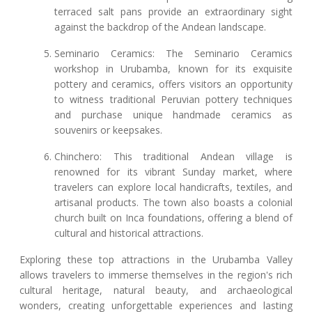
terraced salt pans provide an extraordinary sight
against the backdrop of the Andean landscape.
Seminario Ceramics: The Seminario Ceramics
workshop in Urubamba, known for its exquisite
pottery and ceramics, offers visitors an opportunity
to witness traditional Peruvian pottery techniques
and purchase unique handmade ceramics as
souvenirs or keepsakes.
Chinchero: This traditional Andean village is
renowned for its vibrant Sunday market, where
travelers can explore local handicrafts, textiles, and
artisanal products. The town also boasts a colonial
church built on Inca foundations, offering a blend of
cultural and historical attractions.
Exploring these top attractions in the Urubamba Valley
allows travelers to immerse themselves in the region's rich
cultural heritage, natural beauty, and archaeological
wonders, creating unforgettable experiences and lasting