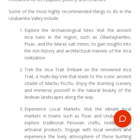
Some of the most highly recommended things to do in the
Urubamba Valley include:
Explore the Archaeological Sites: Visit the ancient
Inca ruins in the region, such as Ollantaytambo,
Pisac, and the Maras salt mines, to gain insights into
the rich history and architectural marvels of the Inca
civilization.
Trek the Inca Trail: Embark on the renowned Inca
Trail, a multi-day trek that leads to the iconic ancient
citadel of Machu Picchu. Enjoy the stunning scenery
and immerse yourself in the natural beauty of the
Andean landscapes along the way.
Experience Local Markets: Visit the vibrant local
markets in towns such as Pisac and Urubamba to
explore traditional Peruvian crafts, textiles, and
artisanal products. Engage with local vendors and
experience the lively atmosphere of these bustling