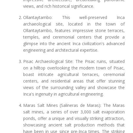
views, and rich historical significance.
Ollantaytambo: This well-preserved Inca
archaeological site, located in the town of
Ollantaytambo, features impressive stone terraces,
temples, and ceremonial centers that provide a
glimpse into the ancient Inca civilization's advanced
engineering and architectural expertise.
Pisac Archaeological Site: The Pisac ruins, situated
on a hilltop overlooking the modern town of Pisac,
boast intricate agricultural terraces, ceremonial
centers, and residential areas that offer stunning
views of the surrounding valley and showcase the
Inca's ingenuity in agricultural engineering.
Maras Salt Mines (Salineras de Maras): The Maras
salt mines, a series of over 3,000 salt evaporation
ponds, offer a unique and visually striking attraction,
showcasing ancient salt production methods that
have been in use since pre-Inca times. The striking