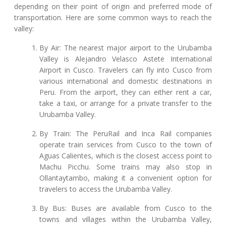
depending on their point of origin and preferred mode of
transportation. Here are some common ways to reach the
valley:
By Air: The nearest major airport to the Urubamba
Valley is Alejandro Velasco Astete International
Airport in Cusco. Travelers can fly into Cusco from
various international and domestic destinations in
Peru. From the airport, they can either rent a car,
take a taxi, or arrange for a private transfer to the
Urubamba Valley.
By Train: The PeruRail and Inca Rail companies
operate train services from Cusco to the town of
Aguas Calientes, which is the closest access point to
Machu Picchu. Some trains may also stop in
Ollantaytambo, making it a convenient option for
travelers to access the Urubamba Valley.
By Bus: Buses are available from Cusco to the
towns and villages within the Urubamba Valley,