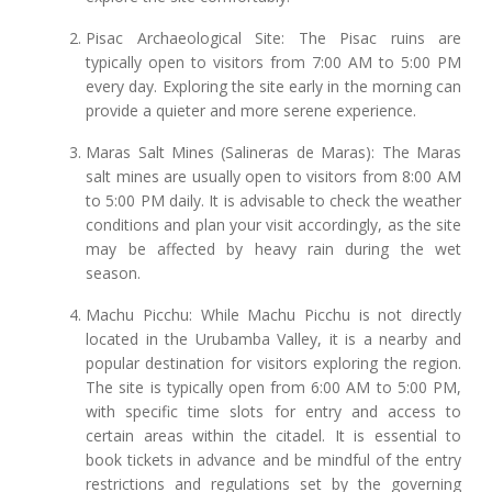
Pisac Archaeological Site: The Pisac ruins are
typically open to visitors from 7:00 AM to 5:00 PM
every day. Exploring the site early in the morning can
provide a quieter and more serene experience.
Maras Salt Mines (Salineras de Maras): The Maras
salt mines are usually open to visitors from 8:00 AM
to 5:00 PM daily. It is advisable to check the weather
conditions and plan your visit accordingly, as the site
may be affected by heavy rain during the wet
season.
Machu Picchu: While Machu Picchu is not directly
located in the Urubamba Valley, it is a nearby and
popular destination for visitors exploring the region.
The site is typically open from 6:00 AM to 5:00 PM,
with specific time slots for entry and access to
certain areas within the citadel. It is essential to
book tickets in advance and be mindful of the entry
restrictions and regulations set by the governing