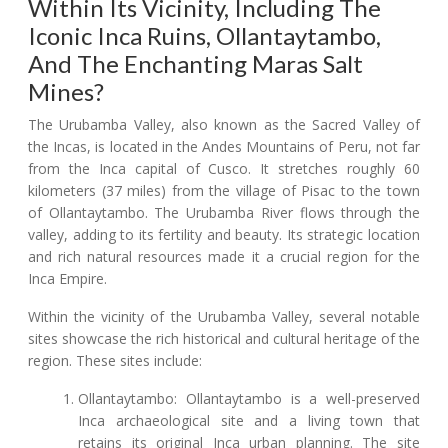
Within Its Vicinity, Including The
Iconic Inca Ruins, Ollantaytambo,
And The Enchanting Maras Salt
Mines?
The Urubamba Valley, also known as the Sacred Valley of
the Incas, is located in the Andes Mountains of Peru, not far
from the Inca capital of Cusco. It stretches roughly 60
kilometers (37 miles) from the village of Pisac to the town
of Ollantaytambo. The Urubamba River flows through the
valley, adding to its fertility and beauty. Its strategic location
and rich natural resources made it a crucial region for the
Inca Empire.
Within the vicinity of the Urubamba Valley, several notable
sites showcase the rich historical and cultural heritage of the
region. These sites include:
Ollantaytambo: Ollantaytambo is a well-preserved
Inca archaeological site and a living town that
retains its original Inca urban planning. The site