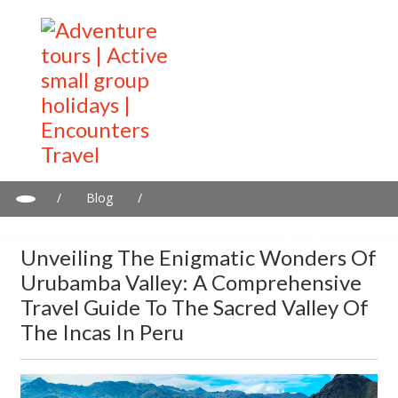
/
Blog
/
Unveiling the Enigmatic Wonders of Urubamba Valley: A
Comprehensive Travel Guide to the Sacred Valley of the Incas in
Unveiling The Enigmatic Wonders Of
Peru
Urubamba Valley: A Comprehensive
Travel Guide To The Sacred Valley Of
The Incas In Peru