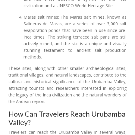
civilization and a UNESCO World Heritage Site.
Maras salt mines: The Maras salt mines, known as
Salineras de Maras, are a series of over 3,000 salt
evaporation ponds that have been in use since pre-
Inca times. The striking terraced salt pans are still
actively mined, and the site is a unique and visually
stunning testament to ancient salt production
methods.
These sites, along with other smaller archaeological sites,
traditional villages, and natural landscapes, contribute to the
cultural and historical significance of the Urubamba Valley,
attracting tourists and researchers interested in exploring
the legacy of the Inca civilization and the natural wonders of
the Andean region.
How Can Travelers Reach Urubamba
Valley?
Travelers can reach the Urubamba Valley in several ways,