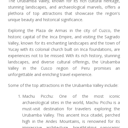
The Urubamba Valley, known for its rich cultural heritage,
stunning landscapes, and archaeological marvels, offers a
plethora of top attractions that showcase the region's
unique beauty and historical significance.
Exploring the Plaza de Armas in the city of Cuzco, the
historic capital of the Inca Empire, and visiting the Sagrado
Valley, known for its enchanting landscapes and the town of
Yucay with its colonial church built on Inca foundations, are
experiences not to be missed. With its rich history, stunning
landscapes, and diverse cultural offerings, the Urubamba
Valley in the Cusco region of Peru promises an
unforgettable and enriching travel experience.
Some of the top attractions in the Urubamba Valley include:
Machu Picchu: One of the most iconic
archaeological sites in the world, Machu Picchu is a
must-visit destination for travelers exploring the
Urubamba Valley. This ancient Inca citadel, perched
high in the Andes Mountains, is renowned for its
impressive architecture, breathtaking panoramic