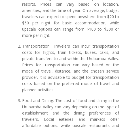
resorts. Prices can vary based on location,
amenities, and the time of year. On average, budget
travelers can expect to spend anywhere from $20 to
$50 per night for basic accommodation, while
upscale options can range from $100 to $300 or
more per night.
Transportation: Travelers can incur transportation
costs for flights, train tickets, buses, taxis, and
private transfers to and within the Urubamba Valley.
Prices for transportation can vary based on the
mode of travel, distance, and the chosen service
provider. It is advisable to budget for transportation
costs based on the preferred mode of travel and
planned activities.
Food and Dining: The cost of food and dining in the
Urubamba Valley can vary depending on the type of
establishment and the dining preferences of
travelers. Local eateries and markets offer
affordable options, while upscale restaurants and