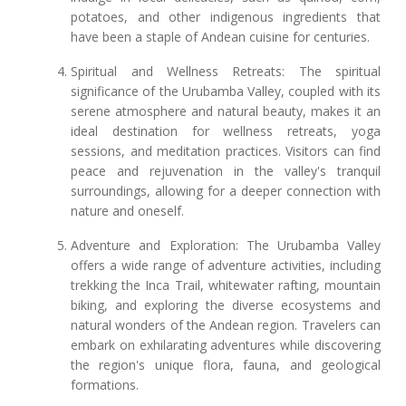
potatoes, and other indigenous ingredients that
have been a staple of Andean cuisine for centuries.
Spiritual and Wellness Retreats: The spiritual
significance of the Urubamba Valley, coupled with its
serene atmosphere and natural beauty, makes it an
ideal destination for wellness retreats, yoga
sessions, and meditation practices. Visitors can find
peace and rejuvenation in the valley's tranquil
surroundings, allowing for a deeper connection with
nature and oneself.
Adventure and Exploration: The Urubamba Valley
offers a wide range of adventure activities, including
trekking the Inca Trail, whitewater rafting, mountain
biking, and exploring the diverse ecosystems and
natural wonders of the Andean region. Travelers can
embark on exhilarating adventures while discovering
the region's unique flora, fauna, and geological
formations.