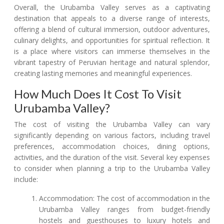
Overall, the Urubamba Valley serves as a captivating
destination that appeals to a diverse range of interests,
offering a blend of cultural immersion, outdoor adventures,
culinary delights, and opportunities for spiritual reflection. It
is a place where visitors can immerse themselves in the
vibrant tapestry of Peruvian heritage and natural splendor,
creating lasting memories and meaningful experiences.
How Much Does It Cost To Visit
Urubamba Valley?
The cost of visiting the Urubamba Valley can vary
significantly depending on various factors, including travel
preferences, accommodation choices, dining options,
activities, and the duration of the visit. Several key expenses
to consider when planning a trip to the Urubamba Valley
include:
Accommodation: The cost of accommodation in the
Urubamba Valley ranges from budget-friendly
hostels and guesthouses to luxury hotels and