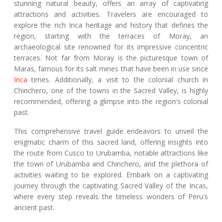
stunning natural beauty, offers an array of captivating
attractions and activities. Travelers are encouraged to
explore the rich Inca heritage and history that defines the
region, starting with the terraces of Moray, an
archaeological site renowned for its impressive concentric
terraces. Not far from Moray is the picturesque town of
Maras, famous for its salt mines that have been in use since
Inca
times. Additionally, a visit to the colonial church in
Chinchero, one of the towns in the Sacred Valley, is highly
recommended, offering a glimpse into the region's colonial
past.
This comprehensive travel guide endeavors to unveil the
enigmatic charm of this sacred land, offering insights into
the route from Cusco to Urubamba, notable attractions like
the town of Urubamba and Chinchero, and the plethora of
activities waiting to be explored. Embark on a captivating
journey through the captivating Sacred Valley of the Incas,
where every step reveals the timeless wonders of Peru's
ancient past.