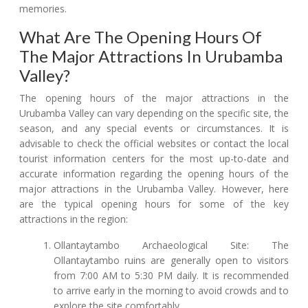
memories.
What Are The Opening Hours Of
The Major Attractions In Urubamba
Valley?
The opening hours of the major attractions in the
Urubamba Valley can vary depending on the specific site, the
season, and any special events or circumstances. It is
advisable to check the official websites or contact the local
tourist information centers for the most up-to-date and
accurate information regarding the opening hours of the
major attractions in the Urubamba Valley. However, here
are the typical opening hours for some of the key
attractions in the region:
Ollantaytambo Archaeological Site: The
Ollantaytambo ruins are generally open to visitors
from 7:00 AM to 5:30 PM daily. It is recommended
to arrive early in the morning to avoid crowds and to
explore the site comfortably.