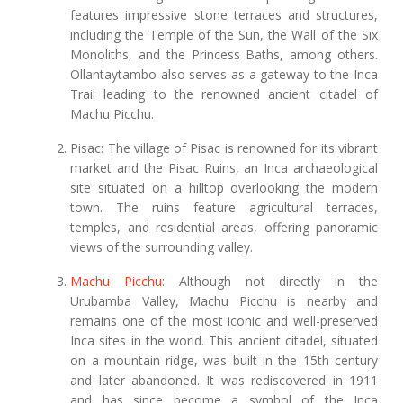
features impressive stone terraces and structures,
including the Temple of the Sun, the Wall of the Six
Monoliths, and the Princess Baths, among others.
Ollantaytambo also serves as a gateway to the Inca
Trail leading to the renowned ancient citadel of
Machu Picchu.
Pisac: The village of Pisac is renowned for its vibrant
market and the Pisac Ruins, an Inca archaeological
site situated on a hilltop overlooking the modern
town. The ruins feature agricultural terraces,
temples, and residential areas, offering panoramic
views of the surrounding valley.
Machu Picchu
: Although not directly in the
Urubamba Valley, Machu Picchu is nearby and
remains one of the most iconic and well-preserved
Inca sites in the world. This ancient citadel, situated
on a mountain ridge, was built in the 15th century
and later abandoned. It was rediscovered in 1911
and has since become a symbol of the Inca