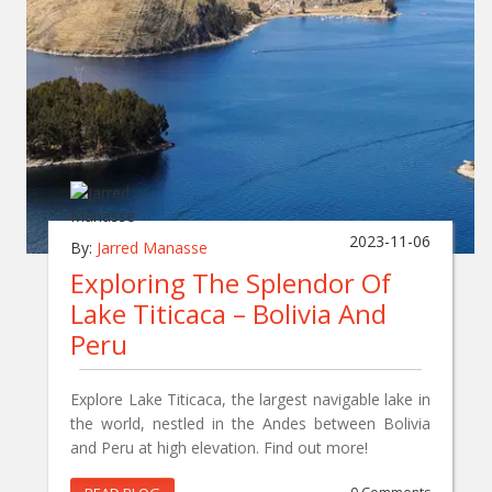
2023-11-06
By:
Jarred Manasse
Exploring The Splendor Of
Lake Titicaca – Bolivia And
Peru
Explore Lake Titicaca, the largest navigable lake in
the world, nestled in the Andes between Bolivia
and Peru at high elevation. Find out more!