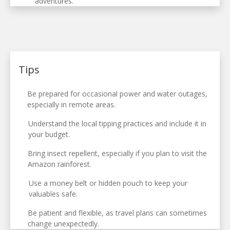
adventures.
Tips
Be prepared for occasional power and water outages,
especially in remote areas.
Understand the local tipping practices and include it in
your budget.
Bring insect repellent, especially if you plan to visit the
Amazon rainforest.
Use a money belt or hidden pouch to keep your
valuables safe.
Be patient and flexible, as travel plans can sometimes
change unexpectedly.