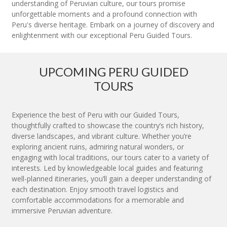
understanding of Peruvian culture, our tours promise
unforgettable moments and a profound connection with
Peru's diverse heritage. Embark on a journey of discovery and
enlightenment with our exceptional Peru Guided Tours.
UPCOMING PERU GUIDED
TOURS
Experience the best of Peru with our Guided Tours,
thoughtfully crafted to showcase the country’s rich history,
diverse landscapes, and vibrant culture. Whether you’re
exploring ancient ruins, admiring natural wonders, or
engaging with local traditions, our tours cater to a variety of
interests. Led by knowledgeable local guides and featuring
well-planned itineraries, you’ll gain a deeper understanding of
each destination. Enjoy smooth travel logistics and
comfortable accommodations for a memorable and
immersive Peruvian adventure.