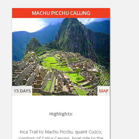
MACHU PICCHU CALLING
15 DAYS
MAP
Highlights:
Inca Trail to Machu Picchu, quaint Cuzco,
condors of Colca Canyon, boat ride to the