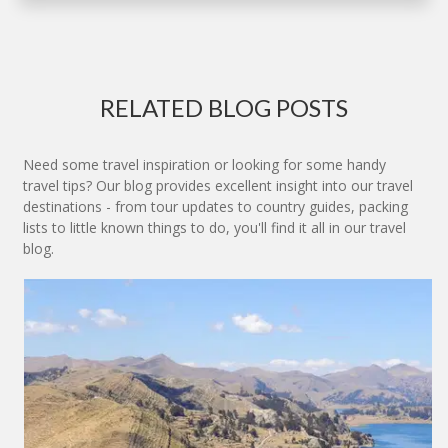
RELATED BLOG POSTS
Need some travel inspiration or looking for some handy
travel tips? Our blog provides excellent insight into our travel
destinations - from tour updates to country guides, packing
lists to little known things to do, you'll find it all in our travel
blog.