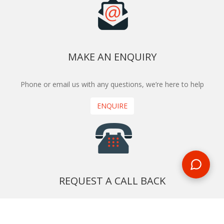
MAKE AN ENQUIRY
Phone or email us with any questions, we’re here to help
ENQUIRE
REQUEST A CALL BACK
We'll ring you and help you start planning your next
holiday