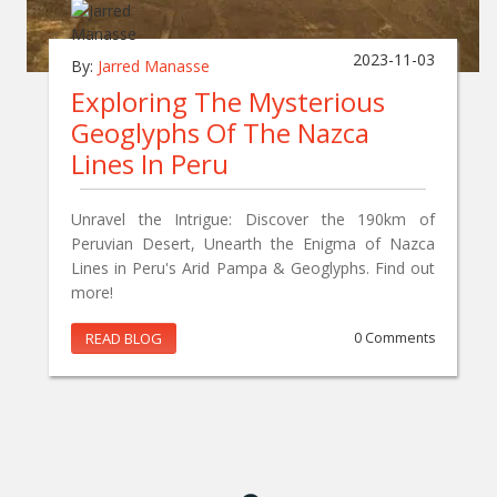
2023-11-03
By:
Jarred Manasse
Exploring The Mysterious
Geoglyphs Of The Nazca
Lines In Peru
Unravel the Intrigue: Discover the 190km of
Peruvian Desert, Unearth the Enigma of Nazca
Lines in Peru's Arid Pampa & Geoglyphs. Find out
more!
READ BLOG
0 Comments