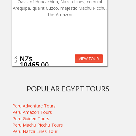
Oasis of Huacachina, Nazca Lines, colonial
Arequipa, quaint Cuzco, majestic Machu Picchu,
The Amazon
From
NZ$
VIEW TOUR
10465.00
POPULAR EGYPT TOURS
Peru Adventure Tours
Peru Amazon Tours
Peru Guided Tours
Peru Machu Picchu Tours
Peru Nazca Lines Tour