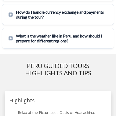
How do I handle currency exchange and payments
during the tour?
What is the weather like in Peru, and how should I
prepare for different regions?
PERU GUIDED TOURS
HIGHLIGHTS AND TIPS
Highlights
Relax at the Picturesque Oasis of Huacachina: