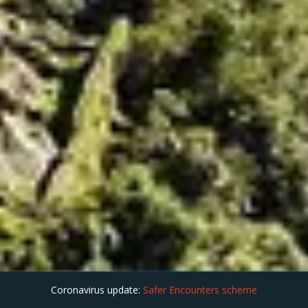
Coronavirus update:
Safer Encounters scheme