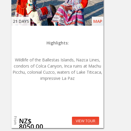
21 DAYS
MAP
Highlights:
Wildlife of the Ballestas Islands, Nazca Lines,
condors of Colca Canyon, Inca ruins at Machu
Picchu, colonial Cuzco, waters of Lake Titicaca,
impressive La Paz
From
NZ$
VIEW TOUR
8050.00