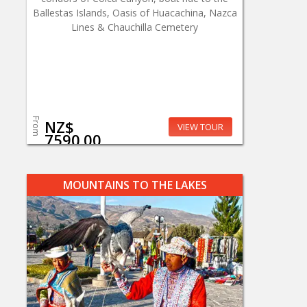
Ballestas Islands, Oasis of Huacachina, Nazca
Lines & Chauchilla Cemetery
From
NZ$
VIEW TOUR
7590.00
MOUNTAINS TO THE LAKES