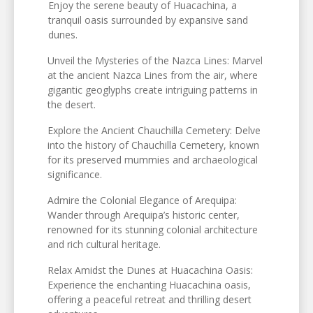
Enjoy the serene beauty of Huacachina, a
tranquil oasis surrounded by expansive sand
dunes.
Unveil the Mysteries of the Nazca Lines: Marvel
at the ancient Nazca Lines from the air, where
gigantic geoglyphs create intriguing patterns in
the desert.
Explore the Ancient Chauchilla Cemetery: Delve
into the history of Chauchilla Cemetery, known
for its preserved mummies and archaeological
significance.
Admire the Colonial Elegance of Arequipa:
Wander through Arequipa’s historic center,
renowned for its stunning colonial architecture
and rich cultural heritage.
Relax Amidst the Dunes at Huacachina Oasis:
Experience the enchanting Huacachina oasis,
offering a peaceful retreat and thrilling desert