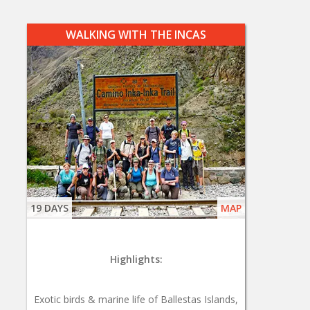
WALKING WITH THE INCAS
19 DAYS
MAP
Highlights:
Exotic birds & marine life of Ballestas Islands,