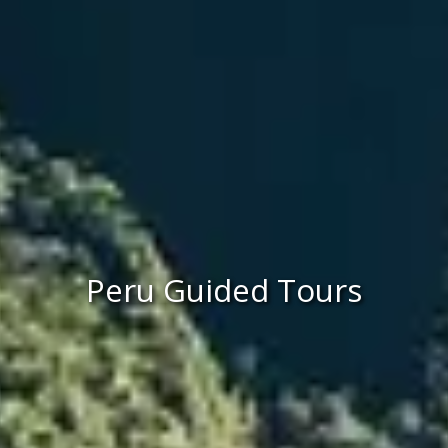
Peru Guided Tours