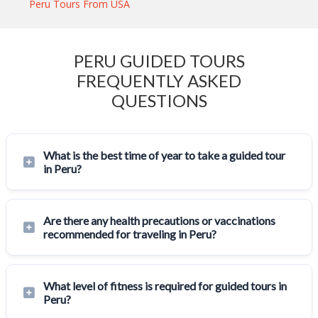
Peru Tours From USA
PERU GUIDED TOURS
FREQUENTLY ASKED
QUESTIONS
What is the best time of year to take a guided tour
in Peru?
Are there any health precautions or vaccinations
recommended for traveling in Peru?
What level of fitness is required for guided tours in
Peru?