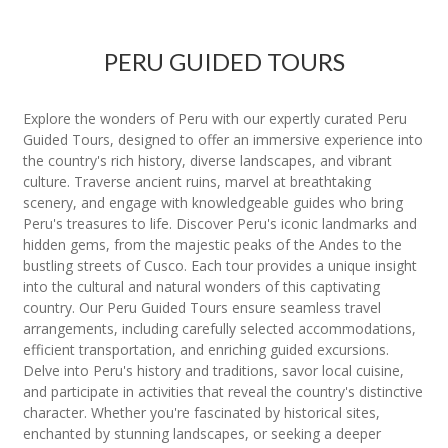
PERU GUIDED TOURS
Explore the wonders of Peru with our expertly curated Peru
Guided Tours, designed to offer an immersive experience into
the country's rich history, diverse landscapes, and vibrant
culture. Traverse ancient ruins, marvel at breathtaking
scenery, and engage with knowledgeable guides who bring
Peru's treasures to life. Discover Peru's iconic landmarks and
hidden gems, from the majestic peaks of the Andes to the
bustling streets of Cusco. Each tour provides a unique insight
into the cultural and natural wonders of this captivating
country. Our Peru Guided Tours ensure seamless travel
arrangements, including carefully selected accommodations,
efficient transportation, and enriching guided excursions.
Delve into Peru's history and traditions, savor local cuisine,
and participate in activities that reveal the country's distinctive
character. Whether you're fascinated by historical sites,
enchanted by stunning landscapes, or seeking a deeper