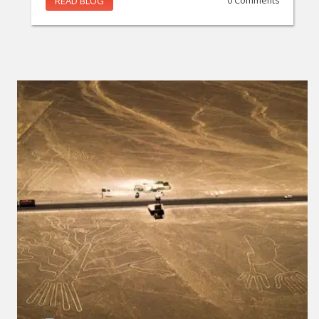
READ BLOG
0 Comments