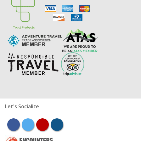
Let's Socialize
facebook
twitter
youtube
instagram