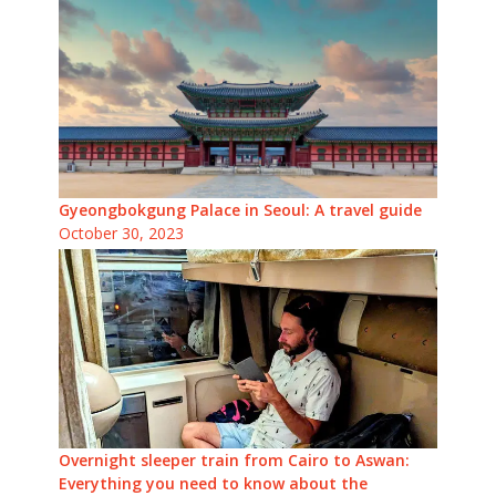
Gyeongbokgung Palace in Seoul: A travel guide
October 30, 2023
Overnight sleeper train from Cairo to Aswan:
Everything you need to know about the