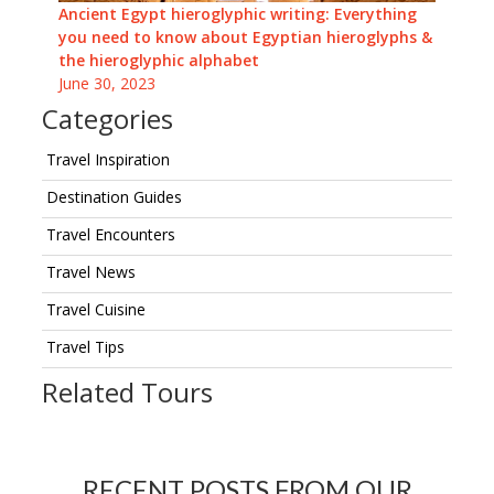
Ancient Egypt hieroglyphic writing: Everything
you need to know about Egyptian hieroglyphs &
the hieroglyphic alphabet
June 30, 2023
Categories
Travel Inspiration
Destination Guides
Travel Encounters
Travel News
Travel Cuisine
Travel Tips
Related Tours
RECENT POSTS FROM OUR