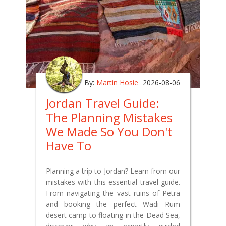
By:
Martin Hosie
2026-08-06
Jordan Travel Guide:
The Planning Mistakes
We Made So You Don't
Have To
Planning a trip to Jordan? Learn from our
mistakes with this essential travel guide.
From navigating the vast ruins of Petra
and booking the perfect Wadi Rum
desert camp to floating in the Dead Sea,