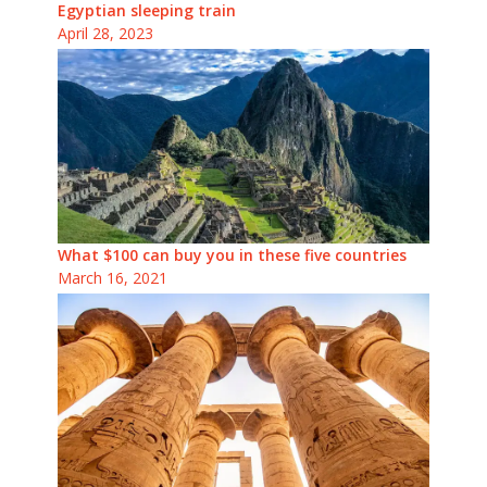
Egyptian sleeping train
April 28, 2023
What $100 can buy you in these five countries
March 16, 2021