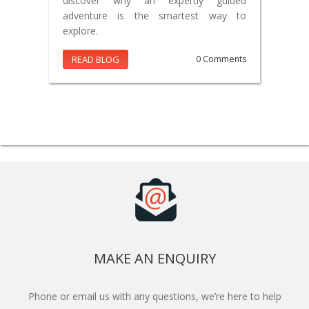
discover why an expertly guided
adventure is the smartest way to
explore.
READ BLOG
0 Comments
MAKE AN ENQUIRY
Phone or email us with any questions, we’re here to help