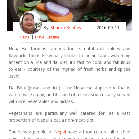
By:
Sharon Bentley
2016-09-11
Nepal
|
Travel Cuisine
Nepalese food is famous for its nutritional values and
flavourful taste. Essentially similar to Indian food, with a big
accent on a rice and dal diet, it’s fast to cook and fabulous
to eat – courtesy of the myriad of fresh herbs and spices
used!
Dal Bhat (pulses and rice) is the Nepalese staple food that is
eaten twice a day, and it’s kind of a lentil soup usually served
with rice, vegetables and pickles.
Vegetarians are particularly well catered for, as a vast
proportion of Napali’s eat a non-meat diet.
The Newar people of
Nepal
have a food culture all of their
own – their cuisine is also known for being some of the best