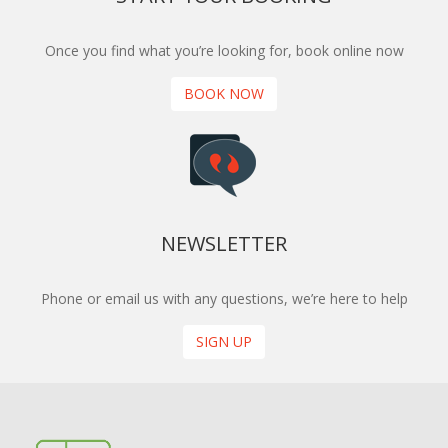
Once you find what you’re looking for, book online now
BOOK NOW
NEWSLETTER
Phone or email us with any questions, we’re here to help
SIGN UP