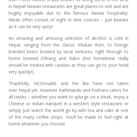
in Nepal! Newari restaurants are great places to visit and are
hugely enjoyable due to the famous Newar hospitality.
Meals often consist of eight or nine courses – just beware
as it can be very spicy!
An amazing and amusing selection of alcohol is sold in
Nepal, ranging from the classic Khukari Rum, to foreign
branded beers brewed by local ventures, right through to
home brewed Chhang and Raksi (this homebrew really
should be treated with caution as they can go to your head
very quickly!).
Thankfully, McDonalds and the like have not taken
over Nepal yet. However Kathmandu and Pokhara caters for
all tastes – whether you want to splurge on a steak, enjoy a
Chinese or Indian banquet in a western style restaurant or
simply just watch the world go by with tea and cake at one
of the many coffee shops. You’ll be made to feel right at
home whatever you choose!