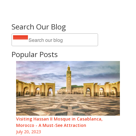
Search Our Blog
Popular Posts
Visiting Hassan II Mosque in Casablanca,
Morocco - A Must-See Attraction
July 20, 2023