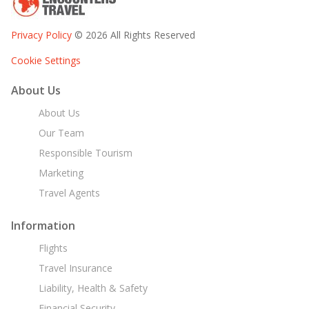
Privacy Policy
© 2026 All Rights Reserved
Cookie Settings
About Us
About Us
Our Team
Responsible Tourism
Marketing
Travel Agents
Information
Flights
Travel Insurance
Liability, Health & Safety
Financial Security