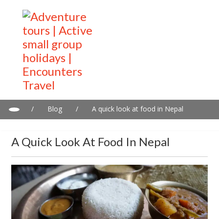
/
Blog
/
A quick look at food in Nepal
A Quick Look At Food In Nepal