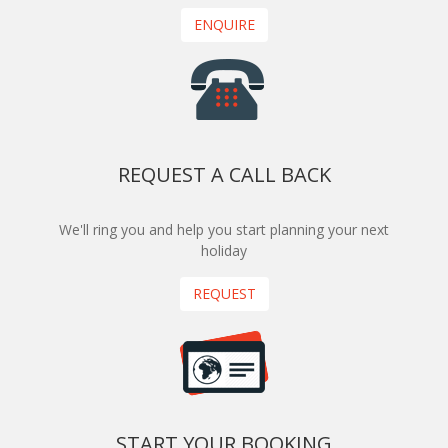
ENQUIRE
REQUEST A CALL BACK
We'll ring you and help you start planning your next
holiday
REQUEST
START YOUR BOOKING