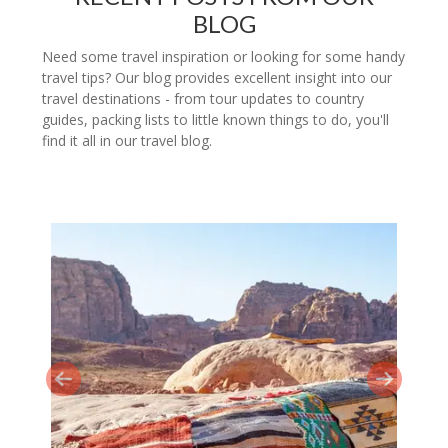
BLOG
Need some travel inspiration or looking for some handy
travel tips? Our blog provides excellent insight into our
travel destinations - from tour updates to country
guides, packing lists to little known things to do, you'll
find it all in our travel blog.