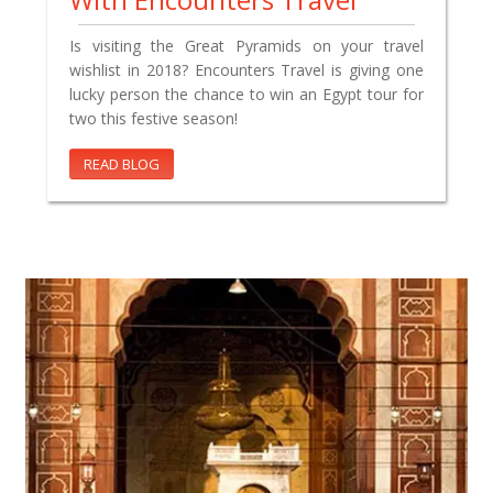
Is visiting the Great Pyramids on your travel
wishlist in 2018? Encounters Travel is giving one
lucky person the chance to win an Egypt tour for
two this festive season!
READ BLOG