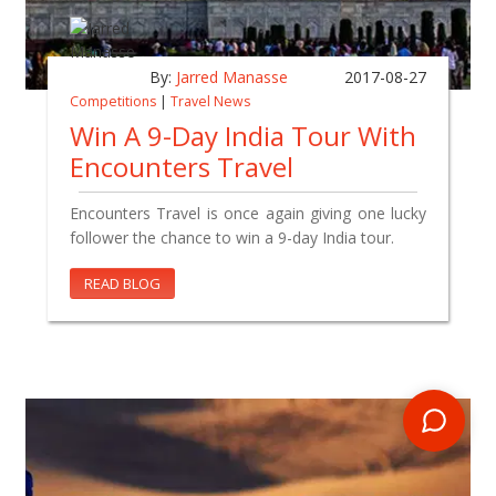
By:
Jarred Manasse
2017-08-27
Competitions
|
Travel News
Win A 9-Day India Tour With
Encounters Travel
Encounters Travel is once again giving one lucky
follower the chance to win a 9-day India tour.
READ BLOG