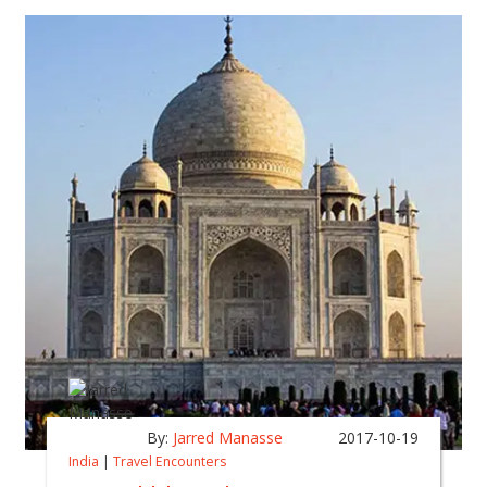
By:
Jarred Manasse
2017-10-19
India
|
Travel Encounters