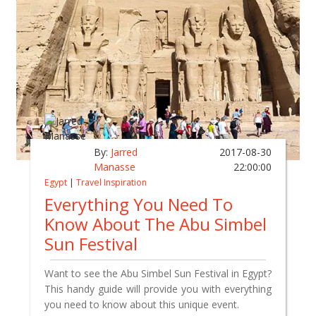
By:
Jarred
2017-08-30
Manasse
22:00:00
Egypt
|
Travel Inspiration
Everything You Need To
Know About The Abu Simbel
Sun Festival
Want to see the Abu Simbel Sun Festival in Egypt?
This handy guide will provide you with everything
you need to know about this unique event.