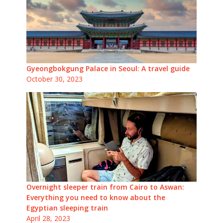
Gyeongbokgung Palace in Seoul: A travel guide
October 30, 2023
Overnight sleeper train from Cairo to Aswan:
Everything you need to know about the
Egyptian sleeping train
April 28, 2023