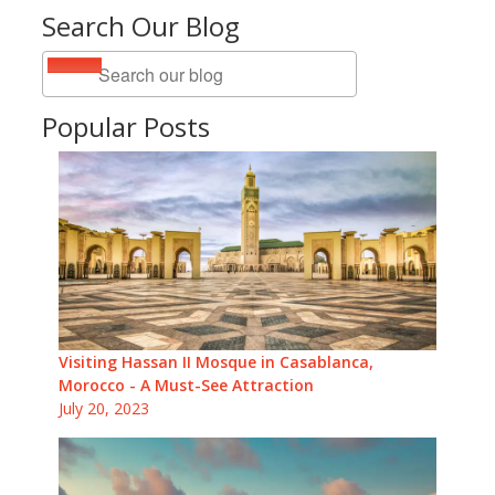
Search Our Blog
Popular Posts
Visiting Hassan II Mosque in Casablanca,
Morocco - A Must-See Attraction
July 20, 2023