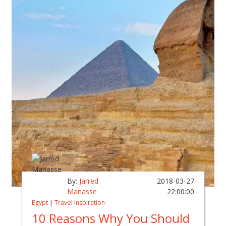
By:
Jarred
2018-03-27
Manasse
22:00:00
Egypt
|
Travel Inspiration
10 Reasons Why You Should