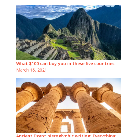
What $100 can buy you in these five countries
March 16, 2021
Ancient Egypt hieroglyphic writing: Everything