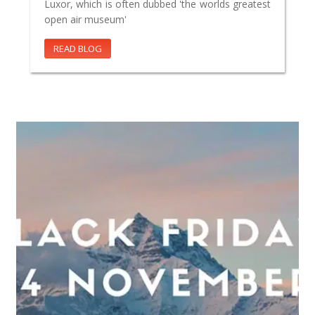
Luxor, which is often dubbed 'the worlds greatest
open air museum'
READ BLOG