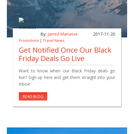
By:
Jarred Manasse
2017-11-20
Promotions
|
Travel News
Get Notified Once Our Black
Friday Deals Go Live
Want to know when our Black Friday deals go
live? Sign up here and get them straight into your
inbox!
READ BLOG