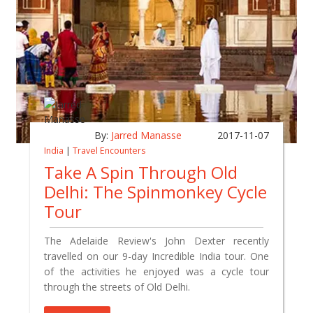
By:
Jarred Manasse
2017-11-07
India
|
Travel Encounters
Take A Spin Through Old
Delhi: The Spinmonkey Cycle
Tour
The Adelaide Review's John Dexter recently
travelled on our 9-day Incredible India tour. One
of the activities he enjoyed was a cycle tour
through the streets of Old Delhi.