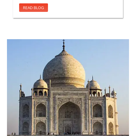
READ BLOG