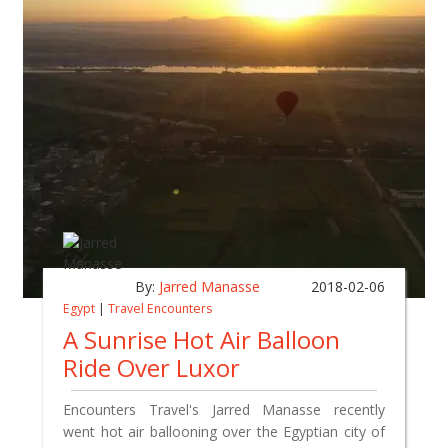
By:
Jarred Manasse
2018-02-06
Egypt
|
Travel Encounters
A Sunrise Hot Air Balloon
Ride Over Luxor
Encounters Travel's Jarred Manasse recently
went hot air ballooning over the Egyptian city of