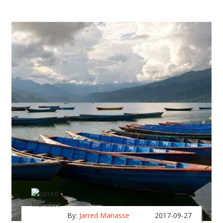
By:
Jarred Manasse
2017-09-27