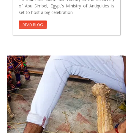
of Abu Simbel, Egypt's Ministry of Antiquities is
set to host a big celebration.
READ BLOG