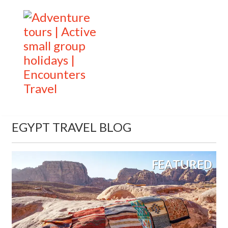
EGYPT TRAVEL BLOG
FEATURED