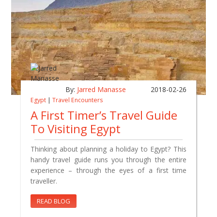
By:
Jarred Manasse
2018-02-26
Egypt
|
Travel Encounters
A First Timer’s Travel Guide
To Visiting Egypt
Thinking about planning a holiday to Egypt? This
handy travel guide runs you through the entire
experience – through the eyes of a first time
traveller.
READ BLOG