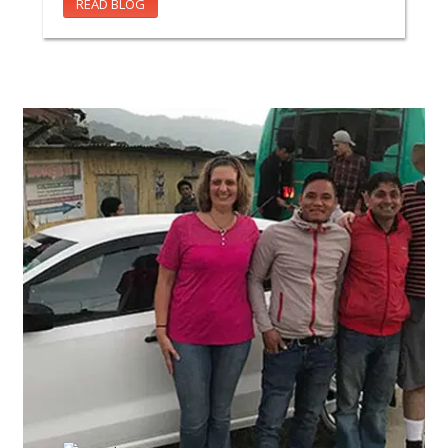
READ BLOG