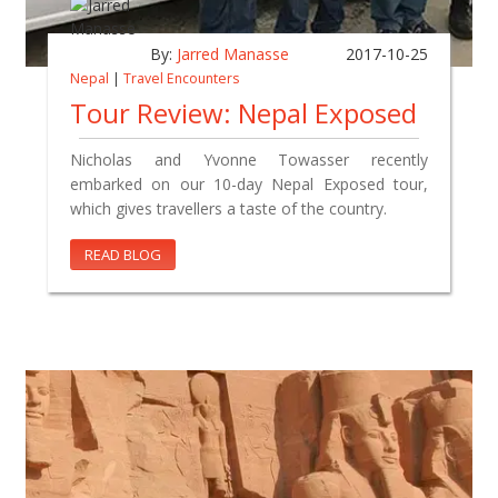
By:
Jarred Manasse
2017-10-25
Nepal
|
Travel Encounters
Tour Review: Nepal Exposed
Nicholas and Yvonne Towasser recently
embarked on our 10-day Nepal Exposed tour,
which gives travellers a taste of the country.
READ BLOG