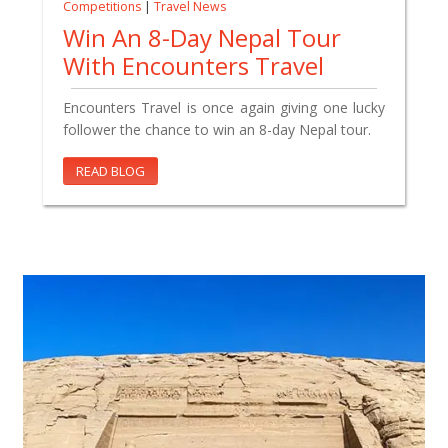
Competitions
|
Travel News
Win An 8-Day Nepal Tour
With Encounters Travel
Encounters Travel is once again giving one lucky
follower the chance to win an 8-day Nepal tour.
READ BLOG