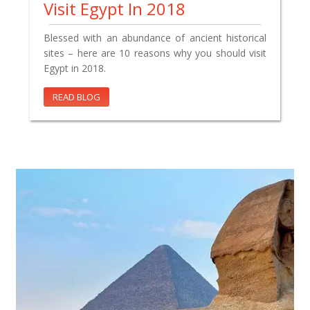
Visit Egypt In 2018
Blessed with an abundance of ancient historical
sites – here are 10 reasons why you should visit
Egypt in 2018.
READ BLOG