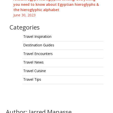
you need to know about Egyptian hieroglyphs &
the hieroglyphic alphabet
June 30, 2023
Categories
Travel Inspiration
Destination Guides
Travel Encounters
Travel News
Travel Cuisine
Travel Tips
Author: Jarred Manasse