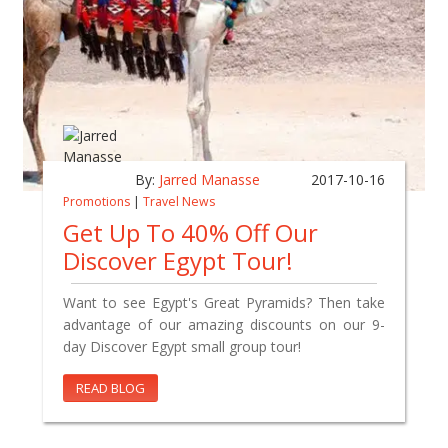
By:
Jarred Manasse
2017-10-16
Promotions
|
Travel News
Get Up To 40% Off Our
Discover Egypt Tour!
Want to see Egypt's Great Pyramids? Then take
advantage of our amazing discounts on our 9-
day Discover Egypt small group tour!
READ BLOG