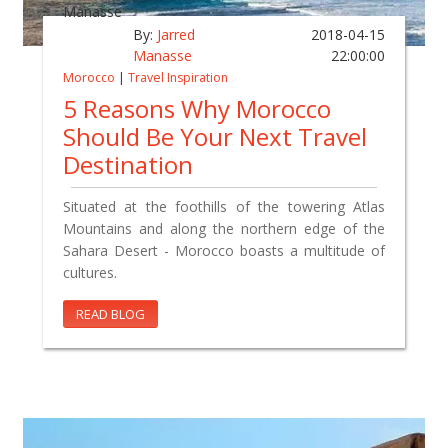
By:
Jarred
2018-04-15
Manasse
22:00:00
Morocco
|
Travel Inspiration
5 Reasons Why Morocco
Should Be Your Next Travel
Destination
Situated at the foothills of the towering Atlas
Mountains and along the northern edge of the
Sahara Desert - Morocco boasts a multitude of
cultures.
READ BLOG