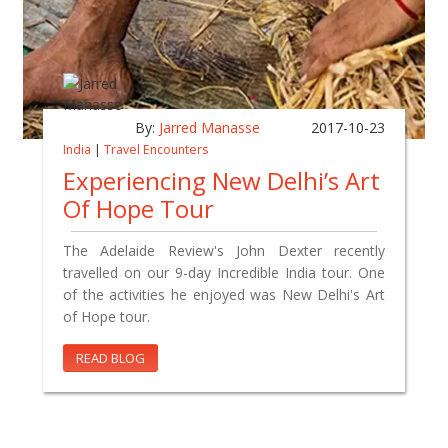
By:
Jarred Manasse
2017-10-23
India
|
Travel Encounters
Experiencing New Delhi’s Art
Of Hope Tour
The Adelaide Review's John Dexter recently
travelled on our 9-day Incredible India tour. One
of the activities he enjoyed was New Delhi's Art
of Hope tour.
READ BLOG