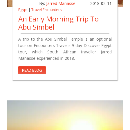
By:
Jarred Manasse
2018-02-11
Egypt
|
Travel Encounters
An Early Morning Trip To
Abu Simbel
A trip to the Abu Simbel Temple is an optional
tour on Encounters Travel's 9-day Discover Egypt
tour, which South African traveller Jarred
Manasse experienced in 2018.
READ BLOG