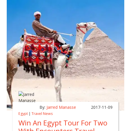
By:
Jarred Manasse
2017-11-09
Egypt
|
Travel News
Win An Egypt Tour For Two
With Encounters Travel