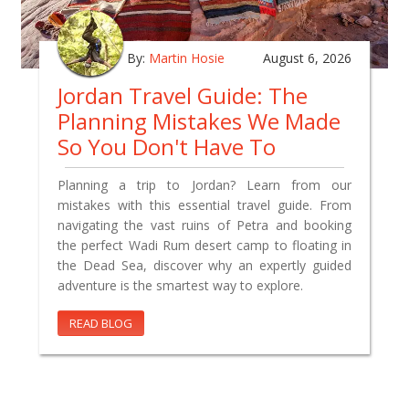
By:
Martin Hosie
August 6, 2026
Jordan Travel Guide: The
Planning Mistakes We Made
So You Don't Have To
Planning a trip to Jordan? Learn from our
mistakes with this essential travel guide. From
navigating the vast ruins of Petra and booking
the perfect Wadi Rum desert camp to floating in
the Dead Sea, discover why an expertly guided
adventure is the smartest way to explore.
READ BLOG