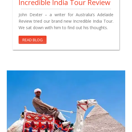
Incredible India Tour Review
John Dexter – a writer for Australia’s Adelaide
Review tried our brand new Incredible India Tour.
We sat down with him to find out his thoughts.
READ BLOG