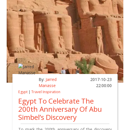
By:
Jarred
2017-10-23
Manasse
22:00:00
Egypt
|
Travel Inspiration
Egypt To Celebrate The
200th Anniversary Of Abu
Simbel’s Discovery
To mark the 200th anniversary of the discovery