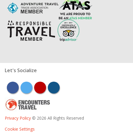
Let's Socialize
facebook
twitter
youtube
instagram
Privacy Policy
© 2026 All Rights Reserved
Cookie Settings