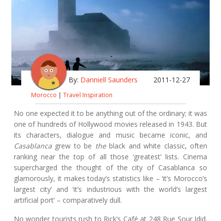
By:
Danniell Saunders
2011-12-27
Morocco
|
Travel Inspiration
No one expected it to be anything out of the ordinary; it was
one of hundreds of Hollywood movies released in 1943. But
its characters, dialogue and music became iconic, and
Casablanca
grew to be
the
black and white classic, often
ranking near the top of all those ‘greatest’ lists. Cinema
supercharged the thought of the city of Casablanca so
glamorously, it makes today’s statistics like – ‘it’s Morocco’s
largest city’ and ‘it’s industrious with the world’s largest
artificial port’ – comparatively dull.
No wonder tourists rush to Rick’s Café at 248 Rue Sour Jdid.