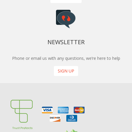
NEWSLETTER
Phone or email us with any questions, we’re here to help
SIGN UP