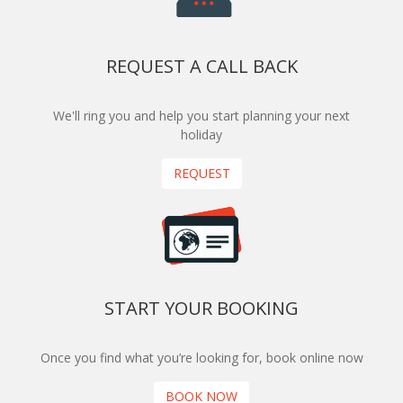
REQUEST A CALL BACK
We'll ring you and help you start planning your next
holiday
REQUEST
START YOUR BOOKING
Once you find what you’re looking for, book online now
BOOK NOW