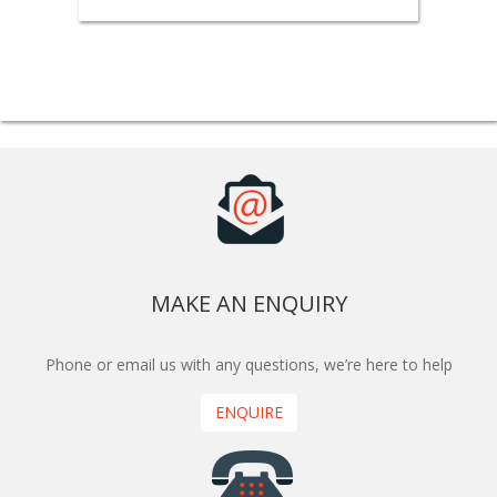
MAKE AN ENQUIRY
Phone or email us with any questions, we’re here to help
ENQUIRE