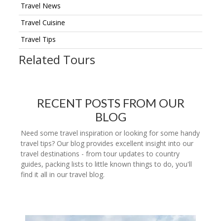
Travel News
Travel Cuisine
Travel Tips
Related Tours
RECENT POSTS FROM OUR
BLOG
Need some travel inspiration or looking for some handy
travel tips? Our blog provides excellent insight into our
travel destinations - from tour updates to country
guides, packing lists to little known things to do, you'll
find it all in our travel blog.