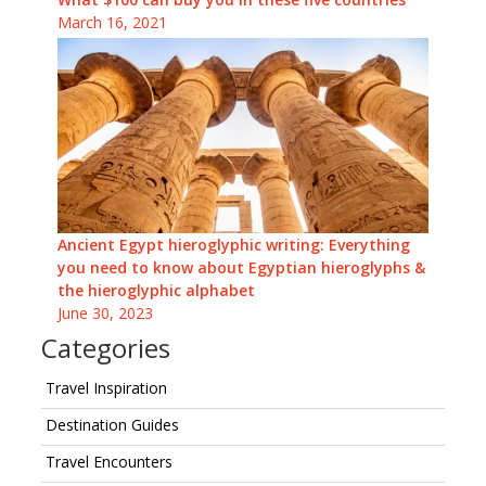
March 16, 2021
Ancient Egypt hieroglyphic writing: Everything
you need to know about Egyptian hieroglyphs &
the hieroglyphic alphabet
June 30, 2023
Categories
Travel Inspiration
Destination Guides
Travel Encounters