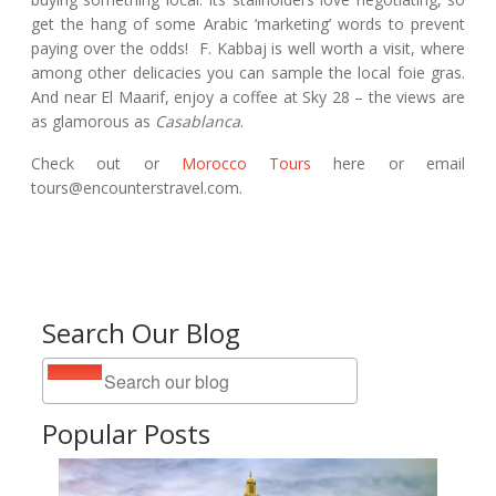
get the hang of some Arabic ‘marketing’ words to prevent
paying over the odds! F. Kabbaj is well worth a visit, where
among other delicacies you can sample the local foie gras.
And near El Maarif, enjoy a coffee at Sky 28 – the views are
as glamorous as
Casablanca
.
Check out or
Morocco Tours
here or email
tours@encounterstravel.com.
Search Our Blog
Popular Posts