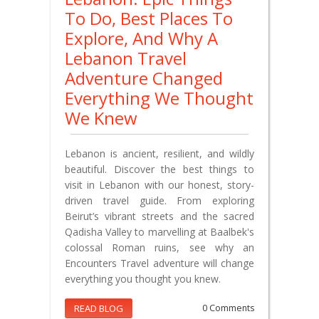
To Do, Best Places To
Explore, And Why A
Lebanon Travel
Adventure Changed
Everything We Thought
We Knew
Lebanon is ancient, resilient, and wildly
beautiful. Discover the best things to
visit in Lebanon with our honest, story-
driven travel guide. From exploring
Beirut’s vibrant streets and the sacred
Qadisha Valley to marvelling at Baalbek's
colossal Roman ruins, see why an
Encounters Travel adventure will change
everything you thought you knew.
READ BLOG
0 Comments