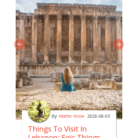
By:
Martin Hosie
2026-08-03
Things To Visit In
Lebanon: Epic Things