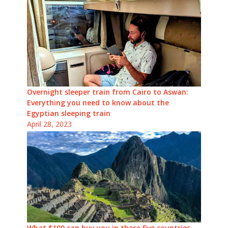
Overnight sleeper train from Cairo to Aswan:
Everything you need to know about the
Egyptian sleeping train
April 28, 2023
What $100 can buy you in these five countries