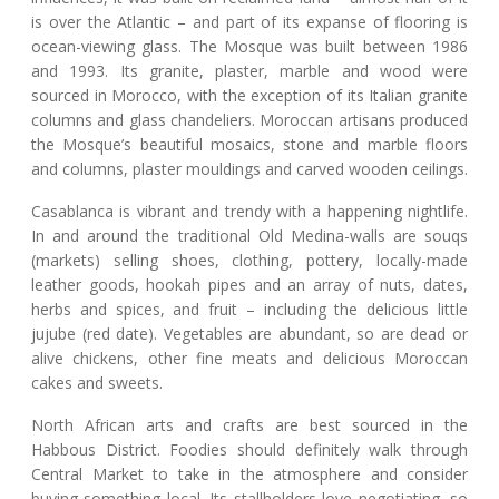
is over the Atlantic – and part of its expanse of flooring is
ocean-viewing glass. The Mosque was built between 1986
and 1993. Its granite, plaster, marble and wood were
sourced in Morocco, with the exception of its Italian granite
columns and glass chandeliers. Moroccan artisans produced
the Mosque’s beautiful mosaics, stone and marble floors
and columns, plaster mouldings and carved wooden ceilings.
Casablanca is vibrant and trendy with a happening nightlife.
In and around the traditional Old Medina-walls are souqs
(markets) selling shoes, clothing, pottery, locally-made
leather goods, hookah pipes and an array of nuts, dates,
herbs and spices, and fruit – including the delicious little
jujube (red date). Vegetables are abundant, so are dead or
alive chickens, other fine meats and delicious Moroccan
cakes and sweets.
North African arts and crafts are best sourced in the
Habbous District. Foodies should definitely walk through
Central Market to take in the atmosphere and consider
buying something local. Its stallholders love negotiating, so