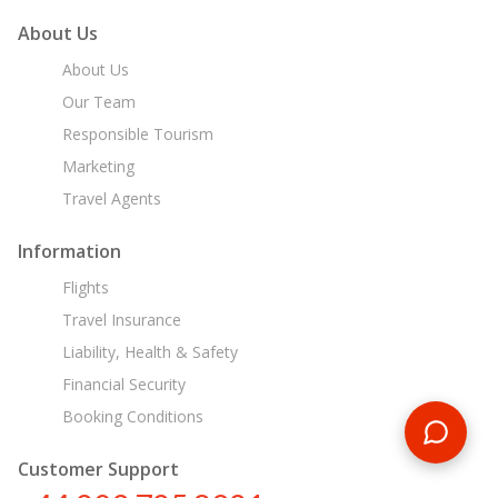
About Us
About Us
Our Team
Responsible Tourism
Marketing
Travel Agents
Information
Flights
Travel Insurance
Liability, Health & Safety
Financial Security
Booking Conditions
Customer Support