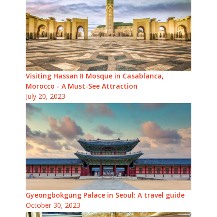
Visiting Hassan II Mosque in Casablanca,
Morocco - A Must-See Attraction
July 20, 2023
Gyeongbokgung Palace in Seoul: A travel guide
October 30, 2023