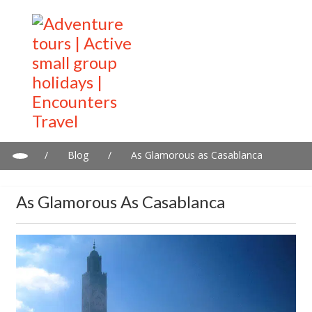
/
Blog
/
As Glamorous as Casablanca
As Glamorous As Casablanca