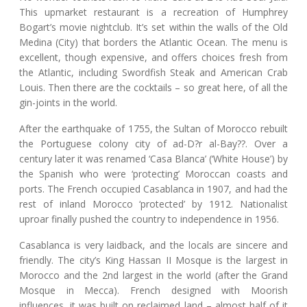
This upmarket restaurant is a recreation of Humphrey
Bogart’s movie nightclub. It’s set within the walls of the Old
Medina (City) that borders the Atlantic Ocean. The menu is
excellent, though expensive, and offers choices fresh from
the Atlantic, including Swordfish Steak and American Crab
Louis. Then there are the cocktails – so great here, of all the
gin-joints in the world.
After the earthquake of 1755, the Sultan of Morocco rebuilt
the Portuguese colony city of ad-D?r al-Bay??. Over a
century later it was renamed ‘Casa Blanca’ (‘White House’) by
the Spanish who were ‘protecting’ Moroccan coasts and
ports. The French occupied Casablanca in 1907, and had the
rest of inland Morocco ‘protected’ by 1912. Nationalist
uproar finally pushed the country to independence in 1956.
Casablanca is very laidback, and the locals are sincere and
friendly. The city’s King Hassan II Mosque is the largest in
Morocco and the 2nd largest in the world (after the Grand
Mosque in Mecca). French designed with Moorish
influences, it was built on reclaimed land – almost half of it