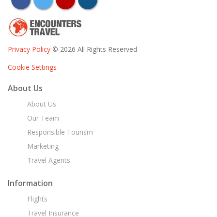
Privacy Policy
© 2026 All Rights Reserved
Cookie Settings
About Us
About Us
Our Team
Responsible Tourism
Marketing
Travel Agents
Information
Flights
Travel Insurance