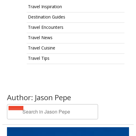
Travel Inspiration
Destination Guides
Travel Encounters
Travel News
Travel Cuisine
Travel Tips
Author: Jason Pepe