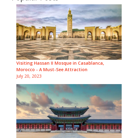
Visiting Hassan II Mosque in Casablanca,
Morocco - A Must-See Attraction
July 20, 2023