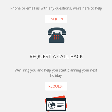
Phone or email us with any questions, we’re here to help
ENQUIRE
REQUEST A CALL BACK
We'll ring you and help you start planning your next
holiday
REQUEST