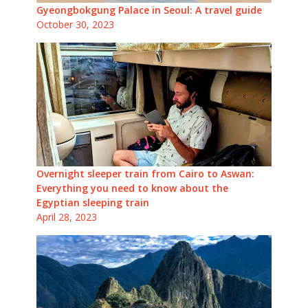
Gyeongbokgung Palace in Seoul: A travel guide
October 30, 2023
Overnight sleeper train from Cairo to Aswan:
Everything you need to know about the
Egyptian sleeping train
April 28, 2023