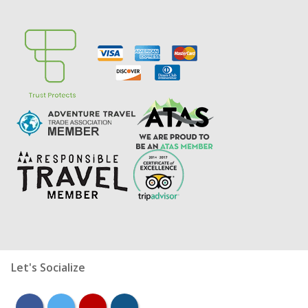
Let's Socialize
facebook
twitter
youtube
instagram