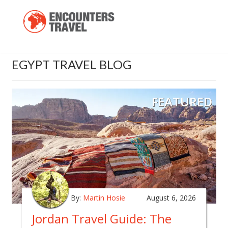
EGYPT TRAVEL BLOG
FEATURED
By:
Martin Hosie
August 6, 2026
Jordan Travel Guide: The