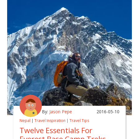
By:
Jason Pepe
2016-05-10
Nepal
|
Travel Inspiration
|
Travel Tips
Twelve Essentials For
Everest Base Camp Treks