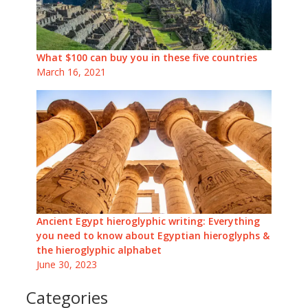
What $100 can buy you in these five countries
March 16, 2021
Ancient Egypt hieroglyphic writing: Everything
you need to know about Egyptian hieroglyphs &
the hieroglyphic alphabet
June 30, 2023
Categories