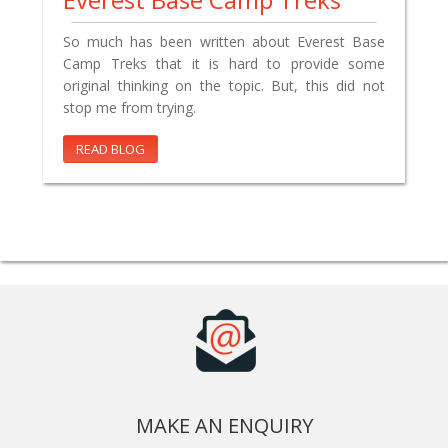
So much has been written about Everest Base
Camp Treks that it is hard to provide some
original thinking on the topic. But, this did not
stop me from trying.
READ BLOG
MAKE AN ENQUIRY