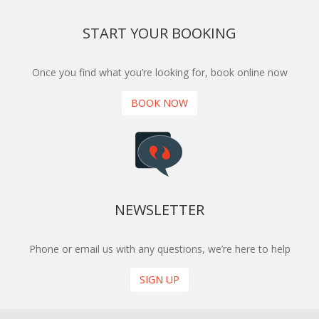
START YOUR BOOKING
Once you find what you’re looking for, book online now
BOOK NOW
NEWSLETTER
Phone or email us with any questions, we’re here to help
SIGN UP