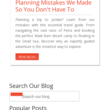
Planning Mistakes We Made
So You Don't Have To
Planning a trip to Jordan? Learn from our
mistakes with this essential travel guide. From
navigating the vast ruins of Petra and booking
the perfect Wadi Rum desert camp to floating in
the Dead Sea, discover why an expertly guided
adventure is the smartest way to explore.
READ BLOG
Search Our Blog
Popular Posts