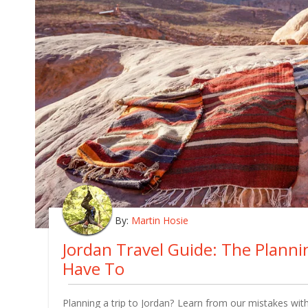
By:
Martin Hosie
Jordan Travel Guide: The Plann
Have To
Planning a trip to Jordan? Learn from our mistakes with 