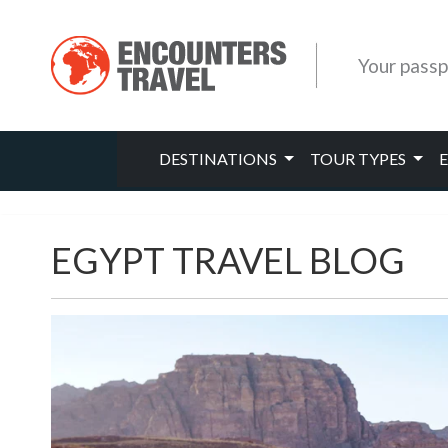
Your passp
DESTINATIONS
TOUR TYPES
EGYPT TRAVEL BLOG