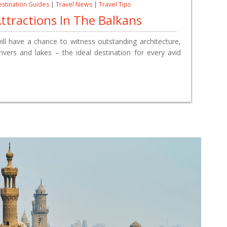
stination Guides
|
Travel News
|
Travel Tips
ttractions In The Balkans
will have a chance
to witness
outstanding architecture,
ivers and lakes – the ideal destination for every avid