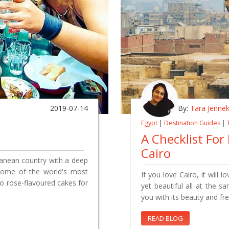
2019-07-14
By:
Tara Jenne
Egypt
|
Destination Guides
|
A Checklist For
Cairo
ranean country with a deep
s some of the world's most
If you love Cairo, it will 
o rose-flavoured cakes for
yet beautiful all at the s
you with its beauty and fr
READ BLOG