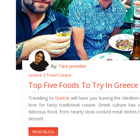
By:
Tara Jenneker
Greece
|
Travel Cuisine
Top Five Foods To Try In Greece
Travelling to
Greece
will have you leaving the Mediter
love for tasty traditional cuisine. Greek culture ha
delicious food, from hearty slow-cooked meat dishes t
dessert.
READ BLOG