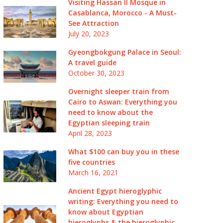
Visiting Hassan II Mosque in
Casablanca, Morocco - A Must-
See Attraction
July 20, 2023
Gyeongbokgung Palace in Seoul:
A travel guide
October 30, 2023
Overnight sleeper train from
Cairo to Aswan: Everything you
need to know about the
Egyptian sleeping train
April 28, 2023
What $100 can buy you in these
five countries
March 16, 2021
Ancient Egypt hieroglyphic
writing: Everything you need to
know about Egyptian
hieroglyphs & the hieroglyphic