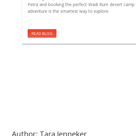
Petra and booking the perfect Wadi Rum desert camp t
adventure is the smartest way to explore.
READ BLOG
Author: Tara Jenneker