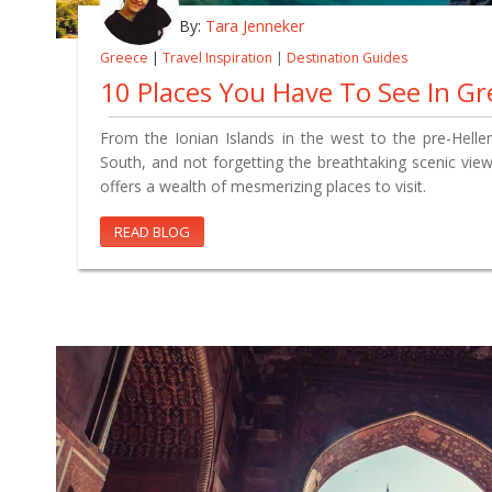
By:
Tara Jenneker
Greece
|
Travel Inspiration
|
Destination Guides
10 Places You Have To See In Gr
From the Ionian Islands in the west to the pre-Hellen
South, and not forgetting the breathtaking scenic vie
offers a wealth of mesmerizing places to visit.
READ BLOG