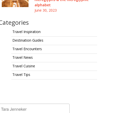
alphabet
June 30, 2023
Categories
Travel Inspiration
Destination Guides
Travel Encounters
Travel News
Travel Cuisine
Travel Tips