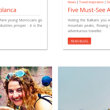
News
|
Travel Inspiration
|
De
blanca
Five Must-See A
 where young Moroccans go
Visiting the Balkans you 
ustries prosper - it is the
mountain peaks, flowing r
adventurous traveller.
READ BLOG