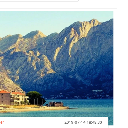
ker
2019-07-14 18:48:30