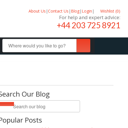
About Us
|
Contact Us
|
Blog
|
Login
|
Wishlist (
0
)
For help and expert advice:
+44 203 725 8921
Search Our Blog
Popular Posts