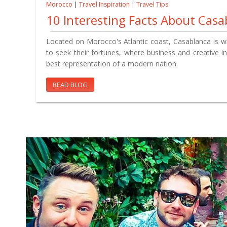
Morocco
|
Travel Inspiration
|
Travel Tips
10 Interesting Facts About Casa
Located on Morocco's Atlantic coast, Casablanca is
to seek their fortunes, where business and creative ind
best representation of a modern nation.
READ BLOG