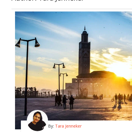
By:
Tara Jenneker