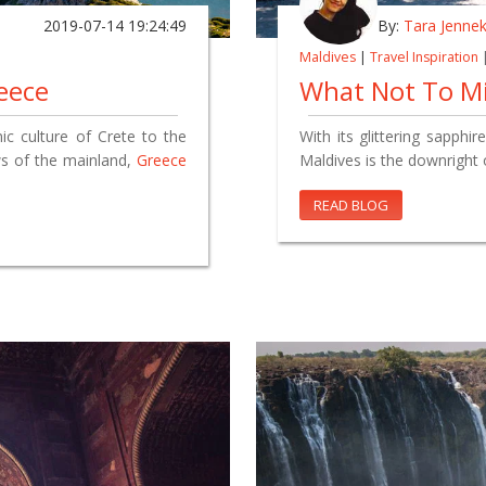
2019-07-14 19:24:49
By:
Tara Jenne
Maldives
|
Travel Inspiration
eece
What Not To Mi
ic culture of Crete to the
With its glittering sapphi
ws of the mainland,
Greece
Maldives is the downright 
READ BLOG