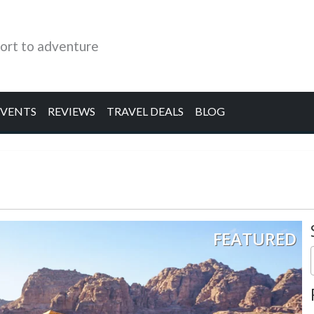
ort to adventure
EVENTS
REVIEWS
TRAVEL DEALS
BLOG
FEATURED