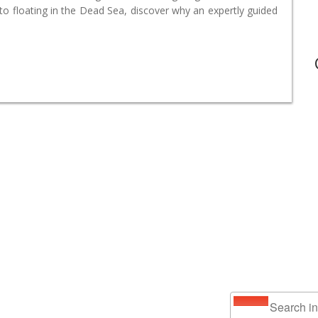
o floating in the Dead Sea, discover why an expertly guided