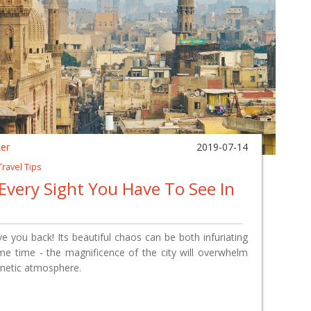
ker
2019-07-14
Travel Tips
 Every Sight You Have To See In
love you back! Its beautiful chaos can be both infuriating
ame time - the magnificence of the city will overwhelm
enetic atmosphere.