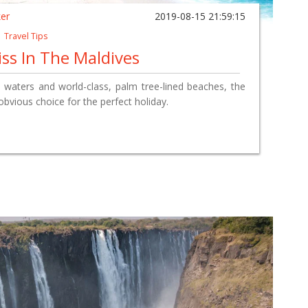
ker
2019-08-15 21:59:15
|
Travel Tips
ss In The Maldives
re waters and world-class, palm tree-lined beaches, the
obvious choice for the perfect holiday.