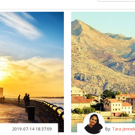
2019-07-14 18:37:09
By:
Tara Jenne