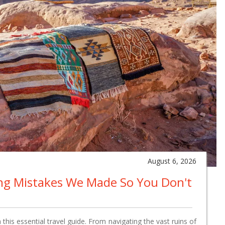
August 6, 2026
ing Mistakes We Made So You Don't
this essential travel guide. From navigating the vast ruins of