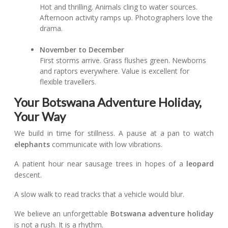
Hot and thrilling. Animals cling to water sources.
Afternoon activity ramps up. Photographers love the
drama.
November to December
First storms arrive. Grass flushes green. Newborns
and raptors everywhere. Value is excellent for
flexible travellers.
Your Botswana Adventure Holiday,
Your Way
We build in time for stillness. A pause at a pan to watch
elephants
communicate with low vibrations.
A patient hour near sausage trees in hopes of a
leopard
descent.
A slow walk to read tracks that a vehicle would blur.
We believe an unforgettable
Botswana adventure holiday
is not a rush. It is a rhythm.