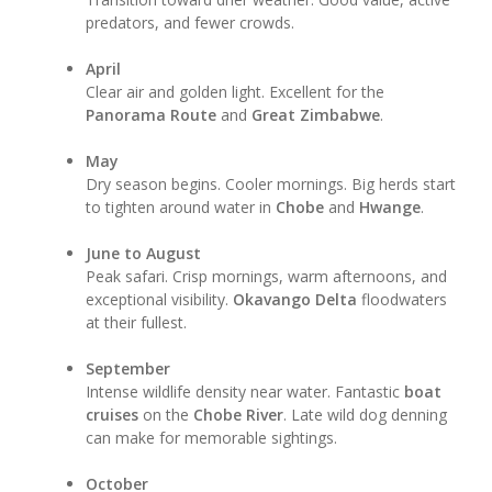
predators, and fewer crowds.
April
Clear air and golden light. Excellent for the
Panorama Route
and
Great Zimbabwe
.
May
Dry season begins. Cooler mornings. Big herds start
to tighten around water in
Chobe
and
Hwange
.
June to August
Peak safari. Crisp mornings, warm afternoons, and
exceptional visibility.
Okavango Delta
floodwaters
at their fullest.
September
Intense wildlife density near water. Fantastic
boat
cruises
on the
Chobe River
. Late wild dog denning
can make for memorable sightings.
October