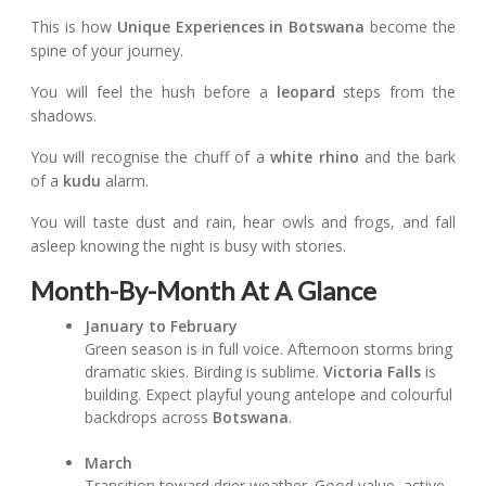
This is how
Unique Experiences in Botswana
become the
spine of your journey.
You will feel the hush before a
leopard
steps from the
shadows.
You will recognise the chuff of a
white rhino
and the bark
of a
kudu
alarm.
You will taste dust and rain, hear owls and frogs, and fall
asleep knowing the night is busy with stories.
Month-By-Month At A Glance
January to February
Green season is in full voice. Afternoon storms bring
dramatic skies. Birding is sublime.
Victoria Falls
is
building. Expect playful young antelope and colourful
backdrops across
Botswana
.
March
Transition toward drier weather. Good value, active