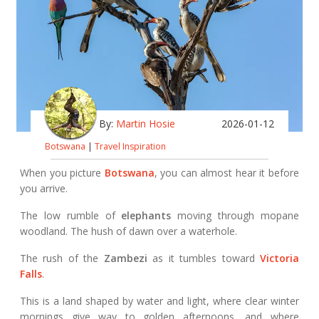
By:
Martin Hosie
2026-01-12
Botswana
|
Travel Inspiration
When you picture
Botswana
, you can almost hear it before
you arrive.
The low rumble of
elephants
moving through mopane
woodland. The hush of dawn over a waterhole.
The rush of the
Zambezi
as it tumbles toward
Victoria
Falls
.
This is a land shaped by water and light, where clear winter
mornings give way to golden afternoons, and where