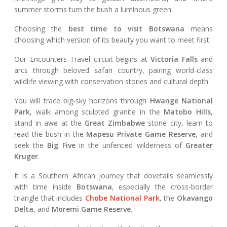
summer storms turn the bush a luminous green.
Choosing the
best time to visit Botswana
means
choosing which version of its beauty you want to meet first.
Our Encounters Travel circuit begins at
Victoria Falls
and
arcs through beloved safari country, pairing world-class
wildlife viewing with conservation stories and cultural depth.
You will trace big-sky horizons through
Hwange National
Park
, walk among sculpted granite in the
Matobo Hills
,
stand in awe at the
Great Zimbabwe
stone city, learn to
read the bush in the
Mapesu Private Game Reserve
, and
seek the
Big Five
in the unfenced wilderness of
Greater
Kruger
.
It is a Southern African journey that dovetails seamlessly
with time inside
Botswana
, especially the cross-border
triangle that includes
Chobe National Park
, the
Okavango
Delta
, and
Moremi Game Reserve
.