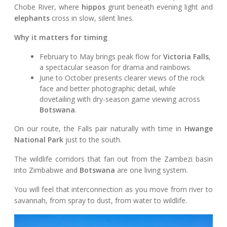
Chobe River, where
hippos
grunt beneath evening light and
elephants
cross in slow, silent lines.
Why it matters for timing
February to May brings peak flow for
Victoria Falls
,
a spectacular season for drama and rainbows.
June to October presents clearer views of the rock
face and better photographic detail, while
dovetailing with dry-season game viewing across
Botswana
.
On our route, the Falls pair naturally with time in
Hwange
National Park
just to the south.
The wildlife corridors that fan out from the Zambezi basin
into Zimbabwe and
Botswana
are one living system.
You will feel that interconnection as you move from river to
savannah, from spray to dust, from water to wildlife.