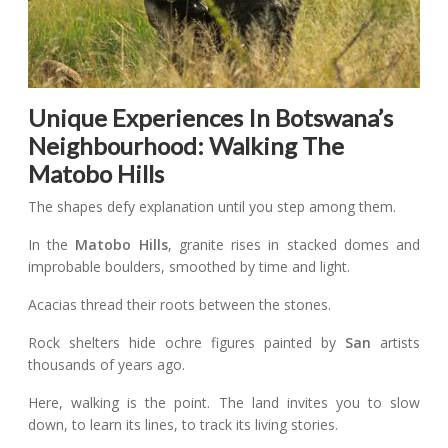
Unique Experiences In Botswana’s
Neighbourhood: Walking The
Matobo Hills
The shapes defy explanation until you step among them.
In the
Matobo Hills
, granite rises in stacked domes and
improbable boulders, smoothed by time and light.
Acacias thread their roots between the stones.
Rock shelters hide ochre figures painted by
San
artists
thousands of years ago.
Here, walking is the point. The land invites you to slow
down, to learn its lines, to track its living stories.