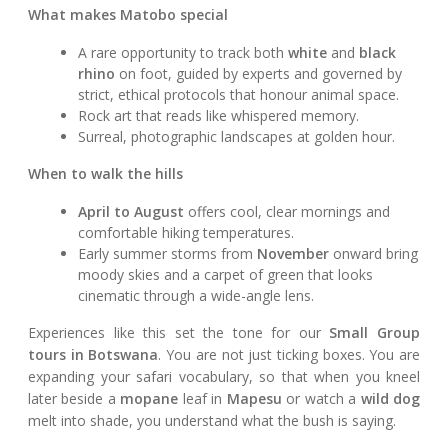
What makes Matobo special
A rare opportunity to track both
white
and
black
rhino
on foot, guided by experts and governed by
strict, ethical protocols that honour animal space.
Rock art that reads like whispered memory.
Surreal, photographic landscapes at golden hour.
When to walk the hills
April to August
offers cool, clear mornings and
comfortable hiking temperatures.
Early summer storms from
November
onward bring
moody skies and a carpet of green that looks
cinematic through a wide-angle lens.
Experiences like this set the tone for our
Small Group
tours in Botswana
. You are not just ticking boxes. You are
expanding your safari vocabulary, so that when you kneel
later beside a
mopane
leaf in
Mapesu
or watch a
wild dog
melt into shade, you understand what the bush is saying.