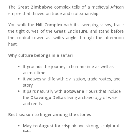
The
Great Zimbabwe
complex tells of a medieval African
empire that thrived on trade and craftsmanship.
You walk the
Hill Complex
with its sweeping views, trace
the tight curves of the
Great Enclosure
, and stand before
the conical tower as swifts angle through the afternoon
heat.
Why culture belongs in a safari
It grounds the journey in human time as well as
animal time.
It weaves wildlife with civilisation, trade routes, and
story.
It pairs naturally with
Botswana Tours
that include
the
Okavango Delta
’s living archaeology of water
and reeds.
Best season to linger among the stones
May to August
for crisp air and strong, sculptural
light.