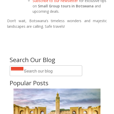
Subscribe to our newsletter
for exclusive tips
on
Small Group tours in Botswana
and
upcoming deals.
Don’t wait, Botswana’s timeless wonders and majestic
landscapes are calling. Safe travels!
Search Our Blog
Popular Posts