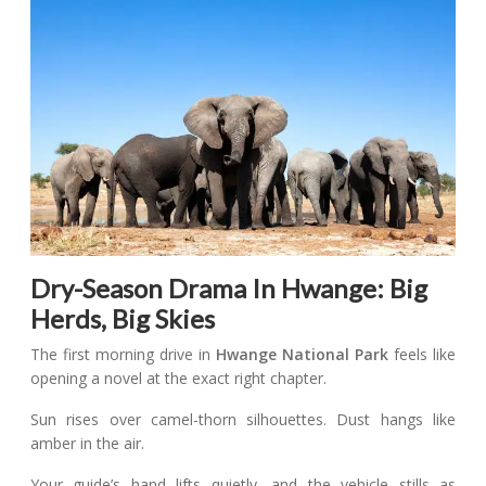
Dry-Season Drama In Hwange: Big
Herds, Big Skies
The first morning drive in
Hwange National Park
feels like
opening a novel at the exact right chapter.
Sun rises over camel-thorn silhouettes. Dust hangs like
amber in the air.
Your guide’s hand lifts quietly, and the vehicle stills as