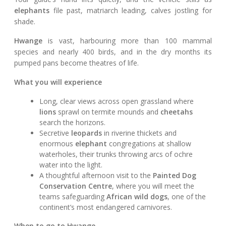
elephants
file past, matriarch leading, calves jostling for
shade.
Hwange
is vast, harbouring more than 100 mammal
species and nearly 400 birds, and in the dry months its
pumped pans become theatres of life.
What you will experience
Long, clear views across open grassland where
lions
sprawl on termite mounds and
cheetahs
search the horizons.
Secretive
leopards
in riverine thickets and
enormous
elephant
congregations at shallow
waterholes, their trunks throwing arcs of ochre
water into the light.
A thoughtful afternoon visit to the
Painted Dog
Conservation Centre
, where you will meet the
teams safeguarding
African wild dogs
, one of the
continent’s most endangered carnivores.
When to go to Hwange