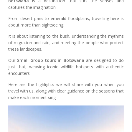
Botswana
is a destination that stirs the senses and
captures the imagination.
From desert pans to emerald floodplains, travelling here is
about more than sightseeing.
It is about listening to the bush, understanding the rhythms
of migration and rain, and meeting the people who protect
these landscapes.
Our
Small Group tours in Botswana
are designed to do
just that, weaving iconic wildlife hotspots with authentic
encounters.
Here are the highlights we will share with you when you
travel with us, along with clear guidance on the seasons that
make each moment sing.