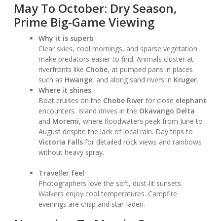
May To October: Dry Season,
Prime Big-Game Viewing
Why it is superb
Clear skies, cool mornings, and sparse vegetation
make predators easier to find. Animals cluster at
riverfronts like
Chobe
, at pumped pans in places
such as
Hwange
, and along sand rivers in
Kruger
.
Where it shines
Boat cruises on the
Chobe River
for close
elephant
encounters. Island drives in the
Okavango Delta
and
Moremi
, where floodwaters peak from June to
August despite the lack of local rain. Day trips to
Victoria Falls
for detailed rock views and rainbows
without heavy spray.
Traveller feel
Photographers love the soft, dust-lit sunsets.
Walkers enjoy cool temperatures. Campfire
evenings are crisp and star-laden.