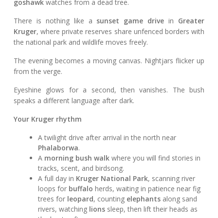
goshawk
watches from a dead tree.
There is nothing like a
sunset game drive
in
Greater
Kruger
, where private reserves share unfenced borders with
the national park and wildlife moves freely.
The evening becomes a moving canvas. Nightjars flicker up
from the verge.
Eyeshine glows for a second, then vanishes. The bush
speaks a different language after dark.
Your Kruger rhythm
A twilight drive after arrival in the north near
Phalaborwa
.
A
morning bush walk
where you will find stories in
tracks, scent, and birdsong.
A full day in
Kruger National Park
, scanning river
loops for
buffalo
herds, waiting in patience near fig
trees for
leopard
, counting
elephants
along sand
rivers, watching
lions
sleep, then lift their heads as