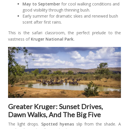
May to September
for cool walking conditions and
good visibility through thinning bush.
Early summer for dramatic skies and renewed bush
scent after first rains.
This is the safari classroom, the perfect prelude to the
vastness of
Kruger National Park.
Greater Kruger: Sunset Drives,
Dawn Walks, And The Big Five
The light drops.
Spotted hyenas
slip from the shade. A