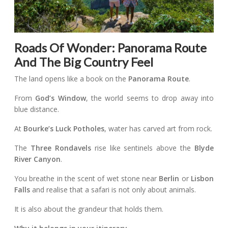
Roads Of Wonder: Panorama Route
And The Big Country Feel
The land opens like a book on the
Panorama Route
.
From
God’s Window
, the world seems to drop away into
blue distance.
At
Bourke’s Luck Potholes
, water has carved art from rock.
The
Three Rondavels
rise like sentinels above the
Blyde
River Canyon
.
You breathe in the scent of wet stone near
Berlin
or
Lisbon
Falls
and realise that a safari is not only about animals.
It is also about the grandeur that holds them.