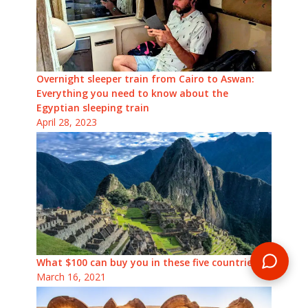
Overnight sleeper train from Cairo to Aswan:
Everything you need to know about the
Egyptian sleeping train
April 28, 2023
What $100 can buy you in these five countries
March 16, 2021