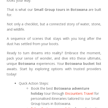
looks your way.
That is what our
Small Group tours in Botswana
are built
for.
Not only a checklist, but a connected story of water, stone,
and wildlife.
A sequence of scenes that stays with you long after the
dust has settled from your boots.
Ready to turn dreams into reality? Embrace the moment,
pack your sense of wonder, and dive into these ultimate,
unique
Botswana
experiences. Your
Botswana bucket list
awaits. Start by exploring options with trusted providers
today!
Quick Action Steps:
Book the best
Botswana adventure
holiday
tour through
Encounters Travel
for
personalised itineraries tailored to our Small
Group tours in Botswana.