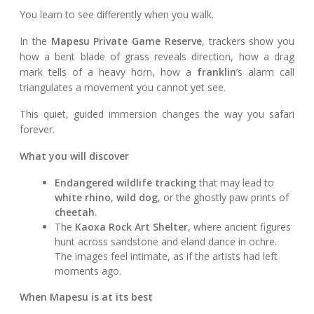
You learn to see differently when you walk.
In the
Mapesu Private Game Reserve
, trackers show you
how a bent blade of grass reveals direction, how a drag
mark tells of a heavy horn, how a
franklin
’s alarm call
triangulates a movement you cannot yet see.
This quiet, guided immersion changes the way you safari
forever.
What you will discover
Endangered wildlife tracking
that may lead to
white rhino
,
wild dog
, or the ghostly paw prints of
cheetah
.
The
Kaoxa Rock Art Shelter
, where ancient figures
hunt across sandstone and eland dance in ochre.
The images feel intimate, as if the artists had left
moments ago.
When Mapesu is at its best