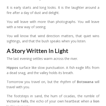
It is early starts and long looks. It is the laughter around a
fire after a day of dust and delight.
You will leave with more than photographs. You will leave
with a new way of seeing.
You will know that wind direction matters, that quiet wins
sightings, and that the bush speaks when you listen.
A Story Written In Light
The last evening settles warm across the river.
Hippos
surface like slow punctuation. A fish eagle lifts from
a dead snag, and the valley holds its breath.
Tomorrow you travel on, but the rhythm of
Botswana
will
travel with you.
The footsteps in sand, the hum of cicadas, the rumble of
Victoria Falls
, the echo of your own heartbeat when a
lion