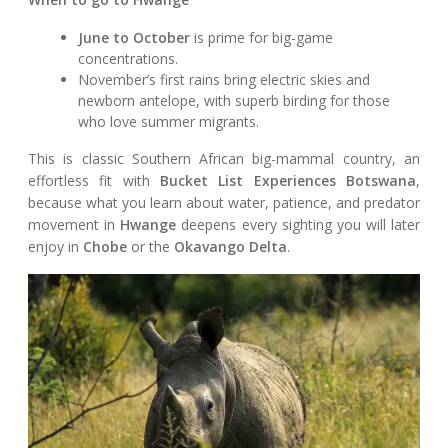
June to October
is prime for big-game
concentrations.
November’s first rains bring electric skies and
newborn antelope, with superb birding for those
who love summer migrants.
This is classic Southern African big-mammal country, an
effortless fit with
Bucket List Experiences Botswana
,
because what you learn about water, patience, and predator
movement in
Hwange
deepens every sighting you will later
enjoy in
Chobe
or the
Okavango Delta
.