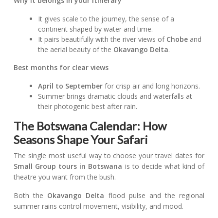
Why it belongs in your itinerary
It gives scale to the journey, the sense of a
continent shaped by water and time.
It pairs beautifully with the river views of
Chobe
and
the aerial beauty of the
Okavango Delta
.
Best months for clear views
April to September
for crisp air and long horizons.
Summer brings dramatic clouds and waterfalls at
their photogenic best after rain.
The Botswana Calendar: How
Seasons Shape Your Safari
The single most useful way to choose your travel dates for
Small Group tours in Botswana
is to decide what kind of
theatre you want from the bush.
Both the
Okavango Delta
flood pulse and the regional
summer rains control movement, visibility, and mood.