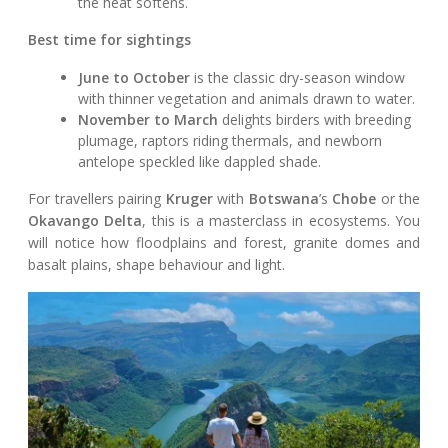
the heat softens.
Best time for sightings
June to October
is the classic dry-season window
with thinner vegetation and animals drawn to water.
November to March
delights birders with breeding
plumage, raptors riding thermals, and newborn
antelope speckled like dappled shade.
For travellers pairing
Kruger
with
Botswana
’s
Chobe
or the
Okavango Delta
, this is a masterclass in ecosystems. You
will notice how floodplains and forest, granite domes and
basalt plains, shape behaviour and light.