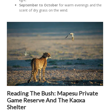
September to October
for warm evenings and the
scent of dry grass on the wind.
Reading The Bush: Mapesu Private
Game Reserve And The Kaoxa
Shelter