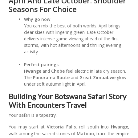
April And Late October: Shoulder
Seasons For Choice
Why go now
You can mix the best of both worlds. April brings
clear skies with lingering green. Late October
delivers intense game viewing ahead of the first
storms, with hot afternoons and thrilling evening
activity.
Perfect pairings
Hwange
and
Chobe
feel electric in late dry season.
The
Panorama Route
and
Great Zimbabwe
glow
under soft autumn light in April.
Building Your Botswana Safari Story
With Encounters Travel
Your safari is a tapestry.
You may start at
Victoria Falls
, roll south into
Hwange
,
walk among the sacred stones of
Matobo
, trace the empire