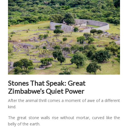
Stones That Speak: Great
Zimbabwe’s Quiet Power
After the animal thrill comes a moment of awe of a different
kind.
The great stone walls rise without mortar, curved like the
belly of the earth.