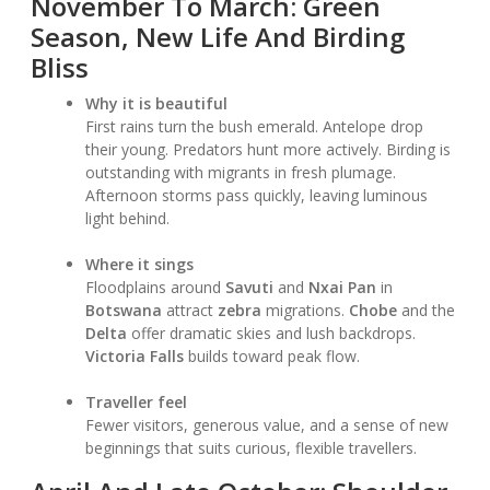
November To March: Green
Season, New Life And Birding
Bliss
Why it is beautiful
First rains turn the bush emerald. Antelope drop
their young. Predators hunt more actively. Birding is
outstanding with migrants in fresh plumage.
Afternoon storms pass quickly, leaving luminous
light behind.
Where it sings
Floodplains around
Savuti
and
Nxai Pan
in
Botswana
attract
zebra
migrations.
Chobe
and the
Delta
offer dramatic skies and lush backdrops.
Victoria Falls
builds toward peak flow.
Traveller feel
Fewer visitors, generous value, and a sense of new
beginnings that suits curious, flexible travellers.