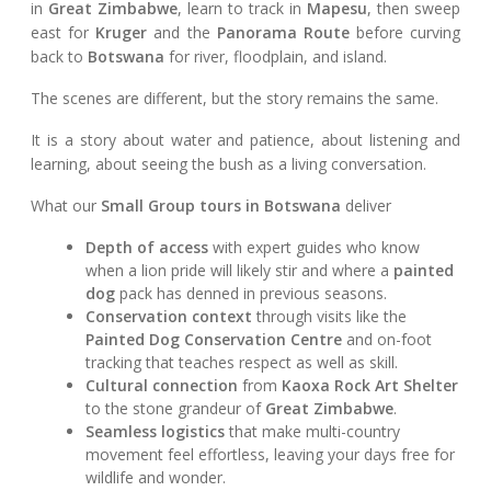
in
Great Zimbabwe
, learn to track in
Mapesu
, then sweep
east for
Kruger
and the
Panorama Route
before curving
back to
Botswana
for river, floodplain, and island.
The scenes are different, but the story remains the same.
It is a story about water and patience, about listening and
learning, about seeing the bush as a living conversation.
What our
Small Group tours in Botswana
deliver
Depth of access
with expert guides who know
when a lion pride will likely stir and where a
painted
dog
pack has denned in previous seasons.
Conservation context
through visits like the
Painted Dog Conservation Centre
and on-foot
tracking that teaches respect as well as skill.
Cultural connection
from
Kaoxa Rock Art Shelter
to the stone grandeur of
Great Zimbabwe
.
Seamless logistics
that make multi-country
movement feel effortless, leaving your days free for
wildlife and wonder.