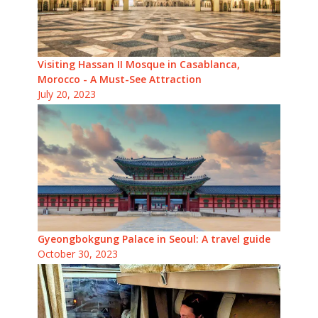
Visiting Hassan II Mosque in Casablanca,
Morocco - A Must-See Attraction
July 20, 2023
Gyeongbokgung Palace in Seoul: A travel guide
October 30, 2023