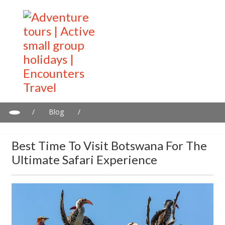
/
Blog
/
Best Time to Visit Botswana for the Ultimate Safari Experience
Best Time To Visit Botswana For The
Ultimate Safari Experience