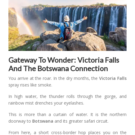
Gateway To Wonder: Victoria Falls
And The Botswana Connection
You arrive at the roar. In the dry months, the
Victoria Falls
spray rises like smoke.
In high water, the thunder rolls through the gorge, and
rainbow mist drenches your eyelashes.
This is more than a curtain of water. It is the northern
doorway to
Botswana
and its greater safari circuit.
From here, a short cross-border hop places you on the