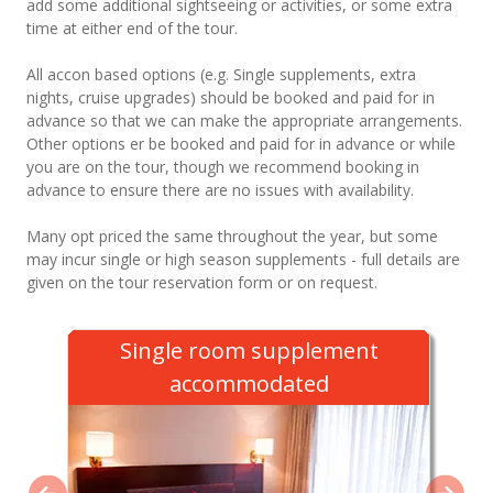
add some additional sightseeing or activities, or some extra
time at either end of the tour.
All accon based options (e.g. Single supplements, extra
nights, cruise upgrades) should be booked and paid for in
advance so that we can make the appropriate arrangements.
Other options er be booked and paid for in advance or while
you are on the tour, though we recommend booking in
advance to ensure there are no issues with availability.
Many opt priced the same throughout the year, but some
may incur single or high season supplements - full details are
given on the tour reservation form or on request.
Single room supplement
accommodated