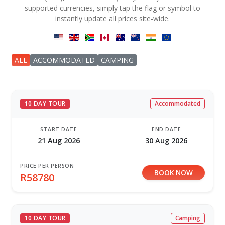
supported currencies, simply tap the flag or symbol to
instantly update all prices site-wide.
ALL
ACCOMMODATED
CAMPING
10 DAY TOUR
Accommodated
START DATE
END DATE
21 Aug 2026
30 Aug 2026
PRICE PER PERSON
BOOK NOW
R58780
10 DAY TOUR
Camping