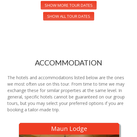
SHOW MORE TOUR DATES
SHOW ALL TOUR DATES
ACCOMMODATION
The hotels and accommodations listed below are the ones
we most often use on this tour. From time to time we may
exchange these for similar properties at the same level. In
general, specific hotels cannot be guaranteed on our group
tours, but you may select your preferred options if you are
booking a tailor-made trip.
Maun Lodge