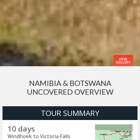
VIEW
GALLERY
NAMIBIA & BOTSWANA
UNCOVERED OVERVIEW
TOUR SUMMARY
10 days
Windhoek to Victoria Falls