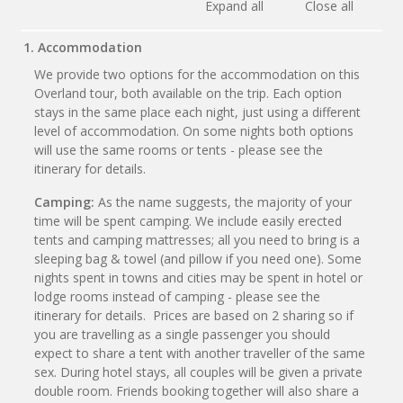
Expand all
Close all
1. Accommodation
We provide two options for the accommodation on this
Overland tour, both available on the trip. Each option
stays in the same place each night, just using a different
level of accommodation. On some nights both options
will use the same rooms or tents - please see the
itinerary for details.
Camping:
As the name suggests, the majority of your
time will be spent camping. We include easily erected
tents and camping mattresses; all you need to bring is a
sleeping bag & towel (and pillow if you need one). Some
nights spent in towns and cities may be spent in hotel or
lodge rooms instead of camping - please see the
itinerary for details. Prices are based on 2 sharing so if
you are travelling as a single passenger you should
expect to share a tent with another traveller of the same
sex. During hotel stays, all couples will be given a private
double room. Friends booking together will also share a