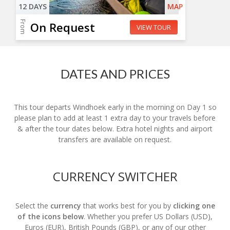
12 DAYS
MAP
From
On Request
VIEW TOUR
DATES AND PRICES
This tour departs Windhoek early in the morning on Day 1 so
please plan to add at least 1 extra day to your travels before
& after the tour dates below. Extra hotel nights and airport
transfers are available on request.
CURRENCY SWITCHER
Select the
currency
that works best for you by
clicking one
of the icons below
. Whether you prefer US Dollars (USD),
Euros (EUR), British Pounds (GBP), or any of our other