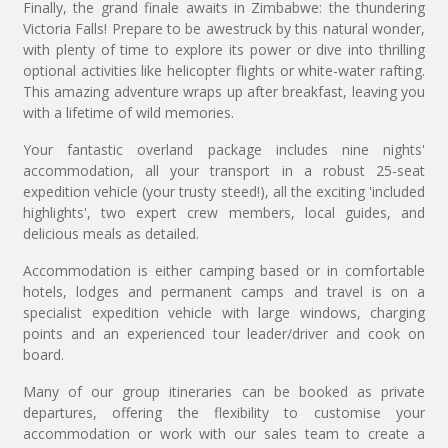
Finally, the grand finale awaits in Zimbabwe: the thundering
Victoria Falls! Prepare to be awestruck by this natural wonder,
with plenty of time to explore its power or dive into thrilling
optional activities like helicopter flights or white-water rafting.
This amazing adventure wraps up after breakfast, leaving you
with a lifetime of wild memories.
Your fantastic overland package includes nine nights'
accommodation, all your transport in a robust 25-seat
expedition vehicle (your trusty steed!), all the exciting 'included
highlights', two expert crew members, local guides, and
delicious meals as detailed.
Accommodation is either camping based or in comfortable
hotels, lodges and permanent camps and travel is on a
specialist expedition vehicle with large windows, charging
points and an experienced tour leader/driver and cook on
board.
Many of our group itineraries can be booked as private
departures, offering the flexibility to customise your
accommodation or work with our sales team to create a