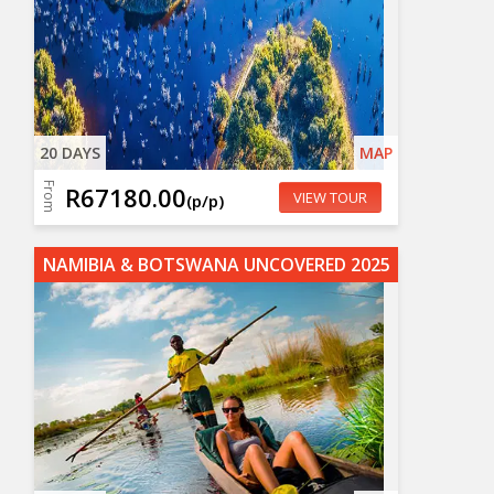
20 DAYS
MAP
From
R67180.00
VIEW TOUR
(p/p)
NAMIBIA & BOTSWANA UNCOVERED 2025