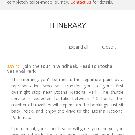
completely tailor-made journey.
Contact us
for details.
ITINERARY
Expand all
Close all
DAY 1:
Join the tour in Windhoek. Head to Etosha
National Park
This morning, you'll be met at the departure point by a
representative who will transfer you to your first
overnight stop near Etosha National Park. The shuttle
service is expected to take between 4-5 hours. The
number of travellers will depend on the bookings. Just sit
back, relax, and enjoy the drive to the Etosha National
Park area.
Upon arrival, your Tour Leader will greet you and get you
acquainted with the tour, your truck, and your fellow