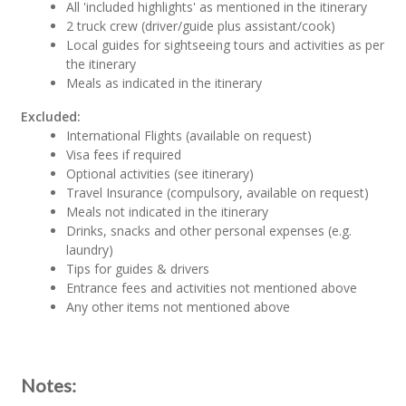
All 'included highlights' as mentioned in the itinerary
2 truck crew (driver/guide plus assistant/cook)
Local guides for sightseeing tours and activities as per
the itinerary
Meals as indicated in the itinerary
Excluded:
International Flights (available on request)
Visa fees if required
Optional activities (see itinerary)
Travel Insurance (compulsory, available on request)
Meals not indicated in the itinerary
Drinks, snacks and other personal expenses (e.g.
laundry)
Tips for guides & drivers
Entrance fees and activities not mentioned above
Any other items not mentioned above
Notes: