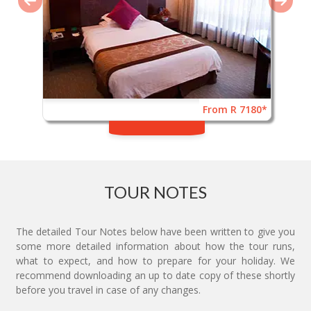
From R 7180*
TOUR NOTES
The detailed Tour Notes below have been written to give you
some more detailed information about how the tour runs,
what to expect, and how to prepare for your holiday. We
recommend downloading an up to date copy of these shortly
before you travel in case of any changes.