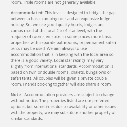
room. Triple rooms are not generally available.
Accommodated:
This level is designed to bridge the gap
between a basic camping tour and an expensive lodge
holiday. So, we use good quality hotels, lodges and
camps rated at the local 2 to 4-star level, with the
majority of rooms en-suite. In some places more basic
properties with separate bathrooms, or permanent safari
tents may be used. We aim always to use
accommodation that is in keeping with the local area so
there is a good variety. Local star ratings may vary
slightly from international standards. Accommodation is
based on twin or double rooms, chalets, bungalows or
safari tents. All couples will be given a private double
room. Friends booking together will also share a room.
Note
- Accommodation providers are subject to change
without notice. The properties listed are our preferred
options, but sometimes due to availability or other issues
with the property, we may substitute another property of
similar standards.