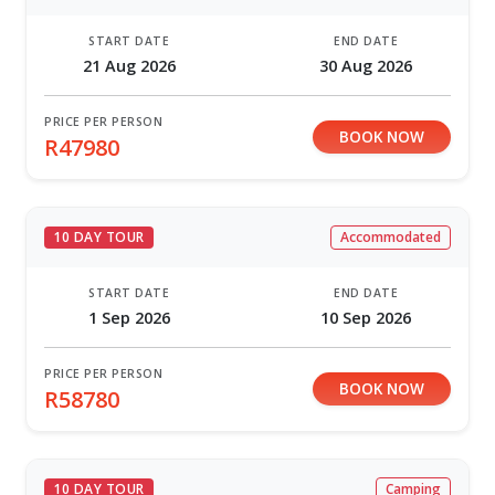
START DATE
END DATE
21 Aug 2026
30 Aug 2026
PRICE PER PERSON
BOOK NOW
R47980
10 DAY TOUR
Accommodated
START DATE
END DATE
1 Sep 2026
10 Sep 2026
PRICE PER PERSON
BOOK NOW
R58780
10 DAY TOUR
Camping