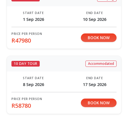
START DATE
END DATE
1 Sep 2026
10 Sep 2026
PRICE PER PERSON
BOOK NOW
R47980
10 DAY TOUR
Accommodated
START DATE
END DATE
8 Sep 2026
17 Sep 2026
PRICE PER PERSON
BOOK NOW
R58780