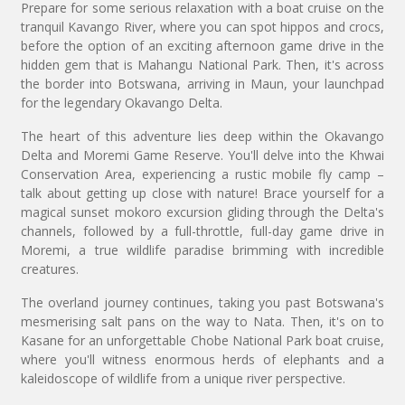
Prepare for some serious relaxation with a boat cruise on the
tranquil Kavango River, where you can spot hippos and crocs,
before the option of an exciting afternoon game drive in the
hidden gem that is Mahangu National Park. Then, it's across
the border into Botswana, arriving in Maun, your launchpad
for the legendary Okavango Delta.
The heart of this adventure lies deep within the Okavango
Delta and Moremi Game Reserve. You'll delve into the Khwai
Conservation Area, experiencing a rustic mobile fly camp –
talk about getting up close with nature! Brace yourself for a
magical sunset mokoro excursion gliding through the Delta's
channels, followed by a full-throttle, full-day game drive in
Moremi, a true wildlife paradise brimming with incredible
creatures.
The overland journey continues, taking you past Botswana's
mesmerising salt pans on the way to Nata. Then, it's on to
Kasane for an unforgettable Chobe National Park boat cruise,
where you'll witness enormous herds of elephants and a
kaleidoscope of wildlife from a unique river perspective.