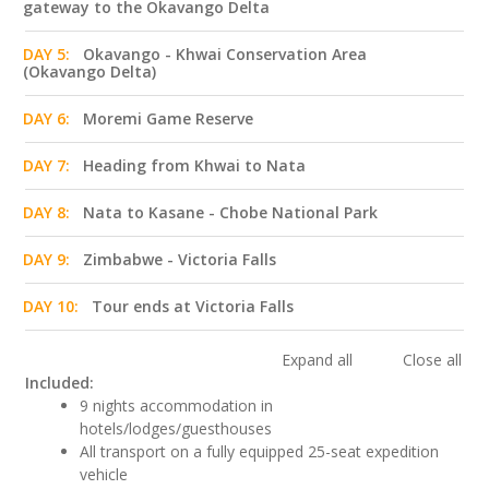
gateway to the Okavango Delta
DAY 5:
Okavango - Khwai Conservation Area
(Okavango Delta)
DAY 6:
Moremi Game Reserve
DAY 7:
Heading from Khwai to Nata
DAY 8:
Nata to Kasane - Chobe National Park
DAY 9:
Zimbabwe - Victoria Falls
DAY 10:
Tour ends at Victoria Falls
Expand all
Close all
Included:
9 nights accommodation in
hotels/lodges/guesthouses
All transport on a fully equipped 25-seat expedition
vehicle