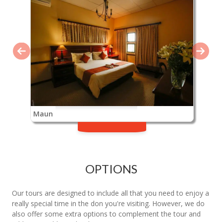
Maun
OPTIONS
Our tours are designed to include all that you need to enjoy a
really special time in the don you're visiting. However, we do
also offer some extra options to complement the tour and