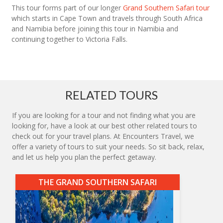
This tour forms part of our longer
Grand Southern Safari tour
which starts in Cape Town and travels through South Africa
and Namibia before joining this tour in Namibia and
continuing together to Victoria Falls.
RELATED TOURS
If you are looking for a tour and not finding what you are
looking for, have a look at our best other related tours to
check out for your travel plans. At Encounters Travel, we
offer a variety of tours to suit your needs. So sit back, relax,
and let us help you plan the perfect getaway.
THE GRAND SOUTHERN SAFARI