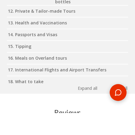
bottles
12. Private & Tailor-made Tours
13. Health and Vaccinations
14. Passports and Visas
15. Tipping
16. Meals on Overland tours
17. International Flights and Airport Transfers
18. What to take
Expand all
Close all
Reviews