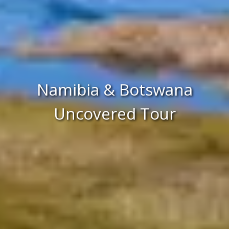
Namibia & Botswana
Uncovered Tour