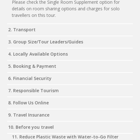
Please check the Single Room Supplement option for
details on room sharing options and charges for solo
travellers on this tour.
2. Transport
3. Group Size/Tour Leaders/Guides
4. Locally Available Options
5. Booking & Payment
6. Financial Security
7. Responsible Tourism
8. Follow Us Online
9. Travel Insurance
10. Before you travel
11. Reduce Plastic Waste with Water-to-Go Filter