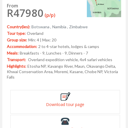
From
R47980
(p/p)
Country(ies):
Botswana ,
Namibia ,
Zimbabwe
Tour type:
Overland
Group size:
Min: 4 | Max: 20
Accommodation:
2 to 4-star hotels, lodges & camps
Meals:
Breakfasts - 9, Lunches - 9, Dinners - 7
Transport:
Overland expedition vehicle, 4x4 safari vehicles
Highlights:
Etosha NP, Kavango River, Maun, Okavango Delta,
Khwai Conservation Area, Moremi, Kasane, Chobe NP, Victoria
Falls
Download tour page