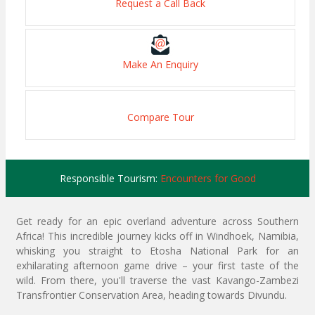
Request a Call Back
Make An Enquiry
Compare Tour
Responsible Tourism:
Encounters for Good
Get ready for an epic overland adventure across Southern
Africa! This incredible journey kicks off in Windhoek, Namibia,
whisking you straight to Etosha National Park for an
exhilarating afternoon game drive – your first taste of the
wild. From there, you'll traverse the vast Kavango-Zambezi
Transfrontier Conservation Area, heading towards Divundu.