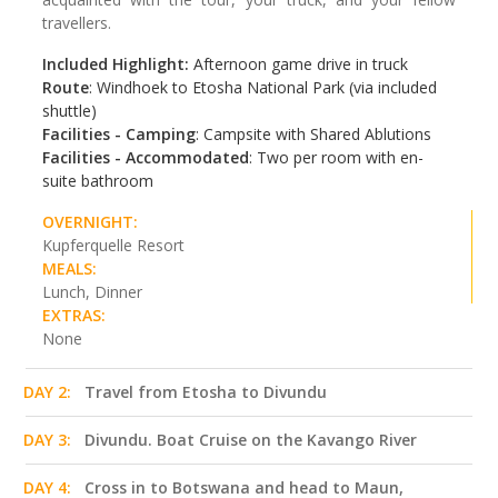
travellers.
Included Highlight:
Afternoon game drive in truck
Route
: Windhoek to Etosha National Park (via included
shuttle)
Facilities - Camping
: Campsite with Shared Ablutions
Facilities - Accommodated
: Two per room with en-
suite bathroom
OVERNIGHT:
Kupferquelle Resort
MEALS:
Lunch, Dinner
EXTRAS:
None
DAY 2:
Travel from Etosha to Divundu
DAY 3:
Divundu. Boat Cruise on the Kavango River
DAY 4:
Cross in to Botswana and head to Maun,