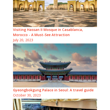
Visiting Hassan II Mosque in Casablanca,
Morocco - A Must-See Attraction
July 20, 2023
Gyeongbokgung Palace in Seoul: A travel guide
October 30, 2023