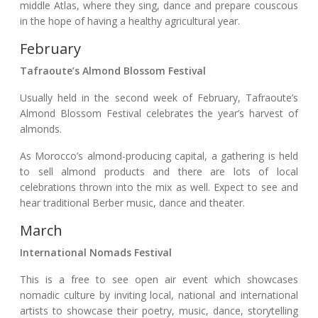
middle Atlas, where they sing, dance and prepare couscous
in the hope of having a healthy agricultural year.
February
Tafraoute’s Almond Blossom Festival
Usually held in the second week of February, Tafraoute’s
Almond Blossom Festival celebrates the year’s harvest of
almonds.
As Morocco’s almond-producing capital, a gathering is held
to sell almond products and there are lots of local
celebrations thrown into the mix as well. Expect to see and
hear traditional Berber music, dance and theater.
March
International Nomads Festival
This is a free to see open air event which showcases
nomadic culture by inviting local, national and international
artists to showcase their poetry, music, dance, storytelling