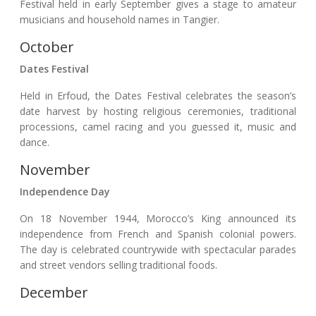
Festival held in early September gives a stage to amateur
musicians and household names in Tangier.
October
Dates Festival
Held in Erfoud, the Dates Festival celebrates the season’s
date harvest by hosting religious ceremonies, traditional
processions, camel racing and you guessed it, music and
dance.
November
Independence Day
On 18 November 1944, Morocco’s King announced its
independence from French and Spanish colonial powers.
The day is celebrated countrywide with spectacular parades
and street vendors selling traditional foods.
December