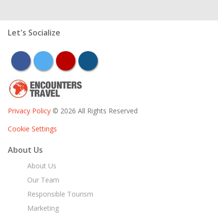
Let's Socialize
facebook
twitter
youtube
instagram
Privacy Policy
© 2026 All Rights Reserved
Cookie Settings
About Us
About Us
Our Team
Responsible Tourism
Marketing