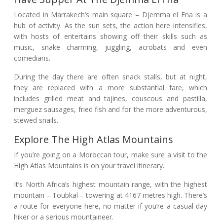
Located in Marrakech’s main square – Djemma el Fna is a
hub of activity. As the sun sets, the action here intensifies,
with hosts of entertains showing off their skills such as
music, snake charming, juggling, acrobats and even
comedians.
During the day there are often snack stalls, but at night,
they are replaced with a more substantial fare, which
includes grilled meat and tajines, couscous and pastilla,
merguez sausages, fried fish and for the more adventurous,
stewed snails.
Explore The High Atlas Mountains
If you’re going on a Moroccan tour, make sure a visit to the
High Atlas Mountains is on your travel itinerary.
It’s North Africa’s highest mountain range, with the highest
mountain – Toubkal – towering at 4167 metres high. There’s
a route for everyone here, no matter if you’re a casual day
hiker or a serious mountaineer.