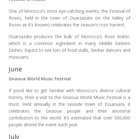
One of Morocco’s most eye-catching events, the Festival of
Roses, held in the town of Ouarzazate (or the Valley of
Roses as it’s known) celebrates the season’s rose harvest.
Ouarzazate produces the bulk of Morocco’s Rose Water,
which is a common ingredient in many Middle Eastern
Dishes. Expect to see lots of food stalls, Berber dancers and
musicians.
June
Gnaoua World Music Festival
If you’d like to get familiar with Morocco’s diverse cultural
history, then a visit to the Gnaoua World Music Festival is a
must. Held annually in the seaside town of Essaouira, it
celebrates the Gnaoua people and their ancestral
contribution to the world. It’s estimated that over 500,000
people attend the event each year.
July