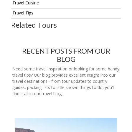
Travel Cuisine
Travel Tips
Related Tours
RECENT POSTS FROM OUR
BLOG
Need some travel inspiration or looking for some handy
travel tips? Our blog provides excellent insight into our
travel destinations - from tour updates to country
guides, packing lists to little known things to do, you'll
find it all in our travel blog.