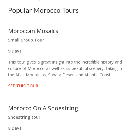
Popular Morocco Tours
Moroccan Mosaics
Small Group Tour
9 Days
This tour gives a great insight into the incredible history and
culture of Morocco as well as its beautiful scenery, taking in
the Atlas Mountains, Sahara Desert and Atlantic Coast.
SEE THIS TOUR
Morocco On A Shoestring
Shoestring tour
8 Days