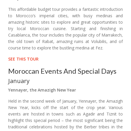
This affordable budget tour provides a fantastic introduction
to Morocco’s imperial cities, with busy medinas and
amazing historic sites to explore and great opportunities to
try local Moroccan cuisine. Starting and finishing in
Casablanca, the tour includes the popular city of Marrakech,
the old town of Rabat, amazing ruins at Volubilis, and of
course time to explore the bustling medina at Fez.
SEE THIS TOUR
Moroccan Events And Special Days
January
Yennayer, the Amazigh New Year
Held in the second week of January, Yennayer, the Amazigh
New Year, kicks off the start of the crop year. Various
events are hosted in towns such as Agadir and Tiznit to
highlight this special period – the most significant being the
traditional celebrations hosted by the Berber tribes in the