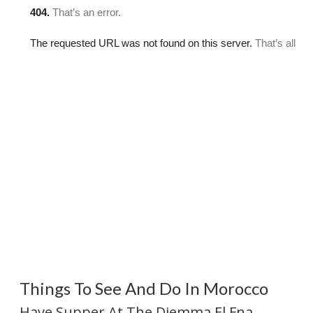
Things To See And Do In Morocco
Have Supper At The Djemma El Fna