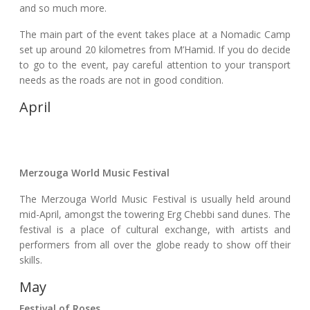
and so much more.
The main part of the event takes place at a Nomadic Camp
set up around 20 kilometres from M’Hamid. If you do decide
to go to the event, pay careful attention to your transport
needs as the roads are not in good condition.
April
Merzouga World Music Festival
The Merzouga World Music Festival is usually held around
mid-April, amongst the towering Erg Chebbi sand dunes. The
festival is a place of cultural exchange, with artists and
performers from all over the globe ready to show off their
skills.
May
Festival of Roses