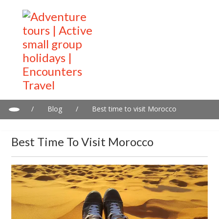
/
Blog
/
Best time to visit Morocco
Best Time To Visit Morocco