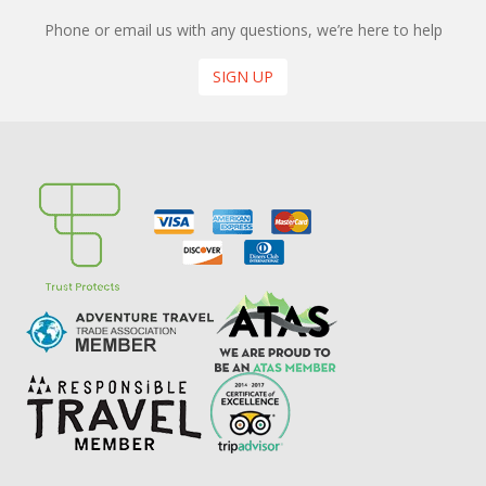
Phone or email us with any questions, we’re here to help
SIGN UP