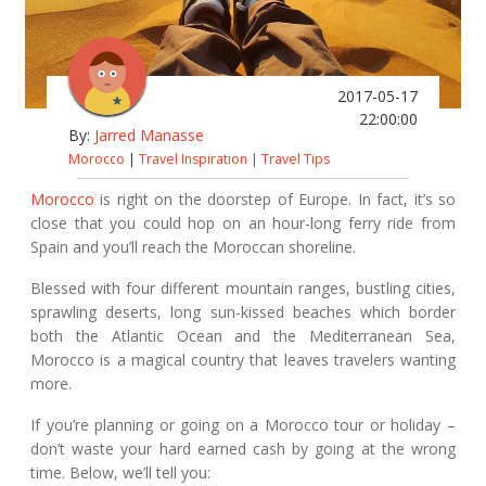
2017-05-17
22:00:00
By:
Jarred Manasse
Morocco
|
Travel Inspiration
|
Travel Tips
Morocco
is right on the doorstep of Europe. In fact, it’s so
close that you could hop on an hour-long ferry ride from
Spain and you’ll reach the Moroccan shoreline.
Blessed with four different mountain ranges, bustling cities,
sprawling deserts, long sun-kissed beaches which border
both the Atlantic Ocean and the Mediterranean Sea,
Morocco is a magical country that leaves travelers wanting
more.
If you’re planning or going on a Morocco tour or holiday –
don’t waste your hard earned cash by going at the wrong
time. Below, we’ll tell you: