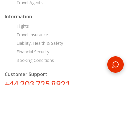
Travel Agents
Information
Flights
Travel Insurance
Liability, Health & Safety
Financial Security
Booking Conditions
Customer Support
+44 203 725 8921
sa@encounterstravel.com
Egypt Day Tours
Contact Us
|
Terms & Conditions
|
Privacy Policy
|
Sitemap
|