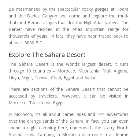
Be mesmerised by the spectacular rocky gorges at Todra
and the Dades Canyon and come and explore the mud-
thatched Berber villages that dot the High Atlas valleys. The
Berber have resided in the Atlas Mountain range for
thousands of years. In fact, they have been traced back to
at least 3000 B.C.
Explore The Sahara Desert
The Sahara Desert is the world’s largest desert. It runs
through 10 countries – Morocco, Mauritania, Mali, Algeria,
Libya, Niger, Tunisia, Chad, Egypt and Sudan.
There are sections of the Sahara Desert that cannot be
accessed by travellers, however, it can be visited in
Morocco, Tunisia and Egypt.
In Morocco, it’s all about camel rides and 4×4 adventures
over the orange sands of the Sahara. In fact, you can even
spend a night camping here, underneath the starry North
African skies.
Camping in Morocco is a once in a lifetime