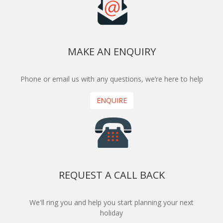
MAKE AN ENQUIRY
Phone or email us with any questions, we’re here to help
ENQUIRE
REQUEST A CALL BACK
We'll ring you and help you start planning your next
holiday