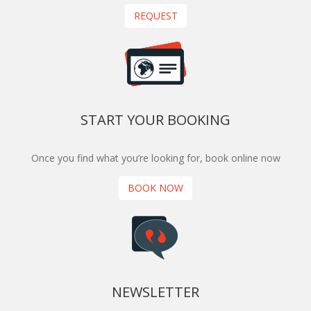
REQUEST
START YOUR BOOKING
Once you find what you’re looking for, book online now
BOOK NOW
NEWSLETTER