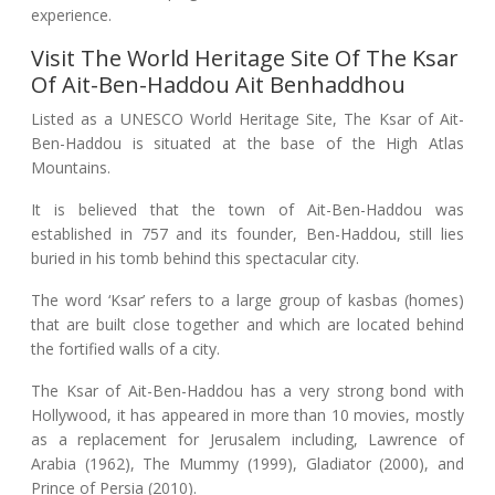
experience.
Visit The World Heritage Site Of The Ksar
Of Ait-Ben-Haddou Ait Benhaddhou
Listed as a UNESCO World Heritage Site, The Ksar of Ait-
Ben-Haddou is situated at the base of the High Atlas
Mountains.
It is believed that the town of Ait-Ben-Haddou was
established in 757 and its founder, Ben-Haddou, still lies
buried in his tomb behind this spectacular city.
The word ‘Ksar’ refers to a large group of kasbas (homes)
that are built close together and which are located behind
the fortified walls of a city.
The Ksar of Ait-Ben-Haddou has a very strong bond with
Hollywood, it has appeared in more than 10 movies, mostly
as a replacement for Jerusalem including, Lawrence of
Arabia (1962), The Mummy (1999), Gladiator (2000), and
Prince of Persia (2010).