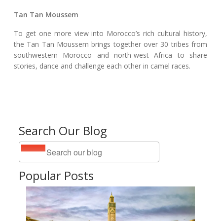
Tan Tan Moussem
To get one more view into Morocco’s rich cultural history,
the Tan Tan Moussem brings together over 30 tribes from
southwestern Morocco and north-west Africa to share
stories, dance and challenge each other in camel races.
Search Our Blog
Popular Posts