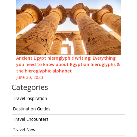
Ancient Egypt hieroglyphic writing: Everything
you need to know about Egyptian hieroglyphs &
the hieroglyphic alphabet
June 30, 2023
Categories
Travel Inspiration
Destination Guides
Travel Encounters
Travel News