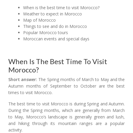
When is the best time to visit Morocco?
Weather to expect in Morocco
Map of Morocco
Things to see and do in Morocco
Popular Morocco tours
Moroccan events and special days
When Is The Best Time To Visit
Morocco?
Short answer:
The Spring months of March to May and the
Autumn months of September to October are the best
times to visit Morocco.
The best time to visit Morocco is during Spring and Autumn.
During the Spring months, which are generally from March
to May, Morocco’s landscape is generally green and lush,
and hiking through its mountain ranges are a popular
activity.