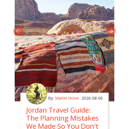
By:
Martin Hosie
2026-08-06
Jordan Travel Guide:
The Planning Mistakes
We Made So You Don't