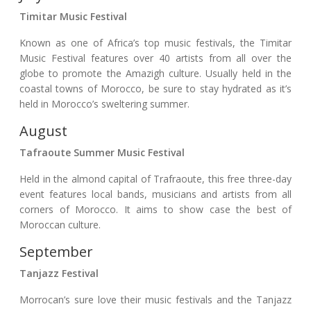
Timitar Music Festival
Known as one of Africa’s top music festivals, the Timitar
Music Festival features over 40 artists from all over the
globe to promote the Amazigh culture. Usually held in the
coastal towns of Morocco, be sure to stay hydrated as it’s
held in Morocco’s sweltering summer.
August
Tafraoute Summer Music Festival
Held in the almond capital of Trafraoute, this free three-day
event features local bands, musicians and artists from all
corners of Morocco. It aims to show case the best of
Moroccan culture.
September
Tanjazz Festival
Morrocan’s sure love their music festivals and the Tanjazz