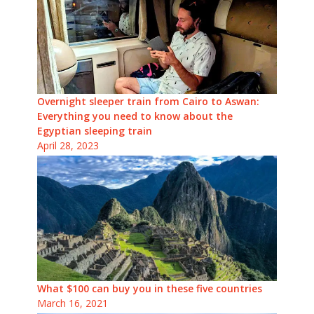
Overnight sleeper train from Cairo to Aswan:
Everything you need to know about the
Egyptian sleeping train
April 28, 2023
What $100 can buy you in these five countries
March 16, 2021