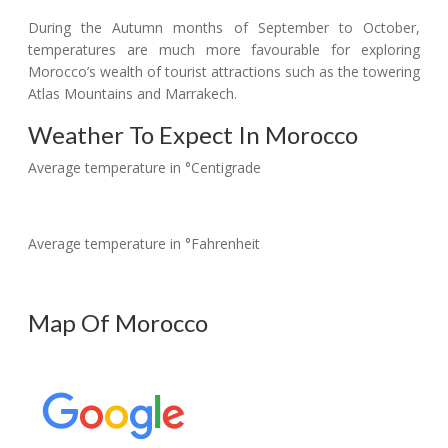
During the Autumn months of September to October,
temperatures are much more favourable for exploring
Morocco’s wealth of tourist attractions such as the towering
Atlas Mountains and Marrakech.
Weather To Expect In Morocco
Average temperature in °Centigrade
Average temperature in °Fahrenheit
Map Of Morocco