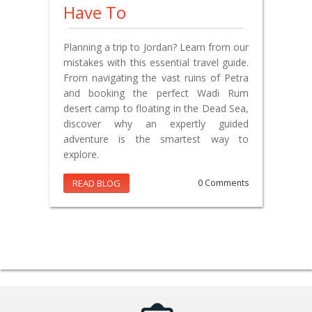
Have To
Planning a trip to Jordan? Learn from our
mistakes with this essential travel guide.
From navigating the vast ruins of Petra
and booking the perfect Wadi Rum
desert camp to floating in the Dead Sea,
discover why an expertly guided
adventure is the smartest way to
explore.
READ BLOG
0 Comments