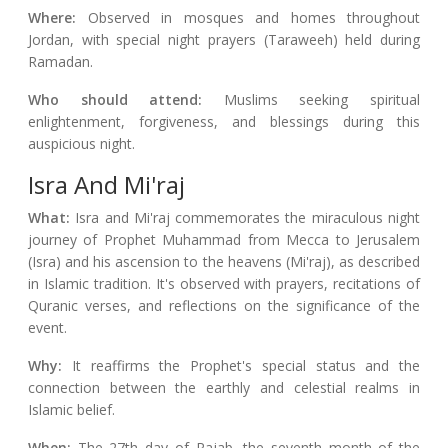
Where:
Observed in mosques and homes throughout
Jordan, with special night prayers (Taraweeh) held during
Ramadan.
Who should attend:
Muslims seeking spiritual
enlightenment, forgiveness, and blessings during this
auspicious night.
Isra And Mi'raj
What:
Isra and Mi'raj commemorates the miraculous night
journey of Prophet Muhammad from Mecca to Jerusalem
(Isra) and his ascension to the heavens (Mi'raj), as described
in Islamic tradition. It's observed with prayers, recitations of
Quranic verses, and reflections on the significance of the
event.
Why:
It reaffirms the Prophet's special status and the
connection between the earthly and celestial realms in
Islamic belief.
When:
The 27th day of Rajab, the seventh month of the