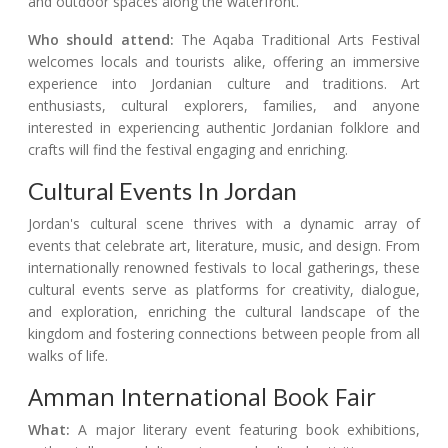
and outdoor spaces along the waterfront.
Who should attend:
The Aqaba Traditional Arts Festival
welcomes locals and tourists alike, offering an immersive
experience into Jordanian culture and traditions. Art
enthusiasts, cultural explorers, families, and anyone
interested in experiencing authentic Jordanian folklore and
crafts will find the festival engaging and enriching.
Cultural Events In Jordan
Jordan's cultural scene thrives with a dynamic array of
events that celebrate art, literature, music, and design. From
internationally renowned festivals to local gatherings, these
cultural events serve as platforms for creativity, dialogue,
and exploration, enriching the cultural landscape of the
kingdom and fostering connections between people from all
walks of life.
Amman International Book Fair
What:
A major literary event featuring book exhibitions,