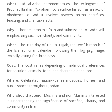
What:
Eid al-Adha commemorates the willingness of
Prophet Ibrahim (Abraham) to sacrifice his son as an act of
obedience to God. It involves prayers, animal sacrifices,
feasting, and charitable acts.
Why:
It honors Ibrahim's faith and submission to God's will,
emphasizing sacrifice, charity, and community.
When:
The 10th day of Dhu al-Hijjah, the twelfth month of
the Islamic lunar calendar, following the Hajj pilgrimage,
typically lasting for three days.
Cost:
The cost varies depending on individual preferences
for sacrificial animals, food, and charitable donations.
Where:
Celebrated nationwide in mosques, homes, and
public spaces throughout Jordan.
Who should attend:
Muslims and non-Muslims interested
in understanding the significance of sacrifice, charity, and
community in Islam.