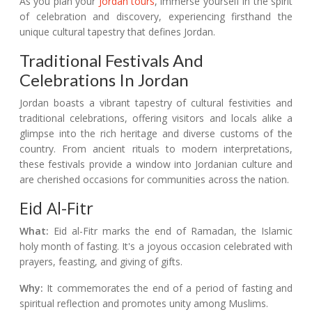
As you plan your
Jordan tours
, immerse yourself in the spirit
of celebration and discovery, experiencing firsthand the
unique cultural tapestry that defines Jordan.
Traditional Festivals And
Celebrations In Jordan
Jordan boasts a vibrant tapestry of cultural festivities and
traditional celebrations, offering visitors and locals alike a
glimpse into the rich heritage and diverse customs of the
country. From ancient rituals to modern interpretations,
these festivals provide a window into Jordanian culture and
are cherished occasions for communities across the nation.
Eid Al-Fitr
What:
Eid al-Fitr marks the end of Ramadan, the Islamic
holy month of fasting. It's a joyous occasion celebrated with
prayers, feasting, and giving of gifts.
Why:
It commemorates the end of a period of fasting and
spiritual reflection and promotes unity among Muslims.