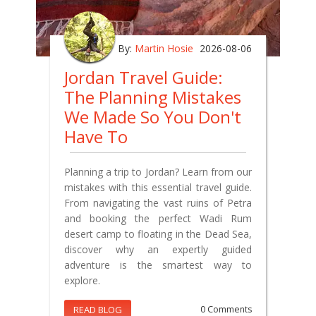
By:
Martin Hosie
2026-08-06
Jordan Travel Guide:
The Planning Mistakes
We Made So You Don't
Have To
Planning a trip to Jordan? Learn from our
mistakes with this essential travel guide.
From navigating the vast ruins of Petra
and booking the perfect Wadi Rum
desert camp to floating in the Dead Sea,
discover why an expertly guided
adventure is the smartest way to
explore.
READ BLOG
0 Comments