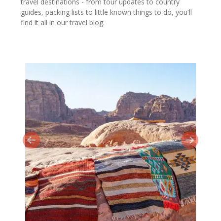
travel destinations - from tour updates to country
guides, packing lists to little known things to do, you'll
find it all in our travel blog.