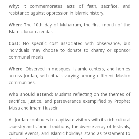
Why:
It commemorates acts of faith, sacrifice, and
resistance against oppression in Islamic history.
When:
The 10th day of Muharram, the first month of the
Islamic lunar calendar.
Cost:
No specific cost associated with observance, but
individuals may choose to donate to charity or sponsor
communal meals.
Where:
Observed in mosques, Islamic centers, and homes
across Jordan, with rituals varying among different Muslim
communities.
Who should attend:
Muslims reflecting on the themes of
sacrifice, justice, and perseverance exemplified by Prophet
Musa and Imam Hussein.
As Jordan continues to captivate visitors with its rich cultural
tapestry and vibrant traditions, the diverse array of festivals,
cultural events, and Islamic holidays stand as testament to