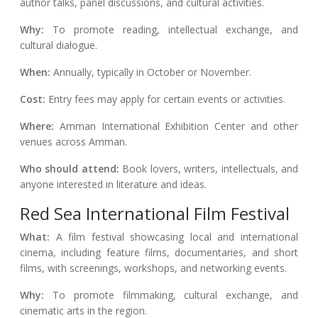
author talks, panel discussions, and cultural activities.
Why:
To promote reading, intellectual exchange, and
cultural dialogue.
When:
Annually, typically in October or November.
Cost:
Entry fees may apply for certain events or activities.
Where:
Amman International Exhibition Center and other
venues across Amman.
Who should attend:
Book lovers, writers, intellectuals, and
anyone interested in literature and ideas.
Red Sea International Film Festival
What:
A film festival showcasing local and international
cinema, including feature films, documentaries, and short
films, with screenings, workshops, and networking events.
Why:
To promote filmmaking, cultural exchange, and
cinematic arts in the region.