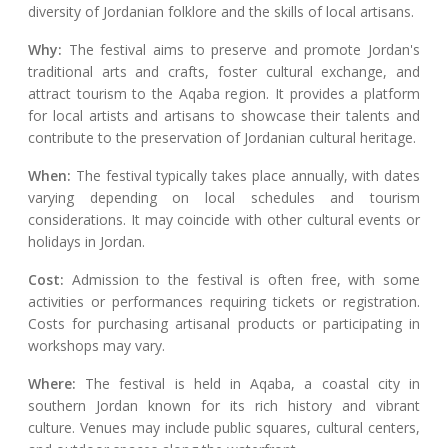
diversity of Jordanian folklore and the skills of local artisans.
Why:
The festival aims to preserve and promote Jordan's
traditional arts and crafts, foster cultural exchange, and
attract tourism to the Aqaba region. It provides a platform
for local artists and artisans to showcase their talents and
contribute to the preservation of Jordanian cultural heritage.
When:
The festival typically takes place annually, with dates
varying depending on local schedules and tourism
considerations. It may coincide with other cultural events or
holidays in Jordan.
Cost:
Admission to the festival is often free, with some
activities or performances requiring tickets or registration.
Costs for purchasing artisanal products or participating in
workshops may vary.
Where:
The festival is held in Aqaba, a coastal city in
southern Jordan known for its rich history and vibrant
culture. Venues may include public squares, cultural centers,