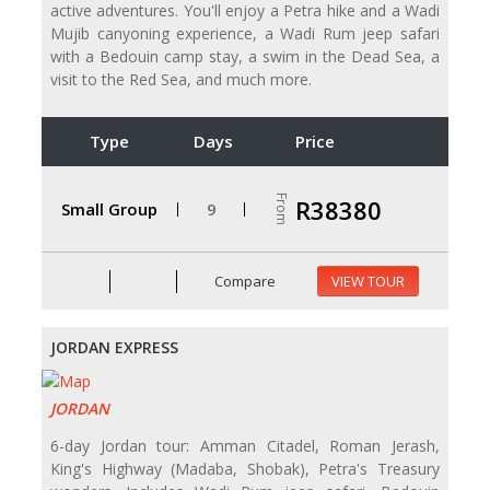
active adventures. You'll enjoy a Petra hike and a Wadi
Mujib canyoning experience, a Wadi Rum jeep safari
with a Bedouin camp stay, a swim in the Dead Sea, a
visit to the Red Sea, and much more.
Type
Days
Price
From
R38380
Small Group
9
Compare
VIEW TOUR
JORDAN EXPRESS
JORDAN
6-day Jordan tour: Amman Citadel, Roman Jerash,
King's Highway (Madaba, Shobak), Petra's Treasury