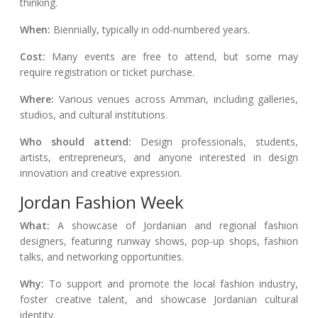
thinking.
When:
Biennially, typically in odd-numbered years.
Cost:
Many events are free to attend, but some may
require registration or ticket purchase.
Where:
Various venues across Amman, including galleries,
studios, and cultural institutions.
Who should attend:
Design professionals, students,
artists, entrepreneurs, and anyone interested in design
innovation and creative expression.
Jordan Fashion Week
What:
A showcase of Jordanian and regional fashion
designers, featuring runway shows, pop-up shops, fashion
talks, and networking opportunities.
Why:
To support and promote the local fashion industry,
foster creative talent, and showcase Jordanian cultural
identity.