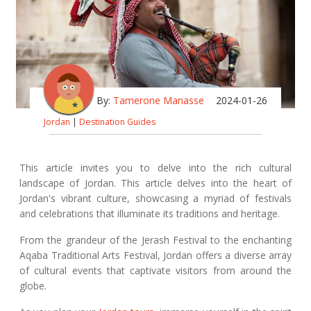
By:
Tamerone Manasse
2024-01-26
Jordan
|
Destination Guides
This article invites you to delve into the rich cultural
landscape of Jordan. This article delves into the heart of
Jordan's vibrant culture, showcasing a myriad of festivals
and celebrations that illuminate its traditions and heritage.
From the grandeur of the Jerash Festival to the enchanting
Aqaba Traditional Arts Festival, Jordan offers a diverse array
of cultural events that captivate visitors from around the
globe.