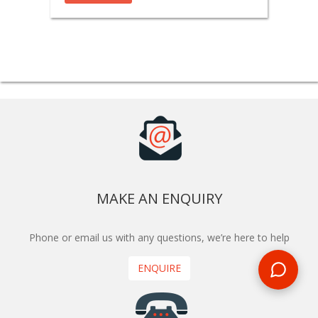
MAKE AN ENQUIRY
Phone or email us with any questions, we’re here to help
ENQUIRE