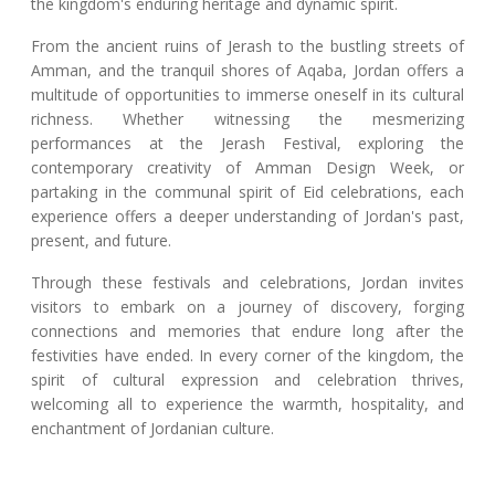
the kingdom's enduring heritage and dynamic spirit.
From the ancient ruins of Jerash to the bustling streets of
Amman, and the tranquil shores of Aqaba, Jordan offers a
multitude of opportunities to immerse oneself in its cultural
richness. Whether witnessing the mesmerizing
performances at the Jerash Festival, exploring the
contemporary creativity of Amman Design Week, or
partaking in the communal spirit of Eid celebrations, each
experience offers a deeper understanding of Jordan's past,
present, and future.
Through these festivals and celebrations, Jordan invites
visitors to embark on a journey of discovery, forging
connections and memories that endure long after the
festivities have ended. In every corner of the kingdom, the
spirit of cultural expression and celebration thrives,
welcoming all to experience the warmth, hospitality, and
enchantment of Jordanian culture.