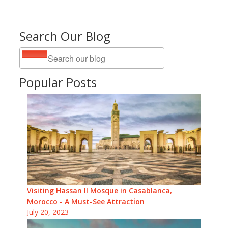
Search Our Blog
Popular Posts
Visiting Hassan II Mosque in Casablanca,
Morocco - A Must-See Attraction
July 20, 2023