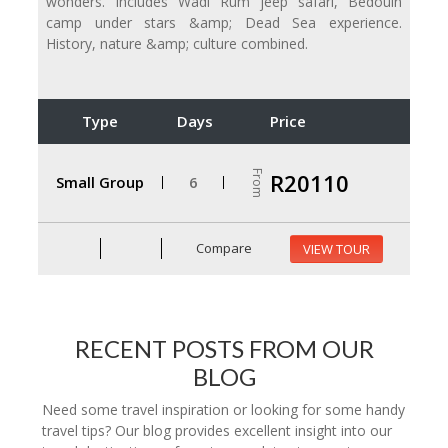
wonders. Includes Wadi Rum jeep safari, Bedouin
camp under stars &amp; Dead Sea experience.
History, nature &amp; culture combined.
Type
Days
Price
From
R20110
Small Group
6
Compare
VIEW TOUR
RECENT POSTS FROM OUR
BLOG
Need some travel inspiration or looking for some handy
travel tips? Our blog provides excellent insight into our