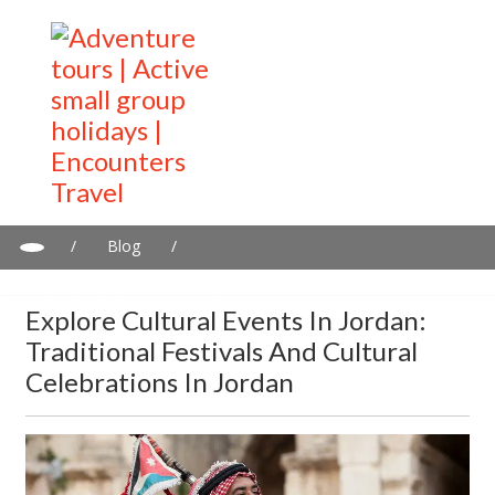
/
Blog
/
Explore Cultural Events in Jordan: Traditional Festivals and
Cultural Celebrations in Jordan
Explore Cultural Events In Jordan:
Traditional Festivals And Cultural
Celebrations In Jordan