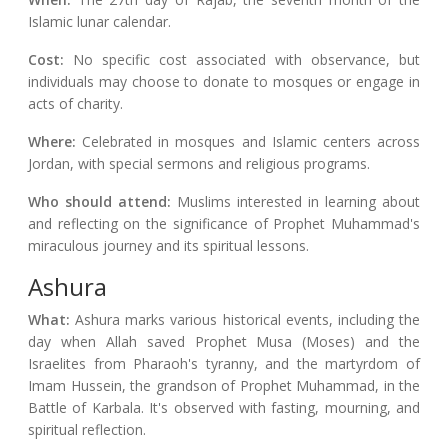
Islamic lunar calendar.
Cost:
No specific cost associated with observance, but
individuals may choose to donate to mosques or engage in
acts of charity.
Where:
Celebrated in mosques and Islamic centers across
Jordan, with special sermons and religious programs.
Who should attend:
Muslims interested in learning about
and reflecting on the significance of Prophet Muhammad's
miraculous journey and its spiritual lessons.
Ashura
What:
Ashura marks various historical events, including the
day when Allah saved Prophet Musa (Moses) and the
Israelites from Pharaoh's tyranny, and the martyrdom of
Imam Hussein, the grandson of Prophet Muhammad, in the
Battle of Karbala. It's observed with fasting, mourning, and
spiritual reflection.