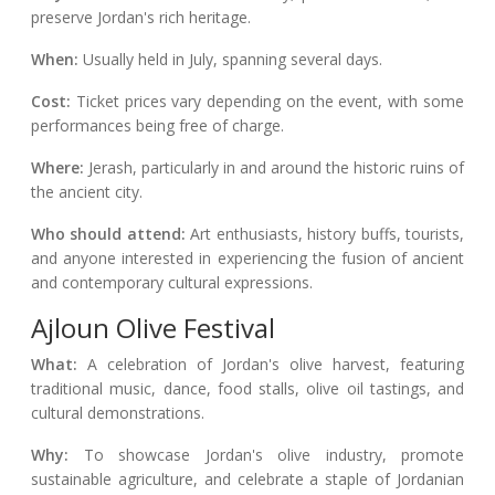
preserve Jordan's rich heritage.
When:
Usually held in July, spanning several days.
Cost:
Ticket prices vary depending on the event, with some
performances being free of charge.
Where:
Jerash, particularly in and around the historic ruins of
the ancient city.
Who should attend:
Art enthusiasts, history buffs, tourists,
and anyone interested in experiencing the fusion of ancient
and contemporary cultural expressions.
Ajloun Olive Festival
What:
A celebration of Jordan's olive harvest, featuring
traditional music, dance, food stalls, olive oil tastings, and
cultural demonstrations.
Why:
To showcase Jordan's olive industry, promote
sustainable agriculture, and celebrate a staple of Jordanian