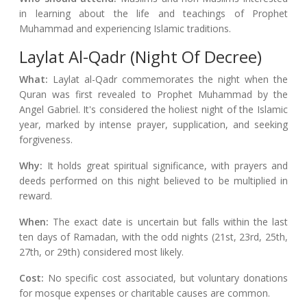
in learning about the life and teachings of Prophet
Muhammad and experiencing Islamic traditions.
Laylat Al-Qadr (Night Of Decree)
What:
Laylat al-Qadr commemorates the night when the
Quran was first revealed to Prophet Muhammad by the
Angel Gabriel. It's considered the holiest night of the Islamic
year, marked by intense prayer, supplication, and seeking
forgiveness.
Why:
It holds great spiritual significance, with prayers and
deeds performed on this night believed to be multiplied in
reward.
When:
The exact date is uncertain but falls within the last
ten days of Ramadan, with the odd nights (21st, 23rd, 25th,
27th, or 29th) considered most likely.
Cost:
No specific cost associated, but voluntary donations
for mosque expenses or charitable causes are common.