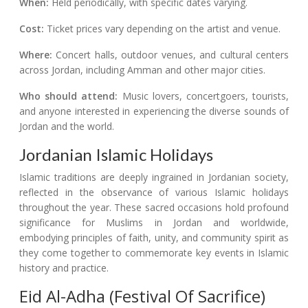
When:
Held periodically, with specific dates varying.
Cost:
Ticket prices vary depending on the artist and venue.
Where:
Concert halls, outdoor venues, and cultural centers
across Jordan, including Amman and other major cities.
Who should attend:
Music lovers, concertgoers, tourists,
and anyone interested in experiencing the diverse sounds of
Jordan and the world.
Jordanian Islamic Holidays
Islamic traditions are deeply ingrained in Jordanian society,
reflected in the observance of various Islamic holidays
throughout the year. These sacred occasions hold profound
significance for Muslims in Jordan and worldwide,
embodying principles of faith, unity, and community spirit as
they come together to commemorate key events in Islamic
history and practice.
Eid Al-Adha (Festival Of Sacrifice)