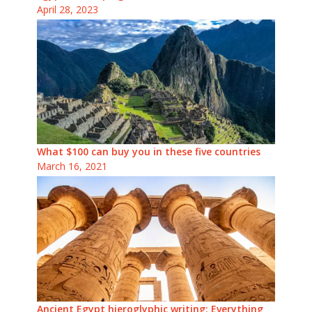
April 28, 2023
What $100 can buy you in these five countries
March 16, 2021
Ancient Egypt hieroglyphic writing: Everything