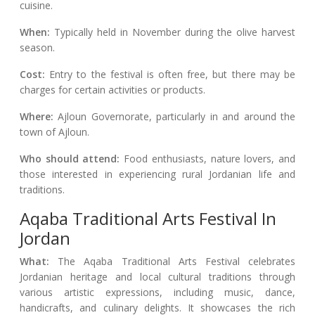
cuisine.
When:
Typically held in November during the olive harvest
season.
Cost:
Entry to the festival is often free, but there may be
charges for certain activities or products.
Where:
Ajloun Governorate, particularly in and around the
town of Ajloun.
Who should attend:
Food enthusiasts, nature lovers, and
those interested in experiencing rural Jordanian life and
traditions.
Aqaba Traditional Arts Festival In
Jordan
What:
The Aqaba Traditional Arts Festival celebrates
Jordanian heritage and local cultural traditions through
various artistic expressions, including music, dance,
handicrafts, and culinary delights. It showcases the rich