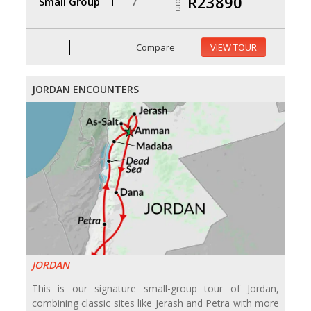
From
R23890
Small Group
7
Compare
VIEW TOUR
JORDAN ENCOUNTERS
JORDAN
This is our signature small-group tour of Jordan,
combining classic sites like Jerash and Petra with more