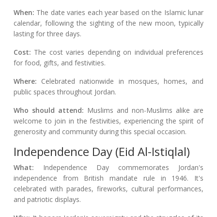
When:
The date varies each year based on the Islamic lunar
calendar, following the sighting of the new moon, typically
lasting for three days.
Cost:
The cost varies depending on individual preferences
for food, gifts, and festivities.
Where:
Celebrated nationwide in mosques, homes, and
public spaces throughout Jordan.
Who should attend:
Muslims and non-Muslims alike are
welcome to join in the festivities, experiencing the spirit of
generosity and community during this special occasion.
Independence Day (Eid Al-Istiqlal)
What:
Independence Day commemorates Jordan's
independence from British mandate rule in 1946. It's
celebrated with parades, fireworks, cultural performances,
and patriotic displays.