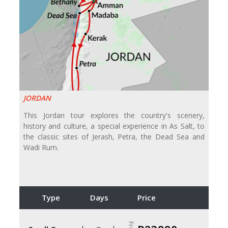
JORDAN
This Jordan tour explores the country's scenery,
history and culture, a special experience in As Salt, to
the classic sites of Jerash, Petra, the Dead Sea and
Wadi Rum.
Type
Days
Price