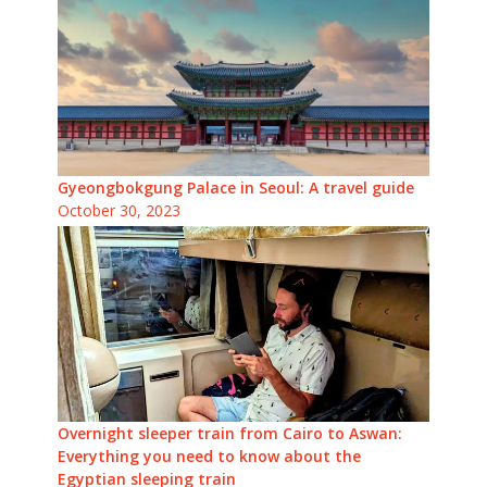
Gyeongbokgung Palace in Seoul: A travel guide
October 30, 2023
Overnight sleeper train from Cairo to Aswan:
Everything you need to know about the
Egyptian sleeping train