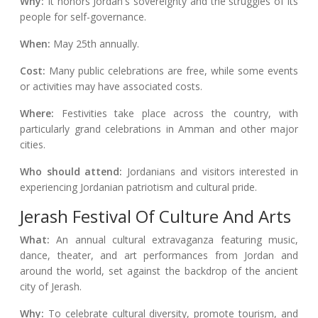
Why:
It honors Jordan's sovereignty and the struggles of its
people for self-governance.
When:
May 25th annually.
Cost:
Many public celebrations are free, while some events
or activities may have associated costs.
Where:
Festivities take place across the country, with
particularly grand celebrations in Amman and other major
cities.
Who should attend:
Jordanians and visitors interested in
experiencing Jordanian patriotism and cultural pride.
Jerash Festival Of Culture And Arts
What:
An annual cultural extravaganza featuring music,
dance, theater, and art performances from Jordan and
around the world, set against the backdrop of the ancient
city of Jerash.
Why:
To celebrate cultural diversity, promote tourism, and