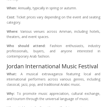
When:
Annually, typically in spring or autumn.
Cost:
Ticket prices vary depending on the event and seating
category.
Where:
Various venues across Amman, including hotels,
theaters, and event spaces.
Who should attend:
Fashion enthusiasts, industry
professionals, buyers, and anyone interested in
contemporary Arab fashion.
Jordan International Music Festival
What:
A musical extravaganza featuring local and
international performers across various genres, including
classical, jazz, pop, and traditional Arabic music.
Why:
To promote music appreciation, cultural exchange,
and tourism through the universal language of music.