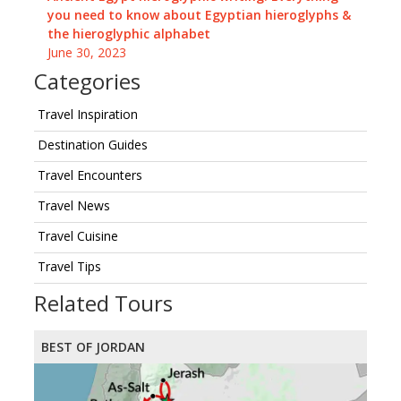
you need to know about Egyptian hieroglyphs &
the hieroglyphic alphabet
June 30, 2023
Categories
Travel Inspiration
Destination Guides
Travel Encounters
Travel News
Travel Cuisine
Travel Tips
Related Tours
BEST OF JORDAN