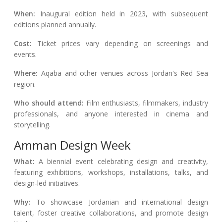
When:
Inaugural edition held in 2023, with subsequent
editions planned annually.
Cost:
Ticket prices vary depending on screenings and
events.
Where:
Aqaba and other venues across Jordan's Red Sea
region.
Who should attend:
Film enthusiasts, filmmakers, industry
professionals, and anyone interested in cinema and
storytelling.
Amman Design Week
What:
A biennial event celebrating design and creativity,
featuring exhibitions, workshops, installations, talks, and
design-led initiatives.
Why:
To showcase Jordanian and international design
talent, foster creative collaborations, and promote design