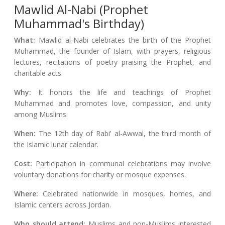
Mawlid Al-Nabi (Prophet
Muhammad's Birthday)
What:
Mawlid al-Nabi celebrates the birth of the Prophet
Muhammad, the founder of Islam, with prayers, religious
lectures, recitations of poetry praising the Prophet, and
charitable acts.
Why:
It honors the life and teachings of Prophet
Muhammad and promotes love, compassion, and unity
among Muslims.
When:
The 12th day of Rabi' al-Awwal, the third month of
the Islamic lunar calendar.
Cost:
Participation in communal celebrations may involve
voluntary donations for charity or mosque expenses.
Where:
Celebrated nationwide in mosques, homes, and
Islamic centers across Jordan.
Who should attend:
Muslims and non-Muslims interested