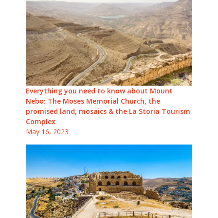
Everything you need to know about Mount
Nebo: The Moses Memorial Church, the
promised land, mosaics & the La Storia Tourism
Complex
May 16, 2023