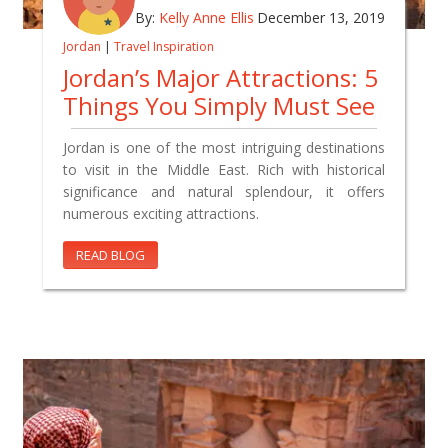
By:
Kelly Anne Ellis
December 13, 2019
Jordan
|
Travel Inspiration
Jordan’s Major Attractions: 5
Things You Simply Must See
Jordan is one of the most intriguing destinations
to visit in the Middle East. Rich with historical
significance and natural splendour, it offers
numerous exciting attractions.
READ BLOG