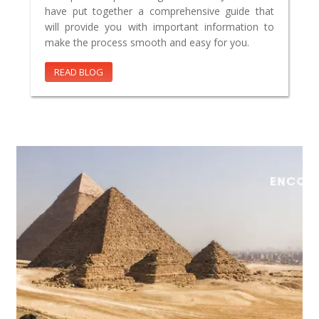
have put together a comprehensive guide that
will provide you with important information to
make the process smooth and easy for you.
READ BLOG