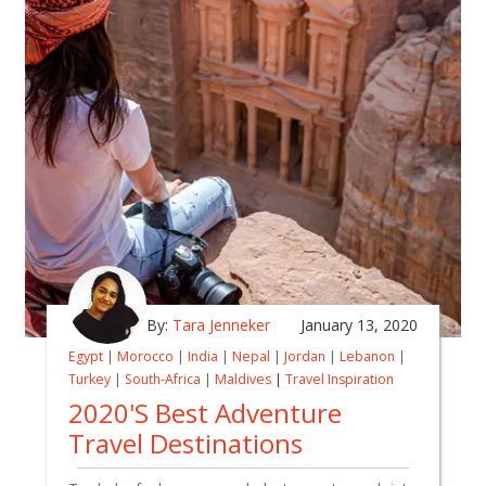
By:
Tara Jenneker
January 13, 2020
Egypt
|
Morocco
|
India
|
Nepal
|
Jordan
|
Lebanon
|
Turkey
|
South-Africa
|
Maldives
|
Travel Inspiration
2020's Best Adventure
Travel Destinations