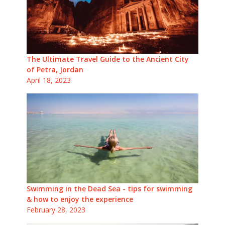
The Ultimate Travel Guide to the Ancient City
of Petra, Jordan
April 18, 2023
Swimming in the Dead Sea - tips for swimming
& how to enjoy the experience
February 28, 2023