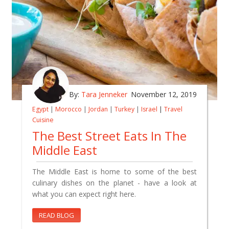
By:
Tara Jenneker
November 12, 2019
Egypt
|
Morocco
|
Jordan
|
Turkey
|
Israel
|
Travel
Cuisine
The Best Street Eats In The
Middle East
The Middle East is home to some of the best
culinary dishes on the planet - have a look at
what you can expect right here.
READ BLOG