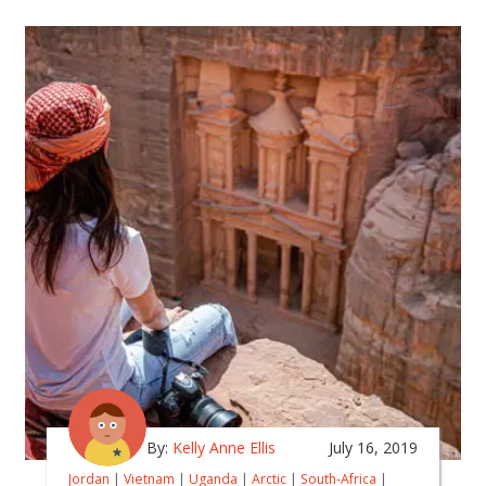
By:
Kelly Anne Ellis
July 16, 2019
Jordan
|
Vietnam
|
Uganda
|
Arctic
|
South-Africa
|