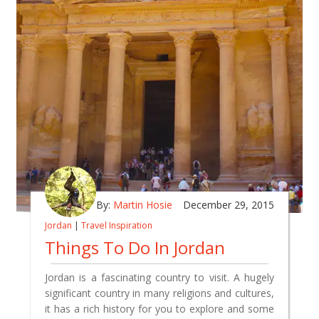
By:
Martin Hosie
December 29, 2015
Jordan
|
Travel Inspiration
Things To Do In Jordan
Jordan is a fascinating country to visit. A hugely
significant country in many religions and cultures,
it has a rich history for you to explore and some