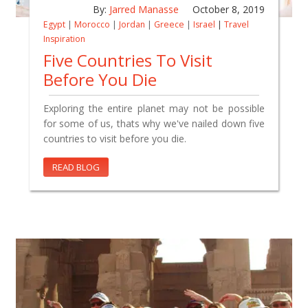
By:
Jarred Manasse
October 8, 2019
Egypt
|
Morocco
|
Jordan
|
Greece
|
Israel
|
Travel
Inspiration
Five Countries To Visit
Before You Die
Exploring the entire planet may not be possible
for some of us, thats why we've nailed down five
countries to visit before you die.
READ BLOG