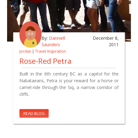
By:
Danniell
December 8,
Saunders
2011
Jordan
|
Travel Inspiration
Rose-Red Petra
Built in the 6th century BC as a capitol for the
Nabataeans, Petra is your reward for a horse or
camel-ride through the Siq, a narrow corridor of
cliffs.
READ BLOG