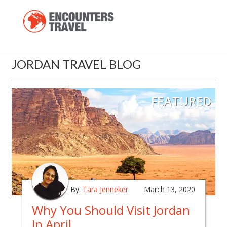
JORDAN TRAVEL BLOG
FEATURED
By:
Tara Jenneker
March 13, 2020
Why You Should Visit Jordan
In April