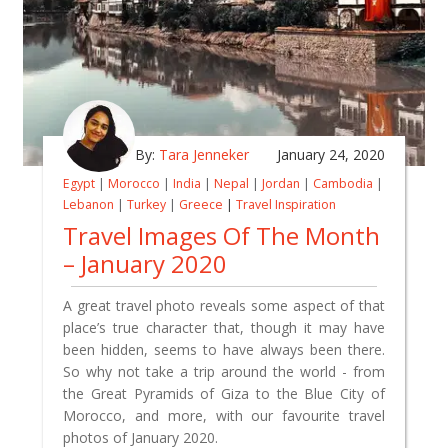
By:
Tara Jenneker
January 24, 2020
Egypt
|
Morocco
|
India
|
Nepal
|
Jordan
|
Cambodia
|
Lebanon
|
Turkey
|
Greece
|
Travel Inspiration
Travel Images Of The Month
– January 2020
A great travel photo reveals some aspect of that
place’s true character that, though it may have
been hidden, seems to have always been there.
So why not take a trip around the world - from
the Great Pyramids of Giza to the Blue City of
Morocco, and more, with our favourite travel
photos of January 2020.