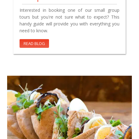
Interested in booking one of our small group
tours but you're not sure what to expect? This
handy guide will provide you with everything you
need to know.
READ BLOG