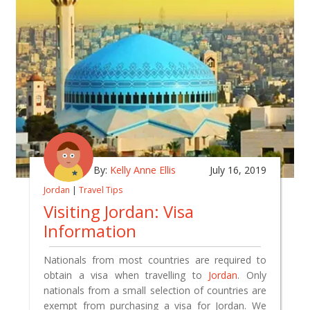
By:
Kelly Anne Ellis
July 16, 2019
Jordan
|
Travel Tips
Visiting Jordan: Visa
Information
Nationals from most countries are required to
obtain a visa when travelling to
Jordan
. Only
nationals from a small selection of countries are
exempt from purchasing a visa for Jordan. We