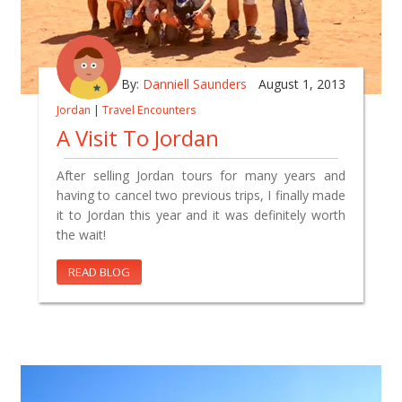
By:
Danniell Saunders
August 1, 2013
Jordan
|
Travel Encounters
A Visit To Jordan
After selling Jordan tours for many years and
having to cancel two previous trips, I finally made
it to Jordan this year and it was definitely worth
the wait!
READ BLOG