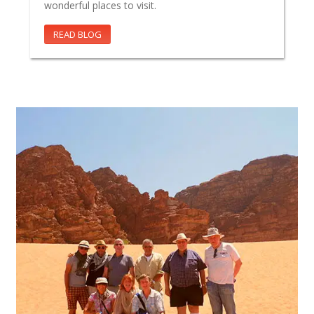
wonderful places to visit.
READ BLOG