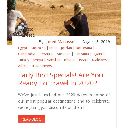
By:
Jarred Manasse
August 8, 2019
Egypt
|
Morocco
|
India
|
Jordan
|
Botswana
|
Cambodia
|
Lebanon
|
Vietnam
|
Tanzania
|
Uganda
|
Turkey
|
Kenya
|
Namibia
|
Bhutan
|
Israel
|
Maldives
|
Africa
|
Travel News
Early Bird Specials! Are You
Ready To Travel In 2020?
We've just launched our 2020 dates in some of
our most popular destinations and to celebrate,
we're giving you discounts on them!
READ BLOG