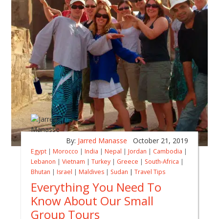
By:
Jarred Manasse
October 21, 2019
Egypt
|
Morocco
|
India
|
Nepal
|
Jordan
|
Cambodia
|
Lebanon
|
Vietnam
|
Turkey
|
Greece
|
South-Africa
|
Bhutan
|
Israel
|
Maldives
|
Sudan
|
Travel Tips
Everything You Need To
Know About Our Small
Group Tours