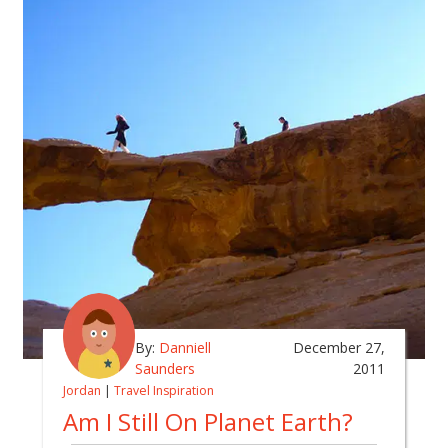
By:
Danniell
December 27,
Saunders
2011
Jordan
|
Travel Inspiration
Am I Still On Planet Earth?