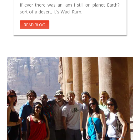
If ever there was an 'am I still on planet Earth?'
sort of a desert, it's Wadi Rum.
READ BLOG