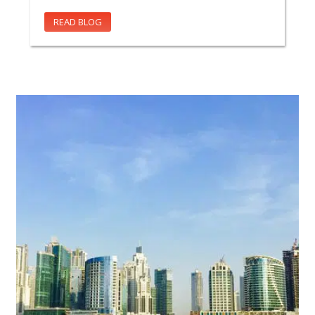
READ BLOG