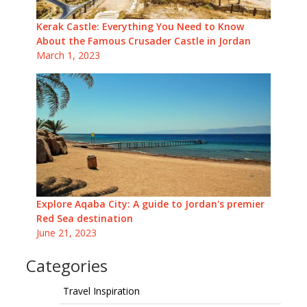
Kerak Castle: Everything You Need to Know
About the Famous Crusader Castle in Jordan
March 1, 2023
Explore Aqaba City: A guide to Jordan's premier
Red Sea destination
June 21, 2023
Categories
Travel Inspiration