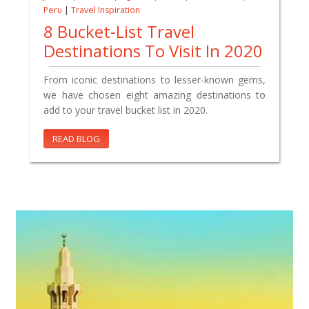
Peru
|
Travel Inspiration
8 Bucket-List Travel
Destinations To Visit In 2020
From iconic destinations to lesser-known gems,
we have chosen eight amazing destinations to
add to your travel bucket list in 2020.
READ BLOG