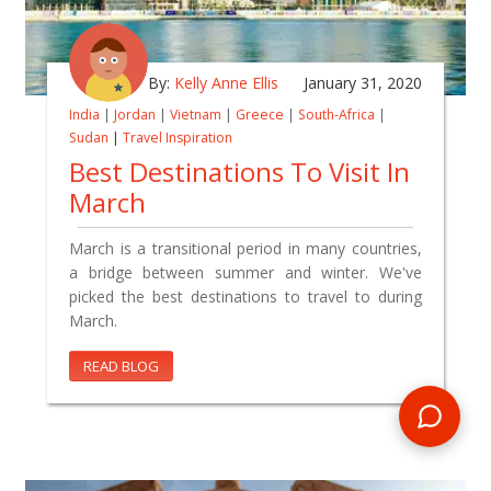
By:
Kelly Anne Ellis
January 31, 2020
India
|
Jordan
|
Vietnam
|
Greece
|
South-Africa
|
Sudan
|
Travel Inspiration
Best Destinations To Visit In
March
March is a transitional period in many countries,
a bridge between summer and winter. We've
picked the best destinations to travel to during
March.
READ BLOG