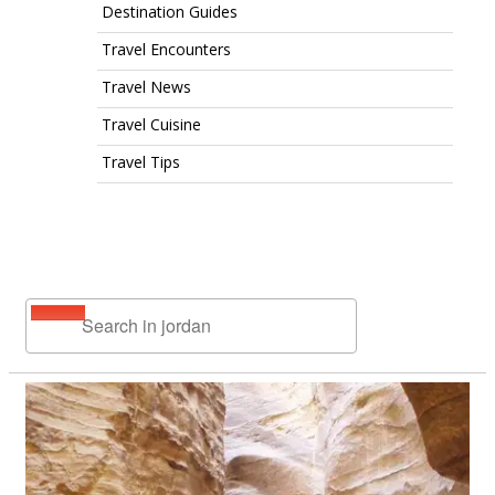
Destination Guides
Travel Encounters
Travel News
Travel Cuisine
Travel Tips