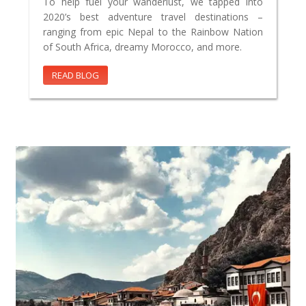
To help fuel your wanderlust, we tapped into
2020’s best adventure travel destinations –
ranging from epic Nepal to the Rainbow Nation
of South Africa, dreamy Morocco, and more.
READ BLOG