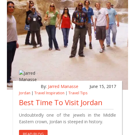
By:
Jarred Manasse
June 15, 2017
Jordan
|
Travel Inspiration
|
Travel Tips
Best Time To Visit Jordan
Undoubtedly one of the jewels in the Middle
Eastern crown, Jordan is steeped in history.
READ BLOG