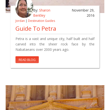
By:
Sharon
November 29,
Bentley
2016
Jordan
|
Destination Guides
Guide To Petra
Petra is a vast and unique city, half built and half
carved into the sheer rock face by the
Nabataeans over 2000 years ago.
READ BLOG