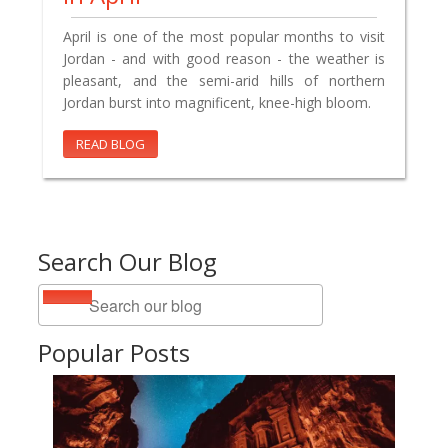
April is one of the most popular months to visit
Jordan - and with good reason - the weather is
pleasant, and the semi-arid hills of northern
Jordan burst into magnificent, knee-high bloom.
READ BLOG
Search Our Blog
Popular Posts