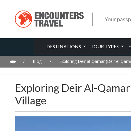
Your passp
DESTINATIONS
TOUR TYPES
/
Blog
/
Exploring Deir al-Qamar (Deir el Qama
Exploring Deir Al-Qamar 
Village