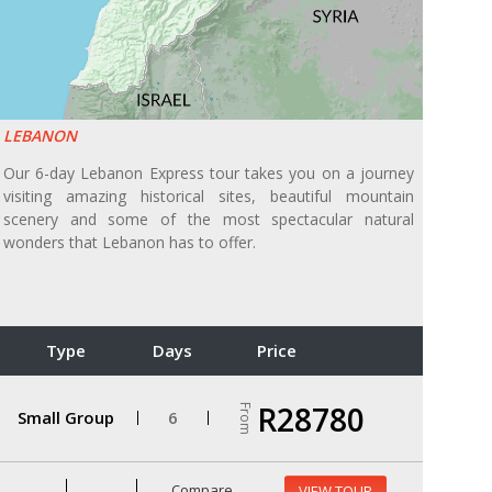
LEBANON
Our 6-day Lebanon Express tour takes you on a journey
visiting amazing historical sites, beautiful mountain
scenery and some of the most spectacular natural
wonders that Lebanon has to offer.
Type
Days
Price
R28780
From
Small Group
6
Compare
VIEW TOUR