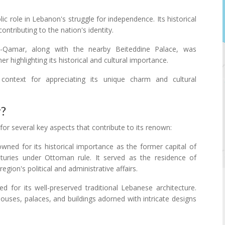
ic role in Lebanon's struggle for independence. Its historical
ontributing to the nation's identity.
-Qamar, along with the nearby Beiteddine Palace, was
 highlighting its historical and cultural importance.
context for appreciating its unique charm and cultural
r?
or several key aspects that contribute to its renown:
wned for its historical importance as the former capital of
uries under Ottoman rule. It served as the residence of
egion's political and administrative affairs.
ed for its well-preserved traditional Lebanese architecture.
ouses, palaces, and buildings adorned with intricate designs