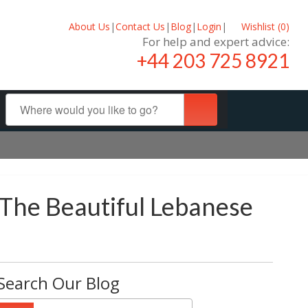
About Us
|
Contact Us
|
Blog
|
Login
|
Wishlist (
0
)
For help and expert advice:
+44 203 725 8921
 The Beautiful Lebanese
Search Our Blog