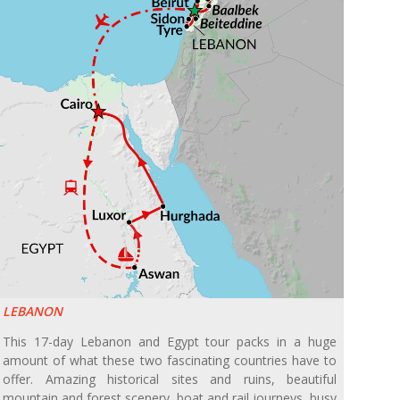
LEBANON
This 17-day Lebanon and Egypt tour packs in a huge
amount of what these two fascinating countries have to
offer. Amazing historical sites and ruins, beautiful
mountain and forest scenery, boat and rail journeys, busy