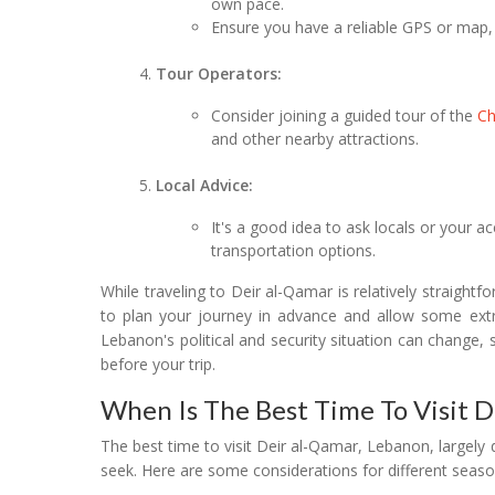
own pace.
Ensure you have a reliable GPS or map, 
Tour Operators:
Consider joining a guided tour of the
C
and other nearby attractions.
Local Advice:
It's a good idea to ask locals or your
transportation options.
While traveling to Deir al-Qamar is relatively straightf
to plan your journey in advance and allow some extra
Lebanon's political and security situation can change, s
before your trip.
When Is The Best Time To Visit 
The best time to visit Deir al-Qamar, Lebanon, largel
seek. Here are some considerations for different seaso