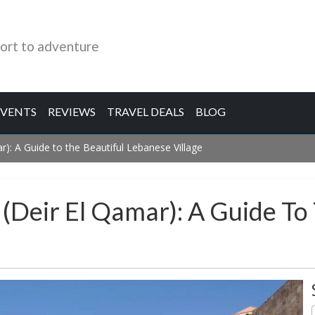
ort to adventure
EVENTS
REVIEWS
TRAVEL DEALS
BLOG
r): A Guide to the Beautiful Lebanese Village
(Deir El Qamar): A Guide To