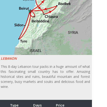
LEBANON
This 8-day Lebanon tour packs in a huge amount of what
this fascinating small country has to offer. Amazing
historical sites and ruins, beautiful mountain and forest
scenery, busy markets and souks and delicious food and
wine.
Type
Days
Price