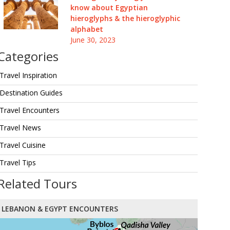
know about Egyptian
hieroglyphs & the hieroglyphic
alphabet
June 30, 2023
Categories
Travel Inspiration
Destination Guides
Travel Encounters
Travel News
Travel Cuisine
Travel Tips
Related Tours
LEBANON & EGYPT ENCOUNTERS