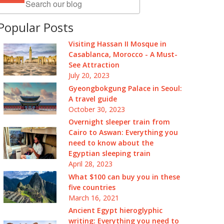
Popular Posts
Visiting Hassan II Mosque in
Casablanca, Morocco - A Must-
See Attraction
July 20, 2023
Gyeongbokgung Palace in Seoul:
A travel guide
October 30, 2023
Overnight sleeper train from
Cairo to Aswan: Everything you
need to know about the
Egyptian sleeping train
April 28, 2023
What $100 can buy you in these
five countries
March 16, 2021
Ancient Egypt hieroglyphic
writing: Everything you need to