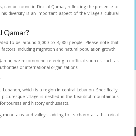
s, can be found in Deir al-Qamar, reflecting the presence of
his diversity is an important aspect of the village's cultural
Al Qamar?
ated to be around 3,000 to 4,000 people. Please note that
 factors, including migration and natural population growth.
l-Qamar, we recommend referring to official sources such as
horities or international organizations.
?
 Lebanon, which is a region in central Lebanon. Specifically,
 picturesque village is nestled in the beautiful mountainous
or tourists and history enthusiasts.
g mountains and valleys, adding to its charm as a historical