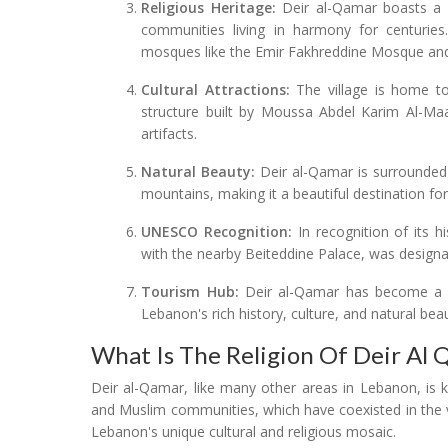
Religious Heritage:
Deir al-Qamar boasts a ri
communities living in harmony for centuries. T
mosques like the Emir Fakhreddine Mosque and 
Cultural Attractions:
The village is home to
structure built by Moussa Abdel Karim Al-Ma
artifacts.
Natural Beauty:
Deir al-Qamar is surrounded 
mountains, making it a beautiful destination for
UNESCO Recognition:
In recognition of its hi
with the nearby Beiteddine Palace, was design
Tourism Hub:
Deir al-Qamar has become a pop
Lebanon's rich history, culture, and natural bea
What Is The Religion Of Deir Al
Deir al-Qamar, like many other areas in Lebanon, is kn
and Muslim communities, which have coexisted in the vil
Lebanon's unique cultural and religious mosaic.