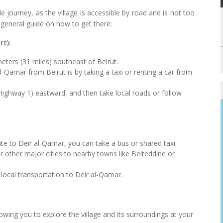
 journey, as the village is accessible by road and is not too
 general guide on how to get there:
rt):
eters (31 miles) southeast of Beirut.
amar from Beirut is by taking a taxi or renting a car from
ighway 1) eastward, and then take local roads or follow
route to Deir al-Qamar, you can take a bus or shared taxi
r other major cities to nearby towns like Beiteddine or
local transportation to Deir al-Qamar.
lowing you to explore the village and its surroundings at your