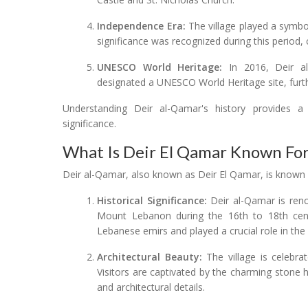
Independence Era:
The village played a symbol
significance was recognized during this period, c
UNESCO World Heritage:
In 2016, Deir al
designated a UNESCO World Heritage site, further
Understanding Deir al-Qamar's history provides a 
significance.
What Is Deir El Qamar Known Fo
Deir al-Qamar, also known as Deir El Qamar, is known f
Historical Significance:
Deir al-Qamar is reno
Mount Lebanon during the 16th to 18th cent
Lebanese emirs and played a crucial role in the r
Architectural Beauty:
The village is celebrat
Visitors are captivated by the charming stone h
and architectural details.