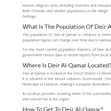
Various religious sites, including churches and mosque
both Christian and Muslim populations in the village. T
heritage.
What Is The Population Of Deir 
The population of Deir al-Qamar in Lebanon is estim
population figures can change over time due to various
For the most current population statistics of Deir a
government census data or recent reports from local aut
Where Is Deir Al-Qamar Located
Deir al-Qamar is located in the Chouf District of Mount
it is situated in the Mount Lebanon Governorate. This
landscape of Lebanon, making it a popular destination f
Its location provides stunning views of the surroundin
and cultural hub in the region.
How To Get To Deir Al-Qamar?