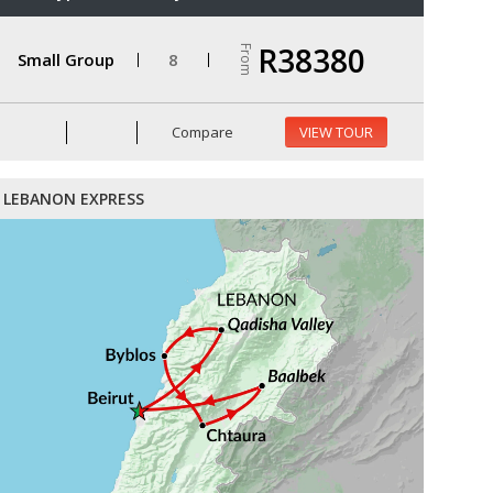
R38380
From
Small Group
8
Compare
VIEW TOUR
LEBANON EXPRESS