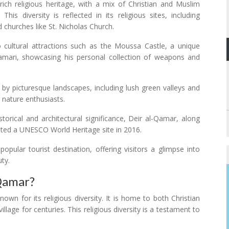
ch religious heritage, with a mix of Christian and Muslim
his diversity is reflected in its religious sites, including
churches like St. Nicholas Church.
 cultural attractions such as the Moussa Castle, a unique
amari, showcasing his personal collection of weapons and
by picturesque landscapes, including lush green valleys and
 nature enthusiasts.
storical and architectural significance, Deir al-Qamar, along
ated a UNESCO World Heritage site in 2016.
ular tourist destination, offering visitors a glimpse into
uty.
 Qamar?
own for its religious diversity. It is home to both Christian
lage for centuries. This religious diversity is a testament to