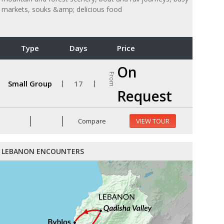
markets, souks &amp; delicious food
Type
Days
Price
On
From
Small Group
17
Request
Compare
VIEW TOUR
LEBANON ENCOUNTERS