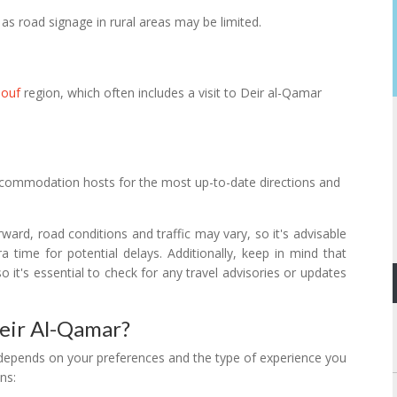
as road signage in rural areas may be limited.
houf
region, which often includes a visit to Deir al-Qamar
 accommodation hosts for the most up-to-date directions and
orward, road conditions and traffic may vary, so it's advisable
 time for potential delays. Additionally, keep in mind that
o it's essential to check for any travel advisories or updates
Deir Al-Qamar?
y depends on your preferences and the type of experience you
ns: