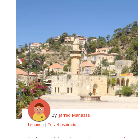
By:
Jarred Manasse
Lebanon
|
Travel Inspiration