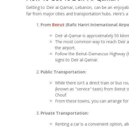
Getting to Deir al-Qamar, Lebanon, can be an enjoyable
far from major cities and transportation hubs. Here's a
From
Beirut
(Rafic Hariri International Airpo
Deir al-Qamar is approximately 50 kilom
The most common way to reach Deir al-Q
the airport.
Follow the Beirut-Damascus Highway (H
signs to Deir al-Qamar.
Public Transportation:
While there isn't a direct train or bus 
(known as "service" taxis) from Beirut o
Chouf.
From these towns, you can arrange for 
Private Transportation:
Renting a car is a convenient option, al