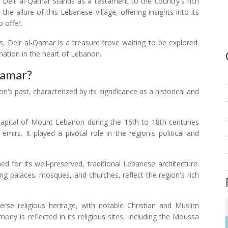
, Deir al-Qamar stands as a testament to the country's rich
the allure of this Lebanese village, offering insights into its
o offer.
gs, Deir al-Qamar is a treasure trove waiting to be explored.
ination in the heart of Lebanon.
Qamar?
's past, characterized by its significance as a historical and
pital of Mount Lebanon during the 16th to 18th centuries
irs. It played a pivotal role in the region's political and
d for its well-preserved, traditional Lebanese architecture.
ding palaces, mosques, and churches, reflect the region's rich
rse religious heritage, with notable Christian and Muslim
ony is reflected in its religious sites, including the Moussa