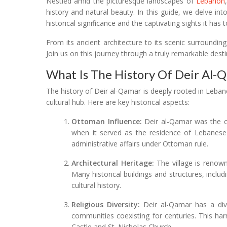
Nestled amid the picturesque landscapes of
Lebanon
history and natural beauty. In this guide, we delve into 
historical significance and the captivating sights it has t
From its ancient architecture to its scenic surroundin
Join us on this journey through a truly remarkable dest
What Is The History Of Deir Al-
The history of Deir al-Qamar is deeply rooted in Lebanon
cultural hub. Here are key historical aspects:
Ottoman Influence:
Deir al-Qamar was the ca
when it served as the residence of Lebanese em
administrative affairs under Ottoman rule.
Architectural Heritage:
The village is renowne
Many historical buildings and structures, inclu
cultural history.
Religious Diversity:
Deir al-Qamar has a dive
communities coexisting for centuries. This harm
Castle and St. Nicholas Church.