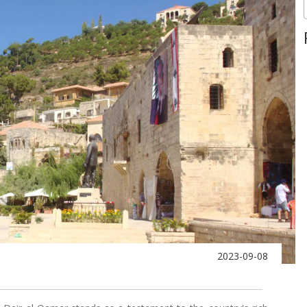
2023-09-08