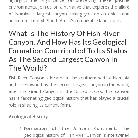
highlights the significance of preserving these pristine
environments. Join us on a narrative that explores the allure
of Namibia's largest canyon, taking you on an epic safari
adventure through South Africa's remarkable landscapes.
What Is The History Of Fish River
Canyon, And How Has Its Geological
Formation Contributed To Its Status
As The Second Largest Canyon In
The World?
Fish River Canyon is located in the southern part of Namibia
and is renowned as the second-largest canyon in the world,
after the Grand Canyon in the United States. The canyon
has a fascinating geological history that has played a crucial
role in shaping its current form.
Geological History:
Formation of the African Continent:
The
geological history of Fish River Canyon is intertwined