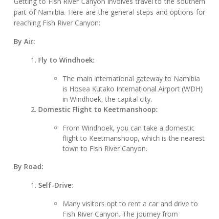
Getting to Fish River Canyon involves travel to the southern
part of Namibia. Here are the general steps and options for
reaching Fish River Canyon:
By Air:
Fly to Windhoek:
The main international gateway to Namibia
is Hosea Kutako International Airport (WDH)
in Windhoek, the capital city.
Domestic Flight to Keetmanshoop:
From Windhoek, you can take a domestic
flight to Keetmanshoop, which is the nearest
town to Fish River Canyon.
By Road:
Self-Drive:
Many visitors opt to rent a car and drive to
Fish River Canyon. The journey from