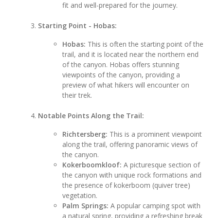
fit and well-prepared for the journey.
Starting Point - Hobas:
Hobas:
This is often the starting point of the
trail, and it is located near the northern end
of the canyon. Hobas offers stunning
viewpoints of the canyon, providing a
preview of what hikers will encounter on
their trek.
Notable Points Along the Trail:
Richtersberg:
This is a prominent viewpoint
along the trail, offering panoramic views of
the canyon.
Kokerboomkloof:
A picturesque section of
the canyon with unique rock formations and
the presence of kokerboom (quiver tree)
vegetation.
Palm Springs:
A popular camping spot with
a natural spring, providing a refreshing break