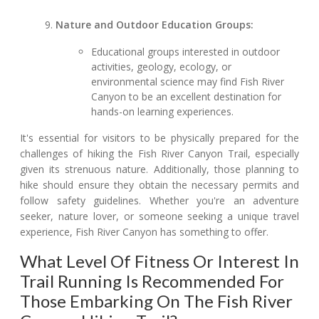
Nature and Outdoor Education Groups:
Educational groups interested in outdoor
activities, geology, ecology, or
environmental science may find Fish River
Canyon to be an excellent destination for
hands-on learning experiences.
It's essential for visitors to be physically prepared for the
challenges of hiking the Fish River Canyon Trail, especially
given its strenuous nature. Additionally, those planning to
hike should ensure they obtain the necessary permits and
follow safety guidelines. Whether you're an adventure
seeker, nature lover, or someone seeking a unique travel
experience, Fish River Canyon has something to offer.
What Level Of Fitness Or Interest In
Trail Running Is Recommended For
Those Embarking On The Fish River