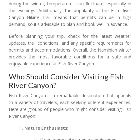
during the winter, temperatures can fluctuate, especially in
the evenings. Additionally, the popularity of the Fish River
Canyon Hiking Trail means that permits can be in high
demand, so it's advisable to plan and book well in advance.
Before planning your trip, check for the latest weather
updates, trail conditions, and any specific requirements for
permits and accommodations. Overall, the Namibian winter
provides the most favorable conditions for a safe and
enjoyable experience at Fish River Canyon.
Who Should Consider Visiting Fish
River Canyon?
Fish River Canyon is a remarkable destination that appeals
to a variety of travelers, each seeking different experiences.
Here are groups of people who might consider visiting Fish
River Canyon:
Nature Enthusiasts:
If you appreciate stunning landscapes,