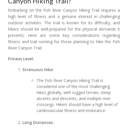
Canyon Hiking Trail?
Embarking on the Fish River Canyon Hiking Trail requires a
high level of fitness and a genuine interest in challenging
outdoor activities. The trail is known for its difficulty, and
hikers should be well-prepared for the physical demands it
presents. Here are some key considerations regarding
fitness and trail running for those planning to hike the Fish
River Canyon Trail:
Fitness Level:
Strenuous Hike:
The Fish River Canyon Hiking Trail is
considered one of the most challenging
hikes globally, with rugged terrain, steep
ascents and descents, and multiple river
crossings. Hikers should have a high level of
cardiovascular fitness and endurance.
Long Distances: