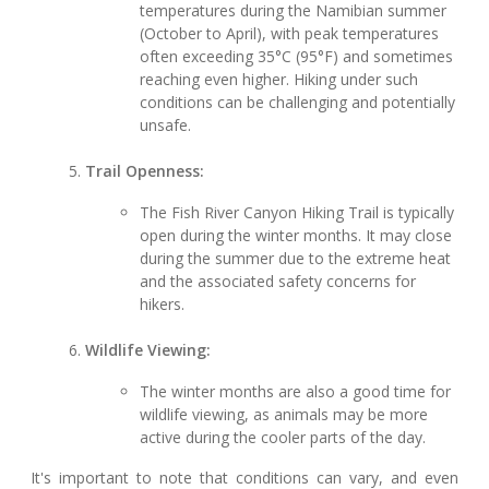
temperatures during the Namibian summer
(October to April), with peak temperatures
often exceeding 35°C (95°F) and sometimes
reaching even higher. Hiking under such
conditions can be challenging and potentially
unsafe.
Trail Openness:
The Fish River Canyon Hiking Trail is typically
open during the winter months. It may close
during the summer due to the extreme heat
and the associated safety concerns for
hikers.
Wildlife Viewing:
The winter months are also a good time for
wildlife viewing, as animals may be more
active during the cooler parts of the day.
It's important to note that conditions can vary, and even