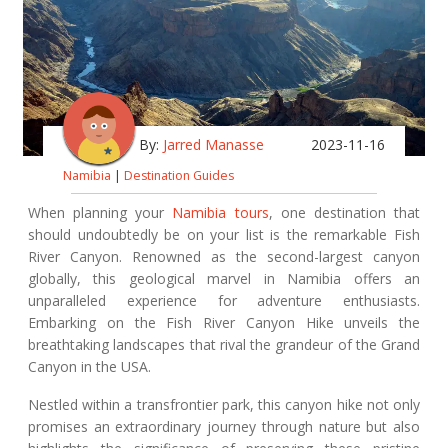
By:
Jarred Manasse
2023-11-16
Namibia
|
Destination Guides
When planning your
Namibia tours
, one destination that
should undoubtedly be on your list is the remarkable Fish
River Canyon. Renowned as the second-largest canyon
globally, this geological marvel in Namibia offers an
unparalleled experience for adventure enthusiasts.
Embarking on the Fish River Canyon Hike unveils the
breathtaking landscapes that rival the grandeur of the Grand
Canyon in the USA.
Nestled within a transfrontier park, this canyon hike not only
promises an extraordinary journey through nature but also