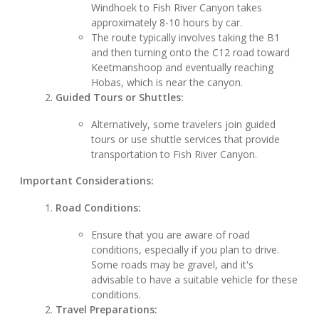
Windhoek to Fish River Canyon takes
approximately 8-10 hours by car.
The route typically involves taking the B1
and then turning onto the C12 road toward
Keetmanshoop and eventually reaching
Hobas, which is near the canyon.
Guided Tours or Shuttles:
Alternatively, some travelers join guided
tours or use shuttle services that provide
transportation to Fish River Canyon.
Important Considerations:
Road Conditions:
Ensure that you are aware of road
conditions, especially if you plan to drive.
Some roads may be gravel, and it's
advisable to have a suitable vehicle for these
conditions.
Travel Preparations: