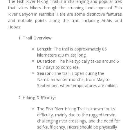
The Fish River Hiking Trail is a challenging and popular trek
that takes hikers through the stunning landscapes of Fish
River Canyon in Namibia. Here are some distinctive features
and notable points along the trail, including Ai-Ais and
Hobas:
Trail Overview:
Length:
The trail is approximately 86
kilometers (53 miles) long.
Duration:
The hike typically takes around 5
to 7 days to complete.
Season:
The trail is open during the
Namibian winter months, from May to
September, when temperatures are milder.
Hiking Difficulty:
The Fish River Hiking Trail is known for its
difficulty, mainly due to the rugged terrain,
challenging river crossings, and the need for
self-sufficiency. Hikers should be physically