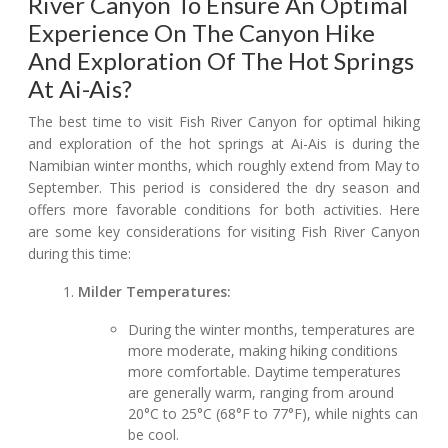
River Canyon To Ensure An Optimal
Experience On The Canyon Hike
And Exploration Of The Hot Springs
At Ai-Ais?
The best time to visit Fish River Canyon for optimal hiking
and exploration of the hot springs at Ai-Ais is during the
Namibian winter months, which roughly extend from May to
September. This period is considered the dry season and
offers more favorable conditions for both activities. Here
are some key considerations for visiting Fish River Canyon
during this time:
Milder Temperatures:
During the winter months, temperatures are
more moderate, making hiking conditions
more comfortable. Daytime temperatures
are generally warm, ranging from around
20°C to 25°C (68°F to 77°F), while nights can
be cool.