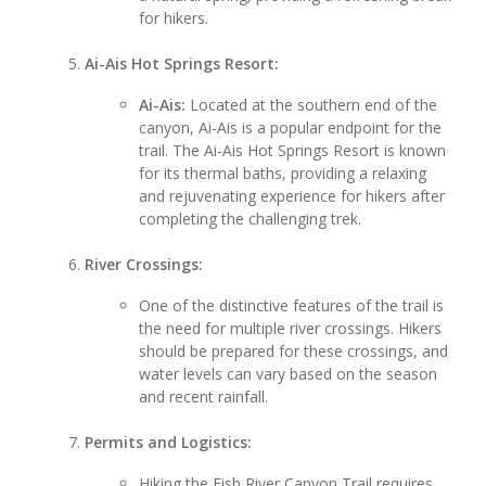
for hikers.
Ai-Ais Hot Springs Resort:
Ai-Ais:
Located at the southern end of the
canyon, Ai-Ais is a popular endpoint for the
trail. The Ai-Ais Hot Springs Resort is known
for its thermal baths, providing a relaxing
and rejuvenating experience for hikers after
completing the challenging trek.
River Crossings:
One of the distinctive features of the trail is
the need for multiple river crossings. Hikers
should be prepared for these crossings, and
water levels can vary based on the season
and recent rainfall.
Permits and Logistics:
Hiking the Fish River Canyon Trail requires