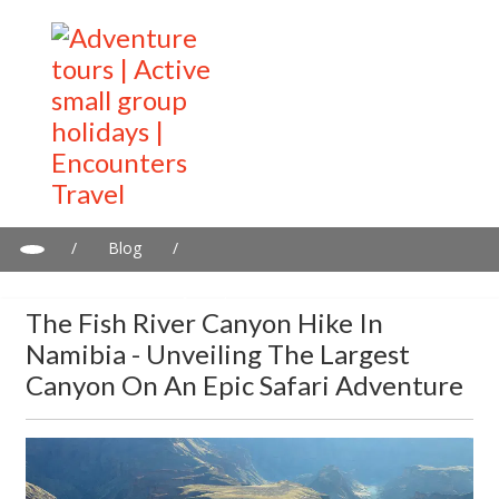
/
Blog
/
The Fish River Canyon Hike in Namibia - Unveiling the Largest
Canyon on an Epic Safari Adventure
The Fish River Canyon Hike In
Namibia - Unveiling The Largest
Canyon On An Epic Safari Adventure