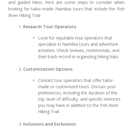
and guided hikes. Here are some steps to consider when
looking for tailor-made Namibia tours that include the Fish
River Hiking Trail:
Research Tour Operators:
Look for reputable tour operators that
specialize in Namibia tours and adventure
activities. Check reviews, testimonials, and
their track record in organizing hiking trips.
Customization Options:
Contact tour operators that offer tailor-
made or customized tours. Discuss your
preferences, including the duration of the
trip, level of difficulty, and specific interests
you may have in addition to the Fish River
Hiking Trail.
Inclusions and Exclusions: