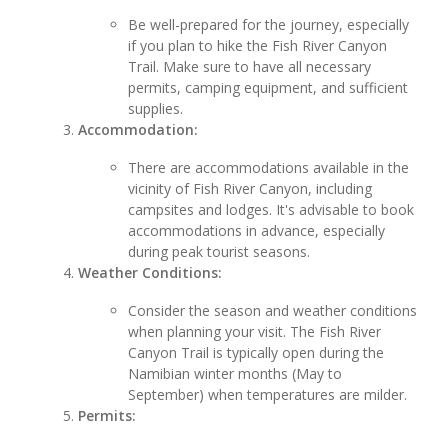
Be well-prepared for the journey, especially
if you plan to hike the Fish River Canyon
Trail. Make sure to have all necessary
permits, camping equipment, and sufficient
supplies.
Accommodation:
There are accommodations available in the
vicinity of Fish River Canyon, including
campsites and lodges. It's advisable to book
accommodations in advance, especially
during peak tourist seasons.
Weather Conditions:
Consider the season and weather conditions
when planning your visit. The Fish River
Canyon Trail is typically open during the
Namibian winter months (May to
September) when temperatures are milder.
Permits: