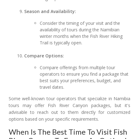
Season and Availability:
Consider the timing of your visit and the
availability of tours during the Namibian
winter months when the Fish River Hiking
Trail is typically open.
Compare Options:
Compare offerings from multiple tour
operators to ensure you find a package that
best suits your preferences, budget, and
travel dates.
Some well-known tour operators that specialize in Namibia
tours may offer Fish River Canyon packages, but it's
advisable to reach out to them directly for customized
options based on your specific requirements.
When Is The Best Time To Visit Fish