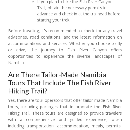
If you plan to hike the Fish River Canyon
Trail, obtain the necessary permits in
advance and check in at the trailhead before
starting your trek.
Before traveling, it's recommended to check for any travel
advisories, road conditions, and the latest information on
accommodations and services. Whether you choose to fly
or drive, the journey to Fish River Canyon offers
opportunities to experience the diverse landscapes of
Namibia.
Are There Tailor-Made Namibia
Tours That Include The Fish River
Hiking Trail?
Yes, there are tour operators that offer tailor-made Namibia
tours, including packages that incorporate the Fish River
Hiking Trail. These tours are designed to provide travelers
with a comprehensive and guided experience, often
including transportation, accommodation, meals, permits,