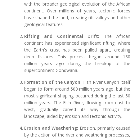
with the broader geological evolution of the African
continent. Over millions of years, tectonic forces
have shaped the land, creating rift valleys and other
geological features.
Rifting and Continental Drift:
The African
continent has experienced significant rifting, where
the Earth's crust has been pulled apart, creating
deep fissures. This process began around 130
million years ago during the breakup of the
supercontinent Gondwana.
Formation of the Canyon:
Fish River Canyon itself
began to form around 500 million years ago, but the
most significant shaping occurred during the last 50
million years. The Fish River, flowing from east to
west, gradually carved its way through the
landscape, aided by erosion and tectonic activity.
Erosion and Weathering:
Erosion, primarily caused
by the action of the river and weathering processes,