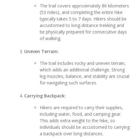
The trail covers approximately 86 kilometers
(53 miles), and completing the entire hike
typically takes 5 to 7 days. Hikers should be
accustomed to long-distance trekking and
be physically prepared for consecutive days
of walking.
Uneven Terrain:
The trail includes rocky and uneven terrain,
which adds an additional challenge. Strong
leg muscles, balance, and stability are crucial
for navigating such surfaces.
Carrying Backpack:
Hikers are required to carry their supplies,
including water, food, and camping gear.
This adds extra weight to the hike, so
individuals should be accustomed to carrying
a backpack over long distances.