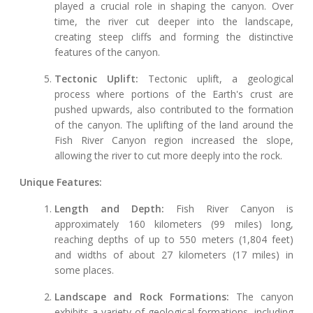
played a crucial role in shaping the canyon. Over
time, the river cut deeper into the landscape,
creating steep cliffs and forming the distinctive
features of the canyon.
Tectonic Uplift:
Tectonic uplift, a geological
process where portions of the Earth's crust are
pushed upwards, also contributed to the formation
of the canyon. The uplifting of the land around the
Fish River Canyon region increased the slope,
allowing the river to cut more deeply into the rock.
Unique Features:
Length and Depth:
Fish River Canyon is
approximately 160 kilometers (99 miles) long,
reaching depths of up to 550 meters (1,804 feet)
and widths of about 27 kilometers (17 miles) in
some places.
Landscape and Rock Formations:
The canyon
exhibits a variety of geological formations, including