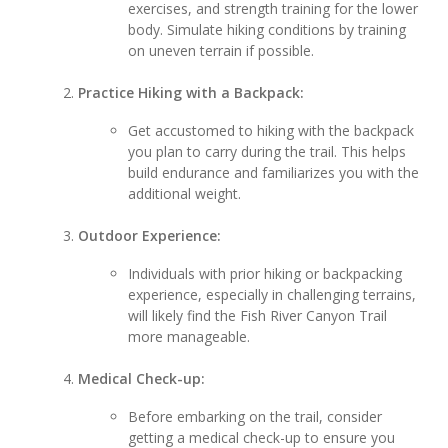
exercises, and strength training for the lower
body. Simulate hiking conditions by training
on uneven terrain if possible.
Practice Hiking with a Backpack:
Get accustomed to hiking with the backpack
you plan to carry during the trail. This helps
build endurance and familiarizes you with the
additional weight.
Outdoor Experience:
Individuals with prior hiking or backpacking
experience, especially in challenging terrains,
will likely find the Fish River Canyon Trail
more manageable.
Medical Check-up:
Before embarking on the trail, consider
getting a medical check-up to ensure you