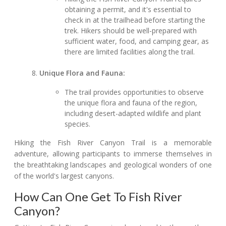
obtaining a permit, and it's essential to
check in at the trailhead before starting the
trek. Hikers should be well-prepared with
sufficient water, food, and camping gear, as
there are limited facilities along the trail.
Unique Flora and Fauna:
The trail provides opportunities to observe
the unique flora and fauna of the region,
including desert-adapted wildlife and plant
species.
Hiking the Fish River Canyon Trail is a memorable
adventure, allowing participants to immerse themselves in
the breathtaking landscapes and geological wonders of one
of the world's largest canyons.
How Can One Get To Fish River
Canyon?