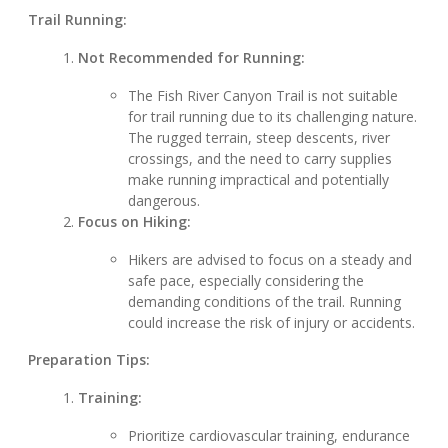
Trail Running:
Not Recommended for Running:
The Fish River Canyon Trail is not suitable
for trail running due to its challenging nature.
The rugged terrain, steep descents, river
crossings, and the need to carry supplies
make running impractical and potentially
dangerous.
Focus on Hiking:
Hikers are advised to focus on a steady and
safe pace, especially considering the
demanding conditions of the trail. Running
could increase the risk of injury or accidents.
Preparation Tips:
Training:
Prioritize cardiovascular training, endurance