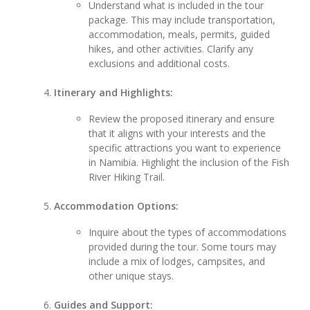
Understand what is included in the tour
package. This may include transportation,
accommodation, meals, permits, guided
hikes, and other activities. Clarify any
exclusions and additional costs.
Itinerary and Highlights:
Review the proposed itinerary and ensure
that it aligns with your interests and the
specific attractions you want to experience
in Namibia. Highlight the inclusion of the Fish
River Hiking Trail.
Accommodation Options:
Inquire about the types of accommodations
provided during the tour. Some tours may
include a mix of lodges, campsites, and
other unique stays.
Guides and Support: