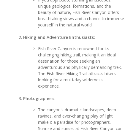
unique geological formations, and the
beauty of nature, Fish River Canyon offers
breathtaking views and a chance to immerse
yourself in the natural world.
Hiking and Adventure Enthusiasts:
Fish River Canyon is renowned for its
challenging hiking trail, making it an ideal
destination for those seeking an
adventurous and physically demanding trek.
The Fish River Hiking Trail attracts hikers
looking for a multi-day wilderness
experience.
Photographers:
The canyon's dramatic landscapes, deep
ravines, and ever-changing play of light
make it a paradise for photographers.
Sunrise and sunset at Fish River Canyon can