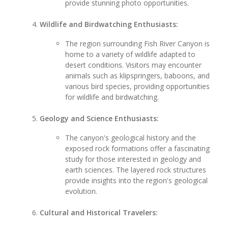
provide stunning photo opportunities.
Wildlife and Birdwatching Enthusiasts:
The region surrounding Fish River Canyon is
home to a variety of wildlife adapted to
desert conditions. Visitors may encounter
animals such as klipspringers, baboons, and
various bird species, providing opportunities
for wildlife and birdwatching.
Geology and Science Enthusiasts:
The canyon's geological history and the
exposed rock formations offer a fascinating
study for those interested in geology and
earth sciences. The layered rock structures
provide insights into the region's geological
evolution.
Cultural and Historical Travelers: