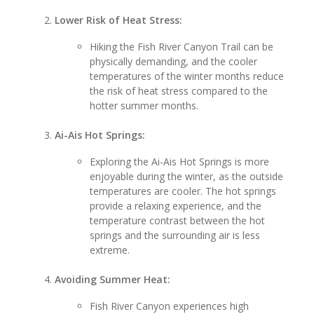
Lower Risk of Heat Stress:
Hiking the Fish River Canyon Trail can be
physically demanding, and the cooler
temperatures of the winter months reduce
the risk of heat stress compared to the
hotter summer months.
Ai-Ais Hot Springs:
Exploring the Ai-Ais Hot Springs is more
enjoyable during the winter, as the outside
temperatures are cooler. The hot springs
provide a relaxing experience, and the
temperature contrast between the hot
springs and the surrounding air is less
extreme.
Avoiding Summer Heat:
Fish River Canyon experiences high