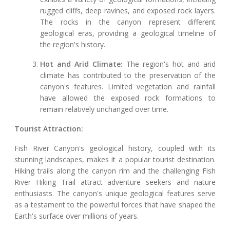
rugged cliffs, deep ravines, and exposed rock layers.
The rocks in the canyon represent different
geological eras, providing a geological timeline of
the region's history.
Hot and Arid Climate:
The region's hot and arid
climate has contributed to the preservation of the
canyon's features. Limited vegetation and rainfall
have allowed the exposed rock formations to
remain relatively unchanged over time.
Tourist Attraction:
Fish River Canyon's geological history, coupled with its
stunning landscapes, makes it a popular tourist destination.
Hiking trails along the canyon rim and the challenging Fish
River Hiking Trail attract adventure seekers and nature
enthusiasts. The canyon's unique geological features serve
as a testament to the powerful forces that have shaped the
Earth's surface over millions of years.