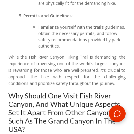
are physically fit for the demanding hike.
Permits and Guidelines:
Familiarize yourself with the trail's guidelines,
obtain the necessary permits, and follow
safety recommendations provided by park
authorities.
While the Fish River Canyon Hiking Trail is demanding, the
experience of traversing one of the world's largest canyons
is rewarding for those who are well-prepared. It's crucial to
approach the hike with respect for the challenging
conditions and prioritize safety throughout the journey.
Why Should One Visit Fish River
Canyon, And What Unique Aspects
Set It Apart From Other Canyons,
Such As The Grand Canyon In The
USA?