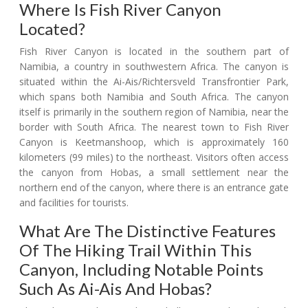
Where Is Fish River Canyon
Located?
Fish River Canyon is located in the southern part of
Namibia, a country in southwestern Africa. The canyon is
situated within the Ai-Ais/Richtersveld Transfrontier Park,
which spans both Namibia and South Africa. The canyon
itself is primarily in the southern region of Namibia, near the
border with South Africa. The nearest town to Fish River
Canyon is Keetmanshoop, which is approximately 160
kilometers (99 miles) to the northeast. Visitors often access
the canyon from Hobas, a small settlement near the
northern end of the canyon, where there is an entrance gate
and facilities for tourists.
What Are The Distinctive Features
Of The Hiking Trail Within This
Canyon, Including Notable Points
Such As Ai-Ais And Hobas?