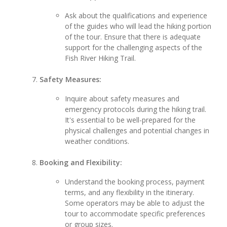
Ask about the qualifications and experience
of the guides who will lead the hiking portion
of the tour. Ensure that there is adequate
support for the challenging aspects of the
Fish River Hiking Trail.
Safety Measures:
Inquire about safety measures and
emergency protocols during the hiking trail.
It's essential to be well-prepared for the
physical challenges and potential changes in
weather conditions.
Booking and Flexibility:
Understand the booking process, payment
terms, and any flexibility in the itinerary.
Some operators may be able to adjust the
tour to accommodate specific preferences
or group sizes.