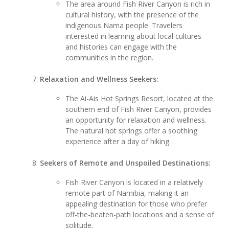
The area around Fish River Canyon is rich in
cultural history, with the presence of the
indigenous Nama people. Travelers
interested in learning about local cultures
and histories can engage with the
communities in the region.
Relaxation and Wellness Seekers:
The Ai-Ais Hot Springs Resort, located at the
southern end of Fish River Canyon, provides
an opportunity for relaxation and wellness.
The natural hot springs offer a soothing
experience after a day of hiking.
Seekers of Remote and Unspoiled Destinations:
Fish River Canyon is located in a relatively
remote part of Namibia, making it an
appealing destination for those who prefer
off-the-beaten-path locations and a sense of
solitude.