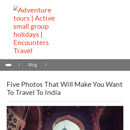
/
Blog
/
Five photos that will make you want to travel to India
Five Photos That Will Make You Want
To Travel To India