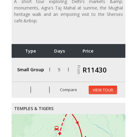
A short tour exploring Delhi's markets &amp;
monuments, Agra's Taj Mahal at sunrise, the Mughal
heritage walk and an emporing visit to the Sheroes
cafe.&nbsp;
Type
Days
Price
From
R11430
Small Group
5
Compare
VIEW TOUR
TEMPLES & TIGERS