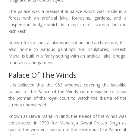
The palace was a presidential palace which was made in a
forest with an artificial lake, fountains, gardens, and a
suspension bridge which is a replica of Laxman Jhula in
Rishikesh.
Known for its spectacular works of art and architecture, it is
also home to various paintings and sculptures, Sheesh
Mahal is built in a fancy setting with an artificial lake, bridge,
fountains, and gardens.
Palace Of The Winds
It is believed that the 953 windows covering the lace-like
facade of the Palace of the Winds were designed to allow
the woman of the royal court to watch the drama of the
streets unobserved.
Known as Hawa Mahal in Hindi, the Palace of the Winds was
constructed in 1799 for Maharaja Sawai Pratap Singh as
part of the women's section of the enormous City Palace at