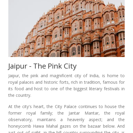
Jaipur - The Pink City
Jaipur, the pink and magnificent city of India, is home to
royal palaces and historic forts, rich in tradition, famous for
its food and host to one of the biggest literary festivals in
the country.
At the city's heart, the City Palace continues to house the
former royal family; the Jantar Mantar, the royal
observatory, maintains a heavenly aspect; and the
honeycomb Hawa Mahal gazes on the bazaar below. And
just out of sight, in the hill country surrounding the city, is