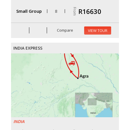
From
R16630
Small Group
8
Compare
VIEW TOUR
INDIA EXPRESS
INDIA