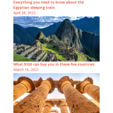
Everything you need to know about the
Egyptian sleeping train
April 28, 2023
What $100 can buy you in these five countries
March 16, 2021