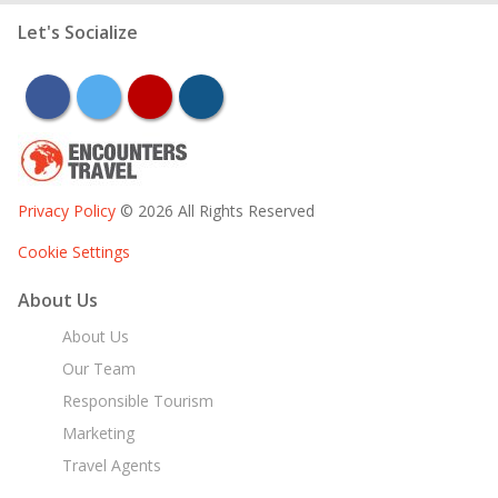
Let's Socialize
facebook
twitter
youtube
instagram
Privacy Policy
© 2026 All Rights Reserved
Cookie Settings
About Us
About Us
Our Team
Responsible Tourism
Marketing
Travel Agents