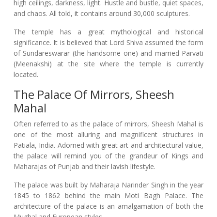
high ceilings, darkness, light. Hustle and bustle, quiet spaces,
and chaos. All told, it contains around 30,000 sculptures.
The temple has a great mythological and historical
significance. It is believed that Lord Shiva assumed the form
of Sundareswarar (the handsome one) and married Parvati
(Meenakshi) at the site where the temple is currently
located.
The Palace Of Mirrors, Sheesh
Mahal
Often referred to as the palace of mirrors, Sheesh Mahal is
one of the most alluring and magnificent structures in
Patiala, India. Adorned with great art and architectural value,
the palace will remind you of the grandeur of Kings and
Maharajas of Punjab and their lavish lifestyle.
The palace was built by Maharaja Narinder Singh in the year
1845 to 1862 behind the main Moti Bagh Palace. The
architecture of the palace is an amalgamation of both the
Mughal and European styles.