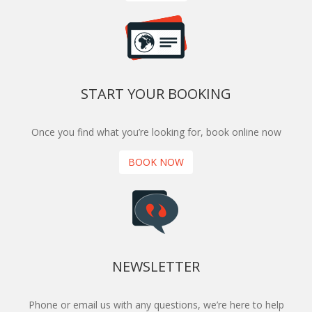
START YOUR BOOKING
Once you find what you’re looking for, book online now
BOOK NOW
NEWSLETTER
Phone or email us with any questions, we’re here to help