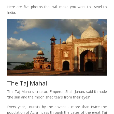
Here are five photos that will make you want to travel to
India.
The Taj Mahal
The Taj Mahal's creator, Emperor Shah Jahan, said it made
'the sun and the moon shed tears from their eyes'.
Every year, tourists by the dozens - more than twice the
population of Agra - pass through the gates of the great Taj