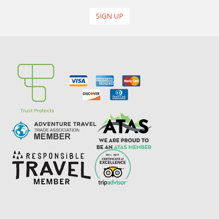
SIGN UP