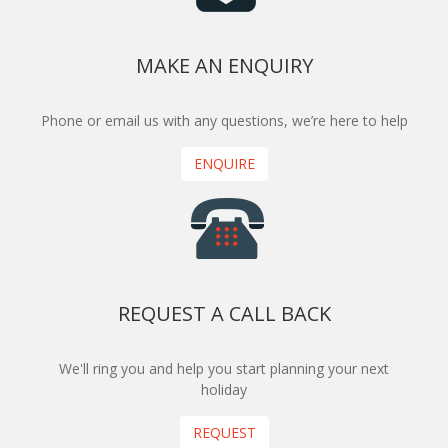
MAKE AN ENQUIRY
Phone or email us with any questions, we’re here to help
ENQUIRE
REQUEST A CALL BACK
We'll ring you and help you start planning your next
holiday
REQUEST