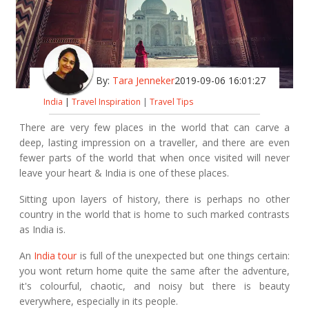
By:
Tara Jenneker
2019-09-06 16:01:27
India
|
Travel Inspiration
|
Travel Tips
There are very few places in the world that can carve a
deep, lasting impression on a traveller, and there are even
fewer parts of the world that when once visited will never
leave your heart & India is one of these places.
Sitting upon layers of history, there is perhaps no other
country in the world that is home to such marked contrasts
as India is.
An
India tour
is full of the unexpected but one things certain:
you wont return home quite the same after the adventure,
it's colourful, chaotic, and noisy but there is beauty
everywhere, especially in its people.