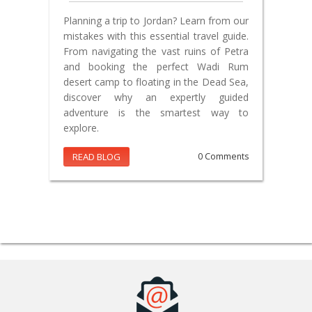
Planning a trip to Jordan? Learn from our
mistakes with this essential travel guide.
From navigating the vast ruins of Petra
and booking the perfect Wadi Rum
desert camp to floating in the Dead Sea,
discover why an expertly guided
adventure is the smartest way to
explore.
READ BLOG
0 Comments