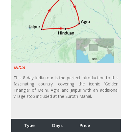
INDIA
This 8-day India tour is the perfect introduction to this
fascinating country, covering the iconic 'Golden
Triangle' of Delhi, Agra and Jaipur with an additional
village stop included at the Suroth Mahal.
Type
Days
Price