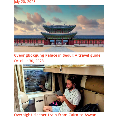
July 20, 2023
Gyeongbokgung Palace in Seoul: A travel guide
October 30, 2023
Overnight sleeper train from Cairo to Aswan: