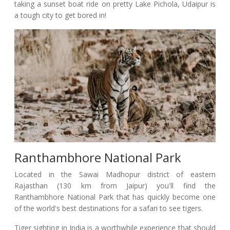
taking a sunset boat ride on pretty Lake Pichola, Udaipur is
a tough city to get bored in!
Ranthambhore National Park
Located in the Sawai Madhopur district of eastern
Rajasthan (130 km from Jaipur) you'll find the
Ranthambhore National Park that has quickly become one
of the world's best destinations for a safari to see tigers.
Tiger sighting in India is a worthwhile experience that should