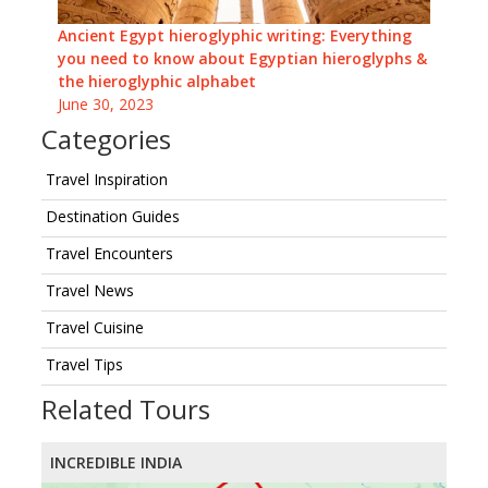
Ancient Egypt hieroglyphic writing: Everything
you need to know about Egyptian hieroglyphs &
the hieroglyphic alphabet
June 30, 2023
Categories
Travel Inspiration
Destination Guides
Travel Encounters
Travel News
Travel Cuisine
Travel Tips
Related Tours
INCREDIBLE INDIA