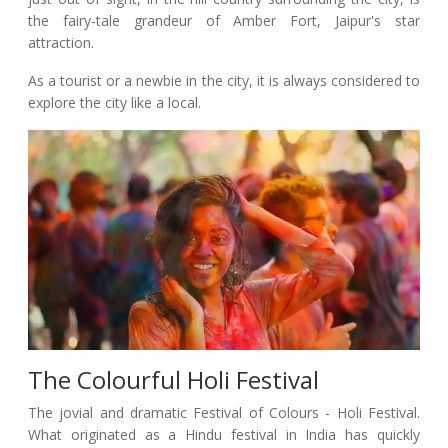
the fairy-tale grandeur of Amber Fort, Jaipur's star
attraction.
As a tourist or a newbie in the city, it is always considered to
explore the city like a local.
The Colourful Holi Festival
The jovial and dramatic Festival of Colours - Holi Festival.
What originated as a Hindu festival in India has quickly