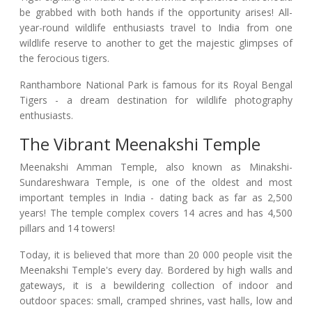
be grabbed with both hands if the opportunity arises! All-
year-round wildlife enthusiasts travel to India from one
wildlife reserve to another to get the majestic glimpses of
the ferocious tigers.
Ranthambore National Park is famous for its Royal Bengal
Tigers - a dream destination for wildlife photography
enthusiasts.
The Vibrant Meenakshi Temple
Meenakshi Amman Temple, also known as Minakshi-
Sundareshwara Temple, is one of the oldest and most
important temples in India - dating back as far as 2,500
years! The temple complex covers 14 acres and has 4,500
pillars and 14 towers!
Today, it is believed that more than 20 000 people visit the
Meenakshi Temple's every day. Bordered by high walls and
gateways, it is a bewildering collection of indoor and
outdoor spaces: small, cramped shrines, vast halls, low and