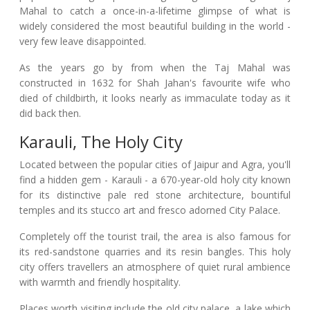
Mahal to catch a once-in-a-lifetime glimpse of what is
widely considered the most beautiful building in the world -
very few leave disappointed.
As the years go by from when the Taj Mahal was
constructed in 1632 for Shah Jahan's favourite wife who
died of childbirth, it looks nearly as immaculate today as it
did back then.
Karauli, The Holy City
Located between the popular cities of Jaipur and Agra, you'll
find a hidden gem - Karauli - a 670-year-old holy city known
for its distinctive pale red stone architecture, bountiful
temples and its stucco art and fresco adorned City Palace.
Completely off the tourist trail, the area is also famous for
its red-sandstone quarries and its resin bangles. This holy
city offers travellers an atmosphere of quiet rural ambience
with warmth and friendly hospitality.
Places worth visiting include the old city palace, a lake which