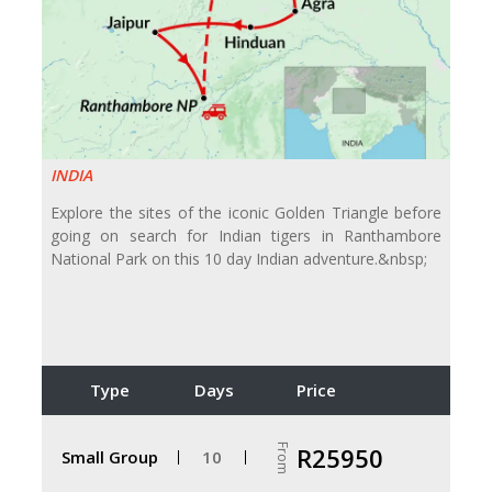
INDIA
Explore the sites of the iconic Golden Triangle before
going on search for Indian tigers in Ranthambore
National Park on this 10 day Indian adventure.&nbsp;
Type
Days
Price
From
R25950
Small Group
10