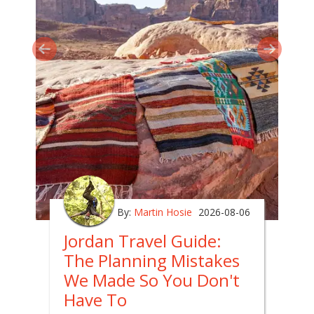
By:
Martin Hosie
2026-08-06
Jordan Travel Guide:
The Planning Mistakes
We Made So You Don't
Have To