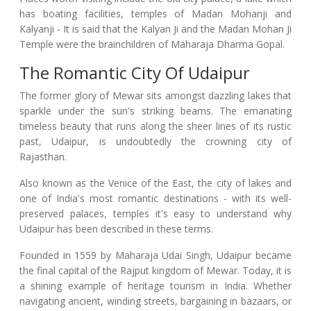
has boating facilities, temples of Madan Mohanji and
Kalyanji - It is said that the Kalyan Ji and the Madan Mohan Ji
Temple were the brainchildren of Maharaja Dharma Gopal.
The Romantic City Of Udaipur
The former glory of Mewar sits amongst dazzling lakes that
sparkle under the sun's striking beams. The emanating
timeless beauty that runs along the sheer lines of its rustic
past, Udaipur, is undoubtedly the crowning city of
Rajasthan.
Also known as the Venice of the East, the city of lakes and
one of India's most romantic destinations - with its well-
preserved palaces, temples it's easy to understand why
Udaipur has been described in these terms.
Founded in 1559 by Maharaja Udai Singh, Udaipur became
the final capital of the Rajput kingdom of Mewar. Today, it is
a shining example of heritage tourism in India. Whether
navigating ancient, winding streets, bargaining in bazaars, or