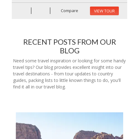
Compare
VIEW TOUR
RECENT POSTS FROM OUR
BLOG
Need some travel inspiration or looking for some handy
travel tips? Our blog provides excellent insight into our
travel destinations - from tour updates to country
guides, packing lists to little known things to do, you'll
find it all in our travel blog.