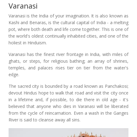
Varanasi
Varanasi is the India of your imagination. It is also known as
Kashi and Benaras, is the cultural capital of India - a melting
pot, where both death and life come together. This is one of
the world's oldest continually inhabited cities, and one of the
holiest in Hinduism.
Varanasi has the finest river frontage in India, with miles of
ghats, or steps, for religious bathing; an array of shrines,
temples, and palaces rises tier on tier from the water's
edge.
The sacred city is bounded by a road known as Panchakosi;
devout Hindus hope to walk that road and visit the city once
in a lifetime and, if possible, to die there in old age - it's
believed that anyone who dies in Varanasi will be liberated
from the cycle of reincarnation. Even a wash in the Ganges
River is said to cleanse away all sins.