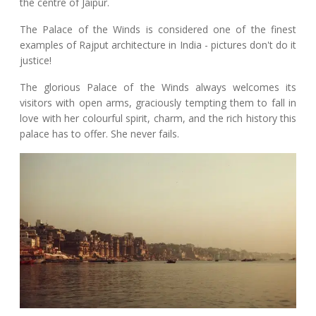
the centre of Jaipur.
The Palace of the Winds is considered one of the finest
examples of Rajput architecture in India - pictures don't do it
justice!
The glorious Palace of the Winds always welcomes its
visitors with open arms, graciously tempting them to fall in
love with her colourful spirit, charm, and the rich history this
palace has to offer. She never fails.