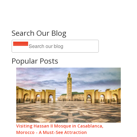
Search Our Blog
Popular Posts
Visiting Hassan II Mosque in Casablanca,
Morocco - A Must-See Attraction