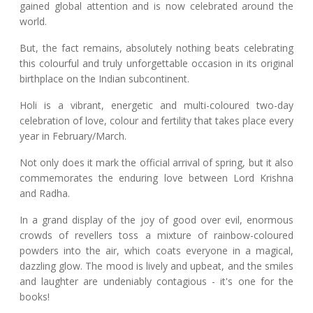
gained global attention and is now celebrated around the
world.
But, the fact remains, absolutely nothing beats celebrating
this colourful and truly unforgettable occasion in its original
birthplace on the Indian subcontinent.
Holi is a vibrant, energetic and multi-coloured two-day
celebration of love, colour and fertility that takes place every
year in February/March.
Not only does it mark the official arrival of spring, but it also
commemorates the enduring love between Lord Krishna
and Radha.
In a grand display of the joy of good over evil, enormous
crowds of revellers toss a mixture of rainbow-coloured
powders into the air, which coats everyone in a magical,
dazzling glow. The mood is lively and upbeat, and the smiles
and laughter are undeniably contagious - it's one for the
books!