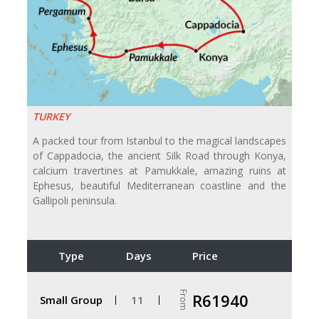
TURKEY
A packed tour from Istanbul to the magical landscapes
of Cappadocia, the ancient Silk Road through Konya,
calcium travertines at Pamukkale, amazing ruins at
Ephesus, beautiful Mediterranean coastline and the
Gallipoli peninsula.
Type
Days
Price
From
R61940
Small Group
11