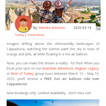
By:
Mariska Knoesen
2025-03-14
Turkey
|
Travel News
Imagine drifting above the otherworldly landscapes of
Cappadocia, watching the sunrise paint the sky in hues of
orange and pink, all while floating in a hot air balloon.
Now, you can make this dream a reality - for free! When you
book your spot on our
Anatolian Adventure
,
Aegean Legacy
,
or
Best of Turkey
group tours between March 15 – May 10,
2025, you’ll receive a
FREE hot air balloon ride over
Cappadocia!
New bookings only. Limited availability - don’t miss out!