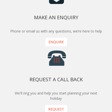
MAKE AN ENQUIRY
Phone or email us with any questions, we’re here to help
ENQUIRE
REQUEST A CALL BACK
We'll ring you and help you start planning your next
holiday
REQUEST