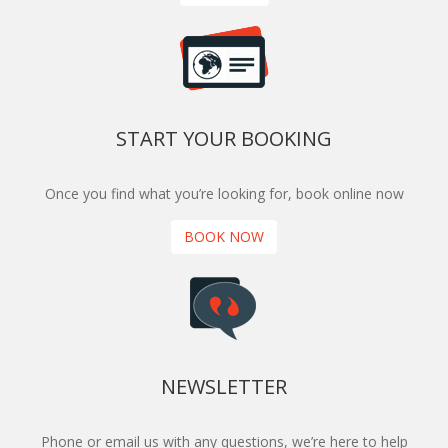
START YOUR BOOKING
Once you find what you’re looking for, book online now
BOOK NOW
NEWSLETTER
Phone or email us with any questions, we’re here to help