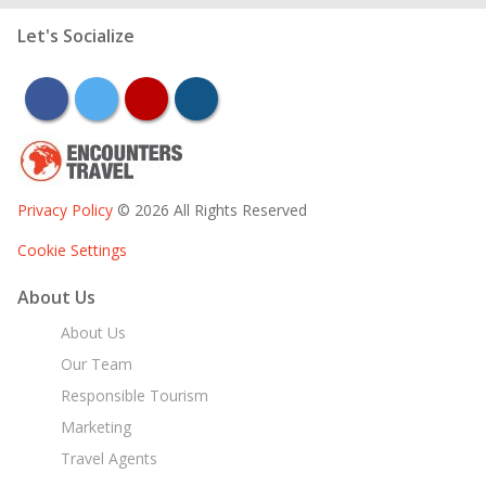
Let's Socialize
facebook
twitter
youtube
instagram
Privacy Policy
© 2026 All Rights Reserved
Cookie Settings
About Us
About Us
Our Team
Responsible Tourism
Marketing
Travel Agents