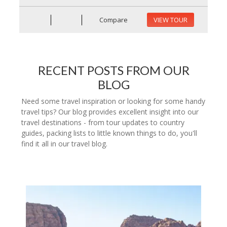
Compare
VIEW TOUR
RECENT POSTS FROM OUR
BLOG
Need some travel inspiration or looking for some handy
travel tips? Our blog provides excellent insight into our
travel destinations - from tour updates to country
guides, packing lists to little known things to do, you'll
find it all in our travel blog.