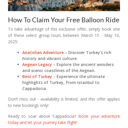
How To Claim Your Free Balloon Ride
To take advantage of this exclusive offer, simply book one
of these select group tours between March 15 - May 10,
2025:
Anatolian Adventure
– Discover Turkey’s rich
history and vibrant culture.
Aegean Legacy
– Explore the ancient wonders
and scenic coastlines of the Aegean.
Best of Turkey
– Experience the ultimate
highlights of Turkey, from Istanbul to
Cappadocia.
Don’t miss out - availability is limited, and this offer applies
to new bookings only!
Ready to soar above Cappadocia?
Book your adventure
today and let your journey take flight!