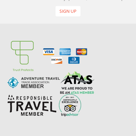
SIGN UP