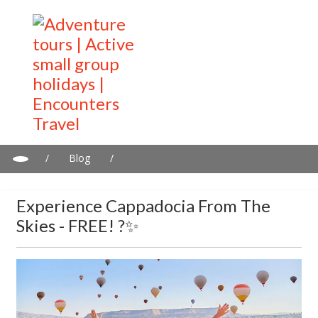
/
Blog
/
Experience Cappadocia from the skies - FREE! ?✨
Experience Cappadocia From The
Skies - FREE! ?✨