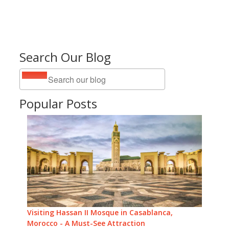
Search Our Blog
Popular Posts
Visiting Hassan II Mosque in Casablanca,
Morocco - A Must-See Attraction