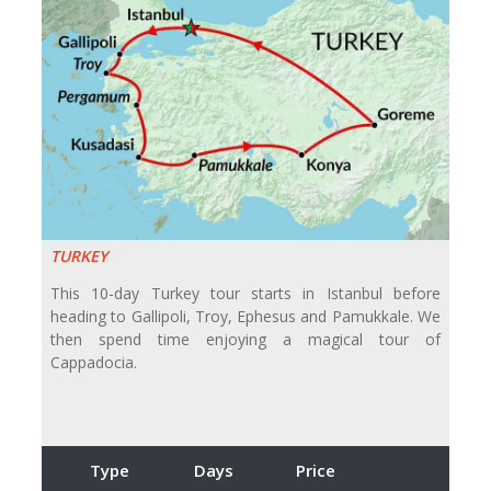
TURKEY
This 10-day Turkey tour starts in Istanbul before
heading to Gallipoli, Troy, Ephesus and Pamukkale. We
then spend time enjoying a magical tour of
Cappadocia.
Type
Days
Price