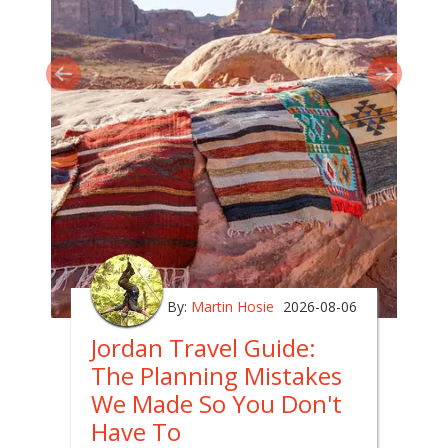
By:
Martin Hosie
2026-08-06
Jordan Travel Guide:
The Planning Mistakes
We Made So You Don't
Have To