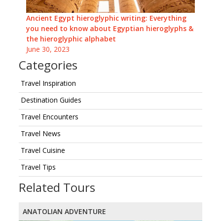
Ancient Egypt hieroglyphic writing: Everything
you need to know about Egyptian hieroglyphs &
the hieroglyphic alphabet
June 30, 2023
Categories
Travel Inspiration
Destination Guides
Travel Encounters
Travel News
Travel Cuisine
Travel Tips
Related Tours
ANATOLIAN ADVENTURE