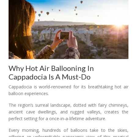
Why Hot Air Ballooning In
Cappadocia Is A Must-Do
Cappadocia is world-renowned for its breathtaking hot air
balloon experiences.
The region’s surreal landscape, dotted with fairy chimneys,
ancient cave dwellings, and rugged valleys, creates the
perfect setting for a once-in-a-lifetime adventure.
Every morning, hundreds of balloons take to the skies,
offering an unforgettable panoramic view of this magical