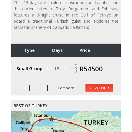
This 13-day tour explores cosmopolitan Istanbul and
the ancient sites of Troy, Pergamum and Ephesus,
features a 3-night cruise in the Gulf of Fethiye on
board a traditional Turkish gulet and explores the
fantastic scenery of Cappadocia.&nbsp;
Type
Days
Price
From
R54500
Small Group
13
Compare
VIEW TOUR
BEST OF TURKEY