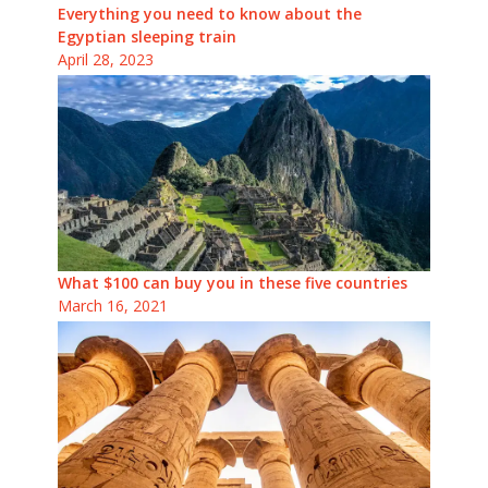
Everything you need to know about the
Egyptian sleeping train
April 28, 2023
What $100 can buy you in these five countries
March 16, 2021