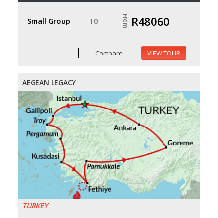
From
R48060
Small Group
10
Compare
VIEW TOUR
AEGEAN LEGACY
TURKEY