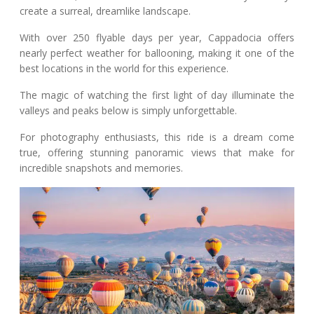
create a surreal, dreamlike landscape.
With over 250 flyable days per year, Cappadocia offers
nearly perfect weather for ballooning, making it one of the
best locations in the world for this experience.
The magic of watching the first light of day illuminate the
valleys and peaks below is simply unforgettable.
For photography enthusiasts, this ride is a dream come
true, offering stunning panoramic views that make for
incredible snapshots and memories.