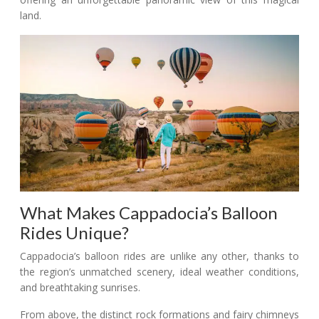
land.
What Makes Cappadocia’s Balloon
Rides Unique?
Cappadocia’s balloon rides are unlike any other, thanks to
the region’s unmatched scenery, ideal weather conditions,
and breathtaking sunrises.
From above, the distinct rock formations and fairy chimneys