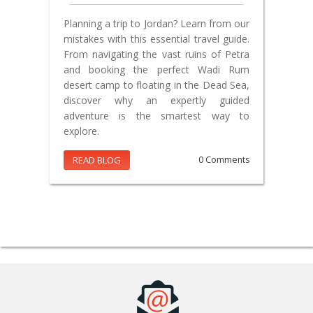
Planning a trip to Jordan? Learn from our
mistakes with this essential travel guide.
From navigating the vast ruins of Petra
and booking the perfect Wadi Rum
desert camp to floating in the Dead Sea,
discover why an expertly guided
adventure is the smartest way to
explore.
READ BLOG
0 Comments