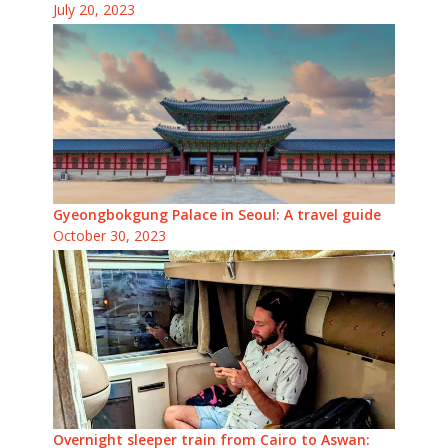
July 20, 2023
Gyeongbokgung Palace in Seoul: A travel guide
October 30, 2023
Overnight sleeper train from Cairo to Aswan: