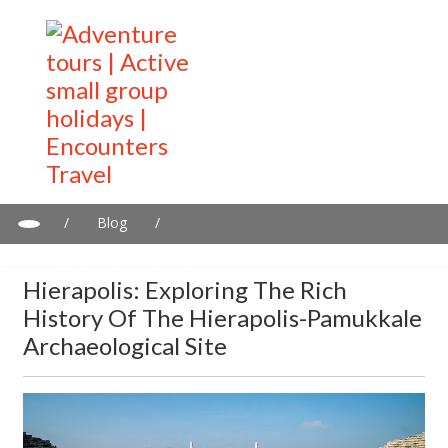
/
Blog
/
Hierapolis: Exploring the Rich History of the Hierapolis-
Pamukkale Archaeological Site
Hierapolis: Exploring The Rich
History Of The Hierapolis-Pamukkale
Archaeological Site