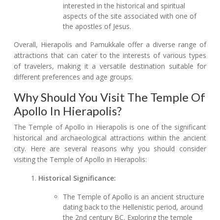
interested in the historical and spiritual
aspects of the site associated with one of
the apostles of Jesus.
Overall, Hierapolis and Pamukkale offer a diverse range of
attractions that can cater to the interests of various types
of travelers, making it a versatile destination suitable for
different preferences and age groups.
Why Should You Visit The Temple Of
Apollo In Hierapolis?
The Temple of Apollo in Hierapolis is one of the significant
historical and archaeological attractions within the ancient
city. Here are several reasons why you should consider
visiting the Temple of Apollo in Hierapolis:
Historical Significance:
The Temple of Apollo is an ancient structure
dating back to the Hellenistic period, around
the 2nd century BC. Exploring the temple