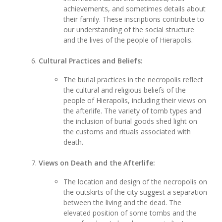
achievements, and sometimes details about
their family. These inscriptions contribute to
our understanding of the social structure
and the lives of the people of Hierapolis.
Cultural Practices and Beliefs:
The burial practices in the necropolis reflect
the cultural and religious beliefs of the
people of Hierapolis, including their views on
the afterlife. The variety of tomb types and
the inclusion of burial goods shed light on
the customs and rituals associated with
death.
Views on Death and the Afterlife:
The location and design of the necropolis on
the outskirts of the city suggest a separation
between the living and the dead. The
elevated position of some tombs and the