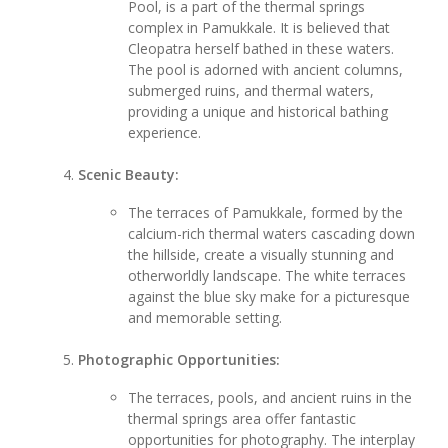
Pool, is a part of the thermal springs
complex in Pamukkale. It is believed that
Cleopatra herself bathed in these waters.
The pool is adorned with ancient columns,
submerged ruins, and thermal waters,
providing a unique and historical bathing
experience.
Scenic Beauty:
The terraces of Pamukkale, formed by the
calcium-rich thermal waters cascading down
the hillside, create a visually stunning and
otherworldly landscape. The white terraces
against the blue sky make for a picturesque
and memorable setting.
Photographic Opportunities:
The terraces, pools, and ancient ruins in the
thermal springs area offer fantastic
opportunities for photography. The interplay