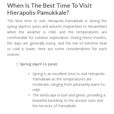
When Is The Best Time To Visit
Hierapolis-Pamukkale?
The best time to visit Hierapolis-Pamukkale is during the
spring (April to June) and autumn (September to November)
when the weather is mild, and the temperatures are
comfortable for outdoor exploration. During these months,
the days are generally sunny, and the risk of extreme heat
or cold is lower. Here are some considerations for each
season:
Spring (April to June):
Spring is an excellent time to visit Hierapolis-
Pamukkale as the temperatures are
moderate, ranging from pleasantly warm to
mild.
The landscape is lush and green, providing a
beautiful backdrop to the ancient ruins and
the terraces of Pamukkale.