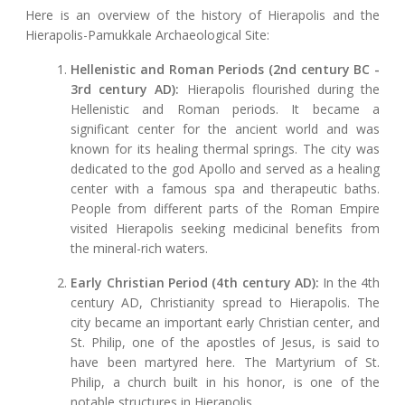
Here is an overview of the history of Hierapolis and the
Hierapolis-Pamukkale Archaeological Site:
Hellenistic and Roman Periods (2nd century BC -
3rd century AD):
Hierapolis flourished during the
Hellenistic and Roman periods. It became a
significant center for the ancient world and was
known for its healing thermal springs. The city was
dedicated to the god Apollo and served as a healing
center with a famous spa and therapeutic baths.
People from different parts of the Roman Empire
visited Hierapolis seeking medicinal benefits from
the mineral-rich waters.
Early Christian Period (4th century AD):
In the 4th
century AD, Christianity spread to Hierapolis. The
city became an important early Christian center, and
St. Philip, one of the apostles of Jesus, is said to
have been martyred here. The Martyrium of St.
Philip, a church built in his honor, is one of the
notable structures in Hierapolis.