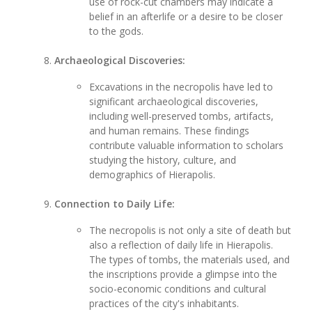
use of rock-cut chambers may indicate a
belief in an afterlife or a desire to be closer
to the gods.
Archaeological Discoveries:
Excavations in the necropolis have led to
significant archaeological discoveries,
including well-preserved tombs, artifacts,
and human remains. These findings
contribute valuable information to scholars
studying the history, culture, and
demographics of Hierapolis.
Connection to Daily Life:
The necropolis is not only a site of death but
also a reflection of daily life in Hierapolis.
The types of tombs, the materials used, and
the inscriptions provide a glimpse into the
socio-economic conditions and cultural
practices of the city's inhabitants.