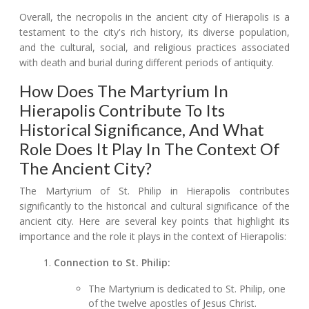
Overall, the necropolis in the ancient city of Hierapolis is a
testament to the city's rich history, its diverse population,
and the cultural, social, and religious practices associated
with death and burial during different periods of antiquity.
How Does The Martyrium In
Hierapolis Contribute To Its
Historical Significance, And What
Role Does It Play In The Context Of
The Ancient City?
The Martyrium of St. Philip in Hierapolis contributes
significantly to the historical and cultural significance of the
ancient city. Here are several key points that highlight its
importance and the role it plays in the context of Hierapolis:
Connection to St. Philip:
The Martyrium is dedicated to St. Philip, one
of the twelve apostles of Jesus Christ.