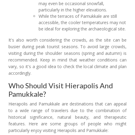
may even be occasional snowfall,
particularly in the higher elevations.
While the terraces of Pamukkale are still
accessible, the cooler temperatures may not
be ideal for exploring the archaeological site.
It's also worth considering the crowds, as the site can be
busier during peak tourist seasons. To avoid large crowds,
visiting during the shoulder seasons (spring and autumn) is
recommended. Keep in mind that weather conditions can
vary, so it's a good idea to check the local climate and plan
accordingly.
Who Should Visit Hierapolis And
Pamukkale?
Hierapolis and Pamukkale are destinations that can appeal
to a wide range of travelers due to the combination of
historical significance, natural beauty, and therapeutic
features. Here are some groups of people who might
particularly enjoy visiting Hierapolis and Pamukkale: