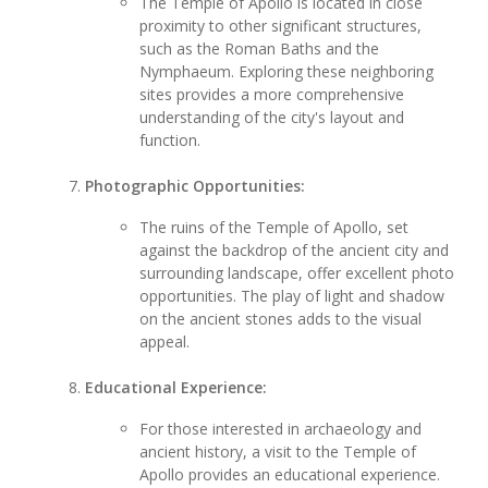
The Temple of Apollo is located in close
proximity to other significant structures,
such as the Roman Baths and the
Nymphaeum. Exploring these neighboring
sites provides a more comprehensive
understanding of the city's layout and
function.
Photographic Opportunities:
The ruins of the Temple of Apollo, set
against the backdrop of the ancient city and
surrounding landscape, offer excellent photo
opportunities. The play of light and shadow
on the ancient stones adds to the visual
appeal.
Educational Experience:
For those interested in archaeology and
ancient history, a visit to the Temple of
Apollo provides an educational experience.