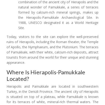
combination of the ancient city of Hierapolis and the
natural wonder of Pamukkale, a series of terraces
formed by calcium-rich mineral springs, makes up
the Hierapolis-Pamukkale Archaeological Site. In
1988, UNESCO designated it as a World Heritage
Site.
Today, visitors to the site can explore the well-preserved
ruins of Hierapolis, including the Roman theater, the Temple
of Apollo, the Nymphaeum, and the Plutonium. The terraces
of Pamukkale, with their white, calcium-rich deposits, attract
tourists from around the world for their unique and stunning
appearance.
Where Is Hierapolis-Pamukkale
Located?
Hierapolis and Pamukkale are located in southwestern
Turkey, in the Denizli Province. The ancient city of Hierapolis
is situated on top of a plateau, while Pamukkale is known
for its terraces of white, mineral-rich thermal waters. The