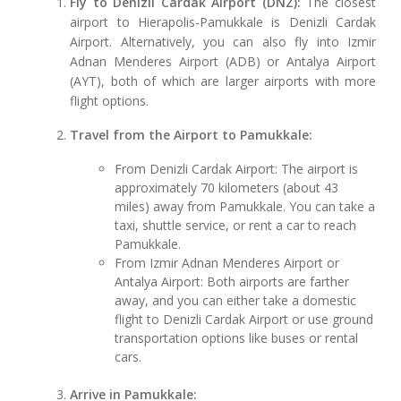
Fly to Denizli Cardak Airport (DNZ):
The closest
airport to Hierapolis-Pamukkale is Denizli Cardak
Airport. Alternatively, you can also fly into Izmir
Adnan Menderes Airport (ADB) or Antalya Airport
(AYT), both of which are larger airports with more
flight options.
Travel from the Airport to Pamukkale:
From Denizli Cardak Airport: The airport is
approximately 70 kilometers (about 43
miles) away from Pamukkale. You can take a
taxi, shuttle service, or rent a car to reach
Pamukkale.
From Izmir Adnan Menderes Airport or
Antalya Airport: Both airports are farther
away, and you can either take a domestic
flight to Denizli Cardak Airport or use ground
transportation options like buses or rental
cars.
Arrive in Pamukkale: