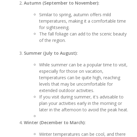
Autumn (September to November):
Similar to spring, autumn offers mild
temperatures, making it a comfortable time
for sightseeing.
The fall foliage can add to the scenic beauty
of the region.
Summer (July to August):
While summer can be a popular time to visit,
especially for those on vacation,
temperatures can be quite high, reaching
levels that may be uncomfortable for
extended outdoor activities.
If you visit during summer, it's advisable to
plan your activities early in the morning or
later in the afternoon to avoid the peak heat.
Winter (December to March):
Winter temperatures can be cool, and there