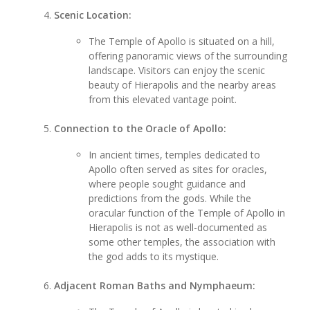
Scenic Location:
The Temple of Apollo is situated on a hill,
offering panoramic views of the surrounding
landscape. Visitors can enjoy the scenic
beauty of Hierapolis and the nearby areas
from this elevated vantage point.
Connection to the Oracle of Apollo:
In ancient times, temples dedicated to
Apollo often served as sites for oracles,
where people sought guidance and
predictions from the gods. While the
oracular function of the Temple of Apollo in
Hierapolis is not as well-documented as
some other temples, the association with
the god adds to its mystique.
Adjacent Roman Baths and Nymphaeum: