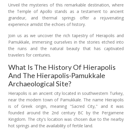
Unveil the mysteries of this remarkable destination, where
the Temple of Apollo stands as a testament to ancient
grandeur, and thermal springs offer a rejuvenating
experience amidst the echoes of history.
Join us as we uncover the rich tapestry of Hierapolis and
Pamukkale, immersing ourselves in the stories etched into
the ruins and the natural beauty that has captivated
travelers for centuries.
What Is The History Of Hierapolis
And The Hierapolis-Pamukkale
Archaeological Site?
Hierapolis is an ancient city located in southwestern Turkey,
near the modern town of Pamukkale. The name Hierapolis
is of Greek origin, meaning "Sacred City," and it was
founded around the 2nd century BC by the Pergamene
Kingdom. The city's location was chosen due to the nearby
hot springs and the availability of fertile land.