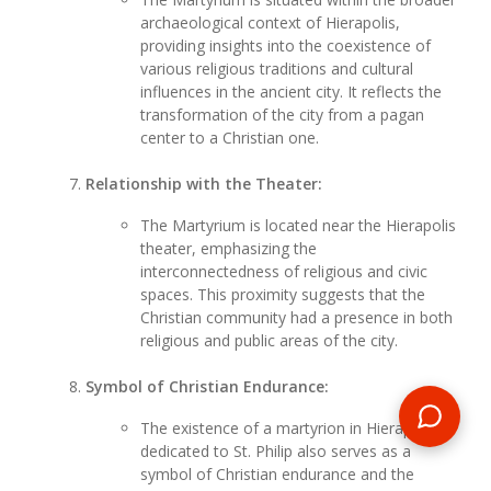
archaeological context of Hierapolis,
providing insights into the coexistence of
various religious traditions and cultural
influences in the ancient city. It reflects the
transformation of the city from a pagan
center to a Christian one.
Relationship with the Theater:
The Martyrium is located near the Hierapolis
theater, emphasizing the
interconnectedness of religious and civic
spaces. This proximity suggests that the
Christian community had a presence in both
religious and public areas of the city.
Symbol of Christian Endurance:
The existence of a martyrion in Hierapolis
dedicated to St. Philip also serves as a
symbol of Christian endurance and the