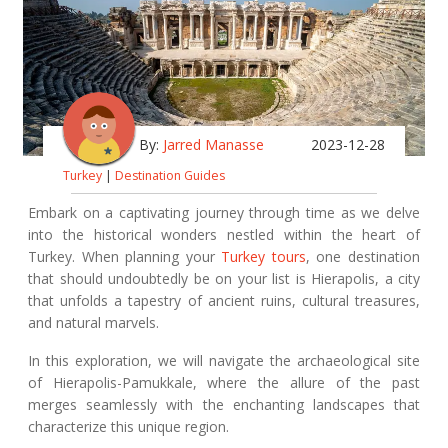
By:
Jarred Manasse
2023-12-28
Turkey
|
Destination Guides
Embark on a captivating journey through time as we delve
into the historical wonders nestled within the heart of
Turkey. When planning your
Turkey tours
, one destination
that should undoubtedly be on your list is Hierapolis, a city
that unfolds a tapestry of ancient ruins, cultural treasures,
and natural marvels.
In this exploration, we will navigate the archaeological site
of Hierapolis-Pamukkale, where the allure of the past
merges seamlessly with the enchanting landscapes that
characterize this unique region.