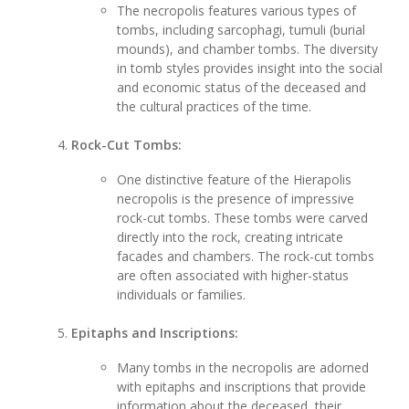
The necropolis features various types of
tombs, including sarcophagi, tumuli (burial
mounds), and chamber tombs. The diversity
in tomb styles provides insight into the social
and economic status of the deceased and
the cultural practices of the time.
Rock-Cut Tombs:
One distinctive feature of the Hierapolis
necropolis is the presence of impressive
rock-cut tombs. These tombs were carved
directly into the rock, creating intricate
facades and chambers. The rock-cut tombs
are often associated with higher-status
individuals or families.
Epitaphs and Inscriptions:
Many tombs in the necropolis are adorned
with epitaphs and inscriptions that provide
information about the deceased, their