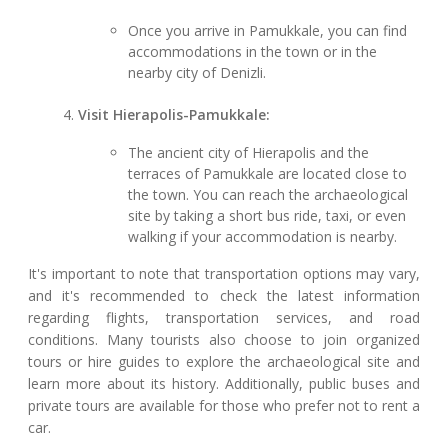
Once you arrive in Pamukkale, you can find
accommodations in the town or in the
nearby city of Denizli.
Visit Hierapolis-Pamukkale:
The ancient city of Hierapolis and the
terraces of Pamukkale are located close to
the town. You can reach the archaeological
site by taking a short bus ride, taxi, or even
walking if your accommodation is nearby.
It's important to note that transportation options may vary,
and it's recommended to check the latest information
regarding flights, transportation services, and road
conditions. Many tourists also choose to join organized
tours or hire guides to explore the archaeological site and
learn more about its history. Additionally, public buses and
private tours are available for those who prefer not to rent a
car.