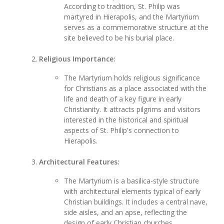
According to tradition, St. Philip was
martyred in Hierapolis, and the Martyrium
serves as a commemorative structure at the
site believed to be his burial place.
Religious Importance:
The Martyrium holds religious significance
for Christians as a place associated with the
life and death of a key figure in early
Christianity. It attracts pilgrims and visitors
interested in the historical and spiritual
aspects of St. Philip's connection to
Hierapolis.
Architectural Features:
The Martyrium is a basilica-style structure
with architectural elements typical of early
Christian buildings. It includes a central nave,
side aisles, and an apse, reflecting the
design of early Christian churches.