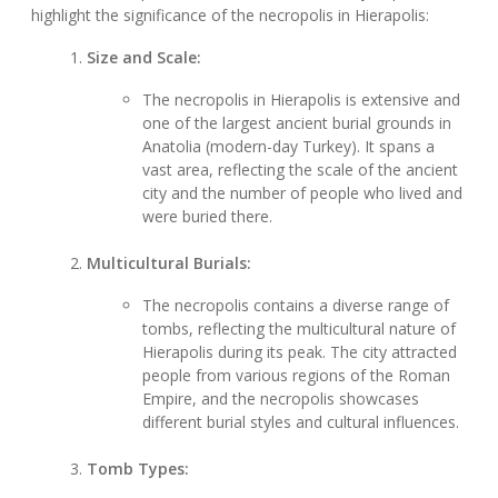
highlight the significance of the necropolis in Hierapolis:
Size and Scale:
The necropolis in Hierapolis is extensive and
one of the largest ancient burial grounds in
Anatolia (modern-day Turkey). It spans a
vast area, reflecting the scale of the ancient
city and the number of people who lived and
were buried there.
Multicultural Burials:
The necropolis contains a diverse range of
tombs, reflecting the multicultural nature of
Hierapolis during its peak. The city attracted
people from various regions of the Roman
Empire, and the necropolis showcases
different burial styles and cultural influences.
Tomb Types: