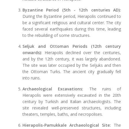
Byzantine Period (5th - 12th centuries AD):
During the Byzantine period, Hierapolis continued to
be a significant religious and cultural center. The city
faced several earthquakes during this time, leading
to the rebuilding of some structures.
Seljuk and Ottoman Periods (12th century
onwards):
Hierapolis declined over the centuries,
and by the 12th century, it was largely abandoned.
The site was later occupied by the Seljuks and then
the Ottoman Turks. The ancient city gradually fell
into ruins.
Archaeological Excavations:
The ruins of
Hierapolis were extensively excavated in the 20th
century by Turkish and Italian archaeologists. The
site revealed well-preserved structures, including
theaters, temples, baths, and necropolises.
Hierapolis-Pamukkale Archaeological Site:
The