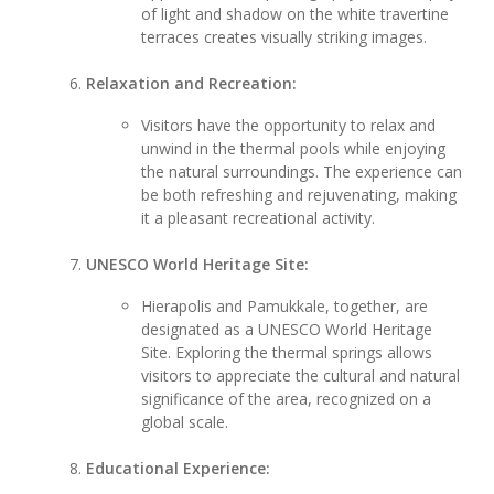
of light and shadow on the white travertine
terraces creates visually striking images.
Relaxation and Recreation:
Visitors have the opportunity to relax and
unwind in the thermal pools while enjoying
the natural surroundings. The experience can
be both refreshing and rejuvenating, making
it a pleasant recreational activity.
UNESCO World Heritage Site:
Hierapolis and Pamukkale, together, are
designated as a UNESCO World Heritage
Site. Exploring the thermal springs allows
visitors to appreciate the cultural and natural
significance of the area, recognized on a
global scale.
Educational Experience: