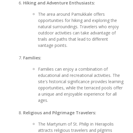
Hiking and Adventure Enthusiasts:
The area around Pamukkale offers
opportunities for hiking and exploring the
natural surroundings. Travelers who enjoy
outdoor activities can take advantage of
trails and paths that lead to different
vantage points.
Families:
Families can enjoy a combination of
educational and recreational activities. The
site's historical significance provides learning
opportunities, while the terraced pools offer
a unique and enjoyable experience for all
ages.
Religious and Pilgrimage Travelers:
The Martyrium of St. Philip in Hierapolis
attracts religious travelers and pilgrims