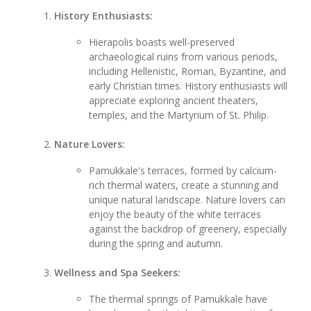
History Enthusiasts:
Hierapolis boasts well-preserved
archaeological ruins from various periods,
including Hellenistic, Roman, Byzantine, and
early Christian times. History enthusiasts will
appreciate exploring ancient theaters,
temples, and the Martyrium of St. Philip.
Nature Lovers:
Pamukkale's terraces, formed by calcium-
rich thermal waters, create a stunning and
unique natural landscape. Nature lovers can
enjoy the beauty of the white terraces
against the backdrop of greenery, especially
during the spring and autumn.
Wellness and Spa Seekers:
The thermal springs of Pamukkale have