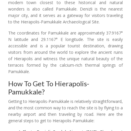
modern town closest to these historical and natural
wonders is also called Pamukkale. Denizli is the nearest
major city, and it serves as a gateway for visitors traveling
to the Hierapolis-Pamukkale Archaeological Site.
The coordinates for Pamukkale are approximately 37.9167°
N latitude and 29.1167° E longitude. The site is easily
accessible and is a popular tourist destination, drawing
visitors from around the world to explore the ancient ruins
of Hierapolis and witness the unique natural beauty of the
terraces formed by the calcium-rich thermal springs of
Pamukkale.
How To Get To Hierapolis-
Pamukkale?
Getting to Hierapolis-Pamukkale is relatively straightforward,
and the most common way to reach the site is by flying to a
nearby airport and then traveling by road. Here are the
general steps to get to Hierapolis-Pamukkale: