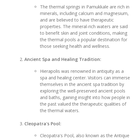
The thermal springs in Pamukkale are rich in
minerals, including calcium and magnesium,
and are believed to have therapeutic
properties. The mineral-rich waters are said
to benefit skin and joint conditions, making
the thermal pools a popular destination for
those seeking health and wellness.
Ancient Spa and Healing Tradition:
Hierapolis was renowned in antiquity as a
spa and healing center. Visitors can immerse
themselves in the ancient spa tradition by
exploring the well-preserved ancient pools
and baths, gaining insight into how people in
the past valued the therapeutic qualities of
the thermal waters.
Cleopatra's Pool:
Cleopatra's Pool, also known as the Antique