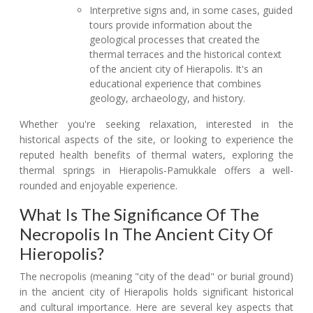
Interpretive signs and, in some cases, guided
tours provide information about the
geological processes that created the
thermal terraces and the historical context
of the ancient city of Hierapolis. It's an
educational experience that combines
geology, archaeology, and history.
Whether you're seeking relaxation, interested in the
historical aspects of the site, or looking to experience the
reputed health benefits of thermal waters, exploring the
thermal springs in Hierapolis-Pamukkale offers a well-
rounded and enjoyable experience.
What Is The Significance Of The
Necropolis In The Ancient City Of
Hieropolis?
The necropolis (meaning "city of the dead" or burial ground)
in the ancient city of Hierapolis holds significant historical
and cultural importance. Here are several key aspects that