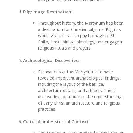
Pilgrimage Destination:
Throughout history, the Martyrium has been
a destination for Christian pilgrims. Pilgrims
would visit the site to pay homage to St.
Philip, seek spiritual blessings, and engage in
religious rituals and prayers.
Archaeological Discoveries:
Excavations at the Martyrium site have
revealed important archaeological findings,
including the layout of the basilica,
architectural details, and artifacts. These
discoveries contribute to the understanding
of early Christian architecture and religious
practices.
Cultural and Historical Context:
The Martyrium is situated within the broader