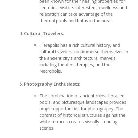
been known for their healing properties for
centuries. Visitors interested in wellness and
relaxation can take advantage of the
thermal pools and baths in the area.
Cultural Travelers:
Hierapolis has a rich cultural history, and
cultural travelers can immerse themselves in
the ancient city's architectural marvels,
including theaters, temples, and the
Necropolis.
Photography Enthusiasts:
The combination of ancient ruins, terraced
pools, and picturesque landscapes provides
ample opportunities for photography. The
contrast of historical structures against the
white terraces creates visually stunning
scenes.