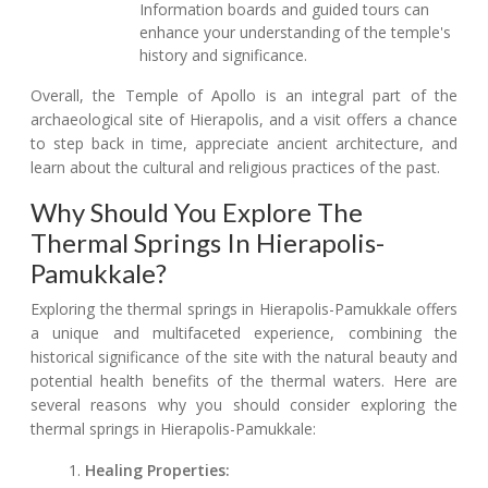
Information boards and guided tours can
enhance your understanding of the temple's
history and significance.
Overall, the Temple of Apollo is an integral part of the
archaeological site of Hierapolis, and a visit offers a chance
to step back in time, appreciate ancient architecture, and
learn about the cultural and religious practices of the past.
Why Should You Explore The
Thermal Springs In Hierapolis-
Pamukkale?
Exploring the thermal springs in Hierapolis-Pamukkale offers
a unique and multifaceted experience, combining the
historical significance of the site with the natural beauty and
potential health benefits of the thermal waters. Here are
several reasons why you should consider exploring the
thermal springs in Hierapolis-Pamukkale:
Healing Properties: