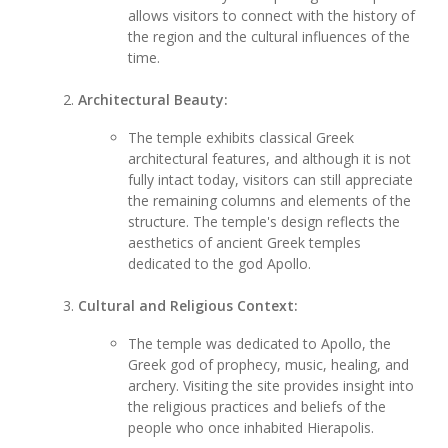
allows visitors to connect with the history of
the region and the cultural influences of the
time.
Architectural Beauty:
The temple exhibits classical Greek
architectural features, and although it is not
fully intact today, visitors can still appreciate
the remaining columns and elements of the
structure. The temple's design reflects the
aesthetics of ancient Greek temples
dedicated to the god Apollo.
Cultural and Religious Context:
The temple was dedicated to Apollo, the
Greek god of prophecy, music, healing, and
archery. Visiting the site provides insight into
the religious practices and beliefs of the
people who once inhabited Hierapolis.