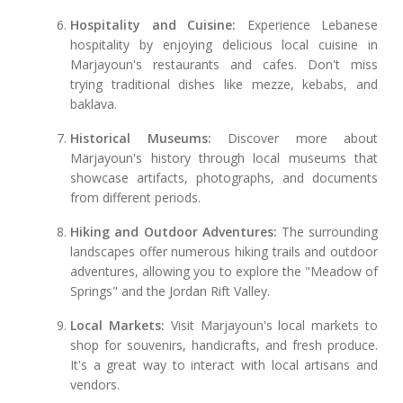
Hospitality and Cuisine:
Experience Lebanese
hospitality by enjoying delicious local cuisine in
Marjayoun's restaurants and cafes. Don't miss
trying traditional dishes like mezze, kebabs, and
baklava.
Historical Museums:
Discover more about
Marjayoun's history through local museums that
showcase artifacts, photographs, and documents
from different periods.
Hiking and Outdoor Adventures:
The surrounding
landscapes offer numerous hiking trails and outdoor
adventures, allowing you to explore the "Meadow of
Springs" and the Jordan Rift Valley.
Local Markets:
Visit Marjayoun's local markets to
shop for souvenirs, handicrafts, and fresh produce.
It's a great way to interact with local artisans and
vendors.