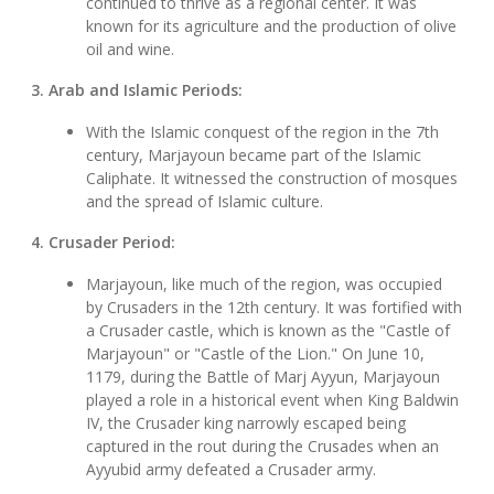
continued to thrive as a regional center. It was
known for its agriculture and the production of olive
oil and wine.
3. Arab and Islamic Periods:
With the Islamic conquest of the region in the 7th
century, Marjayoun became part of the Islamic
Caliphate. It witnessed the construction of mosques
and the spread of Islamic culture.
4. Crusader Period:
Marjayoun, like much of the region, was occupied
by Crusaders in the 12th century. It was fortified with
a Crusader castle, which is known as the "Castle of
Marjayoun" or "Castle of the Lion." On June 10,
1179, during the Battle of Marj Ayyun, Marjayoun
played a role in a historical event when King Baldwin
IV, the Crusader king narrowly escaped being
captured in the rout during the Crusades when an
Ayyubid army defeated a Crusader army.