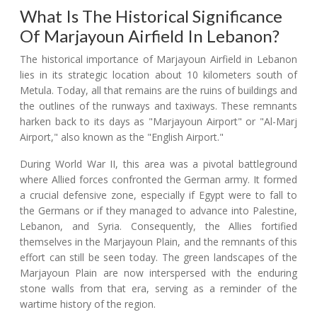
What Is The Historical Significance
Of Marjayoun Airfield In Lebanon?
The historical importance of Marjayoun Airfield in Lebanon
lies in its strategic location about 10 kilometers south of
Metula. Today, all that remains are the ruins of buildings and
the outlines of the runways and taxiways. These remnants
harken back to its days as "Marjayoun Airport" or "Al-Marj
Airport," also known as the "English Airport."
During World War II, this area was a pivotal battleground
where Allied forces confronted the German army. It formed
a crucial defensive zone, especially if Egypt were to fall to
the Germans or if they managed to advance into Palestine,
Lebanon, and Syria. Consequently, the Allies fortified
themselves in the Marjayoun Plain, and the remnants of this
effort can still be seen today. The green landscapes of the
Marjayoun Plain are now interspersed with the enduring
stone walls from that era, serving as a reminder of the
wartime history of the region.