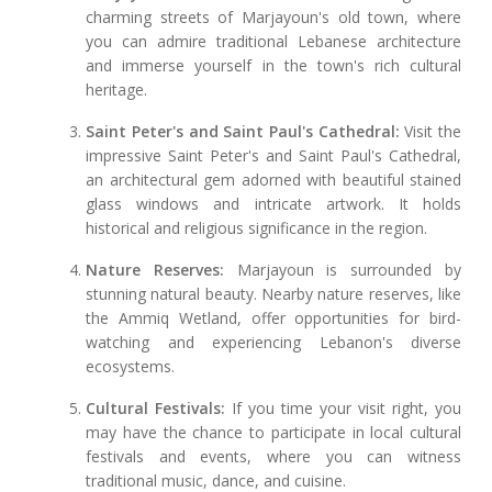
charming streets of Marjayoun's old town, where
you can admire traditional Lebanese architecture
and immerse yourself in the town's rich cultural
heritage.
Saint Peter's and Saint Paul's Cathedral:
Visit the
impressive Saint Peter's and Saint Paul's Cathedral,
an architectural gem adorned with beautiful stained
glass windows and intricate artwork. It holds
historical and religious significance in the region.
Nature Reserves:
Marjayoun is surrounded by
stunning natural beauty. Nearby nature reserves, like
the Ammiq Wetland, offer opportunities for bird-
watching and experiencing Lebanon's diverse
ecosystems.
Cultural Festivals:
If you time your visit right, you
may have the chance to participate in local cultural
festivals and events, where you can witness
traditional music, dance, and cuisine.