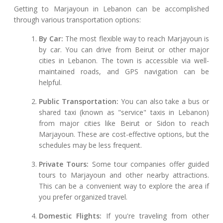
Getting to Marjayoun in Lebanon can be accomplished
through various transportation options:
By Car:
The most flexible way to reach Marjayoun is
by car. You can drive from Beirut or other major
cities in Lebanon. The town is accessible via well-
maintained roads, and GPS navigation can be
helpful.
Public Transportation:
You can also take a bus or
shared taxi (known as "service" taxis in Lebanon)
from major cities like Beirut or Sidon to reach
Marjayoun. These are cost-effective options, but the
schedules may be less frequent.
Private Tours:
Some tour companies offer guided
tours to Marjayoun and other nearby attractions.
This can be a convenient way to explore the area if
you prefer organized travel.
Domestic Flights:
If you're traveling from other