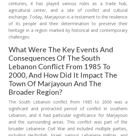
centuries, it has played various roles as a trade hub,
agricultural center, and a site of conflict and cultural
exchange. Today, Marjayoun is a testament to the resilience
of its people and their determination to preserve their
heritage in a region marked by historical and contemporary
challenges.
What Were The Key Events And
Consequences Of The South
Lebanon Conflict From 1985 To
2000, And How Did It Impact The
Town Of Marjayoun And The
Broader Region?
The South Lebanon conflict from 1985 to 2000 was a
significant and protracted period of conflict in southern
Lebanon, and it had particular significance for Marjayoun
and the surrounding areas. This conflict was part of the
broader Lebanese Civil War and included multiple parties,
including Hezbollah, Israel, various Lebanese militias, and