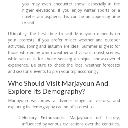
you may even encounter snow, especially in the
higher elevations. If you enjoy winter sports or a
quieter atmosphere, this can be an appealing time
to visit.
Ultimately, the best time to visit Marjayoun depends on
your interests. If you prefer milder weather and outdoor
activities, spring and autumn are ideal. Summer is great for
those who enjoy warm weather and vibrant tourist scenes,
while winter is for those seeking a unique, snow-covered
experience. Be sure to check the local weather forecasts
and seasonal events to plan your trip accordingly.
Who Should Visit Marjayoun And
Explore Its Demography?
Marjayoun welcomes a diverse range of visitors, and
exploring its demography can be of interest to:
History Enthusiasts:
Marjayoun's rich history,
influenced by various civilizations over the centuries,