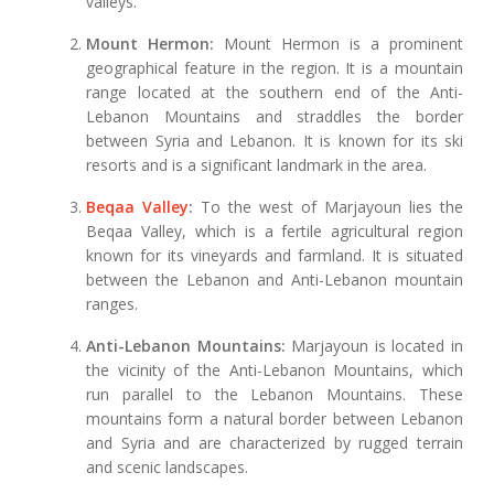
valleys.
Mount Hermon:
Mount Hermon is a prominent
geographical feature in the region. It is a mountain
range located at the southern end of the Anti-
Lebanon Mountains and straddles the border
between Syria and Lebanon. It is known for its ski
resorts and is a significant landmark in the area.
Beqaa Valley
:
To the west of Marjayoun lies the
Beqaa Valley, which is a fertile agricultural region
known for its vineyards and farmland. It is situated
between the Lebanon and Anti-Lebanon mountain
ranges.
Anti-Lebanon Mountains:
Marjayoun is located in
the vicinity of the Anti-Lebanon Mountains, which
run parallel to the Lebanon Mountains. These
mountains form a natural border between Lebanon
and Syria and are characterized by rugged terrain
and scenic landscapes.