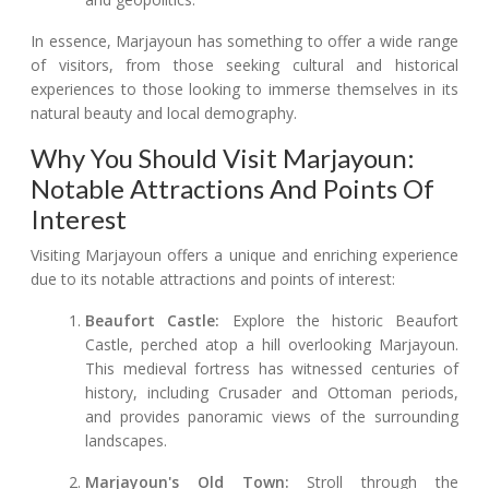
In essence, Marjayoun has something to offer a wide range
of visitors, from those seeking cultural and historical
experiences to those looking to immerse themselves in its
natural beauty and local demography.
Why You Should Visit Marjayoun:
Notable Attractions And Points Of
Interest
Visiting Marjayoun offers a unique and enriching experience
due to its notable attractions and points of interest:
Beaufort Castle:
Explore the historic Beaufort
Castle, perched atop a hill overlooking Marjayoun.
This medieval fortress has witnessed centuries of
history, including Crusader and Ottoman periods,
and provides panoramic views of the surrounding
landscapes.
Marjayoun's Old Town:
Stroll through the