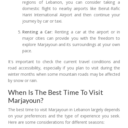
regions of Lebanon, you can consider taking a
domestic flight to nearby airports like Beirut-Rafic
Hariri International Airport and then continue your
journey by car or taxi.
Renting a Car:
Renting a car at the airport or in
major cities can provide you with the freedom to
explore Marjayoun and its surroundings at your own
pace.
It's important to check the current travel conditions and
road accessibility, especially if you plan to visit during the
winter months when some mountain roads may be affected
by snow or rain.
When Is The Best Time To Visit
Marjayoun?
The best time to visit Marjayoun in Lebanon largely depends
on your preferences and the type of experience you seek.
Here are some considerations for different seasons: