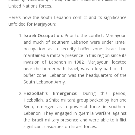
United Nations forces.
Here's how the South Lebanon conflict and its significance
unfolded for Marjayoun:
Israeli Occupation
: Prior to the conflict, Marjayoun
and much of southern Lebanon were under Israeli
occupation as a security buffer zone. Israel had
maintained a military presence in this region since its
invasion of Lebanon in 1982. Marjayoun, located
near the border with Israel, was a key part of this
buffer zone. Lebanon was the headquarters of the
South Lebanon Army.
Hezbollah's Emergence
: During this period,
Hezbollah, a Shiite militant group backed by Iran and
Syria, emerged as a powerful force in southern
Lebanon. They engaged in guerrilla warfare against
the Israeli military presence and were able to inflict
significant casualties on Israeli forces.