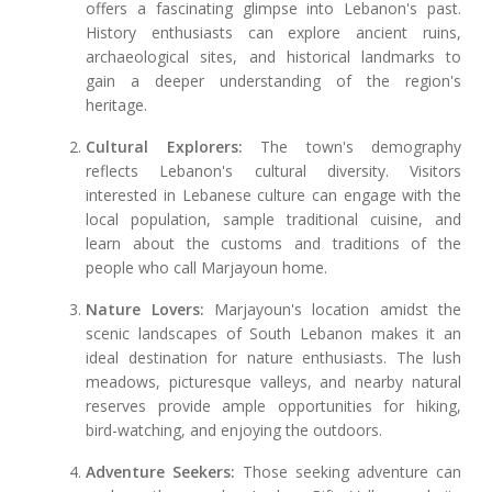
offers a fascinating glimpse into Lebanon's past.
History enthusiasts can explore ancient ruins,
archaeological sites, and historical landmarks to
gain a deeper understanding of the region's
heritage.
Cultural Explorers:
The town's demography
reflects Lebanon's cultural diversity. Visitors
interested in Lebanese culture can engage with the
local population, sample traditional cuisine, and
learn about the customs and traditions of the
people who call Marjayoun home.
Nature Lovers:
Marjayoun's location amidst the
scenic landscapes of South Lebanon makes it an
ideal destination for nature enthusiasts. The lush
meadows, picturesque valleys, and nearby natural
reserves provide ample opportunities for hiking,
bird-watching, and enjoying the outdoors.
Adventure Seekers:
Those seeking adventure can