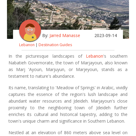
By:
Jarred Manasse
2023-09-14
Lebanon
|
Destination Guides
In the picturesque landscapes of
Lebanon
's southern
Nabatieh Governorate, the town of Marjayoun, also known
as Marj 'Ayoun, Marjuyun, or Marjeyoun, stands as a
testament to nature's abundance.
Its name, translating to 'Meadow of Springs' in Arabic, vividly
captures the essence of the region's lush landscape and
abundant water resources and Jdeideh. Marjayoun's close
proximity to the neighboring town of Jdeideh further
enriches its cultural and historical tapestry, adding to the
town's unique charm and significance in Southern Lebanon.
Nestled at an elevation of 860 meters above sea level on