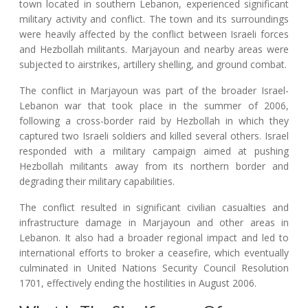
town located in southern Lebanon, experienced significant
military activity and conflict. The town and its surroundings
were heavily affected by the conflict between Israeli forces
and Hezbollah militants. Marjayoun and nearby areas were
subjected to airstrikes, artillery shelling, and ground combat.
The conflict in Marjayoun was part of the broader Israel-
Lebanon war that took place in the summer of 2006,
following a cross-border raid by Hezbollah in which they
captured two Israeli soldiers and killed several others. Israel
responded with a military campaign aimed at pushing
Hezbollah militants away from its northern border and
degrading their military capabilities.
The conflict resulted in significant civilian casualties and
infrastructure damage in Marjayoun and other areas in
Lebanon. It also had a broader regional impact and led to
international efforts to broker a ceasefire, which eventually
culminated in United Nations Security Council Resolution
1701, effectively ending the hostilities in August 2006.