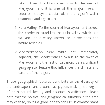
Litani River:
The Litani River flows to the west of
Marjayoun, and it is one of the major rivers in
Lebanon. It plays a crucial role in the region's water
resources and agriculture.
Hula Valley:
To the south of Marjayoun and across
the border in Israel lies the Hula Valley, which is a
flat and fertile valley known for its wetlands and
nature reserves.
Mediterranean Sea:
While not immediately
adjacent, the Mediterranean Sea is to the west of
Marjayoun and the rest of Lebanon. It's a significant
geographical feature that influences the climate and
culture of the region.
These geographical features contribute to the diversity of
the landscape in and around Marjayoun, making it a region
of both natural beauty and historical significance. Please
note that the political and geographical situation in the area
may change, so it's a good idea to consult up-to-date maps