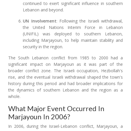
continued to exert significant influence in southern
Lebanon and beyond.
UN Involvement
: Following the Israeli withdrawal,
the United Nations Interim Force in Lebanon
(UNIFIL) was deployed to southern Lebanon,
including Marjayoun, to help maintain stability and
security in the region.
The South Lebanon conflict from 1985 to 2000 had a
significant impact on Marjayoun as it was part of the
broader conflict zone. The Israeli occupation, Hezbollah's
rise, and the eventual Israeli withdrawal shaped the town's
history during this period and had broader implications for
the dynamics of southern Lebanon and the region as a
whole.
What Major Event Occurred In
Marjayoun In 2006?
In 2006, during the Israel-Lebanon conflict, Marjayoun, a