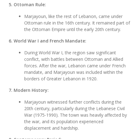
5. Ottoman Rule:
Marjayoun, like the rest of Lebanon, came under
Ottoman rule in the 16th century. It remained part of
the Ottoman Empire until the early 20th century.
6. World War I and French Mandate:
During World War I, the region saw significant
conflict, with battles between Ottoman and Allied
forces. After the war, Lebanon came under French
mandate, and Marjayoun was included within the
borders of Greater Lebanon in 1920.
7. Modern History:
Marjayoun witnessed further conflicts during the
20th century, particularly during the Lebanese Civil
War (1975-1990). The town was heavily affected by
the war, and its population experienced
displacement and hardship.