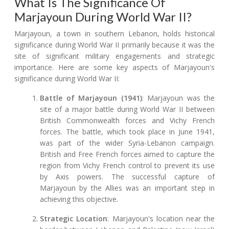
What Is The Significance Of
Marjayoun During World War II?
Marjayoun, a town in southern Lebanon, holds historical
significance during World War II primarily because it was the
site of significant military engagements and strategic
importance. Here are some key aspects of Marjayoun's
significance during World War II:
Battle of Marjayoun (1941)
: Marjayoun was the
site of a major battle during World War II between
British Commonwealth forces and Vichy French
forces. The battle, which took place in June 1941,
was part of the wider Syria-Lebanon campaign.
British and Free French forces aimed to capture the
region from Vichy French control to prevent its use
by Axis powers. The successful capture of
Marjayoun by the Allies was an important step in
achieving this objective.
Strategic Location
: Marjayoun's location near the