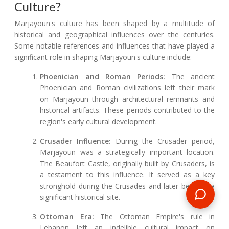
Culture?
Marjayoun's culture has been shaped by a multitude of
historical and geographical influences over the centuries.
Some notable references and influences that have played a
significant role in shaping Marjayoun's culture include:
Phoenician and Roman Periods:
The ancient
Phoenician and Roman civilizations left their mark
on Marjayoun through architectural remnants and
historical artifacts. These periods contributed to the
region's early cultural development.
Crusader Influence:
During the Crusader period,
Marjayoun was a strategically important location.
The Beaufort Castle, originally built by Crusaders, is
a testament to this influence. It served as a key
stronghold during the Crusades and later became a
significant historical site.
Ottoman Era:
The Ottoman Empire's rule in
Lebanon left an indelible cultural impact on