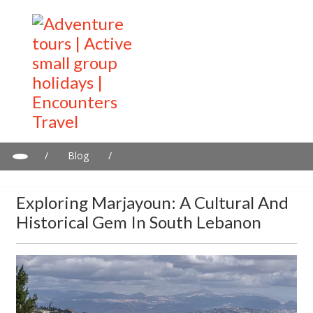
/
Blog
/
Exploring Marjayoun: A Cultural and Historical Gem in South
Lebanon
Exploring Marjayoun: A Cultural And
Historical Gem In South Lebanon