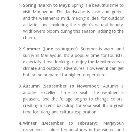
Spring (March to May):
Spring is a beautiful time to
visit Marjayoun. The landscape is lush and green,
and the weather is mild, making it ideal for outdoor
activities and exploring the region's natural beauty.
Wildflowers bloom during this season, adding to the
charm.
Summer (June to August):
Summer is warm and
sunny in Marjayoun. It's a popular time for tourists,
especially those looking to enjoy the Mediterranean
climate and outdoor adventures. However, it can get
hot, so be prepared for higher temperatures.
Autumn (September to November):
Autumn is
another excellent time to visit. The weather is
pleasant, and the foliage begins to change colors,
creating a scenic backdrop for your visit. It's a great
time for hiking and cultural exploration.
Winter (December to February):
Marjayoun
experiences colder temperatures in the winter, and