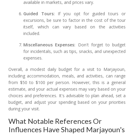
available in markets, and prices vary.
Guided Tours:
If you opt for guided tours or
excursions, be sure to factor in the cost of the tour
itself, which can vary based on the activities
included.
Miscellaneous Expenses:
Don't forget to budget
for incidentals, such as tips, snacks, and unexpected
expenses.
Overall, a modest daily budget for a visit to Marjayoun,
including accommodation, meals, and activities, can range
from $50 to $100 per person. However, this is a general
estimate, and your actual expenses may vary based on your
choices and preferences. It's advisable to plan ahead, set a
budget, and adjust your spending based on your priorities
during your visit.
What Notable References Or
Influences Have Shaped Marjayoun's