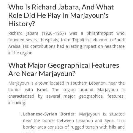
Who Is Richard Jabara, And What
Role Did He Play In Marjayoun's
History?
Richard Jabara (1920–1967) was a philanthropist who
founded several hospitals, from Tripoli in Lebanon to Saudi
Arabia. His contributions had a lasting impact on healthcare
in the region.
What Major Geographical Features
Are Near Marjayoun?
Marjayoun is a town located in southern Lebanon, near the
border with Israel. The region around Marjayoun is
characterized by several major geographical features,
including:
Lebanese-Syrian Border:
Marjayoun is situated
near the border between Lebanon and Syria. This
border area consists of rugged terrain with hills and