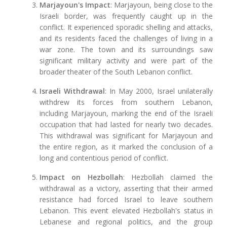
Marjayoun's Impact
: Marjayoun, being close to the
Israeli border, was frequently caught up in the
conflict. It experienced sporadic shelling and attacks,
and its residents faced the challenges of living in a
war zone. The town and its surroundings saw
significant military activity and were part of the
broader theater of the South Lebanon conflict.
Israeli Withdrawal
: In May 2000, Israel unilaterally
withdrew its forces from southern Lebanon,
including Marjayoun, marking the end of the Israeli
occupation that had lasted for nearly two decades.
This withdrawal was significant for Marjayoun and
the entire region, as it marked the conclusion of a
long and contentious period of conflict.
Impact on Hezbollah
: Hezbollah claimed the
withdrawal as a victory, asserting that their armed
resistance had forced Israel to leave southern
Lebanon. This event elevated Hezbollah's status in
Lebanese and regional politics, and the group