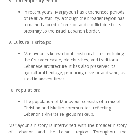
8. Contemporary Period:
In recent years, Marjayoun has experienced periods
of relative stability, although the broader region has
remained a point of tension and conflict due to its
proximity to the Israel-Lebanon border.
9. Cultural Heritage:
Marjayoun is known for its historical sites, including
the Crusader castle, old churches, and traditional
Lebanese architecture. It has also preserved its
agricultural heritage, producing olive oil and wine, as
it did in ancient times.
10. Population:
The population of Marjayoun consists of a mix of
Christian and Muslim communities, reflecting
Lebanon's diverse religious makeup.
Marjayoun's history is intertwined with the broader history
of Lebanon and the Levant region. Throughout the