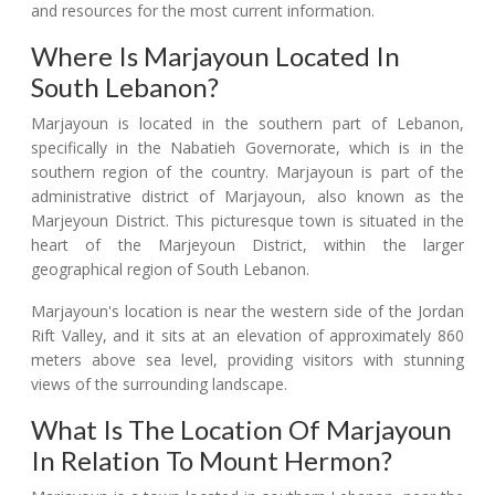
and resources for the most current information.
Where Is Marjayoun Located In
South Lebanon?
Marjayoun is located in the southern part of Lebanon,
specifically in the Nabatieh Governorate, which is in the
southern region of the country. Marjayoun is part of the
administrative district of Marjayoun, also known as the
Marjeyoun District. This picturesque town is situated in the
heart of the Marjeyoun District, within the larger
geographical region of South Lebanon.
Marjayoun's location is near the western side of the Jordan
Rift Valley, and it sits at an elevation of approximately 860
meters above sea level, providing visitors with stunning
views of the surrounding landscape.
What Is The Location Of Marjayoun
In Relation To Mount Hermon?