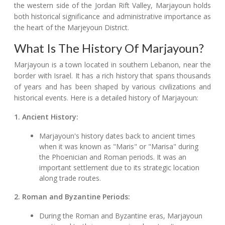
the western side of the Jordan Rift Valley, Marjayoun holds
both historical significance and administrative importance as
the heart of the Marjeyoun District.
What Is The History Of Marjayoun?
Marjayoun is a town located in southern Lebanon, near the
border with Israel. It has a rich history that spans thousands
of years and has been shaped by various civilizations and
historical events. Here is a detailed history of Marjayoun:
1. Ancient History:
Marjayoun's history dates back to ancient times
when it was known as "Maris" or "Marisa" during
the Phoenician and Roman periods. It was an
important settlement due to its strategic location
along trade routes.
2. Roman and Byzantine Periods:
During the Roman and Byzantine eras, Marjayoun