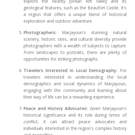
explore the nearby Jordan Rift Valley and its
geological features, such as the Beaufort Castle. It's
a region that offers a unique blend of historical
exploration and outdoor adventure.
Photographers:
Marjayoun's stunning natural
scenery, historic sites, and cultural diversity provide
photographers with a wealth of subjects to capture.
From landscapes to portraits, there are plenty of
opportunities for striking photographs.
Travelers Interested in Local Demography:
For
travelers interested in understanding the local
demographics and social dynamics of Marjayoun,
engaging with the community and learning about
their way of life can be a rewarding experience.
Peace and History Advocates:
Given Marjayoun's
historical significance and its role during times of
conflict, it can attract peace advocates and
individuals interested in the region's complex history
and geopolitics.