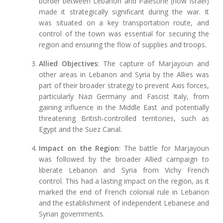
border between Lebanon and Palestine (now Israel)
made it strategically significant during the war. It
was situated on a key transportation route, and
control of the town was essential for securing the
region and ensuring the flow of supplies and troops.
Allied Objectives
: The capture of Marjayoun and
other areas in Lebanon and Syria by the Allies was
part of their broader strategy to prevent Axis forces,
particularly Nazi Germany and Fascist Italy, from
gaining influence in the Middle East and potentially
threatening British-controlled territories, such as
Egypt and the Suez Canal.
Impact on the Region
: The battle for Marjayoun
was followed by the broader Allied campaign to
liberate Lebanon and Syria from Vichy French
control. This had a lasting impact on the region, as it
marked the end of French colonial rule in Lebanon
and the establishment of independent Lebanese and
Syrian governments.