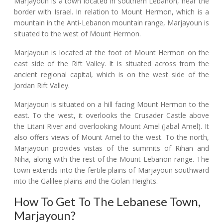
Marjayoun is a town located in southern Lebanon, near the
border with Israel. In relation to Mount Hermon, which is a
mountain in the Anti-Lebanon mountain range, Marjayoun is
situated to the west of Mount Hermon.
Marjayoun is located at the foot of Mount Hermon on the
east side of the Rift Valley. It is situated across from the
ancient regional capital, which is on the west side of the
Jordan Rift Valley.
Marjayoun is situated on a hill facing Mount Hermon to the
east. To the west, it overlooks the Crusader Castle above
the Litani River and overlooking Mount Amel (Jabal Amel). It
also offers views of Mount Amel to the west. To the north,
Marjayoun provides vistas of the summits of Rihan and
Niha, along with the rest of the Mount Lebanon range. The
town extends into the fertile plains of Marjayoun southward
into the Galilee plains and the Golan Heights.
How To Get To The Lebanese Town,
Marjayoun?