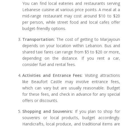
You can find local eateries and restaurants serving
Lebanese cuisine at various price points. A meal at a
mid-range restaurant may cost around $10 to $20
per person, while street food and local cafes offer
budget-friendly options.
Transportation:
The cost of getting to Marjayoun
depends on your location within Lebanon. Bus and
shared taxi fares can range from $5 to $20 or more,
depending on the distance. If you rent a car,
consider fuel and rental fees.
Activities and Entrance Fees:
Visiting attractions
like Beaufort Castle may involve entrance fees,
which can vary but are usually reasonable. Budget
for these fees, and check in advance for any special
offers or discounts.
Shopping and Souvenirs:
If you plan to shop for
souvenirs or local products, budget accordingly.
Handicrafts, local produce, and traditional items are