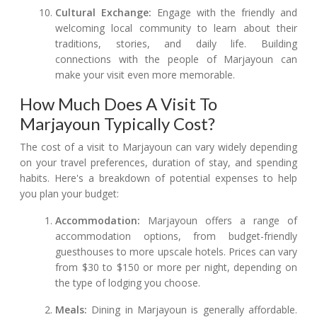
Cultural Exchange:
Engage with the friendly and
welcoming local community to learn about their
traditions, stories, and daily life. Building
connections with the people of Marjayoun can
make your visit even more memorable.
How Much Does A Visit To
Marjayoun Typically Cost?
The cost of a visit to Marjayoun can vary widely depending
on your travel preferences, duration of stay, and spending
habits. Here's a breakdown of potential expenses to help
you plan your budget:
Accommodation:
Marjayoun offers a range of
accommodation options, from budget-friendly
guesthouses to more upscale hotels. Prices can vary
from $30 to $150 or more per night, depending on
the type of lodging you choose.
Meals:
Dining in Marjayoun is generally affordable.