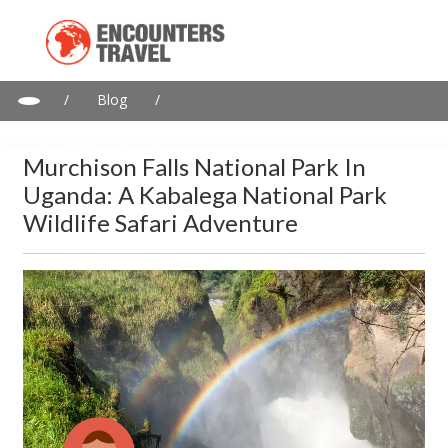
/
Blog
/
Murchison Falls National Park in Uganda: A Kabalega National
Park wildlife safari adventure
Murchison Falls National Park In
Uganda: A Kabalega National Park
Wildlife Safari Adventure