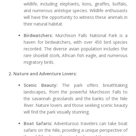
wildlife, including elephants, lions, giraffes, buffalo,
and numerous antelope species. Wildlife enthusiasts
will have the opportunity to witness these animals in
their natural habitat.
Birdwatchers:
Murchison Falls National Park is a
haven for birdwatchers, with over 450 bird species
recorded. The diverse avian population includes the
rare shoebill stork, African fish eagle, and numerous
migratory birds.
2. Nature and Adventure Lovers:
Scenic Beauty:
The park offers breathtaking
landscapes, from the powerful Murchison Falls to
the savannah grasslands and the banks of the Nile
River. Nature lovers and those seeking scenic beauty
will find the park visually stunning.
Boat Safaris:
Adventurous travelers can take boat
safaris on the Nile, providing a unique perspective of