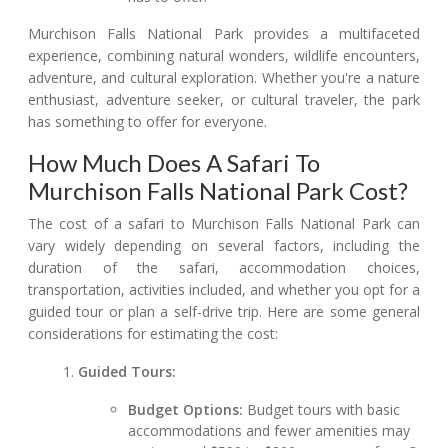
Murchison Falls National Park provides a multifaceted
experience, combining natural wonders, wildlife encounters,
adventure, and cultural exploration. Whether you're a nature
enthusiast, adventure seeker, or cultural traveler, the park
has something to offer for everyone.
How Much Does A Safari To
Murchison Falls National Park Cost?
The cost of a safari to Murchison Falls National Park can
vary widely depending on several factors, including the
duration of the safari, accommodation choices,
transportation, activities included, and whether you opt for a
guided tour or plan a self-drive trip. Here are some general
considerations for estimating the cost:
Guided Tours:
Budget Options:
Budget tours with basic
accommodations and fewer amenities may