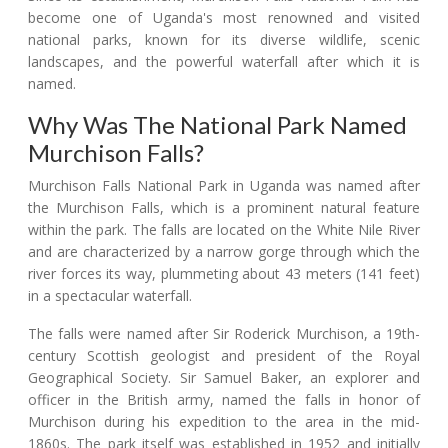
become one of Uganda's most renowned and visited
national parks, known for its diverse wildlife, scenic
landscapes, and the powerful waterfall after which it is
named.
Why Was The National Park Named
Murchison Falls?
Murchison Falls National Park in Uganda was named after
the Murchison Falls, which is a prominent natural feature
within the park. The falls are located on the White Nile River
and are characterized by a narrow gorge through which the
river forces its way, plummeting about 43 meters (141 feet)
in a spectacular waterfall.
The falls were named after Sir Roderick Murchison, a 19th-
century Scottish geologist and president of the Royal
Geographical Society. Sir Samuel Baker, an explorer and
officer in the British army, named the falls in honor of
Murchison during his expedition to the area in the mid-
1860s. The park itself was established in 1952 and initially