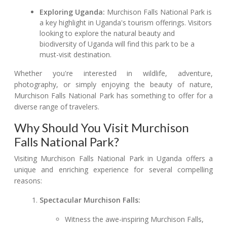
Exploring Uganda:
Murchison Falls National Park is
a key highlight in Uganda's tourism offerings. Visitors
looking to explore the natural beauty and
biodiversity of Uganda will find this park to be a
must-visit destination.
Whether you're interested in wildlife, adventure,
photography, or simply enjoying the beauty of nature,
Murchison Falls National Park has something to offer for a
diverse range of travelers.
Why Should You Visit Murchison
Falls National Park?
Visiting Murchison Falls National Park in Uganda offers a
unique and enriching experience for several compelling
reasons:
Spectacular Murchison Falls:
Witness the awe-inspiring Murchison Falls,