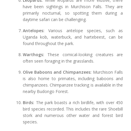
Leopards:
While leopards are more elusive, there
have been sightings in Murchison Falls. They are
primarily nocturnal, so spotting them during a
daytime safari can be challenging.
Antelopes:
Various antelope species, such as
Uganda kob, waterbuck, and hartebeest, can be
found throughout the park.
Warthogs:
These comical-looking creatures are
often seen foraging in the grasslands.
Olive Baboons and Chimpanzees:
Murchison Falls
is also home to primates, including baboons and
chimpanzees. Chimpanzee tracking is available in the
nearby Budongo Forest.
Birds:
The park boasts a rich birdlife, with over 450
bird species recorded. This includes the rare Shoebill
stork and numerous other water and forest bird
species.