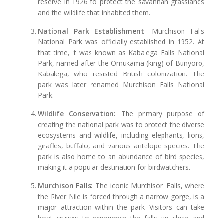
reserve in 1926 to protect the savannah grasslands
and the wildlife that inhabited them.
National Park Establishment:
Murchison Falls
National Park was officially established in 1952. At
that time, it was known as Kabalega Falls National
Park, named after the Omukama (king) of Bunyoro,
Kabalega, who resisted British colonization. The
park was later renamed Murchison Falls National
Park.
Wildlife Conservation:
The primary purpose of
creating the national park was to protect the diverse
ecosystems and wildlife, including elephants, lions,
giraffes, buffalo, and various antelope species. The
park is also home to an abundance of bird species,
making it a popular destination for birdwatchers.
Murchison Falls:
The iconic Murchison Falls, where
the River Nile is forced through a narrow gorge, is a
major attraction within the park. Visitors can take
boat cruises to experience the falls up close and