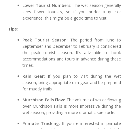
Lower Tourist Numbers:
The wet season generally
sees fewer tourists, so if you prefer a quieter
experience, this might be a good time to visit.
Tips:
Peak Tourist Season:
The period from June to
September and December to February is considered
the peak tourist season. It's advisable to book
accommodations and tours in advance during these
times.
Rain Gear:
If you plan to visit during the wet
season, bring appropriate rain gear and be prepared
for muddy trails.
Murchison Falls Flow:
The volume of water flowing
over Murchison Falls is more impressive during the
wet season, providing a more dramatic spectacle.
Primate Tracking:
If you're interested in primate