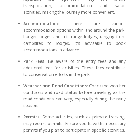
transportation, accommodation, and safari
activities, making the journey more convenient.
Accommodation:
There are various
accommodation options within and around the park,
budget lodges and mid-range lodges, ranging from
campsites to lodges. It's advisable to book
accommodations in advance.
Park Fees:
Be aware of the entry fees and any
additional fees for activities. These fees contribute
to conservation efforts in the park.
Weather and Road Conditions:
Check the weather
conditions and road status before traveling, as the
road conditions can vary, especially during the rainy
season.
Permits:
Some activities, such as primate tracking,
may require permits. Ensure you have the necessary
permits if you plan to participate in specific activities.