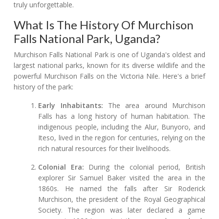
truly unforgettable.
What Is The History Of Murchison
Falls National Park, Uganda?
Murchison Falls National Park is one of Uganda's oldest and
largest national parks, known for its diverse wildlife and the
powerful Murchison Falls on the Victoria Nile. Here's a brief
history of the park:
Early Inhabitants:
The area around Murchison
Falls has a long history of human habitation. The
indigenous people, including the Alur, Bunyoro, and
Iteso, lived in the region for centuries, relying on the
rich natural resources for their livelihoods.
Colonial Era:
During the colonial period, British
explorer Sir Samuel Baker visited the area in the
1860s. He named the falls after Sir Roderick
Murchison, the president of the Royal Geographical
Society. The region was later declared a game