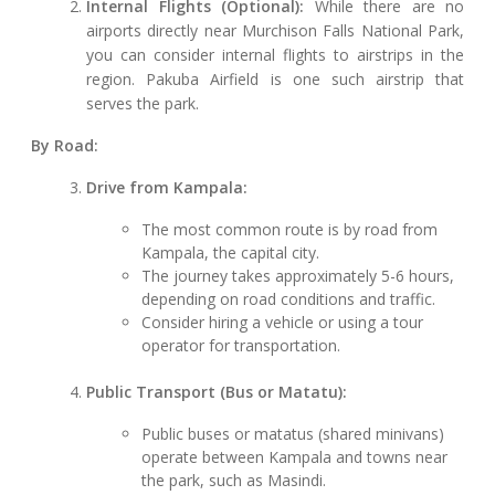
Internal Flights (Optional):
While there are no
airports directly near Murchison Falls National Park,
you can consider internal flights to airstrips in the
region. Pakuba Airfield is one such airstrip that
serves the park.
By Road:
Drive from Kampala:
The most common route is by road from
Kampala, the capital city.
The journey takes approximately 5-6 hours,
depending on road conditions and traffic.
Consider hiring a vehicle or using a tour
operator for transportation.
Public Transport (Bus or Matatu):
Public buses or matatus (shared minivans)
operate between Kampala and towns near
the park, such as Masindi.