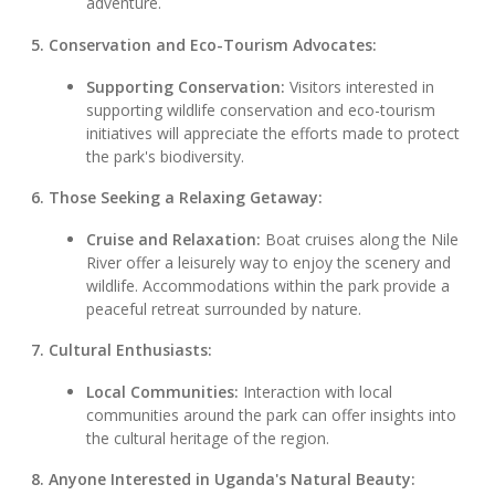
adventure.
5. Conservation and Eco-Tourism Advocates:
Supporting Conservation:
Visitors interested in
supporting wildlife conservation and eco-tourism
initiatives will appreciate the efforts made to protect
the park's biodiversity.
6. Those Seeking a Relaxing Getaway:
Cruise and Relaxation:
Boat cruises along the Nile
River offer a leisurely way to enjoy the scenery and
wildlife. Accommodations within the park provide a
peaceful retreat surrounded by nature.
7. Cultural Enthusiasts:
Local Communities:
Interaction with local
communities around the park can offer insights into
the cultural heritage of the region.
8. Anyone Interested in Uganda's Natural Beauty: