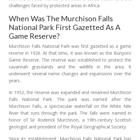
challenges faced by protected areas in Africa.
When Was The Murchison Falls
National Park First Gazetted As A
Game Reserve?
Murchison Falls National Park was first gazetted as a game
reserve in 1926. At that time, it was known as the Bunyoro
Game Reserve. The reserve was established to protect the
savannah grasslands and the wildlife in the area. It
underwent several name changes and expansions over the
years.
In 1952, the reserve was expanded and renamed Murchison
Falls National Park. The park was named after the
Murchison Falls, a spectacular waterfall on the White Nile
River that runs through the park. The falls were named in
honor of Sir Roderick Murchison, a 19th-century Scottish
geologist and president of the Royal Geographical Society.
Since its establishment, Murchison Falls National Park has