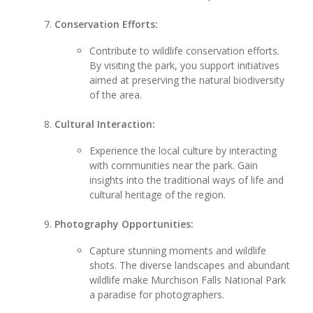
Conservation Efforts:
Contribute to wildlife conservation efforts.
By visiting the park, you support initiatives
aimed at preserving the natural biodiversity
of the area.
Cultural Interaction:
Experience the local culture by interacting
with communities near the park. Gain
insights into the traditional ways of life and
cultural heritage of the region.
Photography Opportunities:
Capture stunning moments and wildlife
shots. The diverse landscapes and abundant
wildlife make Murchison Falls National Park
a paradise for photographers.