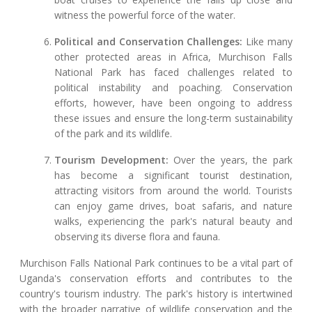
witness the powerful force of the water.
Political and Conservation Challenges:
Like many
other protected areas in Africa, Murchison Falls
National Park has faced challenges related to
political instability and poaching. Conservation
efforts, however, have been ongoing to address
these issues and ensure the long-term sustainability
of the park and its wildlife.
Tourism Development:
Over the years, the park
has become a significant tourist destination,
attracting visitors from around the world. Tourists
can enjoy game drives, boat safaris, and nature
walks, experiencing the park's natural beauty and
observing its diverse flora and fauna.
Murchison Falls National Park continues to be a vital part of
Uganda's conservation efforts and contributes to the
country's tourism industry. The park's history is intertwined
with the broader narrative of wildlife conservation and the