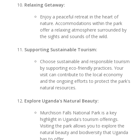
Relaxing Getaway:
Enjoy a peaceful retreat in the heart of
nature. Accommodations within the park
offer a relaxing atmosphere surrounded by
the sights and sounds of the wild.
Supporting Sustainable Tourism:
Choose sustainable and responsible tourism
by supporting eco-friendly practices. Your
visit can contribute to the local economy
and the ongoing efforts to protect the park's
natural resources.
Explore Uganda's Natural Beauty:
Murchison Falls National Park is a key
highlight in Uganda's tourism offerings.
Visiting the park allows you to explore the
natural beauty and biodiversity that Uganda
has to offer.