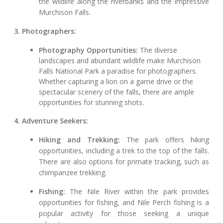
the wildlife along the riverbanks and the impressive
Murchison Falls.
3. Photographers:
Photography Opportunities:
The diverse
landscapes and abundant wildlife make Murchison
Falls National Park a paradise for photographers.
Whether capturing a lion on a game drive or the
spectacular scenery of the falls, there are ample
opportunities for stunning shots.
4. Adventure Seekers:
Hiking and Trekking:
The park offers hiking
opportunities, including a trek to the top of the falls.
There are also options for primate tracking, such as
chimpanzee trekking.
Fishing:
The Nile River within the park provides
opportunities for fishing, and Nile Perch fishing is a
popular activity for those seeking a unique