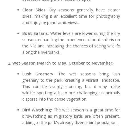
Clear Skies:
Dry seasons generally have clearer
skies, making it an excellent time for photography
and enjoying panoramic views.
Boat Safaris:
Water levels are lower during the dry
season, enhancing the experience of boat safaris on
the Nile and increasing the chances of seeing wildlife
along the riverbanks.
2.
Wet Season (March to May, October to November):
Lush Greenery:
The wet seasons bring lush
greenery to the park, creating a vibrant landscape.
This can be visually stunning, but it may make
wildlife spotting a bit more challenging as animals
disperse into the dense vegetation.
Bird Watching:
The wet season is a great time for
birdwatching as migratory birds are often present,
adding to the park's already diverse bird population.