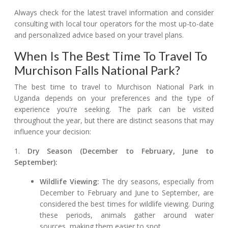
Always check for the latest travel information and consider
consulting with local tour operators for the most up-to-date
and personalized advice based on your travel plans.
When Is The Best Time To Travel To
Murchison Falls National Park?
The best time to travel to Murchison National Park in
Uganda depends on your preferences and the type of
experience you're seeking. The park can be visited
throughout the year, but there are distinct seasons that may
influence your decision:
1.
Dry Season (December to February, June to
September):
Wildlife Viewing:
The dry seasons, especially from
December to February and June to September, are
considered the best times for wildlife viewing. During
these periods, animals gather around water
sources, making them easier to spot.