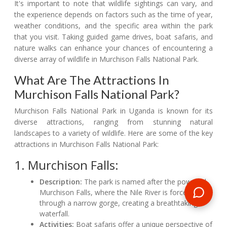
It's important to note that wildlife sightings can vary, and
the experience depends on factors such as the time of year,
weather conditions, and the specific area within the park
that you visit. Taking guided game drives, boat safaris, and
nature walks can enhance your chances of encountering a
diverse array of wildlife in Murchison Falls National Park.
What Are The Attractions In
Murchison Falls National Park?
Murchison Falls National Park in Uganda is known for its
diverse attractions, ranging from stunning natural
landscapes to a variety of wildlife. Here are some of the key
attractions in Murchison Falls National Park:
1. Murchison Falls:
Description:
The park is named after the powerful
Murchison Falls, where the Nile River is forced
through a narrow gorge, creating a breathtaking
waterfall.
Activities:
Boat safaris offer a unique perspective of