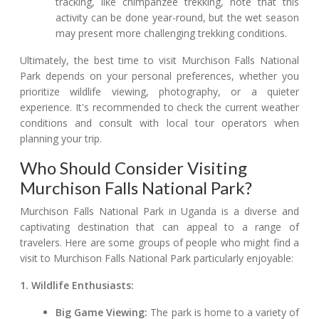
tracking, like chimpanzee trekking, note that this
activity can be done year-round, but the wet season
may present more challenging trekking conditions.
Ultimately, the best time to visit Murchison Falls National
Park depends on your personal preferences, whether you
prioritize wildlife viewing, photography, or a quieter
experience. It's recommended to check the current weather
conditions and consult with local tour operators when
planning your trip.
Who Should Consider Visiting
Murchison Falls National Park?
Murchison Falls National Park in Uganda is a diverse and
captivating destination that can appeal to a range of
travelers. Here are some groups of people who might find a
visit to Murchison Falls National Park particularly enjoyable:
1. Wildlife Enthusiasts:
Big Game Viewing:
The park is home to a variety of