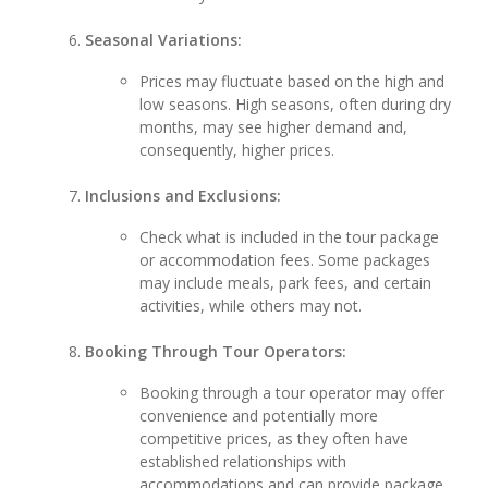
Seasonal Variations:
Prices may fluctuate based on the high and
low seasons. High seasons, often during dry
months, may see higher demand and,
consequently, higher prices.
Inclusions and Exclusions:
Check what is included in the tour package
or accommodation fees. Some packages
may include meals, park fees, and certain
activities, while others may not.
Booking Through Tour Operators:
Booking through a tour operator may offer
convenience and potentially more
competitive prices, as they often have
established relationships with
accommodations and can provide package