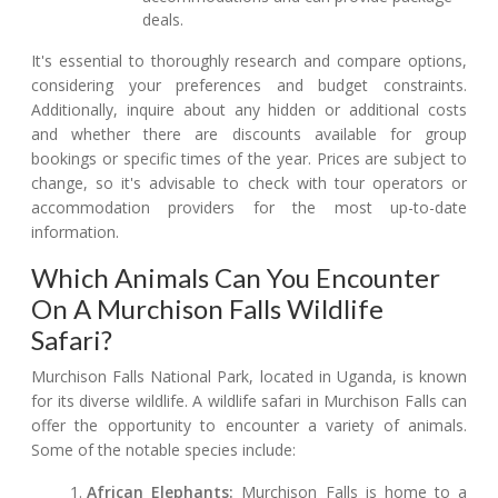
deals.
It's essential to thoroughly research and compare options,
considering your preferences and budget constraints.
Additionally, inquire about any hidden or additional costs
and whether there are discounts available for group
bookings or specific times of the year. Prices are subject to
change, so it's advisable to check with tour operators or
accommodation providers for the most up-to-date
information.
Which Animals Can You Encounter
On A Murchison Falls Wildlife
Safari?
Murchison Falls National Park, located in Uganda, is known
for its diverse wildlife. A wildlife safari in Murchison Falls can
offer the opportunity to encounter a variety of animals.
Some of the notable species include:
African Elephants:
Murchison Falls is home to a