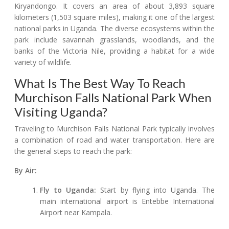
Kiryandongo. It covers an area of about 3,893 square
kilometers (1,503 square miles), making it one of the largest
national parks in Uganda. The diverse ecosystems within the
park include savannah grasslands, woodlands, and the
banks of the Victoria Nile, providing a habitat for a wide
variety of wildlife.
What Is The Best Way To Reach
Murchison Falls National Park When
Visiting Uganda?
Traveling to Murchison Falls National Park typically involves
a combination of road and water transportation. Here are
the general steps to reach the park:
By Air:
Fly to Uganda:
Start by flying into Uganda. The
main international airport is Entebbe International
Airport near Kampala.