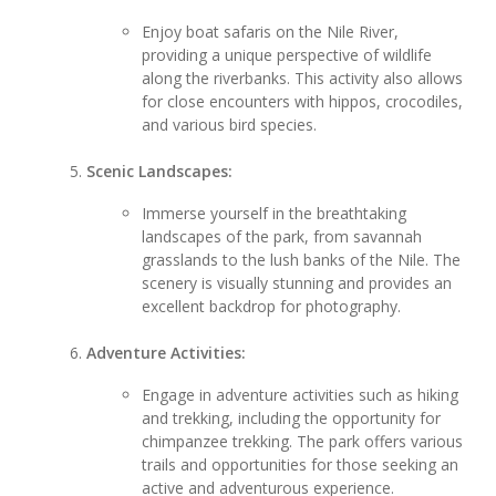
Enjoy boat safaris on the Nile River,
providing a unique perspective of wildlife
along the riverbanks. This activity also allows
for close encounters with hippos, crocodiles,
and various bird species.
Scenic Landscapes:
Immerse yourself in the breathtaking
landscapes of the park, from savannah
grasslands to the lush banks of the Nile. The
scenery is visually stunning and provides an
excellent backdrop for photography.
Adventure Activities:
Engage in adventure activities such as hiking
and trekking, including the opportunity for
chimpanzee trekking. The park offers various
trails and opportunities for those seeking an
active and adventurous experience.