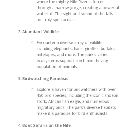
where the mighty Nile River is forced
through a narrow gorge, creating a powerful
waterfall. The sight and sound of the falls
are truly spectacular.
Abundant Wildlife:
Encounter a diverse array of wildlife,
including elephants, lions, giraffes, buffalo,
antelopes, and more. The park's varied
ecosystems support a rich and thriving
population of animals.
Birdwatching Paradise:
Explore a haven for birdwatchers with over
450 bird species, including the iconic shoebill
stork, African fish eagle, and numerous
migratory birds. The park's diverse habitats
make it a paradise for bird enthusiasts.
Boat Safaris on the Nile: