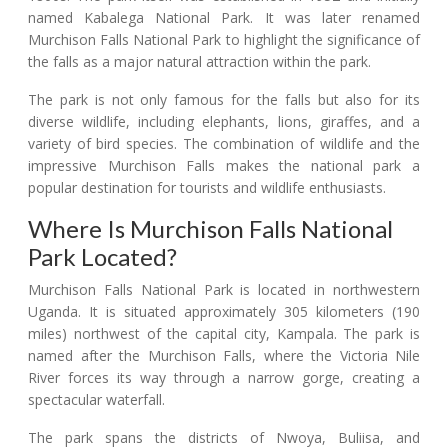
named Kabalega National Park. It was later renamed
Murchison Falls National Park to highlight the significance of
the falls as a major natural attraction within the park.
The park is not only famous for the falls but also for its
diverse wildlife, including elephants, lions, giraffes, and a
variety of bird species. The combination of wildlife and the
impressive Murchison Falls makes the national park a
popular destination for tourists and wildlife enthusiasts.
Where Is Murchison Falls National
Park Located?
Murchison Falls National Park is located in northwestern
Uganda. It is situated approximately 305 kilometers (190
miles) northwest of the capital city, Kampala. The park is
named after the Murchison Falls, where the Victoria Nile
River forces its way through a narrow gorge, creating a
spectacular waterfall.
The park spans the districts of Nwoya, Buliisa, and