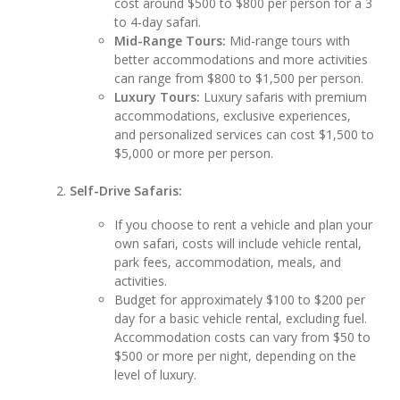
cost around $500 to $800 per person for a 3
to 4-day safari.
Mid-Range Tours:
Mid-range tours with
better accommodations and more activities
can range from $800 to $1,500 per person.
Luxury Tours:
Luxury safaris with premium
accommodations, exclusive experiences,
and personalized services can cost $1,500 to
$5,000 or more per person.
Self-Drive Safaris:
If you choose to rent a vehicle and plan your
own safari, costs will include vehicle rental,
park fees, accommodation, meals, and
activities.
Budget for approximately $100 to $200 per
day for a basic vehicle rental, excluding fuel.
Accommodation costs can vary from $50 to
$500 or more per night, depending on the
level of luxury.