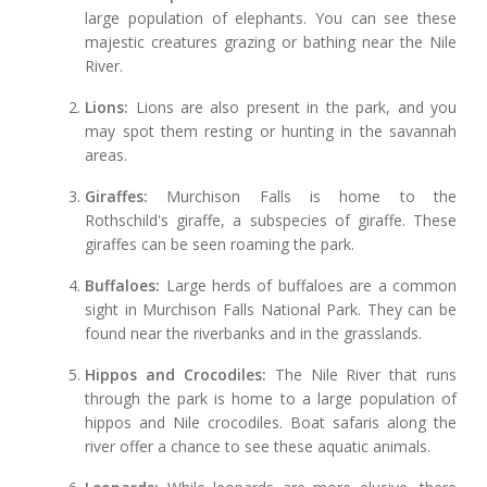
large population of elephants. You can see these
majestic creatures grazing or bathing near the Nile
River.
Lions:
Lions are also present in the park, and you
may spot them resting or hunting in the savannah
areas.
Giraffes:
Murchison Falls is home to the
Rothschild's giraffe, a subspecies of giraffe. These
giraffes can be seen roaming the park.
Buffaloes:
Large herds of buffaloes are a common
sight in Murchison Falls National Park. They can be
found near the riverbanks and in the grasslands.
Hippos and Crocodiles:
The Nile River that runs
through the park is home to a large population of
hippos and Nile crocodiles. Boat safaris along the
river offer a chance to see these aquatic animals.