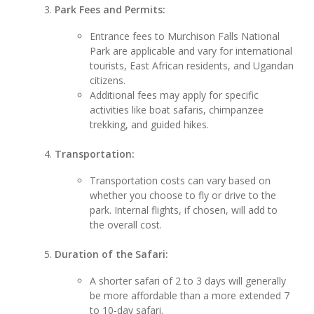
Park Fees and Permits:
Entrance fees to Murchison Falls National
Park are applicable and vary for international
tourists, East African residents, and Ugandan
citizens.
Additional fees may apply for specific
activities like boat safaris, chimpanzee
trekking, and guided hikes.
Transportation:
Transportation costs can vary based on
whether you choose to fly or drive to the
park. Internal flights, if chosen, will add to
the overall cost.
Duration of the Safari:
A shorter safari of 2 to 3 days will generally
be more affordable than a more extended 7
to 10-day safari.