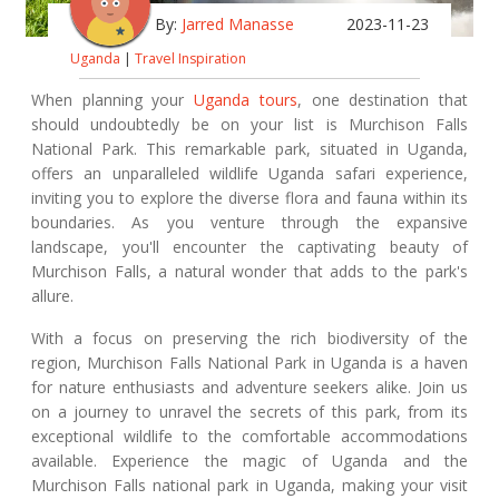
By:
Jarred Manasse
2023-11-23
Uganda
|
Travel Inspiration
When planning your
Uganda tours
, one destination that
should undoubtedly be on your list is Murchison Falls
National Park. This remarkable park, situated in Uganda,
offers an unparalleled wildlife Uganda safari experience,
inviting you to explore the diverse flora and fauna within its
boundaries. As you venture through the expansive
landscape, you'll encounter the captivating beauty of
Murchison Falls, a natural wonder that adds to the park's
allure.
With a focus on preserving the rich biodiversity of the
region, Murchison Falls National Park in Uganda is a haven
for nature enthusiasts and adventure seekers alike. Join us
on a journey to unravel the secrets of this park, from its
exceptional wildlife to the comfortable accommodations
available. Experience the magic of Uganda and the
Murchison Falls national park in Uganda, making your visit