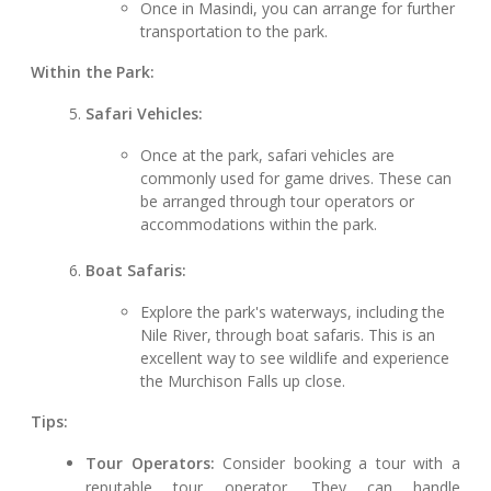
Once in Masindi, you can arrange for further
transportation to the park.
Within the Park:
Safari Vehicles:
Once at the park, safari vehicles are
commonly used for game drives. These can
be arranged through tour operators or
accommodations within the park.
Boat Safaris:
Explore the park's waterways, including the
Nile River, through boat safaris. This is an
excellent way to see wildlife and experience
the Murchison Falls up close.
Tips:
Tour Operators:
Consider booking a tour with a
reputable tour operator. They can handle