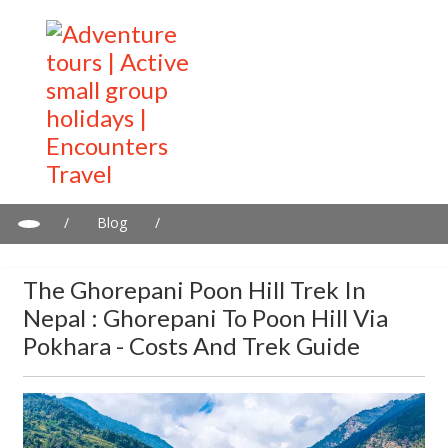
/
Blog
/
The Ghorepani Poon Hill Trek in Nepal : Ghorepani to Poon Hill
via Pokhara - Costs and trek guide
The Ghorepani Poon Hill Trek In
Nepal : Ghorepani To Poon Hill Via
Pokhara - Costs And Trek Guide