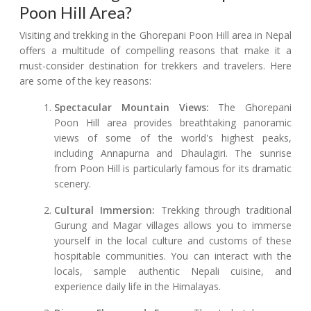
Poon Hill Area?
Visiting and trekking in the Ghorepani Poon Hill area in Nepal
offers a multitude of compelling reasons that make it a
must-consider destination for trekkers and travelers. Here
are some of the key reasons:
Spectacular Mountain Views:
The Ghorepani
Poon Hill area provides breathtaking panoramic
views of some of the world's highest peaks,
including Annapurna and Dhaulagiri. The sunrise
from Poon Hill is particularly famous for its dramatic
scenery.
Cultural Immersion:
Trekking through traditional
Gurung and Magar villages allows you to immerse
yourself in the local culture and customs of these
hospitable communities. You can interact with the
locals, sample authentic Nepali cuisine, and
experience daily life in the Himalayas.