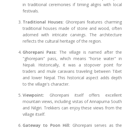
in traditional ceremonies if timing aligns with local
festivals.
Traditional Houses:
Ghorepani features charming
traditional houses made of stone and wood, often
adorned with intricate carvings. The architecture
reflects the cultural heritage of the region.
Ghorepani Pass:
The village is named after the
"ghorepani" pass, which means "horse water" in
Nepali. Historically, it was a stopover point for
traders and mule caravans traveling between Tibet
and lower Nepal. This historical aspect adds depth
to the village's character.
Viewpoint:
Ghorepani itself offers excellent
mountain views, including vistas of Annapurna South
and Nilgiri. Trekkers can enjoy these views from the
village itself.
Gateway to Poon Hill:
Ghorepani serves as the