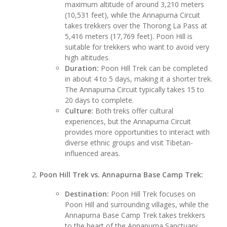
maximum altitude of around 3,210 meters
(10,531 feet), while the Annapurna Circuit
takes trekkers over the Thorong La Pass at
5,416 meters (17,769 feet). Poon Hill is
suitable for trekkers who want to avoid very
high altitudes.
Duration:
Poon Hill Trek can be completed
in about 4 to 5 days, making it a shorter trek.
The Annapurna Circuit typically takes 15 to
20 days to complete.
Culture:
Both treks offer cultural
experiences, but the Annapurna Circuit
provides more opportunities to interact with
diverse ethnic groups and visit Tibetan-
influenced areas.
Poon Hill Trek vs. Annapurna Base Camp Trek:
Destination:
Poon Hill Trek focuses on
Poon Hill and surrounding villages, while the
Annapurna Base Camp Trek takes trekkers
to the heart of the Annapurna Sanctuary,