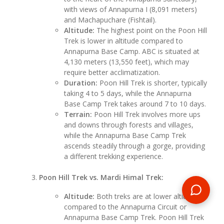
with views of Annapurna I (8,091 meters)
and Machapuchare (Fishtail).
Altitude:
The highest point on the Poon Hill
Trek is lower in altitude compared to
Annapurna Base Camp. ABC is situated at
4,130 meters (13,550 feet), which may
require better acclimatization.
Duration:
Poon Hill Trek is shorter, typically
taking 4 to 5 days, while the Annapurna
Base Camp Trek takes around 7 to 10 days.
Terrain:
Poon Hill Trek involves more ups
and downs through forests and villages,
while the Annapurna Base Camp Trek
ascends steadily through a gorge, providing
a different trekking experience.
Poon Hill Trek vs. Mardi Himal Trek:
Altitude:
Both treks are at lower altitudes
compared to the Annapurna Circuit or
Annapurna Base Camp Trek. Poon Hill Trek