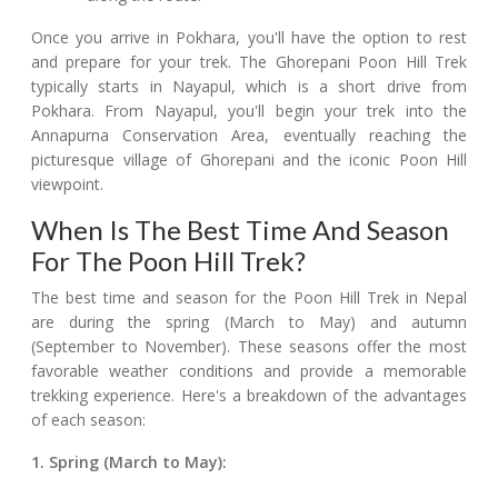
Once you arrive in Pokhara, you'll have the option to rest
and prepare for your trek. The Ghorepani Poon Hill Trek
typically starts in Nayapul, which is a short drive from
Pokhara. From Nayapul, you'll begin your trek into the
Annapurna Conservation Area, eventually reaching the
picturesque village of Ghorepani and the iconic Poon Hill
viewpoint.
When Is The Best Time And Season
For The Poon Hill Trek?
The best time and season for the Poon Hill Trek in Nepal
are during the spring (March to May) and autumn
(September to November). These seasons offer the most
favorable weather conditions and provide a memorable
trekking experience. Here's a breakdown of the advantages
of each season:
1. Spring (March to May):