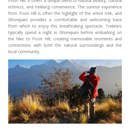
Poon Hill. It offers a unique blend of natural beauty, cultural
richness, and trekking convenience. The sunrise experience
from Poon Hill is often the highlight of the entire trek, and
Ghorepani provides a comfortable and welcoming base
from which to enjoy this breathtaking spectacle. Trekkers
typically spend a night in Ghorepani before embarking on
the hike to Poon Hill, creating memorable moments and
connections with both the natural surroundings and the
local community.