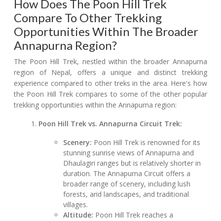
How Does The Poon Hill Trek
Compare To Other Trekking
Opportunities Within The Broader
Annapurna Region?
The Poon Hill Trek, nestled within the broader Annapurna
region of Nepal, offers a unique and distinct trekking
experience compared to other treks in the area. Here's how
the Poon Hill Trek compares to some of the other popular
trekking opportunities within the Annapurna region:
Poon Hill Trek vs. Annapurna Circuit Trek:
Scenery:
Poon Hill Trek is renowned for its
stunning sunrise views of Annapurna and
Dhaulagiri ranges but is relatively shorter in
duration. The Annapurna Circuit offers a
broader range of scenery, including lush
forests, arid landscapes, and traditional
villages.
Altitude:
Poon Hill Trek reaches a