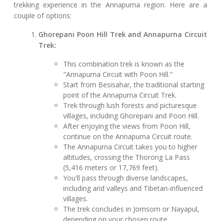
trekking experience in the Annapurna region. Here are a
couple of options:
Ghorepani Poon Hill Trek and Annapurna Circuit
Trek:
This combination trek is known as the
"Annapurna Circuit with Poon Hill."
Start from Besisahar, the traditional starting
point of the Annapurna Circuit Trek.
Trek through lush forests and picturesque
villages, including Ghorepani and Poon Hill.
After enjoying the views from Poon Hill,
continue on the Annapurna Circuit route.
The Annapurna Circuit takes you to higher
altitudes, crossing the Thorong La Pass
(5,416 meters or 17,769 feet).
You'll pass through diverse landscapes,
including arid valleys and Tibetan-influenced
villages.
The trek concludes in Jomsom or Nayapul,
depending on your chosen route.