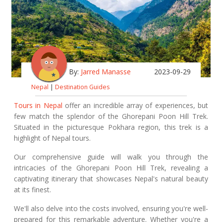
By:
Jarred Manasse
2023-09-29
Nepal
|
Destination Guides
Tours in Nepal
offer an incredible array of experiences, but
few match the splendor of the Ghorepani Poon Hill Trek.
Situated in the picturesque Pokhara region, this trek is a
highlight of Nepal tours.
Our comprehensive guide will walk you through the
intricacies of the Ghorepani Poon Hill Trek, revealing a
captivating itinerary that showcases Nepal's natural beauty
at its finest.
We'll also delve into the costs involved, ensuring you're well-
prepared for this remarkable adventure. Whether you're a