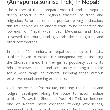
(Annapurna Sunrise Trek) In Nepal?
The history of the Ghorepani Poon Hill Trek in Nepal is
deeply rooted in the region's tradition of trade and
migration. Before becoming a popular trekking destination,
this trail served as an ancient trade route connecting the
lowlands of Nepal with Tibet. Merchants and locals
traversed this route, trading goods like salt, grains, and
other commodities.
In the mid-20th century, as Nepal opened up to tourists,
trekkers began to explore the Annapurna region, including
the Ghorepani area. The trek gained popularity due to its
relatively lower altitude and accessibility, making it suitable
for a wide range of trekkers, including those without
extensive mountaineering experience.
Over the years, infrastructure, including tea houses and
lodges, developed along the route to accommodate
trekkers. Today, the Ghorepani Poon Hill Trek has become
one of Nepal's most cherished trekking experiences,
renowned for its breathtaking views of the Annapurna and