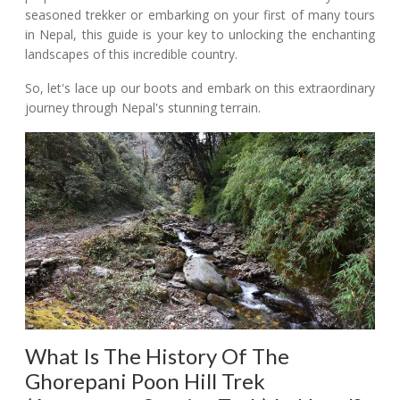
seasoned trekker or embarking on your first of many tours
in Nepal, this guide is your key to unlocking the enchanting
landscapes of this incredible country.
So, let's lace up our boots and embark on this extraordinary
journey through Nepal's stunning terrain.
What Is The History Of The
Ghorepani Poon Hill Trek