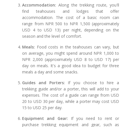
Accommodation:
Along the trekking route, you'll
find teahouses and lodges that offer
accommodation. The cost of a basic room can
range from NPR 500 to NPR 1,500 (approximately
USD 4 to USD 13) per night, depending on the
season and the level of comfort.
Meals:
Food costs in the teahouses can vary, but
on average, you might spend around NPR 1,000 to
NPR 2,000 (approximately USD 8 to USD 17) per
day on meals. It's a good idea to budget for three
meals a day and some snacks.
Guides and Porters:
If you choose to hire a
trekking guide and/or a porter, this will add to your
expenses. The cost of a guide can range from USD
20 to USD 30 per day, while a porter may cost USD
15 to USD 25 per day.
Equipment and Gear:
If you need to rent or
purchase trekking equipment and gear, such as