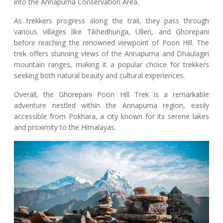
into the Annapurna Conservation Area.
As trekkers progress along the trail, they pass through
various villages like Tikhedhunga, Ulleri, and Ghorepani
before reaching the renowned viewpoint of Poon Hill. The
trek offers stunning views of the Annapurna and Dhaulagiri
mountain ranges, making it a popular choice for trekkers
seeking both natural beauty and cultural experiences.
Overall, the Ghorepani Poon Hill Trek is a remarkable
adventure nestled within the Annapurna region, easily
accessible from Pokhara, a city known for its serene lakes
and proximity to the Himalayas.