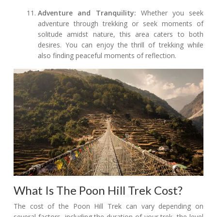
Adventure and Tranquility:
Whether you seek
adventure through trekking or seek moments of
solitude amidst nature, this area caters to both
desires. You can enjoy the thrill of trekking while
also finding peaceful moments of reflection.
What Is The Poon Hill Trek Cost?
The cost of the Poon Hill Trek can vary depending on
several factors, including the duration of your trek, the level