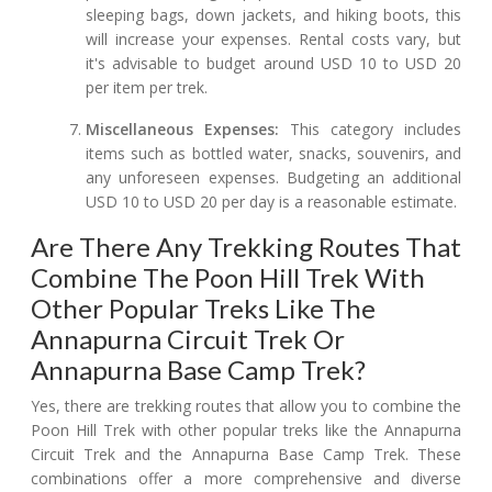
sleeping bags, down jackets, and hiking boots, this
will increase your expenses. Rental costs vary, but
it's advisable to budget around USD 10 to USD 20
per item per trek.
Miscellaneous Expenses:
This category includes
items such as bottled water, snacks, souvenirs, and
any unforeseen expenses. Budgeting an additional
USD 10 to USD 20 per day is a reasonable estimate.
Are There Any Trekking Routes That
Combine The Poon Hill Trek With
Other Popular Treks Like The
Annapurna Circuit Trek Or
Annapurna Base Camp Trek?
Yes, there are trekking routes that allow you to combine the
Poon Hill Trek with other popular treks like the Annapurna
Circuit Trek and the Annapurna Base Camp Trek. These
combinations offer a more comprehensive and diverse