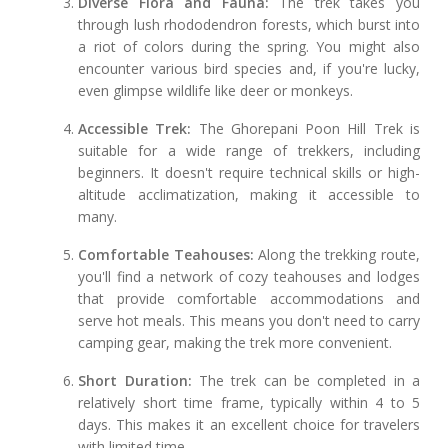
Diverse Flora and Fauna:
The trek takes you
through lush rhododendron forests, which burst into
a riot of colors during the spring. You might also
encounter various bird species and, if you're lucky,
even glimpse wildlife like deer or monkeys.
Accessible Trek:
The Ghorepani Poon Hill Trek is
suitable for a wide range of trekkers, including
beginners. It doesn't require technical skills or high-
altitude acclimatization, making it accessible to
many.
Comfortable Teahouses:
Along the trekking route,
you'll find a network of cozy teahouses and lodges
that provide comfortable accommodations and
serve hot meals. This means you don't need to carry
camping gear, making the trek more convenient.
Short Duration:
The trek can be completed in a
relatively short time frame, typically within 4 to 5
days. This makes it an excellent choice for travelers
with limited time.