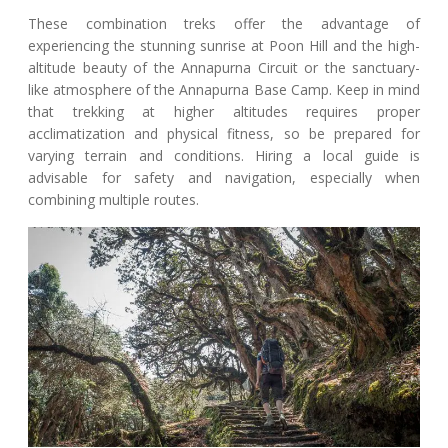
These combination treks offer the advantage of
experiencing the stunning sunrise at Poon Hill and the high-
altitude beauty of the Annapurna Circuit or the sanctuary-
like atmosphere of the Annapurna Base Camp. Keep in mind
that trekking at higher altitudes requires proper
acclimatization and physical fitness, so be prepared for
varying terrain and conditions. Hiring a local guide is
advisable for safety and navigation, especially when
combining multiple routes.