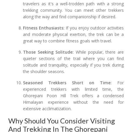
travelers as it's a well-trodden path with a strong
trekking community. You can meet other trekkers
along the way and find companionship if desired.
Fitness Enthusiasts:
If you enjoy outdoor activities
and moderate physical exertion, the trek can be a
great way to combine fitness goals with travel.
Those Seeking Solitude:
While popular, there are
quieter sections of the trail where you can find
solitude and tranquility, especially if you trek during
the shoulder seasons.
Seasoned Trekkers Short on Time:
For
experienced trekkers with limited time, the
Ghorepani Poon Hill Trek offers a condensed
Himalayan experience without the need for
extensive acclimatization.
Why Should You Consider Visiting
And Trekking In The Ghorepani