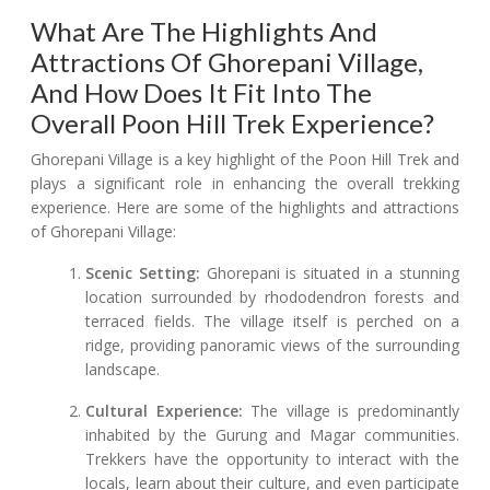
What Are The Highlights And
Attractions Of Ghorepani Village,
And How Does It Fit Into The
Overall Poon Hill Trek Experience?
Ghorepani Village is a key highlight of the Poon Hill Trek and
plays a significant role in enhancing the overall trekking
experience. Here are some of the highlights and attractions
of Ghorepani Village:
Scenic Setting:
Ghorepani is situated in a stunning
location surrounded by rhododendron forests and
terraced fields. The village itself is perched on a
ridge, providing panoramic views of the surrounding
landscape.
Cultural Experience:
The village is predominantly
inhabited by the Gurung and Magar communities.
Trekkers have the opportunity to interact with the
locals, learn about their culture, and even participate