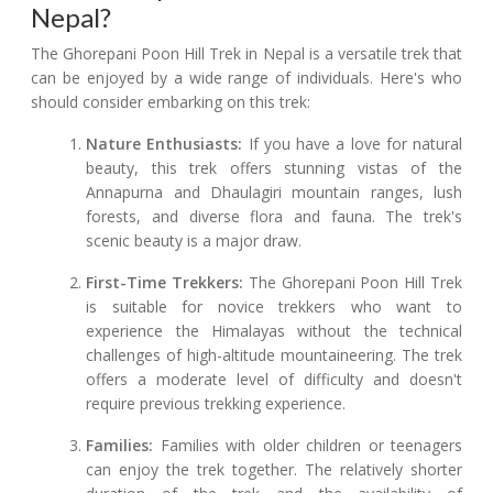
Nepal?
The Ghorepani Poon Hill Trek in Nepal is a versatile trek that
can be enjoyed by a wide range of individuals. Here's who
should consider embarking on this trek:
Nature Enthusiasts:
If you have a love for natural
beauty, this trek offers stunning vistas of the
Annapurna and Dhaulagiri mountain ranges, lush
forests, and diverse flora and fauna. The trek's
scenic beauty is a major draw.
First-Time Trekkers:
The Ghorepani Poon Hill Trek
is suitable for novice trekkers who want to
experience the Himalayas without the technical
challenges of high-altitude mountaineering. The trek
offers a moderate level of difficulty and doesn't
require previous trekking experience.
Families:
Families with older children or teenagers
can enjoy the trek together. The relatively shorter