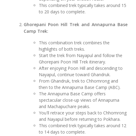
This combined trek typically takes around 15
to 20 days to complete.
Ghorepani Poon Hill Trek and Annapurna Base
Camp Trek:
This combination trek combines the
highlights of both treks.
Start the trek from Nayapul and follow the
Ghorepani Poon Hill Trek itinerary.
After enjoying Poon Hill and descending to
Nayapul, continue toward Ghandruk.
From Ghandruk, trek to Chhomrong and
then to the Annapurna Base Camp (ABC).
The Annapurna Base Camp offers
spectacular close-up views of Annapurna
and Machapuchare peaks.
You'll retrace your steps back to Chhomrong
and Nayapul before returning to Pokhara.
This combined trek typically takes around 12
to 14 days to complete.