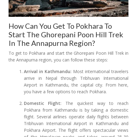
How Can You Get To Pokhara To
Start The Ghorepani Poon Hill Trek
In The Annapurna Region?
To get to Pokhara and start the Ghorepani Poon Hill Trek in
the Annapurna region, you can follow these steps:
Arrival in Kathmandu:
Most international travelers
arrive in Nepal through Tribhuvan International
Airport in Kathmandu, the capital city. From here,
you have a few options to reach Pokhara.
Domestic Flight:
The quickest way to reach
Pokhara from Kathmandu is by taking a domestic
flight. Several airlines operate daily flights between
Tribhuvan International Airport in Kathmandu and
Pokhara Airport. The flight offers spectacular views
of the Himalayan peaks and takes around 25-30