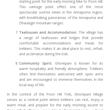
starting point for the early morning hike to Poon Hill.
This vantage point offers one of the most
spectacular sunrise views in the Annapurna region,
with breathtaking panoramas of the Annapurna and
Dhaulagiri mountain ranges.
Teahouses and Accommodation:
The village has
a range of teahouses and lodges that provide
comfortable accommodations and meals for
trekkers. This makes it an ideal place to rest, refuel,
and acclimatize during the trek.
Community Spirit:
Ghorepani is known for its
warm hospitality and friendly atmosphere. Trekkers
often find themselves welcomed with open arms
and are encouraged to immerse themselves in the
local way of life.
In the context of the Poon Hill Trek, Ghorepani Village
serves as a central point where trekkers can rest, enjoy a
warm meal, and prepare for the early morning ascent to