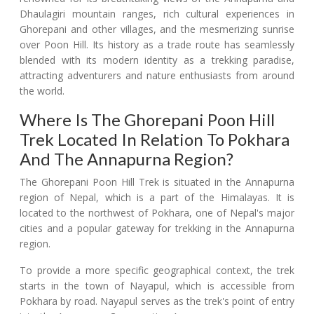
Dhaulagiri mountain ranges, rich cultural experiences in
Ghorepani and other villages, and the mesmerizing sunrise
over Poon Hill. Its history as a trade route has seamlessly
blended with its modern identity as a trekking paradise,
attracting adventurers and nature enthusiasts from around
the world.
Where Is The Ghorepani Poon Hill
Trek Located In Relation To Pokhara
And The Annapurna Region?
The Ghorepani Poon Hill Trek is situated in the Annapurna
region of Nepal, which is a part of the Himalayas. It is
located to the northwest of Pokhara, one of Nepal's major
cities and a popular gateway for trekking in the Annapurna
region.
To provide a more specific geographical context, the trek
starts in the town of Nayapul, which is accessible from
Pokhara by road. Nayapul serves as the trek's point of entry