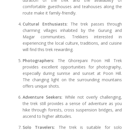
duration of the trek and the availability of
comfortable guesthouses and teahouses along the
route make it family-friendly.
Cultural Enthusiasts:
The trek passes through
charming villages inhabited by the Gurung and
Magar communities. Trekkers interested in
experiencing the local culture, traditions, and cuisine
will find this trek rewarding.
Photographers:
The Ghorepani Poon Hill Trek
provides excellent opportunities for photography,
especially during sunrise and sunset at Poon Hill.
The changing light on the surrounding mountains
offers unique shots.
Adventure Seekers:
While not overly challenging,
the trek still provides a sense of adventure as you
hike through forests, cross suspension bridges, and
ascend to higher altitudes.
Solo Travelers:
The trek is suitable for solo