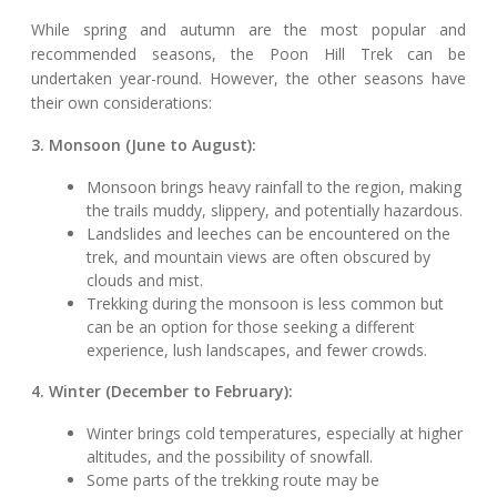
While spring and autumn are the most popular and
recommended seasons, the Poon Hill Trek can be
undertaken year-round. However, the other seasons have
their own considerations:
3. Monsoon (June to August):
Monsoon brings heavy rainfall to the region, making
the trails muddy, slippery, and potentially hazardous.
Landslides and leeches can be encountered on the
trek, and mountain views are often obscured by
clouds and mist.
Trekking during the monsoon is less common but
can be an option for those seeking a different
experience, lush landscapes, and fewer crowds.
4. Winter (December to February):
Winter brings cold temperatures, especially at higher
altitudes, and the possibility of snowfall.
Some parts of the trekking route may be