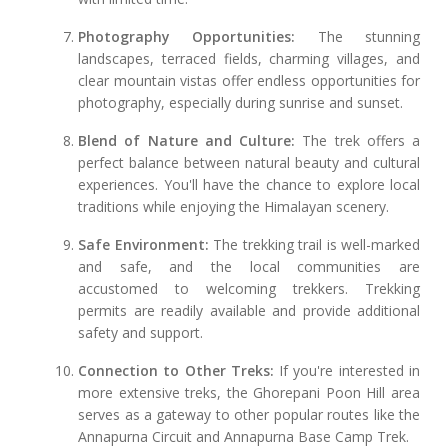
Photography Opportunities:
The stunning
landscapes, terraced fields, charming villages, and
clear mountain vistas offer endless opportunities for
photography, especially during sunrise and sunset.
Blend of Nature and Culture:
The trek offers a
perfect balance between natural beauty and cultural
experiences. You'll have the chance to explore local
traditions while enjoying the Himalayan scenery.
Safe Environment:
The trekking trail is well-marked
and safe, and the local communities are
accustomed to welcoming trekkers. Trekking
permits are readily available and provide additional
safety and support.
Connection to Other Treks:
If you're interested in
more extensive treks, the Ghorepani Poon Hill area
serves as a gateway to other popular routes like the
Annapurna Circuit and Annapurna Base Camp Trek.