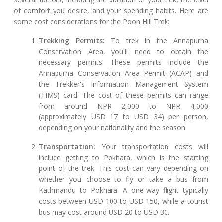
of comfort you desire, and your spending habits. Here are
some cost considerations for the Poon Hill Trek:
Trekking Permits:
To trek in the Annapurna
Conservation Area, you'll need to obtain the
necessary permits. These permits include the
Annapurna Conservation Area Permit (ACAP) and
the Trekker's Information Management System
(TIMS) card. The cost of these permits can range
from around NPR 2,000 to NPR 4,000
(approximately USD 17 to USD 34) per person,
depending on your nationality and the season.
Transportation:
Your transportation costs will
include getting to Pokhara, which is the starting
point of the trek. This cost can vary depending on
whether you choose to fly or take a bus from
Kathmandu to Pokhara. A one-way flight typically
costs between USD 100 to USD 150, while a tourist
bus may cost around USD 20 to USD 30.