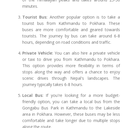
minutes.
Tourist Bus:
Another popular option is to take a
tourist bus from Kathmandu to Pokhara. These
buses are more comfortable and geared towards
tourists. The journey by bus can take around 6-8
hours, depending on road conditions and traffic.
Private Vehicle:
You can also hire a private vehicle
or taxi to drive you from Kathmandu to Pokhara.
This option provides more flexibility in terms of
stops along the way and offers a chance to enjoy
scenic drives through Nepal's landscapes. The
journey typically takes 6-8 hours.
Local Bus:
If you're looking for a more budget-
friendly option, you can take a local bus from the
Gongabu Bus Park in Kathmandu to the Lakeside
area in Pokhara. However, these buses may be less
comfortable and take longer due to multiple stops
along the route.