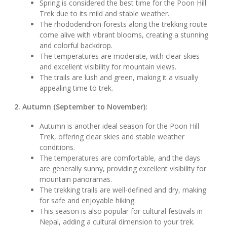
Spring is considered the best time for the Poon Hill
Trek due to its mild and stable weather.
The rhododendron forests along the trekking route
come alive with vibrant blooms, creating a stunning
and colorful backdrop.
The temperatures are moderate, with clear skies
and excellent visibility for mountain views.
The trails are lush and green, making it a visually
appealing time to trek.
2. Autumn (September to November):
Autumn is another ideal season for the Poon Hill
Trek, offering clear skies and stable weather
conditions.
The temperatures are comfortable, and the days
are generally sunny, providing excellent visibility for
mountain panoramas.
The trekking trails are well-defined and dry, making
for safe and enjoyable hiking.
This season is also popular for cultural festivals in
Nepal, adding a cultural dimension to your trek.