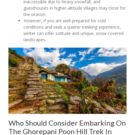
inaccessible due to heavy snowfall, and
guesthouses in higher-altitude villages may close for
the season.
However, if you are well-prepared for cold
conditions and seek a quieter trekking experience,
winter can offer solitude and unique, snow-covered
landscapes.
Who Should Consider Embarking On
The Ghorepani Poon Hill Trek In