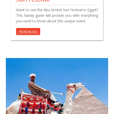
Want to see the Abu Simbel Sun Festival in Egypt?
This handy guide will provide you with everything
you need to know about this unique event.
READ BLOG