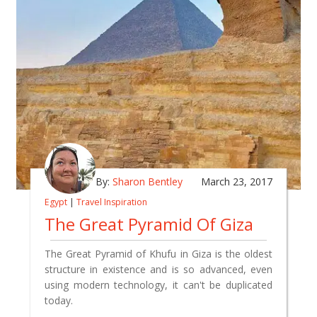
By:
Sharon Bentley
March 23, 2017
Egypt
|
Travel Inspiration
The Great Pyramid Of Giza
The Great Pyramid of Khufu in Giza is the oldest
structure in existence and is so advanced, even
using modern technology, it can't be duplicated
today.