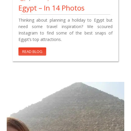
Egypt – In 14 Photos
Thinking about planning a holiday to Egypt but
need some travel inspiration? We scoured
Instagram to find some of the best snaps of
Egypt’s top attractions.
READ BLOG