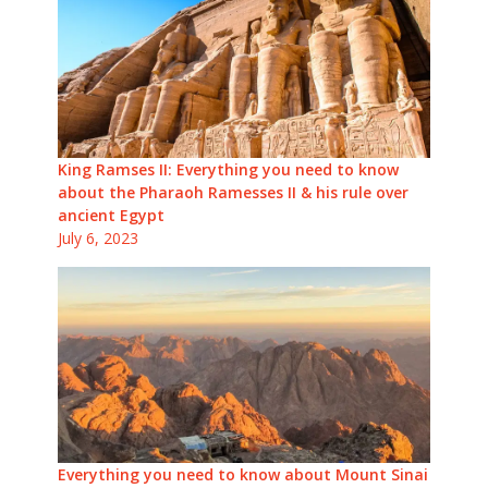
King Ramses II: Everything you need to know
about the Pharaoh Ramesses II & his rule over
ancient Egypt
July 6, 2023
Everything you need to know about Mount Sinai