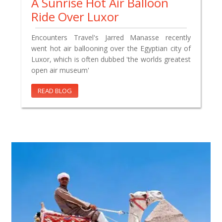
A Sunrise Hot Air Balloon
Ride Over Luxor
Encounters Travel's Jarred Manasse recently
went hot air ballooning over the Egyptian city of
Luxor, which is often dubbed 'the worlds greatest
open air museum'
READ BLOG