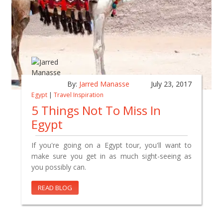
By:
Jarred Manasse
July 23, 2017
Egypt
|
Travel Inspiration
5 Things Not To Miss In
Egypt
If you're going on a Egypt tour, you'll want to
make sure you get in as much sight-seeing as
you possibly can.
READ BLOG