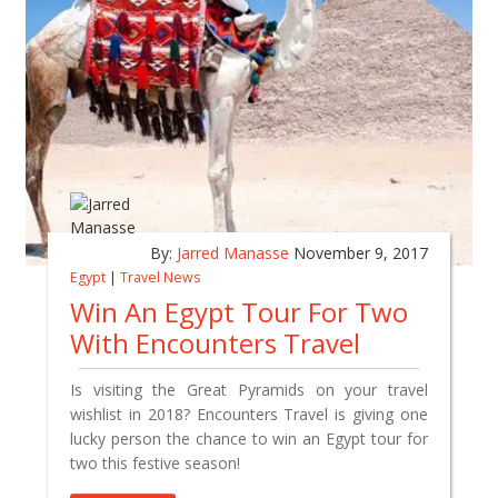
By:
Jarred Manasse
November 9, 2017
Egypt
|
Travel News
Win An Egypt Tour For Two
With Encounters Travel
Is visiting the Great Pyramids on your travel
wishlist in 2018? Encounters Travel is giving one
lucky person the chance to win an Egypt tour for
two this festive season!