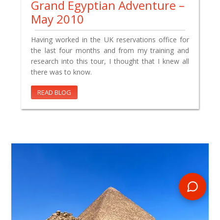
Grand Egyptian Adventure –
May 2010
Having worked in the UK reservations office for
the last four months and from my training and
research into this tour, I thought that I knew all
there was to know.
READ BLOG