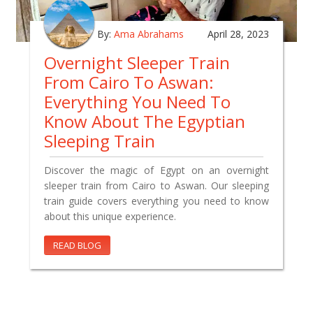
By:
Ama Abrahams
April 28, 2023
Overnight Sleeper Train
From Cairo To Aswan:
Everything You Need To
Know About The Egyptian
Sleeping Train
Discover the magic of Egypt on an overnight
sleeper train from Cairo to Aswan. Our sleeping
train guide covers everything you need to know
about this unique experience.
READ BLOG