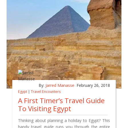
By:
Jarred Manasse
February 26, 2018
Egypt
|
Travel Encounters
A First Timer’s Travel Guide
To Visiting Egypt
Thinking about planning a holiday to Egypt? This
handy travel guide runs you through the entire