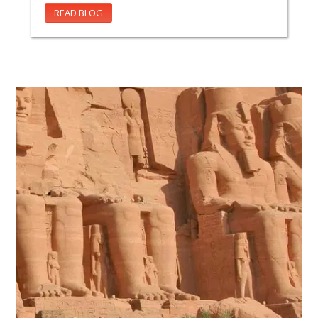
READ BLOG