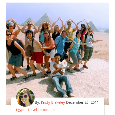
By:
Kirsty Blakeley
December 20, 2011
Egypt
|
Travel Encounters