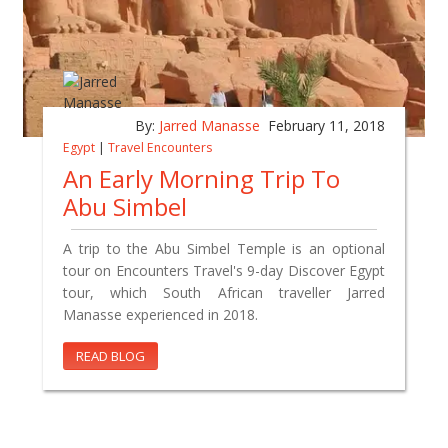
By:
Jarred Manasse
February 11, 2018
Egypt
|
Travel Encounters
An Early Morning Trip To
Abu Simbel
A trip to the Abu Simbel Temple is an optional
tour on Encounters Travel's 9-day Discover Egypt
tour, which South African traveller Jarred
Manasse experienced in 2018.
READ BLOG