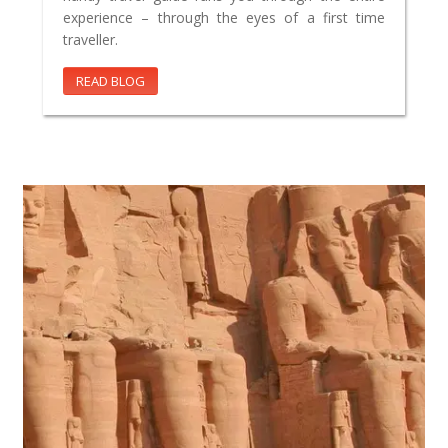
experience – through the eyes of a first time
traveller.
READ BLOG