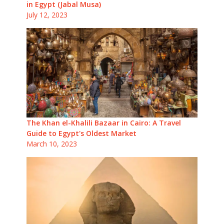
in Egypt (Jabal Musa)
July 12, 2023
The Khan el-Khalili Bazaar in Cairo: A Travel
Guide to Egypt's Oldest Market
March 10, 2023