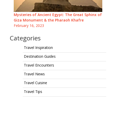
Mysteries of Ancient Egypt: The Great Sphinx of
Giza Monument & the Pharaoh Khafre
February 16, 2023
Categories
Travel Inspiration
Destination Guides
Travel Encounters
Travel News
Travel Cuisine
Travel Tips