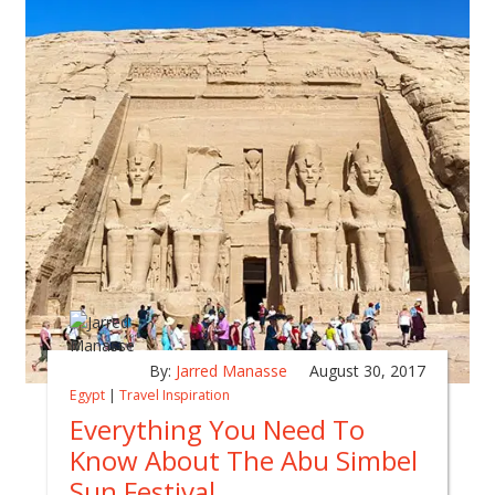
By:
Jarred Manasse
August 30, 2017
Egypt
|
Travel Inspiration
Everything You Need To
Know About The Abu Simbel
Sun Festival