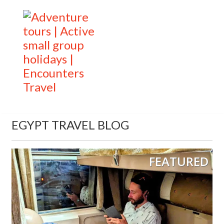
EGYPT TRAVEL BLOG
FEATURED