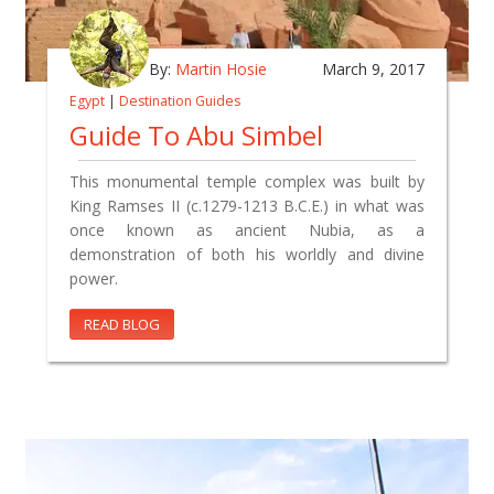
By:
Martin Hosie
March 9, 2017
Egypt
|
Destination Guides
Guide To Abu Simbel
This monumental temple complex was built by
King Ramses II (c.1279-1213 B.C.E.) in what was
once known as ancient Nubia, as a
demonstration of both his worldly and divine
power.
READ BLOG