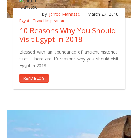
By:
Jarred Manasse
March 27, 2018
Egypt
|
Travel Inspiration
10 Reasons Why You Should
Visit Egypt In 2018
Blessed with an abundance of ancient historical
sites – here are 10 reasons why you should visit
Egypt in 2018.
READ BLOG