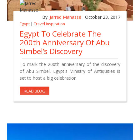
By:
Jarred Manasse
October 23, 2017
Egypt
|
Travel Inspiration
Egypt To Celebrate The
200th Anniversary Of Abu
Simbel’s Discovery
To mark the 200th anniversary of the discovery
of Abu Simbel, Egypt's Ministry of Antiquities is
set to host a big celebration.
READ BLOG