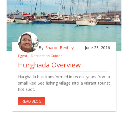
By:
Sharon Bentley
June 23, 2016
Egypt
|
Destination Guides
Hurghada Overview
Hurghada has transformed in recent years from a
small Red Sea fishing village into a vibrant tourist
hot-spot.
READ BLOG