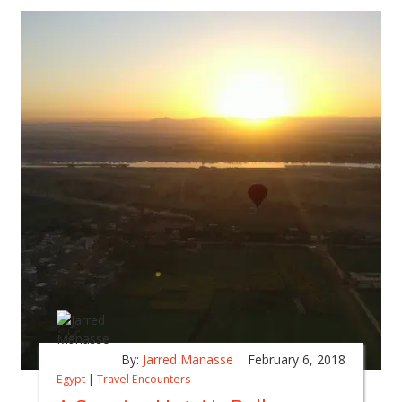
By:
Jarred Manasse
February 6, 2018
Egypt
|
Travel Encounters