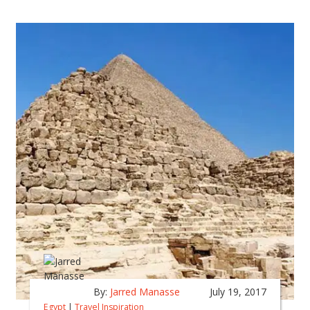
By:
Jarred Manasse
July 19, 2017
Egypt
|
Travel Inspiration