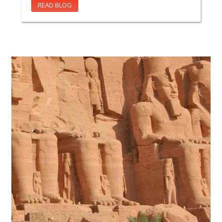
READ BLOG