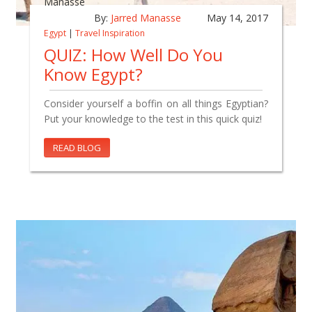
By:
Jarred Manasse
May 14, 2017
Egypt
|
Travel Inspiration
QUIZ: How Well Do You
Know Egypt?
Consider yourself a boffin on all things Egyptian?
Put your knowledge to the test in this quick quiz!
READ BLOG