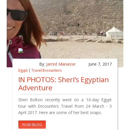
By:
Jarred Manasse
June 7, 2017
Egypt
|
Travel Encounters
IN PHOTOS: Sheri’s Egyptian
Adventure
Sheri Bolton recently went on a 10-day Egypt
tour with Encounters Travel from 24 March - 3
April 2017. Here are some of her best snaps.
READ BLOG