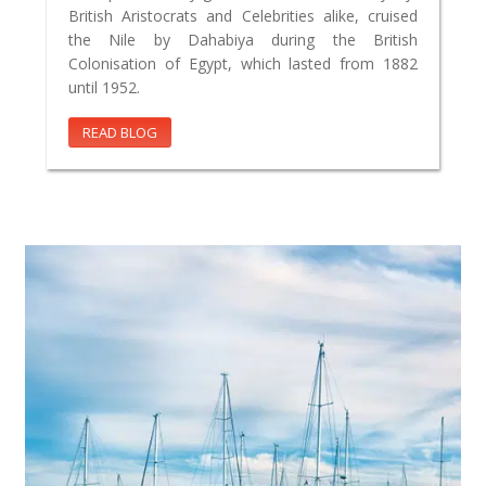
British Aristocrats and Celebrities alike, cruised
the Nile by Dahabiya during the British
Colonisation of Egypt, which lasted from 1882
until 1952.
READ BLOG