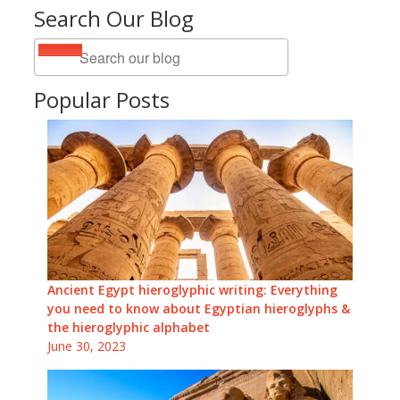
Search Our Blog
Popular Posts
Ancient Egypt hieroglyphic writing: Everything
you need to know about Egyptian hieroglyphs &
the hieroglyphic alphabet
June 30, 2023