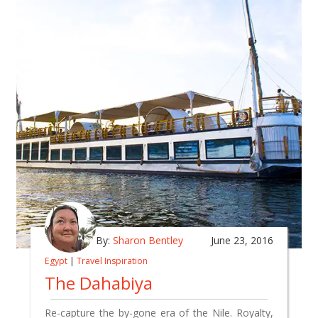
By:
Sharon Bentley
June 23, 2016
Egypt
|
Travel Inspiration
The Dahabiya
Re-capture the by-gone era of the Nile. Royalty,