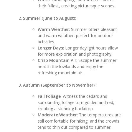
their fullest, creating picturesque scenes.
Summer (June to August)
:
Warm Weather
: Summer offers pleasant
and warm weather, perfect for outdoor
activities.
Longer Days
: Longer daylight hours allow
for more exploration and photography.
Crisp Mountain Air
: Escape the summer
heat in the lowlands and enjoy the
refreshing mountain air.
Autumn (September to November)
:
Fall Foliage
: Witness the cedars and
surrounding foliage turn golden and red,
creating a stunning backdrop.
Moderate Weather
: The temperatures are
still comfortable for hiking, and the crowds
tend to thin out compared to summer.