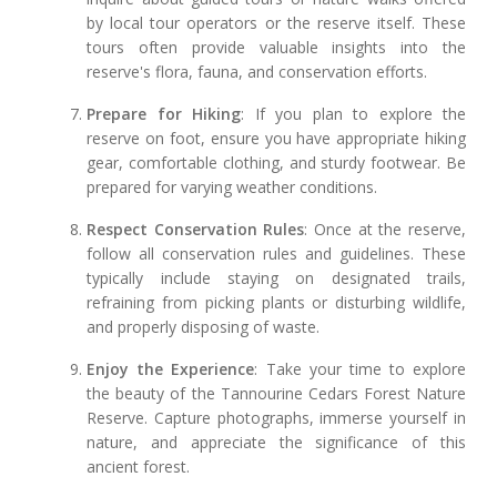
by local tour operators or the reserve itself. These
tours often provide valuable insights into the
reserve's flora, fauna, and conservation efforts.
Prepare for Hiking
: If you plan to explore the
reserve on foot, ensure you have appropriate hiking
gear, comfortable clothing, and sturdy footwear. Be
prepared for varying weather conditions.
Respect Conservation Rules
: Once at the reserve,
follow all conservation rules and guidelines. These
typically include staying on designated trails,
refraining from picking plants or disturbing wildlife,
and properly disposing of waste.
Enjoy the Experience
: Take your time to explore
the beauty of the Tannourine Cedars Forest Nature
Reserve. Capture photographs, immerse yourself in
nature, and appreciate the significance of this
ancient forest.