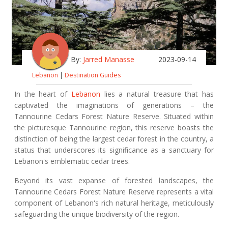
By:
Jarred Manasse
2023-09-14
Lebanon
|
Destination Guides
In the heart of
Lebanon
lies a natural treasure that has
captivated the imaginations of generations – the
Tannourine Cedars Forest Nature Reserve. Situated within
the picturesque Tannourine region, this reserve boasts the
distinction of being the largest cedar forest in the country, a
status that underscores its significance as a sanctuary for
Lebanon's emblematic cedar trees.
Beyond its vast expanse of forested landscapes, the
Tannourine Cedars Forest Nature Reserve represents a vital
component of Lebanon's rich natural heritage, meticulously
safeguarding the unique biodiversity of the region.