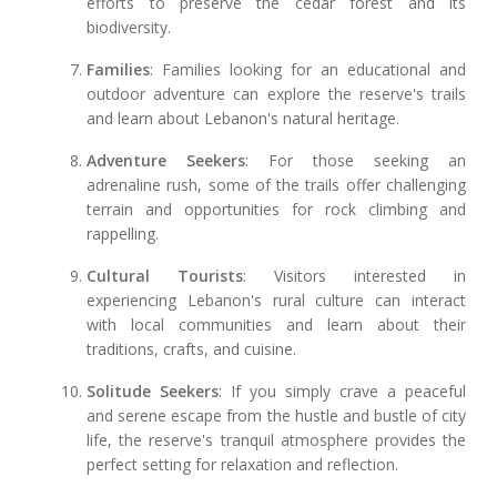
efforts to preserve the cedar forest and its
biodiversity.
Families
: Families looking for an educational and
outdoor adventure can explore the reserve's trails
and learn about Lebanon's natural heritage.
Adventure Seekers
: For those seeking an
adrenaline rush, some of the trails offer challenging
terrain and opportunities for rock climbing and
rappelling.
Cultural Tourists
: Visitors interested in
experiencing Lebanon's rural culture can interact
with local communities and learn about their
traditions, crafts, and cuisine.
Solitude Seekers
: If you simply crave a peaceful
and serene escape from the hustle and bustle of city
life, the reserve's tranquil atmosphere provides the
perfect setting for relaxation and reflection.