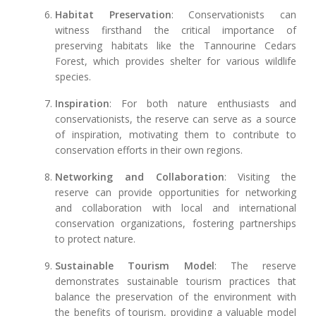
Habitat Preservation
: Conservationists can
witness firsthand the critical importance of
preserving habitats like the Tannourine Cedars
Forest, which provides shelter for various wildlife
species.
Inspiration
: For both nature enthusiasts and
conservationists, the reserve can serve as a source
of inspiration, motivating them to contribute to
conservation efforts in their own regions.
Networking and Collaboration
: Visiting the
reserve can provide opportunities for networking
and collaboration with local and international
conservation organizations, fostering partnerships
to protect nature.
Sustainable Tourism Model
: The reserve
demonstrates sustainable tourism practices that
balance the preservation of the environment with
the benefits of tourism, providing a valuable model