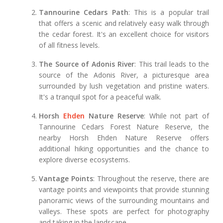
Tannourine Cedars Path
: This is a popular trail
that offers a scenic and relatively easy walk through
the cedar forest. It's an excellent choice for visitors
of all fitness levels.
The Source of Adonis River
: This trail leads to the
source of the Adonis River, a picturesque area
surrounded by lush vegetation and pristine waters.
It's a tranquil spot for a peaceful walk.
Horsh
Ehden
Nature Reserve
: While not part of
Tannourine Cedars Forest Nature Reserve, the
nearby Horsh Ehden Nature Reserve offers
additional hiking opportunities and the chance to
explore diverse ecosystems.
Vantage Points
: Throughout the reserve, there are
vantage points and viewpoints that provide stunning
panoramic views of the surrounding mountains and
valleys. These spots are perfect for photography
and taking in the landscape.