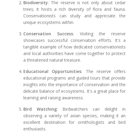
Biodiversity
: The reserve is not only about cedar
trees; it hosts a rich diversity of flora and fauna.
Conservationists can study and appreciate the
unique ecosystems within.
Conservation Success
: Visiting the reserve
showcases successful conservation efforts. It's a
tangible example of how dedicated conservationists
and local authorities have come together to protect
a threatened natural treasure.
Educational Opportunities
: The reserve offers
educational programs and guided tours that provide
insights into the importance of conservation and the
delicate balance of ecosystems. It's a great place for
learning and raising awareness.
Bird Watching
: Birdwatchers can delight in
observing a variety of avian species, making it an
excellent destination for ornithologists and bird
enthusiasts.