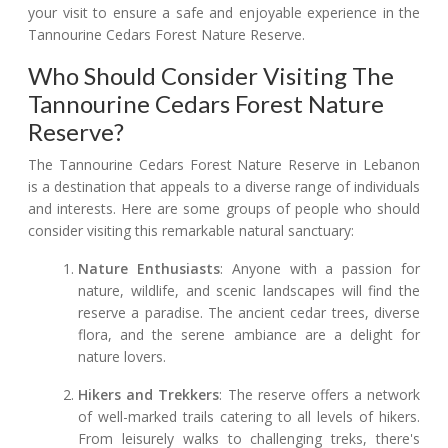
your visit to ensure a safe and enjoyable experience in the
Tannourine Cedars Forest Nature Reserve.
Who Should Consider Visiting The
Tannourine Cedars Forest Nature
Reserve?
The Tannourine Cedars Forest Nature Reserve in Lebanon
is a destination that appeals to a diverse range of individuals
and interests. Here are some groups of people who should
consider visiting this remarkable natural sanctuary:
Nature Enthusiasts
: Anyone with a passion for
nature, wildlife, and scenic landscapes will find the
reserve a paradise. The ancient cedar trees, diverse
flora, and the serene ambiance are a delight for
nature lovers.
Hikers and Trekkers
: The reserve offers a network
of well-marked trails catering to all levels of hikers.
From leisurely walks to challenging treks, there's