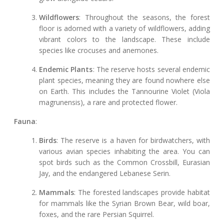
Wildflowers
: Throughout the seasons, the forest
floor is adorned with a variety of wildflowers, adding
vibrant colors to the landscape. These include
species like crocuses and anemones.
Endemic Plants
: The reserve hosts several endemic
plant species, meaning they are found nowhere else
on Earth. This includes the Tannourine Violet (Viola
magrunensis), a rare and protected flower.
Fauna
:
Birds
: The reserve is a haven for birdwatchers, with
various avian species inhabiting the area. You can
spot birds such as the Common Crossbill, Eurasian
Jay, and the endangered Lebanese Serin.
Mammals
: The forested landscapes provide habitat
for mammals like the Syrian Brown Bear, wild boar,
foxes, and the rare Persian Squirrel.