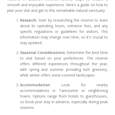
smooth and enjoyable experience. Here's a guide on how to
plan your visit and get to this remarkable natural sanctuary:
Research
: Start by researching the reserve to learn
about its operating hours, entrance fees, and any
specific regulations or guidelines for visitors. This
information may change over time, so it's crucial to
stay updated.
Seasonal Considerations
: Determine the best time
to visit based on your preferences. The reserve
offers different experiences throughout the year,
with spring and summer providing lush greenery,
while winter offers snow-covered landscapes.
Accommodation
: Look for nearby
accommodations in Tannourine or neighboring
towns. Options range from hotels to guesthouses,
so book your stay in advance, especially during peak
seasons.