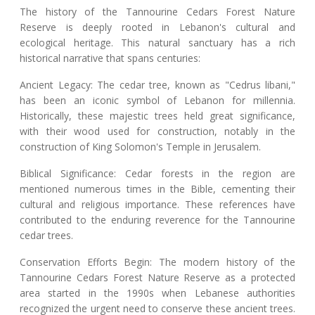
The history of the Tannourine Cedars Forest Nature
Reserve is deeply rooted in Lebanon's cultural and
ecological heritage. This natural sanctuary has a rich
historical narrative that spans centuries:
Ancient Legacy: The cedar tree, known as "Cedrus libani,"
has been an iconic symbol of Lebanon for millennia.
Historically, these majestic trees held great significance,
with their wood used for construction, notably in the
construction of King Solomon's Temple in Jerusalem.
Biblical Significance: Cedar forests in the region are
mentioned numerous times in the Bible, cementing their
cultural and religious importance. These references have
contributed to the enduring reverence for the Tannourine
cedar trees.
Conservation Efforts Begin: The modern history of the
Tannourine Cedars Forest Nature Reserve as a protected
area started in the 1990s when Lebanese authorities
recognized the urgent need to conserve these ancient trees.