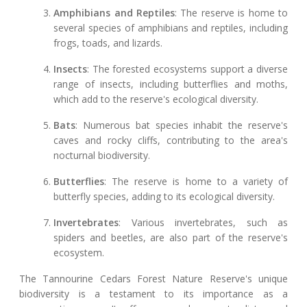
Amphibians and Reptiles
: The reserve is home to
several species of amphibians and reptiles, including
frogs, toads, and lizards.
Insects
: The forested ecosystems support a diverse
range of insects, including butterflies and moths,
which add to the reserve's ecological diversity.
Bats
: Numerous bat species inhabit the reserve's
caves and rocky cliffs, contributing to the area's
nocturnal biodiversity.
Butterflies
: The reserve is home to a variety of
butterfly species, adding to its ecological diversity.
Invertebrates
: Various invertebrates, such as
spiders and beetles, are also part of the reserve's
ecosystem.
The Tannourine Cedars Forest Nature Reserve's unique
biodiversity is a testament to its importance as a