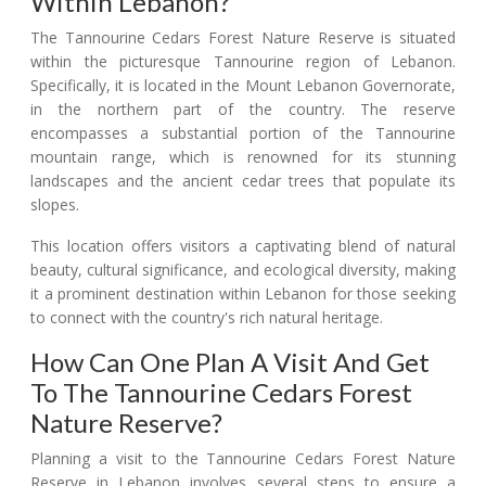
Within Lebanon?
The Tannourine Cedars Forest Nature Reserve is situated
within the picturesque Tannourine region of Lebanon.
Specifically, it is located in the Mount Lebanon Governorate,
in the northern part of the country. The reserve
encompasses a substantial portion of the Tannourine
mountain range, which is renowned for its stunning
landscapes and the ancient cedar trees that populate its
slopes.
This location offers visitors a captivating blend of natural
beauty, cultural significance, and ecological diversity, making
it a prominent destination within Lebanon for those seeking
to connect with the country's rich natural heritage.
How Can One Plan A Visit And Get
To The Tannourine Cedars Forest
Nature Reserve?
Planning a visit to the Tannourine Cedars Forest Nature
Reserve in Lebanon involves several steps to ensure a