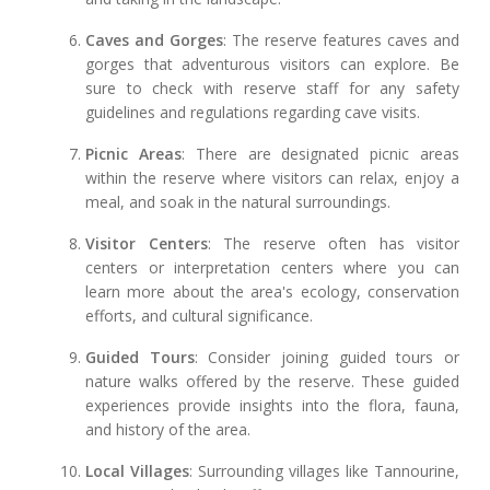
Caves and Gorges
: The reserve features caves and
gorges that adventurous visitors can explore. Be
sure to check with reserve staff for any safety
guidelines and regulations regarding cave visits.
Picnic Areas
: There are designated picnic areas
within the reserve where visitors can relax, enjoy a
meal, and soak in the natural surroundings.
Visitor Centers
: The reserve often has visitor
centers or interpretation centers where you can
learn more about the area's ecology, conservation
efforts, and cultural significance.
Guided Tours
: Consider joining guided tours or
nature walks offered by the reserve. These guided
experiences provide insights into the flora, fauna,
and history of the area.
Local Villages
: Surrounding villages like Tannourine,