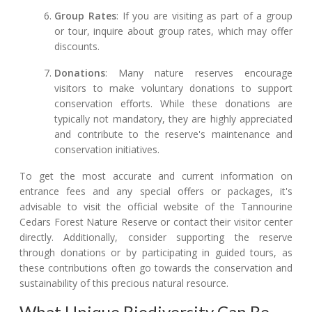
Group Rates
: If you are visiting as part of a group
or tour, inquire about group rates, which may offer
discounts.
Donations
: Many nature reserves encourage
visitors to make voluntary donations to support
conservation efforts. While these donations are
typically not mandatory, they are highly appreciated
and contribute to the reserve's maintenance and
conservation initiatives.
To get the most accurate and current information on
entrance fees and any special offers or packages, it's
advisable to visit the official website of the Tannourine
Cedars Forest Nature Reserve or contact their visitor center
directly. Additionally, consider supporting the reserve
through donations or by participating in guided tours, as
these contributions often go towards the conservation and
sustainability of this precious natural resource.
What Unique Biodiversity Can Be