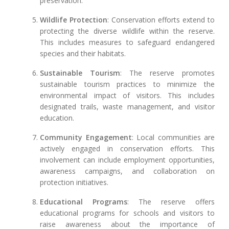
preservation.
Wildlife Protection
: Conservation efforts extend to
protecting the diverse wildlife within the reserve.
This includes measures to safeguard endangered
species and their habitats.
Sustainable Tourism
: The reserve promotes
sustainable tourism practices to minimize the
environmental impact of visitors. This includes
designated trails, waste management, and visitor
education.
Community Engagement
: Local communities are
actively engaged in conservation efforts. This
involvement can include employment opportunities,
awareness campaigns, and collaboration on
protection initiatives.
Educational Programs
: The reserve offers
educational programs for schools and visitors to
raise awareness about the importance of