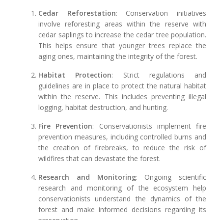
Cedar Reforestation
: Conservation initiatives
involve reforesting areas within the reserve with
cedar saplings to increase the cedar tree population.
This helps ensure that younger trees replace the
aging ones, maintaining the integrity of the forest.
Habitat Protection
: Strict regulations and
guidelines are in place to protect the natural habitat
within the reserve. This includes preventing illegal
logging, habitat destruction, and hunting.
Fire Prevention
: Conservationists implement fire
prevention measures, including controlled burns and
the creation of firebreaks, to reduce the risk of
wildfires that can devastate the forest.
Research and Monitoring
: Ongoing scientific
research and monitoring of the ecosystem help
conservationists understand the dynamics of the
forest and make informed decisions regarding its