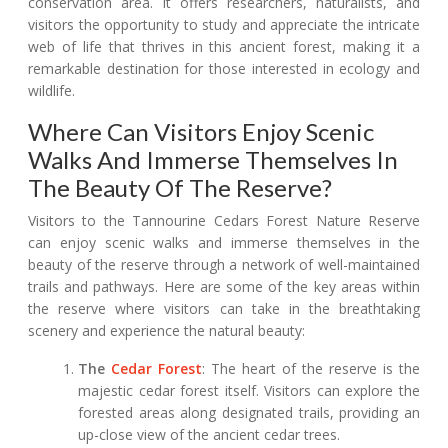
conservation area. It offers researchers, naturalists, and
visitors the opportunity to study and appreciate the intricate
web of life that thrives in this ancient forest, making it a
remarkable destination for those interested in ecology and
wildlife.
Where Can Visitors Enjoy Scenic
Walks And Immerse Themselves In
The Beauty Of The Reserve?
Visitors to the Tannourine Cedars Forest Nature Reserve
can enjoy scenic walks and immerse themselves in the
beauty of the reserve through a network of well-maintained
trails and pathways. Here are some of the key areas within
the reserve where visitors can take in the breathtaking
scenery and experience the natural beauty:
The
Cedar Forest
: The heart of the reserve is the
majestic cedar forest itself. Visitors can explore the
forested areas along designated trails, providing an
up-close view of the ancient cedar trees.