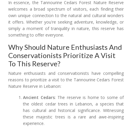
In essence, the Tannourine Cedars Forest Nature Reserve
welcomes a broad spectrum of visitors, each finding their
own unique connection to the natural and cultural wonders
it offers. Whether you're seeking adventure, knowledge, or
simply a moment of tranquility in nature, this reserve has
something to offer everyone.
Why Should Nature Enthusiasts And
Conservationists Prioritize A Visit
To This Reserve?
Nature enthusiasts and conservationists have compelling
reasons to prioritize a visit to the Tannourine Cedars Forest
Nature Reserve in Lebanon:
Ancient Cedars
: The reserve is home to some of
the oldest cedar trees in Lebanon, a species that
has cultural and historical significance. Witnessing
these majestic trees is a rare and awe-inspiring
experience.