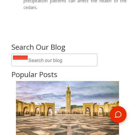
precipitation patterns can affect the health of the
cedars.
Search Our Blog
Popular Posts