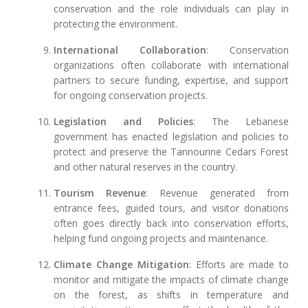
conservation and the role individuals can play in
protecting the environment.
International Collaboration
: Conservation
organizations often collaborate with international
partners to secure funding, expertise, and support
for ongoing conservation projects.
Legislation and Policies
: The Lebanese
government has enacted legislation and policies to
protect and preserve the Tannourine Cedars Forest
and other natural reserves in the country.
Tourism Revenue
: Revenue generated from
entrance fees, guided tours, and visitor donations
often goes directly back into conservation efforts,
helping fund ongoing projects and maintenance.
Climate Change Mitigation
: Efforts are made to
monitor and mitigate the impacts of climate change
on the forest, as shifts in temperature and