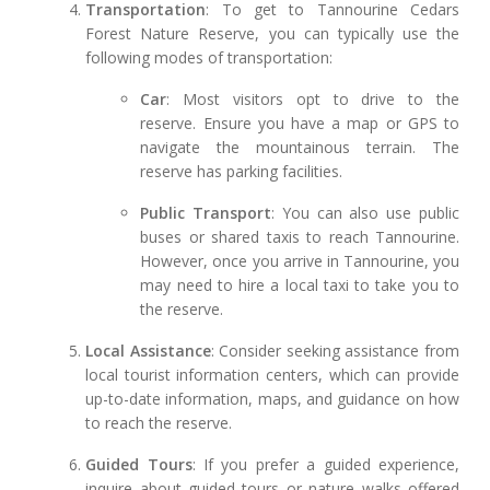
Transportation
: To get to Tannourine Cedars
Forest Nature Reserve, you can typically use the
following modes of transportation:
Car
: Most visitors opt to drive to the
reserve. Ensure you have a map or GPS to
navigate the mountainous terrain. The
reserve has parking facilities.
Public Transport
: You can also use public
buses or shared taxis to reach Tannourine.
However, once you arrive in Tannourine, you
may need to hire a local taxi to take you to
the reserve.
Local Assistance
: Consider seeking assistance from
local tourist information centers, which can provide
up-to-date information, maps, and guidance on how
to reach the reserve.
Guided Tours
: If you prefer a guided experience,
inquire about guided tours or nature walks offered