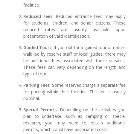
facilities.
Reduced Fees
: Reduced entrance fees may apply
for students, children, and senior citizens. These
reduced rates are usually available upon
presentation of valid identification.
Guided Tours
: If you opt for a guided tour or nature
walk led by reserve staff or local guides, there may
be additional fees associated with these services.
These fees can vary depending on the length and
type of tour.
Parking Fees
: Some reserves charge a separate fee
for parking within their facilities. This fee is usually
nominal.
Special Permits
: Depending on the activities you
plan to undertake, such as camping or special
research, you may need to obtain additional
permits, which could have associated costs.