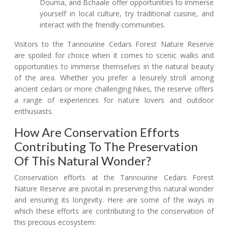
Douma, and Bchaale offer opportunities to immerse
yourself in local culture, try traditional cuisine, and
interact with the friendly communities.
Visitors to the Tannourine Cedars Forest Nature Reserve
are spoiled for choice when it comes to scenic walks and
opportunities to immerse themselves in the natural beauty
of the area. Whether you prefer a leisurely stroll among
ancient cedars or more challenging hikes, the reserve offers
a range of experiences for nature lovers and outdoor
enthusiasts.
How Are Conservation Efforts
Contributing To The Preservation
Of This Natural Wonder?
Conservation efforts at the Tannourine Cedars Forest
Nature Reserve are pivotal in preserving this natural wonder
and ensuring its longevity. Here are some of the ways in
which these efforts are contributing to the conservation of
this precious ecosystem: