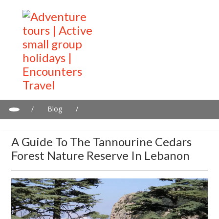
/
Blog
/
A guide to the Tannourine Cedars Forest Nature Reserve in
Lebanon
A Guide To The Tannourine Cedars
Forest Nature Reserve In Lebanon