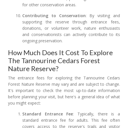
for other conservation areas.
Contributing to Conservation
: By visiting and
supporting the reserve through entrance fees,
donations, or volunteer work, nature enthusiasts
and conservationists can actively contribute to its
ongoing preservation.
How Much Does It Cost To Explore
The Tannourine Cedars Forest
Nature Reserve?
The entrance fees for exploring the Tannourine Cedars
Forest Nature Reserve may vary and are subject to change.
It's important to check the most up-to-date information
before planning your visit, but here's a general idea of what
you might expect:
Standard Entrance Fee
: Typically, there is a
standard entrance fee for adults. This fee often
covers access to the reserve's trails and visitor