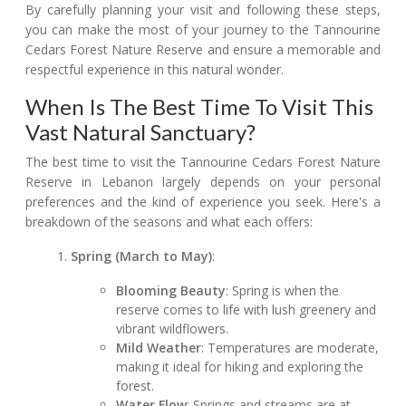
By carefully planning your visit and following these steps,
you can make the most of your journey to the Tannourine
Cedars Forest Nature Reserve and ensure a memorable and
respectful experience in this natural wonder.
When Is The Best Time To Visit This
Vast Natural Sanctuary?
The best time to visit the Tannourine Cedars Forest Nature
Reserve in Lebanon largely depends on your personal
preferences and the kind of experience you seek. Here's a
breakdown of the seasons and what each offers:
Spring (March to May)
:
Blooming Beauty
: Spring is when the
reserve comes to life with lush greenery and
vibrant wildflowers.
Mild Weather
: Temperatures are moderate,
making it ideal for hiking and exploring the
forest.
Water Flow
: Springs and streams are at