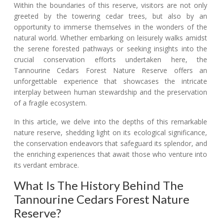
Within the boundaries of this reserve, visitors are not only
greeted by the towering cedar trees, but also by an
opportunity to immerse themselves in the wonders of the
natural world. Whether embarking on leisurely walks amidst
the serene forested pathways or seeking insights into the
crucial conservation efforts undertaken here, the
Tannourine Cedars Forest Nature Reserve offers an
unforgettable experience that showcases the intricate
interplay between human stewardship and the preservation
of a fragile ecosystem.
In this article, we delve into the depths of this remarkable
nature reserve, shedding light on its ecological significance,
the conservation endeavors that safeguard its splendor, and
the enriching experiences that await those who venture into
its verdant embrace.
What Is The History Behind The
Tannourine Cedars Forest Nature
Reserve?