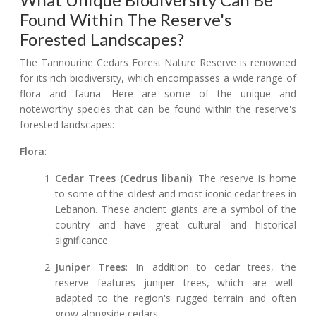
Found Within The Reserve's
Forested Landscapes?
The Tannourine Cedars Forest Nature Reserve is renowned
for its rich biodiversity, which encompasses a wide range of
flora and fauna. Here are some of the unique and
noteworthy species that can be found within the reserve's
forested landscapes:
Flora
:
Cedar Trees (Cedrus libani)
: The reserve is home
to some of the oldest and most iconic cedar trees in
Lebanon. These ancient giants are a symbol of the
country and have great cultural and historical
significance.
Juniper Trees
: In addition to cedar trees, the
reserve features juniper trees, which are well-
adapted to the region's rugged terrain and often
grow alongside cedars.