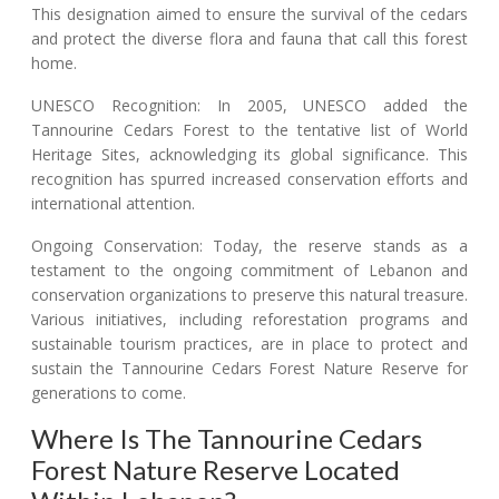
This designation aimed to ensure the survival of the cedars
and protect the diverse flora and fauna that call this forest
home.
UNESCO Recognition: In 2005, UNESCO added the
Tannourine Cedars Forest to the tentative list of World
Heritage Sites, acknowledging its global significance. This
recognition has spurred increased conservation efforts and
international attention.
Ongoing Conservation: Today, the reserve stands as a
testament to the ongoing commitment of Lebanon and
conservation organizations to preserve this natural treasure.
Various initiatives, including reforestation programs and
sustainable tourism practices, are in place to protect and
sustain the Tannourine Cedars Forest Nature Reserve for
generations to come.
Where Is The Tannourine Cedars
Forest Nature Reserve Located