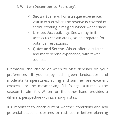
Winter (December to February)
:
Snowy Scenery
: For a unique experience,
visit in winter when the reserve is covered in
snow, creating a magical winter wonderland.
Limited Accessibility
: Snow may limit
access to certain areas, so be prepared for
potential restrictions.
Quiet and Serene
: Winter offers a quieter
and more serene experience, with fewer
tourists.
Ultimately, the choice of when to visit depends on your
preferences. If you enjoy lush green landscapes and
moderate temperatures, spring and summer are excellent
choices. For the mesmerizing fall foliage, autumn is the
season to aim for. Winter, on the other hand, provides a
different perspective with its snowy vistas.
It's important to check current weather conditions and any
potential seasonal closures or restrictions before planning