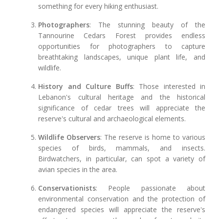
something for every hiking enthusiast.
Photographers
: The stunning beauty of the
Tannourine Cedars Forest provides endless
opportunities for photographers to capture
breathtaking landscapes, unique plant life, and
wildlife.
History and Culture Buffs
: Those interested in
Lebanon's cultural heritage and the historical
significance of cedar trees will appreciate the
reserve's cultural and archaeological elements.
Wildlife Observers
: The reserve is home to various
species of birds, mammals, and insects.
Birdwatchers, in particular, can spot a variety of
avian species in the area.
Conservationists
: People passionate about
environmental conservation and the protection of
endangered species will appreciate the reserve's