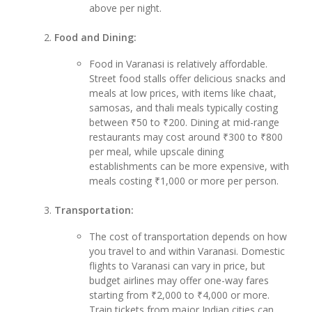
above per night.
Food and Dining:
Food in Varanasi is relatively affordable.
Street food stalls offer delicious snacks and
meals at low prices, with items like chaat,
samosas, and thali meals typically costing
between ₹50 to ₹200. Dining at mid-range
restaurants may cost around ₹300 to ₹800
per meal, while upscale dining
establishments can be more expensive, with
meals costing ₹1,000 or more per person.
Transportation:
The cost of transportation depends on how
you travel to and within Varanasi. Domestic
flights to Varanasi can vary in price, but
budget airlines may offer one-way fares
starting from ₹2,000 to ₹4,000 or more.
Train tickets from major Indian cities can