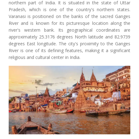
northern part of India. It is situated in the state of Uttar
Pradesh, which is one of the country's northern states.
Varanasi is positioned on the banks of the sacred Ganges
River and is known for its picturesque location along the
river's western bank. Its geographical coordinates are
approximately 25.3176 degrees North latitude and 82.9739
degrees East longitude. The city's proximity to the Ganges
River is one of its defining features, making it a significant
religious and cultural center in India.