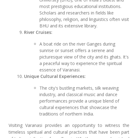
most prestigious educational institutions.
Scholars and researchers in fields like
philosophy, religion, and linguistics often visit
BHU and its extensive library.
River Cruises:
A boat ride on the river Ganges during
sunrise or sunset offers a serene and
picturesque view of the city and its ghats. It's
a peaceful way to experience the spiritual
essence of Varanasi.
Unique Cultural Experiences:
The city's bustling markets, silk weaving
industry, and classical music and dance
performances provide a unique blend of
cultural experiences that showcase the
traditions of northern India.
Visiting Varanasi provides an opportunity to witness the
timeless spiritual and cultural practices that have been part