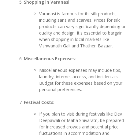
Shopping in Varanasi:
Varanasi is famous for its silk products,
including saris and scarves. Prices for silk
products can vary significantly depending on
quality and design. It's essential to bargain
when shopping in local markets like
Vishwanath Gali and Thatheri Bazaar.
Miscellaneous Expenses:
Miscellaneous expenses may include tips,
laundry, internet access, and incidentals.
Budget for these expenses based on your
personal preferences.
Festival Costs:
If you plan to visit during festivals like Dev
Deepawali or Maha Shivaratri, be prepared
for increased crowds and potential price
fluctuations in accommodation and