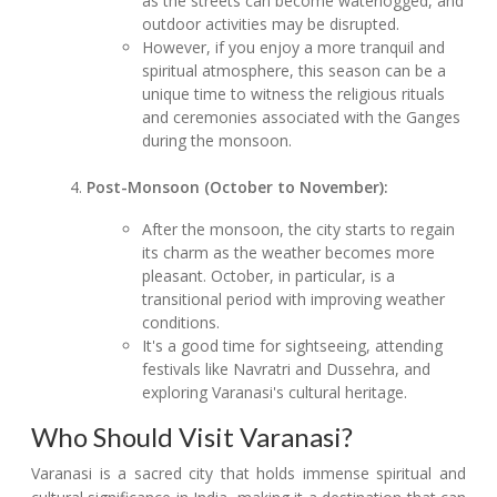
as the streets can become waterlogged, and
outdoor activities may be disrupted.
However, if you enjoy a more tranquil and
spiritual atmosphere, this season can be a
unique time to witness the religious rituals
and ceremonies associated with the Ganges
during the monsoon.
Post-Monsoon (October to November):
After the monsoon, the city starts to regain
its charm as the weather becomes more
pleasant. October, in particular, is a
transitional period with improving weather
conditions.
It's a good time for sightseeing, attending
festivals like Navratri and Dussehra, and
exploring Varanasi's cultural heritage.
Who Should Visit Varanasi?
Varanasi is a sacred city that holds immense spiritual and