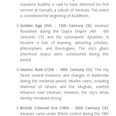
Gautama Buddha is said to have delivered his first
sermon at Sarnath, a suburb of Varanasi. This event
is considered the beginning of Buddhism.
Golden Age (5th - 12th Century CE):
Varanasi
flourished during the Gupta Empire (4th - 6th
centuries CE) and the subsequent dynasties. It
became a hub of learning, attracting scholars,
philosophers, and theologians. The city's ghats
(riverfront steps) were constructed during this
period.
Islamic Rule (12th - 18th Century CE):
The city
faced several invasions and changes in leadership
during the medieval period. Muslim rulers, including
Mahmud of Ghazni and the Mughals, exerted
influence over Varanasi. However, the city's Hindu
identity remained strong.
British Colonial Era (18th - 20th Century CE):
Varanasi came under British control during the 18th