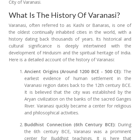
City of Varanasi.
What Is The History Of Varanasi?
Varanasi, often referred to as Kashi or Banaras, is one of
the oldest continually inhabited cities in the world, with a
history dating back thousands of years. Its historical and
cultural significance is deeply intertwined with the
development of Hinduism and the spiritual heritage of India.
Here is a detailed account of the history of Varanasi:
Ancient Origins (Around 1200 BCE - 500 CE):
The
earliest evidence of human settlement in the
Varanasi region dates back to the 12th century BCE.
It is believed that the city was established by the
Aryan civilization on the banks of the sacred Ganges
River. Varanasi quickly became a center for religious
and philosophical activities.
Buddhist Connection (6th Century BCE):
During
the 6th century BCE, Varanasi was a prominent
center for Buddhist teachings. It is here that