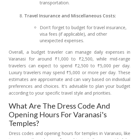
transportation.
Travel Insurance and Miscellaneous Costs:
Don't forget to budget for travel insurance,
visa fees (if applicable), and other
unexpected expenses.
Overall, a budget traveler can manage daily expenses in
Varanasi for around ₹1,000 to ₹2,500, while mid-range
travelers can expect to spend ₹2,500 to ₹5,000 per day.
Luxury travelers may spend ₹5,000 or more per day. These
estimates are approximate and can vary based on individual
preferences and choices. It's advisable to plan your budget
according to your specific travel style and priorities.
What Are The Dress Code And
Opening Hours For Varanasi's
Temples?
Dress codes and opening hours for temples in Varanasi, like