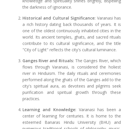
knowledge and spirituality shines brightly, dispelling
the darkness of ignorance.
Historical and Cultural Significance:
Varanasi has
a rich history dating back thousands of years. It is
one of the oldest continuously inhabited cities in the
world. Its ancient temples, ghats, and sacred rituals
contribute to its cultural significance, and the title
"City of Light" reflects the city's cultural luminance.
Ganges River and Rituals:
The Ganges River, which
flows through Varanasi, is considered the holiest
river in Hinduism. The daily rituals and ceremonies
performed along the ghats of the Ganges add to the
city's spiritual aura, as devotees and pilgrims seek
purification and spiritual growth through these
practices.
Learning and Knowledge:
Varanasi has been a
center of learning for centuries. It is home to the
esteemed Banaras Hindu University (BHU) and
numerous traditional schools of philosophy, music,