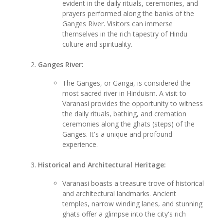
evident in the daily rituals, ceremonies, and
prayers performed along the banks of the
Ganges River. Visitors can immerse
themselves in the rich tapestry of Hindu
culture and spirituality.
Ganges River:
The Ganges, or Ganga, is considered the
most sacred river in Hinduism. A visit to
Varanasi provides the opportunity to witness
the daily rituals, bathing, and cremation
ceremonies along the ghats (steps) of the
Ganges. It's a unique and profound
experience.
Historical and Architectural Heritage:
Varanasi boasts a treasure trove of historical
and architectural landmarks. Ancient
temples, narrow winding lanes, and stunning
ghats offer a glimpse into the city's rich