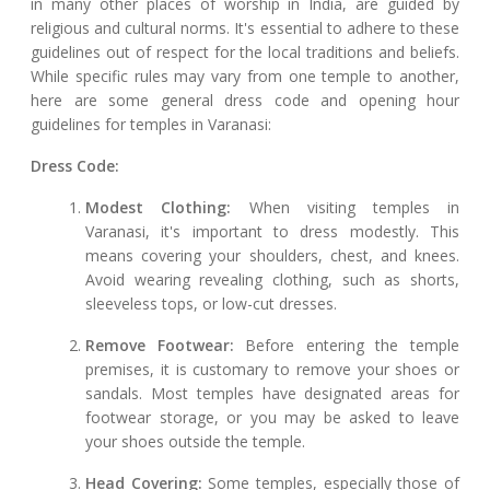
in many other places of worship in India, are guided by
religious and cultural norms. It's essential to adhere to these
guidelines out of respect for the local traditions and beliefs.
While specific rules may vary from one temple to another,
here are some general dress code and opening hour
guidelines for temples in Varanasi:
Dress Code:
Modest Clothing:
When visiting temples in
Varanasi, it's important to dress modestly. This
means covering your shoulders, chest, and knees.
Avoid wearing revealing clothing, such as shorts,
sleeveless tops, or low-cut dresses.
Remove Footwear:
Before entering the temple
premises, it is customary to remove your shoes or
sandals. Most temples have designated areas for
footwear storage, or you may be asked to leave
your shoes outside the temple.
Head Covering:
Some temples, especially those of