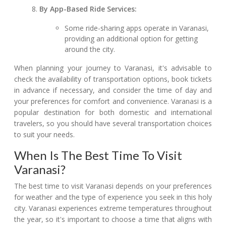
By App-Based Ride Services:
Some ride-sharing apps operate in Varanasi,
providing an additional option for getting
around the city.
When planning your journey to Varanasi, it's advisable to
check the availability of transportation options, book tickets
in advance if necessary, and consider the time of day and
your preferences for comfort and convenience. Varanasi is a
popular destination for both domestic and international
travelers, so you should have several transportation choices
to suit your needs.
When Is The Best Time To Visit
Varanasi?
The best time to visit Varanasi depends on your preferences
for weather and the type of experience you seek in this holy
city. Varanasi experiences extreme temperatures throughout
the year, so it's important to choose a time that aligns with