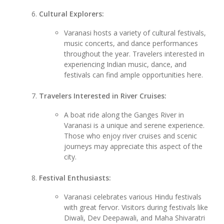
Cultural Explorers:
Varanasi hosts a variety of cultural festivals,
music concerts, and dance performances
throughout the year. Travelers interested in
experiencing Indian music, dance, and
festivals can find ample opportunities here.
Travelers Interested in River Cruises:
A boat ride along the Ganges River in
Varanasi is a unique and serene experience.
Those who enjoy river cruises and scenic
journeys may appreciate this aspect of the
city.
Festival Enthusiasts:
Varanasi celebrates various Hindu festivals
with great fervor. Visitors during festivals like
Diwali, Dev Deepawali, and Maha Shivaratri