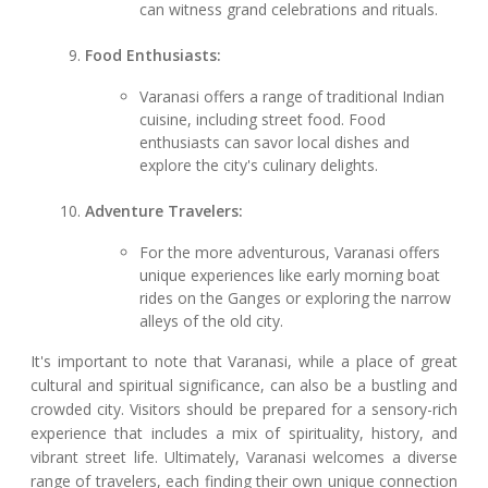
can witness grand celebrations and rituals.
Food Enthusiasts:
Varanasi offers a range of traditional Indian
cuisine, including street food. Food
enthusiasts can savor local dishes and
explore the city's culinary delights.
Adventure Travelers:
For the more adventurous, Varanasi offers
unique experiences like early morning boat
rides on the Ganges or exploring the narrow
alleys of the old city.
It's important to note that Varanasi, while a place of great
cultural and spiritual significance, can also be a bustling and
crowded city. Visitors should be prepared for a sensory-rich
experience that includes a mix of spirituality, history, and
vibrant street life. Ultimately, Varanasi welcomes a diverse
range of travelers, each finding their own unique connection