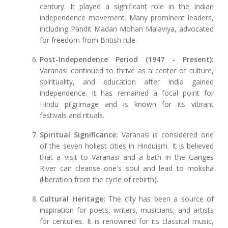
century. It played a significant role in the Indian
independence movement. Many prominent leaders,
including Pandit Madan Mohan Malaviya, advocated
for freedom from British rule.
Post-Independence Period (1947 - Present):
Varanasi continued to thrive as a center of culture,
spirituality, and education after India gained
independence. It has remained a focal point for
Hindu pilgrimage and is known for its vibrant
festivals and rituals.
Spiritual Significance:
Varanasi is considered one
of the seven holiest cities in Hinduism. It is believed
that a visit to Varanasi and a bath in the Ganges
River can cleanse one's soul and lead to moksha
(liberation from the cycle of rebirth).
Cultural Heritage:
The city has been a source of
inspiration for poets, writers, musicians, and artists
for centuries. It is renowned for its classical music,