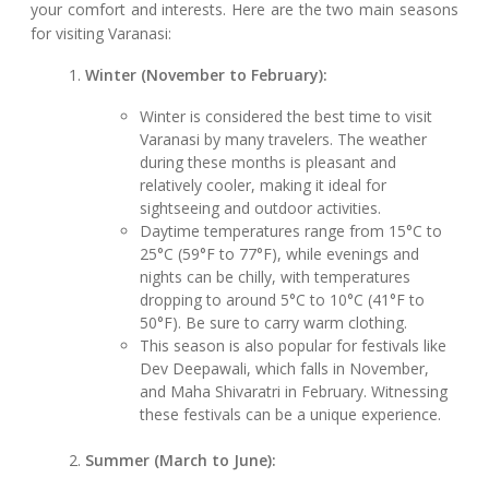
your comfort and interests. Here are the two main seasons
for visiting Varanasi:
Winter (November to February):
Winter is considered the best time to visit
Varanasi by many travelers. The weather
during these months is pleasant and
relatively cooler, making it ideal for
sightseeing and outdoor activities.
Daytime temperatures range from 15°C to
25°C (59°F to 77°F), while evenings and
nights can be chilly, with temperatures
dropping to around 5°C to 10°C (41°F to
50°F). Be sure to carry warm clothing.
This season is also popular for festivals like
Dev Deepawali, which falls in November,
and Maha Shivaratri in February. Witnessing
these festivals can be a unique experience.
Summer (March to June):