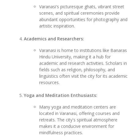
Varanasi's picturesque ghats, vibrant street
scenes, and spiritual ceremonies provide
abundant opportunities for photography and
artistic inspiration.
Academics and Researchers:
Varanasi is home to institutions like Banaras
Hindu University, making it a hub for
academic and research activities. Scholars in
fields such as religion, philosophy, and
linguistics often visit the city for its academic
resources.
Yoga and Meditation Enthusiasts:
Many yoga and meditation centers are
located in Varanasi, offering courses and
retreats. The city's spiritual atmosphere
makes it a conducive environment for
mindfulness practices.