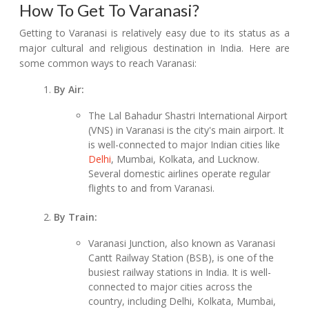
How To Get To Varanasi?
Getting to Varanasi is relatively easy due to its status as a
major cultural and religious destination in India. Here are
some common ways to reach Varanasi:
By Air:
The Lal Bahadur Shastri International Airport
(VNS) in Varanasi is the city's main airport. It
is well-connected to major Indian cities like
Delhi
, Mumbai, Kolkata, and Lucknow.
Several domestic airlines operate regular
flights to and from Varanasi.
By Train:
Varanasi Junction, also known as Varanasi
Cantt Railway Station (BSB), is one of the
busiest railway stations in India. It is well-
connected to major cities across the
country, including Delhi, Kolkata, Mumbai,