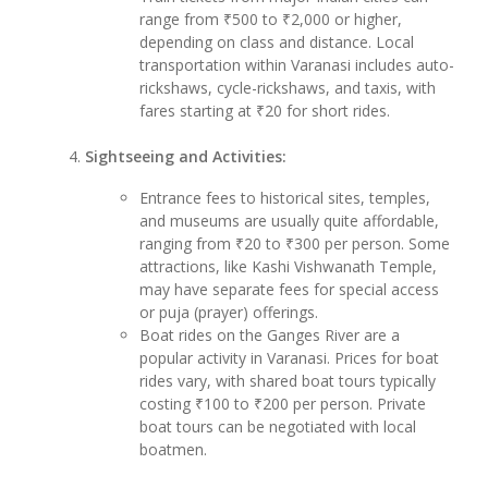
range from ₹500 to ₹2,000 or higher,
depending on class and distance. Local
transportation within Varanasi includes auto-
rickshaws, cycle-rickshaws, and taxis, with
fares starting at ₹20 for short rides.
Sightseeing and Activities:
Entrance fees to historical sites, temples,
and museums are usually quite affordable,
ranging from ₹20 to ₹300 per person. Some
attractions, like Kashi Vishwanath Temple,
may have separate fees for special access
or puja (prayer) offerings.
Boat rides on the Ganges River are a
popular activity in Varanasi. Prices for boat
rides vary, with shared boat tours typically
costing ₹100 to ₹200 per person. Private
boat tours can be negotiated with local
boatmen.