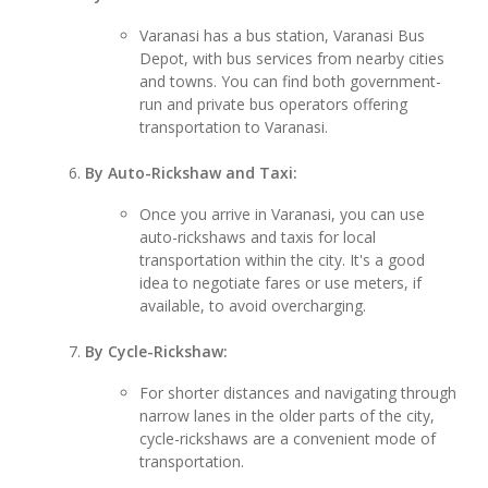
Varanasi has a bus station, Varanasi Bus
Depot, with bus services from nearby cities
and towns. You can find both government-
run and private bus operators offering
transportation to Varanasi.
By Auto-Rickshaw and Taxi:
Once you arrive in Varanasi, you can use
auto-rickshaws and taxis for local
transportation within the city. It's a good
idea to negotiate fares or use meters, if
available, to avoid overcharging.
By Cycle-Rickshaw:
For shorter distances and navigating through
narrow lanes in the older parts of the city,
cycle-rickshaws are a convenient mode of
transportation.