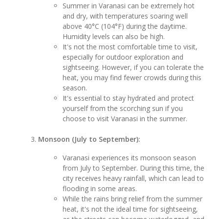
Summer in Varanasi can be extremely hot
and dry, with temperatures soaring well
above 40°C (104°F) during the daytime.
Humidity levels can also be high.
It's not the most comfortable time to visit,
especially for outdoor exploration and
sightseeing. However, if you can tolerate the
heat, you may find fewer crowds during this
season.
It's essential to stay hydrated and protect
yourself from the scorching sun if you
choose to visit Varanasi in the summer.
Monsoon (July to September):
Varanasi experiences its monsoon season
from July to September. During this time, the
city receives heavy rainfall, which can lead to
flooding in some areas.
While the rains bring relief from the summer
heat, it's not the ideal time for sightseeing,