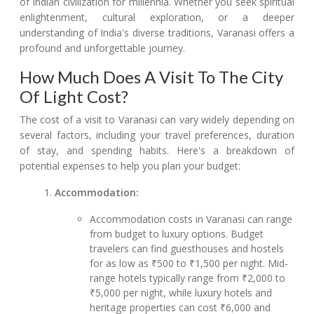
of Indian civilization for millennia. Whether you seek spiritual
enlightenment, cultural exploration, or a deeper
understanding of India's diverse traditions, Varanasi offers a
profound and unforgettable journey.
How Much Does A Visit To The City
Of Light Cost?
The cost of a visit to Varanasi can vary widely depending on
several factors, including your travel preferences, duration
of stay, and spending habits. Here's a breakdown of
potential expenses to help you plan your budget:
Accommodation:
Accommodation costs in Varanasi can range
from budget to luxury options. Budget
travelers can find guesthouses and hostels
for as low as ₹500 to ₹1,500 per night. Mid-
range hotels typically range from ₹2,000 to
₹5,000 per night, while luxury hotels and
heritage properties can cost ₹6,000 and