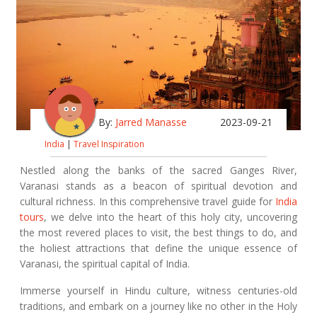
By:
Jarred Manasse
2023-09-21
India
|
Travel Inspiration
Nestled along the banks of the sacred Ganges River,
Varanasi stands as a beacon of spiritual devotion and
cultural richness. In this comprehensive travel guide for
India
tours
, we delve into the heart of this holy city, uncovering
the most revered places to visit, the best things to do, and
the holiest attractions that define the unique essence of
Varanasi, the spiritual capital of India.
Immerse yourself in Hindu culture, witness centuries-old
traditions, and embark on a journey like no other in the Holy