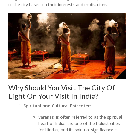
to the city based on their interests and motivations.
Why Should You Visit The City Of
Light On Your Visit In India?
Spiritual and Cultural Epicenter:
Varanasi is often referred to as the spiritual
heart of India. It is one of the holiest cities
for Hindus, and its spiritual significance is