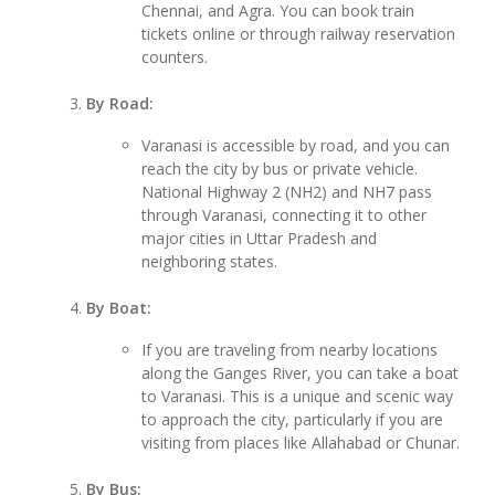
Chennai, and Agra. You can book train
tickets online or through railway reservation
counters.
By Road:
Varanasi is accessible by road, and you can
reach the city by bus or private vehicle.
National Highway 2 (NH2) and NH7 pass
through Varanasi, connecting it to other
major cities in Uttar Pradesh and
neighboring states.
By Boat:
If you are traveling from nearby locations
along the Ganges River, you can take a boat
to Varanasi. This is a unique and scenic way
to approach the city, particularly if you are
visiting from places like Allahabad or Chunar.
By Bus: