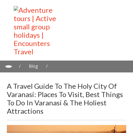
/
Blog
/
A travel guide to the Holy City of Varanasi: Places to visit, best
things to do in Varanasi & the holiest attractions
A Travel Guide To The Holy City Of
Varanasi: Places To Visit, Best Things
To Do In Varanasi & The Holiest
Attractions