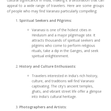
cultural significance in India, making it a destination that can
appeal to a wide range of travelers. Here are some groups
of people who may find Varanasi particularly compelling:
Spiritual Seekers and Pilgrims:
Varanasi is one of the holiest cities in
Hinduism and a major pilgrimage site. It
attracts thousands of spiritual seekers and
pilgrims who come to perform religious
rituals, take a dip in the Ganges, and seek
spiritual enlightenment.
History and Culture Enthusiasts:
Travelers interested in India's rich history,
culture, and traditions will find Varanasi
captivating. The city's ancient temples,
ghats, and vibrant street life offer a glimpse
into India's cultural heritage.
Photographers and Artists: