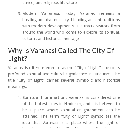
dance, and religious literature.
Modern Varanasi:
Today, Varanasi remains a
bustling and dynamic city, blending ancient traditions
with modern developments. It attracts visitors from
around the world who come to explore its spiritual,
cultural, and historical heritage.
Why Is Varanasi Called The City Of
Light?
Varanasi is often referred to as the "City of Light" due to its
profound spiritual and cultural significance in Hinduism. The
title "City of Light" carries several symbolic and historical
meanings:
Spiritual Illumination:
Varanasi is considered one
of the holiest cities in Hinduism, and it is believed to
be a place where spiritual enlightenment can be
attained. The term "City of Light" symbolizes the
idea that Varanasi is a place where the light of