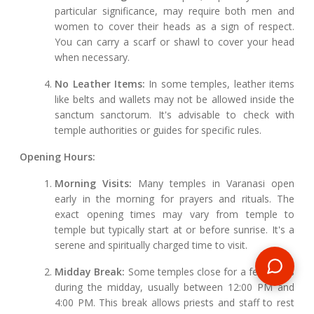
particular significance, may require both men and
women to cover their heads as a sign of respect.
You can carry a scarf or shawl to cover your head
when necessary.
No Leather Items:
In some temples, leather items
like belts and wallets may not be allowed inside the
sanctum sanctorum. It's advisable to check with
temple authorities or guides for specific rules.
Opening Hours:
Morning Visits:
Many temples in Varanasi open
early in the morning for prayers and rituals. The
exact opening times may vary from temple to
temple but typically start at or before sunrise. It's a
serene and spiritually charged time to visit.
Midday Break:
Some temples close for a few hours
during the midday, usually between 12:00 PM and
4:00 PM. This break allows priests and staff to rest