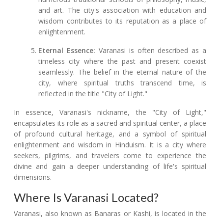
and art. The city's association with education and
wisdom contributes to its reputation as a place of
enlightenment.
Eternal Essence:
Varanasi is often described as a
timeless city where the past and present coexist
seamlessly. The belief in the eternal nature of the
city, where spiritual truths transcend time, is
reflected in the title "City of Light."
In essence, Varanasi's nickname, the "City of Light,"
encapsulates its role as a sacred and spiritual center, a place
of profound cultural heritage, and a symbol of spiritual
enlightenment and wisdom in Hinduism. It is a city where
seekers, pilgrims, and travelers come to experience the
divine and gain a deeper understanding of life's spiritual
dimensions.
Where Is Varanasi Located?
Varanasi, also known as Banaras or Kashi, is located in the