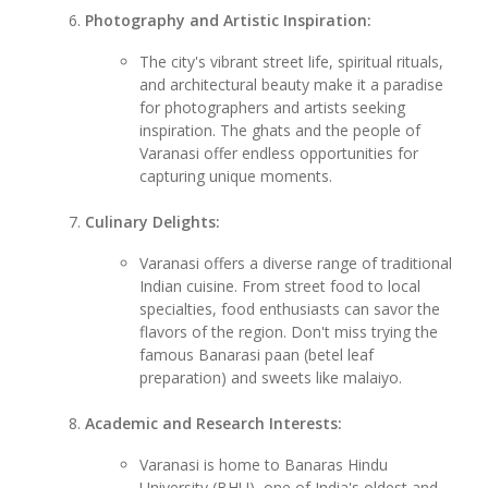
Photography and Artistic Inspiration:
The city's vibrant street life, spiritual rituals,
and architectural beauty make it a paradise
for photographers and artists seeking
inspiration. The ghats and the people of
Varanasi offer endless opportunities for
capturing unique moments.
Culinary Delights:
Varanasi offers a diverse range of traditional
Indian cuisine. From street food to local
specialties, food enthusiasts can savor the
flavors of the region. Don't miss trying the
famous Banarasi paan (betel leaf
preparation) and sweets like malaiyo.
Academic and Research Interests:
Varanasi is home to Banaras Hindu
University (BHU), one of India's oldest and