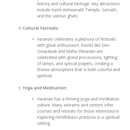
history and cultural heritage. Key attractions
include Kashi Vishwanath Temple, Sarnath,
and the various ghats.
Cultural Festivals:
Varanasi celebrates a plethora of festivals
with great enthusiasm. Events like Dev
Deepawali and Maha Shivaratri are
celebrated with grand processions, lighting
of lamps, and special prayers, creating a
festive atmosphere that is both colorful and
spiritual.
Yoga and Meditation:
Varanasi has a thriving yoga and meditation
culture. Many ashrams and centers offer
courses and retreats for those interested in
exploring mindfulness practices in a spiritual
setting.