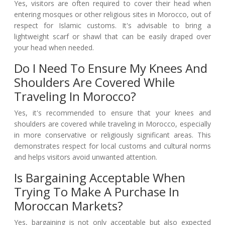
Yes, visitors are often required to cover their head when
entering mosques or other religious sites in Morocco, out of
respect for Islamic customs. It's advisable to bring a
lightweight scarf or shawl that can be easily draped over
your head when needed.
Do I Need To Ensure My Knees And
Shoulders Are Covered While
Traveling In Morocco?
Yes, it's recommended to ensure that your knees and
shoulders are covered while traveling in Morocco, especially
in more conservative or religiously significant areas. This
demonstrates respect for local customs and cultural norms
and helps visitors avoid unwanted attention.
Is Bargaining Acceptable When
Trying To Make A Purchase In
Moroccan Markets?
Yes, bargaining is not only acceptable but also expected