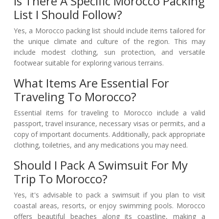
Is There A Specific Morocco Packing
List I Should Follow?
Yes, a Morocco packing list should include items tailored for
the unique climate and culture of the region. This may
include modest clothing, sun protection, and versatile
footwear suitable for exploring various terrains.
What Items Are Essential For
Traveling To Morocco?
Essential items for traveling to Morocco include a valid
passport, travel insurance, necessary visas or permits, and a
copy of important documents. Additionally, pack appropriate
clothing, toiletries, and any medications you may need.
Should I Pack A Swimsuit For My
Trip To Morocco?
Yes, it's advisable to pack a swimsuit if you plan to visit
coastal areas, resorts, or enjoy swimming pools. Morocco
offers beautiful beaches along its coastline, making a