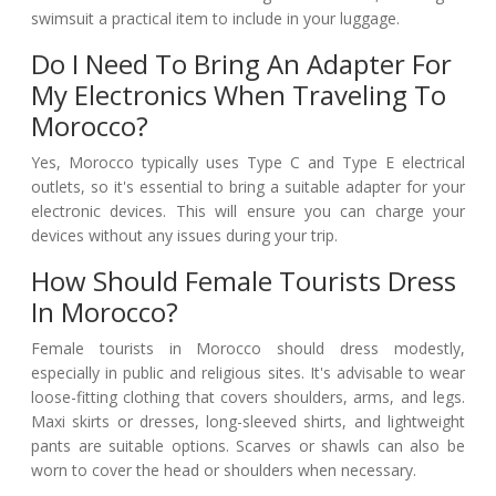
swimsuit a practical item to include in your luggage.
Do I Need To Bring An Adapter For
My Electronics When Traveling To
Morocco?
Yes, Morocco typically uses Type C and Type E electrical
outlets, so it's essential to bring a suitable adapter for your
electronic devices. This will ensure you can charge your
devices without any issues during your trip.
How Should Female Tourists Dress
In Morocco?
Female tourists in Morocco should dress modestly,
especially in public and religious sites. It's advisable to wear
loose-fitting clothing that covers shoulders, arms, and legs.
Maxi skirts or dresses, long-sleeved shirts, and lightweight
pants are suitable options. Scarves or shawls can also be
worn to cover the head or shoulders when necessary.