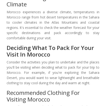
Climate
Morocco experiences a diverse climate, temperatures in
Morocco range from hot desert temperatures in the Sahara
to cooler climates in the Atlas Mountains and coastal
regions. It's essential to check the weather forecast for your
specific destinations and pack accordingly to stay
comfortable during your visit.
Deciding What To Pack For Your
Visit In Morocco
Consider the activities you plan to undertake and the places
you'll be visiting when deciding what to pack for your trip to
Morocco. For example, if you're exploring the Sahara
Desert, you would want to wear lightweight and breathable
clothing to stay cool during the day and warm at night.
Recommended Clothing For
Visiting Morocco