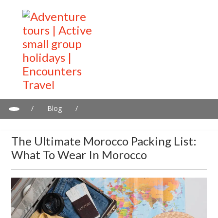
/
Blog
/
The Ultimate Morocco Packing List: What to Wear in Morocco
The Ultimate Morocco Packing List:
What To Wear In Morocco