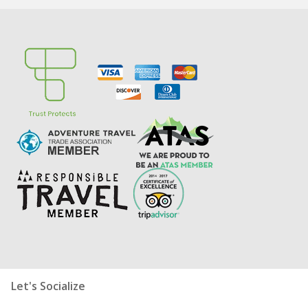
Let's Socialize