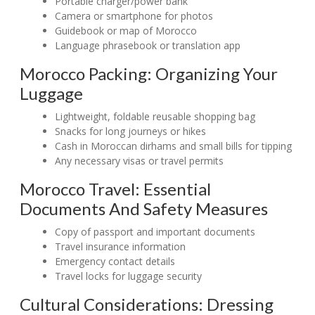
Portable charger/power bank
Camera or smartphone for photos
Guidebook or map of Morocco
Language phrasebook or translation app
Morocco Packing: Organizing Your
Luggage
Lightweight, foldable reusable shopping bag
Snacks for long journeys or hikes
Cash in Moroccan dirhams and small bills for tipping
Any necessary visas or travel permits
Morocco Travel: Essential
Documents And Safety Measures
Copy of passport and important documents
Travel insurance information
Emergency contact details
Travel locks for luggage security
Cultural Considerations: Dressing