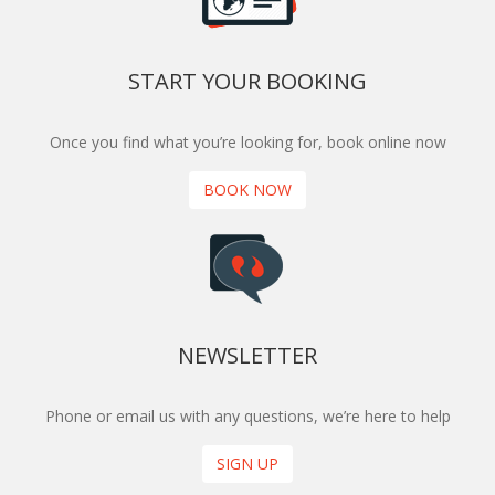
START YOUR BOOKING
Once you find what you’re looking for, book online now
BOOK NOW
NEWSLETTER
Phone or email us with any questions, we’re here to help
SIGN UP