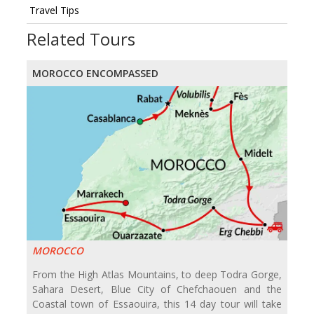
Travel Tips
Related Tours
MOROCCO ENCOMPASSED
MOROCCO
From the High Atlas Mountains, to deep Todra Gorge,
Sahara Desert, Blue City of Chefchaouen and the
Coastal town of Essaouira, this 14 day tour will take