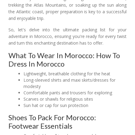
trekking the Atlas Mountains, or soaking up the sun along
the Atlantic coast, proper preparation is key to a successful
and enjoyable trip.
So, let's delve into the ultimate packing list for your
adventure in Morocco, ensuring you're ready for every twist
and turn this enchanting destination has to offer.
What To Wear In Morocco: How To
Dress In Morocco
Lightweight, breathable clothing for the heat
Long-sleeved shirts and maxi skirts/dresses for
modesty
Comfortable pants and trousers for exploring
Scarves or shawls for religious sites
Sun hat or cap for sun protection
Shoes To Pack For Morocco:
Footwear Essentials