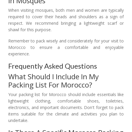
In Mosques
When visiting mosques, both men and women are typically
required to cover their heads and shoulders as a sign of
respect. We recommend bringing a lightweight scarf or
shawl for this purpose.
Remember to pack wisely and considerately for your visit to
Morocco to ensure a comfortable and enjoyable
experience.
Frequently Asked Questions
What Should I Include In My
Packing List For Morocco?
Your packing list for Morocco should include essentials like
lightweight clothing, comfortable shoes, toiletries,
electronics, and important documents. Don't forget to pack
items suitable for the climate and activities you plan to
undertake.