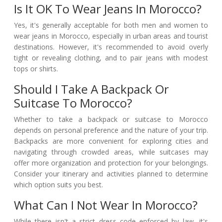
Is It OK To Wear Jeans In Morocco?
Yes, it's generally acceptable for both men and women to
wear jeans in Morocco, especially in urban areas and tourist
destinations. However, it's recommended to avoid overly
tight or revealing clothing, and to pair jeans with modest
tops or shirts.
Should I Take A Backpack Or
Suitcase To Morocco?
Whether to take a backpack or suitcase to Morocco
depends on personal preference and the nature of your trip.
Backpacks are more convenient for exploring cities and
navigating through crowded areas, while suitcases may
offer more organization and protection for your belongings.
Consider your itinerary and activities planned to determine
which option suits you best.
What Can I Not Wear In Morocco?
While there isn't a strict dress code enforced by law, it's