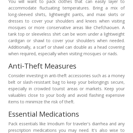
You will want to pack clothes that can easily layer to
accommodate fluctuating temperatures. Bring a mix of
long-sleeved shirts, lightweight pants, and maxi skirts or
dresses to cover your shoulders and knees when visiting
mosques or more conservative areas like Chefchaouen. A
tank top or sleeveless shirt can be worn under a lightweight
cardigan or shawl to cover your shoulders when needed.
Additionally, a scarf or shawl can double as a head covering
when required, especially when visiting mosques or riads.
Anti-Theft Measures
Consider investing in anti-theft accessories such as a money
belt or slash-resistant bag to keep your belongings secure,
especially in crowded tourist areas or markets. Keep your
valuables close to your body and avoid flashing expensive
items to minimize the risk of theft.
Essential Medications
Pack essentials like Imodium for traveler's diarrhea and any
prescription medications you may need. It's also wise to