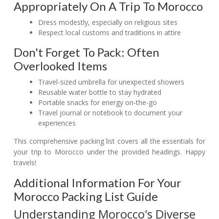
Appropriately On A Trip To Morocco
Dress modestly, especially on religious sites
Respect local customs and traditions in attire
Don't Forget To Pack: Often
Overlooked Items
Travel-sized umbrella for unexpected showers
Reusable water bottle to stay hydrated
Portable snacks for energy on-the-go
Travel journal or notebook to document your
experiences
This comprehensive packing list covers all the essentials for
your trip to Morocco under the provided headings. Happy
travels!
Additional Information For Your
Morocco Packing List Guide
Understanding Morocco's Diverse