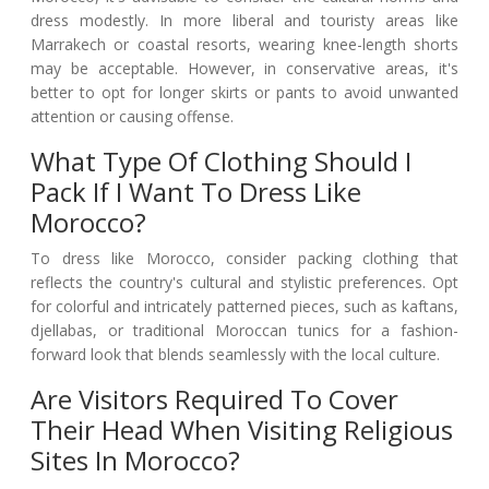
dress modestly. In more liberal and touristy areas like
Marrakech or coastal resorts, wearing knee-length shorts
may be acceptable. However, in conservative areas, it's
better to opt for longer skirts or pants to avoid unwanted
attention or causing offense.
What Type Of Clothing Should I
Pack If I Want To Dress Like
Morocco?
To dress like Morocco, consider packing clothing that
reflects the country's cultural and stylistic preferences. Opt
for colorful and intricately patterned pieces, such as kaftans,
djellabas, or traditional Moroccan tunics for a fashion-
forward look that blends seamlessly with the local culture.
Are Visitors Required To Cover
Their Head When Visiting Religious
Sites In Morocco?