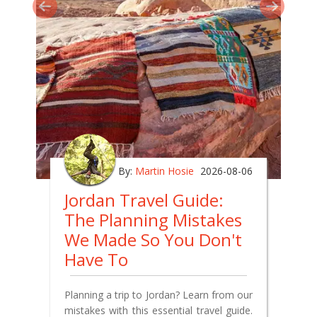
By:
Martin Hosie
2026-08-06
Jordan Travel Guide:
The Planning Mistakes
We Made So You Don't
Have To
Planning a trip to Jordan? Learn from our
mistakes with this essential travel guide.