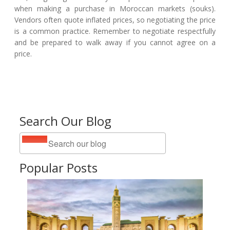
when making a purchase in Moroccan markets (souks).
Vendors often quote inflated prices, so negotiating the price
is a common practice. Remember to negotiate respectfully
and be prepared to walk away if you cannot agree on a
price.
Search Our Blog
Popular Posts