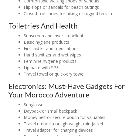
Comfortable walking shoes or sandals
Flip-flops or sandals for beach outings
Closed-toe shoes for hiking or rugged terrain
Toiletries And Health
Sunscreen and insect repellent
Basic hygiene products
First aid kit and medications
Hand sanitizer and wet wipes
Feminine hygiene products
Lip balm with SPF
Travel towel or quick-dry towel
Electronics: Must-Have Gadgets For
Your Morocco Adventure
Sunglasses
Daypack or small backpack
Money belt or secure pouch for valuables
Travel umbrella or lightweight rain jacket
Travel adapter for charging devices