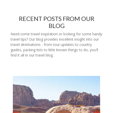
RECENT POSTS FROM OUR
BLOG
Need some travel inspiration or looking for some handy
travel tips? Our blog provides excellent insight into our
travel destinations - from tour updates to country
guides, packing lists to little known things to do, you'll
find it all in our travel blog.