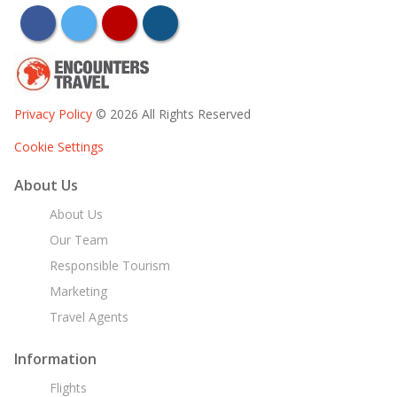
facebook
twitter
youtube
instagram
Privacy Policy
© 2026 All Rights Reserved
Cookie Settings
About Us
About Us
Our Team
Responsible Tourism
Marketing
Travel Agents
Information
Flights