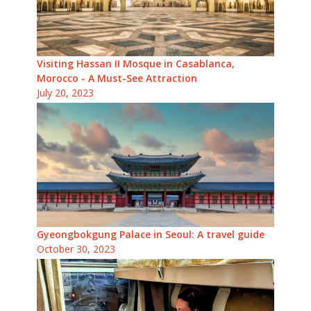
Visiting Hassan II Mosque in Casablanca,
Morocco - A Must-See Attraction
July 20, 2023
Gyeongbokgung Palace in Seoul: A travel guide
October 30, 2023