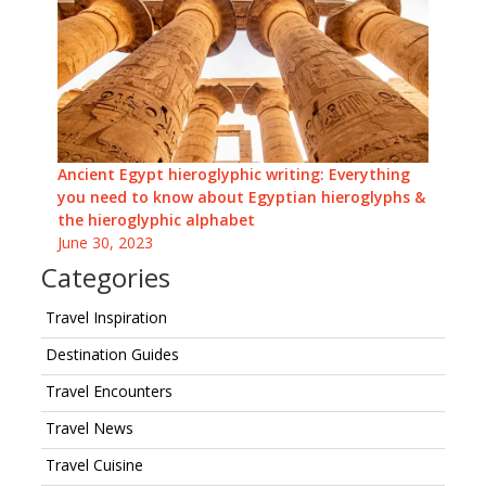
Ancient Egypt hieroglyphic writing: Everything
you need to know about Egyptian hieroglyphs &
the hieroglyphic alphabet
June 30, 2023
Categories
Travel Inspiration
Destination Guides
Travel Encounters
Travel News
Travel Cuisine