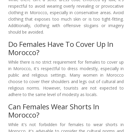
respectful to avoid wearing overly revealing or provocative
clothing in Morocco, especially in conservative areas. Avoid
clothing that exposes too much skin or is too tight-fitting.
Additionally, clothing with offensive slogans or imagery
should be avoided.
Do Females Have To Cover Up In
Morocco?
While there is no strict requirement for females to cover up
in Morocco, it's respectful to dress modestly, especially in
public and religious settings. Many women in Morocco
choose to cover their shoulders and legs out of cultural and
religious norms. However, tourists are not expected to
adhere to the same level of modesty as locals.
Can Females Wear Shorts In
Morocco?
While it's not forbidden for females to wear shorts in
Morocco, it's advisable to consider the cultural norms and