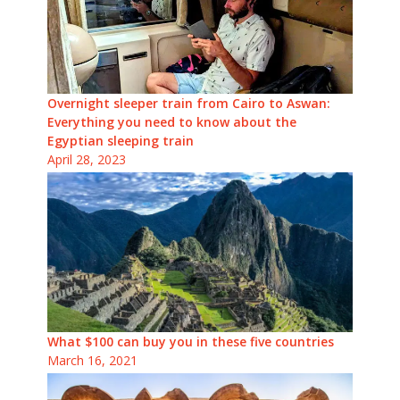
Overnight sleeper train from Cairo to Aswan:
Everything you need to know about the
Egyptian sleeping train
April 28, 2023
What $100 can buy you in these five countries
March 16, 2021