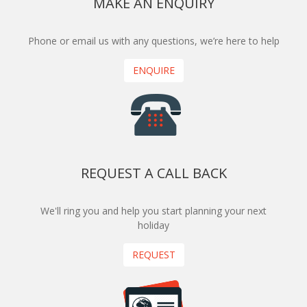
MAKE AN ENQUIRY
Phone or email us with any questions, we’re here to help
ENQUIRE
REQUEST A CALL BACK
We'll ring you and help you start planning your next
holiday
REQUEST