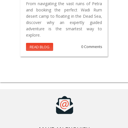
From navigating the vast ruins of Petra
and booking the perfect Wadi Rum
desert camp to floating in the Dead Sea,
discover why an expertly guided
adventure is the smartest way to
explore.
READ BLOG
0 Comments