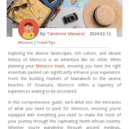
By:
Tamerone Manasse
2024-02-12
Morocco
|
Travel Tips
Exploring the diverse landscapes, rich culture, and vibrant
history of Morocco is an adventure like no other. When
planning your
Morocco tours
, ensuring you have the right
essentials packed can significantly enhance your experience.
From the bustling markets of Marrakech to the serene
beaches of Essaouira, Morocco offers a tapestry of
experiences waiting to be uncovered.
In this comprehensive guide, we'll delve into the intricacies
of what you need to pack for Morocco, ensuring you're
equipped with everything you need to make the most of
your journey through this captivating North African country.
Whether you're wandering through ancient medinas,