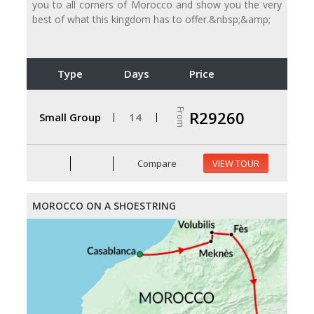
you to all corners of Morocco and show you the very
best of what this kingdom has to offer.&nbsp;&amp;
Type
Days
Price
From
R29260
Small Group
14
Compare
VIEW TOUR
MOROCCO ON A SHOESTRING