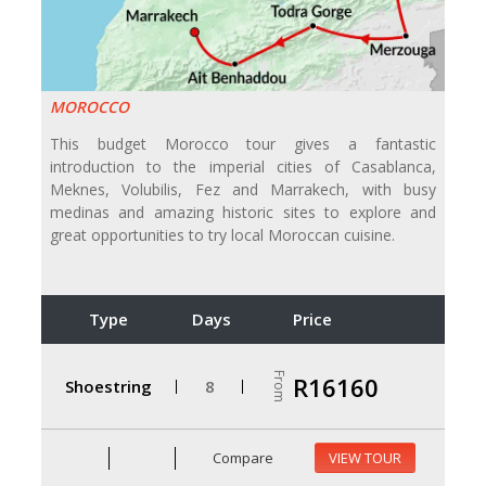
MOROCCO
This budget Morocco tour gives a fantastic
introduction to the imperial cities of Casablanca,
Meknes, Volubilis, Fez and Marrakech, with busy
medinas and amazing historic sites to explore and
great opportunities to try local Moroccan cuisine.
Type
Days
Price
From
R16160
Shoestring
8
Compare
VIEW TOUR