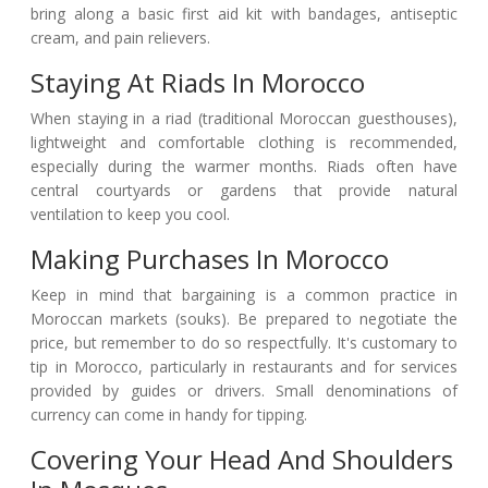
bring along a basic first aid kit with bandages, antiseptic
cream, and pain relievers.
Staying At Riads In Morocco
When staying in a riad (traditional Moroccan guesthouses),
lightweight and comfortable clothing is recommended,
especially during the warmer months. Riads often have
central courtyards or gardens that provide natural
ventilation to keep you cool.
Making Purchases In Morocco
Keep in mind that bargaining is a common practice in
Moroccan markets (souks). Be prepared to negotiate the
price, but remember to do so respectfully. It's customary to
tip in Morocco, particularly in restaurants and for services
provided by guides or drivers. Small denominations of
currency can come in handy for tipping.
Covering Your Head And Shoulders