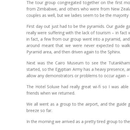
The tour group congregated together on the first mor
from Zimbabwe, and others who were from New Zealand
couples as well, but we ladies seem to be the majority i
First day out just had to be the pyramids. Our guide 
really were suffering with the lack of tourism – in fac
in fact, a few from our group went into a pyramid, and
around meant that we were never expected to walk 
Pyramid area, and then driven again to the Sphinx.
Next was the Cairo Museum to see the Tutankhamun
started, so the Egyptian Army has a heavy presence, an
allow any demonstrators or problems to occur again – i
The Hotel Soluxe had really great wi-fi so I was abl
friends when we returned.
We all went as a group to the airport, and the guide g
breeze so far.
In the morning we arrived as a pretty tired group to the