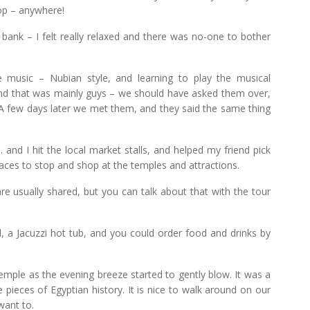
hop – anywhere!
bank – I felt really relaxed and there was no-one to bother
 music – Nubian style, and learning to play the musical
and that was mainly guys – we should have asked them over,
A few days later we met them, and they said the same thing
and I hit the local market stalls, and helped my friend pick
aces to stop and shop at the temples and attractions.
are usually shared, but you can talk about that with the tour
a Jacuzzi hot tub, and you could order food and drinks by
Temple as the evening breeze started to gently blow. It was a
e pieces of Egyptian history. It is nice to walk around on our
want to.