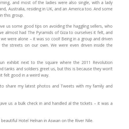
ning, and most of the ladies were also single, with a lady
, Australia, residing in UK, and an America too. And some
n this group.
gave us some good tips on avoiding the haggling sellers, who
t we almost had The Pyramids of Giza to ourselves it felt, and
 we were alone – it was so cool! Being in a group and driven
the streets on our own. We were even driven inside the
 exhibit next to the square where the 2011 Revolution
d tanks and soldiers greet us, but this is because they won’t
t felt good in a weird way.
e to share my latest photos and Tweets with my family and
ave us a bulk check in and handled al the tickets – it was a
 beautiful Hotel Helnan in Aswan on the River Nile.