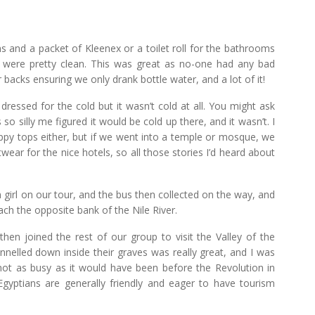
s and a packet of Kleenex or a toilet roll for the bathrooms
y were pretty clean. This was great as no-one had any bad
 backs ensuring we only drank bottle water, and a lot of it!
dressed for the cold but it wasn’t cold at all. You might ask
o silly me figured it would be cold up there, and it wasn’t. I
ppy tops either, but if we went into a temple or mosque, we
ear for the nice hotels, so all those stories I’d heard about
n girl on our tour, and the bus then collected on the way, and
ch the opposite bank of the Nile River.
en joined the rest of our group to visit the Valley of the
nnelled down inside their graves was really great, and I was
not as busy as it would have been before the Revolution in
Egyptians are generally friendly and eager to have tourism