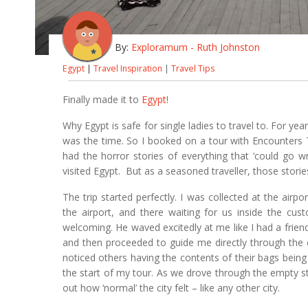
By:
Exploramum - Ruth Johnston
Egypt
|
Travel Inspiration
|
Travel Tips
Finally made it to
Egypt
!
Why Egypt is safe for single ladies to travel to. For y
was the time. So I booked on a tour with Encounters T
had the horror stories of everything that ‘could go 
visited Egypt. But as a seasoned traveller, those storie
The trip started perfectly. I was collected at the air
the airport, and there waiting for us inside the cus
welcoming. He waved excitedly at me like I had a frie
and then proceeded to guide me directly through the 
noticed others having the contents of their bags being
the start of my tour. As we drove through the empty st
out how ‘normal’ the city felt – like any other city.