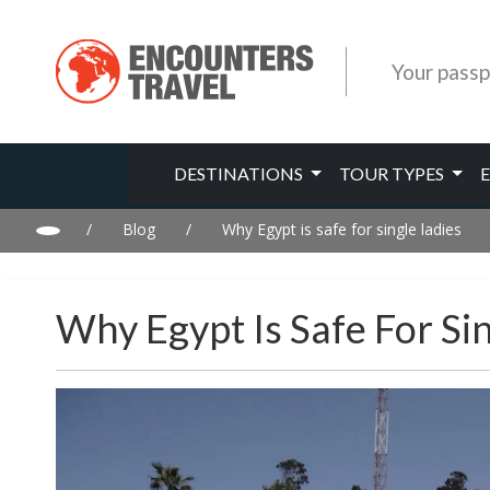
Your passp
DESTINATIONS
TOUR TYPES
/
Blog
/
Why Egypt is safe for single ladies
Why Egypt Is Safe For Si