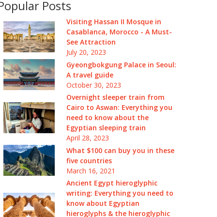
Popular Posts
Visiting Hassan II Mosque in
Casablanca, Morocco - A Must-
See Attraction
July 20, 2023
Gyeongbokgung Palace in Seoul:
A travel guide
October 30, 2023
Overnight sleeper train from
Cairo to Aswan: Everything you
need to know about the
Egyptian sleeping train
April 28, 2023
What $100 can buy you in these
five countries
March 16, 2021
Ancient Egypt hieroglyphic
writing: Everything you need to
know about Egyptian
hieroglyphs & the hieroglyphic