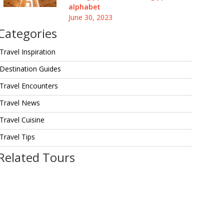
alphabet
June 30, 2023
Categories
Travel Inspiration
Destination Guides
Travel Encounters
Travel News
Travel Cuisine
Travel Tips
Related Tours