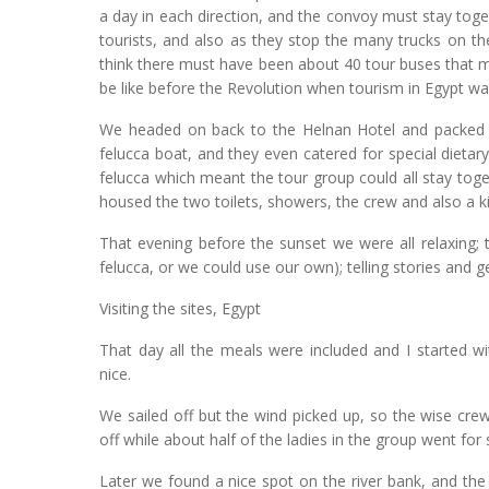
a day in each direction, and the convoy must stay toget
tourists, and also as they stop the many trucks on the
think there must have been about 40 tour buses that 
be like before the Revolution when tourism in Egypt was 
We headed on back to the Helnan Hotel and packed t
felucca boat, and they even catered for special diet
felucca which meant the tour group could all stay toge
housed the two toilets, showers, the crew and also a 
That evening before the sunset we were all relaxing; t
felucca, or we could use our own); telling stories and 
Visiting the sites, Egypt
That day all the meals were included and I started w
nice.
We sailed off but the wind picked up, so the wise cre
off while about half of the ladies in the group went fo
Later we found a nice spot on the river bank, and th