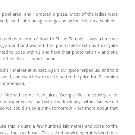
e pool area, and I ordered a pizza. Most of the ladies were
arrived, and I sat reading a magazine by the Nile on a sunbed –
m and then a motor boat to Philae Temple. It was a time we
ng around and wanted their photo taken with us too. Quite
anted to pose with us and have their photo taken – and one
 off the bus – it was hilarious.
uks / Market at sunset. Again our guide helped us, and told
 avoid, and even how much to barter the price for. Pashmina
 recommended.
er Nile with some fresh juices. Being a Muslim country, a lot
are no experiences I had with any drunk guys either. But we did
rt so we could enjoy a drink tomorrow – but more about that
use this is quite a few hundred kilometres and close to the
assist the tour buses. This escort service operates two times