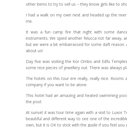
other items to try to sell us – they know girls like to s
I had a walk on my own next and headed up the river 
me.
It was a fun camp fire that night with some dance
instruments. We spied another felucca not far away, 
but we were a bit embarrassed for some daft reason. 
about us!
Day five was visiting the Kor Ombo and Edfu Temples. 
some nice pieces of jewellery out. There was always pl
The hotels on this tour ere really, really nice. Rooms 
company if you want to be alone.
This hotel had an amazing and heated swimming pool, 
the pool.
At sunset it was tour time again with a visit to Luxor 
beautiful and different way to see one of the incredibl
own, but it is OK to stick with the guide if you feel you 