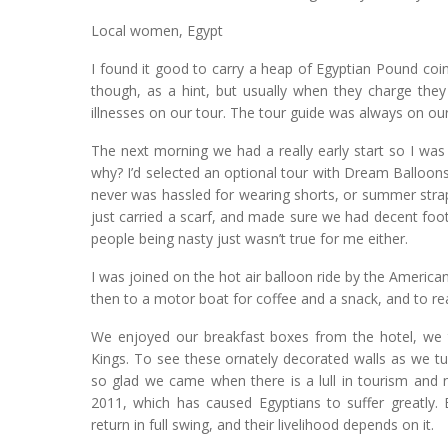
Local women, Egypt
I found it good to carry a heap of Egyptian Pound coin
though, as a hint, but usually when they charge the
illnesses on our tour. The tour guide was always on our
The next morning we had a really early start so I was 
why? I’d selected an optional tour with Dream Balloons s
never was hassled for wearing shorts, or summer stra
just carried a scarf, and made sure we had decent footw
people being nasty just wasn’t true for me either.
I was joined on the hot air balloon ride by the America
then to a motor boat for coffee and a snack, and to rea
We enjoyed our breakfast boxes from the hotel, we th
Kings. To see these ornately decorated walls as we tu
so glad we came when there is a lull in tourism and 
2011, which has caused Egyptians to suffer greatly. 
return in full swing, and their livelihood depends on it.