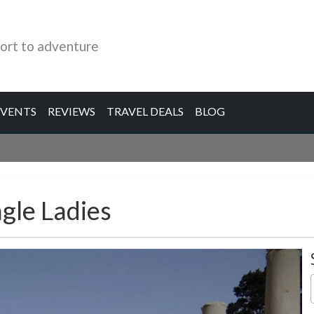
ort to adventure
EVENTS
REVIEWS
TRAVEL DEALS
BLOG
ngle Ladies