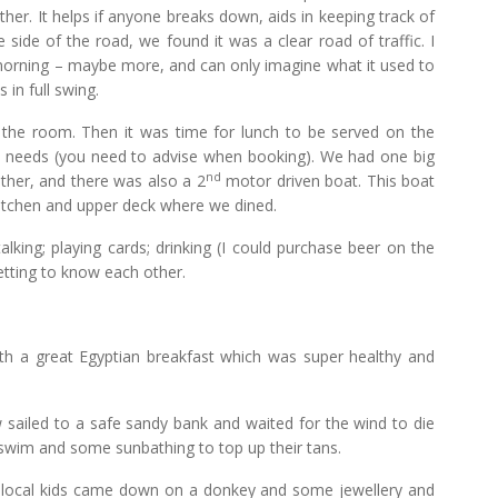
her. It helps if anyone breaks down, aids in keeping track of
 side of the road, we found it was a clear road of traffic. I
morning – maybe more, and can only imagine what it used to
in full swing.
he room. Then it was time for lunch to be served on the
ary needs (you need to advise when booking). We had one big
nd
ther, and there was also a 2
motor driven boat. This boat
kitchen and upper deck where we dined.
alking; playing cards; drinking (I could purchase beer on the
getting to know each other.
ith a great Egyptian breakfast which was super healthy and
w sailed to a safe sandy bank and waited for the wind to die
r swim and some sunbathing to top up their tans.
e local kids came down on a donkey and some jewellery and