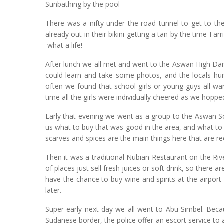
Sunbathing by the pool
There was a nifty under the road tunnel to get to th
already out in their bikini getting a tan by the time I 
what a life!
After lunch we all met and went to the Aswan High Da
could learn and take some photos, and the locals hu
often we found that school girls or young guys all w
time all the girls were individually cheered as we hopped
Early that evening we went as a group to the Aswan So
us what to buy that was good in the area, and what to
scarves and spices are the main things here that are
Then it was a traditional Nubian Restaurant on the Riv
of places just sell fresh juices or soft drink, so there 
have the chance to buy wine and spirits at the airpo
later.
Super early next day we all went to Abu Simbel. Beca
Sudanese border, the police offer an escort service to 