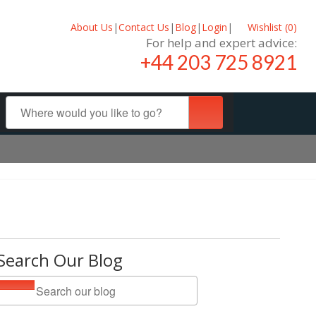
About Us
|
Contact Us
|
Blog
|
Login
|
Wishlist (
0
)
For help and expert advice:
+44 203 725 8921
Search Our Blog