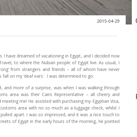
2015-04-29
ears I have dreamed of vacationing in Egypt, and I decided now
ravel, to where the Nubian people of Egypt live. As usual, I
wrong’ from strangers and friends – all of whom have never
s fall on my ‘deaf ears’. I was determined to go.
port, and more of a surprise, was when I was walking through
toms area was their Cairo Representative – all cheery and
nd meeting me! He assisted with purchasing my Egyptian Visa,
customs area with no so much as a luggage check, whilst I
 pulled apart. I was so impressed, and it was a nice touch to
reets of Egypt in the early hours of the morning, he pointed