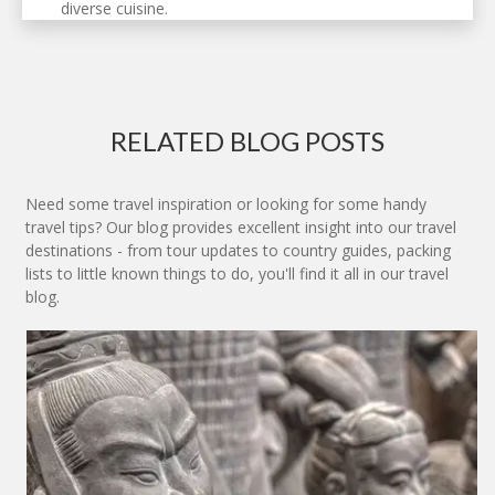
diverse cuisine.
RELATED BLOG POSTS
Need some travel inspiration or looking for some handy
travel tips? Our blog provides excellent insight into our travel
destinations - from tour updates to country guides, packing
lists to little known things to do, you'll find it all in our travel
blog.