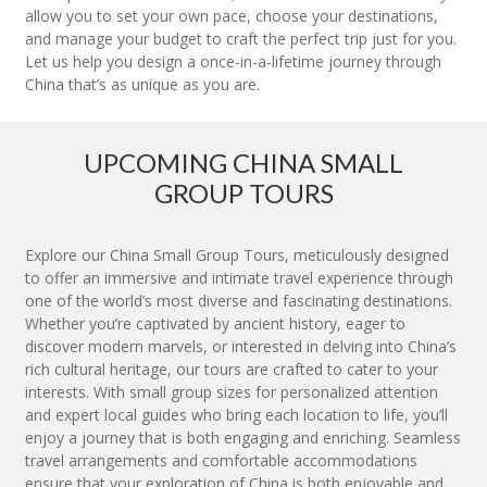
allow you to set your own pace, choose your destinations,
and manage your budget to craft the perfect trip just for you.
Let us help you design a once-in-a-lifetime journey through
China that’s as unique as you are.
UPCOMING CHINA SMALL
GROUP TOURS
Explore our China Small Group Tours, meticulously designed
to offer an immersive and intimate travel experience through
one of the world’s most diverse and fascinating destinations.
Whether you’re captivated by ancient history, eager to
discover modern marvels, or interested in delving into China’s
rich cultural heritage, our tours are crafted to cater to your
interests. With small group sizes for personalized attention
and expert local guides who bring each location to life, you’ll
enjoy a journey that is both engaging and enriching. Seamless
travel arrangements and comfortable accommodations
ensure that your exploration of China is both enjoyable and