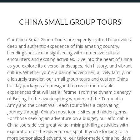
CHINA SMALL GROUP TOURS
Our China Small Group Tours are expertly crafted to provide a
deep and authentic experience of this amazing country,
blending spectacular sightseeing with immersive cultural
encounters and exciting activities. Dive into the heart of China
as you explore its diverse landscapes, rich history, and vibrant
culture. Whether you’re a daring adventurer, a lively family, or
a leisurely traveler, our small group tours and custom China
holiday packages are designed to create memorable
experiences that will last a lifetime. From the dynamic energy
of Beijing to the awe-inspiring wonders of the Terracotta
Army and the Great Wall, each tour offers a captivating
journey through China’s most iconic sites and hidden gems.
For those seeking an adventure on a budget, our affordable
China tours deliver great value, mixing thrilling activities with
exploration for the adventurous spirit. If you’re looking for a
more personalized adventure, our tailor-made China holidays