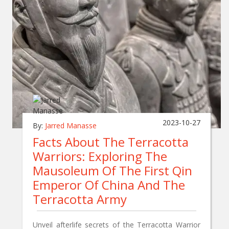
2023-10-27
By:
Jarred Manasse
Facts About The Terracotta
Warriors: Exploring The
Mausoleum Of The First Qin
Emperor Of China And The
Terracotta Army
Unveil afterlife secrets of the Terracotta Warrior