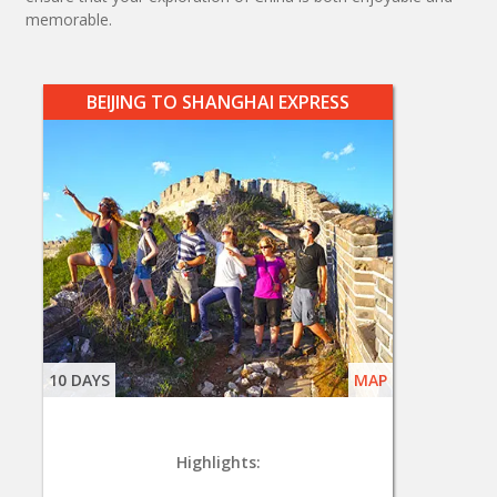
memorable.
BEIJING TO SHANGHAI EXPRESS
10 DAYS
MAP
Highlights: