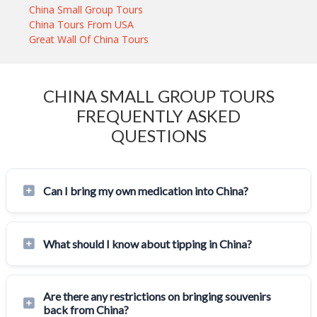
China Small Group Tours
China Tours From USA
Great Wall Of China Tours
CHINA SMALL GROUP TOURS
FREQUENTLY ASKED
QUESTIONS
Can I bring my own medication into China?
What should I know about tipping in China?
Are there any restrictions on bringing souvenirs
back from China?