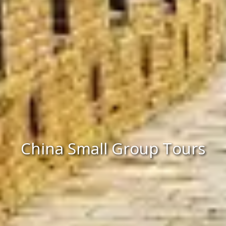
China Small Group Tours