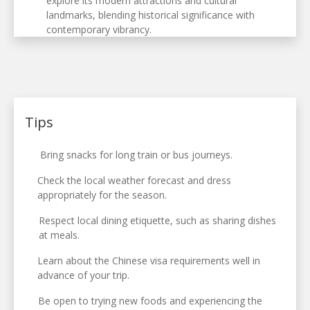
explore its modern attractions and cultural
landmarks, blending historical significance with
contemporary vibrancy.
Tips
Bring snacks for long train or bus journeys.
Check the local weather forecast and dress
appropriately for the season.
Respect local dining etiquette, such as sharing dishes
at meals.
Learn about the Chinese visa requirements well in
advance of your trip.
Be open to trying new foods and experiencing the