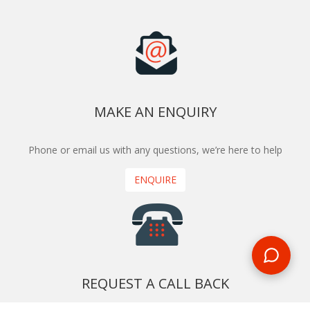
MAKE AN ENQUIRY
Phone or email us with any questions, we’re here to help
ENQUIRE
REQUEST A CALL BACK