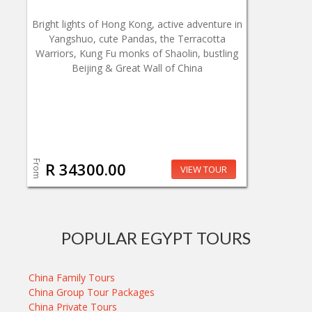
Bright lights of Hong Kong, active adventure in
Yangshuo, cute Pandas, the Terracotta
Warriors, Kung Fu monks of Shaolin, bustling
Beijing & Great Wall of China
From
R 34300.00
VIEW TOUR
POPULAR EGYPT TOURS
China Family Tours
China Group Tour Packages
China Private Tours