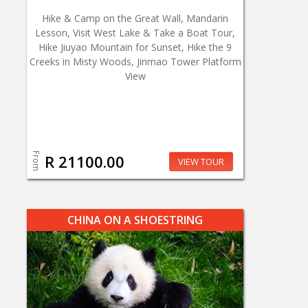
Hike & Camp on the Great Wall, Mandarin
Lesson, Visit West Lake & Take a Boat Tour,
Hike Jiuyao Mountain for Sunset, Hike the 9
Creeks in Misty Woods, Jinmao Tower Platform
View
From
R 21100.00
VIEW TOUR
CHINA ON A SHOESTRING