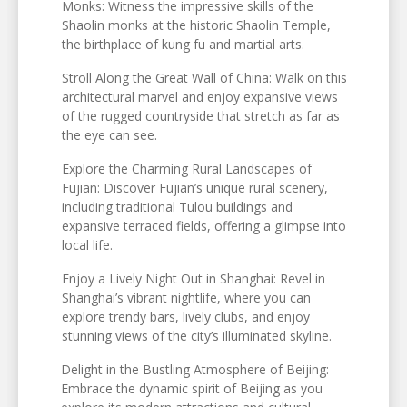
Monks: Witness the impressive skills of the
Shaolin monks at the historic Shaolin Temple,
the birthplace of kung fu and martial arts.
Stroll Along the Great Wall of China: Walk on this
architectural marvel and enjoy expansive views
of the rugged countryside that stretch as far as
the eye can see.
Explore the Charming Rural Landscapes of
Fujian: Discover Fujian’s unique rural scenery,
including traditional Tulou buildings and
expansive terraced fields, offering a glimpse into
local life.
Enjoy a Lively Night Out in Shanghai: Revel in
Shanghai’s vibrant nightlife, where you can
explore trendy bars, lively clubs, and enjoy
stunning views of the city’s illuminated skyline.
Delight in the Bustling Atmosphere of Beijing:
Embrace the dynamic spirit of Beijing as you