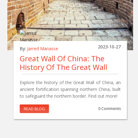
2023-10-27
By:
Jarred Manasse
Great Wall Of China: The
History Of The Great Wall
Explore the history of the Great Wall of China, an
ancient fortification spanning northern China, built
to safeguard the northern border. Find out more!
READ BLOG
0 Comments