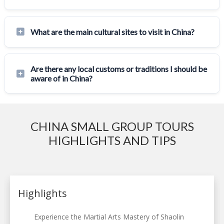
What are the main cultural sites to visit in China?
Are there any local customs or traditions I should be
aware of in China?
CHINA SMALL GROUP TOURS
HIGHLIGHTS AND TIPS
Highlights
Experience the Martial Arts Mastery of Shaolin