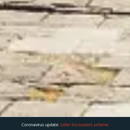
Coronavirus update:
Safer Encounters scheme