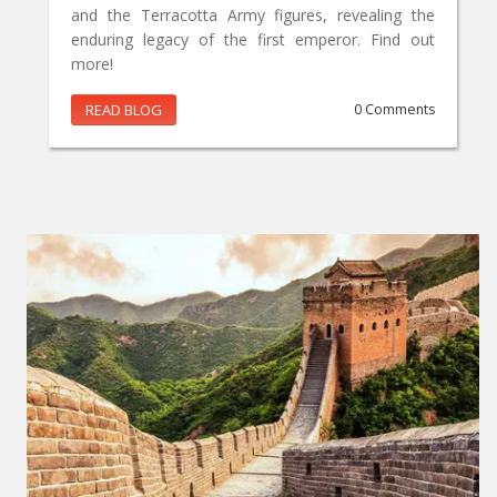
and the Terracotta Army figures, revealing the
enduring legacy of the first emperor. Find out
more!
READ BLOG
0 Comments