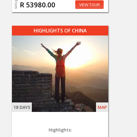
From
R 53980.00
VIEW TOUR
HIGHLIGHTS OF CHINA
18 DAYS
MAP
Highlights: