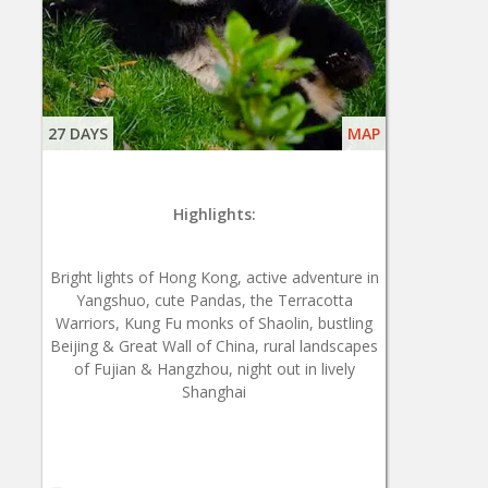
27 DAYS
MAP
Highlights:
Bright lights of Hong Kong, active adventure in
Yangshuo, cute Pandas, the Terracotta
Warriors, Kung Fu monks of Shaolin, bustling
Beijing & Great Wall of China, rural landscapes
of Fujian & Hangzhou, night out in lively
Shanghai