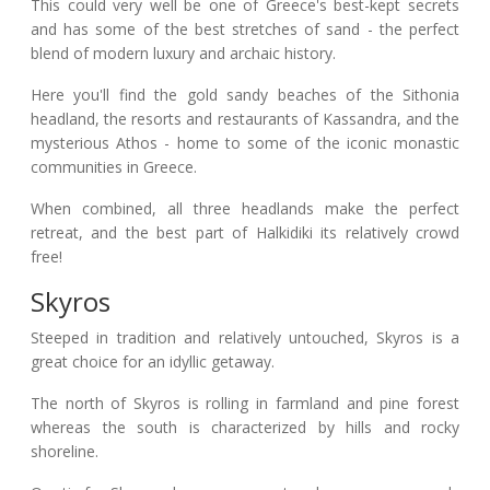
This could very well be one of Greece's best-kept secrets
and has some of the best stretches of sand - the perfect
blend of modern luxury and archaic history.
Here you'll find the gold sandy beaches of the Sithonia
headland, the resorts and restaurants of Kassandra, and the
mysterious Athos - home to some of the iconic monastic
communities in Greece.
When combined, all three headlands make the perfect
retreat, and the best part of Halkidiki its relatively crowd
free!
Skyros
Steeped in tradition and relatively untouched, Skyros is a
great choice for an idyllic getaway.
The north of Skyros is rolling in farmland and pine forest
whereas the south is characterized by hills and rocky
shoreline.