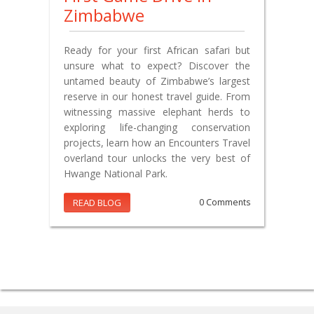
Zimbabwe
Ready for your first African safari but
unsure what to expect? Discover the
untamed beauty of Zimbabwe’s largest
reserve in our honest travel guide. From
witnessing massive elephant herds to
exploring life-changing conservation
projects, learn how an Encounters Travel
overland tour unlocks the very best of
Hwange National Park.
READ BLOG
0 Comments