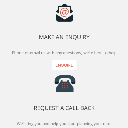
MAKE AN ENQUIRY
Phone or email us with any questions, we’re here to help
ENQUIRE
REQUEST A CALL BACK
We'll ring you and help you start planning your next