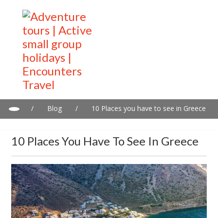
/
Blog
/
10 Places you have to see in Greece
10 Places You Have To See In Greece