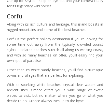
Our tip for Skyros - keep an eye out and your camera ready
for its legendary wild horses.
Corfu
Along with its rich culture and heritage, this island boasts in
rugged mountains and some of the best beaches.
Corfu is the perfect holiday destination if you're looking for
some time out away from the typically crowded tourist
sights - isolated beaches stretch all along its winding coast,
and with so many beaches on offer, you'll easily find your
own spot of paradise.
Other than its white sandy beaches, you'll find picturesque
towns and villages that are perfect for exploring.
With its sparkling white beaches, crystal clear waters and
ancient sites, Greece offers you a wide range of exotic
places to visit, but no matter where you go or what you
decide to do, Greece always lives up to the hype!