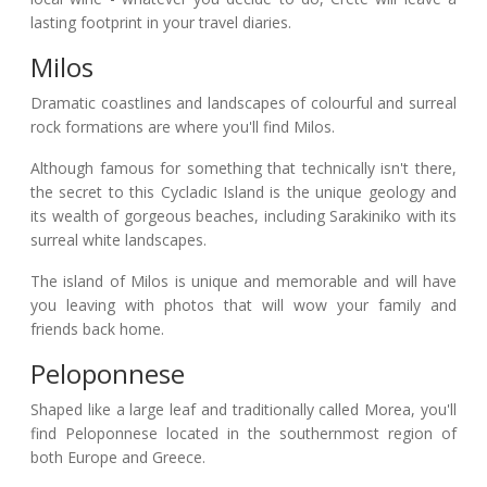
lasting footprint in your travel diaries.
Milos
Dramatic coastlines and landscapes of colourful and surreal
rock formations are where you'll find Milos.
Although famous for something that technically isn't there,
the secret to this Cycladic Island is the unique geology and
its wealth of gorgeous beaches, including Sarakiniko with its
surreal white landscapes.
The island of Milos is unique and memorable and will have
you leaving with photos that will wow your family and
friends back home.
Peloponnese
Shaped like a large leaf and traditionally called Morea, you'll
find Peloponnese located in the southernmost region of
both Europe and Greece.