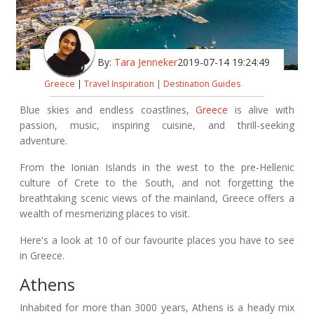
By:
Tara Jenneker
2019-07-14 19:24:49
Greece
|
Travel Inspiration
|
Destination Guides
Blue skies and endless coastlines,
Greece
is alive with
passion, music, inspiring cuisine, and thrill-seeking
adventure.
From the Ionian Islands in the west to the pre-Hellenic
culture of Crete to the South, and not forgetting the
breathtaking scenic views of the mainland, Greece offers a
wealth of mesmerizing places to visit.
Here's a look at 10 of our favourite places you have to see
in Greece.
Athens
Inhabited for more than 3000 years, Athens is a heady mix