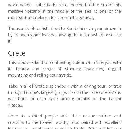
world whose crater is the sea - perched at the rim of this
massive volcano in the middle of the sea, is one of the
most sort after places for a romantic getaway.
Thousands of tourists flock to Santorini each year, drawn in
by its beauty and leaves knowing there is nowhere else like
it.
Crete
This spacious land of contrasting colour will allure you with
its beauty and range of stunning coastlines, rugged
mountains and rolling countryside.
Take in all of Crete's splendou-r with a driving tour, or trek
through Europe's largest gorge, hike to the cave where Zeus
was born, or even cycle among orchids on the Lasithi
Plateau.
From its spirited people with their unique culture and
customs to the heaven worthy food paired with excellent
local wine - whatever you decide to do, Crete will leave a