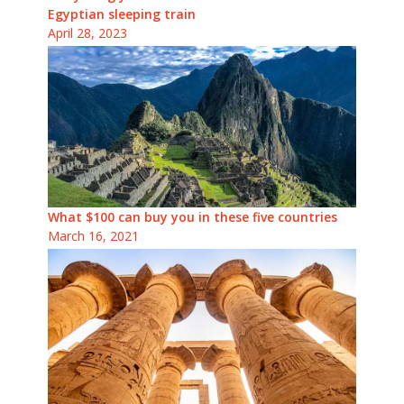
Egyptian sleeping train
April 28, 2023
What $100 can buy you in these five countries
March 16, 2021