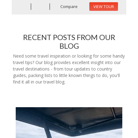
Compare
VIEW TOUR
RECENT POSTS FROM OUR
BLOG
Need some travel inspiration or looking for some handy
travel tips? Our blog provides excellent insight into our
travel destinations - from tour updates to country
guides, packing lists to little known things to do, you'll
find it all in our travel blog.