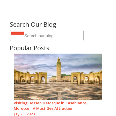
Search Our Blog
Popular Posts
Visiting Hassan II Mosque in Casablanca,
Morocco - A Must-See Attraction
July 20, 2023