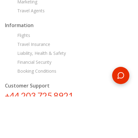
Marketing
Travel Agents
Information
Flights
Travel Insurance
Liability, Health & Safety
Financial Security
Booking Conditions
Customer Support
+44 203 725 8921
sa@encounterstravel.com
Egypt Day Tours