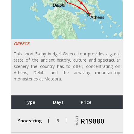
GREECE
This short 5-day budget Greece tour provides a great
taste of the ancient history, culture and spectacular
scenery the country has to offer, concentrating on
Athens, Delphi and the amazing mountaintop
monasteries at Meteora.
Type
Days
Price
From
R19880
Shoestring
5