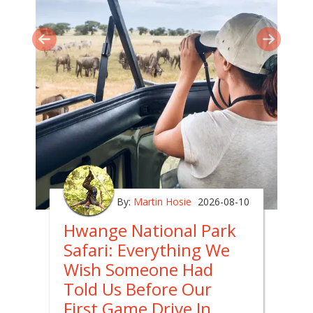
By:
Martin Hosie
2026-08-10
Hwange National Park
Safari: Everything We
Wish Someone Had
Told Us Before Our
First Game Drive In