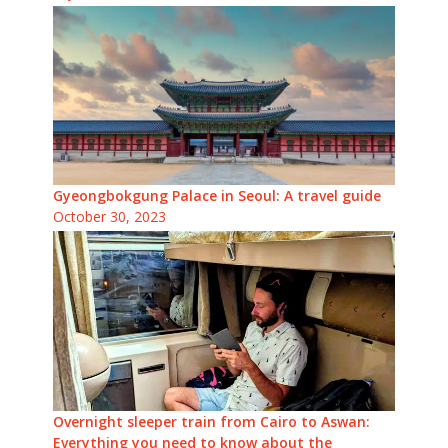
Gyeongbokgung Palace in Seoul: A travel guide
October 30, 2023
Overnight sleeper train from Cairo to Aswan:
Everything you need to know about the