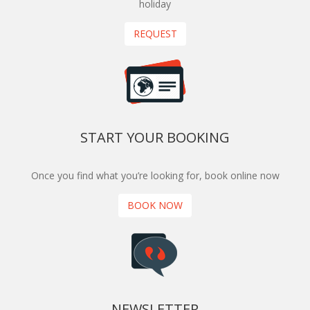
holiday
REQUEST
START YOUR BOOKING
Once you find what you’re looking for, book online now
BOOK NOW
NEWSLETTER