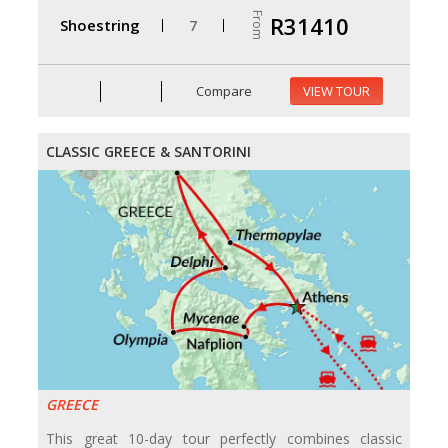
From
R31410
Shoestring
7
Compare
VIEW TOUR
CLASSIC GREECE & SANTORINI
GREECE
This great 10-day tour perfectly combines classic