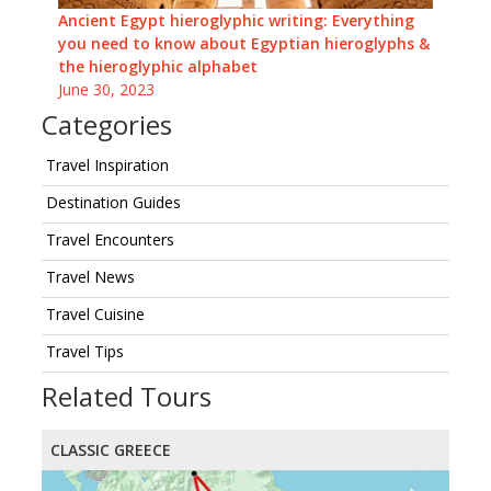
Ancient Egypt hieroglyphic writing: Everything
you need to know about Egyptian hieroglyphs &
the hieroglyphic alphabet
June 30, 2023
Categories
Travel Inspiration
Destination Guides
Travel Encounters
Travel News
Travel Cuisine
Travel Tips
Related Tours
CLASSIC GREECE