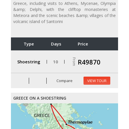
Greece, including visits to Athens, Mycenae, Olympia
&amp; Delphi, with the clifftop monasteries at
Meteora and the scenic beaches &amp; villages of the
volcanic island of Santorini
Type
Days
Price
From
R49870
Shoestring
10
Compare
VIEW TOUR
GREECE ON A SHOESTRING