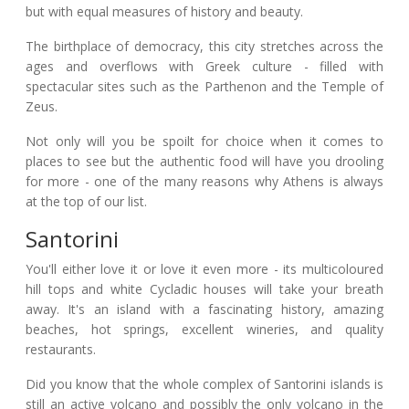
but with equal measures of history and beauty.
The birthplace of democracy, this city stretches across the
ages and overflows with Greek culture - filled with
spectacular sites such as the Parthenon and the Temple of
Zeus.
Not only will you be spoilt for choice when it comes to
places to see but the authentic food will have you drooling
for more - one of the many reasons why Athens is always
at the top of our list.
Santorini
You'll either love it or love it even more - its multicoloured
hill tops and white Cycladic houses will take your breath
away. It's an island with a fascinating history, amazing
beaches, hot springs, excellent wineries, and quality
restaurants.
Did you know that the whole complex of Santorini islands is
still an active volcano and possibly the only volcano in the