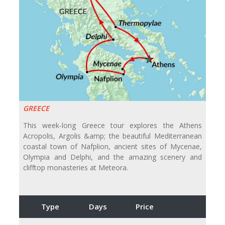
GREECE
This week-long Greece tour explores the Athens
Acropolis, Argolis &amp; the beautiful Mediterranean
coastal town of Nafplion, ancient sites of Mycenae,
Olympia and Delphi, and the amazing scenery and
clifftop monasteries at Meteora.
Type
Days
Price