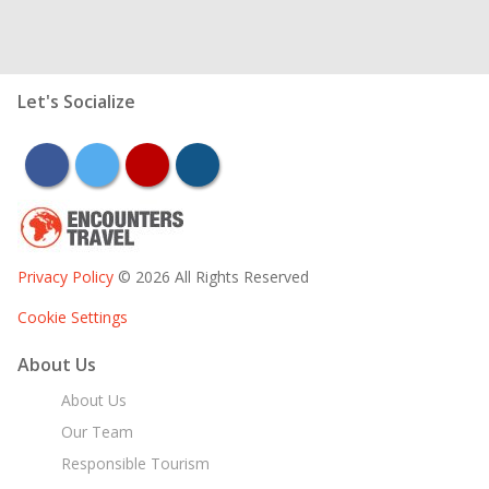
Let's Socialize
facebook
twitter
youtube
instagram
Privacy Policy
© 2026 All Rights Reserved
Cookie Settings
About Us
About Us
Our Team
Responsible Tourism