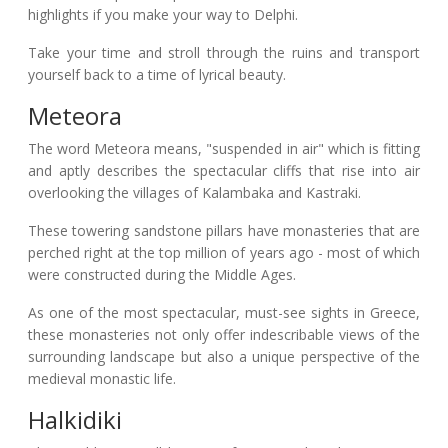
highlights if you make your way to Delphi.
Take your time and stroll through the ruins and transport
yourself back to a time of lyrical beauty.
Meteora
The word Meteora means, "suspended in air" which is fitting
and aptly describes the spectacular cliffs that rise into air
overlooking the villages of Kalambaka and Kastraki.
These towering sandstone pillars have monasteries that are
perched right at the top million of years ago - most of which
were constructed during the Middle Ages.
As one of the most spectacular, must-see sights in Greece,
these monasteries not only offer indescribable views of the
surrounding landscape but also a unique perspective of the
medieval monastic life.
Halkidiki