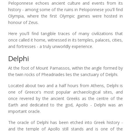
Peloponnese echoes ancient culture and events from its
history - among some of the ruins in Peloponnese you'll find
Olympia, where the first Olympic games were hosted in
honour of Zeus.
Here you'll find tangible traces of many civilizations that
once called it home, witnessed in its temples, palaces, cities,
and fortresses - a truly unworldly experience.
Delphi
At the foot of Mount Parnassos, within the angle formed by
the twin rocks of Pheadriades lies the sanctuary of Delphi.
Located about two and a half hours from Athens, Delphi is
one of Greece's most popular archaeological sites, and
once revered by the ancient Greeks as the centre of the
Earth and dedicated to the god, Apollo - Delphi was an
important oracle.
The oracle of Delphi has been etched into Greek history -
and the temple of Apollo still stands and is one of the