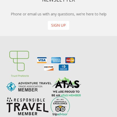
Phone or email us with any questions, we’re here to help
SIGN UP